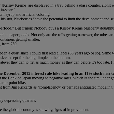
 [Krispy Kreme] are displayed in a tray behind a glass counter, along wi
 in-store.”
n syrup and artificial coloring.
 his suit, blueberries “have the potential to limit the development and 
uperfood.” But c’mon: Nobody buys a Krispy Kreme blueberry doughnut 
ok at paper goods. Not only are the rolls getting narrower, the tubes are
ontainers getting smaller.
l, from 750.
een a quart since I could first read a label (65 years ago or so). Same w
size except for the big dimple in the bottom.
hatever they can to get as much money as they can before it’s too late. 
he December 2015 interest rate hike leading to an 11% stock marke
lt of the Bank of Japan moving to negative rates, which lit the fire und
arter-point hike.
t from Jim Rickards as ‘complacency’ or perhaps antiquated modeling f
ny depressing quarters.
se the global economy is showing signs of improvement.