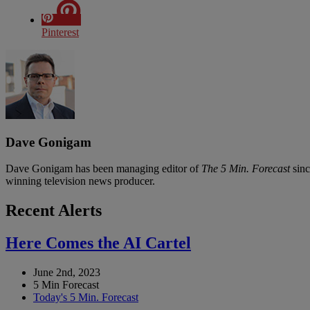
Pinterest
Dave Gonigam
Dave Gonigam has been managing editor of
The 5 Min. Forecast
sinc
winning television news producer.
Recent Alerts
Here Comes the AI Cartel
June 2nd, 2023
5 Min Forecast
Today's 5 Min. Forecast