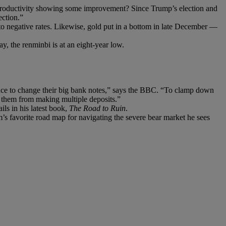
t productivity showing some improvement? Since Trump’s election and
ection.”
to negative rates. Likewise, gold put in a bottom in late December —
y, the renminbi is at an eight-year low.
ance to change their big bank notes,” says the BBC. “To clamp down
t them from making multiple deposits.”
ils in his latest book,
The Road to Ruin
.
s favorite road map for navigating the severe bear market he sees