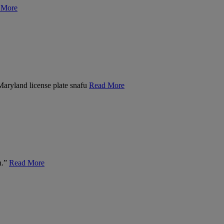
 More
 Maryland license plate snafu
Read More
n.”
Read More