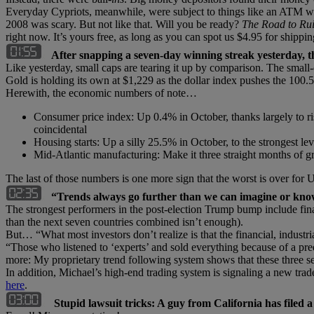
Everyday Cypriots, meanwhile, were subject to things like an ATM wi
2008 was scary. But not like that. Will you be ready?
The Road to Ru
right now. It’s yours free, as long as you can spot us $4.95 for shippi
After snapping a seven-day winning streak yesterday, t
Like yesterday, small caps are tearing it up by comparison. The small-ca
Gold is holding its own at $1,229 as the dollar index pushes the 100.
Herewith, the economic numbers of note…
Consumer price index: Up 0.4% in October, thanks largely to ri
coincidental
Housing starts: Up a silly 25.5% in October, to the strongest l
Mid-Atlantic manufacturing: Make it three straight months of g
The last of those numbers is one more sign that the worst is over for 
“Trends always go further than we can imagine or kno
The strongest performers in the post-election Trump bump include financ
than the next seven countries combined isn’t enough).
But… “What most investors don’t realize is that the financial, industri
“Those who listened to ‘experts’ and sold everything because of a p
more: My proprietary trend following system shows that these three se
In addition, Michael’s high-end trading system is signaling a new tr
here
.
Stupid lawsuit tricks: A guy from California has filed 