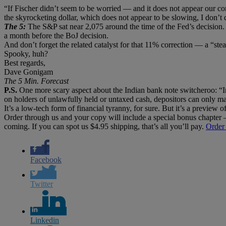
“If Fischer didn’t seem to be worried — and it does not appear our 
the skyrocketing dollar, which does not appear to be slowing, I don’t d
The 5:
The S&P sat near 2,075 around the time of the Fed’s decision.
a month before the BoJ decision.
And don’t forget the related catalyst for that 11% correction — a “ste
Spooky, huh?
Best regards,
Dave Gonigam
The 5 Min. Forecast
P.S.
One more scary aspect about the Indian bank note switcheroo: “In
on holders of unlawfully held or untaxed cash, depositors can only ma
It’s a low-tech form of financial tyranny, for sure. But it’s a preview
Order through us and your copy will include a special bonus chapter
coming. If you can spot us $4.95 shipping, that’s all you’ll pay.
Order
Facebook
Twitter
Linkedin