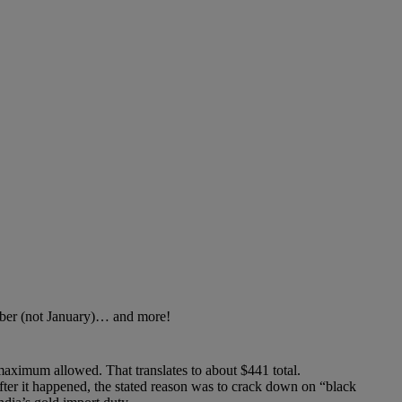
ember (not January)… and more!
ximum allowed. That translates to about $441 total.
ter it happened, the stated reason was to crack down on “black