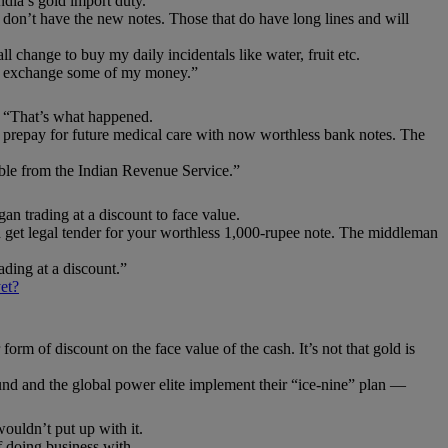
dia’s gold import duty.
 don’t have the new notes. Those that do have long lines and will
ll change to buy my daily incidentals like water, fruit etc.
ally exchange some of my money.”
 “That’s what happened.
to prepay for future medical care with now worthless bank notes. The
ble from the Indian Revenue Service.”
n trading at a discount to face value.
d get legal tender for your worthless 1,000-rupee note. The middleman
rading at a discount.”
et?
form of discount on the face value of the cash. It’s not that gold is
around and the global power elite implement their “ice-nine” plan —
uldn’t put up with it.
 doing business with.