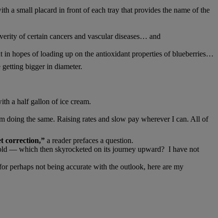
th a small placard in front of each tray that provides the name of the
severity of certain cancers and vascular diseases… and
in hopes of loading up on the antioxidant properties of blueberries…
 getting bigger in diameter.
ith a half gallon of ice cream.
I’m doing the same. Raising rates and slow pay wherever I can. All of
t correction,”
a reader prefaces a question.
er gold — which then skyrocketed on its journey upward? I have not
or perhaps not being accurate with the outlook, here are my