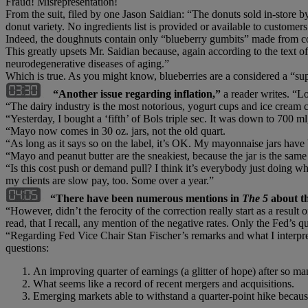
Fraud! Misrepresentation!
From the suit, filed by one Jason Saidian: “The donuts sold in-store by
donut variety. No ingredients list is provided or available to customers
Indeed, the doughnuts contain only “blueberry gumbits” made from cor
This greatly upsets Mr. Saidian because, again according to the text of
neurodegenerative diseases of aging.”
Which is true. As you might know, blueberries are a considered a “s
“Another issue regarding inflation,”
a reader writes. “Lo
“The dairy industry is the most notorious, yogurt cups and ice cream c
“Yesterday, I bought a ‘fifth’ of Bols triple sec. It was down to 700 m
“Mayo now comes in 30 oz. jars, not the old quart.
“As long as it says so on the label, it’s OK. My mayonnaise jars have b
“Mayo and peanut butter are the sneakiest, because the jar is the same 
“Is this cost push or demand pull? I think it’s everybody just doing w
my clients are slow pay, too. Some over a year.”
“There have been numerous mentions in
The 5
about t
“However, didn’t the ferocity of the correction really start as a resu
read, that I recall, any mention of the negative rates. Only the Fed’s qu
“Regarding Fed Vice Chair Stan Fischer’s remarks and what I interpre
questions:
An improving quarter of earnings (a glitter of hope) after so ma
What seems like a record of recent mergers and acquisitions.
Emerging markets able to withstand a quarter-point hike becau