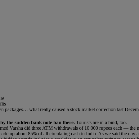
are
its
nken packages… what really caused a stock market correction last Dec
p by the sudden bank note ban there.
Tourists are in a bind, too.
med Varsha did three ATM withdrawals of 10,000 rupees each — the ma
 up about 85% of all circulating cash in India. As we said the day af