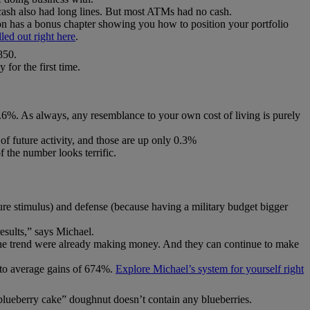
cash also had long lines. But most ATMs had no cash.
 has a bonus chapter showing you how to position your portfolio
lled out right here
.
850.
 for the first time.
.6%. As always, any resemblance to your own cost of living is purely
of future activity, and those are up only 0.3%
 the number looks terrific.
cture stimulus) and defense (because having a military budget bigger
results,” says Michael.
 the trend were already making money. And they can continue to make
y to average gains of 674%.
Explore Michael’s system for yourself right
blueberry cake” doughnut doesn’t contain any blueberries.