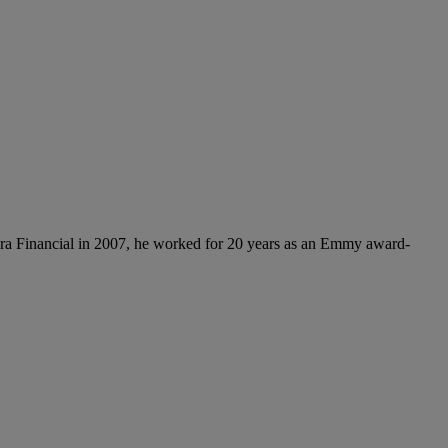
ora Financial in 2007, he worked for 20 years as an Emmy award-