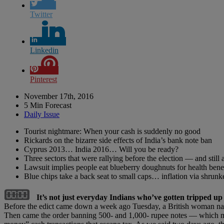
Twitter
Linkedin
Pinterest
November 17th, 2016
5 Min Forecast
Daily Issue
Tourist nightmare: When your cash is suddenly no good
Rickards on the bizarre side effects of India’s bank note ban
Cyprus 2013… India 2016… Will you be ready?
Three sectors that were rallying before the election — and still 
Lawsuit implies people eat blueberry doughnuts for health benef
Blue chips take a back seat to small caps… inflation via shru
It’s not just everyday Indians who’ve gotten tripped u
Before the edict came down a week ago Tuesday, a British woman na
Then came the order banning 500- and 1,000- rupee notes — which made