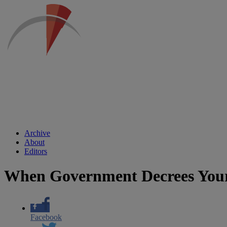
Archive
About
Editors
When Government Decrees Your
Facebook