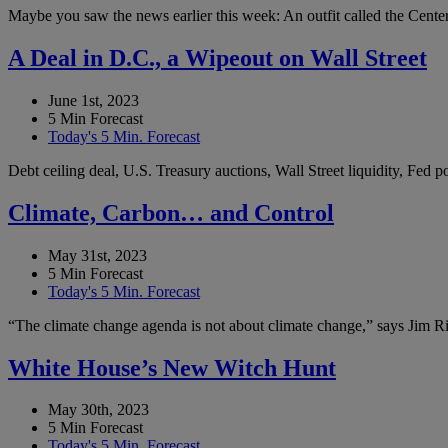
Maybe you saw the news earlier this week: An outfit called the Center 
A Deal in D.C., a Wipeout on Wall Street
June 1st, 2023
5 Min Forecast
Today's 5 Min. Forecast
Debt ceiling deal, U.S. Treasury auctions, Wall Street liquidity, Fed
Climate, Carbon… and Control
May 31st, 2023
5 Min Forecast
Today's 5 Min. Forecast
“The climate change agenda is not about climate change,” says Jim Ric
White House’s New Witch Hunt
May 30th, 2023
5 Min Forecast
Today's 5 Min. Forecast