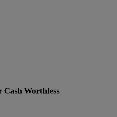
 Cash Worthless