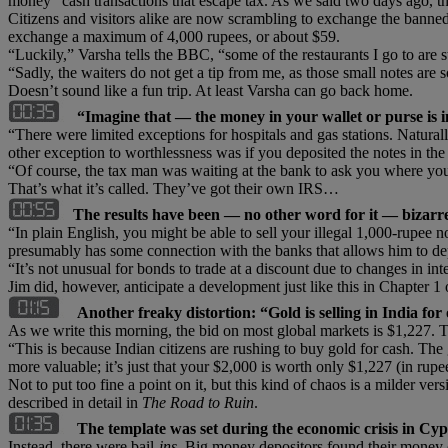
money” cash transactions that escape tax. As we said two days ago, t
Citizens and visitors alike are now scrambling to exchange the banned
exchange a maximum of 4,000 rupees, or about $59.
“Luckily,” Varsha tells the BBC, “some of the restaurants I go to are st
“Sadly, the waiters do not get a tip from me, as those small notes ar
Doesn’t sound like a fun trip. At least Varsha can go back home.
“Imagine that — the money in your wallet or purse is 
“There were limited exceptions for hospitals and gas stations. Natura
other exception to worthlessness was if you deposited the notes in the
“Of course, the tax man was waiting at the bank to ask you where yo
That’s what it’s called. They’ve got their own IRS…
The results have been — no other word for it — bizarr
“In plain English, you might be able to sell your illegal 1,000-rupee
presumably has some connection with the banks that allows him to depo
“It’s not unusual for bonds to trade at a discount due to changes in inter
Jim did, however, anticipate a development just like this in Chapter 
Another freaky distortion: “Gold is selling in India for
As we write this morning, the bid on most global markets is $1,227. T
“This is because Indian citizens are rushing to buy gold for cash. The g
more valuable; it’s just that your $2,000 is worth only $1,227 (in rup
Not to put too fine a point on it, but this kind of chaos is a milder v
described in detail in
The Road to Ruin
.
The template was set during the economic crisis in Cy
Instead, there were bail-
ins
. Big money depositors found their money 