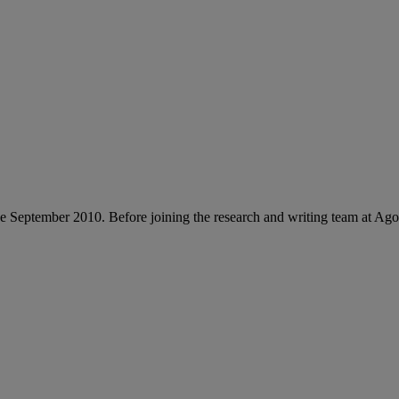
e September 2010. Before joining the research and writing team at Ag