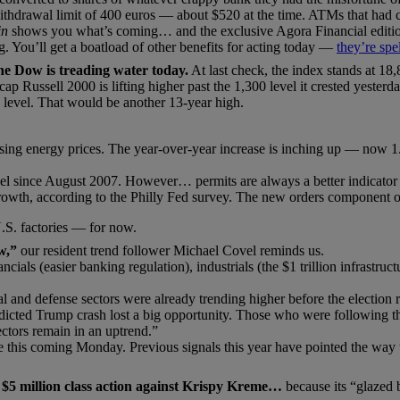
thdrawal limit of 400 euros — about $520 at the time. ATMs that had 
in
shows you what’s coming… and the exclusive Agora Financial edition
ng. You’ll get a boatload of other benefits for acting today —
they’re spe
he Dow is treading water today.
At last check, the index stands at 18,
p Russell 2000 is lifting higher past the 1,300 level it crested yesterday
5 level. That would be another 13-year high.
sing energy prices. The year-over-year increase is inching up — now 1
evel since August 2007. However… permits are always a better indicator 
rowth, according to the Philly Fed survey. The new orders component of
U.S. factories — for now.
w,”
our resident trend follower Michael Covel reminds us.
ials (easier banking regulation), industrials (the $1 trillion infrastru
al and defense sectors were already trending higher before the election 
redicted Trump crash lost a big opportunity. Those who were following
ctors remain in an uptrend.”
ade this coming Monday. Previous signals this year have pointed the wa
a $5 million class action against Krispy Kreme…
because its “glazed 