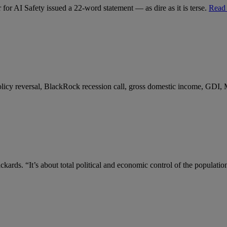
for AI Safety issued a 22-word statement — as dire as it is terse.
Read
 policy reversal, BlackRock recession call, gross domestic income, GDI,
kards. “It’s about total political and economic control of the populatio