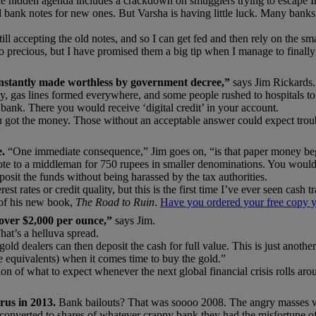
he hidden agenda includes a crackdown on smugglers trying to escape In
 bank notes for new ones. But Varsha is having little luck. Many banks
ill accepting the old notes, and so I can get fed and then rely on the sma
e so precious, but I have promised them a big tip when I manage to fin
instantly made worthless by government decree,”
says Jim Rickards.
lly, gas lines formed everywhere, and some people rushed to hospitals 
 bank. There you would receive ‘digital credit’ in your account.
u got the money. Those without an acceptable answer could expect trou
e.
“One immediate consequence,” Jim goes on, “is that paper money bega
 note to a middleman for 750 rupees in smaller denominations. You woul
sit the funds without being harassed by the tax authorities.
est rates or credit quality, but this is the first time I’ve ever seen cash t
1 of his new book,
The Road to Ruin
.
Have you ordered your free copy y
 over $2,000 per ounce,”
says Jim.
hat’s a helluva spread.
old dealers can then deposit the cash for full value. This is just another 
ee equivalents) when it comes time to buy the gold.”
ersion of what to expect whenever the next global financial crisis rolls 
prus in 2013.
Bank bailouts? That was soooo 2008. The angry masses wo
converted to shares of whatever crappy bank they had the misfortune of