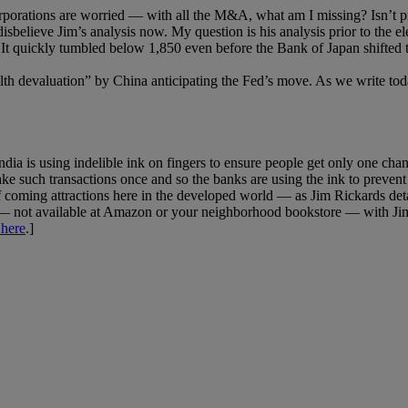
corporations are worried — with all the M&A, what am I missing? Isn’
isbelieve Jim’s analysis now. My question is his analysis prior to the el
 It quickly tumbled below 1,850 even before the Bank of Japan shifted 
alth devaluation” by China anticipating the Fed’s move. As we write toda
dia is using indelible ink on fingers to ensure people get only one ch
ke such transactions once and so the banks are using the ink to preven
 of coming attractions here in the developed world — as Jim Rickards deta
 — not available at Amazon or your neighborhood bookstore — with Jim’
 here
.]