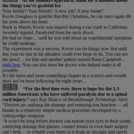
As the holidays approach, think for a moment about
the things you’re grateful for.
Your family? Your friends? A new job? A new home?
Kevin Douglass is grateful that this Christmas, he can once again lift
his arms above his head.
Back in March, Kevin was injured during a car crash in California.
Severely injured. Paralyzed from the neck down.
He had no hope… until he was told about an experimental operation
he could undergo.
The experiment was a success. Kevin can do things now that until
this year no one in his situation could ever hope to do. You can see
the proof… for him and another patient named Brian Campbell…
right here
. You can also meet the doctor who helped make it all
possible.
It’s the latest and most compelling chapter in a science-and-wealth
story we’ve been following for eight years…
“For the first time ever, there is hope for the 1.3
million Americans who have suffered paralysis due to a spinal
cord injury,”
says Ray Blanco of
Breakthrough Technology Alert
.
“Doctors are undoing the damage and restoring lost function — all
thanks to a relatively simple medical procedure developed by a
cutting-edge company.
“It won’t be long before doctors can restore your eyes to their youth,
correcting damage that glasses, contact lenses or even laser surgery
can’t help… or rebuild your heart so it beats as strongly and surely