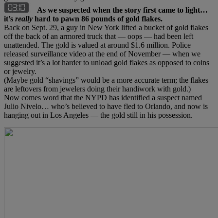
As we suspected when the story first came to light…
it’s
really
hard to pawn 86 pounds of gold flakes.
Back on Sept. 29, a guy in New York lifted a bucket of gold flakes
off the back of an armored truck that — oops — had been left
unattended. The gold is valued at around $1.6 million. Police
released surveillance video at the end of November — when we
suggested it’s a lot harder to unload gold flakes as opposed to coins
or jewelry.
(Maybe gold “shavings” would be a more accurate term; the flakes
are leftovers from jewelers doing their handiwork with gold.)
Now comes word that the NYPD has identified a suspect named
Julio Nivelo… who’s believed to have fled to Orlando, and now is
hanging out in Los Angeles — the gold still in his possession.