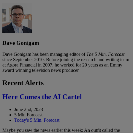
Dave Gonigam
Dave Gonigam has been managing editor of
The 5 Min. Forecast
since September 2010. Before joining the research and writing team
at Agora Financial in 2007, he worked for 20 years as an Emmy
award-winning television news producer.
Recent Alerts
Here Comes the AI Cartel
June 2nd, 2023
5 Min Forecast
Today's 5 Min. Forecast
Maybe you saw the news earlier this week: An outfit called the