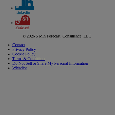
Linkedin
Pinterest
© 2026 5 Min Forecast, Consilience, LLC.
Contact
Privacy Policy
Cookie Policy
Terms & Conditions
Do Not Sell or Share My Personal Information
Whitelist