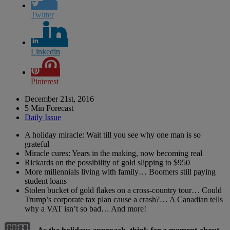
Twitter
Linkedin
Pinterest
December 21st, 2016
5 Min Forecast
Daily Issue
A holiday miracle: Wait till you see why one man is so
grateful
Miracle cures: Years in the making, now becoming real
Rickards on the possibility of gold slipping to $950
More millennials living with family… Boomers still paying
student loans
Stolen bucket of gold flakes on a cross-country tour… Could
Trump’s corporate tax plan cause a crash?… A Canadian tells
why a VAT isn’t so bad… And more!