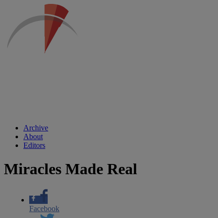
Archive
About
Editors
Miracles Made Real
Facebook