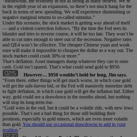
“Meanwhile, the economy in not as strong as many believe. We’re
in the eighth year of an expansion, so there’s not much bang for the
buck in terms of new spending. We will experience diminishing or
negative marginal returns to so-called stimulus.”
Under this scenario, the stock market is getting way ahead of itself
— and a violent correction follows. “By the time the Fed sees its
blunder and tries to reverse course, it will be too late. They won’t be
able to cut rates enough to steer out of the recession. Negative rates
and QE4 won’t be effective. The cheaper Chinese yuan and weak
euro will make it impossible to cheapen the dollar as a way out. The
stock market could crash 30% or more.”
That’s deflation: Asset managers dump whatever they can to raise
cash. Gold isn’t spared. That’s what could send gold to $950.
However… $950 wouldn’t hold for long, Jim says.
“From there, either things will get much worse, in which case gold
will get the safe-haven bid, or the Fed will massively monetize debt
to fight deflation, in which case gold will get the inflation bid. Either
way, gold could see a drawdown in the months ahead, but nothing
will stop its long-term rise.
“Gold wins in the end, but it could be a volatile ride, with new lows
possible. That’s not a bad thing for those still building their
positions, especially in gold miners, which are even more volatile
than gold.
You should use occasional drawdowns to add to your
position
.”