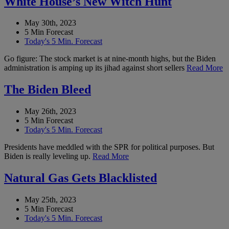
White House’s New Witch Hunt
May 30th, 2023
5 Min Forecast
Today's 5 Min. Forecast
Go figure: The stock market is at nine-month highs, but the Biden
administration is amping up its jihad against short sellers
Read More
The Biden Bleed
May 26th, 2023
5 Min Forecast
Today's 5 Min. Forecast
Presidents have meddled with the SPR for political purposes. But
Biden is really leveling up.
Read More
Natural Gas Gets Blacklisted
May 25th, 2023
5 Min Forecast
Today's 5 Min. Forecast