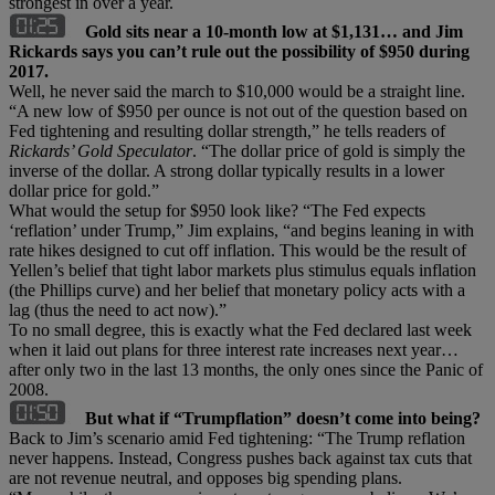
strongest in over a year.
Gold sits near a 10-month low at $1,131… and Jim
Rickards says you can’t rule out the possibility of $950 during
2017.
Well, he never said the march to $10,000 would be a straight line.
“A new low of $950 per ounce is not out of the question based on
Fed tightening and resulting dollar strength,” he tells readers of
Rickards
’ Gold Speculator
. “The dollar price of gold is simply the
inverse of the dollar. A strong dollar typically results in a lower
dollar price for gold.”
What would the setup for $950 look like? “The Fed expects
‘reflation’ under Trump,” Jim explains, “and begins leaning in with
rate hikes designed to cut off inflation. This would be the result of
Yellen’s belief that tight labor markets plus stimulus equals inflation
(the Phillips curve) and her belief that monetary policy acts with a
lag (thus the need to act now).”
To no small degree, this is exactly what the Fed declared last week
when it laid out plans for three interest rate increases next year…
after only two in the last 13 months, the only ones since the Panic of
2008.
But what if “Trumpflation” doesn’t come into being?
Back to Jim’s scenario amid Fed tightening: “The Trump reflation
never happens. Instead, Congress pushes back against tax cuts that
are not revenue neutral, and opposes big spending plans.