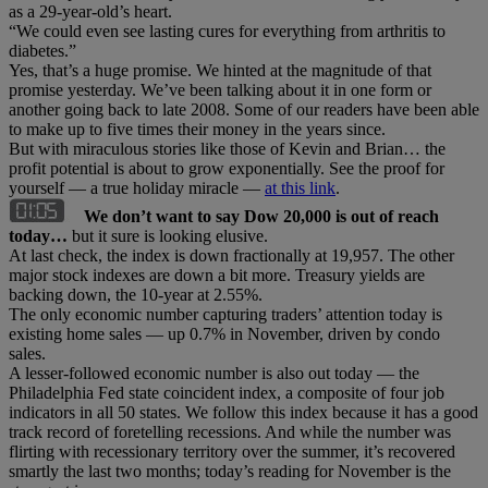
as a 29-year-old’s heart.
“We could even see lasting cures for everything from arthritis to
diabetes.”
Yes, that’s a huge promise. We hinted at the magnitude of that
promise yesterday. We’ve been talking about it in one form or
another going back to late 2008. Some of our readers have been able
to make up to five times their money in the years since.
But with miraculous stories like those of Kevin and Brian… the
profit potential is about to grow exponentially. See the proof for
yourself — a true holiday miracle —
at this link
.
We don’t want to say Dow 20,000 is out of reach
today…
but it sure is looking elusive.
At last check, the index is down fractionally at 19,957. The other
major stock indexes are down a bit more. Treasury yields are
backing down, the 10-year at 2.55%.
The only economic number capturing traders’ attention today is
existing home sales — up 0.7% in November, driven by condo
sales.
A lesser-followed economic number is also out today — the
Philadelphia Fed state coincident index, a composite of four job
indicators in all 50 states. We follow this index because it has a good
track record of foretelling recessions. And while the number was
flirting with recessionary territory over the summer, it’s recovered
smartly the last two months; today’s reading for November is the