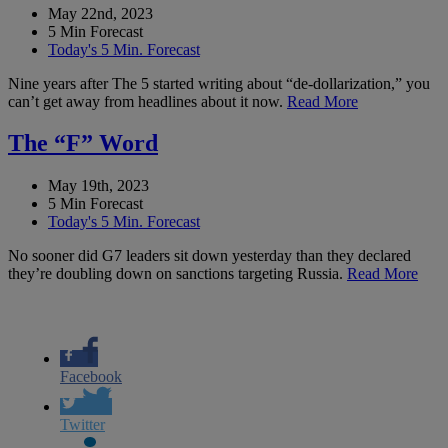
May 22nd, 2023
5 Min Forecast
Today's 5 Min. Forecast
Nine years after The 5 started writing about “de-dollarization,” you
can’t get away from headlines about it now.
Read More
The “F” Word
May 19th, 2023
5 Min Forecast
Today's 5 Min. Forecast
No sooner did G7 leaders sit down yesterday than they declared
they’re doubling down on sanctions targeting Russia.
Read More
Facebook
Twitter