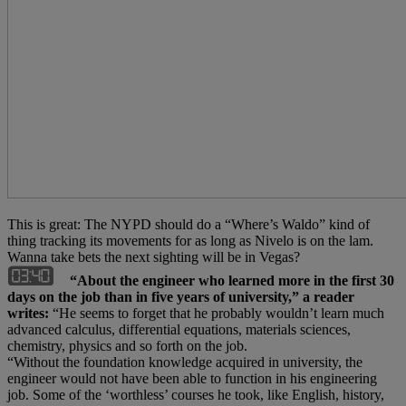
This is great: The NYPD should do a “Where’s Waldo” kind of
thing tracking its movements for as long as Nivelo is on the lam.
Wanna take bets the next sighting will be in Vegas?
“About the engineer who learned more in the first 30
days on the job than in five years of university,” a reader
writes:
“He seems to forget that he probably wouldn’t learn much
advanced calculus, differential equations, materials sciences,
chemistry, physics and so forth on the job.
“Without the foundation knowledge acquired in university, the
engineer would not have been able to function in his engineering
job. Some of the ‘worthless’ courses he took, like English, history,