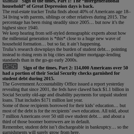
Sign of the times, Part 1: The “intergenerational
household” of Great Depression days is back.
The real-estate tracker Trulia finds about 40% of Americans age 18–
34 living with parents, siblings or other relatives during 2015. The
percentage has been rising steadily since 2005… but now it’s the
highest since 1940.
We keep hearing from self-styled demographic experts about how
the millennial generation is *this* close to a huge new wave of
household formation… but so far, it ain’t happening.
Trulia’s research downplays the burden of student debt… pointing
instead to rising rents in big cities and tighter mortgage-lending
standards than in the go-go early 2000s.
Sign of the times, Part 2: 114,000 Americans over 50
had a portion of their Social Security checks garnished for
student debt during 2015.
The Government Accountability Office issued a report yesterday
revealing that since 2001, the feds have clawed back $1.1 billion in
Social Security old-age and disability payments for unpaid student
loans. That includes $171 million last year.
Some of those recipients borrowed for their kids’ education… but
most of the debt is for the recipients’
own
education. All told, about
7 million Americans over 50 still owe student debt… and about a
third of those boomer borrowers are in default.
Remember, student debt isn’t dischargeable in bankruptcy… so the
garnishments will surely grow from here.