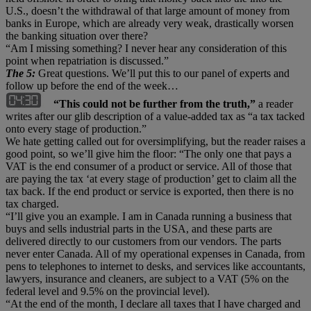
U.S., doesn’t the withdrawal of that large amount of money from
banks in Europe, which are already very weak, drastically worsen
the banking situation over there?
“Am I missing something? I never hear any consideration of this
point when repatriation is discussed.”
The 5:
Great questions. We’ll put this to our panel of experts and
follow up before the end of the week…
“This could not be further from the truth,”
a reader
writes after our glib description of a value-added tax as “a tax tacked
onto every stage of production.”
We hate getting called out for oversimplifying, but the reader raises a
good point, so we’ll give him the floor: “The only one that pays a
VAT is the end consumer of a product or service. All of those that
are paying the tax ‘at every stage of production’ get to claim all the
tax back. If the end product or service is exported, then there is no
tax charged.
“I’ll give you an example. I am in Canada running a business that
buys and sells industrial parts in the USA, and these parts are
delivered directly to our customers from our vendors. The parts
never enter Canada. All of my operational expenses in Canada, from
pens to telephones to internet to desks, and services like accountants,
lawyers, insurance and cleaners, are subject to a VAT (5% on the
federal level and 9.5% on the provincial level).
“At the end of the month, I declare all taxes that I have charged and