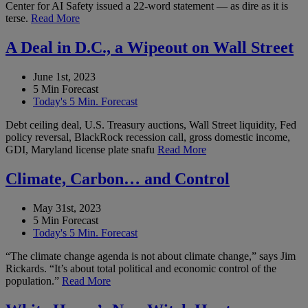
Center for AI Safety issued a 22-word statement — as dire as it is
terse.
Read More
A Deal in D.C., a Wipeout on Wall Street
June 1st, 2023
5 Min Forecast
Today's 5 Min. Forecast
Debt ceiling deal, U.S. Treasury auctions, Wall Street liquidity, Fed
policy reversal, BlackRock recession call, gross domestic income,
GDI, Maryland license plate snafu
Read More
Climate, Carbon… and Control
May 31st, 2023
5 Min Forecast
Today's 5 Min. Forecast
“The climate change agenda is not about climate change,” says Jim
Rickards. “It’s about total political and economic control of the
population.”
Read More