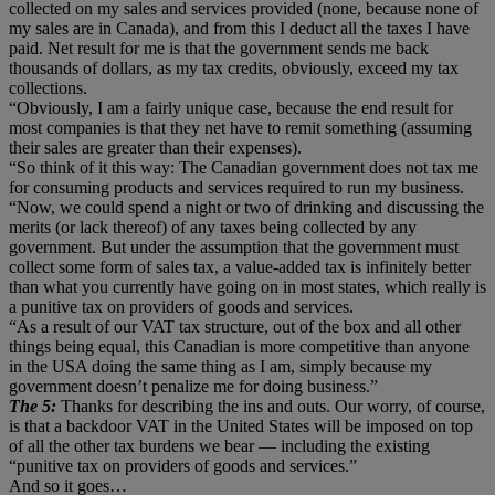
collected on my sales and services provided (none, because none of
my sales are in Canada), and from this I deduct all the taxes I have
paid. Net result for me is that the government sends me back
thousands of dollars, as my tax credits, obviously, exceed my tax
collections.
“Obviously, I am a fairly unique case, because the end result for
most companies is that they net have to remit something (assuming
their sales are greater than their expenses).
“So think of it this way: The Canadian government does not tax me
for consuming products and services required to run my business.
“Now, we could spend a night or two of drinking and discussing the
merits (or lack thereof) of any taxes being collected by any
government. But under the assumption that the government must
collect some form of sales tax, a value-added tax is infinitely better
than what you currently have going on in most states, which really is
a punitive tax on providers of goods and services.
“As a result of our VAT tax structure, out of the box and all other
things being equal, this Canadian is more competitive than anyone
in the USA doing the same thing as I am, simply because my
government doesn’t penalize me for doing business.”
The 5:
Thanks for describing the ins and outs. Our worry, of course,
is that a backdoor VAT in the United States will be imposed on top
of all the other tax burdens we bear — including the existing
“punitive tax on providers of goods and services.”
And so it goes…