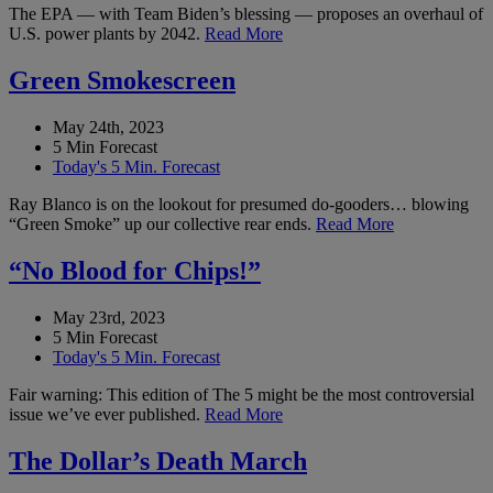
The EPA — with Team Biden’s blessing — proposes an overhaul of
U.S. power plants by 2042.
Read More
Green Smokescreen
May 24th, 2023
5 Min Forecast
Today's 5 Min. Forecast
Ray Blanco is on the lookout for presumed do-gooders… blowing
“Green Smoke” up our collective rear ends.
Read More
“No Blood for Chips!”
May 23rd, 2023
5 Min Forecast
Today's 5 Min. Forecast
Fair warning: This edition of The 5 might be the most controversial
issue we’ve ever published.
Read More
The Dollar’s Death March