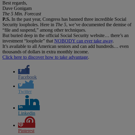
Best regards,
Dave Gonigam
The 5 Min. Forecast
P.S.
In the past year, Congress has banned three incredible Social
Security loopholes. Here in
The 5
, we’ve documented the demise of
“file and suspend,” among other techniques.
But buried deep in the official Social Security website… there’s an
investment “loophole” that
NOBODY can ever take away
.
It’s available to all American seniors and can add hundreds… even
thousands of dollars in extra monthly income.
Click here to discover how to take advantage
.
Facebook
Twitter
Linkedin
Pinterest