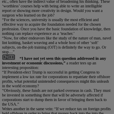
etc., often have the indirect value of broadening his thinking. These
‘worthless’ courses help with being able to write an intelligible
report or showing more creativity in design. Would you want a
surgeon who learned on the job?
“For the sciences, university is usually the most efficient and
effective way to acquire the foundation needed for the chosen
profession. Once you have the basic foundation of knowledge, then
nothing can replace experience as a ‘teacher.’
“Now, for other endeavors like the study of the nature of man, navel
lint knitting, basket weaving and a whole host of other ‘soft’
subjects, on-the-job training (OJT) is definitely the way to go. Or
stop…”
“I have not yet seen this question addressed in any
investment or economic discussions,”
a reader tees up an
interesting proposition:
“If President-elect Trump is successful in getting Congress to
implement a low tax rate for corporations to repatriate their offshore
profits, what potential unintended consequences might this unleash
in the world economy?
“Obviously, these funds are not parked overseas in cash. They must
be invested in something there that will be adversely affected if
corporations start to dump them in favor of bringing them back to
the USA.”
Writes another in the same vein: “If we reduce tax on foreign profits
held offshore in order to bring that money back into the into the