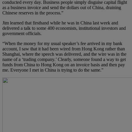
conducted every day. Business people simply disguise capital flight
as a business invoice and send the dollars out of China, draining
Chinese reserves in the process.”
Jim learned that firsthand while he was in China last week and
delivered a talk to some 400 economists, institutional investors and
government officials.
“When the money for my usual speaker’s fee arrived in my bank
account, I saw that it had been wired from Hong Kong rather than
Shanghai, where the speech was delivered, and the wire was in the
name of a ‘trading company.’ Clearly, someone found a way to get
funds from China to Hong Kong on an invoice basis and then pay
me. Everyone I met in China is trying to do the same.”