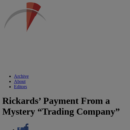
Archive
About
Editors
Rickards’ Payment From a
Mystery “Trading Company”