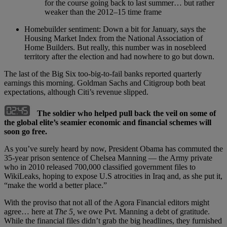
for the course going back to last summer… but rather
weaker than the 2012–15 time frame
Homebuilder sentiment: Down a bit for January, says the
Housing Market Index from the National Association of
Home Builders. But really, this number was in nosebleed
territory after the election and had nowhere to go but down.
The last of the Big Six too-big-to-fail banks reported quarterly
earnings this morning. Goldman Sachs and Citigroup both beat
expectations, although Citi’s revenue slipped.
The soldier who helped pull back the veil on some of
the global elite’s seamier economic and financial schemes will
soon go free.
As you’ve surely heard by now, President Obama has commuted the
35-year prison sentence of Chelsea Manning — the Army private
who in 2010 released 700,000 classified government files to
WikiLeaks, hoping to expose U.S atrocities in Iraq and, as she put it,
“make the world a better place.”
With the proviso that not all of the Agora Financial editors might
agree… here at
The 5
,
we owe Pvt. Manning a debt of gratitude.
While the financial files didn’t grab the big headlines, they furnished