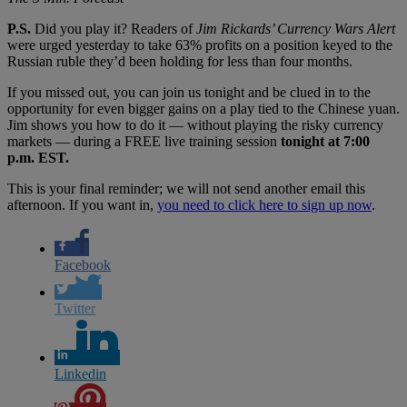
P.S.
Did you play it? Readers of
Jim Rickards
’ Currency Wars Alert
were urged yesterday to take 63% profits on a position keyed to the
Russian ruble they’d been holding for less than four months.
If you missed out, you can join us tonight and be clued in to the
opportunity for even bigger gains on a play tied to the Chinese yuan.
Jim shows you how to do it — without playing the risky currency
markets — during a FREE live training session
tonight at 7:00
p.m. EST.
This is your final reminder; we will not send another email this
afternoon. If you want in,
you need to click here to sign up now
.
Facebook
Twitter
Linkedin