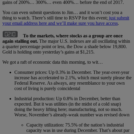
gains of 200%… 300%… even 400%… before the end of 2017.
You can even submit questions to Jim… and it won’t cost you a
thing to watch. There’s still time to RSVP for this event;
just submit
your email address here and we’ll make sure you have access
.
To the markets, where stocks as a group are once
again stalling out.
The major U.S. indexes are all oscillating within
a quarter percentage point or less, the Dow a shade below 19,800.
Gold is holding onto yesterday’s gains at $1,215.
We got a raft of economic data this morning, to wit…
Consumer prices: Up 0.3% in December. The year-over-year
increase has accelerated to 2.1%, which must surely please the
Federal Reserve. As always, any resemblance to your own
cost of living is purely coincidental
Industrial production: Up 0.8% in December, better than
expected. But it was utilities (in the midst of a cold snap)
doing the heavy lifting here; manufacturing, not so much.
Worse, November’s already-weak number was revised down
Capacity utilization: 75.5% of the nation’s industrial
capacity was in use during December. That’s about par