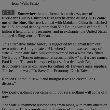
from Wells Fargo
Somewhere in an alternative universe, one of
President Hillary Clinton’s first acts in office during 2017 came
out of the blue.
She struck a deal with Mainland China that slashed
the U.S. national debt by more than 5%: Beijing wrote off the $1.12
trillion it held in U.S. Treasuries, and in exchange, the United States
stopped selling arms to Taiwan.
This alternative future history is suggested by an email from our
own universe dating to late 2011, when Clinton was secretary of
state. Clinton aide Jake Sullivan forwarded her a
New York Times
Op-Ed by a “former international security fellow” at Harvard named
Paul Kane. The article proposed just such a deal with Beijing —
debt forgiveness in exchange for cutting off Taiwan’s arms supplies.
The headline was, “To Save Our Economy, Ditch Taiwan.”
Replied Clinton, “I saw it and thought it was so clever. Let’s
discuss.”
Obviously, nothing ever came of it. For sure, nothing will come of it
now.
The State Department released this email along with many others on
Oct. 30, 2015, to comply with a Freedom of Information Act