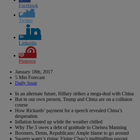
Facebook
Twitter
Linkedin
Pinterest
January 18th, 2017
5 Min Forecast
Daily Issue
In an alternate future, Hillary strikes a mega-deal with China
But in our own present, Trump and China are on a collision
course
How Rickards’ payment for a speech revealed China’s
desperation
Inflation heated up while the weather chilled
Why
The 5
owes a debt of gratitude to Chelsea Manning
Boomers, Dems, Republicans: Ample blame to go around
Swamp water’s rising: Elaine Chao’s multimillion payout