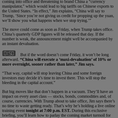
coming into office and threatening to brand China a “currency
manipulator,” which would lead to big tariffs on Chinese exports to
the United States. “In effect,” Jim explains, “China will say to
Trump, ‘Since you’re not giving us credit for propping up the yuan,
we’ll show you what happens when we stop trying.’”
The move could come as soon as Friday, when Trump takes office.
China’s quarterly GDP figures will be released that day. If the
number is weak, the announcement might well be accompanied by
an instant devaluation.
But if the word doesn’t come Friday, it won’t be long
afterward.
“China will execute a ‘maxi-devaluation’ of 10% or
more overnight, sooner rather than later,” Jim says.
“That way, capital will stop leaving China and some foreign
investors may decide it’s time to invest there. This will stop the
bleeding in the capital account.”
But big moves like that don’t happen in a vacuum. They’ll have an
impact on every asset class — stocks, bonds, commodities and, of
course, currencies. With Trump about to take office, Jim says there’s
no time to waste getting ready. That’s why he’s holding a live online
training event
tonight at 7:00 p.m. EST.
During this exclusive
briefing, you’ll learn how to parlay the coming market turmoil for