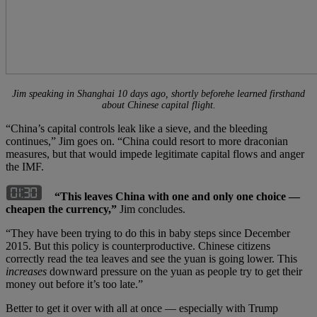
Jim speaking in Shanghai
10
days ago, shortly beforehe learned firsthand
about Chinese capital flight.
“China’s capital controls leak like a sieve, and the bleeding
continues,” Jim goes on. “China could resort to more draconian
measures, but that would impede legitimate capital flows and anger
the IMF.
“This leaves China with one and only one choice —
cheapen the currency,”
Jim concludes.
“They have been trying to do this in baby steps since December
2015. But this policy is counterproductive. Chinese citizens
correctly read the tea leaves and see the yuan is going lower. This
increases
downward pressure on the yuan as people try to get their
money out before it’s too late.”
Better to get it over with all at once — especially with Trump