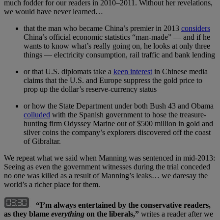
much fodder for our readers in 2010–2011. Without her revelations,
we would have never learned…
that the man who became China’s premier in 2013
considers
China’s official economic statistics “man-made” — and if he
wants to know what’s really going on, he looks at only three
things — electricity consumption, rail traffic and bank lending
or that U.S. diplomats take a
keen interest
in Chinese media
claims that the U.S. and Europe suppress the gold price to
prop up the dollar’s reserve-currency status
or how the State Department under both Bush 43 and Obama
colluded
with the Spanish government to hose the treasure-
hunting firm Odyssey Marine out of $500 million in gold and
silver coins the company’s explorers discovered off the coast
of Gibraltar.
We repeat what we said when Manning was sentenced in mid-2013:
Seeing as even the government witnesses during the trial conceded
no one was killed as a result of Manning’s leaks… we daresay the
world’s a richer place for them.
“I’m always entertained by the conservative readers
,
as they blame
everything
on the liberals,”
writes a reader after we