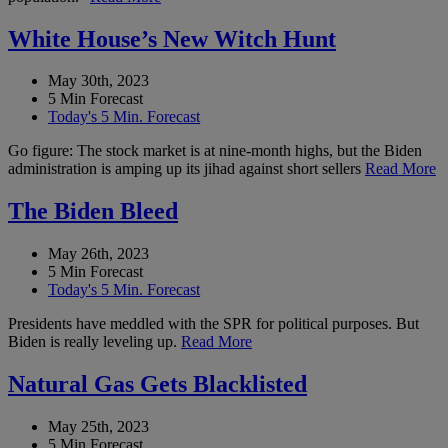
White House’s New Witch Hunt
May 30th, 2023
5 Min Forecast
Today's 5 Min. Forecast
Go figure: The stock market is at nine-month highs, but the Biden
administration is amping up its jihad against short sellers
Read More
The Biden Bleed
May 26th, 2023
5 Min Forecast
Today's 5 Min. Forecast
Presidents have meddled with the SPR for political purposes. But
Biden is really leveling up.
Read More
Natural Gas Gets Blacklisted
May 25th, 2023
5 Min Forecast