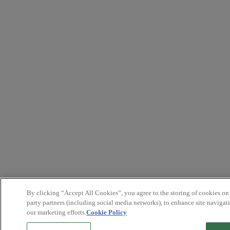
By clicking “Accept All Cookies”, you agree to the storing of cookies on
party partners (including social media networks), to enhance site navigati
our marketing efforts.
Cookie Policy