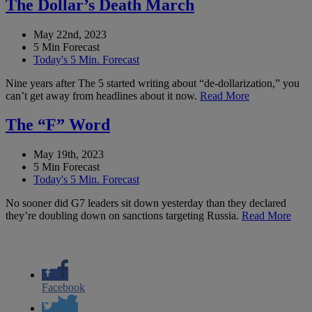
The Dollar’s Death March
May 22nd, 2023
5 Min Forecast
Today's 5 Min. Forecast
Nine years after The 5 started writing about “de-dollarization,” you
can’t get away from headlines about it now.
Read More
The “F” Word
May 19th, 2023
5 Min Forecast
Today's 5 Min. Forecast
No sooner did G7 leaders sit down yesterday than they declared
they’re doubling down on sanctions targeting Russia.
Read More
Facebook