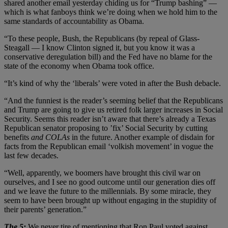
shared another email yesterday chiding us for “Trump bashing” —
which is what fanboys think we’re doing when we hold him to the
same standards of accountability as Obama.
“To these people, Bush, the Republicans (by repeal of Glass-
Steagall — I know Clinton signed it, but you know it was a
conservative deregulation bill) and the Fed have no blame for the
state of the economy when Obama took office.
“It’s kind of why the ‘liberals’ were voted in after the Bush debacle.
“And the funniest is the reader’s seeming belief that the Republicans
and Trump are going to give us retired folk larger increases in Social
Security. Seems this reader isn’t aware that there’s already a Texas
Republican senator proposing to ’fix’ Social Security by cutting
benefits
and COLAs
in the future. Another example of disdain for
facts from the Republican email ‘volkish movement’ in vogue the
last few decades.
“Well, apparently, we boomers have brought this civil war on
ourselves, and I see no good outcome until our generation dies off
and we leave the future to the millennials. By some miracle, they
seem to have been brought up without engaging in the stupidity of
their parents’ generation.”
The 5:
We never tire of mentioning that Ron Paul voted against