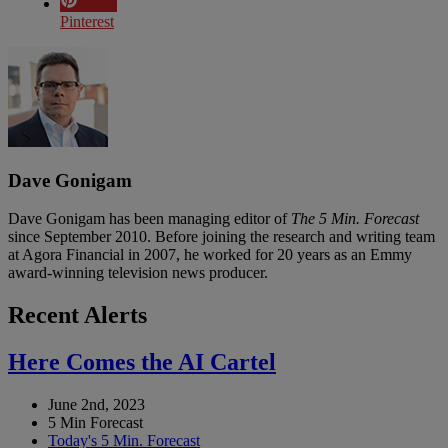
Pinterest
Dave Gonigam
Dave Gonigam has been managing editor of
The 5 Min. Forecast
since September 2010. Before joining the research and writing team
at Agora Financial in 2007, he worked for 20 years as an Emmy
award-winning television news producer.
Recent Alerts
Here Comes the AI Cartel
June 2nd, 2023
5 Min Forecast
Today's 5 Min. Forecast