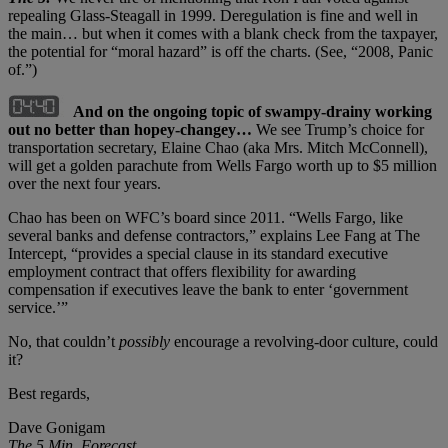
repealing Glass-Steagall in 1999. Deregulation is fine and well in
the main… but when it comes with a blank check from the taxpayer,
the potential for “moral hazard” is off the charts. (See, “2008, Panic
of.”)
And on the ongoing topic of swampy-drainy working
out no better than hopey-changey…
We see Trump’s choice for
transportation secretary, Elaine Chao (aka Mrs. Mitch McConnell),
will get a golden parachute from Wells Fargo worth up to $5 million
over the next four years.
Chao has been on WFC’s board since 2011. “Wells Fargo, like
several banks and defense contractors,” explains Lee Fang at The
Intercept, “provides a special clause in its standard executive
employment contract that offers flexibility for awarding
compensation if executives leave the bank to enter ‘government
service.’”
No, that couldn’t
possibly
encourage a revolving-door culture, could
it?
Best regards,
Dave Gonigam
The 5 Min. Forecast