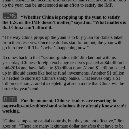
up the yuan can be understood as an effort to satisfy the IMF.
“Whether China is propping up the yuan to satisfy
the U.S. or the IMF doesn’t matter,” says Jim. “What matters is
that China can’t afford it.
“The way China props up the yuan is to buy yuan for dollars taken
from their reserves. Once the dollars start to run out, the yuan will
go into free fall. That’s what’s happening now.”
It comes back to that “second-grade math” Jim laid out with us
yesterday: Chinese foreign exchange reserves peaked at $4 trillion in
mid-2014 and have fallen to $3 trillion now. About $1 trillion is tied
up in illiquid assets like hedge fund investments. Another $1 trillion
is needed to shore up China’s shaky banks. That leaves only a $1
trillion cushion… and it’s depleting at such a rate that China will be
broke by year’s end.
For the moment, Chinese leaders are resorting to
paper-clip-and-rubber-band solutions they already know aren’t
working.
“China is imposing capital controls, but they are not effective,” Jim
goes on. “There are many legitimate dollar transfers that have to be