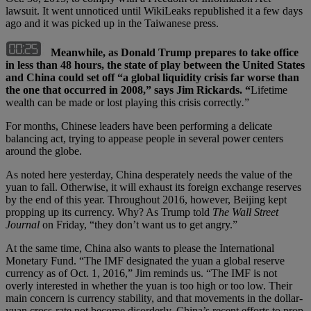
lawsuit. It went unnoticed until WikiLeaks republished it a few days
ago and it was picked up in the Taiwanese press.
Meanwhile, as Donald Trump prepares to take office
in less than 48 hours, the state of play between the United States
and China could set off “a global liquidity crisis far worse than
the one that occurred in 2008,” says Jim Rickards. “
Lifetime
wealth can be made or lost playing this crisis correctly
.
”
For months, Chinese leaders have been performing a delicate
balancing act, trying to appease people in several power centers
around the globe.
As noted here yesterday, China desperately needs the value of the
yuan to fall. Otherwise, it will exhaust its foreign exchange reserves
by the end of this year. Throughout 2016, however, Beijing kept
propping up its currency. Why? As Trump told
The Wall Street
Journal
on Friday, “they don’t want us to get angry.”
At the same time, China also wants to please the International
Monetary Fund. “The IMF designated the yuan a global reserve
currency as of Oct. 1, 2016,” Jim reminds us. “The IMF is not
overly interested in whether the yuan is too high or too low. Their
main concern is currency stability, and that movements in the dollar-
yuan cross-rate not become disorderly. China’s recent efforts to prop