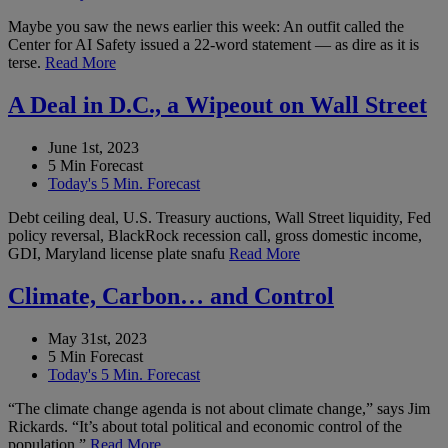
Maybe you saw the news earlier this week: An outfit called the
Center for AI Safety issued a 22-word statement — as dire as it is
terse.
Read More
A Deal in D.C., a Wipeout on Wall Street
June 1st, 2023
5 Min Forecast
Today's 5 Min. Forecast
Debt ceiling deal, U.S. Treasury auctions, Wall Street liquidity, Fed
policy reversal, BlackRock recession call, gross domestic income,
GDI, Maryland license plate snafu
Read More
Climate, Carbon… and Control
May 31st, 2023
5 Min Forecast
Today's 5 Min. Forecast
“The climate change agenda is not about climate change,” says Jim
Rickards. “It’s about total political and economic control of the
population.”
Read More