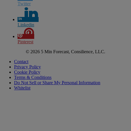
Twitter
Linkedin
Pinterest
© 2026 5 Min Forecast, Consilience, LLC.
Contact
Privacy Policy
Cookie Policy
Terms & Conditions
Do Not Sell or Share My Personal Information
Whitelist