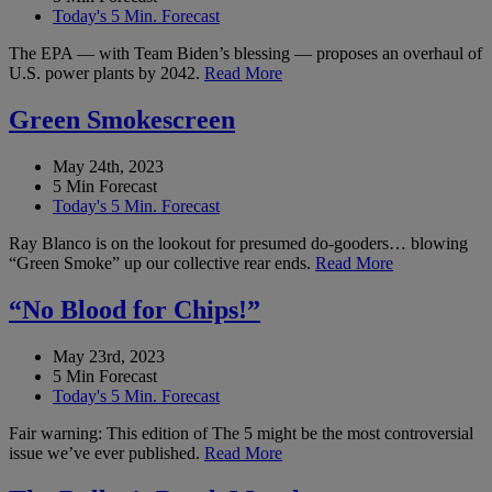
Today's 5 Min. Forecast
The EPA — with Team Biden’s blessing — proposes an overhaul of
U.S. power plants by 2042.
Read More
Green Smokescreen
May 24th, 2023
5 Min Forecast
Today's 5 Min. Forecast
Ray Blanco is on the lookout for presumed do-gooders… blowing
“Green Smoke” up our collective rear ends.
Read More
“No Blood for Chips!”
May 23rd, 2023
5 Min Forecast
Today's 5 Min. Forecast
Fair warning: This edition of The 5 might be the most controversial
issue we’ve ever published.
Read More