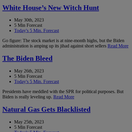
White House’s New Witch Hunt
May 30th, 2023
5 Min Forecast
Today's 5 Min. Forecast
Go figure: The stock market is at nine-month highs, but the Biden
administration is amping up its jihad against short sellers
Read More
The Biden Bleed
May 26th, 2023
5 Min Forecast
Today's 5 Min. Forecast
Presidents have meddled with the SPR for political purposes. But
Biden is really leveling up.
Read More
Natural Gas Gets Blacklisted
May 25th, 2023
5 Min Forecast