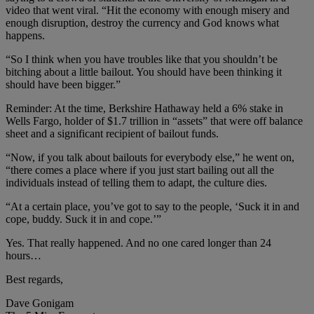
video that went viral. “Hit the economy with enough misery and
enough disruption, destroy the currency and God knows what
happens.
“So I think when you have troubles like that you shouldn’t be
bitching about a little bailout. You should have been thinking it
should have been bigger.”
Reminder: At the time, Berkshire Hathaway held a 6% stake in
Wells Fargo, holder of $1.7 trillion in “assets” that were off balance
sheet and a significant recipient of bailout funds.
“Now, if you talk about bailouts for everybody else,” he went on,
“there comes a place where if you just start bailing out all the
individuals instead of telling them to adapt, the culture dies.
“At a certain place, you’ve got to say to the people, ‘Suck it in and
cope, buddy. Suck it in and cope.’”
Yes. That really happened. And no one cared longer than 24
hours…
Best regards,
Dave Gonigam