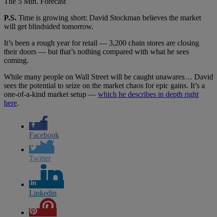
The 5 Min. Forecast
P.S.
Time is growing short: David Stockman believes the market
will get blindsided tomorrow.
It’s been a rough year for retail — 3,200 chain stores are closing
their doors — but that’s nothing compared with what he sees
coming.
While many people on Wall Street will be caught unawares… David
sees the potential to seize on the market chaos for epic gains. It’s a
one-of-a-kind market setup —
which he describes in depth right
here
.
Facebook
Twitter
Linkedin