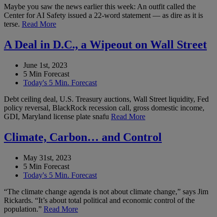
Maybe you saw the news earlier this week: An outfit called the
Center for AI Safety issued a 22-word statement — as dire as it is
terse.
Read More
A Deal in D.C., a Wipeout on Wall Street
June 1st, 2023
5 Min Forecast
Today's 5 Min. Forecast
Debt ceiling deal, U.S. Treasury auctions, Wall Street liquidity, Fed
policy reversal, BlackRock recession call, gross domestic income,
GDI, Maryland license plate snafu
Read More
Climate, Carbon… and Control
May 31st, 2023
5 Min Forecast
Today's 5 Min. Forecast
“The climate change agenda is not about climate change,” says Jim
Rickards. “It’s about total political and economic control of the
population.”
Read More