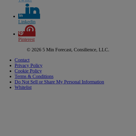
Linkedin
Pinterest
© 2026 5 Min Forecast, Consilience, LLC.
Contact
Privacy Policy
Cookie Policy
Terms & Conditions
Do Not Sell or Share My Personal Information
Whitelist