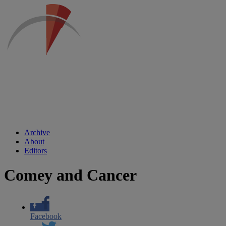
Archive
About
Editors
Comey and Cancer
Facebook