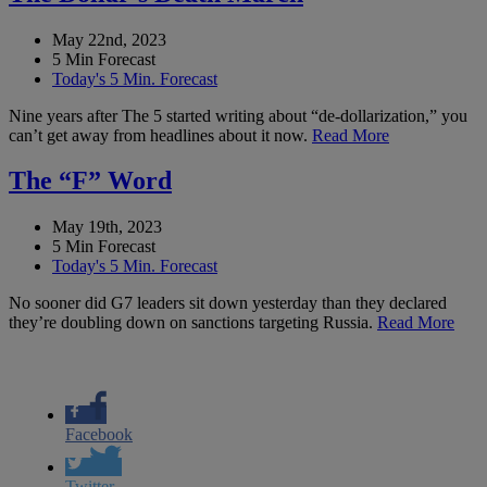
May 22nd, 2023
5 Min Forecast
Today's 5 Min. Forecast
Nine years after The 5 started writing about “de-dollarization,” you
can’t get away from headlines about it now.
Read More
The “F” Word
May 19th, 2023
5 Min Forecast
Today's 5 Min. Forecast
No sooner did G7 leaders sit down yesterday than they declared
they’re doubling down on sanctions targeting Russia.
Read More
Facebook
Twitter