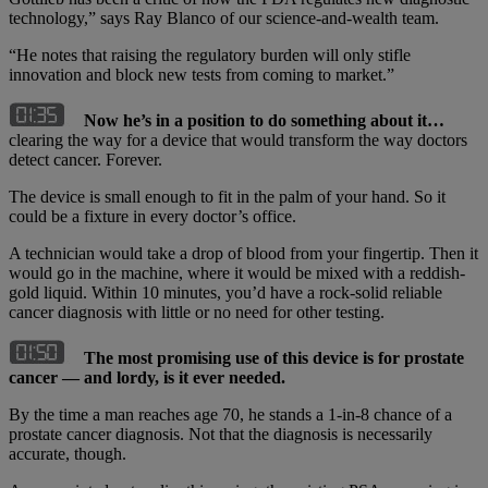
technology,” says Ray Blanco of our science-and-wealth team.
“He notes that raising the regulatory burden will only stifle
innovation and block new tests from coming to market.”
Now he’s in a position to do something about it…
clearing the way for a device that would transform the way doctors
detect cancer. Forever.
The device is small enough to fit in the palm of your hand. So it
could be a fixture in every doctor’s office.
A technician would take a drop of blood from your fingertip. Then it
would go in the machine, where it would be mixed with a reddish-
gold liquid. Within 10 minutes, you’d have a rock-solid reliable
cancer diagnosis with little or no need for other testing.
The most promising use of this device is for prostate
cancer — and lordy, is it ever needed.
By the time a man reaches age 70, he stands a 1-in-8 chance of a
prostate cancer diagnosis. Not that the diagnosis is necessarily
accurate, though.