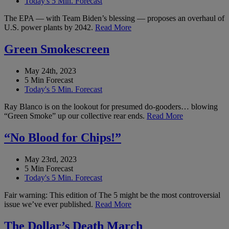
Today's 5 Min. Forecast
The EPA — with Team Biden’s blessing — proposes an overhaul of
U.S. power plants by 2042.
Read More
Green Smokescreen
May 24th, 2023
5 Min Forecast
Today's 5 Min. Forecast
Ray Blanco is on the lookout for presumed do-gooders… blowing
“Green Smoke” up our collective rear ends.
Read More
“No Blood for Chips!”
May 23rd, 2023
5 Min Forecast
Today's 5 Min. Forecast
Fair warning: This edition of The 5 might be the most controversial
issue we’ve ever published.
Read More
The Dollar’s Death March