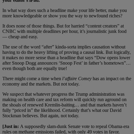
your editor’
s iPad.
In what way does such a headline make your life better, make you
more knowledgeable or show you the way to newfound riches?
It does none of those things. But for harried “content creators” at
CNBC with multiple deadlines per hour, it’s journalistic junk food
— cheap and easy.
The use of the word “after” kinda-sorta implies causation without
having to do the heavy lifting of proving a causal link. But logically,
it makes no more sense than a headline that says “Dow opens lower
after Snoop Dogg announces ‘Snoop Fest’ in father’s hometown”…
even though both are equally true!
There might come a time when
l’
affaire Comey
has an impact on the
economy and the markets. But not today.
We suspect that whatever progress the Trump administration was
making on health care and tax reform will quickly run aground on
the shoals of renewed Kremlin-baiting… and that markets haven’t
fully “priced in” the likelihood. Certainly that’s what our David
Stockman believes. But again, not today.
[Just in:
A supposedly slam-dunk Senate vote to repeal Obama-era
rules on methane emissions failed, with only 49 votes in favor.