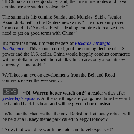
“If China can move goods by land, then maritime routes and naval
dominance are suddenly obsolete.”
The summit is this coming Sunday and Monday. Said a “senior
Asian diplomat” to the Reuters newswire, “The uncertainty over
Trump and his ‘America First’ is leading countries to realize they
need to get on good terms with China.”
It’s more than that, Jim tells readers of
Rickards’ Strategic
Intelligence
: “This is one more sign of the coming decline of U.S.
power and the U.S. dollar. China would happily conduct commerce
with no dollar intermediation at all. China cares only about its own
currency… and gold.”
We’ll keep an eye on developments from the Belt and Road
conference over the weekend…
“Ol’ Warren better watch out!”
a reader writes after
yesterday
’
s episode
. At the rate things are going, next time he won’t
be handed back his head and will be given a horse instead.
“What are the chances that the next Berkshire Hathaway retreat will
be held at a Disney theme park called ‘Sleepy Hollow’?
“Now, that would be worth the hotel and travel expenses!”