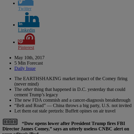
Twitter
Linkedin
Pinterest
May 10th, 2017
5 Min Forecast
Daily Issue
The EARTHSHAKING market impact of the Comey firing
(never mind)
The
other
thing that happened in D.C. yesterday that could
cement Trump’s legacy
The new FDA commish and a cancer-diagnosis breakthrough
“Belt and Road” — China throws a big party, U.S. not invited
Let them eat stale pretzels: Buffett opines on air travel
“Dow opens lower after President Trump fires FBI
Director James Comey,” says an utterly useless CNBC alert on