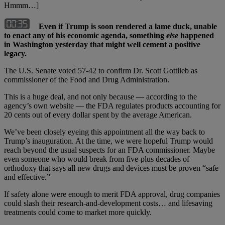
Hmmm…]
Even if Trump is soon rendered a lame duck, unable
to enact any of his economic agenda, something
else
happened
in Washington yesterday that might well cement a positive
legacy.
The U.S. Senate voted 57-42 to confirm Dr. Scott Gottlieb as
commissioner of the Food and Drug Administration.
This is a huge deal, and not only because — according to the
agency’s own website — the FDA regulates products accounting for
20 cents out of every dollar spent by the average American.
We’ve been closely eyeing this appointment all the way back to
Trump’s inauguration. At the time, we were hopeful Trump would
reach beyond the usual suspects for an FDA commissioner. Maybe
even someone who would break from five-plus decades of
orthodoxy that says all new drugs and devices must be proven “safe
and effective.”
If safety alone were enough to merit FDA approval, drug companies
could slash their research-and-development costs… and lifesaving
treatments could come to market more quickly.