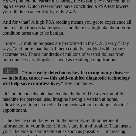
As we pointed out earlier this spring, the existing PSA screening is
nigh useless. Dutch researchers have concluded a PSA test lowers
your lifetime cancer risk by only 2.4%.
And for what? A high PSA reading means you get to experience all
the joys of a transrectal biopsy… and there’s a high likelihood your
condition turns out to be benign.
“Some 1.2 million biopsies are performed in the U.S. yearly,” Ray
says, “and more than half of them could be avoided with a more
accurate test. That’s hundreds of millions of wasted dollars from
both unnecessary biopsies as well as resulting complications.”
“Since early detection is key to curing many diseases
— including cancer — this gold-enabled diagnostic technology
will help save countless lives,”
Ray concludes.
“It’s not inconceivable that eventually there’d be a version of this
machine for personal use. Imagine having a version at home,
allowing you to get a medical diagnosis without making a doctor’s
appointment.
“The device could be wired to the internet, sending pertinent
information to your doctor if there’s any hint of trouble. That means
you’ll be able to start treatment as soon as possible — increasing