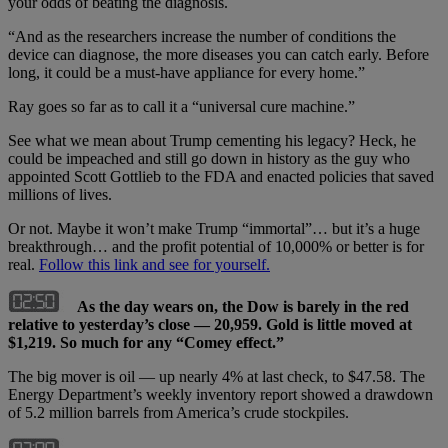
your odds of beating the diagnosis.
“And as the researchers increase the number of conditions the
device can diagnose, the more diseases you can catch early. Before
long, it could be a must-have appliance for every home.”
Ray goes so far as to call it a “universal cure machine.”
See what we mean about Trump cementing his legacy? Heck, he
could be impeached and still go down in history as the guy who
appointed Scott Gottlieb to the FDA and enacted policies that saved
millions of lives.
Or not. Maybe it won’t make Trump “immortal”… but it’s a huge
breakthrough… and the profit potential of 10,000% or better is for
real.
Follow this link and see for yourself.
As the day wears on, the Dow is barely in the red
relative to yesterday’s close — 20,959. Gold is little moved at
$1,219. So much for any “Comey effect.”
The big mover is oil — up nearly 4% at last check, to $47.58. The
Energy Department’s weekly inventory report showed a drawdown
of 5.2 million barrels from America’s crude stockpiles.