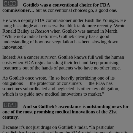
Gottlieb was a conventional choice for FDA
commissioner…
but as conventional choices go, a good one.
He was a deputy FDA commissioner under Bush the Younger. He
hung his shingle at a conservative think tank more recently. Wrote
Ronald Bailey at
Reason
when Gottlieb was named in March,
“While not a radical reformer, Gottlieb clearly has a good
understanding of how over-regulation has been slowing down
innovation.”
Indeed: As a cancer survivor, Gottlieb knows full well the human
costs when FDA regulators drag their feet and keep promising
treatments out of the hands of patients who have no other hope.
As Gottlieb once wrote, “In so heavily prioritizing one of its
obligations — the protection of consumers — the FDA has
sometimes subordinated and neglected its other key obligation,
which is to guide new medical innovations to market.”
And so Gottlieb’s ascendance is outstanding news for
one of the most promising medical innovations of the 21st
century.
Because it’s not just drugs on Gottlieb’s radar. “In particular,
Gottlieb has been a critic of how the FDA regulates new diagnostic