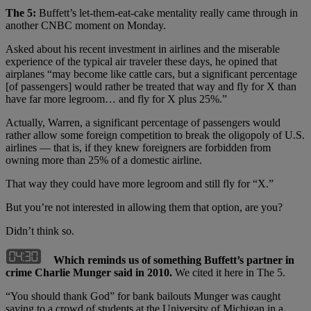
The 5:
Buffett’s let-them-eat-cake mentality really came through in
another CNBC moment on Monday.
Asked about his recent investment in airlines and the miserable
experience of the typical air traveler these days, he opined that
airplanes “may become like cattle cars, but a significant percentage
[of passengers] would rather be treated that way and fly for X than
have far more legroom… and fly for X plus 25%.”
Actually, Warren, a significant percentage of passengers would
rather allow some foreign competition to break the oligopoly of U.S.
airlines — that is, if they knew foreigners are forbidden from
owning more than 25% of a domestic airline.
That way they could have more legroom and still fly for “X.”
But you’re not interested in allowing them that option, are you?
Didn’t think so.
Which reminds us of something Buffett’s partner in
crime Charlie Munger said in 2010.
We cited it here in The 5.
“You should thank God” for bank bailouts Munger was caught
saying to a crowd of students at the University of Michigan in a