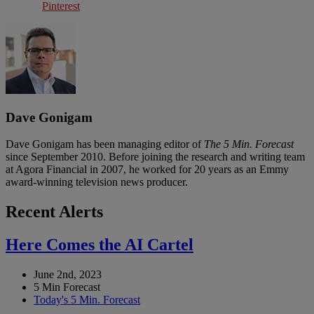
Pinterest
Dave Gonigam
Dave Gonigam has been managing editor of
The 5 Min. Forecast
since September 2010. Before joining the research and writing team
at Agora Financial in 2007, he worked for 20 years as an Emmy
award-winning television news producer.
Recent Alerts
Here Comes the AI Cartel
June 2nd, 2023
5 Min Forecast
Today's 5 Min. Forecast