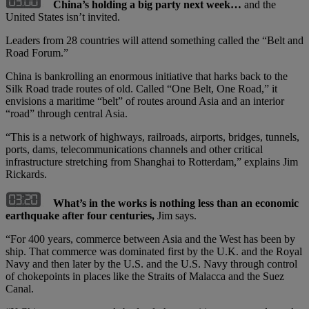
China’s holding a big party next week…
and the
United States isn’t invited.
Leaders from 28 countries will attend something called the “Belt and
Road Forum.”
China is bankrolling an enormous initiative that harks back to the
Silk Road trade routes of old. Called “One Belt, One Road,” it
envisions a maritime “belt” of routes around Asia and an interior
“road” through central Asia.
“This is a network of highways, railroads, airports, bridges, tunnels,
ports, dams, telecommunications channels and other critical
infrastructure stretching from Shanghai to Rotterdam,” explains Jim
Rickards.
What’s in the works is nothing less than an economic
earthquake after four centuries,
Jim says.
“For 400 years, commerce between Asia and the West has been by
ship. That commerce was dominated first by the U.K. and the Royal
Navy and then later by the U.S. and the U.S. Navy through control
of chokepoints in places like the Straits of Malacca and the Suez
Canal.