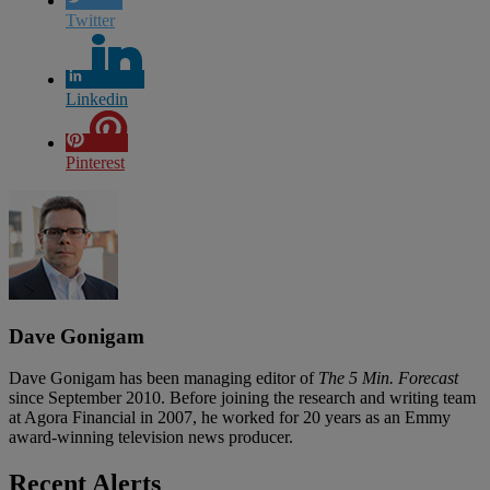
Twitter
Linkedin
Pinterest
Dave Gonigam
Dave Gonigam has been managing editor of
The 5 Min. Forecast
since September 2010. Before joining the research and writing team
at Agora Financial in 2007, he worked for 20 years as an Emmy
award-winning television news producer.
Recent Alerts