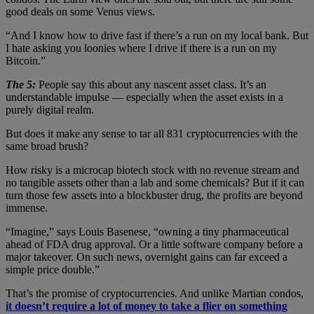
good deals on some Venus views.
“And I know how to drive fast if there’s a run on my local bank. But
I hate asking you loonies where I drive if there is a run on my
Bitcoin.”
The 5:
People say this about any nascent asset class. It’s an
understandable impulse — especially when the asset exists in a
purely digital realm.
But does it make any sense to tar all 831 cryptocurrencies with the
same broad brush?
How risky is a microcap biotech stock with no revenue stream and
no tangible assets other than a lab and some chemicals? But if it can
turn those few assets into a blockbuster drug, the profits are beyond
immense.
“Imagine,” says Louis Basenese, “owning a tiny pharmaceutical
ahead of FDA drug approval. Or a little software company before a
major takeover. On such news, overnight gains can far exceed a
simple price double.”
That’s the promise of cryptocurrencies. And unlike Martian condos,
it doesn’t require a lot of money to take a flier on something