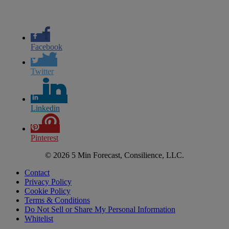
Facebook
Twitter
Linkedin
Pinterest
© 2026 5 Min Forecast, Consilience, LLC.
Contact
Privacy Policy
Cookie Policy
Terms & Conditions
Do Not Sell or Share My Personal Information
Whitelist