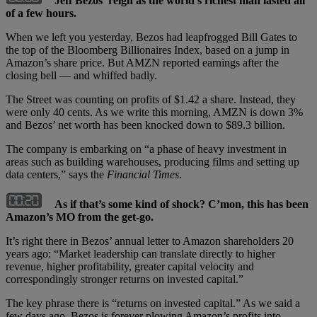
Jeff Bezos’ reign as the world’s richest man lasted all
of a few hours.
When we left you yesterday, Bezos had leapfrogged Bill Gates to
the top of the Bloomberg Billionaires Index, based on a jump in
Amazon’s share price. But AMZN reported earnings after the
closing bell — and whiffed badly.
The Street was counting on profits of $1.42 a share. Instead, they
were only 40 cents. As we write this morning, AMZN is down 3%
and Bezos’ net worth has been knocked down to $89.3 billion.
The company is embarking on “a phase of heavy investment in
areas such as building warehouses, producing films and setting up
data centers,” says the
Financial Times
.
As if that’s some kind of shock? C’mon, this has been
Amazon’s MO from the get-go.
It’s right there in Bezos’ annual letter to Amazon shareholders 20
years ago: “Market leadership can translate directly to higher
revenue, higher profitability, greater capital velocity and
correspondingly stronger returns on invested capital.”
The key phrase there is “returns on invested capital.” As we said a
few days ago, Bezos is forever plowing Amazon’s profits into