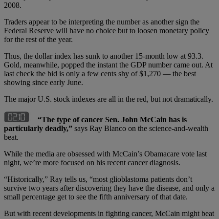
2008.
Traders appear to be interpreting the number as another sign the
Federal Reserve will have no choice but to loosen monetary policy
for the rest of the year.
Thus, the dollar index has sunk to another 15-month low at 93.3.
Gold, meanwhile, popped the instant the GDP number came out. At
last check the bid is only a few cents shy of $1,270 — the best
showing since early June.
The major U.S. stock indexes are all in the red, but not dramatically.
“The type of cancer Sen. John McCain has is
particularly deadly,”
says Ray Blanco on the science-and-wealth
beat.
While the media are obsessed with McCain’s Obamacare vote last
night, we’re more focused on his recent cancer diagnosis.
“Historically,” Ray tells us, “most glioblastoma patients don’t
survive two years after discovering they have the disease, and only a
small percentage get to see the fifth anniversary of that date.
But with recent developments in fighting cancer, McCain might beat