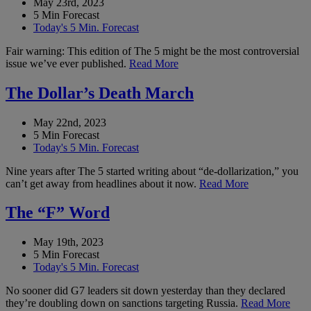
May 23rd, 2023
5 Min Forecast
Today's 5 Min. Forecast
Fair warning: This edition of The 5 might be the most controversial
issue we’ve ever published.
Read More
The Dollar’s Death March
May 22nd, 2023
5 Min Forecast
Today's 5 Min. Forecast
Nine years after The 5 started writing about “de-dollarization,” you
can’t get away from headlines about it now.
Read More
The “F” Word
May 19th, 2023
5 Min Forecast
Today's 5 Min. Forecast
No sooner did G7 leaders sit down yesterday than they declared
they’re doubling down on sanctions targeting Russia.
Read More