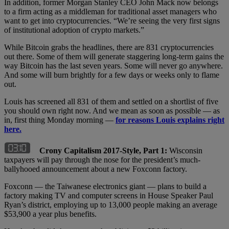
In addition, former Morgan Stanley CEO John Mack now belongs
to a firm acting as a middleman for traditional asset managers who
want to get into cryptocurrencies. “We’re seeing the very first signs
of institutional adoption of crypto markets.”
While Bitcoin grabs the headlines, there are 831 cryptocurrencies
out there. Some of them will generate staggering long-term gains the
way Bitcoin has the last seven years. Some will never go anywhere.
And some will burn brightly for a few days or weeks only to flame
out.
Louis has screened all 831 of them and settled on a shortlist of five
you should own right now. And we mean as soon as possible — as
in, first thing Monday morning —
for reasons Louis explains right
here.
Crony Capitalism 2017-Style, Part 1:
Wisconsin
taxpayers will pay through the nose for the president’s much-
ballyhooed announcement about a new Foxconn factory.
Foxconn — the Taiwanese electronics giant — plans to build a
factory making TV and computer screens in House Speaker Paul
Ryan’s district, employing up to 13,000 people making an average
$53,900 a year plus benefits.