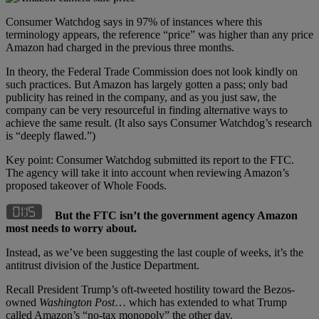
Consumer Watchdog says in 97% of instances where this
terminology appears, the reference “price” was higher than any price
Amazon had charged in the previous three months.
In theory, the Federal Trade Commission does not look kindly on
such practices. But Amazon has largely gotten a pass; only bad
publicity has reined in the company, and as you just saw, the
company can be very resourceful in finding alternative ways to
achieve the same result. (It also says Consumer Watchdog’s research
is “deeply flawed.”)
Key point: Consumer Watchdog submitted its report to the FTC.
The agency will take it into account when reviewing Amazon’s
proposed takeover of Whole Foods.
But the FTC isn’t the government agency Amazon
most needs to worry about.
Instead, as we’ve been suggesting the last couple of weeks, it’s the
antitrust division of the Justice Department.
Recall President Trump’s oft-tweeted hostility toward the Bezos-
owned
Washington Post
… which has extended to what Trump
called Amazon’s “no-tax monopoly” the other day.