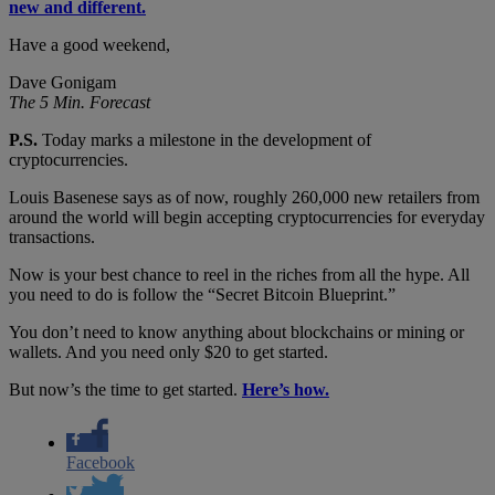
new and different.
Have a good weekend,
Dave Gonigam
The 5 Min. Forecast
P.S.
Today marks a milestone in the development of
cryptocurrencies.
Louis Basenese says as of now, roughly 260,000 new retailers from
around the world will begin accepting cryptocurrencies for everyday
transactions.
Now is your best chance to reel in the riches from all the hype. All
you need to do is follow the “Secret Bitcoin Blueprint.”
You don’t need to know anything about blockchains or mining or
wallets. And you need only $20 to get started.
But now’s the time to get started.
Here’s how.
Facebook