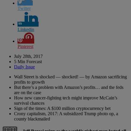
Twitter
Linkedin
Pinterest
July 28th, 2017
5 Min Forecast
Daily Issue
Wall Street is shocked — shocked! — by Amazon sacrificing
profits to growth
But there’s a problem with Amazon’s profits… and the feds
are on the case
How new cancer-fighting tech might improve McCain’s
survival chances
Sign of the times: A $100 million cryptocurrency bet
Crony capitalism, 2017: A subsidized Trump photo op, a
county blackmailed