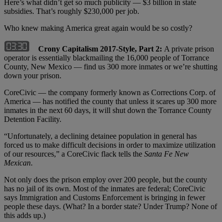
Here’s what didn’t get so much publicity — $3 billion in state
subsidies. That’s roughly $230,000 per job.
Who knew making America great again would be so costly?
Crony Capitalism 2017-Style, Part 2:
A private prison
operator is essentially blackmailing the 16,000 people of Torrance
County, New Mexico — find us 300 more inmates or we’re shutting
down your prison.
CoreCivic — the company formerly known as Corrections Corp. of
America — has notified the county that unless it scares up 300 more
inmates in the next 60 days, it will shut down the Torrance County
Detention Facility.
“Unfortunately, a declining detainee population in general has
forced us to make difficult decisions in order to maximize utilization
of our resources,” a CoreCivic flack tells the
Santa Fe New
Mexican
.
Not only does the prison employ over 200 people, but the county
has no jail of its own. Most of the inmates are federal; CoreCivic
says Immigration and Customs Enforcement is bringing in fewer
people these days. (What? In a border state? Under Trump? None of
this adds up.)