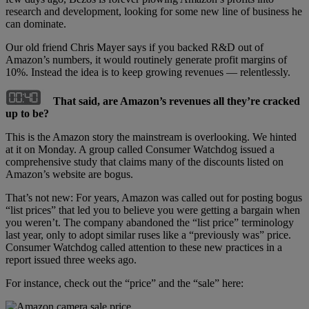
research and development, looking for some new line of business he
can dominate.
Our old friend Chris Mayer says if you backed R&D out of
Amazon’s numbers, it would routinely generate profit margins of
10%. Instead the idea is to keep growing revenues — relentlessly.
That said, are Amazon’s revenues all they’re cracked
up to be?
This is the Amazon story the mainstream is overlooking. We hinted
at it on Monday. A group called Consumer Watchdog issued a
comprehensive study that claims many of the discounts listed on
Amazon’s website are bogus.
That’s not new: For years, Amazon was called out for posting bogus
“list prices” that led you to believe you were getting a bargain when
you weren’t. The company abandoned the “list price” terminology
last year, only to adopt similar ruses like a “previously was” price.
Consumer Watchdog called attention to these new practices in a
report issued three weeks ago.
For instance, check out the “price” and the “sale” here: