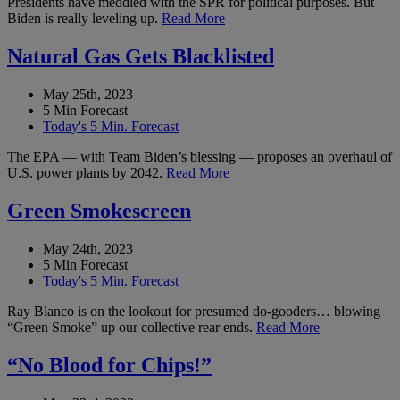
Presidents have meddled with the SPR for political purposes. But
Biden is really leveling up.
Read More
Natural Gas Gets Blacklisted
May 25th, 2023
5 Min Forecast
Today's 5 Min. Forecast
The EPA — with Team Biden’s blessing — proposes an overhaul of
U.S. power plants by 2042.
Read More
Green Smokescreen
May 24th, 2023
5 Min Forecast
Today's 5 Min. Forecast
Ray Blanco is on the lookout for presumed do-gooders… blowing
“Green Smoke” up our collective rear ends.
Read More
“No Blood for Chips!”