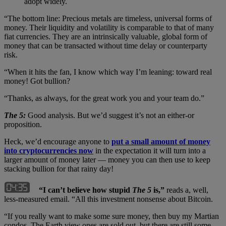
adopt widely.
“The bottom line: Precious metals are timeless, universal forms of
money. Their liquidity and volatility is comparable to that of many
fiat currencies. They are an intrinsically valuable, global form of
money that can be transacted without time delay or counterparty
risk.
“When it hits the fan, I know which way I’m leaning: toward real
money! Got bullion?
“Thanks, as always, for the great work you and your team do.”
The 5:
Good analysis. But we’d suggest it’s not an either-or
proposition.
Heck, we’d encourage anyone to
put a small amount of money
into cryptocurrencies now
in the expectation it will turn into a
larger amount of money later — money you can then use to keep
stacking bullion for that rainy day!
“I can’t believe how stupid
The 5
is,”
reads a, well,
less-measured email. “All this investment nonsense about Bitcoin.
“If you really want to make some sure money, then buy my Martian
condos. The Earth view ones are sold out, but there are still some