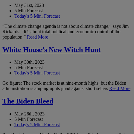
May 31st, 2023
5 Min Forecast
Today's 5 Min. Forecast
“The climate change agenda is not about climate change,” says Jim
Rickards. “It’s about total political and economic control of the
population.”
Read More
White House’s New Witch Hunt
May 30th, 2023
5 Min Forecast
Today's 5 Min. Forecast
Go figure: The stock market is at nine-month highs, but the Biden
administration is amping up its jihad against short sellers
Read More
The Biden Bleed
May 26th, 2023
5 Min Forecast
Today's 5 Min. Forecast