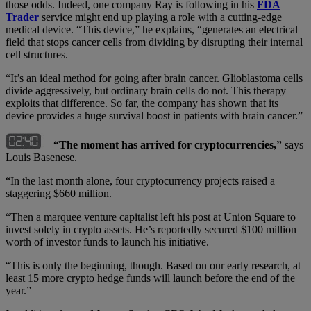
those odds. Indeed, one company Ray is following in his
FDA
Trader
service might end up playing a role with a cutting-edge
medical device. “This device,” he explains, “generates an electrical
field that stops cancer cells from dividing by disrupting their internal
cell structures.
“It’s an ideal method for going after brain cancer. Glioblastoma cells
divide aggressively, but ordinary brain cells do not. This therapy
exploits that difference. So far, the company has shown that its
device provides a huge survival boost in patients with brain cancer.”
“The moment has arrived for cryptocurrencies,”
says
Louis Basenese.
“In the last month alone, four cryptocurrency projects raised a
staggering $660 million.
“Then a marquee venture capitalist left his post at Union Square to
invest solely in crypto assets. He’s reportedly secured $100 million
worth of investor funds to launch his initiative.
“This is only the beginning, though. Based on our early research, at
least 15 more crypto hedge funds will launch before the end of the
year.”