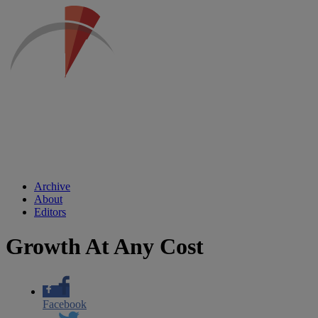
Archive
About
Editors
Growth At Any Cost
Facebook