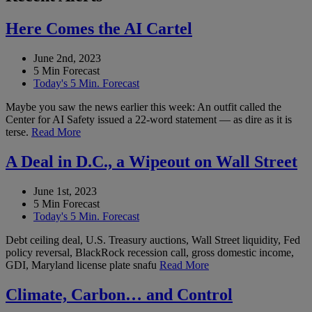
Here Comes the AI Cartel
June 2nd, 2023
5 Min Forecast
Today's 5 Min. Forecast
Maybe you saw the news earlier this week: An outfit called the
Center for AI Safety issued a 22-word statement — as dire as it is
terse.
Read More
A Deal in D.C., a Wipeout on Wall Street
June 1st, 2023
5 Min Forecast
Today's 5 Min. Forecast
Debt ceiling deal, U.S. Treasury auctions, Wall Street liquidity, Fed
policy reversal, BlackRock recession call, gross domestic income,
GDI, Maryland license plate snafu
Read More
Climate, Carbon… and Control