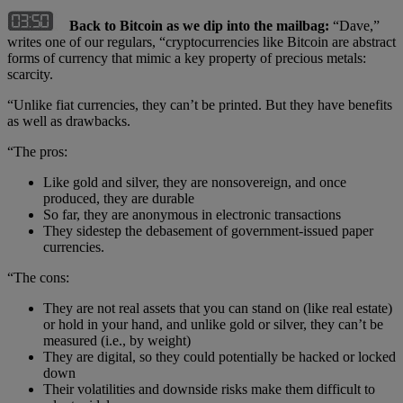
Back to Bitcoin as we dip into the mailbag:
“Dave,”
writes one of our regulars, “cryptocurrencies like Bitcoin are abstract
forms of currency that mimic a key property of precious metals:
scarcity.
“Unlike fiat currencies, they can’t be printed. But they have benefits
as well as drawbacks.
“The pros:
Like gold and silver, they are nonsovereign, and once
produced, they are durable
So far, they are anonymous in electronic transactions
They sidestep the debasement of government-issued paper
currencies.
“The cons:
They are not real assets that you can stand on (like real estate)
or hold in your hand, and unlike gold or silver, they can’t be
measured (i.e., by weight)
They are digital, so they could potentially be hacked or locked
down
Their volatilities and downside risks make them difficult to