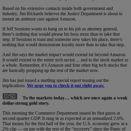
Based on his extensive contacts inside both government and
industry, Jim Rickards believes the Justice Department is about to
mount an antitrust case against Amazon.
If Jeff Sessions wants to hang on to his job as attorney general,
there’s nothing that would please his boss more than to take that
step. If Sessions is toast and someone new takes his place, there’s
nothing that would demonstrate loyalty more than to take that step.
And Jim says the market impact would extend far beyond Amazon.
It would extend to the entire tech sector… and to the stock market as
a whole. Remember, it’s Amazon and four other big tech stocks that
are basically propping up the rest of the market now.
Jim has just issued a startling special report teasing out the
implications.
We urge you to check it out right away.
To the markets today… which are once again a weak
dollar-strong gold story.
This morning the Commerce Department issued its first guess at
second-quarter GDP. It rang in as expected at an annualized 2.6%.
That means for the first half of the year, the U.S. economy grew at a
2% clip — on par with the rest of the “recovery” since the Panic of