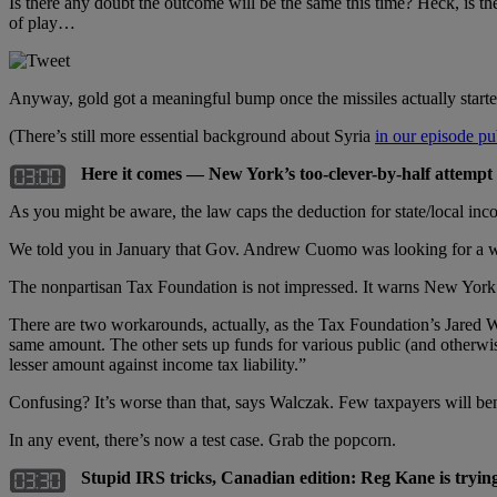
Is there any doubt the outcome will be the same this time? Heck, is 
of play…
Anyway, gold got a meaningful bump once the missiles actually start
(There’s still more essential background about Syria
in our episode pub
Here it comes — New York’s too-clever-by-half attempt 
As you might be aware, the law caps the deduction for state/local inco
We told you in January that Gov. Andrew Cuomo was looking for a wor
The nonpartisan Tax Foundation is not impressed. It warns New York t
There are two workarounds, actually, as the Tax Foundation’s Jared Wa
same amount. The other sets up funds for various public (and otherwise 
lesser amount against income tax liability.”
Confusing? It’s worse than that, says Walczak. Few taxpayers will ben
In any event, there’s now a test case. Grab the popcorn.
Stupid IRS tricks, Canadian edition: Reg Kane is trying