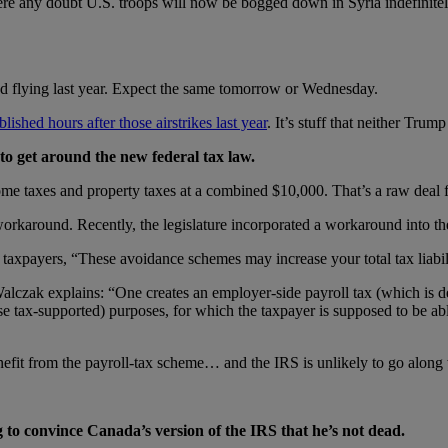
there any doubt U.S. troops will now be bogged down in Syria indefinite
ed flying last year. Expect the same tomorrow or Wednesday.
lished hours after those airstrikes last year
. It’s stuff that neither Tr
to get around the new federal tax law.
me taxes and property taxes at a combined $10,000. That’s a raw deal fo
karound. Recently, the legislature incorporated a workaround into th
axpayers, “These avoidance schemes may increase your total tax liabil
lczak explains: “One creates an employer-side payroll tax (which is de
tax-supported) purposes, for which the taxpayer is supposed to be able t
efit from the payroll-tax scheme… and the IRS is unlikely to go along 
 to convince Canada’s version of the IRS that he’s not dead.