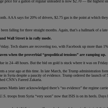
e price for a gallon of regular unleaded is now $2.70 — the highest s
nth. AAA says for 20% of drivers, $2.75 gas is the point at which they’l
 been falling for three straight months. Again, that’s a hallmark of a lat
and Wall Street is in rally mode.
n Friday. Tech shares are recovering too, with Facebook up more than 1
haven when the proverbial “geopolitical tensions” are ramping up.
 due in 24–48 hours. But the bid on gold is stuck where it was on Friday
nts a year ago at this time. In late March, the Trump administration for
e in Syria despite a paucity of evidence. Trump ordered the launch of 5
ushed CNN’s Fareed Zakaria.
mes Mattis later acknowledged there’s “no evidence” the regime carried
.S. troops from Syria “very soon” now that ISIS is on its heels. Days la