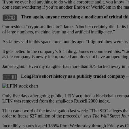
If you’ve ever had anything to do with a corporate audit, you know “
don’t start wondering if you’re another Enron or WorldCom in the ma
Then again, anyone exercising a modicum of critical thi
Our resident “crypto-millionaire” James Altucher certainly did. In its
of large numbers, machine learning and artificial intelligence.”
As James said in this space three months ago, “I figured they were tr
It gets better. In the company’s S-1 filing, James encountered this: 
as the company is newly incorporated and does not have an operating 
James again: “Even my daughter has more than $75 locked away in he
LongFin’s short history as a publicly traded company
Only five days after going public, LFIN acquired a blockchain company
LFIN was removed from the small-cap Russell 2000 index.
Then came word of the investigation last week: “The SEC alleges that Lo
order to freeze $27 million of the proceeds,” says
The Wall Street Jou
Incredibly, shares leaped 185% from Wednesday through Friday as CE