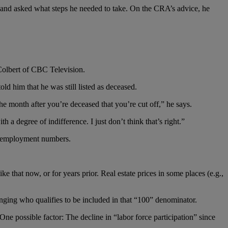
 and asked what steps he needed to take. On the CRA’s advice, he
Colbert of CBC Television.
d him that he was still listed as deceased.
e month after you’re deceased that you’re cut off,” he says.
th a degree of indifference. I just don’t think that’s right.”
 unemployment numbers.
e that now, or for years prior. Real estate prices in some places (e.g.,
nging who qualifies to be included in that “100” denominator.
ne possible factor: The decline in “labor force participation” since