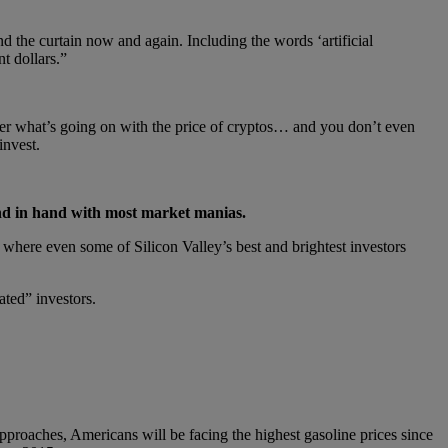
nd the curtain now and again. Including the words ‘artificial
t dollars.”
atter what’s going on with the price of cryptos… and you don’t even
invest.
and in hand with most market manias.
where even some of Silicon Valley’s best and brightest investors
ated” investors.
proaches, Americans will be facing the highest gasoline prices since