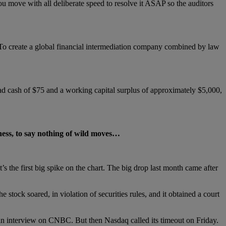
ou move with all deliberate speed to resolve it ASAP so the auditors
: “To create a global financial intermediation company combined by law
had cash of $75 and a working capital surplus of approximately $5,000,
ess, to say nothing of wild moves…
the first big spike on the chart. The big drop last month came after
stock soared, in violation of securities rules, and it obtained a court
n interview on CNBC. But then Nasdaq called its timeout on Friday.