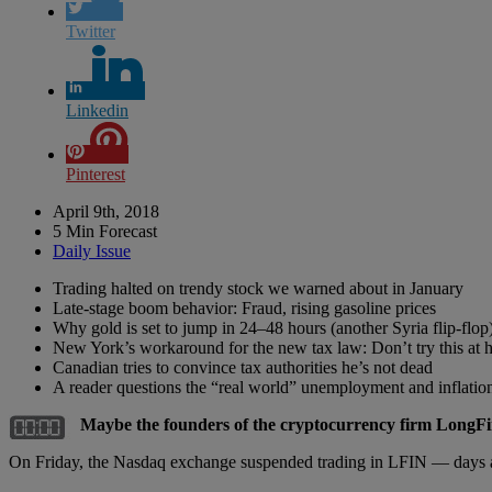
Twitter
Linkedin
Pinterest
April 9th, 2018
5 Min Forecast
Daily Issue
Trading halted on trendy stock we warned about in January
Late-stage boom behavior: Fraud, rising gasoline prices
Why gold is set to jump in 24–48 hours (another Syria flip-flop
New York’s workaround for the new tax law: Don’t try this at
Canadian tries to convince tax authorities he’s not dead
A reader questions the “real world” unemployment and inflation
Maybe the founders of the cryptocurrency firm LongFin
On Friday, the Nasdaq exchange suspended trading in LFIN — days af