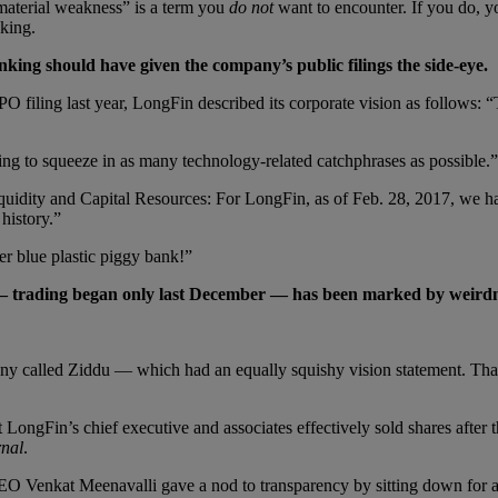
material weakness” is a term you
do not
want to encounter. If you do, y
king.
nking should have given the company’s public filings the side-eye.
 IPO filing last year, LongFin described its corporate vision as follows
ying to squeeze in as many technology-related catchphrases as possible.”
“Liquidity and Capital Resources: For LongFin, as of Feb. 28, 2017, we 
history.”
r blue plastic piggy bank!”
 — trading began only last December — has been marked by weirdn
 called Ziddu — which had an equally squishy vision statement. That’s 
ngFin’s chief executive and associates effectively sold shares after the 
rnal
.
O Venkat Meenavalli gave a nod to transparency by sitting down for a