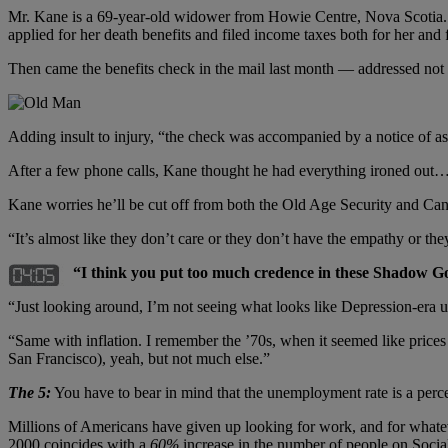
Mr. Kane is a 69-year-old widower from Howie Centre, Nova Scotia. A
applied for her death benefits and filed income taxes both for her and 
Then came the benefits check in the mail last month — addressed not to
Adding insult to injury, “the check was accompanied by a notice of a
After a few phone calls, Kane thought he had everything ironed out… 
Kane worries he’ll be cut off from both the Old Age Security and Cana
“It’s almost like they don’t care or they don’t have the empathy or they t
“I think you put too much credence in these Shadow Go
“Just looking around, I’m not seeing what looks like Depression-era u
“Same with inflation. I remember the ’70s, when it seemed like prices w
San Francisco), yeah, but not much else.”
The 5:
You have to bear in mind that the unemployment rate is a perc
Millions of Americans have given up looking for work, and for whateve
2000 coincides with a
60%
increase in the number of people on Socia