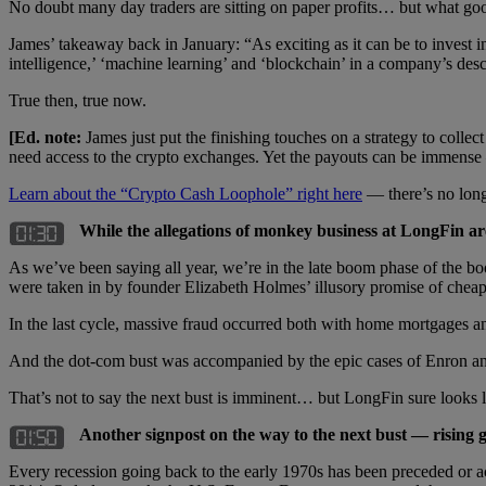
No doubt many day traders are sitting on paper profits… but what good
James’ takeaway back in January: “As exciting as it can be to invest in
intelligence,’ ‘machine learning’ and ‘blockchain’ in a company’s des
True then, true now.
[Ed. note:
James just put the finishing touches on a strategy to colle
need access to the crypto exchanges. Yet the payouts can be immens
Learn about the “Crypto Cash Loophole” right here
— there’s no long
While the allegations of monkey business at LongFin ar
As we’ve been saying all year, we’re in the late boom phase of the bo
were taken in by founder Elizabeth Holmes’ illusory promise of cheap 
In the last cycle, massive fraud occurred both with home mortgages an
And the dot-com bust was accompanied by the epic cases of Enron a
That’s not to say the next bust is imminent… but LongFin sure looks li
Another signpost on the way to the next bust — rising g
Every recession going back to the early 1970s has been preceded or a