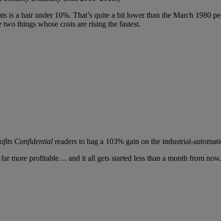
ats is a hair under 10%. That’s quite a bit lower than the March 1980 p
two things whose costs are rising the fastest.
fits Confidential
readers to bag a 103% gain on the industrial-automat
 far more profitable… and it all gets started less than a month from now