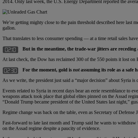
2014. Only last week, the U.S. Energy Department reported the averag
We’re getting mighty close to the pain threshold described here last mo
gallon.
That translates to less consumer spending — at a time retail sales have
But in the meantime, the trade-war jitters are receding 
At last check, the Dow has reclaimed 300 of the 550 points it lost o
For the moment, gold is
not
assuming its role as a safe 
As we write, the president just said a “major decision” about Syria is
Events related to Syria in recent days bear an eerie resemblance to eve
weapons attack took place that global elites pinned on the Assad regim
“Donald Trump became president of the United States last night,” g
Regime change was back on the table, even as Secretary of Defense Ja
Fast-forward to late last month and Trump said he wants to withdraw U
on the Assad regime despite a paucity of evidence.