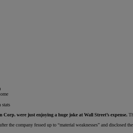
)
 home
 stats
 Corp. were just enjoying a huge joke at Wall Street’s expense.
Th
ter the company fessed up to “material weaknesses” and disclosed the