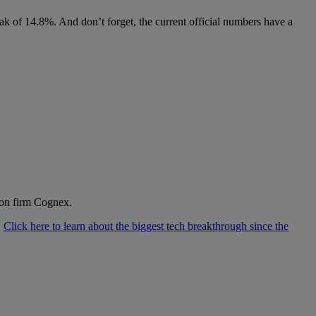
eak of 14.8%. And don’t forget, the current official numbers have a
ion firm Cognex.
.
Click here to learn about the biggest tech breakthrough since the