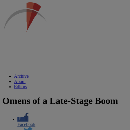
Archive
About
Editors
Omens of a Late-Stage Boom
Facebook