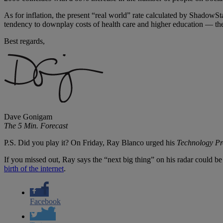
As for inflation, the present “real world” rate calculated by ShadowSt
tendency to downplay costs of health care and higher education — the 
Best regards,
Dave Gonigam
The 5 Min. Forecast
P.S. Did you play it? On Friday, Ray Blanco urged his
Technology Pro
If you missed out, Ray says the “next big thing” on his radar could be
birth of the internet
.
Facebook