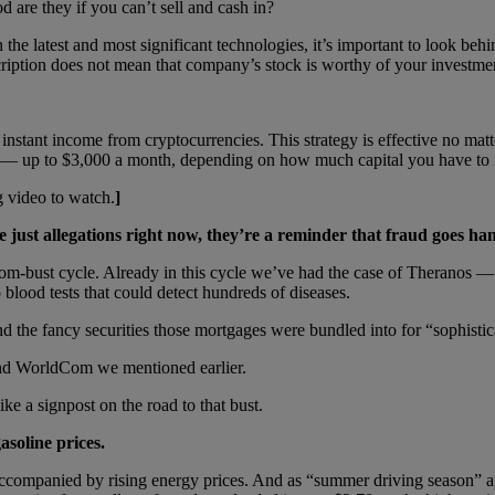
 are they if you can’t sell and cash in?
 the latest and most significant technologies, it’s important to look behi
cription does not mean that company’s stock is worthy of your investmen
ct instant income from cryptocurrencies. This strategy is effective no m
e — up to $3,000 a month, depending on how much capital you have to 
 video to watch.
]
e just allegations right now, they’re a reminder that fraud goes h
om-bust cycle. Already in this cycle we’ve had the case of Theranos — 
blood tests that could detect hundreds of diseases.
d the fancy securities those mortgages were bundled into for “sophistic
nd WorldCom we mentioned earlier.
ke a signpost on the road to that bust.
asoline prices.
ccompanied by rising energy prices. And as “summer driving season” ap