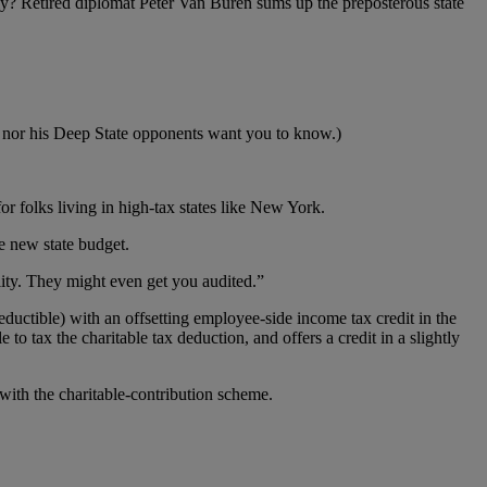
ly? Retired diplomat Peter Van Buren sums up the preposterous state
ump nor his Deep State opponents want you to know.)
r folks living in high-tax states like New York.
e new state budget.
ity. They might even get you audited.”
ductible) with an offsetting employee-side income tax credit in the
o tax the charitable tax deduction, and offers a credit in a slightly
with the charitable-contribution scheme.