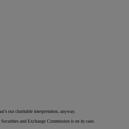
at’s our charitable interpretation, anyway.
 Securities and Exchange Commission is on its case.