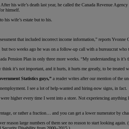
fter his wife’s death last year, he called the Canada Revenue Agency
for himself.
 his wife’s estate but to his.
ssessment that included incorrect income information,” reports Yvonne 
but two weeks ago he was on a follow-up call with a bureaucrat who tol
da Pension Plan in only three more weeks. “My understanding is it’s th
hink it’s not important, and it hurts, it hurts me greatly, to be treated wi
vernment Statistics guys,”
a reader writes after our mention of the
nemployment. I see a lot of help-wanted and hiring-now signs, in fact.
ere higher every time I went into a store. Not experiencing anything lik
entage, or rather a fraction… and you can get a lower numerator by cha
r reason large numbers of them see no reason to start looking again. (O
l Security Disability from 2000–2015.)