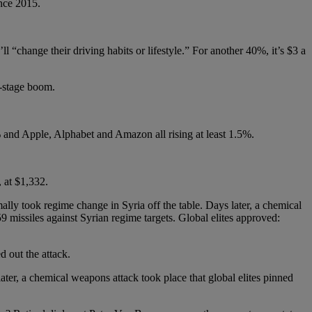
ince 2015.
l “change their driving habits or lifestyle.” For another 40%, it’s $3 a
e-stage boom.
% and Apple, Alphabet and Amazon all rising at least 1.5%.
, at $1,332.
mally took regime change in Syria off the table. Days later, a chemical
9 missiles against Syrian regime targets. Global elites approved:
 out the attack.
ter, a chemical weapons attack took place that global elites pinned