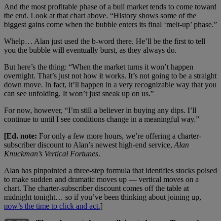
And the most profitable phase of a bull market tends to come toward
the end. Look at that chart above. “History shows some of the
biggest gains come when the bubble enters its final ‘melt-up’ phase.”
Whelp… Alan just used the b-word there. He’ll be the first to tell
you the bubble will eventually burst, as they always do.
But here’s the thing: “When the market turns it won’t happen
overnight. That’s just not how it works. It’s not going to be a straight
down move. In fact, it’ll happen in a very recognizable way that you
can see unfolding. It won’t just sneak up on us.”
For now, however, “I’m still a believer in buying any dips. I’ll
continue to until I see conditions change in a meaningful way.”
[Ed. note:
For only a few more hours, we’re offering a charter-
subscriber discount to Alan’s newest high-end service,
Alan
Knuckman’
s Vertical Fortunes
.
Alan has pinpointed a three-step formula that identifies stocks poised
to make sudden and dramatic moves up — vertical moves on a
chart. The charter-subscriber discount comes off the table at
midnight tonight… so if you’ve been thinking about joining up,
now’s the time to click and act.
]