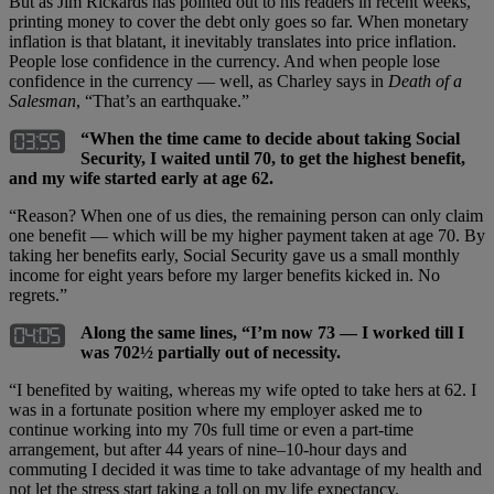
But as Jim Rickards has pointed out to his readers in recent weeks,
printing money to cover the debt only goes so far. When monetary
inflation is that blatant, it inevitably translates into price inflation.
People lose confidence in the currency. And when people lose
confidence in the currency — well, as Charley says in
Death of a
Salesman
, “That’s an earthquake.”
“When the time came to decide about taking Social
Security, I waited until 70, to get the highest benefit,
and my wife started early at age 62.
“Reason? When one of us dies, the remaining person can only claim
one benefit — which will be my higher payment taken at age 70. By
taking her benefits early, Social Security gave us a small monthly
income for eight years before my larger benefits kicked in. No
regrets.”
Along the same lines, “I’m now 73 — I worked till I
was 702½ partially out of necessity.
“I benefited by waiting, whereas my wife opted to take hers at 62. I
was in a fortunate position where my employer asked me to
continue working into my 70s full time or even a part-time
arrangement, but after 44 years of nine–10-hour days and
commuting I decided it was time to take advantage of my health and
not let the stress start taking a toll on my life expectancy.