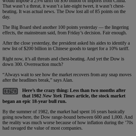
would impose a 25% tariff on $50 billion of imports from China.
That wasn’t a threat, it wasn’t a late-night tweet, it wasn’t chest-
beating. It was actual news. The Dow lost all of 85 points on the
day.
The Big Board shed another 100 points yesterday — the lingering
effects, the mainstream said, from Friday’s decision. Fair enough.
After the close yesterday, the president asked his aides to identify a
new list of $200 billion in Chinese goods to target for a 10% tariff.
Right now, it’s all threats and chest-beating. And yet the Dow is
down 300. Overreaction much?
“Always wait to see how the market recovers from any snap moves
after the headlines break,” says Alan.
Here’s the crazy thing: Less than two months after
that 1982
New York Times
article, the stock market
began an epic 18-year bull run.
By the summer of 1982, the market had spent 16 years basically
going nowhere, the Dow range-bound between 600 and 1,000. And
the reality was much worse because of how inflation during the ’70s
had ravaged the value of most companies.