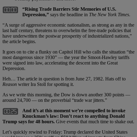
“Rising Trade Barriers Stir Memories of U.S.
Depression,”
says the headline in
The New York Times
.
“A surge of aggressive economic nationalism, as strong as any in the
last half century, threatens to overwhelm the free-trade policies that
have underwritten the postwar prosperity of industrialized nations,”
the article begins.
It goes on to cite a flunky on Capitol Hill who calls the situation “the
most dangerous since 1930” — the year the Smoot-Hawley tariffs
were signed into law, accelerating the descent into the Great
Depression.
Heh… The article in question is from June 27, 1982. Hats off to
Reason
writer Ira Stoll for spotting it.
As we write this morning, the Dow is down another 300 points —
around 24,700 — on the proverbial “trade war jitters.”
And it’s at this moment we’re compelled to invoke
Knuckman’s law: Don’t react to anything Donald
Trump says for 48 hours.
Give events that much time to shake out.
Let’s quickly rewind to Friday: Trump declared the United States