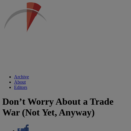
Archive
About
Editors
Don’t Worry About a Trade
War (Not Yet, Anyway)