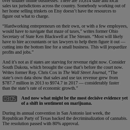
over smaller online businesses: There are 10,814 state and local
sales tax jurisdictions across the country. Somebody working out of
her home selling trinkets on Etsy doesn’t have the resources to
figure out what to charge.
“Hardworking entrepreneurs on their own, or with a few employees,
would have to navigate that maze of taxes,” writes former Ohio
Secretary of State Ken Blackwell at The Stream. “Most will likely
have to hire accountants or tax lawyers to help them figure it out —
cutting into the bottom line for a small business. This will jeopardize
profits and jobs.”
And it’s not as if states are starving for revenue right now. Consider
South Dakota, which brought the case that’s before the court now.
Writes former Rep. Chris Cox in
The Wall Street Journal,
“The
state’s own data show that sales and use tax revenue grew from
$787.7 million in 2013 to $974.7 in 2017 — considerably faster
than the state’s rate of economic growth.”
And now what might be the most decisive evidence yet
of a shift in sentiment on marijuana.
During its annual convention in San Antonio last week, the
Republican Party of Texas backed the decriminalization of cannabis.
The resolution passed with 80% approval.