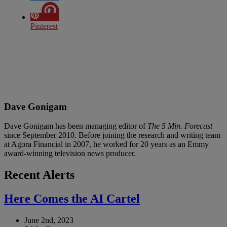
Pinterest
Dave Gonigam
Dave Gonigam has been managing editor of
The 5 Min. Forecast
since September 2010. Before joining the research and writing team
at Agora Financial in 2007, he worked for 20 years as an Emmy
award-winning television news producer.
Recent Alerts
Here Comes the AI Cartel
June 2nd, 2023