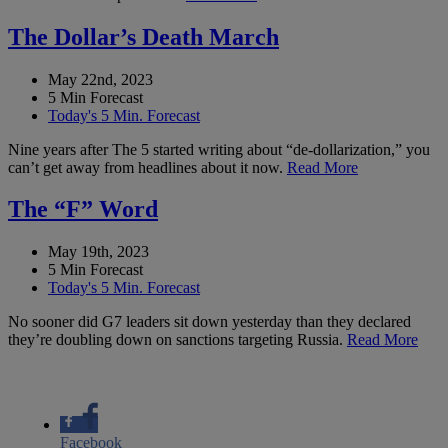
The Dollar’s Death March
May 22nd, 2023
5 Min Forecast
Today's 5 Min. Forecast
Nine years after The 5 started writing about “de-dollarization,” you
can’t get away from headlines about it now.
Read More
The “F” Word
May 19th, 2023
5 Min Forecast
Today's 5 Min. Forecast
No sooner did G7 leaders sit down yesterday than they declared
they’re doubling down on sanctions targeting Russia.
Read More
Facebook