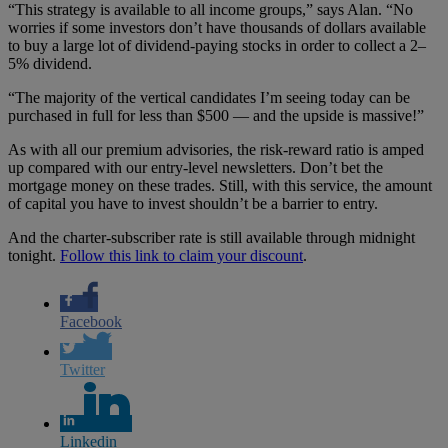
“This strategy is available to all income groups,” says Alan. “No
worries if some investors don’t have thousands of dollars available
to buy a large lot of dividend-paying stocks in order to collect a 2–
5% dividend.
“The majority of the vertical candidates I’m seeing today can be
purchased in full for less than $500 — and the upside is massive!”
As with all our premium advisories, the risk-reward ratio is amped
up compared with our entry-level newsletters. Don’t bet the
mortgage money on these trades. Still, with this service, the amount
of capital you have to invest shouldn’t be a barrier to entry.
And the charter-subscriber rate is still available through midnight
tonight.
Follow this link to claim your discount
.
Facebook
Twitter
Linkedin