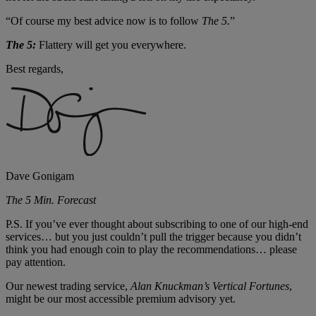
“Of course my best advice now is to follow
The 5.
”
The 5:
Flattery will get you everywhere.
Best regards,
Dave Gonigam
The 5 Min. Forecast
P.S. If you’ve ever thought about subscribing to one of our high-end
services… but you just couldn’t pull the trigger because you didn’t
think you had enough coin to play the recommendations… please
pay attention.
Our newest trading service,
Alan Knuckman’
s Vertical Fortunes
,
might be our most accessible premium advisory yet.