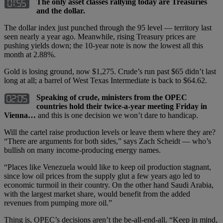
The only asset classes rallying today are Treasuries
and the dollar.
The dollar index just punched through the 95 level — territory last
seen nearly a year ago. Meanwhile, rising Treasury prices are
pushing yields down; the 10-year note is now the lowest all this
month at 2.88%.
Gold is losing ground, now $1,275. Crude’s run past $65 didn’t last
long at all; a barrel of West Texas Intermediate is back to $64.62.
Speaking of crude, ministers from the OPEC
countries hold their twice-a-year meeting Friday in
Vienna…
and this is one decision we won’t dare to handicap.
Will the cartel raise production levels or leave them where they are?
“There are arguments for both sides,” says Zach Scheidt — who’s
bullish on many income-producing energy names.
“Places like Venezuela would like to keep oil production stagnant,
since low oil prices from the supply glut a few years ago led to
economic turmoil in their country. On the other hand Saudi Arabia,
with the largest market share, would benefit from the added
revenues from pumping more oil.”
Thing is, OPEC’s decisions aren’t the be-all-end-all. “Keep in mind,