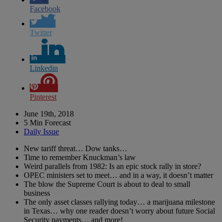
Facebook
Twitter
Linkedin
Pinterest
June 19th, 2018
5 Min Forecast
Daily Issue
New tariff threat… Dow tanks…
Time to remember Knuckman’s law
Weird parallels from 1982: Is an epic stock rally in store?
OPEC ministers set to meet… and in a way, it doesn’t matter
The blow the Supreme Court is about to deal to small
business
The only asset classes rallying today… a marijuana milestone
in Texas… why one reader doesn’t worry about future Social
Security payments… and more!