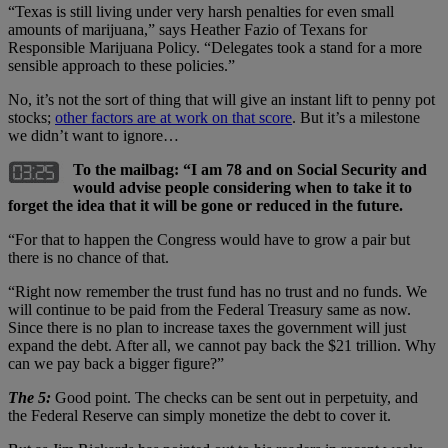
“Texas is still living under very harsh penalties for even small
amounts of marijuana,” says Heather Fazio of Texans for
Responsible Marijuana Policy. “Delegates took a stand for a more
sensible approach to these policies.”
No, it’s not the sort of thing that will give an instant lift to penny pot
stocks;
other factors are at work on that score
. But it’s a milestone
we didn’t want to ignore…
To the mailbag: “I am 78 and on Social Security and
would advise people considering when to take it to
forget the idea that it will be gone or reduced in the future.
“For that to happen the Congress would have to grow a pair but
there is no chance of that.
“Right now remember the trust fund has no trust and no funds. We
will continue to be paid from the Federal Treasury same as now.
Since there is no plan to increase taxes the government will just
expand the debt. After all, we cannot pay back the $21 trillion. Why
can we pay back a bigger figure?”
The 5:
Good point. The checks can be sent out in perpetuity, and
the Federal Reserve can simply monetize the debt to cover it.