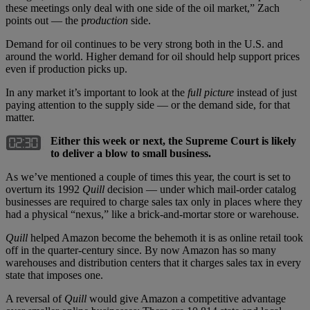
these meetings only deal with one side of the oil market,” Zach
points out — the p
roduction
side.
Demand for oil continues to be very strong both in the U.S. and
around the world. Higher demand for oil should help support prices
even if production picks up.
In any market it’s important to look at the
full picture
instead of just
paying attention to the supply side — or the demand side, for that
matter.
Either this week or next, the Supreme Court is likely
to deliver a blow to small business.
As we’ve mentioned a couple of times this year, the court is set to
overturn its 1992
Quill
decision — under which mail-order catalog
businesses are required to charge sales tax only in places where they
had a physical “nexus,” like a brick-and-mortar store or warehouse.
Quill
helped Amazon become the behemoth it is as online retail took
off in the quarter-century since. By now Amazon has so many
warehouses and distribution centers that it charges sales tax in every
state that imposes one.
A reversal of
Quill
would give Amazon a competitive advantage