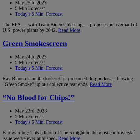
May 25th, 2023
5 Min Forecast
Today's 5 Min. Forecast
The EPA — with Team Biden’s blessing — proposes an overhaul of
U.S. power plants by 2042.
Read More
Green Smokescreen
May 24th, 2023
5 Min Forecast
Today's 5 Min. Forecast
Ray Blanco is on the lookout for presumed do-gooders… blowing
“Green Smoke” up our collective rear ends.
Read More
“No Blood for Chips!”
May 23rd, 2023
5 Min Forecast
Today's 5 Min. Forecast
Fair warning: This edition of The 5 might be the most controversial
issue we’ve ever published.
Read More