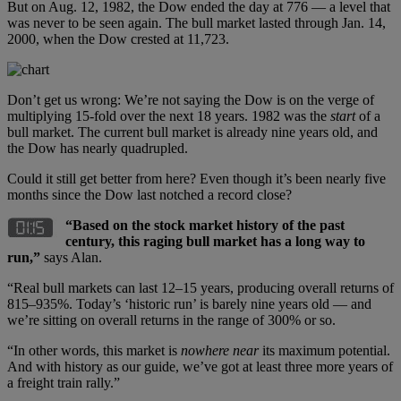
But on Aug. 12, 1982, the Dow ended the day at 776 — a level that
was never to be seen again. The bull market lasted through Jan. 14,
2000, when the Dow crested at 11,723.
Don’t get us wrong: We’re not saying the Dow is on the verge of
multiplying 15-fold over the next 18 years. 1982 was the
start
of a
bull market. The current bull market is already nine years old, and
the Dow has nearly quadrupled.
Could it still get better from here? Even though it’s been nearly five
months since the Dow last notched a record close?
“Based on the stock market history of the past
century, this raging bull market has a long way to
run,”
says Alan.
“Real bull markets can last 12–15 years, producing overall returns of
815–935%. Today’s ‘historic run’ is barely nine years old — and
we’re sitting on overall returns in the range of 300% or so.
“In other words, this market is
nowhere near
its maximum potential.
And with history as our guide, we’ve got at least three more years of
a freight train rally.”