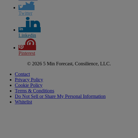
Twitter
Linkedin
Pinterest
© 2026 5 Min Forecast, Consilience, LLC.
Contact
Privacy Policy
Cookie Policy
Terms & Conditions
Do Not Sell or Share My Personal Information
Whitelist