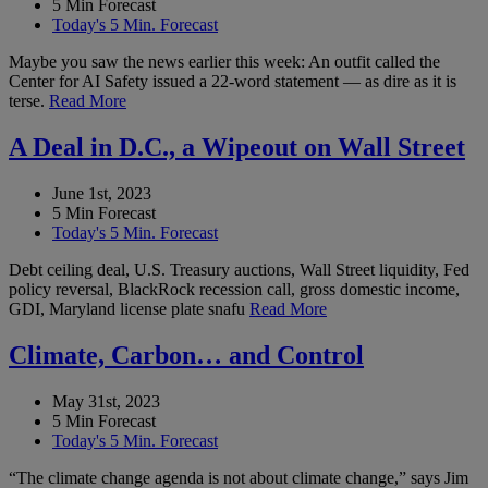
5 Min Forecast
Today's 5 Min. Forecast
Maybe you saw the news earlier this week: An outfit called the
Center for AI Safety issued a 22-word statement — as dire as it is
terse.
Read More
A Deal in D.C., a Wipeout on Wall Street
June 1st, 2023
5 Min Forecast
Today's 5 Min. Forecast
Debt ceiling deal, U.S. Treasury auctions, Wall Street liquidity, Fed
policy reversal, BlackRock recession call, gross domestic income,
GDI, Maryland license plate snafu
Read More
Climate, Carbon… and Control
May 31st, 2023
5 Min Forecast
Today's 5 Min. Forecast
“The climate change agenda is not about climate change,” says Jim