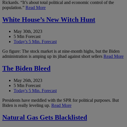
Rickards. “It’s about total political and economic control of the
population.”
Read More
White House’s New Witch Hunt
May 30th, 2023
5 Min Forecast
Today's 5 Min. Forecast
Go figure: The stock market is at nine-month highs, but the Biden
administration is amping up its jihad against short sellers
Read More
The Biden Bleed
May 26th, 2023
5 Min Forecast
Today's 5 Min. Forecast
Presidents have meddled with the SPR for political purposes. But
Biden is really leveling up.
Read More
Natural Gas Gets Blacklisted