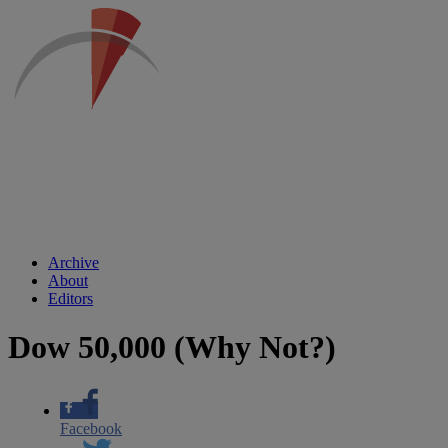
Archive
About
Editors
Dow 50,000 (Why Not?)
Facebook