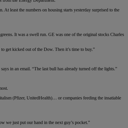
ers from the Energy Department.
 At least the numbers on housing starts yesterday surprised to the
reens. It was a swell run. GE was one of the original stocks Charles
o get kicked out of the Dow. Then it’s time to buy.”
ys in an email. “The last bull has already turned off the lights.”
most.
talism (Pfizer, UnitedHealth)… or companies feeding the insatiable
ow we just put our hand in the next guy’s pocket.”