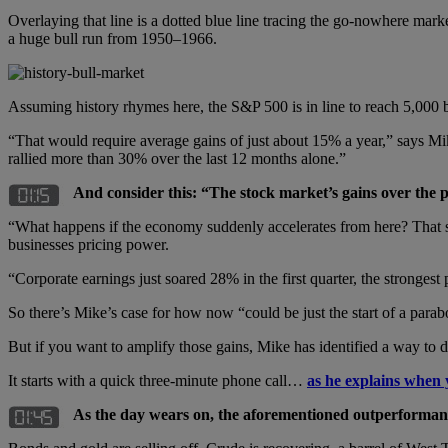
Overlaying that line is a dotted blue line tracing the go-nowhere 
a huge bull run from 1950–1966.
Assuming history rhymes here, the S&P 500 is in line to reach 5,000
“That would require average gains of just about 15% a year,” says Mi
rallied more than 30% over the last 12 months alone.”
And consider this: “The stock market’s gains over the 
“What happens if the economy suddenly accelerates from here? That scen
businesses pricing power.
“Corporate earnings just soared 28% in the first quarter, the strongest
So there’s Mike’s case for how now “could be just the start of a parab
But if you want to amplify those gains, Mike has identified a way to 
It starts with a quick three-minute phone call…
as he explains when 
As the day wears on, the aforementioned outperformanc