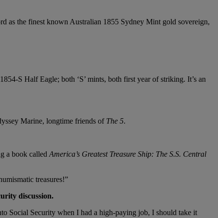
ord as the finest known Australian 1855 Sydney Mint gold sovereign,
-S Half Eagle; both ‘S’ mints, both first year of striking. It’s an
dyssey Marine, longtime friends of
The 5
.
ng a book called
America’s Greatest Treasure Ship: The S.S.
Central
 numismatic treasures!”
urity discussion.
to Social Security when I had a high-paying job, I should take it