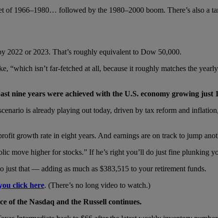
market of 1966–1980… followed by the 1980–2000 boom. There’s also a
 by 2022 or 2023. That’s roughly equivalent to Dow 50,000.
ke, “which isn’t far-fetched at all, because it roughly matches the ye
past nine years were achieved with the U.S. economy growing just 
ario is already playing out today, driven by tax reform and inflation, wh
 profit growth rate in eight years. And earnings are on track to jump ano
olic move higher for stocks.” If he’s right you’ll do just fine plunkin
do just that — adding as much as $383,515 to your retirement funds.
you click here
. (There’s no long video to watch.)
e of the Nasdaq and the Russell continues.