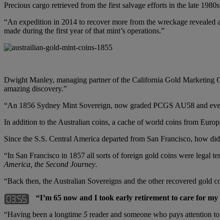
Precious cargo retrieved from the first salvage efforts in the late 198
“An expedition in 2014 to recover more from the wreckage revealed a
made during the first year of that mint’s operations.”
Dwight Manley, managing partner of the California Gold Marketing Grou
amazing discovery.”
“An 1856 Sydney Mint Sovereign, now graded PCGS AU58 and even r
In addition to the Australian coins, a cache of world coins from Eur
Since the S.S. Central America departed from San Francisco, how did
“In San Francisco in 1857 all sorts of foreign gold coins were legal
America, the Second Journey
.
“Back then, the Australian Sovereigns and the other recovered gold co
“I’m 65 now and I took early retirement to care for my 
“Having been a longtime
5
reader and someone who pays attention to wh