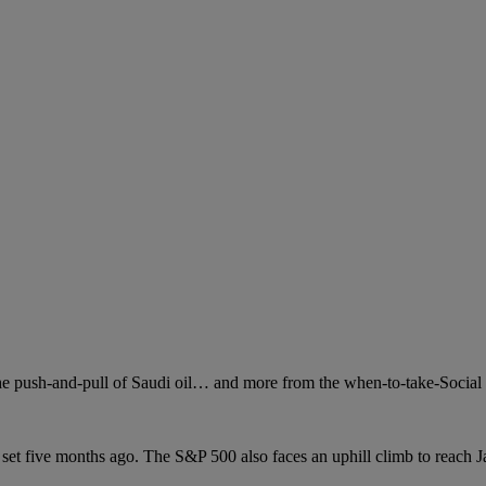
e push-and-pull of Saudi oil… and more from the when-to-take-Social 
set five months ago. The S&P 500 also faces an uphill climb to reach J