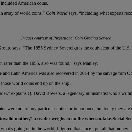
0s included American coins.
n array of world coins,”
Coin World
says, “including what experts rec
Images courtesy of Professional Coin Grading Service
p, says, “The 1855 Sydney Sovereign is the equivalent of the U.S. 1854
arer than the 1855, also was found,” says Manley.
ope and Latin America was also recovered in 2014 by the salvage firm O
 those world coins end up on the ship?
 tender,” explains Q. David Bowers, a legendary numismatist who’s writi
ins were not of any particular notice or importance, but today they are
invalid mother,” a reader weighs in on the when-to-take-Social Sec
at’s going on in the world, I figured that since I put all that money in