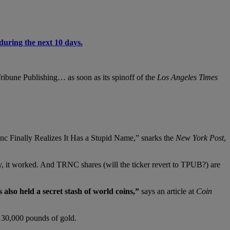
during the next 10 days.
 Tribune Publishing… as soon as its spinoff of the
Los Angeles Times
nc Finally Realizes It Has a Stupid Name,” snarks the
New York Post
,
ay, it worked. And TRNC shares (will the ticker revert to TPUB?) are
also held a secret stash of world coins,”
says an article at
Coin
g 30,000 pounds of gold.