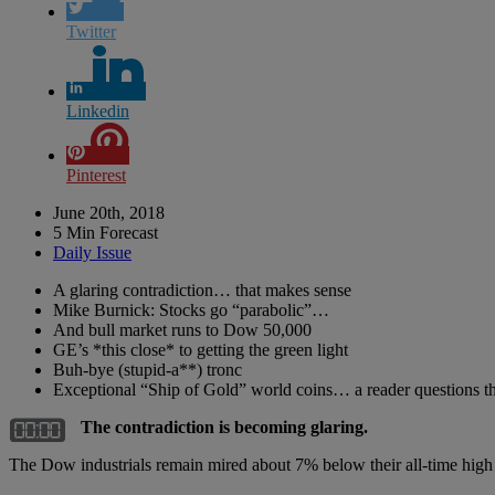
Twitter
Linkedin
Pinterest
June 20th, 2018
5 Min Forecast
Daily Issue
A glaring contradiction… that makes sense
Mike Burnick: Stocks go “parabolic”…
And bull market runs to Dow 50,000
GE’s *this close* to getting the green light
Buh-bye (stupid-a**) tronc
Exceptional “Ship of Gold” world coins… a reader questions th
The contradiction is becoming glaring.
The Dow industrials remain mired about 7% below their all-time high 