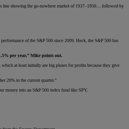
 tan line showing the go-nowhere market of 1937–1950… followed by
arly performance of the S&P 500 since 2009. Heck, the S&P 500 has
1.5% per year,” Mike points out.
ich at least initially are big pluses for profits because they give
ther 20% in the current quarter.”
g your money into an S&P 500 index fund like SPY.