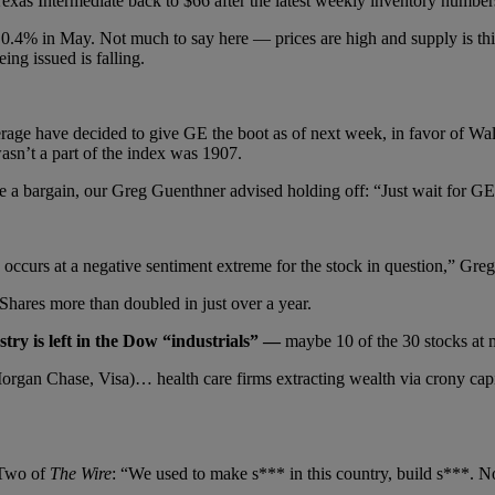
 Texas Intermediate back to $66 after the latest weekly inventory numb
.4% in May. Not much to say here — prices are high and supply is thin.
ng issued is falling.
rage have decided to give GE the boot as of next week, in favor of Walg
sn’t a part of the index was 1907.
 bargain, our Greg Guenthner advised holding off: “Just wait for GE t
curs at a negative sentiment extreme for the stock in question,” Greg sa
hares more than doubled in just over a year.
try is left in the Dow “industrials” —
maybe 10 of the 30 stocks at 
rgan Chase, Visa)… health care firms extracting wealth via crony capi
 Two of
The Wire
: “We used to make s*** in this country, build s***. N