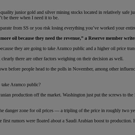
ality junior gold and silver mining stocks located in relatively safe ju
t be there when I need it to be.
arate from SS or you risk losing everything you’ve worked your entire 
more oil because they need the revenue,”
a Reserve member writ
ecause they are going to take Aramco public and a higher oil price trans
learly there are other factors weighing on their decision as well.
own before people head to the polls in November, among other influence
o take Aramco public?
Iranian production off the market. Washington just put the screws to the
e danger zone for oil prices — a tripling of the price in roughly two ye
e first rumors were floated about a Saudi Arabian boost to producti