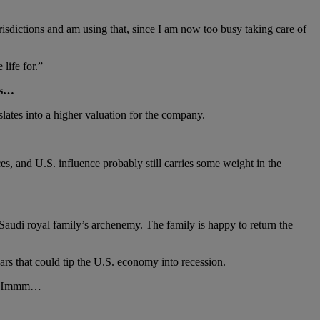
risdictions and am using that, since I am now too busy taking care of
life for.”
es…
lates into a higher valuation for the company.
s, and U.S. influence probably still carries some weight in the
 Saudi royal family’s archenemy. The family is happy to return the
ars that could tip the U.S. economy into recession.
on. Hmmm…