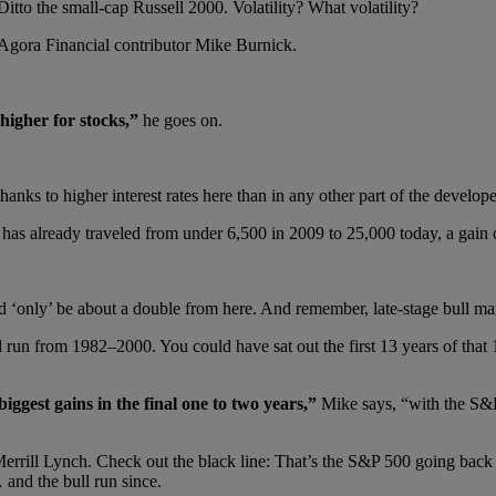
Ditto the small-cap Russell 2000. Volatility? What volatility?
s Agora Financial contributor Mike Burnick.
 higher for stocks,”
he goes on.
s to higher interest rates here than in any other part of the developed
as already traveled from under 6,500 in 2009 to 25,000 today, a gain
ould ‘only’ be about a double from here. And remember, late-stage bull mar
l run from 1982–2000. You could have sat out the first 13 years of tha
iggest gains in the final one to two years,”
Mike says, “with the S&P
m Merrill Lynch. Check out the black line: That’s the S&P 500 going ba
 and the bull run since.