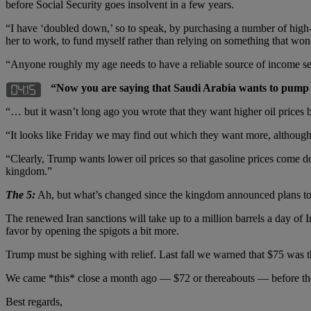
before Social Security goes insolvent in a few years.
“I have ‘doubled down,’ so to speak, by purchasing a number of high-qu
her to work, to fund myself rather than relying on something that won’
“Anyone roughly my age needs to have a reliable source of income sep
“Now you are saying that Saudi Arabia wants to pump 
“… but it wasn’t long ago you wrote that they want higher oil prices b
“It looks like Friday we may find out which they want more, although c
“Clearly, Trump wants lower oil prices so that gasoline prices come d
kingdom.”
The 5:
Ah, but what’s changed since the kingdom announced plans t
The renewed Iran sanctions will take up to a million barrels a day of 
favor by opening the spigots a bit more.
Trump must be sighing with relief. Last fall we warned that $75 was th
We came *this* close a month ago — $72 or thereabouts — before th
Best regards,