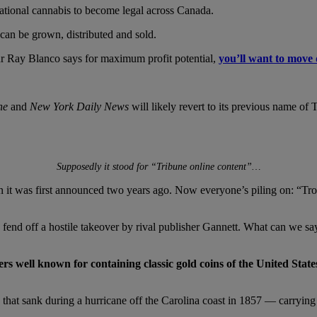
eational cannabis to become legal across Canada.
an be grown, distributed and sold.
ur Ray Blanco says for maximum profit potential,
you’ll want to move 
ne
and
New York Daily News
will likely revert to its previous name of
Supposedly it stood for “
Tribune online content”…
 it was first announced two years ago. Now everyone’s piling on: “Tro
o fend off a hostile takeover by rival publisher Gannett. What can we s
well known for containing classic gold coins of the United States 
 that sank during a hurricane off the Carolina coast in 1857 — carryin