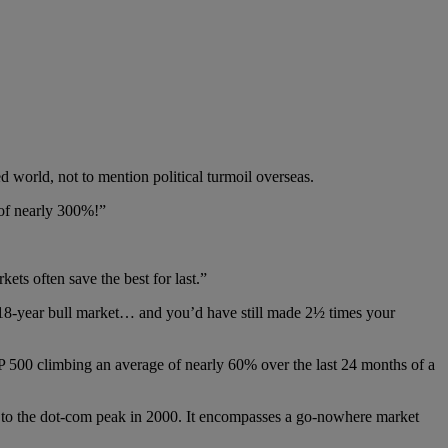
 world, not to mention political turmoil overseas.
 of nearly 300%!”
kets often save the best for last.”
t 18-year bull market… and you’d have still made 2½ times your
 500 climbing an average of nearly 60% over the last 24 months of a
ck to the dot-com peak in 2000. It encompasses a go-nowhere market