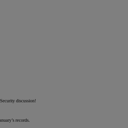
Security discussion!
anuary’s records.