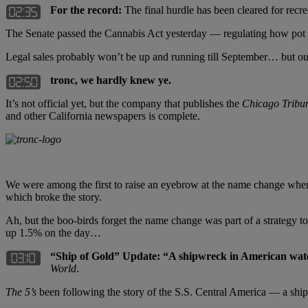
For the record:
The final hurdle has been cleared for recr
The Senate passed the Cannabis Act yesterday — regulating how pot c
Legal sales probably won’t be up and running till September… but o
tronc, we hardly knew ye.
It’s not official yet, but the company that publishes the
Chicago Tribu
and other California newspapers is complete.
We were among the first to raise an eyebrow at the name change when
which broke the story.
Ah, but the boo-birds forget the name change was part of a strategy t
up 1.5% on the day…
“Ship of Gold” Update: “A shipwreck in American waters 
World
.
The 5’s
been following the story of the S.S. Central America — a ship