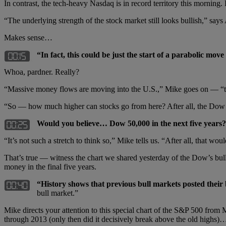
In contrast, the tech-heavy Nasdaq is in record territory this morning. 
“The underlying strength of the stock market still looks bullish,” say
Makes sense…
“In fact, this could be just the start of a parabolic move
Whoa, pardner. Really?
“Massive money flows are moving into the U.S.,” Mike goes on — “thank
“So — how much higher can stocks go from here? After all, the Dow h
Would you believe… Dow 50,000 in the next five years?
“It’s not such a stretch to think so,” Mike tells us. “After all, that w
That’s true — witness the chart we shared yesterday of the Dow’s bul
money in the final five years.
“History shows that previous bull markets posted their b
bull market.”
Mike directs your attention to this special chart of the S&P 500 fro
through 2013 (only then did it decisively break above the old highs)…