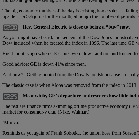
Bonds and gold are selling off. Crude is recovering, a barrel of West
The big economic number of the day is existing home sales — falling 0
upside — a 5% jump for the month, although the number of permits bei
Hey, General Electric is close to being a “buy” now.
As you might have heard, the keepers of the Dow Jones industrial ave
Dow included when he created the index in 1896. The last time GE wa
Eight months ago when GE shares were down and out and looked like a
Good advice: GE is down 41% since then.
And now? “Getting booted from the Dow is bullish because it usually oc
The classic case is when Alcoa was removed from the index in 2013. S
Meanwhile, GE’s departure underscores how little indus
The rest are finance firms skimming off the productive economy (JPMo
market for consumer-y crap (Nike, Walmart).
‘Murica!
Reminds us yet again of Frank Sobotka, the union boss from Season