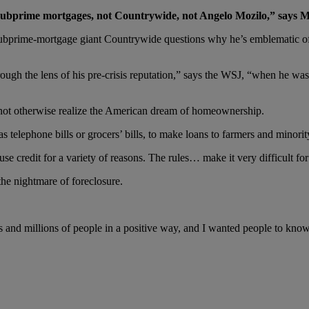
 subprime mortgages, not Countrywide, not Angelo Mozilo,” says Mr
bprime-mortgage giant Countrywide questions why he’s emblematic of 
rough the lens of his pre-crisis reputation,” says the WSJ, “when he wa
 not otherwise realize the American dream of homeownership.
 telephone bills or grocers’ bills, to make loans to farmers and minori
se credit for a variety of reasons. The rules… make it very difficult fo
he nightmare of foreclosure.
ns and millions of people in a positive way, and I wanted people to k