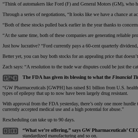
“Think of automakers like Ford (F) and General Motors (GM), who ha
Through a series of negotiations, “It looks like we have a chance at a
“Both of these stocks pulled back earlier in the year thanks to concern
“At the same time, both of these companies are generating reliable pro
Just how lucrative? “Ford currently pays a 60-cent quarterly dividen
Better yet, you can buy both stocks for an appealing price that doesn’
Zach says: “A resolution to the trade war disputes could be just the ca
The FDA has given its blessing to what the
Financial T
“GW Pharmaceuticals [GWPH] has raised $1 billion from U.S. health car
types of epilepsy that up to now have been largely drug resistant.
With approval from the FDA yesterday, there’s only one more hurdle t
currently accepted medical use and a high potential for abuse.”
Rescheduling can take up to 90 days.
“What we’re offering,” says GW Pharmaceuticals’ CEO, 
standardized manufacturing and so on.