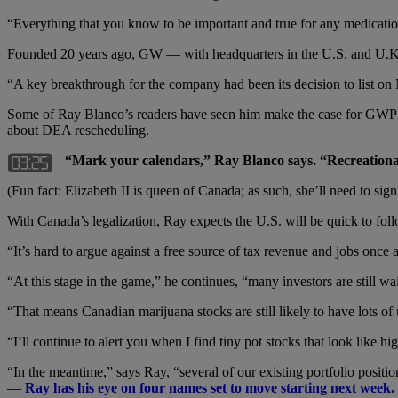
“Everything that you know to be important and true for any medication 
Founded 20 years ago, GW — with headquarters in the U.S. and U.K. 
“A key breakthrough for the company had been its decision to list on N
Some of Ray Blanco’s readers have seen him make the case for GWPH
about DEA rescheduling.
“Mark your calendars,” Ray Blanco says. “Recreational
(Fun fact: Elizabeth II is queen of Canada; as such, she’ll need to sign
With Canada’s legalization, Ray expects the U.S. will be quick to fol
“It’s hard to argue against a free source of tax revenue and jobs once
“At this stage in the game,” he continues, “many investors are still wai
“That means Canadian marijuana stocks are still likely to have lots of
“I’ll continue to alert you when I find tiny pot stocks that look like hi
“In the meantime,” says Ray, “several of our existing portfolio positio
—
Ray has his eye on four names set to move starting next week.