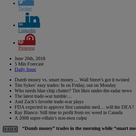
Twitter
Linkedin
Pinterest
June 26th, 2018
5 Min Forecast
Daily Issue
Dumb money vs. smart money… Wall Street’s got it twisted
Tim Sykes’ easy trades: In on Friday, out on Monday
Who needs blue chip chatter? Tim likes under-the-radar news
The latest trade-war tumble…
And Zach’s favorite trade-war plays
FDA expected to approve first cannabis med… will the DEA?
Ray Blanco: Still time to profit from rec weed in Canada
A 2008 super-villain’s non-
mea culpa
“Dumb money” trades in the morning while “smart money”