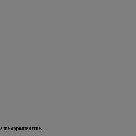
the opposite’s true.