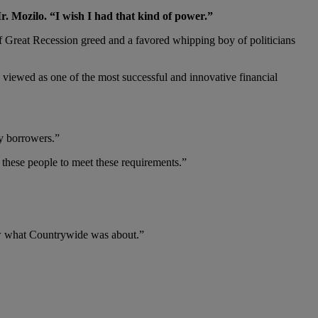
. Mozilo. “I wish I had that kind of power.”
Great Recession greed and a favored whipping boy of politicians
s viewed as one of the most successful and innovative financial
ty borrowers.”
r these people to meet these requirements.”
now what Countrywide was about.”