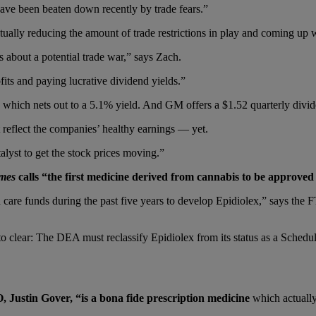
ve been beaten down recently by trade fears.”
ctually reducing the amount of trade restrictions in play and coming up 
s about a potential trade war,” says Zach.
fits and paying lucrative dividend yields.”
d, which nets out to a 5.1% yield. And GM offers a $1.52 quarterly divi
t reflect the companies’ healthy earnings — yet.
talyst to get the stock prices moving.”
imes
calls “the first medicine derived from cannabis to be approved f
e funds during the past five years to develop Epidiolex,” says the FT. I
o clear: The DEA must reclassify Epidiolex from its status as a Schedu
Justin Gover, “is a bona fide prescription medicine
which actually 