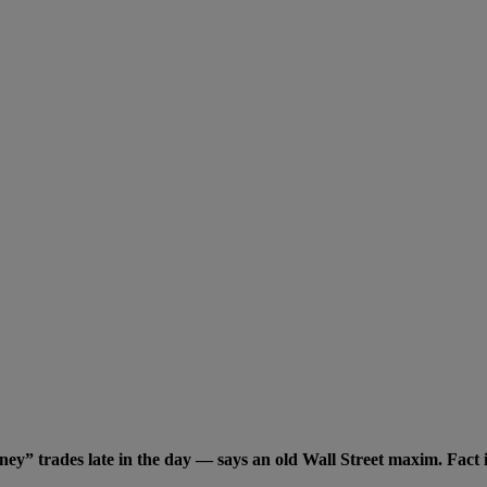
 trades late in the day — says an old Wall Street maxim. Fact is 