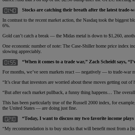
Stocks are catching their breath after the latest trade-
In contrast to the recent market action, the Nasdaq took the biggest 
6%.
Gold can’t catch a break — the Midas metal is down to $1,260, anothe
One economic number of note: The Case-Shiller home price index inched
slowing appreciably.
“When it comes to a trade war,” Zach Scheidt says, “I’
For months, we’ve seen markets react — negatively — to trade-war 
“It’s clear that investors are worried about these moves getting out o
“But after each market pullback, a funny thing happens… The overall 
This has been particularly true of the Russell 2000 index, for examp
the United States — are doing just fine.
“Today, I want to discuss my two favorite income plays t
“My recommendation is to buy stocks that will benefit most from a [tr