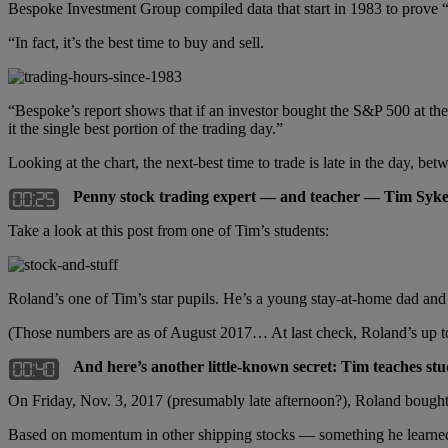
Bespoke Investment Group compiled data that start in 1983 to prove “th
“In fact, it’s the best time to buy and sell.
“Bespoke’s report shows that if an investor bought the S&P 500 at the
it the single best portion of the trading day.”
Looking at the chart, the next-best time to trade is late in the day, be
Penny stock trading expert — and teacher — Tim Syke
Take a look at this post from one of Tim’s students:
Roland’s one of Tim’s star pupils. He’s a young stay-at-home dad a
(Those numbers are as of August 2017… At last check, Roland’s up t
And here’s another little-known secret: Tim teaches st
On Friday, Nov. 3, 2017 (presumably late afternoon?), Roland boug
Based on momentum in other shipping stocks — something he learned