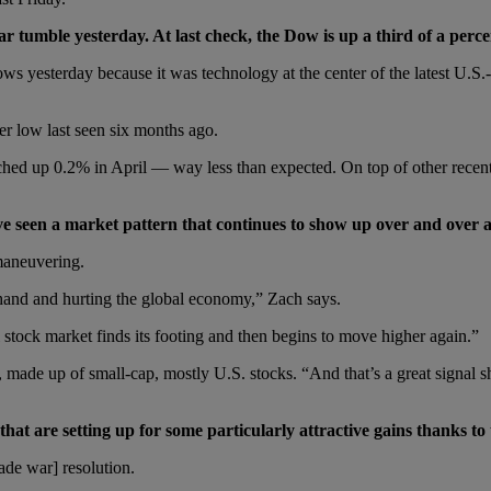
war tumble yesterday. At last check, the Dow is up a third of a perc
blows yesterday because it was technology at the center of the latest U
r low last seen six months ago.
 up 0.2% in April — way less than expected. On top of other recent data,
ve seen a market pattern that continues to show up over and over 
maneuvering.
f hand and hurting the global economy,” Zach says.
stock market finds its footing and then begins to move higher again.”
le, made up of small-cap, mostly U.S. stocks. “And that’s a great sign
hat are setting up for some particularly attractive gains thanks to
ade war] resolution.