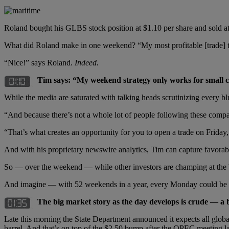
Roland bought his GLBS stock position at $1.10 per share and sold at
What did Roland make in one weekend? “My most profitable [trade] to 
“Nice!” says Roland.
Indeed.
Tim says: “My weekend strategy only works for small co
While the media are saturated with talking heads scrutinizing every 
“And because there’s not a whole lot of people following these compan
“That’s what creates an opportunity for you to open a trade on Frida
And with his proprietary newswire analytics, Tim can capture favora
So — over the weekend — while other investors are champing at the b
And imagine — with 52 weekends in a year, every Monday could be
The big market story as the day develops is crude — a b
Late this morning the State Department announced it expects all globa
barrel. And that’s on top of the $2.50 bump after the OPEC meeting la