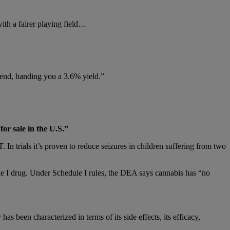
with a fairer playing field…
dend, handing you a 3.6% yield.”
or sale in the U.S.”
n trials it’s proven to reduce seizures in children suffering from two
le I drug. Under Schedule I rules, the DEA says cannabis has “no
has been characterized in terms of its side effects, its efficacy,