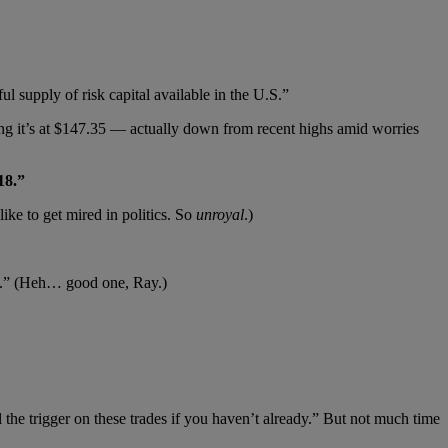
l supply of risk capital available in the U.S.”
 it’s at $147.35 — actually down from recent highs amid worries
18.”
like to get mired in politics. So
unroyal
.)
art.” (Heh… good one, Ray.)
l the trigger on these trades if you haven’t already.” But not much time