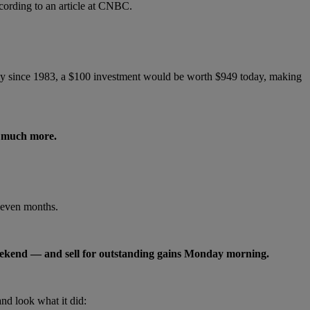
ccording to an article at CNBC.
g day since 1983, a $100 investment would be worth $949 today, making
d much more.
seven months.
 weekend — and sell for outstanding gains Monday morning.
d look what it did: