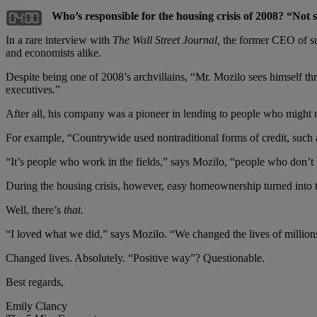
Who’s responsible for the housing crisis of 2008? “Not
In a rare interview with
The
Wall Street Journal,
the former CEO of su
and economists alike.
Despite being one of 2008’s archvillains, “Mr. Mozilo sees himself th
executives.”
After all, his company was a pioneer in lending to people who might
For example, “Countrywide used nontraditional forms of credit, such as
“It’s people who work in the fields,” says Mozilo, “people who don’t u
During the housing crisis, however, easy homeownership turned into t
Well, there’s
that
.
“I loved what we did,” says Mozilo. “We changed the lives of millio
Changed lives. Absolutely. “Positive way”? Questionable.
Best regards,
Emily Clancy