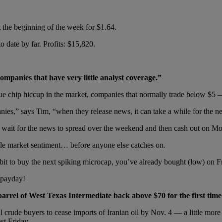
 the beginning of the week for $1.64.
date by far. Profits: $15,820.
mpanies that have very little analyst coverage.”
blue chip hiccup in the market, companies that normally trade below $5
ies,” says Tim, “when they release news, it can take a while for the ne
y, wait for the news to spread over the weekend and then cash out on M
ble market sentiment… before anyone else catches on.
it to buy the next spiking microcap, you’ve already bought (low) on F
 payday!
arrel of West Texas Intermediate back above $70 for the first time
l crude buyers to cease imports of Iranian oil by Nov. 4 — a little mor
st Friday.