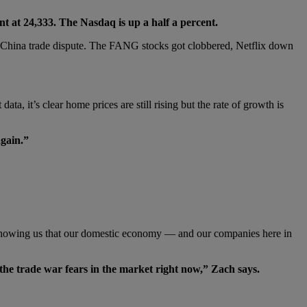
ent at 24,333. The Nasdaq is up a half a percent.
.S.-China trade dispute. The FANG stocks got clobbered, Netflix down
 it’s clear home prices are still rising but the rate of growth is
again.”
al showing us that our domestic economy — and our companies here in
 the trade war fears in the market right now,” Zach says.