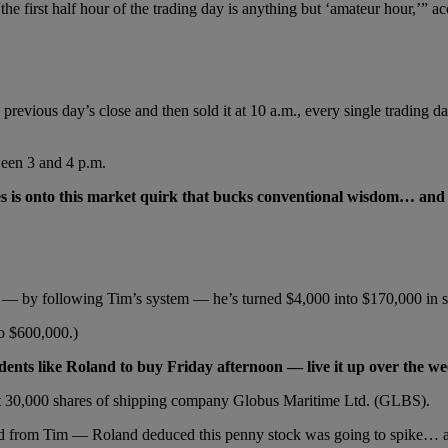
e first half hour of the trading day is anything but ‘amateur hour,’” a
 previous day’s close and then sold it at 10 a.m., every single tradin
tween 3 and 4 p.m.
s is onto this market quirk that bucks conventional wisdom… an
nd — by following Tim’s system — he’s turned $4,000 into $170,000 in 
o $600,000.)
udents like Roland to buy Friday afternoon — live it up over the
ht 30,000 shares of shipping company Globus Maritime Ltd. (GLBS).
 from Tim — Roland deduced this penny stock was going to spike… an