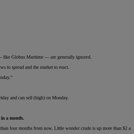
 — like Globus Maritime — are generally ignored.
ws to spread and the market to react.
onday.”
riday and can sell (high) on Monday.
 in a month.
e than four months from now. Little wonder crude is up more than $2 a