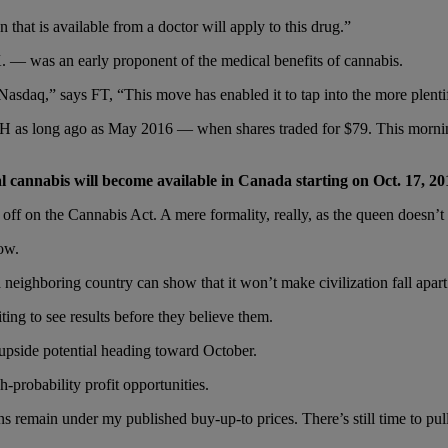
that is available from a doctor will apply to this drug.”
— was an early proponent of the medical benefits of cannabis.
asdaq,” says FT, “This move has enabled it to tap into the more plentifu
 as long ago as May 2016 — when shares traded for $79. This morning
 cannabis will become available in Canada starting on Oct. 17, 20
 off on the Cannabis Act. A mere formality, really, as the queen doesn’t 
low.
 a neighboring country can show that it won’t make civilization fall ap
ting to see results before they believe them.
 upside potential heading toward October.
gh-probability profit opportunities.
ns remain under my published buy-up-to prices. There’s still time to pul