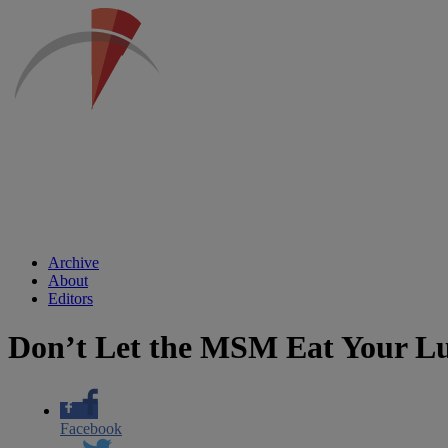
Archive
About
Editors
Don’t Let the MSM Eat Your L
Facebook