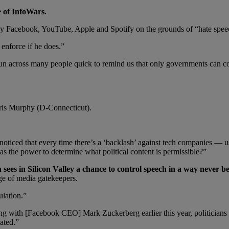
e of InfoWars.
Facebook, YouTube, Apple and Spotify on the grounds of “hate speech
enforce if he does.”
un across many people quick to remind us that only governments can c
is Murphy (D-Connecticut).
 noticed that every time there’s a ‘backlash’ against tech companies — 
s the power to determine what political content is permissible?”
sees in Silicon Valley a chance to control speech in a way never 
age of media gatekeepers.
ulation.”
ng with [Facebook CEO] Mark Zuckerberg earlier this year, politicians 
lated.”