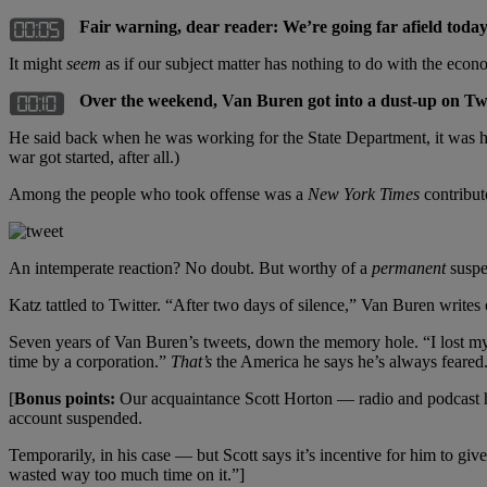
Fair warning, dear reader: We’re going far afield today
It might
seem
as if our subject matter has nothing to do with the eco
Over the weekend, Van Buren got into a dust-up on Twi
He said back when he was working for the State Department, it was his j
war got started, after all.)
Among the people who took offense was a
New York Times
contribut
An intemperate reaction? No doubt. But worthy of a
permanent
suspe
Katz tattled to Twitter. “After two days of silence,” Van Buren writes 
Seven years of Van Buren’s tweets, down the memory hole. “I lost my c
time by a corporation.”
That’s
the America he says he’s always feared
[
Bonus points:
Our acquaintance Scott Horton — radio and podcast ho
account suspended.
Temporarily, in his case — but Scott says it’s incentive for him to g
wasted way too much time on it.”]