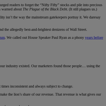
ed readers to forget the “Nifty Fifty” stocks and pile into precious
son warned about
The Plague of the Black Debt
. (It still plagues us.)
ality isn’t the way the mainstream gatekeepers portray it. We daresay
and the allegedly best-and-brightest denizens of Wall Street.
lism
. We called out House Speaker Paul Ryan as a phony
years before
 our industry existed. Our marketers found those people… using the
 times inconsistent and always subject to change.
make the lion’s share of our revenue. That revenue is what gives our