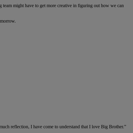
ng team might have to get more creative in figuring out how we can
omorrow.
 much reflection, I have come to understand that I love Big Brother.”