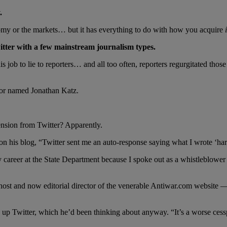
.
nomy or the markets… but it has everything to do with how you acquire
tter with a few mainstream journalism types.
ob to lie to reporters… and all too often, reporters regurgitated those l
or named Jonathan Katz.
nsion from Twitter? Apparently.
on his blog, “Twitter sent me an auto-response saying what I wrote ‘hara
areer at the State Department because I spoke out as a whistleblower a
.
st and now editorial director of the venerable Antiwar.com website — 
ive up Twitter, which he’d been thinking about anyway. “It’s a worse ces