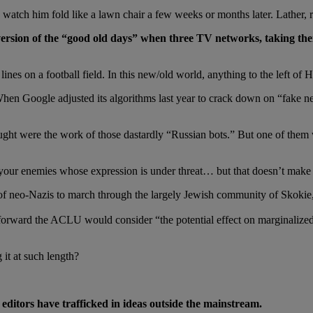
 watch him fold like a lawn chair a few weeks or months later. Lather, r
version of the “good old days” when three TV networks, taking th
nes on a football field. In this new/old world, anything to the left of 
. When Google adjusted its algorithms last year to crack down on “fake n
t were the work of those dastardly “Russian bots.” But one of them was
s your enemies whose expression is under threat… but that doesn’t make i
neo-Nazis to march through the largely Jewish community of Skokie, 
orward the ACLU would consider “the potential effect on marginalize
it at such length?
 editors have trafficked in ideas outside the mainstream.