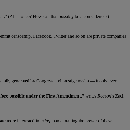
.” (All at once? How can that possibly be a coincidence?)
ommit censorship. Facebook, Twitter and so on are private companies
usually generated by Congress and prestige media — it only ever
before possible under the First Amendment,”
writes
Reason
’s Zach
are more interested in
using
than curtailing the power of these