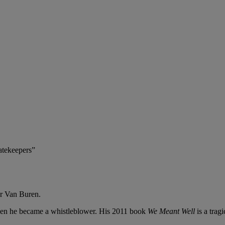
atekeepers”
er Van Buren.
Then he became a whistleblower. His 2011 book
We Meant Well
is a trag