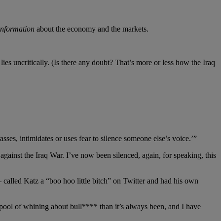
information
about the economy and the markets.
ies uncritically. (Is there any doubt? That’s more or less how the Iraq
sses, intimidates or uses fear to silence someone else’s voice.’”
gainst the Iraq War. I’ve now been silenced, again, for speaking, this
called Katz a “boo hoo little bitch” on Twitter and had his own
spool of whining about bull**** than it’s always been, and I have