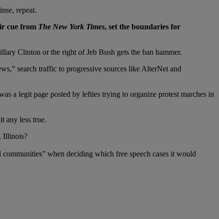
inse, repeat.
eir cue from
The New York Times
, set the boundaries for
Hillary Clinton or the right of Jeb Bush gets the ban hammer.
ews,” search traffic to progressive sources like AlterNet and
 a legit page posted by lefties trying to organize protest marches in
t any less true.
Illinois?
d communities” when deciding which free speech cases it would