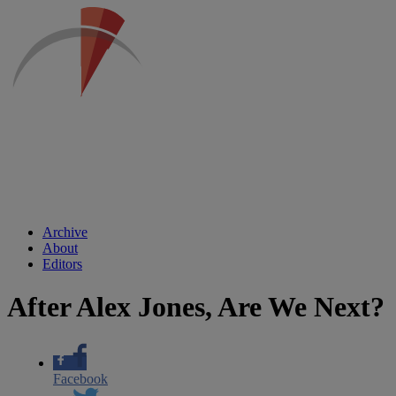
Archive
About
Editors
After Alex Jones, Are We Next?
Facebook