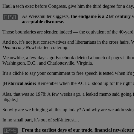
Haul a tech exec before Congress, give him the third degree for a day,
As Weissmuller suggests,
the endgame is a 21st-century 
acceptable discourse.
Those boundaries are slender, indeed — the equivalent of the 40-yard li
And no, it’s not just conservatives and libertarians in the cross hairs
Democracy Now!
started cratering.
Meanwhile, a few days ago Facebook deleted a bunch of pages it though
Washington, D.C., and Charlottesville, Virginia.
It’s a cliché to say your commitment to free speech is tested when it’
[Historical aside:
Remember when the ACLU stood up for the right of 
Alas, that was
so
1978: A few weeks ago, a leaked memo said going f
litigate.]
So why are we bringing all this up today? And why are we addressing 
In no small part, it’s out of self-interest…
From the earliest days of our trade, financial newsletter