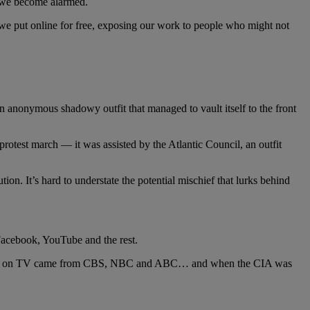
e we become alarmed.
 we put online for free, exposing our work to people who might not
an anonymous shadowy outfit that managed to vault itself to the front
otest march — it was assisted by the Atlantic Council, an outfit
ion. It’s hard to understate the potential mischief that lurks behind
acebook, YouTube and the rest.
ly news on TV came from CBS, NBC and ABC… and when the CIA was