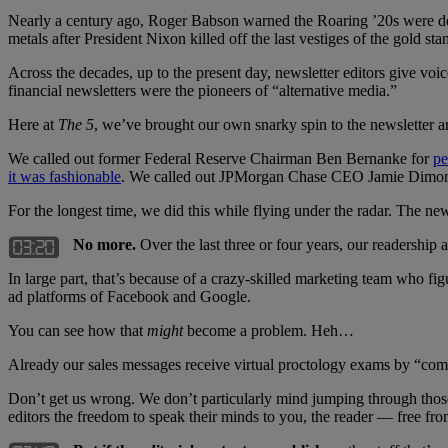
Nearly a century ago, Roger Babson warned the Roaring ’20s were desti
metals after President Nixon killed off the last vestiges of the gold
Across the decades, up to the present day, newsletter editors give voi
financial newsletters were the pioneers of “alternative media.”
Here at
The 5
, we’ve brought our own snarky spin to the newsletter art
We called out former Federal Reserve Chairman Ben Bernanke for
pe
it was fashionable
. We called out JPMorgan Chase CEO Jamie Dimo
For the longest time, we did this while flying under the radar. The new
No more.
Over the last three or four years, our readership
In large part, that’s because of a crazy-skilled marketing team who 
ad platforms of Facebook and Google.
You can see how that
might
become a problem. Heh…
Already our sales messages receive virtual proctology exams by “compl
Don’t get us wrong. We don’t particularly mind jumping through tho
editors the freedom to speak their minds to you, the reader — free from