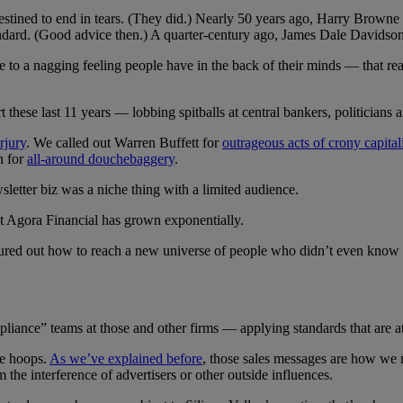
ned to end in tears. (They did.) Nearly 50 years ago, Harry Browne urg
 standard. (Good advice then.) A quarter-century ago, James Dale David
ce to a nagging feeling people have in the back of their minds — that re
 these last 11 years — lobbing spitballs at central bankers, politicians 
rjury
. We called out Warren Buffett for
outrageous acts of crony capita
n for
all-around douchebaggery
.
sletter biz was a niche thing with a limited audience.
 at Agora Financial has grown exponentially.
figured out how to reach a new universe of people who didn’t even know
iance” teams at those and other firms — applying standards that are at
se hoops.
As we’ve explained before
, those sales messages are how we 
 the interference of advertisers or other outside influences.