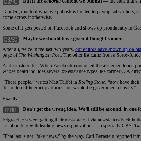
But if the
editorial
content we publish
— the stuff that’s 
Granted, much of what we publish is limited to paying subscribers, es
come across it otherwise.
Some of it gets posted on Facebook and shows up prominently in Goog
Maybe we should have given it thought sooner.
After all, twice in the last two years,
our editors have shown up on bla
page of
The Washington Post
. The other list came from a Soros-funde
And consider this: When Facebook conducted the aforementioned purge 
whose board includes several #Resistance types like former CIA dir
“These people,” writes Matt Taibbi in
Rolling Stone
, “now have their 
this union of internet platforms and would-be government censors.”
Exactly.
Don’t get the wrong idea. We’ll still be around, in one f
Edgy editors were getting their message out via newsletters back
collaborating with leading news organizations — especially CBS,
The
[That last is not “fake news,” by the way. Carl Bernstein reported it i