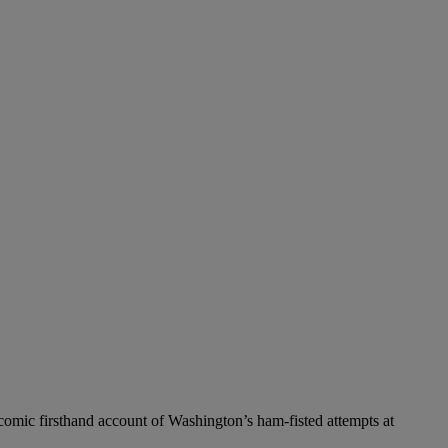
icomic firsthand account of Washington’s ham-fisted attempts at