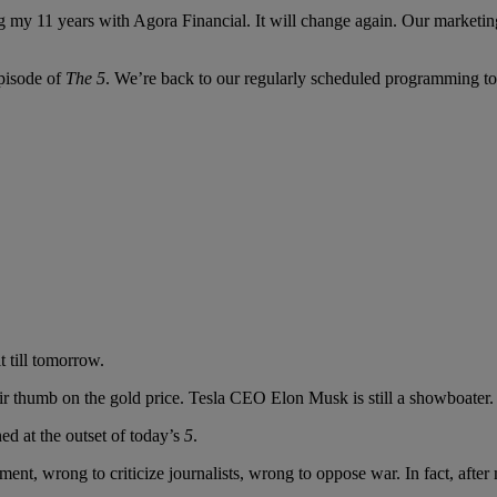
ng my 11 years with Agora Financial. It will change again. Our marketi
episode of
The 5
. We’re back to our regularly scheduled programming t
 till tomorrow.
heir thumb on the gold price. Tesla CEO Elon Musk is still a showboater.
d at the outset of today’s
5
.
ent, wrong to criticize journalists, wrong to oppose war. In fact, after