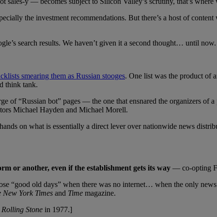
not sales-y — becomes subject to Silicon Valley’s scrutiny, that’s wher
pecially the investment recommendations. But there’s a host of content
le’s search results. We haven’t given it a second thought… until now.
cklists smearing them as Russian stooges
. One list was the product of 
d think tank.
of “Russian bot” pages — the one that ensnared the organizers of a pr
ectors Michael Hayden and Michael Morell.
hands on what is essentially a direct lever over nationwide news distribut
orm or another, even if the establishment gets its way
— co-opting F
 in those “good old days” when there was no internet… when the on
 New York Times
and
Time
magazine.
n
Rolling Stone
in 1977.]