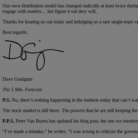
Our own distribution model has changed radically at least twice duri
engage with readers… but figure it out they will.
Thanks for hearing us out today and indulging us a rare single-topic 
Best regards,
Dave Gonigam
The 5 Min. Forecast
P.S.
No, there’s nothing happening in the markets today that can’t wait
The stock market is still there. The powers that be are still keeping t
P.P.S.
Peter Van Buren has updated his blog post, the one we mentione
“I’ve made a mistake,” he writes. “I was wrong to criticize the governm