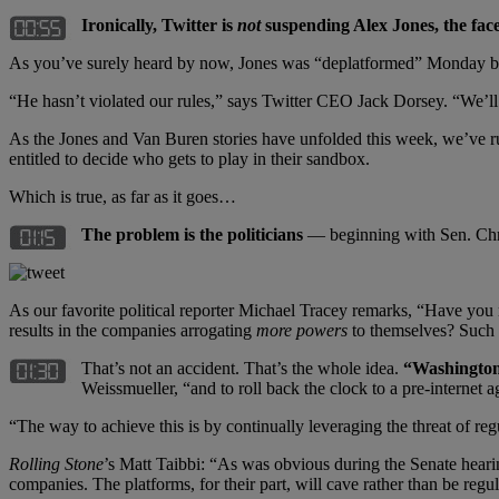
Ironically, Twitter is
not
suspending Alex Jones, the fac
As you’ve surely heard by now, Jones was “deplatformed” Monday by 
“He hasn’t violated our rules,” says Twitter CEO Jack Dorsey. “We’ll 
As the Jones and Van Buren stories have unfolded this week, we’ve r
entitled to decide who gets to play in their sandbox.
Which is true, as far as it goes…
The problem is the politicians
— beginning with Sen. Chr
As our favorite political reporter Michael Tracey remarks, “Have you
results in the companies arrogating
more powers
to themselves? Such a
That’s not an accident. That’s the whole idea.
“Washington 
Weissmueller, “and to roll back the clock to a pre-internet 
“The way to achieve this is by continually leveraging the threat of reg
Rolling Stone
’s Matt Taibbi: “As was obvious during the Senate heari
companies. The platforms, for their part, will cave rather than be regu