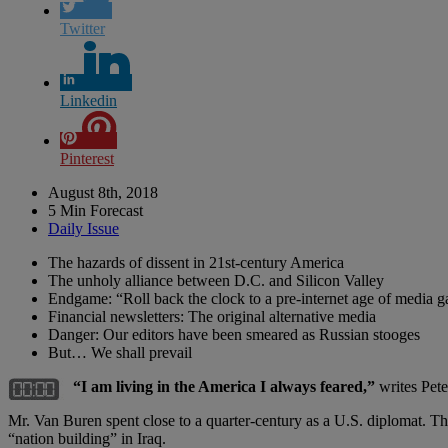
Twitter
Linkedin
Pinterest
August 8th, 2018
5 Min Forecast
Daily Issue
The hazards of dissent in 21st-century America
The unholy alliance between D.C. and Silicon Valley
Endgame: “Roll back the clock to a pre-internet age of media g
Financial newsletters: The original alternative media
Danger: Our editors have been smeared as Russian stooges
But… We shall prevail
“I am living in the America I always feared,”
writes Pet
Mr. Van Buren spent close to a quarter-century as a U.S. diplomat. 
“nation building” in Iraq.