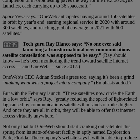
completion of in-orbit testing paves the way for the next 20 Soyuz
launches, each carrying up to 36 spacecraft.”
SpaceNews
says: “OneWeb anticipates having around 150 satellites
in orbit by year’s end, starting regional service in 2020 with around
300 satellites, and reaching global coverage in 2021 with 600
satellites.”
Tech guru Ray Blanco says: “No one ever said
launching a transformational new communications
satellite constellation was supposed to be easy.”
(Ray should
know — he’s been monitoring the trend toward satellite internet
access — and OneWeb — since 2017.)
OneWeb’s CEO Adrian Steckel agrees too, saying it’s been a grind
“
making what was a project into a company.
” (Emphasis added.)
But with the February launch: “These satellites now circle the Earth
in a low orbit,” says Ray, “greatly reducing the speed of light-related
lag caused by communications satellites thousands of miles higher.
And once they are all in orbit, they will be able to offer fast internet
access virtually anywhere.”
Not only that but OneWeb should start cranking out satellites this
spring from its state-of-the-art facility in aptly named Exploration
Park, Florida. The company’s website says it will be able to produce