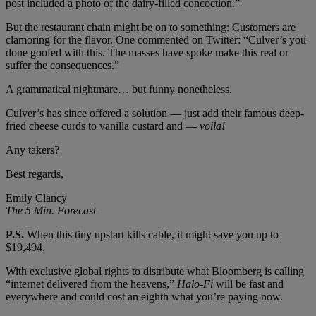
post included a photo of the dairy-filled concoction.”
But the restaurant chain might be on to something: Customers are
clamoring for the flavor. One commented on Twitter: “Culver’s you
done goofed with this. The masses have spoke make this real or
suffer the consequences.”
A grammatical nightmare… but funny nonetheless.
Culver’s has since offered a solution — just add their famous deep-
fried cheese curds to vanilla custard and —
voila!
Any takers?
Best regards,
Emily Clancy
The 5 Min. Forecast
P.S.
When this tiny upstart kills cable, it might save you up to
$19,494.
With exclusive global rights to distribute what Bloomberg is calling
“internet delivered from the heavens,”
Halo-Fi
will be fast and
everywhere and could cost an eighth what you’re paying now.