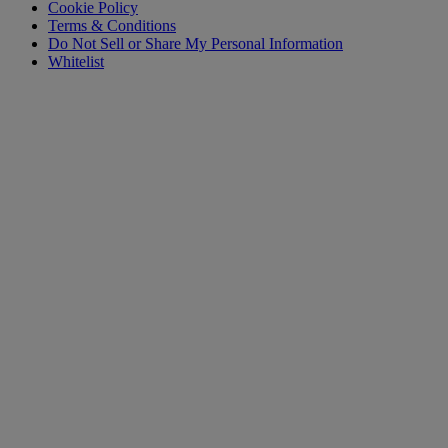
Cookie Policy
Terms & Conditions
Do Not Sell or Share My Personal Information
Whitelist