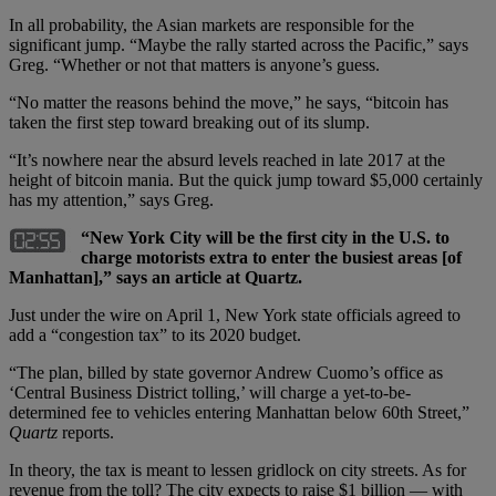
In all probability, the Asian markets are responsible for the
significant jump. “Maybe the rally started across the Pacific,” says
Greg. “Whether or not that matters is anyone’s guess.
“No matter the reasons behind the move,” he says, “bitcoin has
taken the first step toward breaking out of its slump.
“It’s nowhere near the absurd levels reached in late 2017 at the
height of bitcoin mania. But the quick jump toward $5,000 certainly
has my attention,” says Greg.
“New York City will be the first city in the U.S. to
charge motorists extra to enter the busiest areas [of
Manhattan],” says an article at Quartz.
Just under the wire on April 1, New York state officials agreed to
add a “congestion tax” to its 2020 budget.
“The plan, billed by state governor Andrew Cuomo’s office as
‘Central Business District tolling,’ will charge a yet-to-be-
determined fee to vehicles entering Manhattan below 60th Street,”
Quartz
reports.
In theory, the tax is meant to lessen gridlock on city streets. As for
revenue from the toll? The city expects to raise $1 billion — with