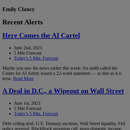
Emily Clancy
Recent Alerts
Here Comes the AI Cartel
June 2nd, 2023
5 Min Forecast
Today's 5 Min. Forecast
Maybe you saw the news earlier this week: An outfit called the
Center for AI Safety issued a 22-word statement — as dire as it is
terse.
Read More
A Deal in D.C., a Wipeout on Wall Street
June 1st, 2023
5 Min Forecast
Today's 5 Min. Forecast
Debt ceiling deal, U.S. Treasury auctions, Wall Street liquidity, Fed
policy reversal, BlackRock recession call, gross domestic income,