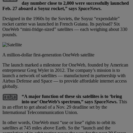
day number close to 2,000 were successfully launched
Feb. 27 aboard a Soyuz rocket,” says
SpaceNews
.
Designed in the 1960s by the Soviets, the Soyuz “expendable”
rocket carrier was launched in French Guiana. Its payload? Six
OneWeb “mini-fridge-sized” satellites — each weighing about 330
pounds.
A million-dollar first-generation OneWeb satellite
The launch marked a milestone for OneWeb, founded by American
entrepreneur Greg Wyler in 2012. The company’s mission is to
launch a network of satellites — manufactured in partnership with
Airbus Defense and Space — to provide affordable internet access
globally.
“A major function of these six satellites is to ‘bring
into use’ OneWeb’s spectrum,” says
SpaceNews
.
This
in an effort to get ahead of a Nov. 29 deadline set by the
International Telecommunication Union.
In other words, OneWeb must “use or lose” rights to orbit its
satellites at 745 miles above Earth. So the “launch and the