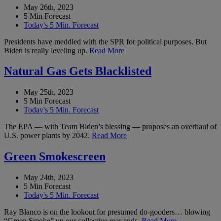
May 26th, 2023
5 Min Forecast
Today's 5 Min. Forecast
Presidents have meddled with the SPR for political purposes. But
Biden is really leveling up.
Read More
Natural Gas Gets Blacklisted
May 25th, 2023
5 Min Forecast
Today's 5 Min. Forecast
The EPA — with Team Biden’s blessing — proposes an overhaul of
U.S. power plants by 2042.
Read More
Green Smokescreen
May 24th, 2023
5 Min Forecast
Today's 5 Min. Forecast
Ray Blanco is on the lookout for presumed do-gooders… blowing
“Green Smoke” up our collective rear ends.
Read More