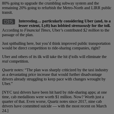
80% going to upgrade the crumbling subway system and the
remaining 20% going to refurbish the Metro-North and LIRR public
transit.
Interesting… particularly considering Uber (and, to a
lesser extent, Lyft) has lobbied
strenuously
for the toll.
According to
Financial Times
, Uber’s contributed
$2 million
to the
passage of the plan.
Just spitballing here, but you’d think improved public transportation
would be direct competition to ride-sharing companies, right?
Uber and others of its ilk will take the hit
if
tolls will eliminate the
real
competition.
Quartz
notes: “The plan was sharply criticized by the taxi industry
as a devastating price increase that would further disadvantage
drivers already struggling to keep pace with changes wrought by
Uber.”
[NYC taxi drivers have been hit hard by ride-sharing apps; at one
time, cab medallions were worth $1 million. Now? Worth just a
quarter of that. Even worse, Quartz notes since 2017, nine cab
drivers have committed suicide — with the most recent on March
24.]