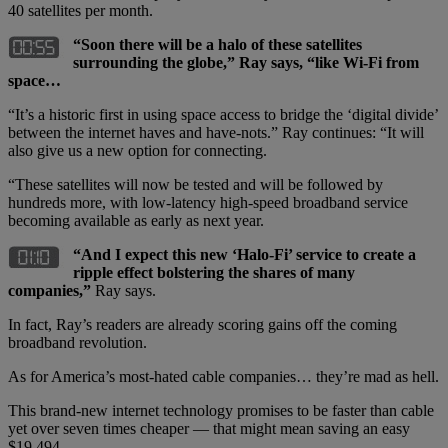
40 satellites per month.
“Soon there will be a halo of these satellites
surrounding the globe,” Ray says, “like Wi-Fi from
space…
“It’s a historic first in using space access to bridge the ‘digital divide’
between the internet haves and have-nots.” Ray continues: “It will
also give us a new option for connecting.
“These satellites will now be tested and will be followed by
hundreds more, with low-latency high-speed broadband service
becoming available as early as next year.
“And I expect this new ‘Halo-Fi’ service to create a
ripple effect bolstering the shares of many
companies,”
Ray says.
In fact, Ray’s readers are already scoring gains off the coming
broadband revolution.
As for America’s most-hated cable companies… they’re mad as hell.
This brand-new internet technology promises to be faster than cable
yet over seven times cheaper — that might mean saving an easy
$19,494.