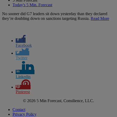
5 Min Forecast
Today's 5 Min. Forecast
No sooner did G7 leaders sit down yesterday than they declared
they’re doubling down on sanctions targeting Russia.
Read More
Facebook
Twitter
Linkedin
Pinterest
© 2026 5 Min Forecast, Consilience, LLC.
Contact
Privacy Policy