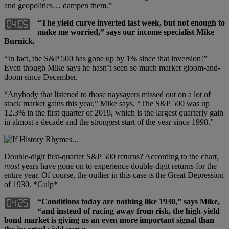
and geopolitics… dampen them.”
“The yield curve inverted last week, but not enough to
make me worried,” says our income specialist Mike
Burnick.
“In fact, the S&P 500 has gone up by 1% since that inversion!”
Even though Mike says he hasn’t seen so much market gloom-and-
doom since December.
“Anybody that listened to those naysayers missed out on a lot of
stock market gains this year,” Mike says. “The S&P 500 was up
12.3% in the first quarter of 2019, which is the largest quarterly gain
in almost a decade and the strongest start of the year since 1998.”
Double-digit first-quarter S&P 500 returns? According to the chart,
most
years have gone on to experience double-digit returns for the
entire year. Of course, the outlier in this case is the Great Depression
of 1930. *Gulp*
“Conditions today are nothing like 1930,” says Mike,
“and instead of racing away from risk, the high-yield
bond market is giving us an even more important signal than