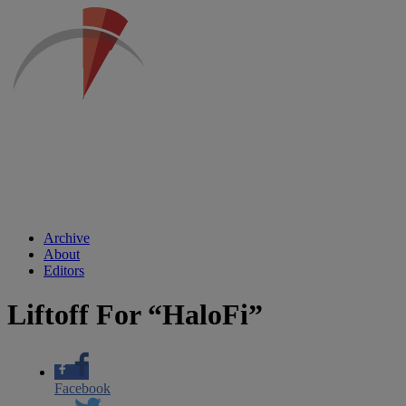
Archive
About
Editors
Liftoff For “HaloFi”
Facebook