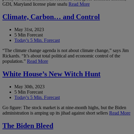
GDI, Maryland license plate snafu
Read More
Climate, Carbon… and Control
May 31st, 2023
5 Min Forecast
Today's 5 Min. Forecast
“The climate change agenda is not about climate change,” says Jim
Rickards. “It’s about total political and economic control of the
population.”
Read More
White House’s New Witch Hunt
May 30th, 2023
5 Min Forecast
Today's 5 Min. Forecast
Go figure: The stock market is at nine-month highs, but the Biden
administration is amping up its jihad against short sellers
Read More
The Biden Bleed