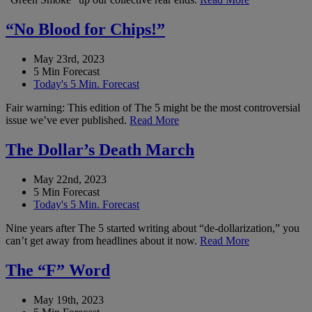
“No Blood for Chips!”
May 23rd, 2023
5 Min Forecast
Today's 5 Min. Forecast
Fair warning: This edition of The 5 might be the most controversial
issue we’ve ever published.
Read More
The Dollar’s Death March
May 22nd, 2023
5 Min Forecast
Today's 5 Min. Forecast
Nine years after The 5 started writing about “de-dollarization,” you
can’t get away from headlines about it now.
Read More
The “F” Word
May 19th, 2023