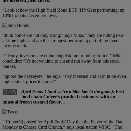
the inverted yield curve.
“Look at how the High Yield Bond ETF (HYG) is performing: up
10% from its December lows.
“Junk bonds are not only rising,” says Mike,” they are hitting new
all-time highs and are the strongest-performing part of the fixed-
income market.
“Clearly, investors are embracing risk, not running from it.” Mike
concludes: “It’s not yet time to cut and run away from this stock
market.
“Ignore the naysayers,” he says, “stay invested and cash in on even-
higher stock prices to come.”
April Fools’! (and we’re a little late to the game):
Fast-
food chain Culver’s pranked customers with an
unusual frozen custard flavor…
“[Culver’s] posted for April Fools’ Day that the Flavor of the Day
Monday is Cheese Curd Crunch,” says local station WISC. “The