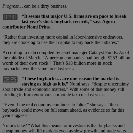
Progress…
can be a dirty business.
“It seems that major U.S. firms are on pace to break
last year’s stock buyback records,” says Agora
contributor Nomi Prins.
“Rather than investing more capital in labor-intensive endeavors,
they are choosing to use their capital to buy back their shares.
”
According to data compiled by asset manager Catalyst Funds: As of
the middle of March, “American companies had bought $253 billion
worth of their own stock.” That’s $18 billion more in stock
buybacks over the same time last year.
“These buybacks… are one reason the market is
staying as high as it is,”
Nomi says, “despite uncertainty
about trade and economic matters.” With some of that money still
trickling in from enormous corporate tax cuts last year.
“Even if the real economy continues to falter,” she says, “these
buybacks could move on full steam ahead, as evidence so far this
year suggests.”
Nomi’s take? “What this means for investors is that buybacks and
cheap money will lift markets even as slow growth and trade wars