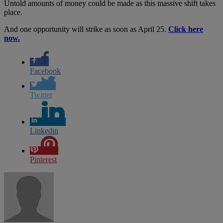
Untold amounts of money could be made as this massive shift takes
place.
And one opportunity will strike as soon as April 25.
Click here
now.
Facebook
Twitter
Linkedin
Pinterest