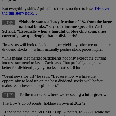
But everything shifts April 25, so there’s no time to lose.
Discover
the full story here…
“Nobody wants a lousy fraction of 1% from the large
national banks,” says our income specialist Zach
Scheidt. “Especially when a handful of blue chip companies
currently pay quadruple that in dividends!
“Investors will look to lock in higher yields by other means — like
dividend stocks — which naturally pushes stock prices higher.
“This means that market participants not only expect the current
interest rate trend to last,” Zach says, “but probably to get even
better for dividend-paying stocks as rates fall further.
“Great news for us!” he says. “Because now we have the
opportunity to load up on the best dividend stocks well before
mainstream investors begin to act.”
To the markets, where we’re seeing a lotta green…
The Dow’s up 63 points, holding its own at 26,242.
At the same time, the S&P 500 is up 14 points, to 2,880, while the