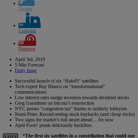
Twitter
Linkedin
Pinterest
April 3rd, 2019
5 Min Forecast
Daily Issue
Successful launch of six “HaloFi” satellites
Tech expert Ray Blanco on “transformational”
communications
Low interest rates nudge investors towards dividend stocks
Greg Guenthner on bitcoin’s resurrection
NYC passes “congestion tax” thanks to unlikely lobbyists
Nomi Prins: Record-setting stock buybacks (and cheap tricks)
Two signs the market’s full steam ahead… for now
April Fools’ prank deliciously backfires
“The first six satellites in a constellation that could one