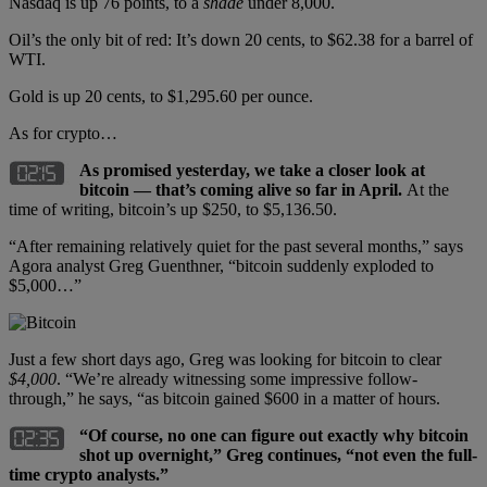
Nasdaq is up 76 points, to a
shade
under 8,000.
Oil’s the only bit of red: It’s down 20 cents, to $62.38 for a barrel of
WTI.
Gold is up 20 cents, to $1,295.60 per ounce.
As for crypto…
As promised yesterday, we take a closer look at
bitcoin — that’s coming alive so far in April.
At the
time of writing, bitcoin’s up $250, to $5,136.50.
“After remaining relatively quiet for the past several months,” says
Agora analyst Greg Guenthner, “bitcoin suddenly exploded to
$5,000…”
Just a few short days ago, Greg was looking for bitcoin to clear
$4,000
. “We’re already witnessing some impressive follow-
through,” he says, “as bitcoin gained $600 in a matter of hours.
“Of course, no one can figure out exactly why bitcoin
shot up overnight,” Greg continues, “not even the full-
time crypto analysts.”