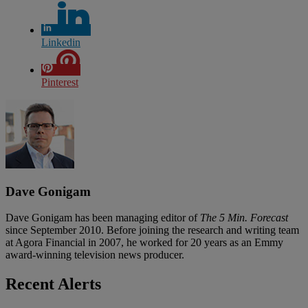
Linkedin
Pinterest
Dave Gonigam
Dave Gonigam has been managing editor of
The 5 Min. Forecast
since September 2010. Before joining the research and writing team
at Agora Financial in 2007, he worked for 20 years as an Emmy
award-winning television news producer.
Recent Alerts