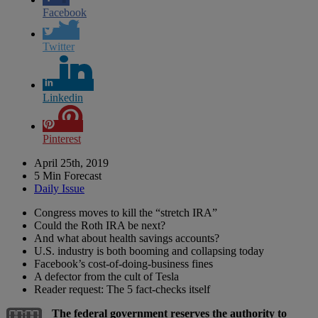
Facebook
Twitter
Linkedin
Pinterest
April 25th, 2019
5 Min Forecast
Daily Issue
Congress moves to kill the “stretch IRA”
Could the Roth IRA be next?
And what about health savings accounts?
U.S. industry is both booming and collapsing today
Facebook’s cost-of-doing-business fines
A defector from the cult of Tesla
Reader request: The 5 fact-checks itself
The federal government reserves the authority to