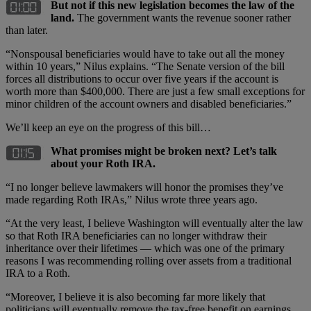
But not if this new legislation becomes the law of the
land.
The government wants the revenue sooner rather
than later.
“Nonspousal beneficiaries would have to take out all the money
within 10 years,” Nilus explains. “The Senate version of the bill
forces all distributions to occur over five years if the account is
worth more than $400,000. There are just a few small exceptions for
minor children of the account owners and disabled beneficiaries.”
We’ll keep an eye on the progress of this bill…
What promises might be broken next? Let’s talk
about your Roth IRA.
“I no longer believe lawmakers will honor the promises they’ve
made regarding Roth IRAs,” Nilus wrote three years ago.
“At the very least, I believe Washington will eventually alter the law
so that Roth IRA beneficiaries can no longer withdraw their
inheritance over their lifetimes — which was one of the primary
reasons I was recommending rolling over assets from a traditional
IRA to a Roth.
“Moreover, I believe it is also becoming far more likely that
politicians will eventually remove the tax-free benefit on earnings