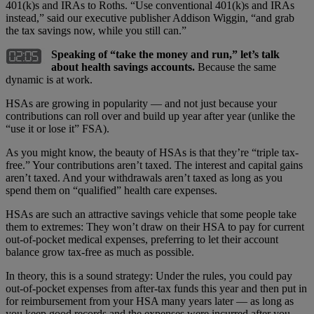
401(k)s and IRAs to Roths. “Use conventional 401(k)s and IRAs
instead,” said our executive publisher Addison Wiggin, “and grab
the tax savings now, while you still can.”
Speaking of “take the money and run,” let’s talk
about health savings accounts.
Because the same
dynamic is at work.
HSAs are growing in popularity — and not just because your
contributions can roll over and build up year after year (unlike the
“use it or lose it” FSA).
As you might know, the beauty of HSAs is that they’re “triple tax-
free.” Your contributions aren’t taxed. The interest and capital gains
aren’t taxed. And your withdrawals aren’t taxed as long as you
spend them on “qualified” health care expenses.
HSAs are such an attractive savings vehicle that some people take
them to extremes: They won’t draw on their HSA to pay for current
out-of-pocket medical expenses, preferring to let their account
balance grow tax-free as much as possible.
In theory, this is a sound strategy: Under the rules, you could pay
out-of-pocket expenses from after-tax funds this year and then put in
for reimbursement from your HSA many years later — as long as
you keep good records and the expenses were incurred after you