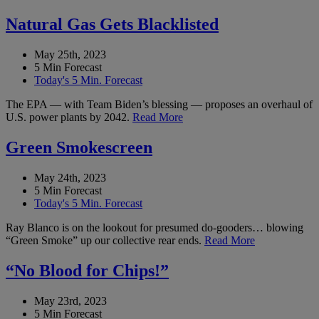
Natural Gas Gets Blacklisted
May 25th, 2023
5 Min Forecast
Today's 5 Min. Forecast
The EPA — with Team Biden’s blessing — proposes an overhaul of
U.S. power plants by 2042.
Read More
Green Smokescreen
May 24th, 2023
5 Min Forecast
Today's 5 Min. Forecast
Ray Blanco is on the lookout for presumed do-gooders… blowing
“Green Smoke” up our collective rear ends.
Read More
“No Blood for Chips!”
May 23rd, 2023
5 Min Forecast