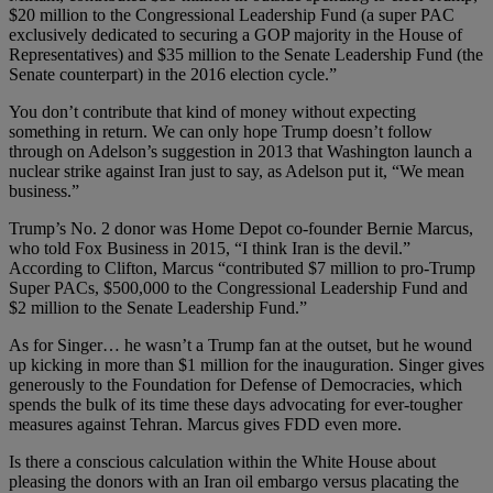
$20 million to the Congressional Leadership Fund (a super PAC
exclusively dedicated to securing a GOP majority in the House of
Representatives) and $35 million to the Senate Leadership Fund (the
Senate counterpart) in the 2016 election cycle.”
You don’t contribute that kind of money without expecting
something in return. We can only hope Trump doesn’t follow
through on Adelson’s suggestion in 2013 that Washington launch a
nuclear strike against Iran just to say, as Adelson put it, “We mean
business.”
Trump’s No. 2 donor was Home Depot co-founder Bernie Marcus,
who told Fox Business in 2015, “I think Iran is the devil.”
According to Clifton, Marcus “contributed $7 million to pro-Trump
Super PACs, $500,000 to the Congressional Leadership Fund and
$2 million to the Senate Leadership Fund.”
As for Singer… he wasn’t a Trump fan at the outset, but he wound
up kicking in more than $1 million for the inauguration. Singer gives
generously to the Foundation for Defense of Democracies, which
spends the bulk of its time these days advocating for ever-tougher
measures against Tehran. Marcus gives FDD even more.
Is there a conscious calculation within the White House about
pleasing the donors with an Iran oil embargo versus placating the