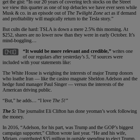
get the gist: “In our 20 years of covering tech stocks on the Street
we view this quarter as one of top debacles we have ever seen while
Musk & co. in an episode out of
The Twilight Zone
act as if demand
and profitability will magically return to the Tesla story.”
But cults die hard: TSLA is down a mere 2.5% this morning. At
$252, shares are no lower now than they were in early October. It’s
mind-boggling…
“It would be more relevant and credible,”
writes one
of our regulars after yesterday’s
5
, “if sources were
included with your statements like:
The White House is weighing the interests of major Trump donors
who loathe Iran — like the casino magnate Sheldon Adelson and the
hedge fund manager Paul Singer — versus the interests of the
American driving public.
“But,” he adds… “I love
The 5!”
The 5:
The journalist Eli Clifton has done yeoman’s work following
the money.
In 2016, “Adelson, for his part, was Trump and the GOP’s biggest
campaign supporter,” Clifton wrote last year. “He and his wife,
Miriam, contributed $35 million in outside spending to elect Trump,