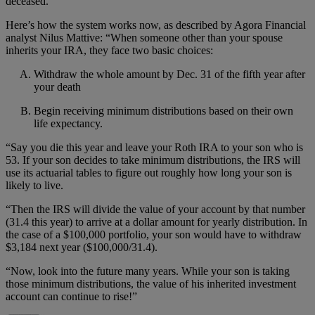
deceased.
Here’s how the system works now, as described by Agora Financial
analyst Nilus Mattive: “When someone other than your spouse
inherits your IRA, they face two basic choices:
Withdraw the whole amount by Dec. 31 of the fifth year after
your death
Begin receiving minimum distributions based on their own
life expectancy.
“Say you die this year and leave your Roth IRA to your son who is
53. If your son decides to take minimum distributions, the IRS will
use its actuarial tables to figure out roughly how long your son is
likely to live.
“Then the IRS will divide the value of your account by that number
(31.4 this year) to arrive at a dollar amount for yearly distribution. In
the case of a $100,000 portfolio, your son would have to withdraw
$3,184 next year ($100,000/31.4).
“Now, look into the future many years. While your son is taking
those minimum distributions, the value of his inherited investment
account can continue to rise!”