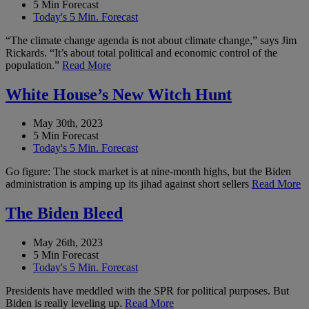
5 Min Forecast
Today's 5 Min. Forecast
“The climate change agenda is not about climate change,” says Jim
Rickards. “It’s about total political and economic control of the
population.”
Read More
White House’s New Witch Hunt
May 30th, 2023
5 Min Forecast
Today's 5 Min. Forecast
Go figure: The stock market is at nine-month highs, but the Biden
administration is amping up its jihad against short sellers
Read More
The Biden Bleed
May 26th, 2023
5 Min Forecast
Today's 5 Min. Forecast
Presidents have meddled with the SPR for political purposes. But
Biden is really leveling up.
Read More