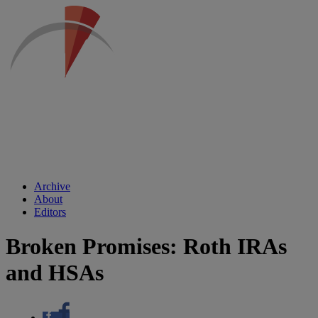
Archive
About
Editors
Broken Promises: Roth IRAs
and HSAs