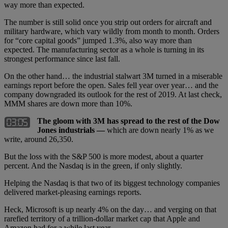
way more than expected.
The number is still solid once you strip out orders for aircraft and
military hardware, which vary wildly from month to month. Orders
for “core capital goods” jumped 1.3%, also way more than
expected. The manufacturing sector as a whole is turning in its
strongest performance since last fall.
On the other hand… the industrial stalwart 3M turned in a miserable
earnings report before the open. Sales fell year over year… and the
company downgraded its outlook for the rest of 2019. At last check,
MMM shares are down more than 10%.
The gloom with 3M has spread to the rest of the Dow
Jones industrials —
which are down nearly 1% as we
write, around 26,350.
But the loss with the S&P 500 is more modest, about a quarter
percent. And the Nasdaq is in the green, if only slightly.
Helping the Nasdaq is that two of its biggest technology companies
delivered market-pleasing earnings reports.
Heck, Microsoft is up nearly 4% on the day… and verging on that
rarefied territory of a trillion-dollar market cap that Apple and
Amazon had for a while last year.