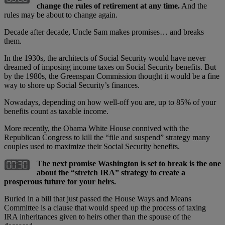
change the rules of retirement at any time.
And the
rules may be about to change again.
Decade after decade, Uncle Sam makes promises… and breaks
them.
In the 1930s, the architects of Social Security would have never
dreamed of imposing income taxes on Social Security benefits. But
by the 1980s, the Greenspan Commission thought it would be a fine
way to shore up Social Security’s finances.
Nowadays, depending on how well-off you are, up to 85% of your
benefits count as taxable income.
More recently, the Obama White House connived with the
Republican Congress to kill the “file and suspend” strategy many
couples used to maximize their Social Security benefits.
The next promise Washington is set to break is the one
about the “stretch IRA” strategy to create a
prosperous future for your heirs.
Buried in a bill that just passed the House Ways and Means
Committee is a clause that would speed up the process of taxing
IRA inheritances given to heirs other than the spouse of the