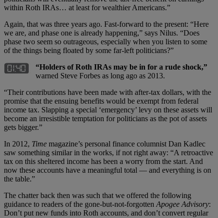
within Roth IRAs… at least for wealthier Americans.”
Again, that was three years ago. Fast-forward to the present: “Here
we are, and phase one is already happening,” says Nilus. “Does
phase two seem so outrageous, especially when you listen to some
of the things being floated by some far-left politicians?”
“Holders of Roth IRAs may be in for a rude shock,”
warned Steve Forbes as long ago as 2013.
“Their contributions have been made with after-tax dollars, with the
promise that the ensuing benefits would be exempt from federal
income tax. Slapping a special ‘emergency’ levy on these assets will
become an irresistible temptation for politicians as the pot of assets
gets bigger.”
In 2012,
Time
magazine’s personal finance columnist Dan Kadlec
saw something similar in the works, if not right away: “A retroactive
tax on this sheltered income has been a worry from the start. And
now these accounts have a meaningful total — and everything is on
the table.”
The chatter back then was such that we offered the following
guidance to readers of the gone-but-not-forgotten
Apogee Advisory
:
Don’t put new funds into Roth accounts, and don’t convert regular