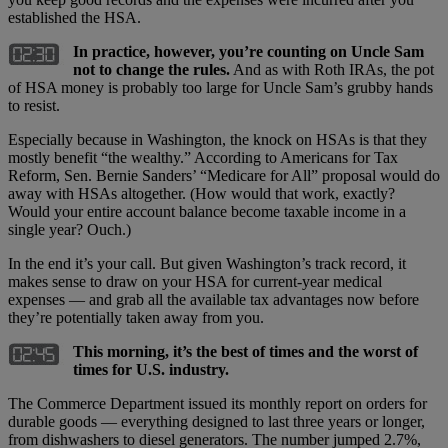
established the HSA.
In practice, however, you’re counting on Uncle Sam
not to change the rules.
And as with Roth IRAs, the pot
of HSA money is probably too large for Uncle Sam’s grubby hands
to resist.
Especially because in Washington, the knock on HSAs is that they
mostly benefit “the wealthy.” According to Americans for Tax
Reform, Sen. Bernie Sanders’ “Medicare for All” proposal would do
away with HSAs altogether. (How would that work, exactly?
Would your entire account balance become taxable income in a
single year? Ouch.)
In the end it’s your call. But given Washington’s track record, it
makes sense to draw on your HSA for current-year medical
expenses — and grab all the available tax advantages now before
they’re potentially taken away from you.
This morning, it’s the best of times and the worst of
times for U.S. industry.
The Commerce Department issued its monthly report on orders for
durable goods — everything designed to last three years or longer,
from dishwashers to diesel generators. The number jumped 2.7%,