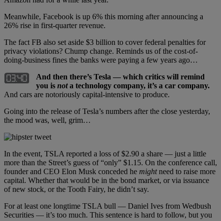
Meanwhile, Facebook is up 6% this morning after announcing a
26% rise in first-quarter revenue.
The fact FB also set aside $3 billion to cover federal penalties for
privacy violations? Chump change. Reminds us of the cost-of-
doing-business fines the banks were paying a few years ago…
And then there’s Tesla — which critics will remind
you is
not
a technology company, it’s a car company.
And cars are notoriously capital-intensive to produce.
Going into the release of Tesla’s numbers after the close yesterday,
the mood was, well, grim…
In the event, TSLA reported a loss of $2.90 a share — just a little
more than the Street’s guess of “only” $1.15. On the conference call,
founder and CEO Elon Musk conceded he
might
need to raise more
capital. Whether that would be in the bond market, or via issuance
of new stock, or the Tooth Fairy, he didn’t say.
For at least one longtime TSLA bull — Daniel Ives from Wedbush
Securities — it’s too much. This sentence is hard to follow, but you