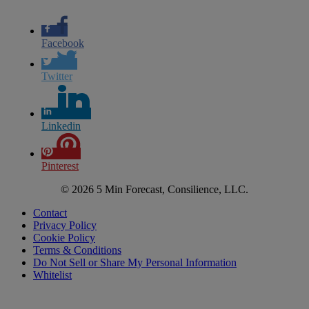
Facebook
Twitter
Linkedin
Pinterest
© 2026 5 Min Forecast, Consilience, LLC.
Contact
Privacy Policy
Cookie Policy
Terms & Conditions
Do Not Sell or Share My Personal Information
Whitelist