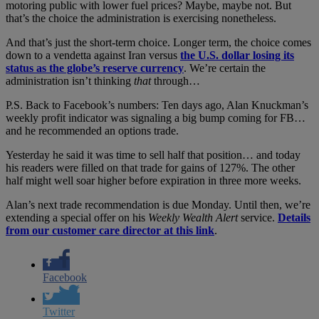
motoring public with lower fuel prices? Maybe, maybe not. But
that’s the choice the administration is exercising nonetheless.
And that’s just the short-term choice. Longer term, the choice comes
down to a vendetta against Iran versus
the U.S. dollar losing its
status as the globe’s reserve currency
. We’re certain the
administration isn’t thinking
that
through…
P.S. Back to Facebook’s numbers: Ten days ago, Alan Knuckman’s
weekly profit indicator was signaling a big bump coming for FB…
and he recommended an options trade.
Yesterday he said it was time to sell half that position… and today
his readers were filled on that trade for gains of 127%. The other
half might well soar higher before expiration in three more weeks.
Alan’s next trade recommendation is due Monday. Until then, we’re
extending a special offer on his
Weekly Wealth Alert
service.
Details
from our customer care director at this link
.
Facebook
Twitter