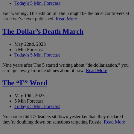
Today's 5 Min. Forecast
Fair warning: This edition of The 5 might be the most controversial
issue we’ve ever published.
Read More
The Dollar’s Death March
May 22nd, 2023
5 Min Forecast
Today's 5 Min. Forecast
Nine years after The 5 started writing about “de-dollarization,” you
can’t get away from headlines about it now.
Read More
The “F” Word
May 19th, 2023
5 Min Forecast
Today's 5 Min. Forecast
No sooner did G7 leaders sit down yesterday than they declared
they’re doubling down on sanctions targeting Russia.
Read More