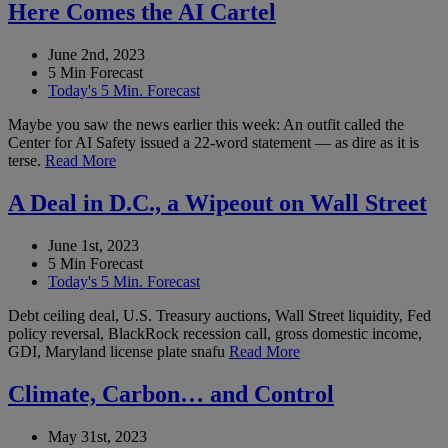
Here Comes the AI Cartel
June 2nd, 2023
5 Min Forecast
Today's 5 Min. Forecast
Maybe you saw the news earlier this week: An outfit called the
Center for AI Safety issued a 22-word statement — as dire as it is
terse.
Read More
A Deal in D.C., a Wipeout on Wall Street
June 1st, 2023
5 Min Forecast
Today's 5 Min. Forecast
Debt ceiling deal, U.S. Treasury auctions, Wall Street liquidity, Fed
policy reversal, BlackRock recession call, gross domestic income,
GDI, Maryland license plate snafu
Read More
Climate, Carbon… and Control
May 31st, 2023