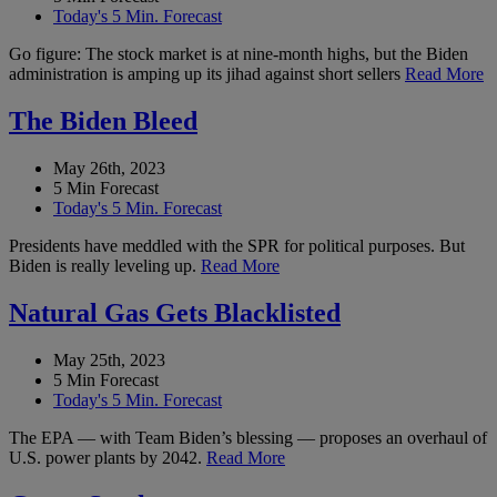
Today's 5 Min. Forecast
Go figure: The stock market is at nine-month highs, but the Biden
administration is amping up its jihad against short sellers
Read More
The Biden Bleed
May 26th, 2023
5 Min Forecast
Today's 5 Min. Forecast
Presidents have meddled with the SPR for political purposes. But
Biden is really leveling up.
Read More
Natural Gas Gets Blacklisted
May 25th, 2023
5 Min Forecast
Today's 5 Min. Forecast
The EPA — with Team Biden’s blessing — proposes an overhaul of
U.S. power plants by 2042.
Read More