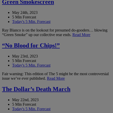
Green Smokescreen
May 24th, 2023
5 Min Forecast
Today's 5 Min. Forecast
Ray Blanco is on the lookout for presumed do-gooders… blowing
“Green Smoke” up our collective rear ends.
Read More
“No Blood for Chips!”
May 23rd, 2023
5 Min Forecast
Today's 5 Min. Forecast
Fair warning: This edition of The 5 might be the most controversial
issue we’ve ever published.
Read More
The Dollar’s Death March
May 22nd, 2023
5 Min Forecast
Today's 5 Min. Forecast