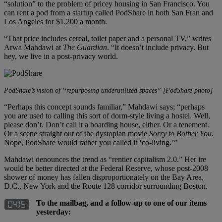
“solution” to the problem of pricey housing in San Francisco. You
can rent a pod from a startup called PodShare in both San Fran and
Los Angeles for $1,200 a month.
“That price includes cereal, toilet paper and a personal TV,” writes
Arwa Mahdawi at
The Guardian
. “It doesn’t include privacy. But
hey, we live in a post-privacy world.
PodShare’s vision of “repurposing underutilized spaces” [PodShare photo]
“Perhaps this concept sounds familiar,” Mahdawi says; “perhaps
you are used to calling this sort of dorm-style living a hostel. Well,
please don’t. Don’t call it a boarding house, either. Or a tenement.
Or a scene straight out of the dystopian movie
Sorry to Bother You
.
Nope, PodShare would rather you called it ‘co-living.’”
Mahdawi denounces the trend as “rentier capitalism 2.0.” Her ire
would be better directed at the Federal Reserve, whose post-2008
shower of money has fallen disproportionately on the Bay Area,
D.C., New York and the Route 128 corridor surrounding Boston.
To the mailbag, and a follow-up to one of our items
yesterday: