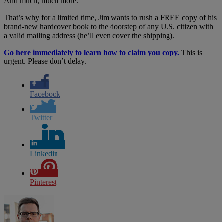
And much, much more.
That’s why for a limited time, Jim wants to rush a FREE copy of his
brand-new hardcover book to the doorstep of any U.S. citizen with
a valid mailing address (he’ll even cover the shipping).
Go here immediately to learn how to claim you copy.
This is
urgent. Please don’t delay.
Facebook
Twitter
Linkedin
Pinterest