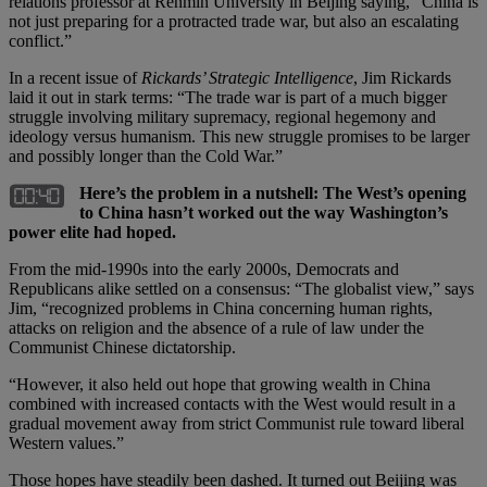
relations professor at Renmin University in Beijing saying, “China is
not just preparing for a protracted trade war, but also an escalating
conflict.”
In a recent issue of
Rickards’ Strategic Intelligence
, Jim Rickards
laid it out in stark terms: “The trade war is part of a much bigger
struggle involving military supremacy, regional hegemony and
ideology versus humanism. This new struggle promises to be larger
and possibly longer than the Cold War.”
Here’s the problem in a nutshell: The West’s opening
to China hasn’t worked out the way Washington’s
power elite had hoped.
From the mid-1990s into the early 2000s, Democrats and
Republicans alike settled on a consensus: “The globalist view,” says
Jim, “recognized problems in China concerning human rights,
attacks on religion and the absence of a rule of law under the
Communist Chinese dictatorship.
“However, it also held out hope that growing wealth in China
combined with increased contacts with the West would result in a
gradual movement away from strict Communist rule toward liberal
Western values.”
Those hopes have steadily been dashed. It turned out Beijing was