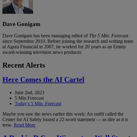
Dave Gonigam
Dave Gonigam has been managing editor of
The 5 Min. Forecast
since September 2010. Before joining the research and writing team
at Agora Financial in 2007, he worked for 20 years as an Emmy
award-winning television news producer.
Recent Alerts
Here Comes the AI Cartel
June 2nd, 2023
5 Min Forecast
Today's 5 Min. Forecast
Maybe you saw the news earlier this week: An outfit called the
Center for AI Safety issued a 22-word statement — as dire as it is
terse.
Read More