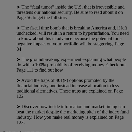
➤ The “fatal tumor” inside the U.S. that is irreversible and
threatens our national security. Be sure to read about it on
Page 56 to get the full story
➤ The fiscal time bomb that is breaking America and, if left
unchecked, will result in a return to hyperinflation. You need
to know about this in advance because the potential for a
negative impact on your portfolio will be staggering. Page
84
➤ The groundbreaking experiment explaining what people
do with a 100% probability of receiving money. Check out
Page 111 to find out how
➤ Avoid the traps of 401(k) options promoted by the
financial industry and instead increase allocation to less
traditional alternatives. These traps are explained on Page
122
➤ Discover how inside information and market timing can
beat the market despite the marketing pitch of the index fund
industry. How you make real money is explained on Page
123.