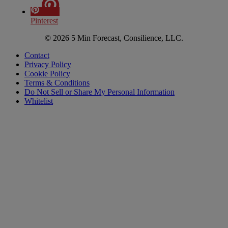
Pinterest
© 2026 5 Min Forecast, Consilience, LLC.
Contact
Privacy Policy
Cookie Policy
Terms & Conditions
Do Not Sell or Share My Personal Information
Whitelist