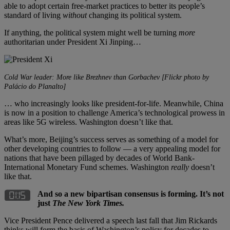
able to adopt certain free-market practices to better its people’s
standard of living
without
changing its political system.
If anything, the political system might well be turning
more
authoritarian under President Xi Jinping…
Cold War leader: More like Brezhnev than Gorbachev [Flickr photo by
Palácio do Planalto]
… who increasingly looks like president-for-life. Meanwhile, China
is now in a position to challenge America’s technological prowess in
areas like 5G wireless. Washington doesn’t like that.
What’s more, Beijing’s success serves as something of a model for
other developing countries to follow — a very appealing model for
nations that have been pillaged by decades of World Bank-
International Monetary Fund schemes. Washington
really
doesn’t
like that.
And so a new bipartisan consensus is forming. It’s not
just
The New York Times.
Vice President Pence delivered a speech last fall that Jim Rickards
thinks will form the basis of Washington’s policy for decades to