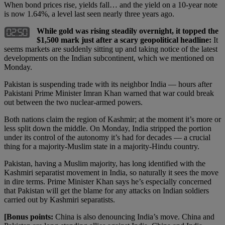
When bond prices rise, yields fall… and the yield on a 10-year note
is now 1.64%, a level last seen nearly three years ago.
While gold was rising steadily overnight, it topped the
$1,500 mark just after a scary geopolitical headline:
It
seems markets are suddenly sitting up and taking notice of the latest
developments on the Indian subcontinent, which we mentioned on
Monday.
Pakistan is suspending trade with its neighbor India — hours after
Pakistani Prime Minister Imran Khan warned that war could break
out between the two nuclear-armed powers.
Both nations claim the region of Kashmir; at the moment it’s more or
less split down the middle. On Monday, India stripped the portion
under its control of the autonomy it’s had for decades — a crucial
thing for a majority-Muslim state in a majority-Hindu country.
Pakistan, having a Muslim majority, has long identified with the
Kashmiri separatist movement in India, so naturally it sees the move
in dire terms. Prime Minister Khan says he’s especially concerned
that Pakistan will get the blame for any attacks on Indian soldiers
carried out by Kashmiri separatists.
[Bonus points:
China is also denouncing India’s move. China and