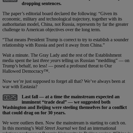
dropping sentences.
The paper’s editorial board declared the following: “Given its
economic, military and technological trajectory, together with its
authoritarian model, China, not Russia, represents by far the greater
challenge to American objectives over the long term.
“That means President Trump is correct to try to establish a sounder
relationship with Russia and peel it away from China.”
Wait a minute. The Gray Lady and the rest of the Establishment
media spent the last
three years
telling us Russian “meddling” — on
Trump’s behalf, no less! — posed a profound threat to Our
Hallowed Democracy™.
Now we’re just supposed to forget all that? We’ve always been at
war with Eastasia?
Last fall — at a time the mainstream expected an
imminent “trade deal” — we suggested both
Washington and Beijing were steeling themselves for a conflict
that could drag on for 30 years.
We were outliers then. Now the mainstream is starting to catch on.
In this morning’s
Wall Street Journal
we find an international