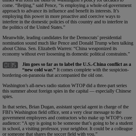
come. “Beijing,” said Pence, “is employing a whole-of-government
approach to advance its influence and benefit its interests. It’s
employing this power in more proactive and coercive ways to
interfere in the domestic policies of this country and to interfere in
the politics of the United States.”
Meanwhile, leading candidates for the Democrats’ presidential
nomination sound much like Pence and Donald Trump when talking
about China. Sen. Elizabeth Warren: “China weaponized its
economy without ever loosening its domestic political constraints.”
Jim goes so far as to label the U.S.-China conflict as a
“new cold war.”
It comes complete with the suspicion-
bordering-on-paranoia that accompanied the old one.
Washington’s all-news radio station WTOP did a three-part series
this summer about foreign spies in the capital — especially Chinese
spies.
In that series, Brian Dugan, assistant special agent in charge of the
FBI’s Washington field office, sent a very clear message to the
government employees and contractors who make up WTOP’s core
audience: “A spy is going to be someone that’s going to be a student
in school, a visiting professor, your neighbor. It could be a colleague
or someone that shares the soccer field with you.”