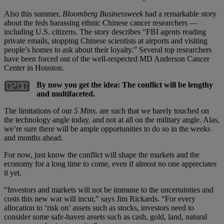
Also this summer,
Bloomberg Businessweek
had a remarkable story
about the feds harassing ethnic Chinese cancer researchers —
including U.S. citizens. The story describes “FBI agents reading
private emails, stopping Chinese scientists at airports and visiting
people’s homes to ask about their loyalty.” Several top researchers
have been forced out of the well-respected MD Anderson Cancer
Center in Houston.
By now you get the idea: The conflict will be lengthy
and multifaceted.
The limitations of our
5 Mins.
are such that we barely touched on
the technology angle today, and not at all on the military angle. Alas,
we’re sure there will be ample opportunities to do so in the weeks
and months ahead.
For now, just know the conflict will shape the markets and the
economy for a long time to come, even if almost no one appreciates
it yet.
“Investors and markets will not be immune to the uncertainties and
costs this new war will incur,” says Jim Rickards. “For every
allocation to ‘risk on’ assets such as stocks, investors need to
consider some safe-haven assets such as cash, gold, land, natural