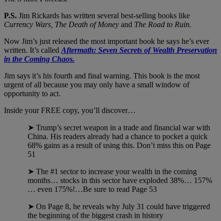
P.S.
Jim Rickards has written several best-selling books like
Currency Wars, The Death of Money
and
The Road to Ruin.
Now Jim’s just released the most important book he says he’s ever
written. It’s called
Aftermath: Seven Secrets of Wealth Preservation
in the Coming Chaos.
Jim says it’s his fourth and final warning. This book is the most
urgent of all because you may only have a small window of
opportunity to act.
Inside your FREE copy, you’ll discover…
➤ Trump’s secret weapon in a trade and financial war with
China. His readers already had a chance to pocket a quick
68% gains as a result of using this. Don’t miss this on Page
51
➤ The #1 sector to increase your wealth in the coming
months… stocks in this sector have exploded 38%… 157%
… even 175%!…Be sure to read Page 53
➤ On Page 8, he reveals why July 31 could have triggered
the beginning of the biggest crash in history