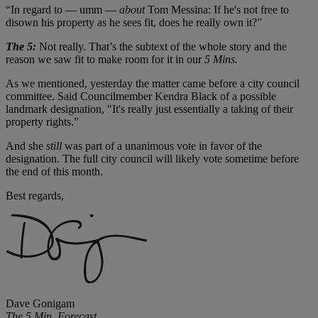
“In regard to — umm —
about
Tom Messina: If he's not free to
disown his property as he sees fit, does he really own it?”
The 5:
Not really. That’s the subtext of the whole story and the
reason we saw fit to make room for it in our
5 Mins.
As we mentioned, yesterday the matter came before a city council
committee. Said Councilmember Kendra Black of a possible
landmark designation, "It's really just essentially a taking of their
property rights.”
And she
still
was part of a unanimous vote in favor of the
designation. The full city council will likely vote sometime before
the end of this month.
Best regards,
Dave Gonigam
The 5 Min. Forecast