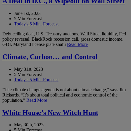
A Deal in D.C., a Wipeout on Wall Street
June 1st, 2023
5 Min Forecast
Today's 5 Min. Forecast
Debt ceiling deal, U.S. Treasury auctions, Wall Street liquidity, Fed
policy reversal, BlackRock recession call, gross domestic income,
GDI, Maryland license plate snafu
Read More
Climate, Carbon… and Control
May 31st, 2023
5 Min Forecast
Today's 5 Min. Forecast
“The climate change agenda is not about climate change,” says Jim
Rickards. “It’s about total political and economic control of the
population.”
Read More
White House’s New Witch Hunt
May 30th, 2023
5 Min Forecast