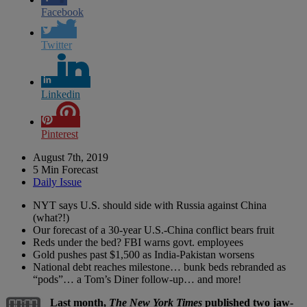
Facebook
Twitter
Linkedin
Pinterest
August 7th, 2019
5 Min Forecast
Daily Issue
NYT says U.S. should side with Russia against China
(what?!)
Our forecast of a 30-year U.S.-China conflict bears fruit
Reds under the bed? FBI warns govt. employees
Gold pushes past $1,500 as India-Pakistan worsens
National debt reaches milestone… bunk beds rebranded as
“pods”… a Tom’s Diner follow-up… and more!
Last month,
The New York Times
published two jaw-