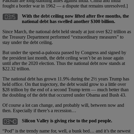
Pakistan are long-standing allies against India. China and India
fought a border war in 1962 — a dispute that remains unresolved.]
With the debt ceiling now lifted after five months, the
national debt has swelled another $300 billion.
Since March, the national debt held steady at just over $22 trillion as
the Treasury Department performed “extraordinary measures” to
stay under the debt ceiling.
But under the spend-a-palooza passed by Congress and signed by
the president last month, the debt ceiling won’t be an issue again
until after the 2020 election. Thus the national debt now stands at
$22.32 trillion.
The national debt has grown 11.9% during the 2½ years Trump has
held office. On that trajectory, the debt would grow to a little over
$28 trillion by the end of a second Trump term — much better than
the doubling of the debt that occurred under Obama and Bush 43.
Of course a lot can change, and probably will, between now and
then. Especially if there’s a recession…
Silicon Valley is giving rise to the pod people.
“Pod” is the trendy name for, well, a bunk bed… and it’s the newest