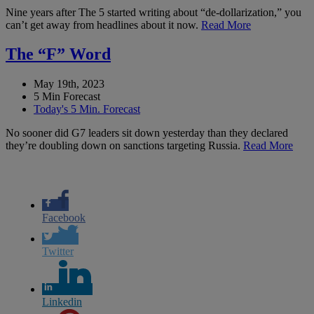
Nine years after The 5 started writing about “de-dollarization,” you
can’t get away from headlines about it now.
Read More
The “F” Word
May 19th, 2023
5 Min Forecast
Today's 5 Min. Forecast
No sooner did G7 leaders sit down yesterday than they declared
they’re doubling down on sanctions targeting Russia.
Read More
Facebook
Twitter
Linkedin