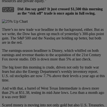
resources and private equity.”
Did Jim say gold? It just crossed $1,500 this morning
as the “risk off” trade is once again in full swing.
There’s no new trade war headline in the background, either. But as
we write, the Dow has given up much of yesterday’s 300-plus point
gain. The S&P 500 and the Nasdaq are holding up better, but both
are in the red.
The earnings-season headliner is Disney, which whiffed on both
earnings and revenue thanks to the acquisition of the 21st Century
Fox movie studio. DIS is down more than 5% at last check.
The big loser this morning is crude, driven not only by trade war
fears but also the Energy Department’s weekly inventory report.
U.S. oil stockpiles are now 7.7% above their levels a year ago at this
time.
And with that, a barrel of West Texas Intermediate is down more
than 2% at $51.38, testing its mid-June lows. Less than a month ago
it was over $60!
Scared money is moving into not only gold but also U.S. Treasuries.