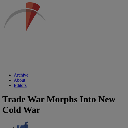
Archive
About
Editors
Trade War Morphs Into New
Cold War