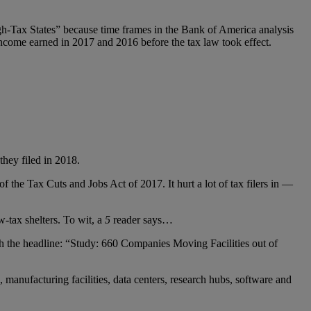
h-Tax States” because time frames in the Bank of America analysis
ncome earned in 2017 and 2016 before the tax law took effect.
they filed in 2018.
 the Tax Cuts and Jobs Act of 2017. It hurt a lot of tax filers in —
-tax shelters. To wit, a
5
reader says…
h the headline: “Study: 660 Companies Moving Facilities out of
anufacturing facilities, data centers, research hubs, software and