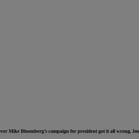
 cover Mike Bloomberg’s campaign for president got it all wrong.
Ima