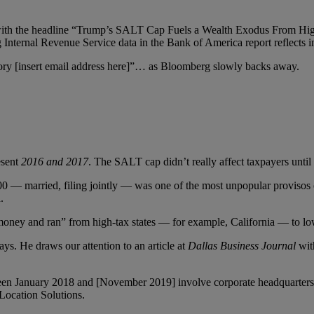
y with the headline “Trump’s SALT Cap Fuels a Wealth Exodus From Hig
Internal Revenue Service data in the Bank of America report reflects i
 story [insert email address here]”… as Bloomberg slowly backs away.
esent
2016 and 2017
. The SALT cap didn’t really affect taxpayers until 
00 — married, filing jointly — was one of the most unpopular provisos of
.
oney and ran” from high-tax states — for example, California — to low
ays. He draws our attention to an article at
Dallas Business Journal
wit
een January 2018 and [November 2019] involve corporate headquarters, m
Location Solutions.