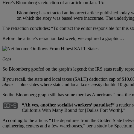
Here’s Bloomberg’s retraction of an article on Jan. 15:
Bloomberg has retracted an incorrect article published toda
on which the story was based were inaccurate. The underlying 
The retraction concludes: “To contact the editor responsible for this
Before the article’s retraction last week, we captured a graphic…
Oops
So Bloomberg goofed on the graph’s legend; the IRS stats really repr
If you recall, the state and local taxes (SALT) deduction cap of $10,0
ahem —
blue states where state and local taxes
easily
double 10 grand
So the Bloomberg graph still has some merit as Americans “took the m
“Ah yes, another socialist workers’ paradise!”
a reader s
California With Many Bound for [Dallas-Fort Worth].”
According to the article: “The departures from the Golden State betw
engineering centers and a few warehouses,” per a study by Spectrum 