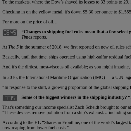
To the markets, where the Dow’s shaved its losses to 33 points to 29,
Checking in on the yellow metal, it’s down $5.30 per ounce to $1,555; 
For more on the price of oil…
“Changes to shipping fuel rules mean that a few select 
Times
reports.
At
The 5
in the summer of 2018
,
we first reported on new oil rules sc
Basically, until that time, ships operated using high-sulfur residual fue
And it’s the dirtiest, most-viscous oil available; as you might imagine, i
In 2016, the International Maritime Organization (IMO) — a U.N. agen
“In response to the shift, a growing proportion of the global shipping f
Some of the biggest winners in the shipping industry? “
That’s something our income specialist Zach Scheidt brought to our atten
“These devices remove pollution from a ship’s exhaust… including su
According to the FT: “Shares in Frontline, one of the world’s largest t
now reaping from lower fuel costs.”