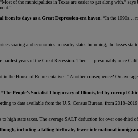
Most of the municipalities in Texas are easier to get along with,” says b
ment.”
sal from its days as a Great Depression-era haven.
“In the 1990s… mo
prices soaring and economies in nearby states humming, the losses starte
the hardest years of the Great Recession. Then — presumably once Califo
 seat in the House of Representatives.” Another consequence? On average
The People’s Socialist Thugocracy of Illinois, led by corrupt Chic
cording to data available from the U.S. Census Bureau, from 2018–2019 
o high state taxes. The average SALT deduction for over one-third of Il
 though, including a falling birthrate, fewer international immigra