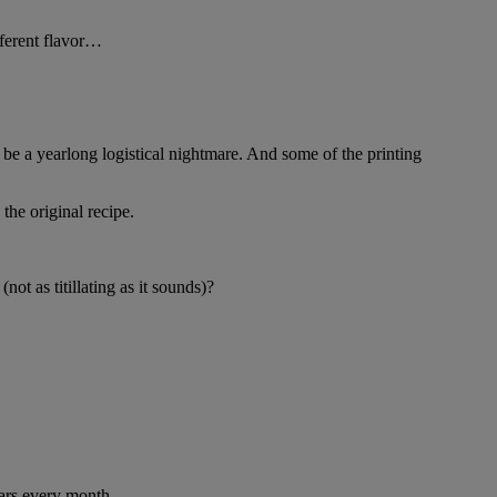
fferent flavor…
be a yearlong logistical nightmare. And some of the printing
the original recipe.
t as titillating as it sounds)?
lars every month.