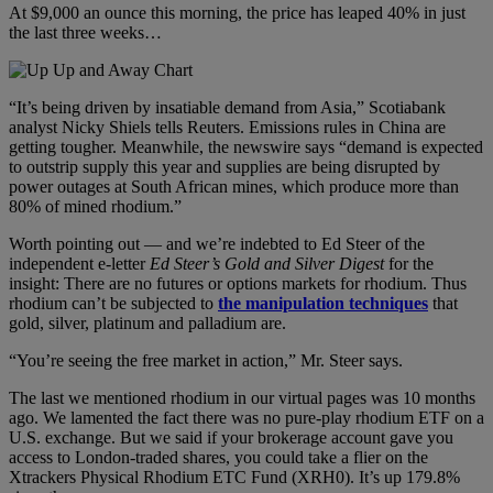
At $9,000 an ounce this morning, the price has leaped 40% in just
the last three weeks…
“It’s being driven by insatiable demand from Asia,” Scotiabank
analyst Nicky Shiels tells Reuters. Emissions rules in China are
getting tougher. Meanwhile, the newswire says “demand is expected
to outstrip supply this year and supplies are being disrupted by
power outages at South African mines, which produce more than
80% of mined rhodium.”
Worth pointing out — and we’re indebted to Ed Steer of the
independent e-letter
Ed Steer
’
s Gold and Silver Digest
for the
insight: There are no futures or options markets for rhodium. Thus
rhodium can’t be subjected to
the manipulation techniques
that
gold, silver, platinum and palladium are.
“You’re seeing the free market in action,” Mr. Steer says.
The last we mentioned rhodium in our virtual pages was 10 months
ago. We lamented the fact there was no pure-play rhodium ETF on a
U.S. exchange. But we said if your brokerage account gave you
access to London-traded shares, you could take a flier on the
Xtrackers Physical Rhodium ETC Fund (XRH0). It’s up 179.8%