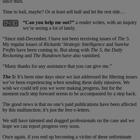
since then.
Time to bail, maybe? Or at least sell half and let the rest ride…
“
Can you help me out?”
a reader writes, with an inquiry
we’re seeing a lot of lately.
“Since mid-December, I have not been receiving issues of
The 5
.
My regular issues of
Rickards
’
Strategic Intelligence
and
Sunrise
Profits
have been coming in. But along with
The 5
, the
Daily
Reckoning
and
The Rundown
have also vanished.
“Many thanks for any assistance that you can give me.”
The 5:
It’s been nine days since we last addressed the filtering issues
we’ve been experiencing when sending these daily missives. We
wish we could tell you we were making progress, but for the
moment each step forward seems to be accompanied by a step back.
The good news is that no one’s paid publications have been affected
by this malfunction; it’s just the free e-letters.
We still have talented and dogged professionals on the case and we
hope we can report progress very soon.
Once again, if you end up becoming a victim of these unfortunate