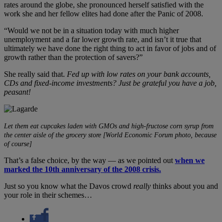
rates around the globe, she pronounced herself satisfied with the
work she and her fellow elites had done after the Panic of 2008.
“Would we not be in a situation today with much higher
unemployment and a far lower growth rate, and isn’t it true that
ultimately we have done the right thing to act in favor of jobs and of
growth rather than the protection of savers?”
She really said that.
Fed up with low rates on your bank accounts,
CDs and fixed-income investments? Just be grateful you have a job,
peasant!
Let them eat cupcakes laden with GMOs and high-fructose corn syrup from
the center aisle of the grocery store [World Economic Forum photo, because
of course]
That’s a false choice, by the way — as we pointed out
when we
marked the 10th anniversary of the 2008 crisis.
Just so you know what the Davos crowd
really
thinks about you and
your role in their schemes…