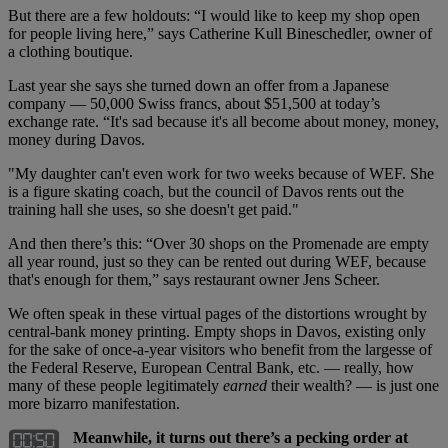
But there are a few holdouts: “I would like to keep my shop open
for people living here,” says Catherine Kull Bineschedler, owner of
a clothing boutique.
Last year she says she turned down an offer from a Japanese
company — 50,000 Swiss francs, about $51,500 at today’s
exchange rate. “It's sad because it's all become about money, money,
money during Davos.
"My daughter can't even work for two weeks because of WEF. She
is a figure skating coach, but the council of Davos rents out the
training hall she uses, so she doesn't get paid."
And then there’s this: “Over 30 shops on the Promenade are empty
all year round, just so they can be rented out during WEF, because
that's enough for them,” says restaurant owner Jens Scheer.
We often speak in these virtual pages of the distortions wrought by
central-bank money printing. Empty shops in Davos, existing only
for the sake of once-a-year visitors who benefit from the largesse of
the Federal Reserve, European Central Bank, etc. — really, how
many of these people legitimately
earned
their wealth? — is just one
more bizarro manifestation.
Meanwhile, it turns out there’s a pecking order at