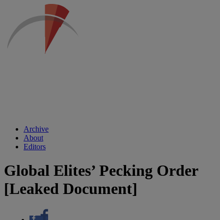
Archive
About
Editors
Global Elites’ Pecking Order
[Leaked Document]