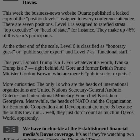
Davos.
This week the business-news website Quartz published a leaked
copy of the “position levels” assigned to every conference attendee.
There are seven positions. Level 1 is assigned to rarefied strata —
“top executive” or “head of state,” for instance. They make up 46%
of this year’s participants.
At the other end of the scale, Level 6 is classified as “honorary
guest” or “public sector expert” and Level 7 as “functional staff.”
This year, Donald Trump is a 1. For whatever it’s worth, Ivanka
Trump is a 7 — right behind Al Gore and former British Prime
Minister Gordon Brown, who are mere 6 “public sector experts.”
More curiosities: The only 1s who are the heads of international
organizations are United Nations Secretary-General António
Guterres and International Monetary Fund chief Kristalina
Georgieva. Meanwhile, the heads of NATO and the Organization
for Economic Cooperation and Development are mere 3s because
the outfits they run… well, they just don’t count as much in Davos
World, apparently.
We have to chuckle at the Establishment financial
media
’
s Davos coverage.
It’s as if they’re watching two
different conferences. Here’s the
Financial Times
…