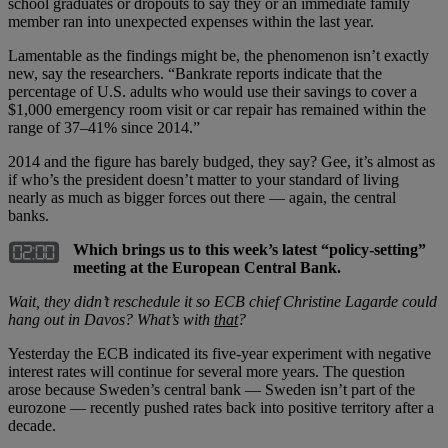
school graduates or dropouts to say they or an immediate family
member ran into unexpected expenses within the last year.
Lamentable as the findings might be, the phenomenon isn’t exactly
new, say the researchers. “Bankrate reports indicate that the
percentage of U.S. adults who would use their savings to cover a
$1,000 emergency room visit or car repair has remained within the
range of 37–41% since 2014.”
2014 and the figure has barely budged, they say? Gee, it’s almost as
if who’s the president doesn’t matter to your standard of living
nearly as much as bigger forces out there — again, the central
banks.
Which brings us to this week’s latest “policy-setting”
meeting at the European Central Bank.
Wait, they didn
’
t reschedule it so ECB chief Christine Lagarde could
hang out in Davos? What
’
s with
that
?
Yesterday the ECB indicated its five-year experiment with negative
interest rates will continue for several more years. The question
arose because Sweden’s central bank — Sweden isn’t part of the
eurozone — recently pushed rates back into positive territory after a
decade.