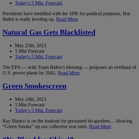
Today's 5 Min. Forecast
Presidents have meddled with the SPR for political purposes. But
Biden is really leveling up.
Read More
Natural Gas Gets Blacklisted
May 25th, 2023
5 Min Forecast
Today's 5 Min. Forecast
The EPA — with Team Biden’s blessing — proposes an overhaul of
U.S. power plants by 2042.
Read More
Green Smokescreen
May 24th, 2023
5 Min Forecast
Today's 5 Min. Forecast
Ray Blanco is on the lookout for presumed do-gooders… blowing
“Green Smoke” up our collective rear ends.
Read More