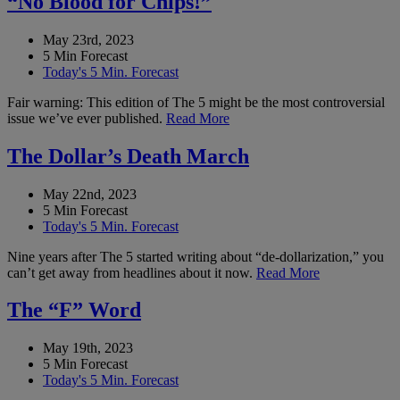
“No Blood for Chips!”
May 23rd, 2023
5 Min Forecast
Today's 5 Min. Forecast
Fair warning: This edition of The 5 might be the most controversial
issue we’ve ever published.
Read More
The Dollar’s Death March
May 22nd, 2023
5 Min Forecast
Today's 5 Min. Forecast
Nine years after The 5 started writing about “de-dollarization,” you
can’t get away from headlines about it now.
Read More
The “F” Word
May 19th, 2023
5 Min Forecast
Today's 5 Min. Forecast