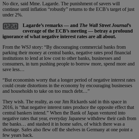
No dice, said Mme. Lagarde. The punishment of savers will
continue until inflation “robustly” returns to the ECB’s target of just
under 2%.
Lagarde’s remarks — and
The Wall Street Journal
’s
coverage of the ECB’s meeting — betray a profound
ignorance of what negative interest rates are all about.
From the WSJ story: “By discouraging commercial banks from
parking their money at central banks, negative rates prod financial
institutions to lend at low cost to other banks, businesses and
consumers, in turn pushing people to borrow more, spend more and
save less…
“But economists worry that a longer period of negative interest rates
could create distortions in the economy by encouraging businesses
and households to take on too much debt…”
They wish. The reality, as our Jim Rickards said in this space in
2016, is “that negative interest rates produce the opposite effect that
central bankers intend.” When the Bank of Japan ventured into
negative rates that year, everyday Japanese withdrew their cash from
the banks… and stashed it in home safes, of which there was a
shortage. Safes also flew off the shelves in Germany at one point a
few years back.