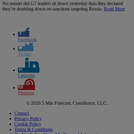
No sooner did G7 leaders sit down yesterday than they declared
they’re doubling down on sanctions targeting Russia.
Read More
Facebook
Twitter
Linkedin
Pinterest
© 2026 5 Min Forecast, Consilience, LLC.
Contact
Privacy Policy
Cookie Policy
Terms & Conditions