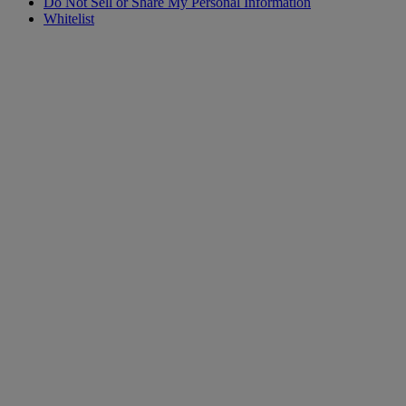
Do Not Sell or Share My Personal Information
Whitelist