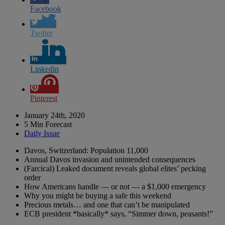
Facebook
Twitter
Linkedin
Pinterest
January 24th, 2020
5 Min Forecast
Daily Issue
Davos, Switzerland: Population 11,000
Annual Davos invasion and unintended consequences
(Farcical) Leaked document reveals global elites’ pecking
order
How Americans handle — or not — a $1,000 emergency
Why you might be buying a safe this weekend
Precious metals… and one that can’t be manipulated
ECB president *basically* says, “Simmer down, peasants!”