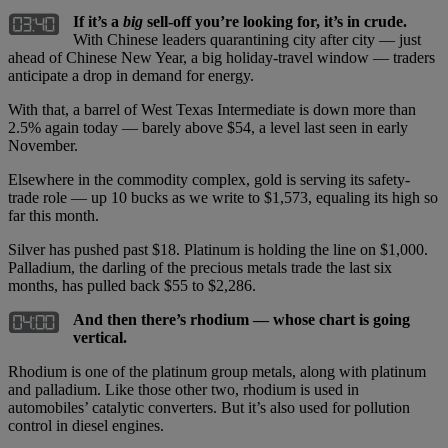
If it’s a
big
sell-off you’re looking for, it’s in crude.
With Chinese leaders quarantining city after city — just
ahead of Chinese New Year, a big holiday-travel window — traders
anticipate a drop in demand for energy.
With that, a barrel of West Texas Intermediate is down more than
2.5% again today — barely above $54, a level last seen in early
November.
Elsewhere in the commodity complex, gold is serving its safety-
trade role — up 10 bucks as we write to $1,573, equaling its high so
far this month.
Silver has pushed past $18. Platinum is holding the line on $1,000.
Palladium, the darling of the precious metals trade the last six
months, has pulled back $55 to $2,286.
And then there’s rhodium — whose chart is going
vertical.
Rhodium is one of the platinum group metals, along with platinum
and palladium. Like those other two, rhodium is used in
automobiles’ catalytic converters. But it’s also used for pollution
control in diesel engines.