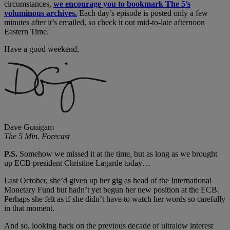
circumstances,
we encourage you to bookmark The 5’s
voluminous archives.
Each day’s episode is posted only a few
minutes after it’s emailed, so check it out mid-to-late afternoon
Eastern Time.
Have a good weekend,
Dave Gonigam
The 5 Min. Forecast
P.S.
Somehow we missed it at the time, but as long as we brought
up ECB president Christine Lagarde today…
Last October, she’d given up her gig as head of the International
Monetary Fund but hadn’t yet begun her new position at the ECB.
Perhaps she felt as if she didn’t have to watch her words so carefully
in that moment.
And so, looking back on the previous decade of ultralow interest