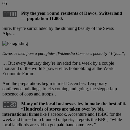
05
Pity the year-round residents of Davos, Switzerland
— population 11,000.
Sure, they’re surrounded by the stunning beauty of the Swiss
Alps…
Davos as seen from a paraglider [Wikimedia Commons photo by “Flyout”]
… But every January they’re invaded for a week by a couple
thousand of the world’s power elite, hobnobbing at the World
Economic Forum.
And the preparations begin in mid-December. Temporary
conference buildings, trucks coming and going, the stepped-up
presence of cops and troops…
Many of the local businesses try to make the best of it.
“
Hundreds of stores are taken over by big
international firms
like Facebook, Accenture and HSBC for the
week and turned into branded outposts,” reports the BBC, “while
local landlords are said to get paid handsome fees.”