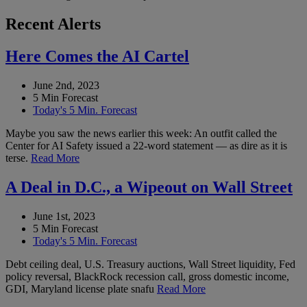
Recent Alerts
Here Comes the AI Cartel
June 2nd, 2023
5 Min Forecast
Today's 5 Min. Forecast
Maybe you saw the news earlier this week: An outfit called the
Center for AI Safety issued a 22-word statement — as dire as it is
terse.
Read More
A Deal in D.C., a Wipeout on Wall Street
June 1st, 2023
5 Min Forecast
Today's 5 Min. Forecast
Debt ceiling deal, U.S. Treasury auctions, Wall Street liquidity, Fed
policy reversal, BlackRock recession call, gross domestic income,
GDI, Maryland license plate snafu
Read More