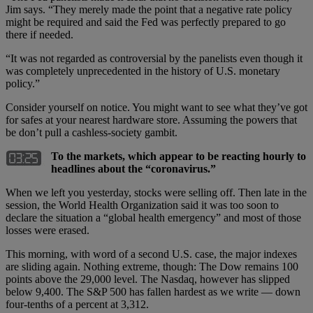
Jim says. “They merely made the point that a negative rate policy
might be required and said the Fed was perfectly prepared to go
there if needed.
“It was not regarded as controversial by the panelists even though it
was completely unprecedented in the history of U.S. monetary
policy.”
Consider yourself on notice. You might want to see what they’ve got
for safes at your nearest hardware store. Assuming the powers that
be don’t pull a cashless-society gambit.
To the markets, which appear to be reacting hourly to
headlines about the “coronavirus.”
When we left you yesterday, stocks were selling off. Then late in the
session, the World Health Organization said it was too soon to
declare the situation a “global health emergency” and most of those
losses were erased.
This morning, with word of a second U.S. case, the major indexes
are sliding again. Nothing extreme, though: The Dow remains 100
points above the 29,000 level. The Nasdaq, however has slipped
below 9,400. The S&P 500 has fallen hardest as we write — down
four-tenths of a percent at 3,312.