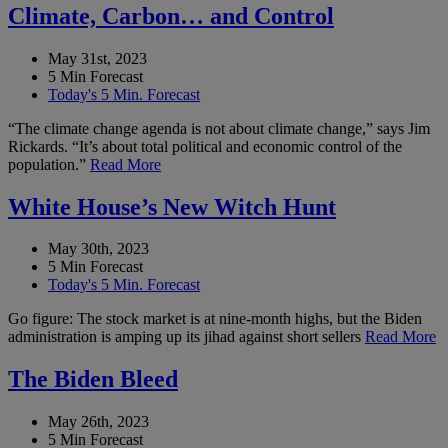
Climate, Carbon… and Control
May 31st, 2023
5 Min Forecast
Today's 5 Min. Forecast
“The climate change agenda is not about climate change,” says Jim
Rickards. “It’s about total political and economic control of the
population.”
Read More
White House’s New Witch Hunt
May 30th, 2023
5 Min Forecast
Today's 5 Min. Forecast
Go figure: The stock market is at nine-month highs, but the Biden
administration is amping up its jihad against short sellers
Read More
The Biden Bleed
May 26th, 2023
5 Min Forecast