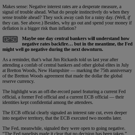
Makes sense: Negative interest rates are a desperate measure, a
signal of trouble ahead. What do people instinctively do when they
sense trouble ahead? They sock away cash for a rainy day. (Well,
if
they can. See above.) Besides, why go out and spend your money if
deflation is a bigger risk than inflation?
Maybe one day central bankers will understand how
negative rates backfire… but in the meantime, the Fed
might well go negative during the next downturn.
As a reminder, that’s what Jim Rickards told us last year after
attending a confab of central bankers and other global elites in July
at Bretton Woods, New Hampshire — marking the 75th anniversary
of the Bretton Woods agreement that made the dollar the global
reserve currency.
The highlight was an off-the-record panel featuring a current Fed
official, a former Fed official and a current ECB official — their
identities kept confidential among the attendees.
The ECB official clearly signaled an interest rate cut, even deeper
into negative territory, that the ECB executed two months later.
The Fed, meanwhile, signaled they were open to going negative.
“The Fed panelists made it clear that no decision has been taken,”