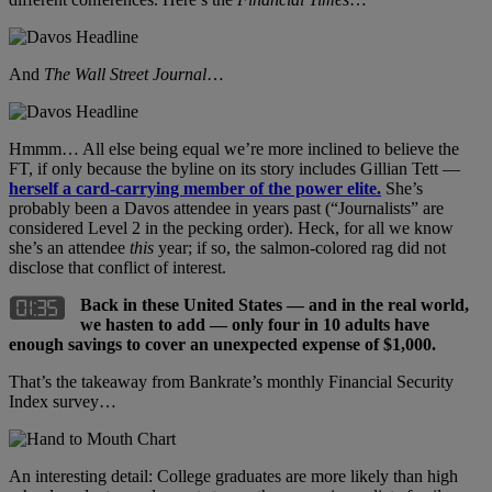
And
The Wall Street Journal
…
Hmmm… All else being equal we’re more inclined to believe the
FT, if only because the byline on its story includes Gillian Tett —
herself a card-carrying member of the power elite.
She’s
probably been a Davos attendee in years past (“Journalists” are
considered Level 2 in the pecking order). Heck, for all we know
she’s an attendee
this
year; if so, the salmon-colored rag did not
disclose that conflict of interest.
Back in these United States — and in the real world,
we hasten to add — only four in 10 adults have
enough savings to cover an unexpected expense of $1,000.
That’s the takeaway from Bankrate’s monthly Financial Security
Index survey…
An interesting detail: College graduates are more likely than high