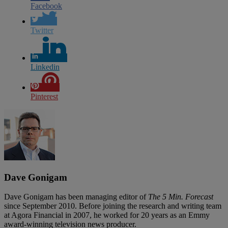
Facebook
Twitter
Linkedin
Pinterest
Dave Gonigam
Dave Gonigam has been managing editor of
The 5 Min. Forecast
since September 2010. Before joining the research and writing team
at Agora Financial in 2007, he worked for 20 years as an Emmy
award-winning television news producer.