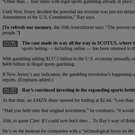
“Other than… four states with legal sports gambling already in place,
Until New Jersey decided the potential tax revenue was just too temptin
Amendment of the U.S. Constitution,” Ray says.
[To refresh our memory
, the 10th Amendment says: “The powers not de
people.”
]
The case made its way all the way to SCOTUS, where the
sports betting — including online — has been returned to th
With gambling adding $137.5 billion to the U.S. economy annually, accor
$400 billion in illegal sports gambling.
If New Jersey’s any indication, the gambling revolution’s happening 
reports. (Emphasis added.)
Ray’s convinced investing in the expanding sports bet
At that time, an AMZN share opened for trading at $2.44. “Less than 
“Had you held onto that original investment,” he continues, “it would
Ahh, to quote Cher:
If I could turn back time…
To Ray’s way of thinki
He’s on the lookout for companies with a “technological focus on the