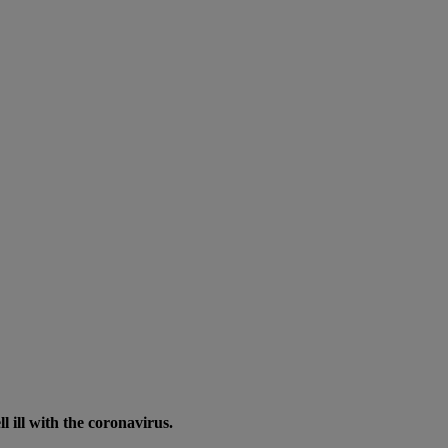
 ill with the coronavirus.