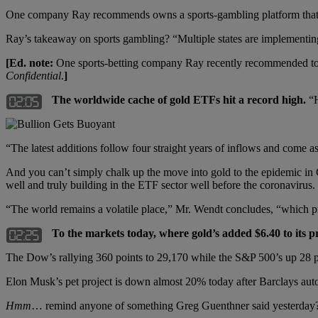
One company Ray recommends owns a sports-gambling platform that’s 
Ray’s takeaway on sports gambling? “Multiple states are implementing
[Ed. note:
One sports-betting company Ray recently recommended to
Confidential
.
]
The worldwide cache of gold ETFs hit a record high.
“
“The latest additions follow four straight years of inflows and come as 
And you can’t simply chalk up the move into gold to the epidemic i
well and truly building in the ETF sector well before the coronavirus.
“The world remains a volatile place,” Mr. Wendt concludes, “which pr
To the markets today, where gold’s added $6.40 to its p
The Dow’s rallying 360 points to 29,170 while the S&P 500’s up 28 p
Elon Musk’s pet project is down almost 20% today after Barclays aut
Hmm
… remind anyone of something Greg Guenthner said yesterday