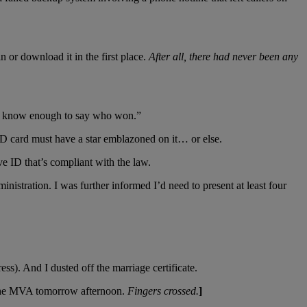
in or download it in the first place.
After all, there had never been any
yet know enough to say who won.”
 ID card must have a star emblazoned on it… or else.
 ID that’s compliant with the law.
istration. I was further informed I’d need to present at least four
ss). And I dusted off the marriage certificate.
at the MVA tomorrow afternoon.
Fingers crossed.
]