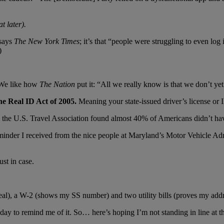
t later).
 says
The New York Times
; it’s that “people were struggling to even log 
)
. We like how
The Nation
put it: “All we really know is that we don’t 
 the Real ID Act of 2005.
Meaning your state-issued driver’s license or
 the U.S. Travel Association found almost 40% of Americans didn’t have
nder I received from the nice people at Maryland’s Motor Vehicle Admin
ust in case.
seal), a W-2 (shows my SS number) and two utility bills (proves my addre
 today to remind me of it. So… here’s hoping I’m not standing in line 