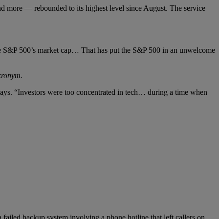
d more — rebounded to its highest level since August. The service
he S&P 500’s market cap… That has put the S&P 500 in an unwelcome
acronym.
says. “Investors were too concentrated in tech… during a time when
 failed backup system involving a phone hotline that left callers on