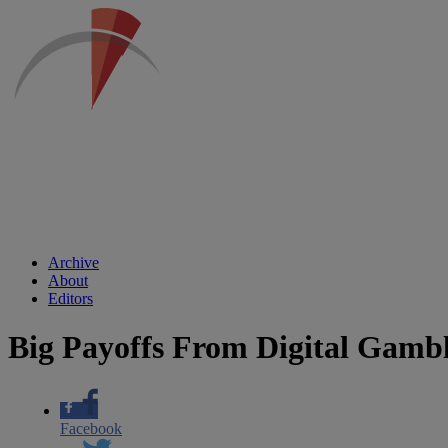
Archive
About
Editors
Big Payoffs From Digital Gamb
Facebook