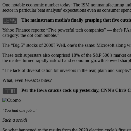
One notable economic number today: The ISM nonmanufacturing index —
sector in particular beat analysts’ expectations even as consumer spen
The mainstream media’s finally grasping that five out
Yahoo Finance reports: “Five powerful tech companies” — that’s 
category: the dot-com bubble.”
The “Big 5” stocks of 2000? Well, one’s the same: Microsoft along wi
These tech superstars also comprised 18% of the S&P 500’s market ca
the market turned rapidly risk-off and economic growth slowed sharp
“The lack of diversification bit investors in the rear, plain and simple.”
What, even
FAAMG
bites?
Per the Iowa caucus cock-up yesterday, CNN’s Chris C
“You had one job…”
Such a scold!
So what happened to the results from the 2020 election cycle’s first s