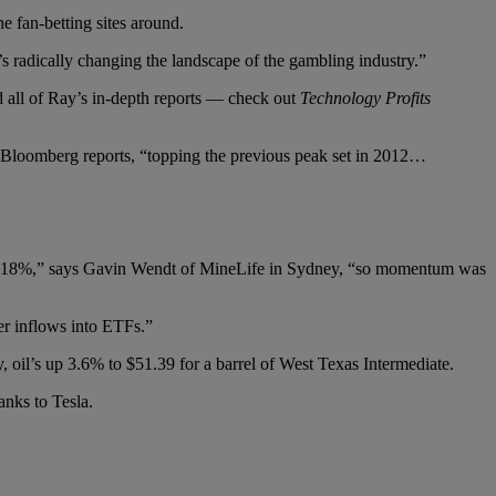
 fan-betting sites around.
s radically changing the landscape of the gambling industry.”
all of Ray’s in-depth reports — check out
Technology Profits
Bloomberg reports, “topping the previous peak set in 2012…
p by 18%,” says Gavin Wendt of MineLife in Sydney, “so momentum was
er inflows into ETFs.”
, oil’s up 3.6% to $51.39 for a barrel of West Texas Intermediate.
nks to Tesla.