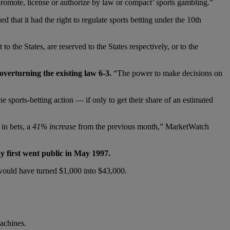
promote, license or authorize by law or compact’ sports gambling.”
 that it had the right to regulate sports betting under the 10th
 the States, are reserved to the States respectively, or to the
verturning the existing law 6-3.
“The power to make decisions on
e sports-betting action — if only to get their share of an estimated
in bets, a
41% increase
from the previous month,” MarketWatch
 first went public in May 1997.
 would have turned $1,000 into $43,000.
achines.