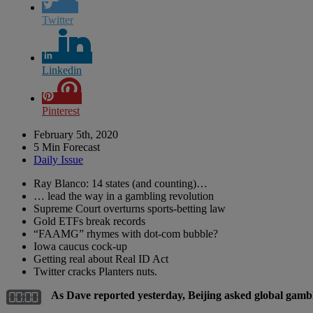
Twitter
Linkedin
Pinterest
February 5th, 2020
5 Min Forecast
Daily Issue
Ray Blanco: 14 states (and counting)…
… lead the way in a gambling revolution
Supreme Court overturns sports-betting law
Gold ETFs break records
“FAAMG” rhymes with dot-com bubble?
Iowa caucus cock-up
Getting real about Real ID Act
Twitter cracks Planters nuts.
As Dave reported yesterday, Beijing asked global gamblin