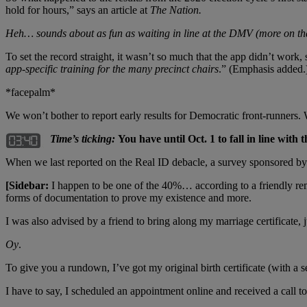
hold for hours,” says an article at
The Nation.
Heh… sounds about as fun as waiting in line at the DMV (more on tha
To set the record straight, it wasn’t so much that the app didn’t work,
app-specific training for the many precinct chairs
.” (Emphasis added.
*facepalm*
We won’t bother to report early results for Democratic front-runners
Time’s ticking:
You have until Oct. 1 to fall in line with
When we last reported on the Real ID debacle, a survey sponsored by
[Sidebar:
I happen to be one of the 40%… according to a friendly remi
forms of documentation to prove my existence and more.
I was also advised by a friend to bring along my marriage certificate, j
Oy
.
To give you a rundown, I’ve got my original birth certificate (with a 
I have to say, I scheduled an appointment online and received a call