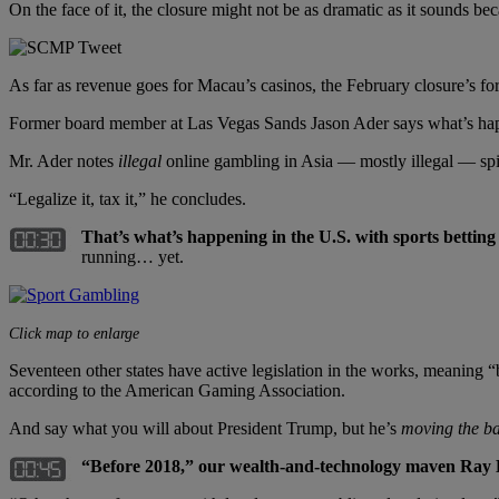
On the face of it, the closure might not be as dramatic as it sounds 
As far as revenue goes for Macau’s casinos, the February closure’s fo
Former board member at Las Vegas Sands Jason Ader says what’s happ
Mr. Ader notes
illegal
online gambling in Asia — mostly illegal — spik
“Legalize it, tax it,” he concludes.
That’s what’s happening in the U.S. with sports betting
running… yet.
Click map to enlarge
Seventeen other states have active legislation in the works, meaning “b
according to the American Gaming Association.
And say what you will about President Trump, but he’s
moving the ba
“Before 2018,” our wealth-and-technology maven Ray Bl