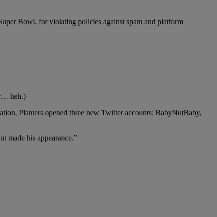
Super Bowl, for violating policies against spam and platform
y
… heh.)
aration, Planters opened three new Twitter accounts: BabyNutBaby,
Nut made his appearance.”