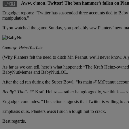
Aww, c’mon, Twitter! The ban hammer’s fallen on Plan
Engadget reports: “Twitter has suspended three accounts tied to Baby 
manipulation.”
If you watched the game Sunday, you probably saw Planters’ new m
Courtesy: Heinz/YouTube
(Why Planters felt the need to ditch Mr. Peanut, we’ll never know.
As far as we can tell, here’s what happened: “The Kraft Heinz-owned 
BabyNutMemes and BabyNutLOL.
After the ad ran during the Super Bowl, “Its main @MrPeanut account
Really? That’s it?
Kraft Heinz — rather hangdoggedly, we think — says 
Engadget concludes: “The action suggests that Twitter is willing to
cr
Emphasis ours. Planters
wasn’t
such a tough nut to crack.
Best regards,