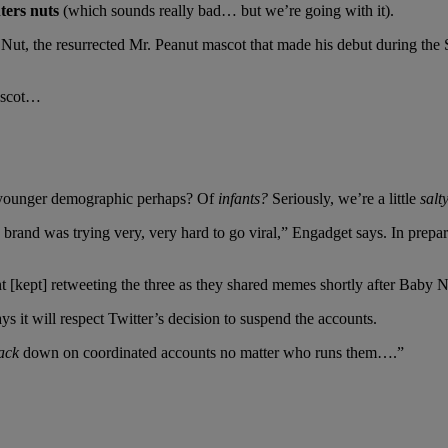
ters nuts
(which sounds really bad… but we’re going with it).
Nut, the resurrected Mr. Peanut mascot that made his debut during the 
ascot…
 A younger demographic perhaps? Of
infants?
Seriously, we’re a little
salt
brand was trying very, very hard to go viral,” Engadget says. In prep
 [kept] retweeting the three as they shared memes shortly after Baby 
it will respect Twitter’s decision to suspend the accounts.
ack
down on coordinated accounts no matter who runs them….”