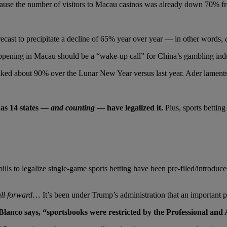
because the number of visitors to Macau casinos was already down 70% fr
recast to precipitate a decline of 65% year over year — in other words,
ening in Macau should be a “wake-up call” for China’s gambling indust
ed about 90% over the Lunar New Year versus last year. Ader laments: “
 as 14 states —
and counting
— have legalized it.
Plus, sports betting
ills to legalize single-game sports betting have been pre-filed/introduce
ll forward
… It’s been under Trump’s administration that an important p
anco says, “sportsbooks were restricted by the Professional and