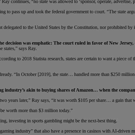
” Ray continues, “no state was allowed to ‘sponsor, operate, advertise, 
g to pass up and took the federal government to court. “The state argued
legated to the United States by the Constitution, nor prohibited by it to
 decision was emphatic: The court ruled in favor of New Jersey, o
e states,” says Ray.
ding to 2018 Statista research, states are certain to want a piece of th
already. “In October [2019], the state… handled more than $250 million 
ting industry’s akin to buying shares of Amazon… when the company
two years later,” Ray says, “it was worth $105 per share… a gain that
 be worth more than $3 million today.”
ng, investing in sports gambling might be the next-best thing.
 gaming industry” that also have a presence in casinos with AI-driven m