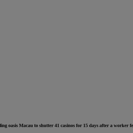
g oasis Macau to shutter 41 casinos for 15 days after a worker fell