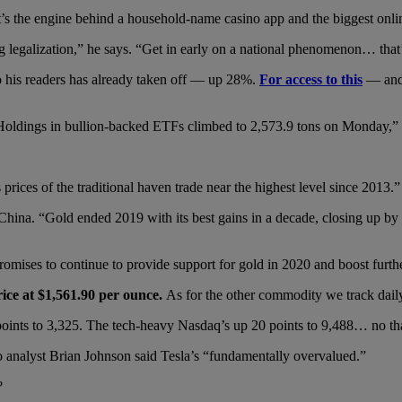
the engine behind a household-name casino app and the biggest online
 legalization,” he says. “Get in early on a national phenomenon… that’
 his readers has already taken off — up 28%.
For access to this
— and 
Holdings in bullion-backed ETFs climbed to 2,573.9 tons on Monday,” 
prices of the traditional haven trade near the highest level since 2013.”
n China. “Gold ended 2019 with its best gains in a decade, closing u
omises to continue to provide support for gold in 2020 and boost furth
rice at $1,561.90 per ounce.
As for the other commodity we track daily
oints to 3,325. The tech-heavy Nasdaq’s up 20 points to 9,488… no tha
o analyst Brian Johnson said Tesla’s “fundamentally overvalued.”
?