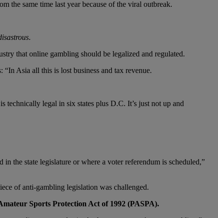
om the same time last year because of the viral outbreak.
disastrous
.
ry that online gambling should be legalized and regulated.
In Asia all this is lost business and tax revenue.
 is technically legal in six states plus D.C. It’s just not up and
d in the state legislature or where a voter referendum is scheduled,”
iece of anti-gambling legislation was challenged.
 Amateur Sports Protection Act of 1992 (PASPA).