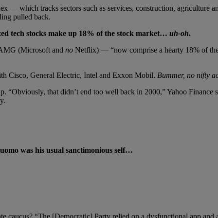
 which tracks sectors such as services, construction, agriculture an
ding pulled back.
sized tech stocks make up 18% of the stock market…
uh-oh
.
FAAMG (Microsoft and
no
Netflix) — “now comprise a hearty 18% of t
th Cisco, General Electric, Intel and Exxon Mobil.
Bummer, no nifty 
p. “Obviously, that didn’t end too well back in 2000,” Yahoo Finance 
ly.
uomo was his usual sanctimonious self…
tate caucus? “The [Democratic] Party relied on a dysfunctional app and a