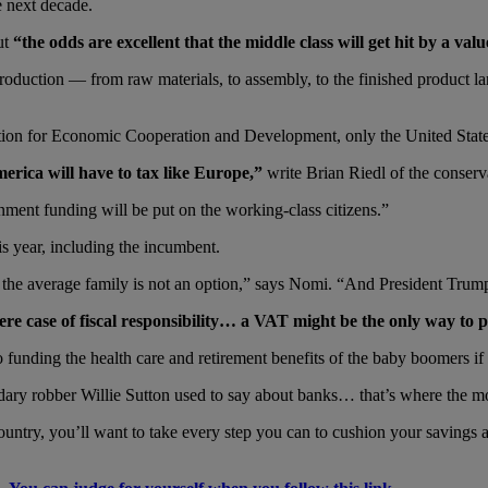
 next decade.
ut
“the odds are excellent that the middle class will get hit by a va
 production — from raw materials, to assembly, to the finished product l
ation for Economic Cooperation and Development, only the United Stat
erica will have to tax like Europe,”
write Brian Riedl of the conserv
ment funding will be put on the working-class citizens.”
is year, including the incumbent.
 the average family is not an option,” says Nomi. “And President Trump 
e case of fiscal responsibility… a VAT might be the only way to pay
nto funding the health care and retirement benefits of the baby boomers i
ndary robber Willie Sutton used to say about banks… that’s where the m
ntry, you’ll want to take every step you can to cushion your savings a