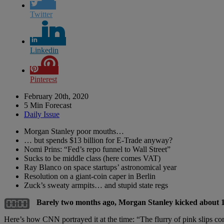
Twitter
Linkedin
Pinterest
February 20th, 2020
5 Min Forecast
Daily Issue
Morgan Stanley poor mouths…
… but spends $13 billion for E-Trade anyway?
Nomi Prins: “Fed’s repo funnel to Wall Street”
Sucks to be middle class (here comes VAT)
Ray Blanco on space startups’ astronomical year
Resolution on a giant-coin caper in Berlin
Zuck’s sweaty armpits… and stupid state regs
Barely two months ago, Morgan Stanley kicked about 
Here’s how CNN portrayed it at the time: “The flurry of pink slips com