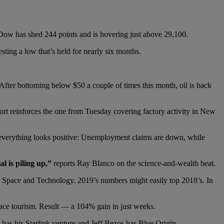
 Dow has shed 244 points and is hovering just above 29,100.
esting a low that’s held for nearly six months.
. After bottoming below $50 a couple of times this month, oil is back
port reinforces the one from Tuesday covering factory activity in New
 everything looks positive: Unemployment claims are down, while
al is piling up,”
reports Ray Blanco on the science-and-wealth beat.
yce Space and Technology. 2019’s numbers might easily top 2018’s. In
ace tourism. Result — a 104% gain in just weeks.
 has his Starlink venture and Jeff Bezos has Blue Origin.