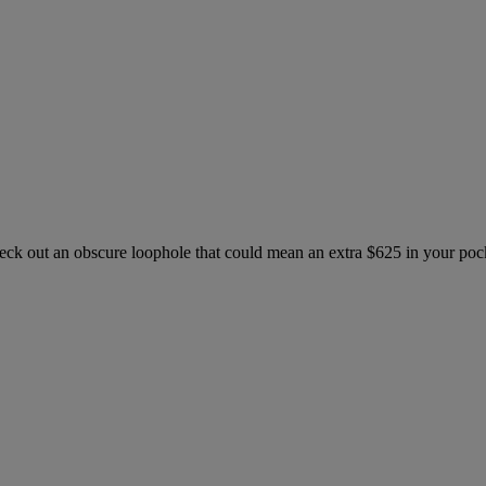
check out an obscure loophole that could mean an extra $625 in your po