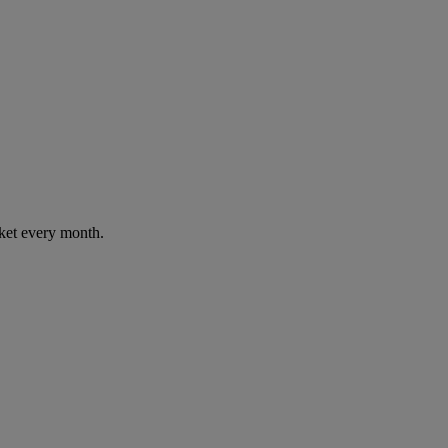
cket every month.