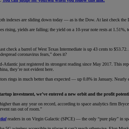
l.
You can judge for yourself when you follow this link.
oth indexes are sliding down today — as is the Dow. At last check the
rising, yields are falling; the yield on a 10-year note rests at 1.51%, t
 last check a barrel of West Texas Intermediate is up 43 cents to $53.72
despread coronavirus fears,” does it?
-Atlantic just registered its strongest reading since May 2017. This re
hina, they’re not evident here.
tors rings in much better than expected — up 0.8% in January. Nearly
startup investment, we’ve entered a new orbit and the profit potenti
, higher than any year on record, according to space analytics firm Br
vent ran out of room.”
tial
readers in on Virgin Galactic (SPCE) — the only “pure play” in sp
e 5G wireless accessible in places it can’t reach otherwise. Elon Musk