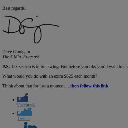
Best regards,
Dave Gonigam
The 5 Min. Forecast
P.S.
Tax season is in full swing. But before you file, you’ll want to 
What would you do with an extra $625 each month?
Think about that for just a moment…
then follow this link.
Facebook
Twitter