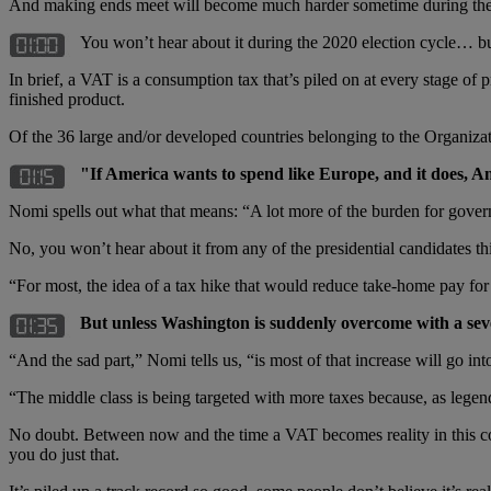
And making ends meet will become much harder sometime during the
You won’t hear about it during the 2020 election cycle… b
In brief, a VAT is a consumption tax that’s piled on at every stage of
finished product.
Of the 36 large and/or developed countries belonging to the Organiz
"If America wants to spend like Europe, and it does, Am
Nomi spells out what that means: “A lot more of the burden for govern
No, you won’t hear about it from any of the presidential candidates th
“For most, the idea of a tax hike that would reduce take-home pay for
But unless Washington is suddenly overcome with a sever
“And the sad part,” Nomi tells us, “is most of that increase will go i
“The middle class is being targeted with more taxes because, as lege
No doubt. Between now and the time a VAT becomes reality in this cou
you do just that.