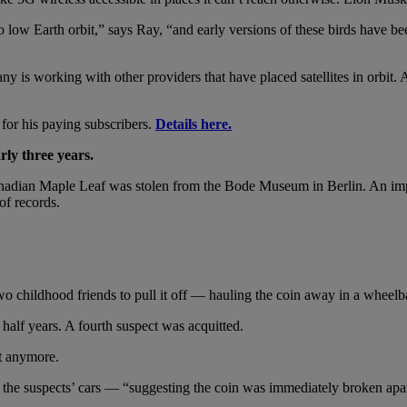
low Earth orbit,” says Ray, “and early versions of these birds have bee
ny is working with other providers that have placed satellites in orb
d for his paying subscribers.
Details here.
rly three years.
nadian Maple Leaf was stolen from the Bode Museum in Berlin. An imp
of records.
o childhood friends to pull it off — hauling the coin away in a wheelb
half years. A fourth suspect was acquitted.
t anymore.
of the suspects’ cars — “suggesting the coin was immediately broken apa