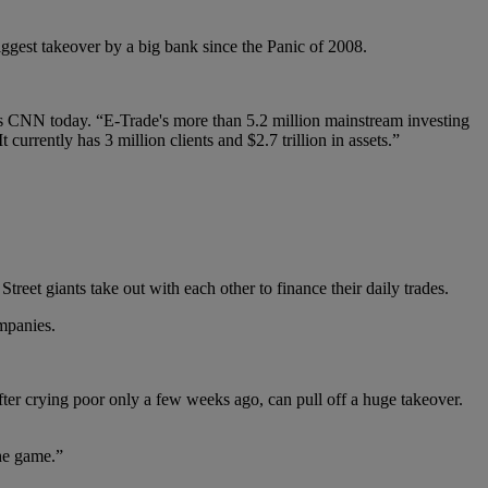
iggest takeover by a big bank since the Panic of 2008.
ys CNN today. “E-Trade's more than 5.2 million mainstream investing
urrently has 3 million clients and $2.7 trillion in assets.”
reet giants take out with each other to finance their daily trades.
ompanies.
ter crying poor only a few weeks ago, can pull off a huge takeover.
the game.”