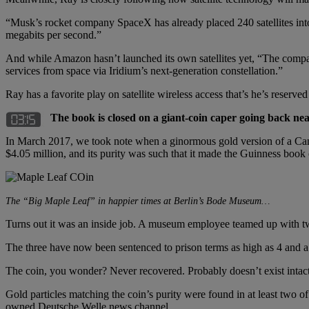
“Musk’s rocket company SpaceX has already placed 240 satellites into 
megabits per second.”
And while Amazon hasn’t launched its own satellites yet, “The compa
services from space via Iridium’s next-generation constellation.”
Ray has a favorite play on satellite wireless access that’s he’s reserve
The book is closed on a giant-coin caper going back nea
In March 2017, we took note when a ginormous gold version of a Ca
$4.05 million, and its purity was such that it made the Guinness book 
The “Big Maple Leaf” in happier times at Berlin’s Bode Museum…
Turns out it was an inside job. A museum employee teamed up with tw
The three have now been sentenced to prison terms as high as 4 and a 
The coin, you wonder? Never recovered. Probably doesn’t exist intac
Gold particles matching the coin’s purity were found in at least two 
owned Deutsche Welle news channel.