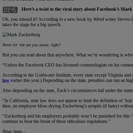
Here’s a twist to the viral story about Facebook’s Mark
Oh, you missed it? According to a new book by
Wired
writer Steven L
takes the stage for a big speech.
Never let ‘em see you sweat, right?
But you can read about that anywhere. What
we’re
wondering is wheth
“Unless the Facebook CEO has licensed cosmetologists on his commu
According to the Goldwater Institute, every state except Virginia an
law
earlier this year.) Depending on the state, penalties can run as hig
Also depending on the state, Zuck’s circumstances fall under the sta
“In California, state law does not appear to limit the definition of ‘ha
then, an employee blow-drying Zuckerberg’s armpits (if hairy) withou
“Zuckerberg and his employees probably won’t be punished for this ‘cr
continue to bear the brunt of these ridiculous regulations.”
Hear, hear…