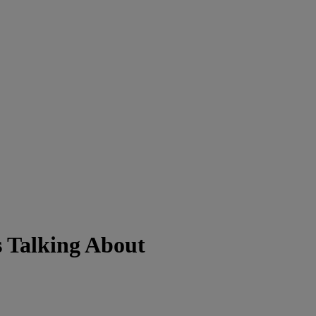
s Talking About