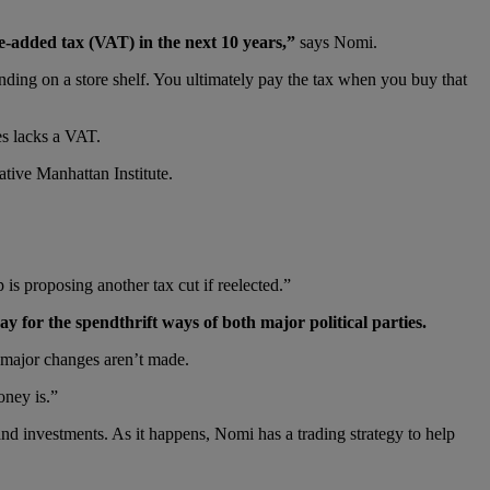
lue-added tax (VAT) in the next 10 years,”
says Nomi.
anding on a store shelf. You ultimately pay the tax when you buy that
es lacks a VAT.
ative Manhattan Institute.
is proposing another tax cut if reelected.”
 for the spendthrift ways of both major political parties.
f major changes aren’t made.
oney is.”
nd investments. As it happens, Nomi has a trading strategy to help