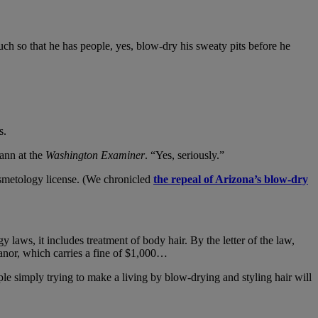
uch so that he has people, yes, blow-dry his sweaty pits before he
s.
ann at the
Washington Examiner
. “Yes, seriously.”
osmetology license. (We chronicled
the repeal of Arizona’s blow-dry
y laws, it includes treatment of body hair. By the letter of the law,
anor, which carries a fine of $1,000…
le simply trying to make a living by blow-drying and styling hair will