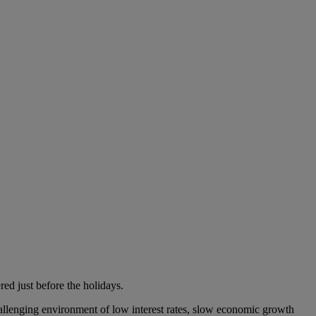
ed just before the holidays.
challenging environment of low interest rates, slow economic growth