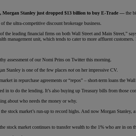
g, Morgan Stanley just dropped $13 billion to buy E-Trade —
the b
 of the ultra-competitive discount brokerage business.
 the leading financial firms on both Wall Street and Main Street,” sa
lth management unit, which tends to cater to more affluent customers. It c
ithy assessment of our Nomi Prins on Twitter this morning.
gan Stanley is one of the few places
not
on her impressive CV.
arket in repurchase agreements or “repos” – short-term loans the Wall St
d in to do the lending. It’s also buying up Treasury bills from those c
coming about who needs the money or why.
 the stock market’s run-up to record highs. And now Morgan Stanley, af
he stock market continues to transfer wealth to the 1% who are in on 