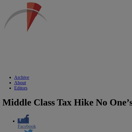
Archive
About
Editors
Middle Class Tax Hike No One’
Facebook