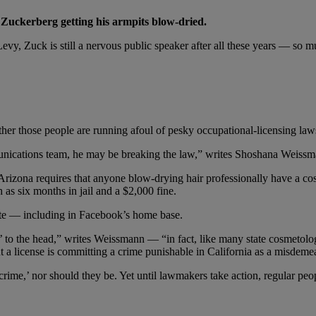
 Zuckerberg getting his armpits blow-dried.
evy, Zuck is still a nervous public speaker after all these years — so m
er those people are running afoul of pesky occupational-licensing law
nications team, he may be breaking the law,” writes Shoshana Weissm
d Arizona requires that anyone blow-drying hair professionally have a c
h as six months in jail and a $2,000 fine.
tute — including in Facebook’s home base.
ir’ to the head,” writes Weissmann — “in fact, like many state cosmetolog
t a license is committing a crime punishable in California as a misdeme
ime,’ nor should they be. Yet until lawmakers take action, regular peop