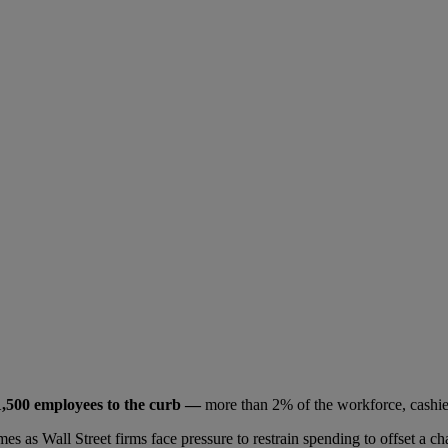
1,500 employees to the curb —
more than 2% of the workforce, cashier
es as Wall Street firms face pressure to restrain spending to offset a 