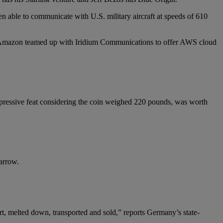
n able to communicate with U.S. military aircraft at speeds of 610
it. Amazon teamed up with Iridium Communications to offer AWS cloud
ressive feat considering the coin weighed 220 pounds, was worth
arrow.
rt, melted down, transported and sold,” reports Germany’s state-