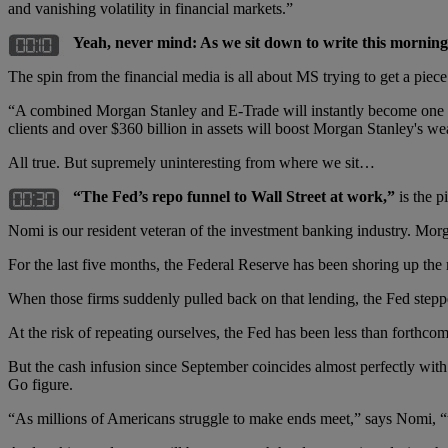
and vanishing volatility in financial markets.”
Yeah, never mind: As we sit down to write this mornin
The spin from the financial media is all about MS trying to get a piece
“A combined Morgan Stanley and E-Trade will instantly become one of
clients and over $360 billion in assets will boost Morgan Stanley's wea
All true. But supremely uninteresting from where we sit…
“The Fed’s repo funnel to Wall Street at work,”
is the p
Nomi is our resident veteran of the investment banking industry. Mor
For the last five months, the Federal Reserve has been shoring up the m
When those firms suddenly pulled back on that lending, the Fed steppe
At the risk of repeating ourselves, the Fed has been less than forth
But the cash infusion since September coincides almost perfectly with
Go figure.
“As millions of Americans struggle to make ends meet,” says Nomi, “t