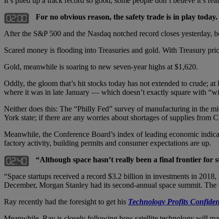
It’s piled up a track record so good, some people don’t believe it’s rea
For no obvious reason, the safety trade is in play today.
After the S&P 500 and the Nasdaq notched record closes yesterday, b
Scared money is flooding into Treasuries and gold. With Treasury prices 
Gold, meanwhile is soaring to new seven-year highs at $1,620.
Oddly, the gloom that’s hit stocks today has not extended to crude; at
where it was in late January — which doesn’t exactly square with “wi
Neither does this: The “Philly Fed” survey of manufacturing in the mid
York state; if there are any worries about shortages of supplies from C
Meanwhile, the Conference Board’s index of leading economic indica
factory activity, building permits and consumer expectations are up.
“Although space hasn’t really been a final frontier for 
“Space startups received a record $3.2 billion in investments in 2018
December, Morgan Stanley had its second-annual space summit. The e
Ray recently had the foresight to get his
Technology Profits Confiden
Meanwhile, Ray is closely following how satellite technology will mak