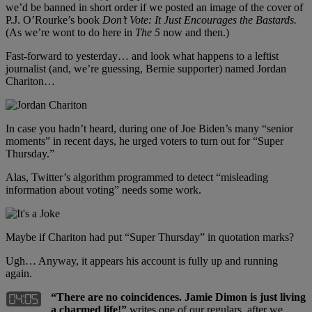
we’d be banned in short order if we posted an image of the cover of
P.J. O’Rourke’s book
Don’t Vote: It Just Encourages the Bastards.
(As we’re wont to do here in
The 5
now and then.)
Fast-forward to yesterday… and look what happens to a leftist
journalist (and, we’re guessing, Bernie supporter) named Jordan
Chariton…
In case you hadn’t heard, during one of Joe Biden’s many “senior
moments” in recent days, he urged voters to turn out for “Super
Thursday.”
Alas, Twitter’s algorithm programmed to detect “misleading
information about voting” needs some work.
Maybe if Chariton had put “Super Thursday” in quotation marks?
Ugh… Anyway, it appears his account is fully up and running
again.
“There are no coincidences. Jamie Dimon is just living
a charmed life!”
writes one of our regulars, after we