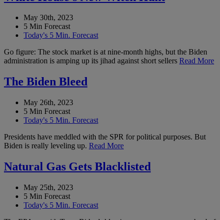
May 30th, 2023
5 Min Forecast
Today's 5 Min. Forecast
Go figure: The stock market is at nine-month highs, but the Biden
administration is amping up its jihad against short sellers
Read More
The Biden Bleed
May 26th, 2023
5 Min Forecast
Today's 5 Min. Forecast
Presidents have meddled with the SPR for political purposes. But
Biden is really leveling up.
Read More
Natural Gas Gets Blacklisted
May 25th, 2023
5 Min Forecast
Today's 5 Min. Forecast