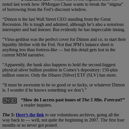
noted last week how JPMorgan Chase wants to break the “stigma”
of borrowing from the Fed’s discount window.
“Dimon is the last Wall Street CEO standing from the Great
Recession. He is tough and admired, although he’s also a notorious
interrupter and bad listener. But evidently he has impeccable timing.
“Virus-geddon was the perfect cover for Dimon and co. to start their
liquidity lifeline with the Fed. Not that JPM’s balance sheet is
anything less than fortress-like — but this detail gets lost in the
current MSM narrative.
“Apparently, the bank also happens to hold the second-biggest
physical silver bullion position in Comex’s depository: 150-plus
million ounces. Only the iShares [Silver] ETF (SLV) has more.
“It must be awesome to be so good or so lucky, or whatever Dimon
is. I wonder if he knows something we don’t.”
“How do I access past issues of
The 5 Min. Forecast
?”
a reader inquires.
The 5:
Here’s the link
to our voluminous archives, going all the
way back to — well, not quite the beginning in 2007. The first four
months or so never got posted.