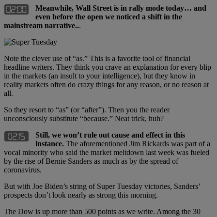
Meanwhile, Wall Street is in rally mode today… and
even before the open we noticed a shift in the
mainstream narrative..
.
Note the clever use of “as.” This is a favorite tool of financial
headline writers. They think you crave an explanation for every blip
in the markets (an insult to your intelligence), but they know in
reality markets often do crazy things for any reason, or no reason at
all.
So they resort to “as” (or “after”). Then you the reader
unconsciously substitute “because.” Neat trick, huh?
Still, we won’t rule out cause and effect in this
instance.
The aforementioned Jim Rickards was part of a
vocal minority who said the market meltdown last week was fueled
by the rise of Bernie Sanders as much as by the spread of
coronavirus.
But with Joe Biden’s string of Super Tuesday victories, Sanders’
prospects don’t look nearly as strong this morning.
The Dow is up more than 500 points as we write. Among the 30