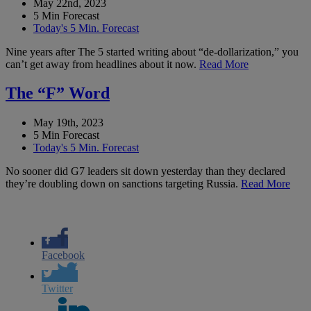
May 22nd, 2023
5 Min Forecast
Today's 5 Min. Forecast
Nine years after The 5 started writing about “de-dollarization,” you
can’t get away from headlines about it now.
Read More
The “F” Word
May 19th, 2023
5 Min Forecast
Today's 5 Min. Forecast
No sooner did G7 leaders sit down yesterday than they declared
they’re doubling down on sanctions targeting Russia.
Read More
Facebook
Twitter