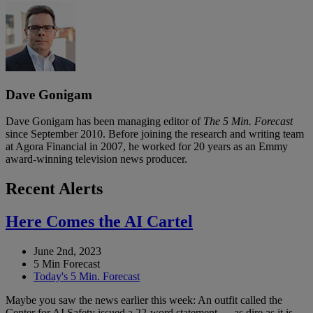
Dave Gonigam
Dave Gonigam has been managing editor of
The 5 Min. Forecast
since September 2010. Before joining the research and writing team
at Agora Financial in 2007, he worked for 20 years as an Emmy
award-winning television news producer.
Recent Alerts
Here Comes the AI Cartel
June 2nd, 2023
5 Min Forecast
Today's 5 Min. Forecast
Maybe you saw the news earlier this week: An outfit called the
Center for AI Safety issued a 22-word statement — as dire as it is