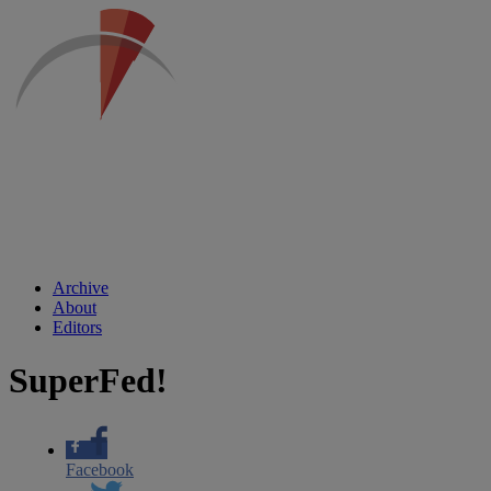
Archive
About
Editors
SuperFed!
Facebook