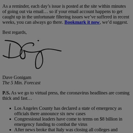
As a reminder, each day’s issue is posted at the site within minutes
of going out via email… so if your email account happens to get
caught up in the unfortunate filtering issues we’ve suffered in recent
weeks, you can always go there.
Bookmark it now
, we’d suggest.
Best regards,
Dave Gonigam
The 5 Min. Forecast
P.S.
As we go to virtual press, the coronavirus headlines are coming
thick and fast…
Los Angeles County has declared a state of emergency as
officials there announce six new cases
Congressional leaders have come to terms on $8 billion in
emergency funding to combat the virus
After news broke that Italy was closing all colleges and