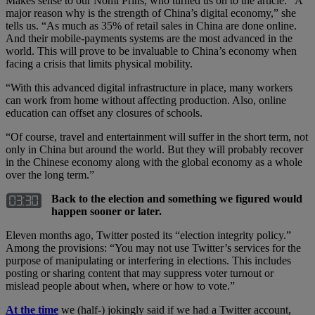
Makes sense to our Nomi Prins, who turned us on to the article: “A
major reason why is the strength of China’s digital economy,” she
tells us. “As much as 35% of retail sales in China are done online.
And their mobile-payments systems are the most advanced in the
world. This will prove to be invaluable to China’s economy when
facing a crisis that limits physical mobility.
“With this advanced digital infrastructure in place, many workers
can work from home without affecting production. Also, online
education can offset any closures of schools.
“Of course, travel and entertainment will suffer in the short term, not
only in China but around the world. But they will probably recover
in the Chinese economy along with the global economy as a whole
over the long term.”
Back to the election and something we figured would
happen sooner or later.
Eleven months ago, Twitter posted its “election integrity policy.”
Among the provisions: “You may not use Twitter’s services for the
purpose of manipulating or interfering in elections. This includes
posting or sharing content that may suppress voter turnout or
mislead people about when, where or how to vote.”
At the time
we (half-) jokingly said if we had a Twitter account,