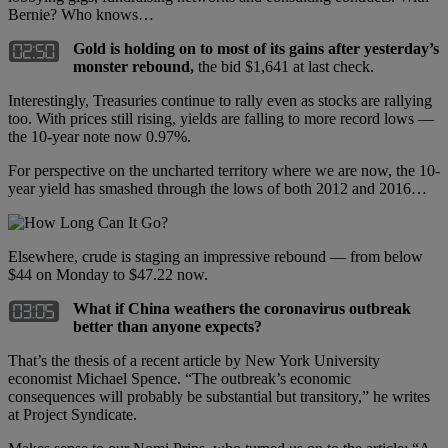
Bernie? Who knows…
Gold is holding on to most of its gains after yesterday’s
monster rebound,
the bid $1,641 at last check.
Interestingly, Treasuries continue to rally even as stocks are rallying
too. With prices still rising, yields are falling to more record lows —
the 10-year note now 0.97%.
For perspective on the uncharted territory where we are now, the 10-
year yield has smashed through the lows of both 2012 and 2016…
Elsewhere, crude is staging an impressive rebound — from below
$44 on Monday to $47.22 now.
What if China weathers the coronavirus outbreak
better than anyone expects?
That’s the thesis of a recent article by New York University
economist Michael Spence. “The outbreak’s economic
consequences will probably be substantial but transitory,” he writes
at Project Syndicate.