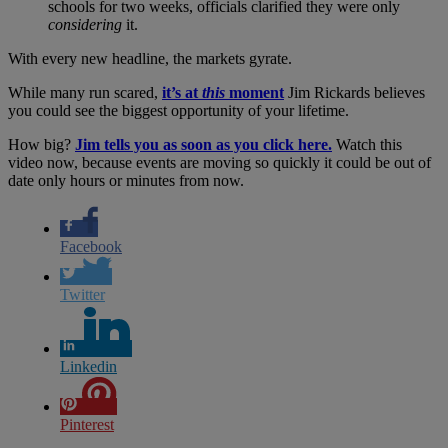
schools for two weeks, officials clarified they were only
considering
it.
With every new headline, the markets gyrate.
While many run scared,
it’s at
this
moment
Jim Rickards believes
you could see the biggest opportunity of your lifetime.
How big?
Jim tells you as soon as you click here.
Watch this
video now, because events are moving so quickly it could be out of
date only hours or minutes from now.
Facebook
Twitter
Linkedin
Pinterest