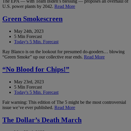
The EPA — with Team Biden’s blessing — proposes an overhaul of
U.S. power plants by 2042.
Read More
Green Smokescreen
May 24th, 2023
5 Min Forecast
Today's 5 Min. Forecast
Ray Blanco is on the lookout for presumed do-gooders… blowing
“Green Smoke” up our collective rear ends.
Read More
“No Blood for Chips!”
May 23rd, 2023
5 Min Forecast
Today's 5 Min. Forecast
Fair warning: This edition of The 5 might be the most controversial
issue we’ve ever published.
Read More
The Dollar’s Death March