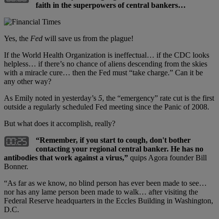
faith in the superpowers of central bankers…
Yes, the
Fed
will save us from the plague!
If the World Health Organization is ineffectual… if the CDC looks
helpless… if there’s no chance of aliens descending from the skies
with a miracle cure… then the Fed must “take charge.” Can it be
any other way?
As Emily noted in yesterday’s
5
, the “emergency” rate cut is the first
outside a regularly scheduled Fed meeting since the Panic of 2008.
But what does it accomplish, really?
“Remember, if you start to cough, don't bother
contacting your regional central banker. He has no
antibodies that work against a virus,”
quips Agora founder Bill
Bonner.
“As far as we know, no blind person has ever been made to see…
nor has any lame person been made to walk… after visiting the
Federal Reserve headquarters in the Eccles Building in Washington,
D.C.