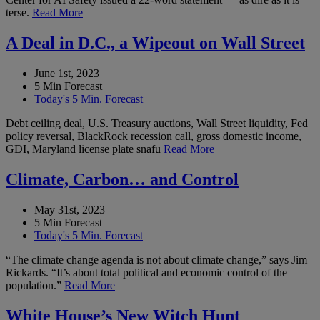
terse.
Read More
A Deal in D.C., a Wipeout on Wall Street
June 1st, 2023
5 Min Forecast
Today's 5 Min. Forecast
Debt ceiling deal, U.S. Treasury auctions, Wall Street liquidity, Fed
policy reversal, BlackRock recession call, gross domestic income,
GDI, Maryland license plate snafu
Read More
Climate, Carbon… and Control
May 31st, 2023
5 Min Forecast
Today's 5 Min. Forecast
“The climate change agenda is not about climate change,” says Jim
Rickards. “It’s about total political and economic control of the
population.”
Read More
White House’s New Witch Hunt