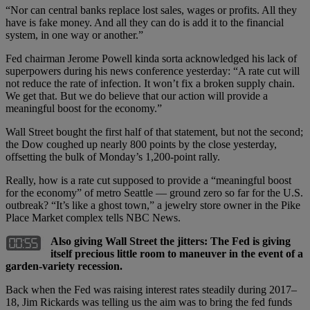
“Nor can central banks replace lost sales, wages or profits. All they
have is fake money. And all they can do is add it to the financial
system, in one way or another.”
Fed chairman Jerome Powell kinda sorta acknowledged his lack of
superpowers during his news conference yesterday: “A rate cut will
not reduce the rate of infection. It won’t fix a broken supply chain.
We get that. But we do believe that our action will provide a
meaningful boost for the economy.”
Wall Street bought the first half of that statement, but not the second;
the Dow coughed up nearly 800 points by the close yesterday,
offsetting the bulk of Monday’s 1,200-point rally.
Really, how is a rate cut supposed to provide a “meaningful boost
for the economy” of metro Seattle — ground zero so far for the U.S.
outbreak? “It’s like a ghost town,” a jewelry store owner in the Pike
Place Market complex tells NBC News.
Also giving Wall Street the jitters: The Fed is giving
itself precious little room to maneuver in the event of a
garden-variety recession.
Back when the Fed was raising interest rates steadily during 2017–
18, Jim Rickards was telling us the aim was to bring the fed funds