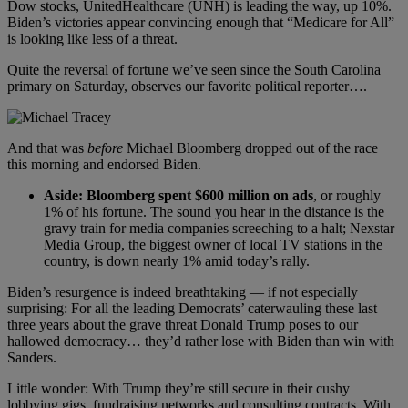
Dow stocks, UnitedHealthcare (UNH) is leading the way, up 10%.
Biden’s victories appear convincing enough that “Medicare for All”
is looking like less of a threat.
Quite the reversal of fortune we’ve seen since the South Carolina
primary on Saturday, observes our favorite political reporter….
And that was
before
Michael Bloomberg dropped out of the race
this morning and endorsed Biden.
Aside: Bloomberg spent $600 million on ads
, or roughly
1% of his fortune. The sound you hear in the distance is the
gravy train for media companies screeching to a halt; Nexstar
Media Group, the biggest owner of local TV stations in the
country, is down nearly 1% amid today’s rally.
Biden’s resurgence is indeed breathtaking — if not especially
surprising: For all the leading Democrats’ caterwauling these last
three years about the grave threat Donald Trump poses to our
hallowed democracy… they’d rather lose with Biden than win with
Sanders.
Little wonder: With Trump they’re still secure in their cushy
lobbying gigs, fundraising networks and consulting contracts. With