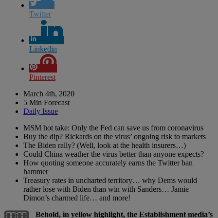
Twitter
Linkedin
Pinterest
March 4th, 2020
5 Min Forecast
Daily Issue
MSM hot take: Only the Fed can save us from coronavirus
Buy the dip? Rickards on the virus’ ongoing risk to markets
The Biden rally? (Well, look at the health insurers…)
Could China weather the virus better than anyone expects?
How quoting someone accurately earns the Twitter ban
hammer
Treasury rates in uncharted territory… why Dems would
rather lose with Biden than win with Sanders… Jamie
Dimon’s charmed life… and more!
Behold, in yellow highlight, the Establishment media’s