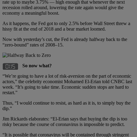
rate up to maybe 3.75% — high enough that whenever the next
recession rolled around, lowering the rate again would give the
economy a meaningful boost.
As it happens, the Fed got to only 2.5% before Wall Street threw a
hissy fit at the end of 2018 and a bear market loomed.
Now with yesterday’s cut, the Fed is already halfway back to the
“zero-bound” rates of 2008–15.
So now what?
“We’re going to have a lot of risk-aversion on the part of economic
actors,” the celebrity economist Mohamed El-Erian told CNBC last
week. “It’s going to take time. Economic sudden stops are hard to
restart.”
Thus, “I would continue to resist, as hard as it is, to simply buy the
dip.”
Jim Rickards elaborates: “El-Erian says that buying the dip is too
risky because the course of coronavirus is impossible to predict.
“It is possible that coronavirus will be contained through stringent