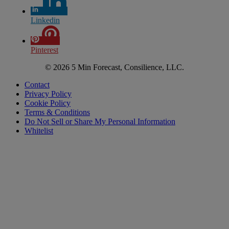
Linkedin
Pinterest
© 2026 5 Min Forecast, Consilience, LLC.
Contact
Privacy Policy
Cookie Policy
Terms & Conditions
Do Not Sell or Share My Personal Information
Whitelist