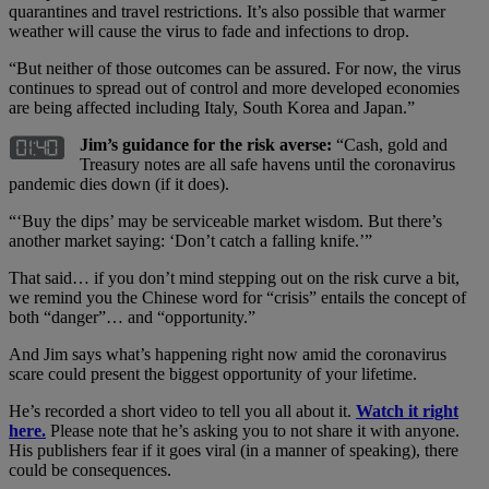
quarantines and travel restrictions. It’s also possible that warmer
weather will cause the virus to fade and infections to drop.
“But neither of those outcomes can be assured. For now, the virus
continues to spread out of control and more developed economies
are being affected including Italy, South Korea and Japan.”
Jim’s guidance for the risk averse:
“Cash, gold and
Treasury notes are all safe havens until the coronavirus
pandemic dies down (if it does).
“‘Buy the dips’ may be serviceable market wisdom. But there’s
another market saying: ‘Don’t catch a falling knife.’”
That said… if you don’t mind stepping out on the risk curve a bit,
we remind you the Chinese word for “crisis” entails the concept of
both “danger”… and “opportunity.”
And Jim says what’s happening right now amid the coronavirus
scare could present the biggest opportunity of your lifetime.
He’s recorded a short video to tell you all about it.
Watch it right
here.
Please note that he’s asking you to not share it with anyone.
His publishers fear if it goes viral (in a manner of speaking), there
could be consequences.