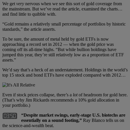
We get
very
nervous when we see this sort of gold coverage from
the mainstream. But we’ve read the article, examined the charts…
and find little to quibble with.
“Gold remains a relatively small percentage of portfolios by historic
standards,” the article asserts.
To be sure, the amount of metal held by gold ETFs is now
approaching a record set in 2012 — when the gold price was
coming off its all-time highs. “But while bullion holdings have
jumped this year, they’re still relatively low as a proportion of ETF
assets.”
We’d say that’s a heck of an understatement. Holdings in the world’s
top 15 stock and bond ETFs have exploded compared with 2012…
Even if stock prices collapse, there’s a
lot
of headroom for gold here.
(That’s why Jim Rickards recommends a 10% gold allocation in
your portfolio.)
“Despite market swings, early-stage U.S. biotechs are
essentially on a sound footing,”
Ray Blanco tells us on
the science-and-wealth beat.