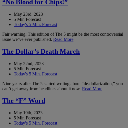
“No Blood for Chips!”
May 23rd, 2023
5 Min Forecast
Today's 5 Min. Forecast
Fair warning: This edition of The 5 might be the most controversial
issue we’ve ever published.
Read More
The Dollar’s Death March
May 22nd, 2023
5 Min Forecast
Today's 5 Min. Forecast
Nine years after The 5 started writing about “de-dollarization,” you
can’t get away from headlines about it now.
Read More
The “F” Word
May 19th, 2023
5 Min Forecast
Today's 5 Min. Forecast