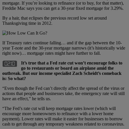
mortgage. If you’re looking to refinance (or to buy, for that matter),
Freddie Mac says you can get a 30-year fixed mortgage for 3.29%.
By a hair, that eclipses the previous record low set around
Thanksgiving time in 2012.
If Treasury rates continue falling… and if the gap between the 10-
year T-note and the 30-year mortgage narrows (it’s historically wide
right now)… mortgage rates might have further to fall.
It
’
s true that a Fed rate cut won
’
t encourage folks to
go to restaurants or board an airplane amid the
outbreak. But our income specialist Zach Scheidt
’
s comeback
is: So what?
“Even though the Fed can’t directly affect the spread of the virus or
actions that people and businesses take, the emergency rate will still
have an effect,” he tells us.
“The Fed’s rate cut will keep mortgage rates lower (which will
encourage more homeowners to refinance with a lower home
payment). Lower rates will make it easier for businesses to borrow
cash to get through any temporary weakness related to coronavirus.