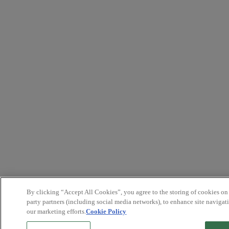
By clicking “Accept All Cookies”, you agree to the storing of cookies on
party partners (including social media networks), to enhance site navigati
our marketing efforts.
Cookie Policy