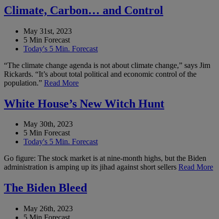
Climate, Carbon… and Control
May 31st, 2023
5 Min Forecast
Today's 5 Min. Forecast
“The climate change agenda is not about climate change,” says Jim
Rickards. “It’s about total political and economic control of the
population.”
Read More
White House’s New Witch Hunt
May 30th, 2023
5 Min Forecast
Today's 5 Min. Forecast
Go figure: The stock market is at nine-month highs, but the Biden
administration is amping up its jihad against short sellers
Read More
The Biden Bleed
May 26th, 2023
5 Min Forecast