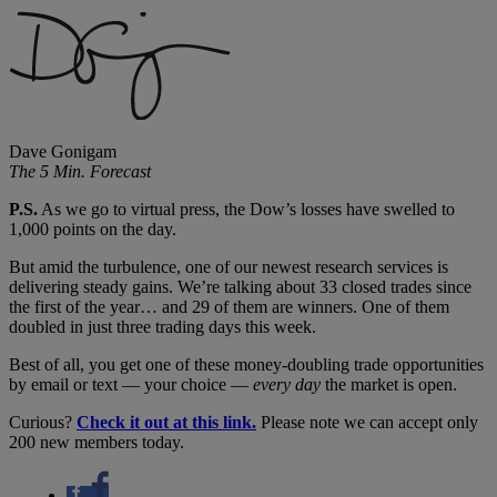
Dave Gonigam
The 5 Min. Forecast
P.S.
As we go to virtual press, the Dow’s losses have swelled to
1,000 points on the day.
But amid the turbulence, one of our newest research services is
delivering steady gains. We’re talking about 33 closed trades since
the first of the year… and 29 of them are winners. One of them
doubled in just three trading days this week.
Best of all, you get one of these money-doubling trade opportunities
by email or text — your choice —
every day
the market is open.
Curious?
Check it out at this link.
Please note we can accept only
200 new members today.