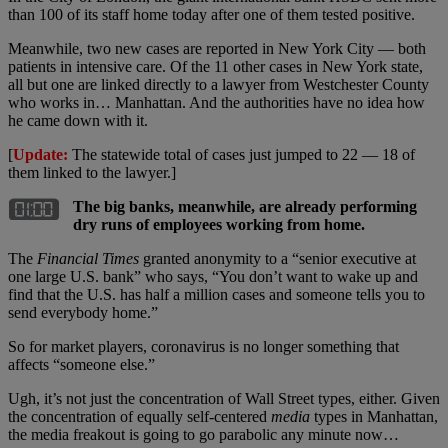
than 100 of its staff home today after one of them tested positive.
Meanwhile, two new cases are reported in New York City — both
patients in intensive care. Of the 11 other cases in New York state,
all but one are linked directly to a lawyer from Westchester County
who works in… Manhattan. And the authorities have no idea how
he came down with it.
[
Update:
The statewide total of cases just jumped to 22 — 18 of
them linked to the lawyer.]
The big banks, meanwhile, are already performing
dry runs of employees working from home.
The
Financial Times
granted anonymity to a “senior executive at
one large U.S. bank” who says, “You don’t want to wake up and
find that the U.S. has half a million cases and someone tells you to
send everybody home.”
So for market players, coronavirus is no longer something that
affects “someone else.”
Ugh, it’s not just the concentration of Wall Street types, either. Given
the concentration of equally self-centered
media
types in Manhattan,
the media freakout is going to go parabolic any minute now…