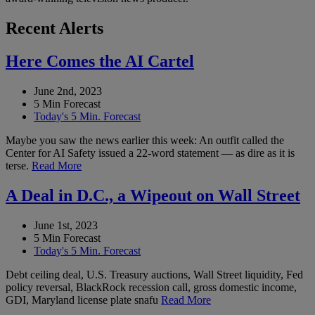
Recent Alerts
Here Comes the AI Cartel
June 2nd, 2023
5 Min Forecast
Today's 5 Min. Forecast
Maybe you saw the news earlier this week: An outfit called the
Center for AI Safety issued a 22-word statement — as dire as it is
terse.
Read More
A Deal in D.C., a Wipeout on Wall Street
June 1st, 2023
5 Min Forecast
Today's 5 Min. Forecast
Debt ceiling deal, U.S. Treasury auctions, Wall Street liquidity, Fed
policy reversal, BlackRock recession call, gross domestic income,
GDI, Maryland license plate snafu
Read More