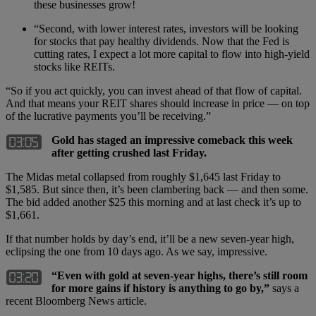
these businesses grow!
“Second, with lower interest rates, investors will be looking
for stocks that pay healthy dividends. Now that the Fed is
cutting rates, I expect a lot more capital to flow into high-yield
stocks like REITs.
“So if you act quickly, you can invest ahead of that flow of capital.
And that means your REIT shares should increase in price — on top
of the lucrative payments you’ll be receiving.”
Gold has staged an impressive comeback this week
after getting crushed last Friday.
The Midas metal collapsed from roughly $1,645 last Friday to
$1,585. But since then, it’s been clambering back — and then some.
The bid added another $25 this morning and at last check it’s up to
$1,661.
If that number holds by day’s end, it’ll be a new seven-year high,
eclipsing the one from 10 days ago. As we say, impressive.
“
Even with gold at seven-year highs, there
’
s still room
for more gains if history is anything to go by,”
says a
recent Bloomberg News article.