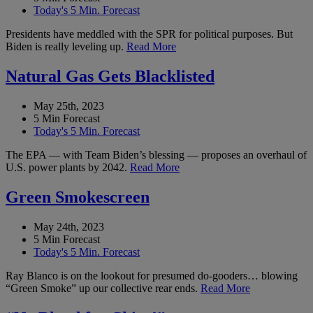
Today's 5 Min. Forecast
Presidents have meddled with the SPR for political purposes. But
Biden is really leveling up.
Read More
Natural Gas Gets Blacklisted
May 25th, 2023
5 Min Forecast
Today's 5 Min. Forecast
The EPA — with Team Biden’s blessing — proposes an overhaul of
U.S. power plants by 2042.
Read More
Green Smokescreen
May 24th, 2023
5 Min Forecast
Today's 5 Min. Forecast
Ray Blanco is on the lookout for presumed do-gooders… blowing
“Green Smoke” up our collective rear ends.
Read More