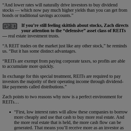
“And lower rates will naturally drive investors to buy dividend
stocks — which now pay much higher yields than you can get from
bonds or traditional savings accounts.”
If you
’
re still feeling skittish about stocks, Zach directs
your attention to the
“
defensive” asset class of REITs
—
real estate investment trusts.
“A REIT trades on the market just like any other stock,” he reminds
us. “But it has some distinct advantages.
“REITs are exempt from paying corporate taxes, so profits are able
to accumulate more quickly.
In exchange for this special treatment, REITs are required to pay
investors the majority of their operating income through dividend-
like payments called distributions.”
Zach points to two reasons why now is a perfect environment for
REITs…
“First, low interest rates will allow these companies to borrow
more cheaply and use that cash to buy more real estate. And
the more real estate that is held, the more cash flow can be
generated. That means you’ll receive more as an investor as