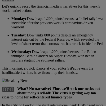
Let’s quickly recap the financial media’s narratives for this week’s
stock market action:
Monday:
Dow leaps 1,200 points because a “relief rally” was
inevitable after the previous week’s coronavirus-driven
washout
Tuesday:
Dow tanks 800 points despite an emergency
interest rate cut by the Federal Reserve, which revealed the
level of sheer terror that coronavirus has struck inside the Fed
Wednesday:
Dow leaps 1,200 points because Joe Biden
thumped Bernie Sanders on Super Tuesday, with health
insurers staging the strongest rallies.
This morning, a quick glance at your editor’s iPad reveals the
headline/alert writers have thrown up their hands…
What? No narrative? Fine,
we
’
ll
stick our necks out
about today
’
s sell-off: The virus is getting
way
too
close to home for self-centered finance types.
In the City of London, the giant international bank HSBC sent more