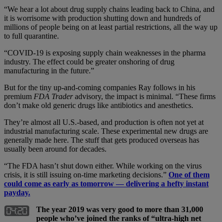
“We hear a lot about drug supply chains leading back to China, and
it is worrisome with production shutting down and hundreds of
millions of people being on at least partial restrictions, all the way up
to full quarantine.
“COVID-19 is exposing supply chain weaknesses in the pharma
industry. The effect could be greater onshoring of drug
manufacturing in the future.”
But for the tiny up-and-coming companies Ray follows in his
premium
FDA Trader
advisory, the impact is minimal. “These firms
don’t make old generic drugs like antibiotics and anesthetics.
They’re almost all U.S.-based, and production is often not yet at
industrial manufacturing scale. These experimental new drugs are
generally made here. The stuff that gets produced overseas has
usually been around for decades.
“The FDA hasn’t shut down either. While working on the virus
crisis, it is still issuing on-time marketing decisions.”
One of them
could come as early as tomorrow — delivering a hefty instant
payday.
The year 2019 was very good to more than 31,000
people who’ve joined the ranks of “ultra-high net