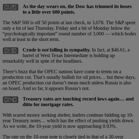
As the day wears on, the Dow has trimmed its losses
to a little over 600 points.
The S&P 500 is off 50 points at last check, to 3,078. The S&P spent
only a bit of last Thursday, Friday and a bit of Monday below the
“psychologically important” round number of 3,000 — which bodes
well at least in the short term.
Crude is
not
falling in sympathy.
In fact, at $46.61, a
barrel of West Texas Intermediate is holding up
remarkably well in spite of the headlines.
There’s buzz that the OPEC nations have come to terms on a
production cut. That’s usually bullish for oil prices… but these days,
an OPEC production cut doesn’t mean much unless Russia is also
on board. And so far, it appears Russia’s not.
Treasury rates are touching record lows again… and
ditto for mortgage rates.
With scared money seeking shelter, traders continue bidding up 10-
year Treasury notes… which has the effect of pushing yields down.
As we write, the 10-year yield is now approaching 0.93%.
The rate on the 10-year note is closely tied to that of a 30-year