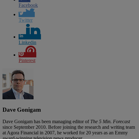
Facebook
Twitter
Linkedin
Pinterest
Dave Gonigam
Dave Gonigam has been managing editor of
The 5 Min. Forecast
since September 2010. Before joining the research and writing team
at Agora Financial in 2007, he worked for 20 years as an Emmy
award-winning television news producer.