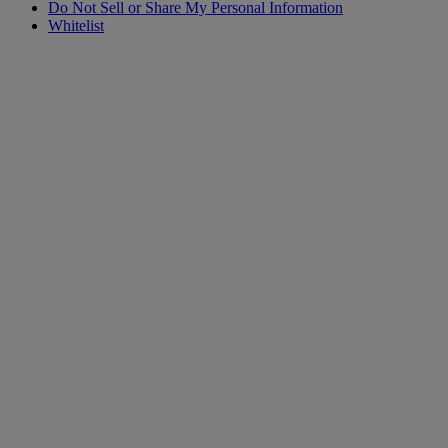
Do Not Sell or Share My Personal Information
Whitelist