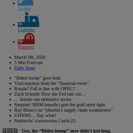
Twitter
Linkedin
Pinterest
March 5th, 2020
5 Min Forecast
Daily Issue
“Biden bump” goes bust
Viral reaction from the “financial-verse”
Russia? Fall in line with OPEC?
Zach Scheidt: How the Fed rate cut…
… boosts one defensive sector
Surprise! MSM (mostly) gets the gold story right
Ray Blanco on “pharma’s supply chain weaknesses”
UHNWI… Say what?
Starbucks’ coronavirus Catch-22.
Gee, the “Biden bump” sure didn’t last long.