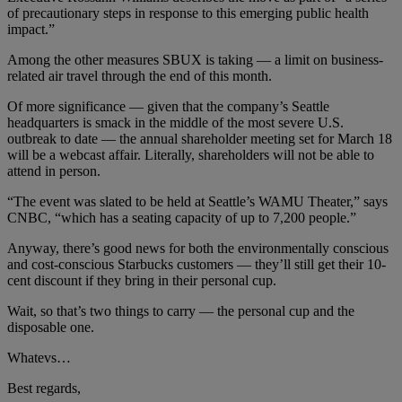
of precautionary steps in response to this emerging public health
impact.”
Among the other measures SBUX is taking — a limit on business-
related air travel through the end of this month.
Of more significance — given that the company’s Seattle
headquarters is smack in the middle of the most severe U.S.
outbreak to date — the annual shareholder meeting set for March 18
will be a webcast affair. Literally, shareholders will not be able to
attend in person.
“The event was slated to be held at Seattle’s WAMU Theater,” says
CNBC, “which has a seating capacity of up to 7,200 people.”
Anyway, there’s good news for both the environmentally conscious
and cost-conscious Starbucks customers — they’ll still get their 10-
cent discount if they bring in their personal cup.
Wait, so that’s two things to carry — the personal cup and the
disposable one.
Whatevs…
Best regards,