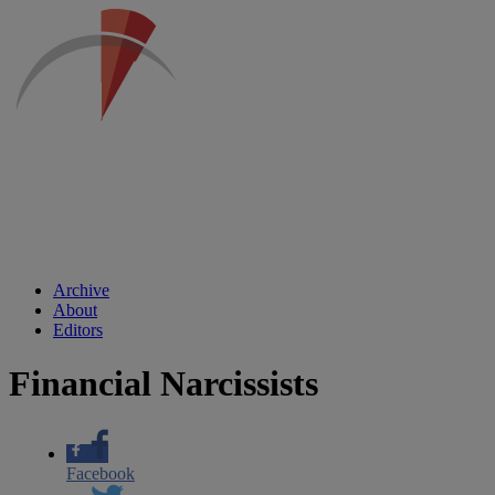
Archive
About
Editors
Financial Narcissists
Facebook