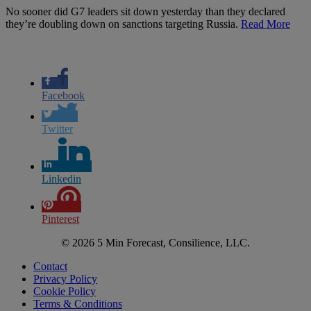
No sooner did G7 leaders sit down yesterday than they declared
they’re doubling down on sanctions targeting Russia.
Read More
Facebook
Twitter
Linkedin
Pinterest
© 2026 5 Min Forecast, Consilience, LLC.
Contact
Privacy Policy
Cookie Policy
Terms & Conditions