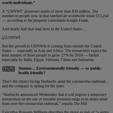
worth individuals.”
A “UHNWI” possesses assets of more than $30 million. The
number of people now in that rarefied air worldwide totals 513,244
— according to the property consultants Knight Frank.
And nearly half that total lives in the United States…
But the
growth
in UHNWIs is coming from outside the United
States — especially in Asia and Africa. The researchers expect the
total number of these people to grow 27% by 2024 — fueled
especially by India, Egypt, Vietnam, China and Indonesia.
Hmmm… Environmentally friendly — or public-
health friendly?
That’s the choice facing Starbucks amid the coronavirus outbreak…
and the company is opting for the latter.
“Starbucks announced Wednesday that it will impose a temporary
moratorium on the use of reusable personal mugs in its stores amid
fears over the coronavirus outbreak,” reports
The Hill
.
Executive Rossann Williams describes the move as part of “a series