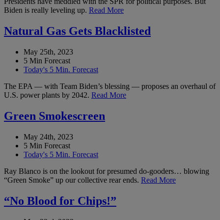
Presidents have meddled with the SPR for political purposes. But
Biden is really leveling up.
Read More
Natural Gas Gets Blacklisted
May 25th, 2023
5 Min Forecast
Today's 5 Min. Forecast
The EPA — with Team Biden’s blessing — proposes an overhaul of
U.S. power plants by 2042.
Read More
Green Smokescreen
May 24th, 2023
5 Min Forecast
Today's 5 Min. Forecast
Ray Blanco is on the lookout for presumed do-gooders… blowing
“Green Smoke” up our collective rear ends.
Read More
“No Blood for Chips!”