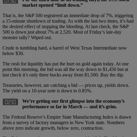
market opened “limit down.”
That is, the S&P 500 registered an immediate drop of 7%, triggering
a 15-minute shutdown of trading. As with the last two times, it’s had
the desired effect of stopping the bleeding. At last check, the S&P
500 is down just about 7% at 2,520. Most of Friday’s late-day
monster rally? Wiped out.
Crude is tumbling hard, a barrel of West Texas Intermediate now
below $30.
The rush for liquidity has put the hurt on gold again today. At one
point this morning, the bid was all the way down to $1,450 but at
last check it’s only three bucks away from $1,500. Buy the dip.
Treasuries, however, are catching a bid — prices up, yields down.
The yield on a 10-year note is down to 0.85%.
We’re getting our first glimpse into the economy’s
performance so far in March — and it’s grim.
The Federal Reserve’s Empire State Manufacturing Index is drawn
from a survey of factory managers in New York state. Numbers
above zero indicate growth, below zero, contraction.