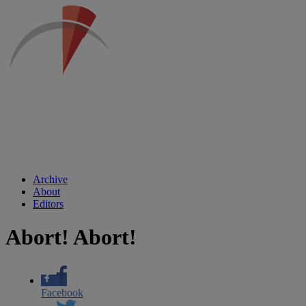
Archive
About
Editors
Abort! Abort!
Facebook