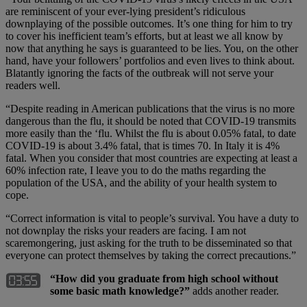
are reminiscent of your ever-lying president’s ridiculous
downplaying of the possible outcomes. It’s one thing for him to try
to cover his inefficient team’s efforts, but at least we all know by
now that anything he says is guaranteed to be lies. You, on the other
hand, have your followers’ portfolios and even lives to think about.
Blatantly ignoring the facts of the outbreak will not serve your
readers well.
“Despite reading in American publications that the virus is no more
dangerous than the flu, it should be noted that COVID-19 transmits
more easily than the ‘flu. Whilst the flu is about 0.05% fatal, to date
COVID-19 is about 3.4% fatal, that is times 70. In Italy it is 4%
fatal. When you consider that most countries are expecting at least a
60% infection rate, I leave you to do the maths regarding the
population of the USA, and the ability of your health system to
cope.
“Correct information is vital to people’s survival. You have a duty to
not downplay the risks your readers are facing. I am not
scaremongering, just asking for the truth to be disseminated so that
everyone can protect themselves by taking the correct precautions.”
“How did you graduate from high school without
some basic math knowledge?”
adds another reader.