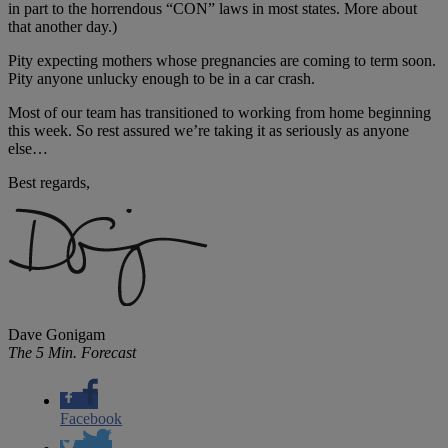
in part to the horrendous “CON” laws in most states. More about
that another day.)
Pity expecting mothers whose pregnancies are coming to term soon.
Pity anyone unlucky enough to be in a car crash.
Most of our team has transitioned to working from home beginning
this week. So rest assured we’re taking it as seriously as anyone
else…
Best regards,
Dave Gonigam
The 5 Min. Forecast
Facebook