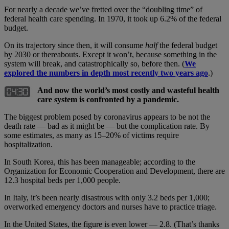
For nearly a decade we’ve fretted over the “doubling time” of
federal health care spending. In 1970, it took up 6.2% of the federal
budget.
On its trajectory since then, it will consume
half
the federal budget
by 2030 or thereabouts. Except it won’t, because something in the
system will break, and catastrophically so, before then. (
We
explored the numbers in depth most recently two years ago
.)
And now the world’s most costly and wasteful health
care system is confronted by a pandemic.
The biggest problem posed by coronavirus appears to be not the
death rate — bad as it might be — but the complication rate. By
some estimates, as many as 15–20% of victims require
hospitalization.
In South Korea, this has been manageable; according to the
Organization for Economic Cooperation and Development, there are
12.3 hospital beds per 1,000 people.
In Italy, it’s been nearly disastrous with only 3.2 beds per 1,000;
overworked emergency doctors and nurses have to practice triage.
In the United States, the figure is even lower — 2.8. (That’s thanks