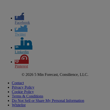
Facebook
Twitter
Linkedin
Pinterest
© 2026 5 Min Forecast, Consilience, LLC.
Contact
Privacy Policy
Cookie Policy
Terms & Conditions
Do Not Sell or Share My Personal Information
Whitelist