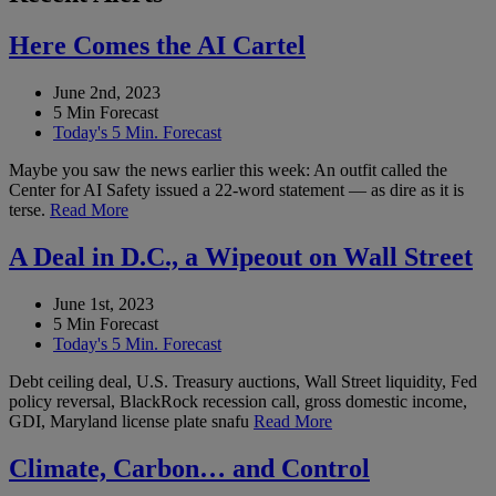
Here Comes the AI Cartel
June 2nd, 2023
5 Min Forecast
Today's 5 Min. Forecast
Maybe you saw the news earlier this week: An outfit called the
Center for AI Safety issued a 22-word statement — as dire as it is
terse.
Read More
A Deal in D.C., a Wipeout on Wall Street
June 1st, 2023
5 Min Forecast
Today's 5 Min. Forecast
Debt ceiling deal, U.S. Treasury auctions, Wall Street liquidity, Fed
policy reversal, BlackRock recession call, gross domestic income,
GDI, Maryland license plate snafu
Read More
Climate, Carbon… and Control