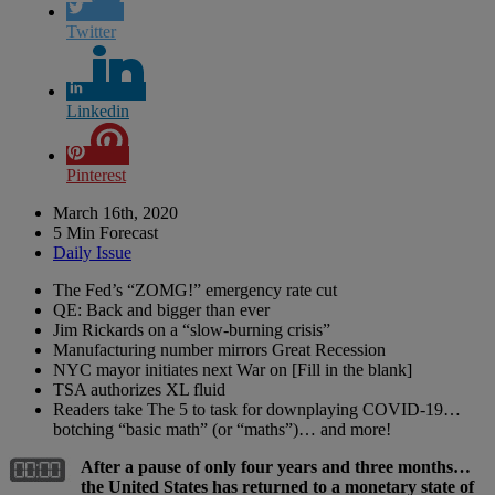
Twitter
Linkedin
Pinterest
March 16th, 2020
5 Min Forecast
Daily Issue
The Fed’s “ZOMG!” emergency rate cut
QE: Back and bigger than ever
Jim Rickards on a “slow-burning crisis”
Manufacturing number mirrors Great Recession
NYC mayor initiates next War on [Fill in the blank]
TSA authorizes XL fluid
Readers take The 5 to task for downplaying COVID-19…
botching “basic math” (or “maths”)… and more!
After a pause of only four years and three months…
the United States has returned to a monetary state of