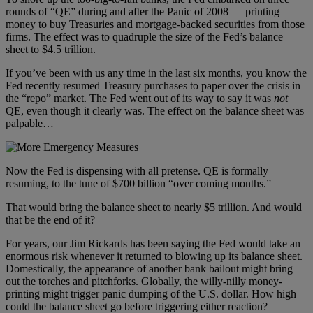
rounds of “QE” during and after the Panic of 2008 — printing
money to buy Treasuries and mortgage-backed securities from those
firms. The effect was to quadruple the size of the Fed’s balance
sheet to $4.5 trillion.
If you’ve been with us any time in the last six months, you know the
Fed recently resumed Treasury purchases to paper over the crisis in
the “repo” market. The Fed went out of its way to say it was
not
QE, even though it clearly was. The effect on the balance sheet was
palpable…
Now the Fed is dispensing with all pretense. QE is formally
resuming, to the tune of $700 billion “over coming months.”
That would bring the balance sheet to nearly $5 trillion. And would
that be the end of it?
For years, our Jim Rickards has been saying the Fed would take an
enormous risk whenever it returned to blowing up its balance sheet.
Domestically, the appearance of another bank bailout might bring
out the torches and pitchforks. Globally, the willy-nilly money-
printing might trigger panic dumping of the U.S. dollar. How high
could the balance sheet go before triggering either reaction?