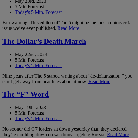
May 23rd, 2023
5 Min Forecast
Today's 5 Min. Forecast
Fair warning: This edition of The 5 might be the most controversial
issue we’ve ever published.
Read More
The Dollar’s Death March
May 22nd, 2023
5 Min Forecast
Today's 5 Min. Forecast
Nine years after The 5 started writing about “de-dollarization,” you
can’t get away from headlines about it now.
Read More
The “F” Word
May 19th, 2023
5 Min Forecast
Today's 5 Min. Forecast
No sooner did G7 leaders sit down yesterday than they declared
they’re doubling down on sanctions targeting Russia.
Read More