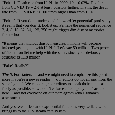
“Point 1: Death rate from H1N1 in 2009–10 = 0.02%. Death rate
from COVID-19 = 2% at least, possibly higher. That is, the death
rate from COVID-19 is 100 times higher than from H1N1.
“Point 2: If you don’t understand the word ‘exponential’ (and sadly
it seems that you don’t), look it up. Perhaps the numerical sequence
2, 4, 8, 16, 32, 64, 128, 256 might trigger dim distant memories
from school.
“It means that without drastic measures, millions will become
infected (as they did with H1N1). Let’s say 59 million. Two percent
of 59 million (let me help with the sums, since you obviously
struggle) is 1.18 million.
“Fake? Really?”
The 5
: For starters — and we might need to emphasize this point
more if you’re a newer reader — our editors do not all sing from the
same hymnal. We encourage our editors to speak their minds as
freely as possible, so we don’t enforce a “company line” around
here… and not everyone on our team agrees with Graham’s
assessment.
And yes, we understand exponential functions very well… which
brings us to the U.S. health care system.