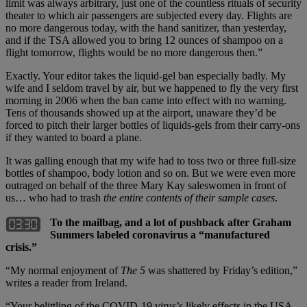
limit was always arbitrary, just one of the countless rituals of security
theater to which air passengers are subjected every day. Flights are
no more dangerous today, with the hand sanitizer, than yesterday,
and if the TSA allowed you to bring 12 ounces of shampoo on a
flight tomorrow, flights would be no more dangerous then.”
Exactly. Your editor takes the liquid-gel ban especially badly. My
wife and I seldom travel by air, but we happened to fly the very first
morning in 2006 when the ban came into effect with no warning.
Tens of thousands showed up at the airport, unaware they’d be
forced to pitch their larger bottles of liquids-gels from their carry-ons
if they wanted to board a plane.
It was galling enough that my wife had to toss two or three full-size
bottles of shampoo, body lotion and so on. But we were even more
outraged on behalf of the three Mary Kay saleswomen in front of
us… who had to trash
the entire contents of their sample cases
.
To the mailbag, and a lot of pushback after Graham
Summers labeled coronavirus a “manufactured
crisis.”
“My normal enjoyment of
The 5
was shattered by Friday’s edition,”
writes a reader from Ireland.
“Your belittling of the COVID-19 virus’s likely effects in the USA