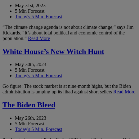
May 31st, 2023
5 Min Forecast
Today's 5 Min. Forecast
“The climate change agenda is not about climate change,” says Jim
Rickards. “It’s about total political and economic control of the
population.”
Read More
White House’s New Witch Hunt
May 30th, 2023
5 Min Forecast
Today's 5 Min. Forecast
Go figure: The stock market is at nine-month highs, but the Biden
administration is amping up its jihad against short sellers
Read More
The Biden Bleed
May 26th, 2023
5 Min Forecast
Today's 5 Min. Forecast