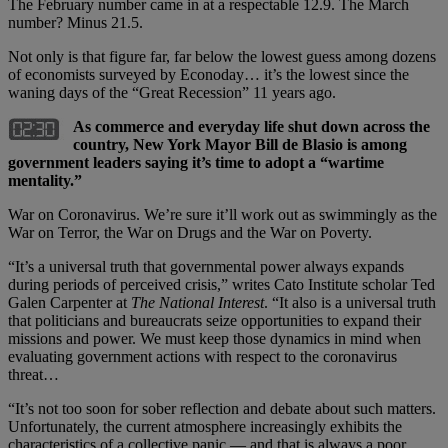
The February number came in at a respectable 12.9. The March
number? Minus 21.5.
Not only is that figure far, far below the lowest guess among dozens
of economists surveyed by Econoday… it’s the lowest since the
waning days of the “Great Recession” 11 years ago.
As commerce and everyday life shut down across the
country, New York Mayor Bill de Blasio is among
government leaders saying it’s time to adopt a “wartime
mentality.”
War on Coronavirus. We’re sure it’ll work out as swimmingly as the
War on Terror, the War on Drugs and the War on Poverty.
“It’s a universal truth that governmental power always expands
during periods of perceived crisis,” writes Cato Institute scholar Ted
Galen Carpenter at
The National Interest
. “It also is a universal truth
that politicians and bureaucrats seize opportunities to expand their
missions and power. We must keep those dynamics in mind when
evaluating government actions with respect to the coronavirus
threat…
“It’s not too soon for sober reflection and debate about such matters.
Unfortunately, the current atmosphere increasingly exhibits the
characteristics of a collective panic — and that is always a poor