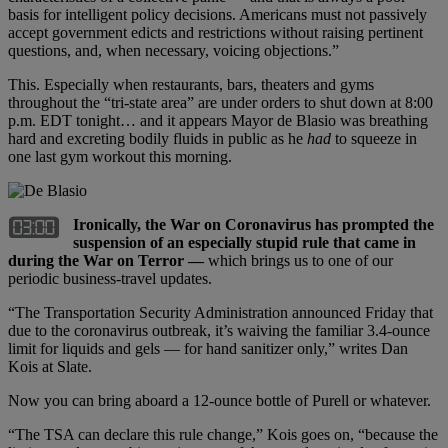
basis for intelligent policy decisions. Americans must not passively
accept government edicts and restrictions without raising pertinent
questions, and, when necessary, voicing objections.”
This. Especially when restaurants, bars, theaters and gyms
throughout the “tri-state area” are under orders to shut down at 8:00
p.m. EDT tonight… and it appears Mayor de Blasio was breathing
hard and excreting bodily fluids in public as he
had
to squeeze in
one last gym workout this morning.
Ironically, the War on Coronavirus has prompted the
suspension of an especially stupid rule that came in
during the War on Terror —
which brings us to one of our
periodic business-travel updates.
“The Transportation Security Administration announced Friday that
due to the coronavirus outbreak, it’s waiving the familiar 3.4-ounce
limit for liquids and gels — for hand sanitizer only,” writes Dan
Kois at Slate.
Now you can bring aboard a 12-ounce bottle of Purell or whatever.
“The TSA can declare this rule change,” Kois goes on, “because the