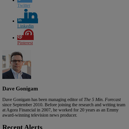
Twitter
Linkedin
Pinterest
Dave Gonigam
Dave Gonigam has been managing editor of
The 5 Min. Forecast
since September 2010. Before joining the research and writing team
at Agora Financial in 2007, he worked for 20 years as an Emmy
award-winning television news producer.
Recent Alerts