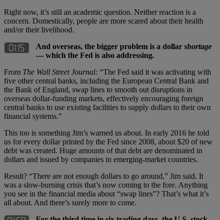
Right now, it’s still an academic question. Neither reaction is a
concern. Domestically, people are more scared about their health
and/or their livelihood.
And overseas, the bigger problem is a dollar
shortage
— which the Fed is also addressing.
From
The Wall Street Journal:
“The Fed said it was activating with
five other central banks, including the European Central Bank and
the Bank of England, swap lines to smooth out disruptions in
overseas dollar-funding markets, effectively encouraging foreign
central banks to use existing facilities to supply dollars to their own
financial systems.”
This too is something Jim’s warned us about. In early 2016 he told
us for every dollar printed by the Fed since 2008, about $20 of new
debt was created. Huge amounts of that debt are denominated in
dollars and issued by companies in emerging-market countries.
Result? “There are not enough dollars to go around,” Jim said. It
was a slow-burning crisis that’s now coming to the fore. Anything
you see in the financial media about “swap lines”? That’s what it’s
all about. And there’s surely more to come.
For the third time in six trading days, the U.S. stock