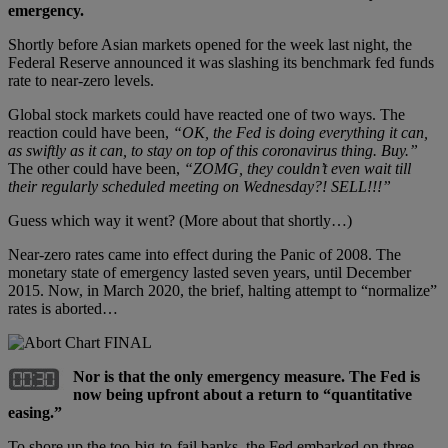
emergency.
Shortly before Asian markets opened for the week last night, the
Federal Reserve announced it was slashing its benchmark fed funds
rate to near-zero levels.
Global stock markets could have reacted one of two ways. The
reaction could have been,
“OK, the Fed is doing everything it can,
as swiftly as it can, to stay on top of this coronavirus thing. Buy.”
The other could have been,
“ZOMG, they couldn’t even wait till
their regularly scheduled meeting on Wednesday?! SELL!!!”
Guess which way it went? (More about that shortly…)
Near-zero rates came into effect during the Panic of 2008. The
monetary state of emergency lasted seven years, until December
2015. Now, in March 2020, the brief, halting attempt to “normalize”
rates is aborted…
Nor is that the only emergency measure. The Fed is
now being upfront about a return to “quantitative
easing.”
To shore up the too-big-to-fail banks, the Fed embarked on three