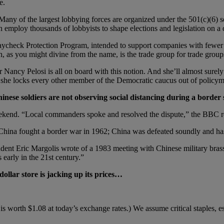
e.
Many of the largest lobbying forces are organized under the 501(c)(6) se
 employ thousands of lobbyists to shape elections and legislation on a d
e Paycheck Protection Program, intended to support companies with fewe
 as you might divine from the name, is the trade group for trade group
 Nancy Pelosi is all on board with this notion. And she’ll almost surely
s she locks every other member of the Democratic caucus out of policyma
nese soldiers are not observing social distancing during a border 
 weekend. “Local commanders spoke and resolved the dispute,” the BBC re
China fought a border war in 1962; China was defeated soundly and hasn
ndent Eric Margolis wrote of a 1983 meeting with Chinese military brass 
 early in the 21st century.”
ollar store is jacking up its prices…
s worth $1.08 at today’s exchange rates.) We assume critical staples, esp