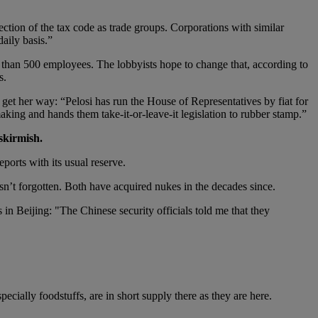
ction of the tax code as trade groups. Corporations with similar
aily basis.”
r than 500 employees. The lobbyists hope to change that, according to
s.
 get her way: “Pelosi has run the House of Representatives by fiat for
king and hands them take-it-or-leave-it legislation to rubber stamp.”
skirmish.
ports with its usual reserve.
’t forgotten. Both have acquired nukes in the decades since.
in Beijing: "The Chinese security officials told me that they
ecially foodstuffs, are in short supply there as they are here.