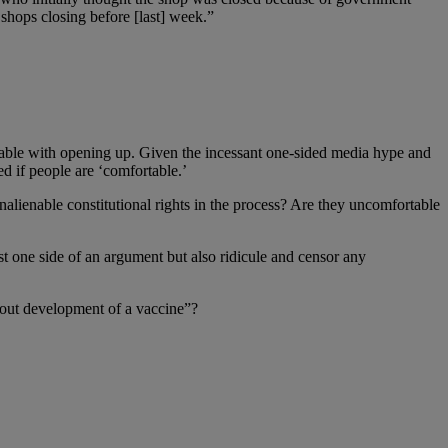
shops closing before [last] week.”
table with opening up. Given the incessant one-sided media hype and
ed if people are ‘comfortable.’
lienable constitutional rights in the process? Are they uncomfortable
st one side of an argument but also ridicule and censor any
 out development of a vaccine”?