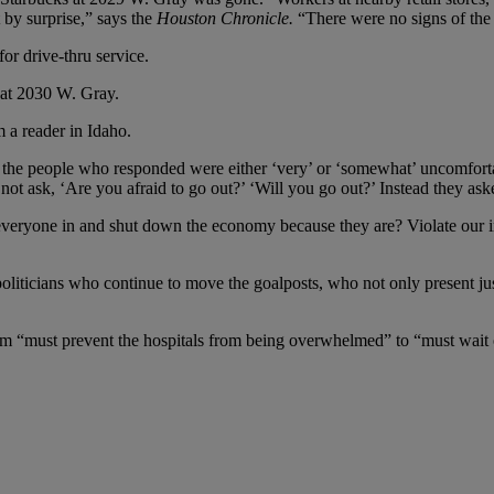
 by surprise,” says the
Houston
Chronicle.
“There were no signs of the 
or drive-thru service.
 at 2030 W. Gray.
m a reader in Idaho.
of the people who responded were either ‘very’ or ‘somewhat’ uncomfor
d not ask, ‘Are you afraid to go out?’ ‘Will you go out?’ Instead they ask
eryone in and shut down the economy because they are? Violate our ina
 politicians who continue to move the goalposts, who not only present ju
om “must prevent the hospitals from being overwhelmed” to “must wait