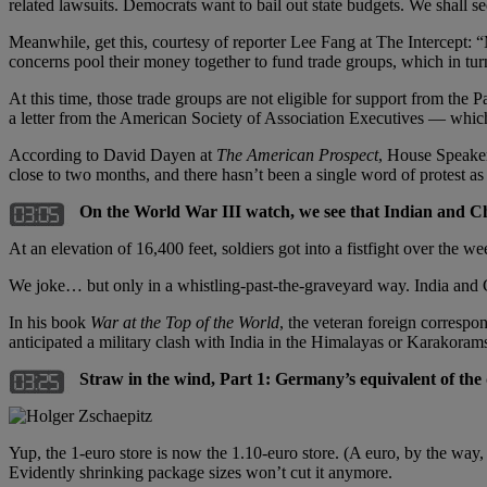
related lawsuits. Democrats want to bail out state budgets. We shall se
Meanwhile, get this, courtesy of reporter Lee Fang at The Intercept: “
concerns pool their money together to fund trade groups, which in turn
At this time, those trade groups are not eligible for support from th
a letter from the American Society of Association Executives — which,
According to David Dayen at
The American Prospect
, House Speaker
close to two months, and there hasn’t been a single word of protest a
On the World War III watch, we see that Indian and Chi
At an elevation of 16,400 feet, soldiers got into a fistfight over the
We joke… but only in a whistling-past-the-graveyard way. India and 
In his book
War at the Top of the World
, the veteran foreign correspo
anticipated a military clash with India in the Himalayas or Karakorams
Straw in the wind, Part 1: Germany’s equivalent of the d
Yup, the 1-euro store is now the 1.10-euro store. (A euro, by the way, i
Evidently shrinking package sizes won’t cut it anymore.