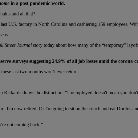
home
in a post-pandemic world.
hains and all that?
s last U.S. factory in North Carolina and cashiering 159 employees. With
seas.
ll Street Journal
story today about how many of the “temporary” layoff
Reserve surveys suggesting 24.9% of all job losses amid the corona-
 these last two months won’t ever return.
im Rickards draws the distinction: “Unemployed doesn't mean you don't 
etire. I'm now retired. Or I'm going to sit on the couch and eat Doritos 
ey're not coming back.”