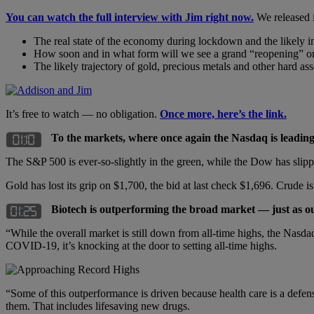
You can watch the full interview with Jim right now.
We released i
The real state of the economy during lockdown and the likely i
How soon and in what form will we see a grand “reopening” o
The likely trajectory of gold, precious metals and other hard ass
It’s free to watch — no obligation.
Once more, here’s the link.
To the markets, where once again the Nasdaq is leadi
The S&P 500 is ever-so-slightly in the green, while the Dow has slipp
Gold has lost its grip on $1,700, the bid at last check $1,696. Crude is
Biotech is outperforming the broad market — just as o
“While the overall market is still down from all-time highs, the Nasda
COVID-19, it’s knocking at the door to setting all-time highs.
“Some of this outperformance is driven because health care is a defens
them. That includes lifesaving new drugs.