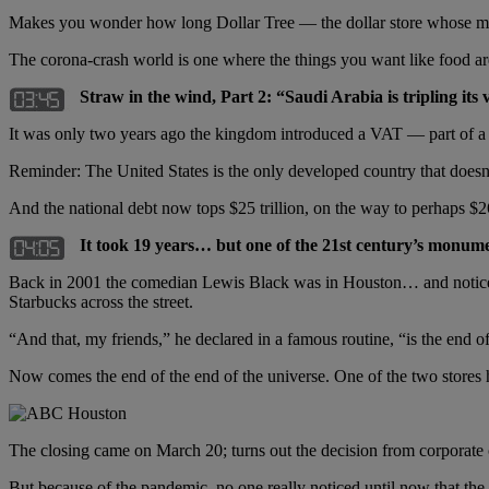
Makes you wonder how long Dollar Tree — the dollar store whose merc
The corona-crash world is one where the things you want like food are r
Straw in the wind, Part 2:
“Saudi Arabia is tripling it
It was only two years ago the kingdom introduced a VAT — part of a p
Reminder: The United States is the only developed country that doesn’t
And the national debt now tops $25 trillion, on the way to perhaps $26
It took 19 years… but one of the 21st century’s monume
Back in 2001 the comedian Lewis Black was in Houston… and noticed 
Starbucks across the street.
“And that, my friends,” he declared in a famous routine, “is the end of
Now comes the end of the end of the universe. One of the two stores 
The closing came on March 20; turns out the decision from corporat
But because of the pandemic, no one really noticed until now that th