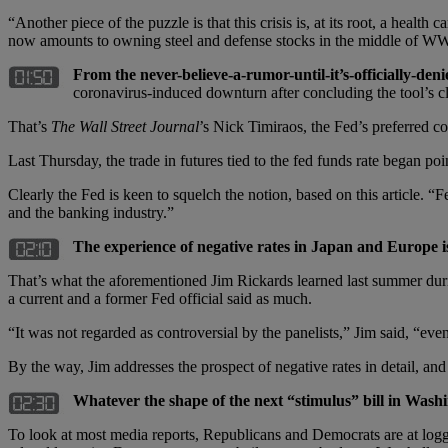
“Another piece of the puzzle is that this crisis is, at its root, a healt
now amounts to owning steel and defense stocks in the middle of WW
From the never-believe-a-rumor-until-it
’s-officially-deni
coronavirus-induced downturn after concluding the tool’s cle
That’s
The Wall Street Journal
’s Nick Timiraos, the Fed’s preferred co
Last Thursday, the trade in futures tied to the fed funds rate began poi
Clearly the Fed is keen to squelch the notion, based on this article. “
and the banking industry.”
The experience of negative rates in Japan and Europe i
That’s what the aforementioned Jim Rickards learned last summer duri
a current and a former Fed official said as much.
“It was not regarded as controversial by the panelists,” Jim said, “ev
By the way, Jim addresses the prospect of negative rates in detail, 
Whatever the shape of the next “stimulus” bill in Washin
To look at most media reports, Republicans and Democrats are at logge