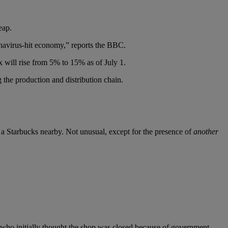
eap.
ronavirus-hit economy,” reports the BBC.
 will rise from 5% to 15% as of July 1.
 the production and distribution chain.
 Starbucks nearby. Not unusual, except for the presence of
another
, who initially thought the shop was closed because of government