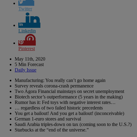
Twitter
Linkedin
Pinterest
May 11th, 2020
5 Min Forecast
Daily Issue
Manufacturing: You really can’t go home again
Survey reveals corona-crash permanence
Two Agora Financial mainstays on secret unemployment
Biotech sector’s outperformance (5 years in the making)
Rumor has it: Fed toys with negative interest rates…
… regardless of two failed historic precedents
You get a bailout! And you get a bailout! (inconceivable)
German 1-euro stores and survival
Saudi Arabia triples-down on tax (coming soon to the U.S.?)
Starbucks at the “end of the universe.”