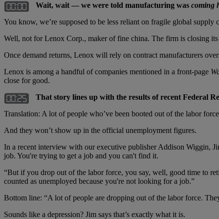
Wait, wait — we were told manufacturing was
coming 
You know, we’re supposed to be less reliant on fragile global supply c
Well, not for Lenox Corp., maker of fine china. The firm is closing it
Once demand returns, Lenox will rely on contract manufacturers over
Lenox is among a handful of companies mentioned in a front-page
Wa
close for good.
That story lines up with the results of recent Federal 
Translation: A lot of people who’ve been booted out of the labor force
And they won’t show up in the official unemployment figures.
In a recent interview with our executive publisher Addison Wiggin, J
job. You're trying to get a job and you can't find it.
“But if you drop out of the labor force, you say, well, good time to r
counted as unemployed because you're not looking for a job.”
Bottom line: “A lot of people are dropping out of the labor force. Th
Sounds like a depression? Jim says that’s exactly what it is.