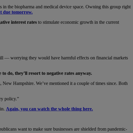
ight is in the biopharma and medical device space. Owning this group right
nt due tomorrow.
ative interest rates
to stimulate economic growth in the current
 still — worrying they would have harmful effects on financial markets
 to do, they
’ll resort to negative rates anyway.
ds, New Hampshire. We’ve mentioned it a couple of times since. Both
ry policy.”
gin.
Again, you can watch the whole thing here.
Republicans want to make sure businesses are shielded from pandemic-