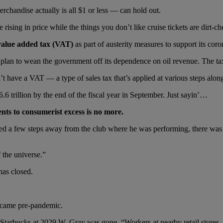
handise actually is all $1 or less — can hold out.
ising in price while the things you don’t like cruise tickets are dirt-ch
s value added tax (VAT)
as part of austerity measures to support its co
lan to wean the government off its dependence on oil revenue. The tax
 have a VAT — a type of sales tax that’s applied at various steps along
.6 trillion by the end of the fiscal year in September. Just sayin’…
nts to consumerist excess is no more.
a few steps away from the club where he was performing, there was a
 the universe.”
has closed.
e came pre-pandemic.
e Starbucks at 2029 W. Gray was gone. “Workers at nearby retail stores