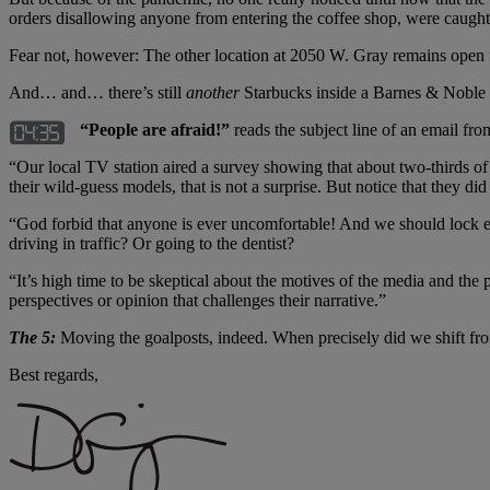
orders disallowing anyone from entering the coffee shop, were caught
Fear not, however: The other location at 2050 W. Gray remains open f
And… and… there’s still
another
Starbucks inside a Barnes & Noble
“People are afraid!”
reads the subject line of an email fro
“Our local TV station aired a survey showing that about two-thirds 
their wild-guess models, that is not a surprise. But notice that they di
“God forbid that anyone is ever uncomfortable! And we should lock ev
driving in traffic? Or going to the dentist?
“It’s high time to be skeptical about the motives of the media and the
perspectives or opinion that challenges their narrative.”
The 5:
Moving the goalposts, indeed. When precisely did we shift fr
Best regards,