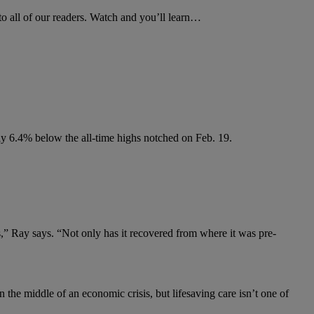
to all of our readers. Watch and you’ll learn…
nly 6.4% below the all-time highs notched on Feb. 19.
rs,” Ray says. “Not only has it recovered from where it was pre-
 the middle of an economic crisis, but lifesaving care isn’t one of