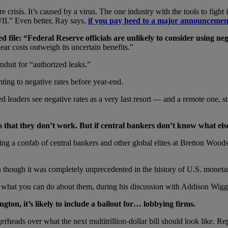
h care crisis. It’s caused by a virus. The one industry with the tools to f
II.” Even better, Ray says,
if you pay heed to a major announceme
ed file:
“Federal Reserve officials are unlikely to consider using neg
ar costs outweigh its uncertain benefits.”
nduit for “authorized leaks.”
nting to negative rates before year-end.
Fed leaders see negative rates as a very last resort — and a remote one,
s that they don
’t work. But if central bankers don
’t know what else
ng a confab of central bankers and other global elites at Bretton Woo
en though it was completely unprecedented in the history of U.S. moneta
and what you can do about them, during his discussion with Addison Wig
gton, it’s likely to include a bailout for… lobbying firms.
rheads over what the next multitrillion-dollar bill should look like. 