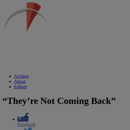
Archive
About
Editors
“They’re Not Coming Back”
Facebook