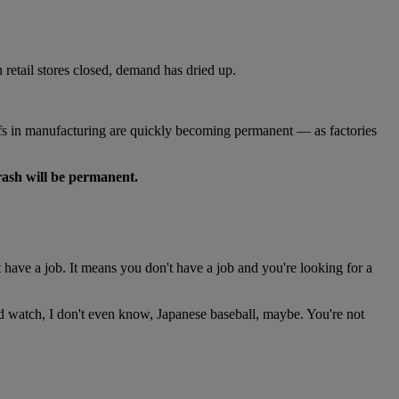
 retail stores closed, demand has dried up.
s in manufacturing are quickly becoming permanent — as factories
crash will be permanent.
have a job. It means you don't have a job and you're looking for a
and watch, I don't even know, Japanese baseball, maybe. You're not