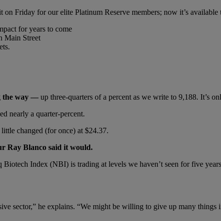
t on Friday for our elite Platinum Reserve members; now it’s available 
mpact for years to come
n Main Street
ets.
ng the way —
up three-quarters of a percent as we write to 9,188. It’s o
ed nearly a quarter-percent.
 little changed (for once) at $24.37.
ur Ray Blanco said it would.
q Biotech Index (NBI) is trading at levels we haven’t seen for five yea
ive sector,” he explains. “We might be willing to give up many things in