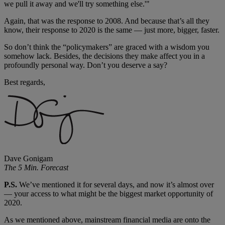
we pull it away and we'll try something else.'"
Again, that was the response to 2008. And because that’s all they
know, their response to 2020 is the same — just more, bigger, faster.
So don’t think the “policymakers” are graced with a wisdom you
somehow lack. Besides, the decisions they make affect you in a
profoundly personal way. Don’t you deserve a say?
Best regards,
Dave Gonigam
The 5 Min. Forecast
P.S.
We’ve mentioned it for several days, and now it’s almost over
— your access to what might be the biggest market opportunity of
2020.
As we mentioned above, mainstream financial media are onto the