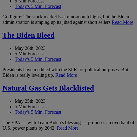
5 Min Forecast
Today's 5 Min. Forecast
Go figure: The stock market is at nine-month highs, but the Biden
administration is amping up its jihad against short sellers
Read More
The Biden Bleed
May 26th, 2023
5 Min Forecast
Today's 5 Min. Forecast
Presidents have meddled with the SPR for political purposes. But
Biden is really leveling up.
Read More
Natural Gas Gets Blacklisted
May 25th, 2023
5 Min Forecast
Today's 5 Min. Forecast
The EPA — with Team Biden’s blessing — proposes an overhaul of
U.S. power plants by 2042.
Read More