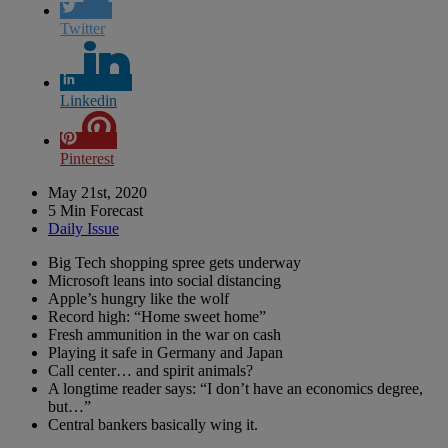
Twitter
Linkedin
Pinterest
May 21st, 2020
5 Min Forecast
Daily Issue
Big Tech shopping spree gets underway
Microsoft leans into social distancing
Apple’s hungry like the wolf
Record high: “Home sweet home”
Fresh ammunition in the war on cash
Playing it safe in Germany and Japan
Call center… and spirit animals?
A longtime reader says: “I don’t have an economics degree,
but…”
Central bankers basically wing it.