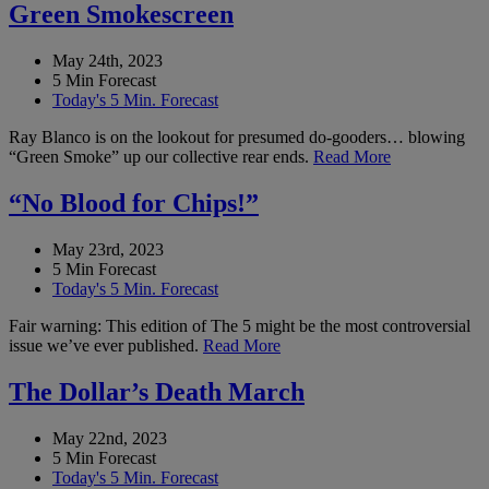
Green Smokescreen
May 24th, 2023
5 Min Forecast
Today's 5 Min. Forecast
Ray Blanco is on the lookout for presumed do-gooders… blowing
“Green Smoke” up our collective rear ends.
Read More
“No Blood for Chips!”
May 23rd, 2023
5 Min Forecast
Today's 5 Min. Forecast
Fair warning: This edition of The 5 might be the most controversial
issue we’ve ever published.
Read More
The Dollar’s Death March
May 22nd, 2023
5 Min Forecast
Today's 5 Min. Forecast