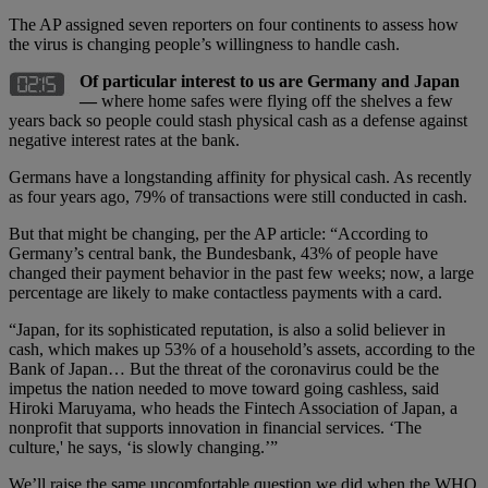
The AP assigned seven reporters on four continents to assess how
the virus is changing people’s willingness to handle cash.
Of particular interest to us are Germany and Japan
—
where home safes were flying off the shelves a few
years back so people could stash physical cash as a defense against
negative interest rates at the bank.
Germans have a longstanding affinity for physical cash. As recently
as four years ago, 79% of transactions were still conducted in cash.
But that might be changing, per the AP article: “According to
Germany’s central bank, the Bundesbank, 43% of people have
changed their payment behavior in the past few weeks; now, a large
percentage are likely to make contactless payments with a card.
“Japan, for its sophisticated reputation, is also a solid believer in
cash, which makes up 53% of a household’s assets, according to the
Bank of Japan… But the threat of the coronavirus could be the
impetus the nation needed to move toward going cashless, said
Hiroki Maruyama, who heads the Fintech Association of Japan, a
nonprofit that supports innovation in financial services. ‘The
culture,' he says, ‘is slowly changing.’”
We’ll raise the same uncomfortable question we did when the WHO