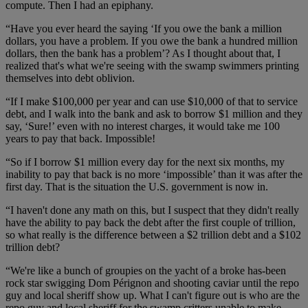
compute. Then I had an epiphany.
“Have you ever heard the saying ‘If you owe the bank a million
dollars, you have a problem. If you owe the bank a hundred million
dollars, then the bank has a problem’? As I thought about that, I
realized that's what we're seeing with the swamp swimmers printing
themselves into debt oblivion.
“If I make $100,000 per year and can use $10,000 of that to service
debt, and I walk into the bank and ask to borrow $1 million and they
say, ‘Sure!’ even with no interest charges, it would take me 100
years to pay that back. Impossible!
“So if I borrow $1 million every day for the next six months, my
inability to pay that back is no more ‘impossible’ than it was after the
first day. That is the situation the U.S. government is now in.
“I haven't done any math on this, but I suspect that they didn't really
have the ability to pay back the debt after the first couple of trillion,
so what really is the difference between a $2 trillion debt and a $102
trillion debt?
“We're like a bunch of groupies on the yacht of a broke has-been
rock star swigging Dom Pérignon and shooting caviar until the repo
guy and local sheriff show up. What I can't figure out is who are the
repo guy and local sheriff for the swamp critters unable to make