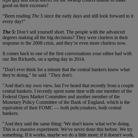
good on their excesses?
“Been reading
The 5
since the early days and still look forward to it
every day!”
The 5:
Don’t sell yourself short. The people with the advanced
degrees making all the big decisions? They were clueless in their
response to the 2008 crisis, and they’re even more clueless now.
It comes back to one of the first conversations your editor had with
our Jim Rickards, on a spring day in 2014.
"Don't ever think for a minute that the central bankers know what
they're doing," he said. "They don't.
"And that's my own view, but I've heard that recently from a couple
central bankers. I recently spent some time with one member of the
Federal Open Market Committee and another member of the
Monetary Policy Committee of the Bank of England, which is the
equivalent of their FOMC — both policymakers, both central
bankers.
"And they said the same thing: 'We don't know what we're doing.
This is a massive experiment. We've never done this before. We try
something. If it works, maybe we do a little more; if it doesn't work,