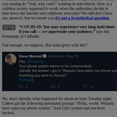
was issuing its “Ooh, icky cash!” warning in mid-March: How is a
cashless society supposed to work when the authorities decide to
shut down the internet and cellphone networks? We still don’t have
any answers, but we assure you
it’s not a hypothetical question.
“
COVID-19: You may experience very long hold times
if you call — we appreciate your patience,”
says the
homepage of Citibank.
Fair enough, we suppose. But what gives with
this?
No, that’s literally what happened for about an hour Tuesday night.
Callers got the following automated prompt: “Hello, world. Weasels
have eaten our phone system.” And Citi’s system had
not
been
hacked.