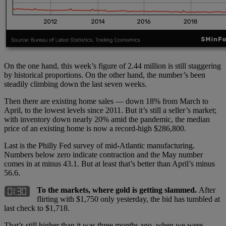
On the one hand, this week’s figure of 2.44 million is still staggering
by historical proportions. On the other hand, the number’s been
steadily climbing down the last seven weeks.
Then there are existing home sales — down 18% from March to
April, to the lowest levels since 2011. But it’s still a seller’s market;
with inventory down nearly 20% amid the pandemic, the median
price of an existing home is now a record-high $286,800.
Last is the Philly Fed survey of mid-Atlantic manufacturing.
Numbers below zero indicate contraction and the May number
comes in at minus 43.1. But at least that’s better than April’s minus
56.6.
To the markets, where gold is getting slammed.
After
flirting with $1,750 only yesterday, the bid has tumbled at
last check to $1,718.
That’s still higher than it was three months ago, when we were