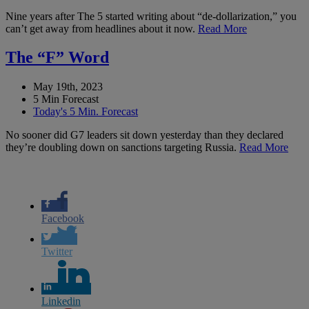
Nine years after The 5 started writing about “de-dollarization,” you
can’t get away from headlines about it now.
Read More
The “F” Word
May 19th, 2023
5 Min Forecast
Today's 5 Min. Forecast
No sooner did G7 leaders sit down yesterday than they declared
they’re doubling down on sanctions targeting Russia.
Read More
Facebook
Twitter
Linkedin