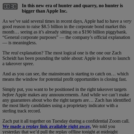
In this new era of hunter and quarry, no hunter is
bigger than Apple Inc.
As we’ve said several times in recent days, Apple had to have a
very
good reason to raise $8.5 billion in the corporate bond market this
month… seeing as it’s already sitting on a $190 billion piggybank.
“General corporate purposes” — the company’s official explanation
— is meaningless.
The
real
explanation? The most logical one is the one our Zach
Scheidt has been pounding the table about: Apple is about to launch
a takeover spree.
And as you can see, the mainstream is starting to catch on… which
means the window for potential profit opportunities is closing fast.
Simply put, you want to be positioned in the right takeover targets
before
Apple makes any announcements. And while we can’t make
any guarantees about who the right targets are… Zach has identified
the most likely candidates using a proprietary indicator with a
sterling track record.
Zach put it all together on Tuesday during a confidential Zoom call.
We made a replay link available right away.
We told you
yesterday that we’d pull the replay offline tonight at midnight