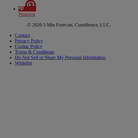
Pinterest
© 2026 5 Min Forecast, Consilience, LLC.
Contact
Privacy Policy
Cookie Policy
Terms & Conditions
Do Not Sell or Share My Personal Information
Whitelist