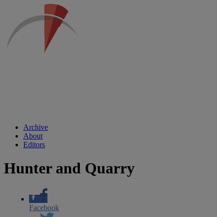
Archive
About
Editors
Hunter and Quarry
Facebook