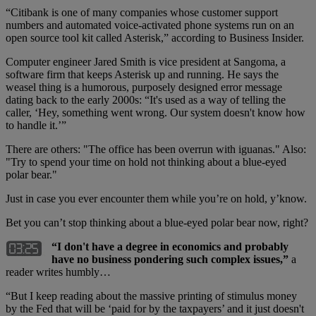
“Citibank is one of many companies whose customer support
numbers and automated voice-activated phone systems run on an
open source tool kit called Asterisk,” according to Business Insider.
Computer engineer Jared Smith is vice president at Sangoma, a
software firm that keeps Asterisk up and running. He says the
weasel thing is a humorous, purposely designed error message
dating back to the early 2000s: “It's used as a way of telling the
caller, ‘Hey, something went wrong. Our system doesn't know how
to handle it.’”
There are others: "The office has been overrun with iguanas." Also:
"Try to spend your time on hold not thinking about a blue-eyed
polar bear."
Just in case you ever encounter them while you’re on hold, y’know.
Bet you can’t stop thinking about a blue-eyed polar bear now, right?
“
I don't have a degree in economics and probably
have no business pondering such complex issues,”
a
reader writes humbly…
“But I keep reading about the massive printing of stimulus money
by the Fed that will be ‘paid for by the taxpayers’ and it just doesn't