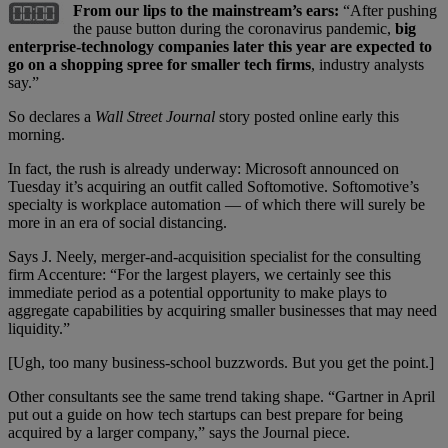
From our lips to the mainstream’s ears:
“After pushing
the pause button during the coronavirus pandemic,
big
enterprise-technology companies later this year are expected to
go on a shopping spree for smaller tech firms
, industry analysts
say.”
So declares a
Wall Street Journal
story posted online early this
morning.
In fact, the rush is already underway: Microsoft announced on
Tuesday it’s acquiring an outfit called Softomotive. Softomotive’s
specialty is workplace automation — of which there will surely be
more in an era of social distancing.
Says J. Neely, merger-and-acquisition specialist for the consulting
firm Accenture: “For the largest players, we certainly see this
immediate period as a potential opportunity to make plays to
aggregate capabilities by acquiring smaller businesses that may need
liquidity.”
[Ugh, too many business-school buzzwords. But you get the point.]
Other consultants see the same trend taking shape. “Gartner in April
put out a guide on how tech startups can best prepare for being
acquired by a larger company,” says the Journal piece.