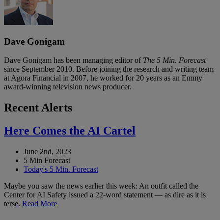
Dave Gonigam
Dave Gonigam has been managing editor of
The 5 Min. Forecast
since September 2010. Before joining the research and writing team
at Agora Financial in 2007, he worked for 20 years as an Emmy
award-winning television news producer.
Recent Alerts
Here Comes the AI Cartel
June 2nd, 2023
5 Min Forecast
Today's 5 Min. Forecast
Maybe you saw the news earlier this week: An outfit called the
Center for AI Safety issued a 22-word statement — as dire as it is
terse.
Read More