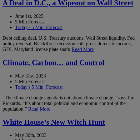
A Deal in D.C., a Wipeout on Wall Street
June 1st, 2023
5 Min Forecast
Today's 5 Min. Forecast
Debt ceiling deal, U.S. Treasury auctions, Wall Street liquidity, Fed
policy reversal, BlackRock recession call, gross domestic income,
GDI, Maryland license plate snafu
Read More
Climate, Carbon… and Control
May 31st, 2023
5 Min Forecast
Today's 5 Min. Forecast
“The climate change agenda is not about climate change,” says Jim
Rickards. “It’s about total political and economic control of the
population.”
Read More
White House’s New Witch Hunt
May 30th, 2023