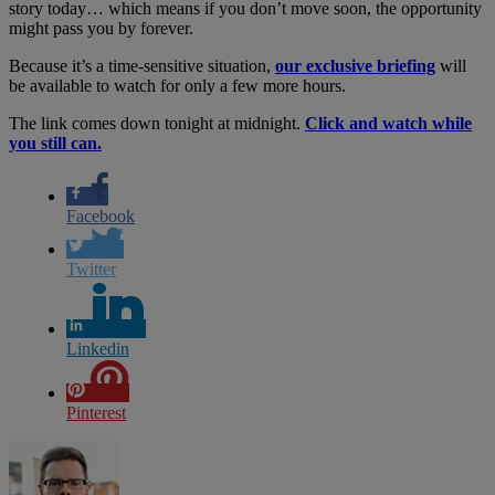
story today… which means if you don’t move soon, the opportunity
might pass you by forever.
Because it’s a time-sensitive situation,
our exclusive briefing
will
be available to watch for only a few more hours.
The link comes down tonight at midnight.
Click and watch while
you still can.
Facebook
Twitter
Linkedin
Pinterest