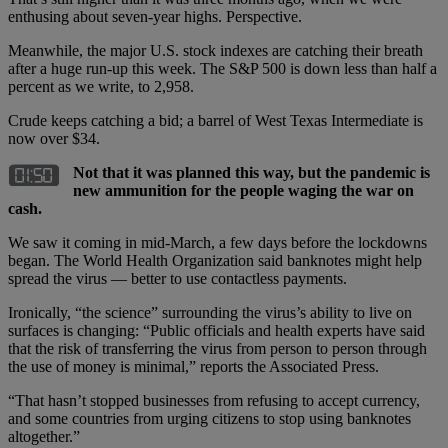
enthusing about seven-year highs. Perspective.
Meanwhile, the major U.S. stock indexes are catching their breath
after a huge run-up this week. The S&P 500 is down less than half a
percent as we write, to 2,958.
Crude keeps catching a bid; a barrel of West Texas Intermediate is
now over $34.
Not that it was planned this way, but the pandemic is
new ammunition for the people waging the war on
cash.
We saw it coming in mid-March, a few days before the lockdowns
began. The World Health Organization said banknotes might help
spread the virus — better to use contactless payments.
Ironically, “the science” surrounding the virus’s ability to live on
surfaces is changing: “Public officials and health experts have said
that the risk of transferring the virus from person to person through
the use of money is minimal,” reports the Associated Press.
“That hasn’t stopped businesses from refusing to accept currency,
and some countries from urging citizens to stop using banknotes
altogether.”