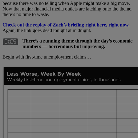
because there was no telling when Apple might make a big move.
Now that major financial media outlets are latching onto the theme,
there’s no time to waste.
Check out the replay of Zach’s briefing right here, right now.
Again, the link goes dead tonight at midnight.
There’s a running theme through the day’s economic
numbers — horrendous but improving.
Begin with first-time unemployment claims…