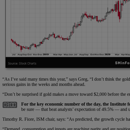
“As I’ve said many times this year,” says Greg, “I don’t think the gol
serious gains in the weeks and months ahead.
“Don’t be surprised if gold makes a move toward $2,000 before the 
For the key economic number of the day, the Institute 
be sure — that beat analysts’ expectation of 49.5% — and
Timothy R. Fiore, ISM chair, says: “As predicted, the growth cycle ha
“Demand, consumption and inputs are reaching parity and are position