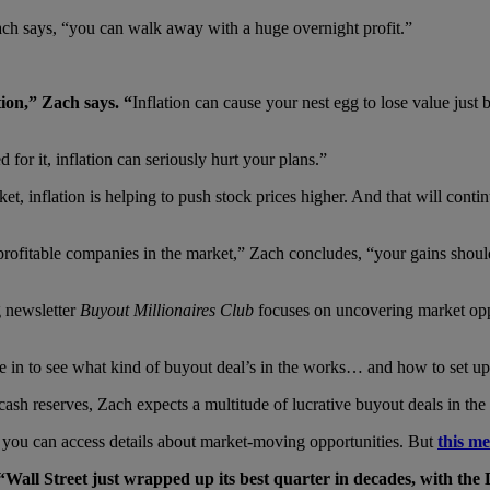
Zach says, “you can walk away with a huge overnight profit.”
tion,” Zach says.
“
Inflation can cause your nest egg to lose value just
 for it, inflation can seriously hurt your plans.”
rket, inflation is helping to push stock prices higher. And that will c
rofitable companies in the market,” Zach concludes, “your gains should 
g newsletter
Buyout Millionaires Club
focuses on uncovering market opp
ive in to see what kind of buyout deal’s in the works… and how to set u
sh reserves, Zach expects a multitude of lucrative buyout deals in the
you can access details about market-moving opportunities. But
this m
“
Wall Street just wrapped up its best quarter in decades, with the 