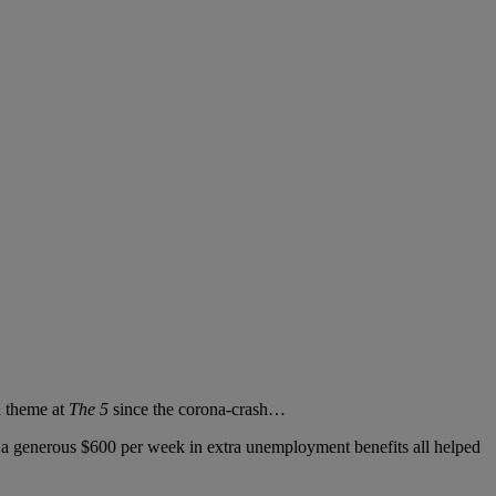
a theme at
The 5
since the corona-crash…
a generous $600 per week in extra unemployment benefits all helped