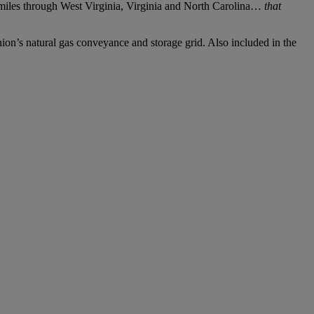
 miles through West Virginia, Virginia and North Carolina…
that
nion’s natural gas conveyance and storage grid. Also included in the