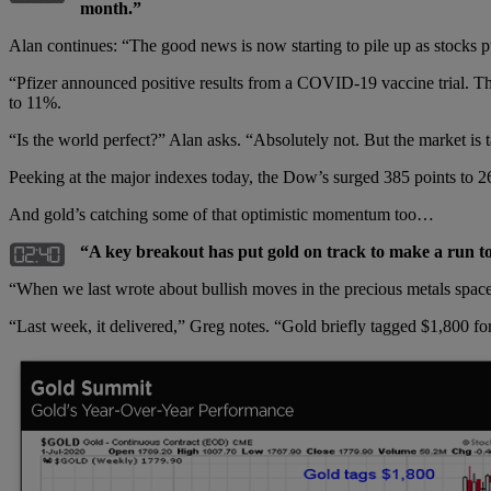
month.”
Alan continues: “The good news is now starting to pile up as stocks p
“Pfizer announced positive results from a COVID-19 vaccine trial. Th
to 11%.
“Is the world perfect?” Alan asks. “Absolutely not. But the market is 
Peeking at the major indexes today, the Dow’s surged 385 points to
And gold’s catching some of that optimistic momentum too…
“A key breakout has put gold on track to make a run to
“When we last wrote about bullish moves in the precious metals space 
“Last week, it delivered,” Greg notes. “Gold briefly tagged $1,800 fo