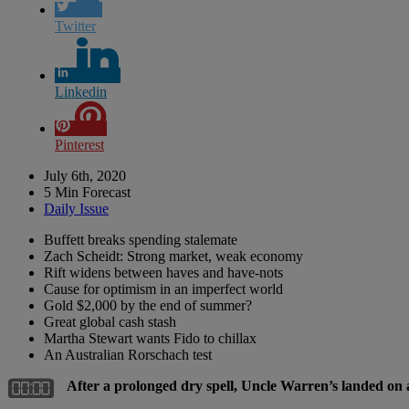
Twitter
Linkedin
Pinterest
July 6th, 2020
5 Min Forecast
Daily Issue
Buffett breaks spending stalemate
Zach Scheidt: Strong market, weak economy
Rift widens between haves and have-nots
Cause for optimism in an imperfect world
Gold $2,000 by the end of summer?
Great global cash stash
Martha Stewart wants Fido to chillax
An Australian Rorschach test
After a prolonged dry spell, Uncle Warren’s landed on 