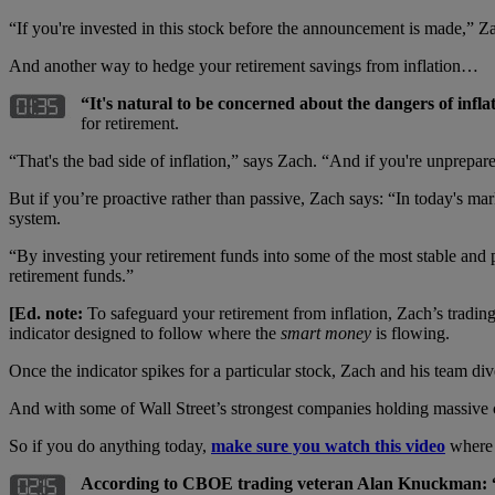
“If you're invested in this stock before the announcement is made,” 
And another way to hedge your retirement savings from inflation…
“It's natural to be concerned about the dangers of infla
for retirement.
“That's the bad side of inflation,” says Zach. “And if you're unprepared
But if you’re proactive rather than passive, Zach says: “In today's ma
system.
“By investing your retirement funds into some of the most stable and p
retirement funds.”
[Ed. note:
To safeguard your retirement from inflation, Zach’s tradin
indicator designed to follow where the
smart money
is flowing.
Once the indicator spikes for a particular stock, Zach and his team d
And with some of Wall Street’s strongest companies holding massive ca
So if you do anything today,
make sure you watch this video
where 
According to CBOE trading veteran Alan Knuckman: