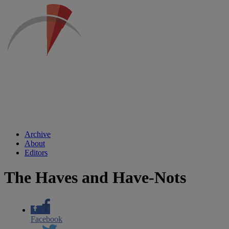
Archive
About
Editors
The Haves and Have-Nots
Facebook