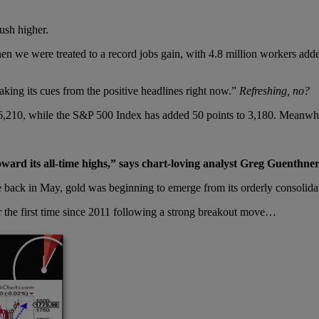
ush higher.
en we were treated to a record jobs gain, with 4.8 million workers ad
taking its cues from the positive headlines right now.”
Refreshing, no?
 26,210, while the S&P 500 Index has added 50 points to 3,180. Meanw
ward its all-time highs,” says chart-loving analyst Greg Guenthner
back in May, gold was beginning to emerge from its orderly consolidati
r the first time since 2011 following a strong breakout move…