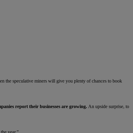
ven the speculative miners will give you plenty of chances to book
panies report their businesses are growing.
An upside surprise, to
the year.”