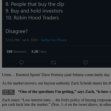
Umm… Barstool Sports' Dave Portnoy (and Johnny-come-lately day tra
As for market movers, our buyout authority Zach Scheidt shares his t
“One of the questions I
’
m getting,” says Zach,
“
is how 
Zach notes: “Low interest rates… the Fed's policy of buying corpor
put cash back into the market.” (Nos. 1–4 on the tweet above, in othe