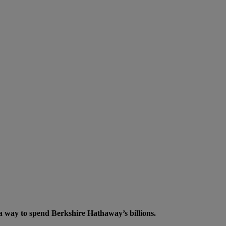
a way to spend Berkshire Hathaway’s billions.