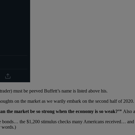
der) must be peeved Buffett’s name is listed above his.
houghts on the market as we warily embark on the second half of 2020.
can the market be so strong when the economy is so weak?’”
Also 
ate bonds… the $1,200 stimulus checks many Americans received… and 
r words.)