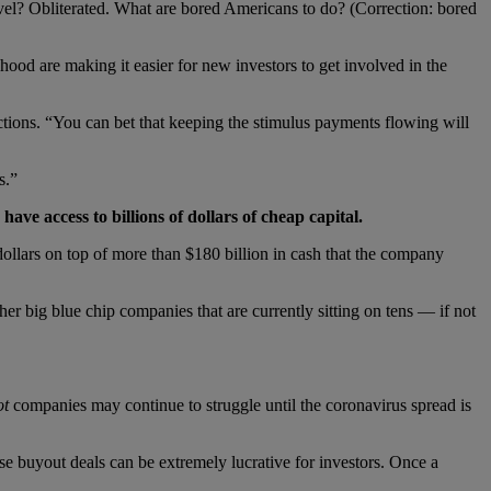
ravel? Obliterated. What are bored Americans to do? (Correction: bored
nhood are making it easier for new investors to get involved in the
tions. “You can bet that keeping the stimulus payments flowing will
s.”
ve access to billions of dollars of cheap capital.
ollars on top of more than $180 billion in cash that the company
ig blue chip companies that are currently sitting on tens — if not
ot
companies may continue to struggle until the coronavirus spread is
e buyout deals can be extremely lucrative for investors. Once a