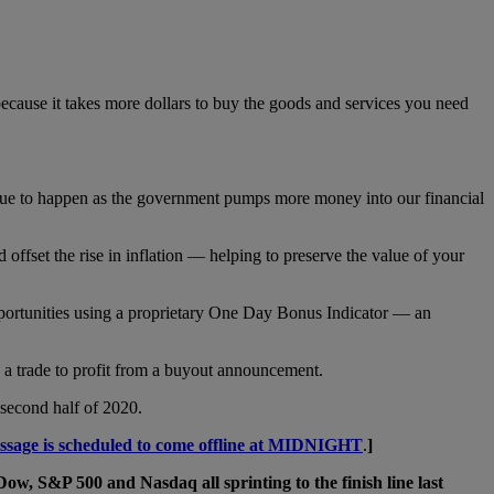
 because it takes more dollars to buy the goods and services you need
ontinue to happen as the government pumps more money into our financial
offset the rise in inflation — helping to preserve the value of your
ortunities using a proprietary One Day Bonus Indicator — an
p a trade to profit from a buyout announcement.
 second half of 2020.
essage is scheduled to come offline at MIDNIGHT
.
]
Dow, S&P 500 and Nasdaq all sprinting to the finish line last