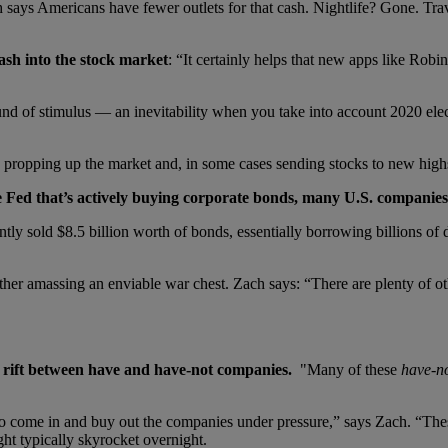
ach says Americans have fewer outlets for that cash. Nightlife? Gone. T
sh into the stock market
: “It certainly helps that new apps like Robi
d of stimulus — an inevitability when you take into account 2020 elec
 is propping up the market and, in some cases sending stocks to new high
e Fed that
’
s actively buying corporate bonds, many U.S. companies ha
y sold $8.5 billion worth of bonds, essentially borrowing billions of d
assing an enviable war chest. Zach says: “There are plenty of other b
 rift between have and have-not companies.
"Many of these
have-n
to come in and buy out the companies under pressure,” says Zach. “Thes
ht typically skyrocket overnight.