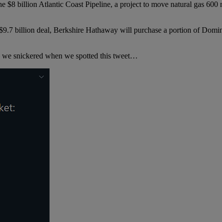
8 billion Atlantic Coast Pipeline, a project to move natural gas 600
a $9.7 billion deal, Berkshire Hathaway will purchase a portion of Domi
— we snickered when we spotted this tweet…