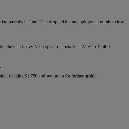
ded to payrolls in June. That dropped the unemployment number close
hile, the tech-heavy Nasdaq is up —
whoa
— 2.5% to 10,460.
.
on, retaking $1,750 and setting up for further upside.