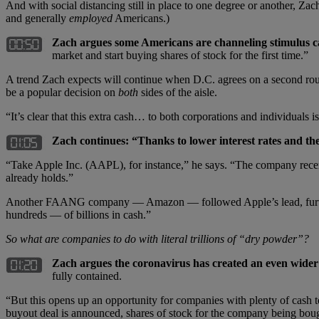
And with social distancing still in place to one degree or another, Z
and generally
employed
Americans.)
Zach argues some Americans are channeling stimulus ca
market and start buying shares of stock for the first time.”
A trend Zach expects will continue when D.C. agrees on a second roun
be a popular decision on
both
sides of the aisle.
“It’s clear that this extra cash… to both corporations and individuals
Zach continues:
“
Thanks to lower interest rates and th
“Take Apple Inc. (AAPL), for instance,” he says. “The company recentl
already holds.”
Another FAANG company — Amazon — followed Apple’s lead, further am
hundreds — of billions in cash.”
So what are companies to do with literal trillions of
“
dry powder”
?
Zach argues the coronavirus has created an even wider
fully contained.
“But this opens up an opportunity for companies with plenty of cash 
buyout deal is announced, shares of stock for the company being boug