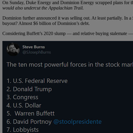
On Sunday, Duke Energy and Dominion Energy scrapped plans for the $
would also undercut the Appalachian Trail.
Dominion further announced it was selling out. At least partially. In 
buyout? Almost $6 billion of Dominion’s debt.
Considering Buffett’s 2020 slump — and relative buying stalemate 