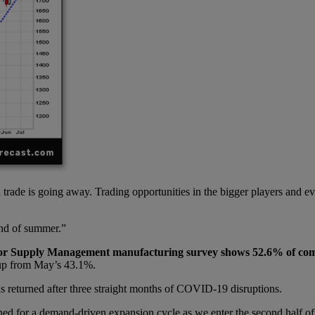
d trade is going away. Trading opportunities in the bigger players and e
end of summer.”
for Supply
Management m
anufacturing survey shows 52.6% of com
 up from May’s 43.1%.
s returned after three straight months of COVID-19 disruptions.
ed for a demand-driven expansion cycle as we enter the second half of 