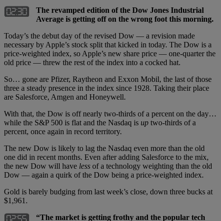
The revamped edition of the Dow Jones Industrial
Average is getting off on the wrong foot this morning.
Today’s the debut day of the revised Dow — a revision made
necessary by Apple’s stock split that kicked in today. The Dow is a
price-weighted index, so Apple’s new share price — one-quarter the
old price — threw the rest of the index into a cocked hat.
So… gone are Pfizer, Raytheon and Exxon Mobil, the last of those
three a steady presence in the index since 1928. Taking their place
are Salesforce, Amgen and Honeywell.
With that, the Dow is off nearly two-thirds of a percent on the day…
while the S&P 500 is flat and the Nasdaq is
up
two-thirds of a
percent, once again in record territory.
The new Dow is likely to lag the Nasdaq even more than the old
one did in recent months. Even after adding Salesforce to the mix,
the new Dow will have
less
of a technology weighting than the old
Dow — again a quirk of the Dow being a price-weighted index.
Gold is barely budging from last week’s close, down three bucks at
$1,961.
“The market is getting frothy and the popular tech