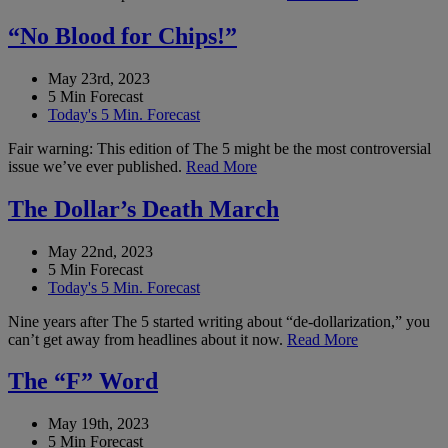
“No Blood for Chips!”
May 23rd, 2023
5 Min Forecast
Today's 5 Min. Forecast
Fair warning: This edition of The 5 might be the most controversial
issue we’ve ever published.
Read More
The Dollar’s Death March
May 22nd, 2023
5 Min Forecast
Today's 5 Min. Forecast
Nine years after The 5 started writing about “de-dollarization,” you
can’t get away from headlines about it now.
Read More
The “F” Word
May 19th, 2023
5 Min Forecast