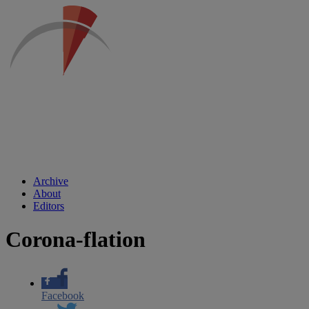
Archive
About
Editors
Corona-flation
Facebook