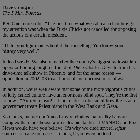
Dave Gonigam
The 5 Min. Forecast
P.S.
One more critic: “The first time what we call cancel culture got
my attention was when the Dixie Chicks got cancelled for opposing
the actions of a certain president.
“I'll let you figure out who did the cancelling. You know your
history very well.”
Indeed we do. We also remember the country’s biggest radio-station
operator booting longtime friend of
The 5
Charles Goyette from his
drive-time talk show in Phoenix, and for the same reason —
opposition in 2002–03 to an immoral and unconstitutional war.
In addition, we’re well aware that some of the more vigorous critics
of lefty cancel culture have an enormous blind spot. They’re the first
to howl, “Anti-Semitism!” at the mildest criticism of how the Israeli
government treats Palestinians in the West Bank and Gaza.
So thanks, but we don’t need any reminders that reality is more
complex than the choosing-up-sides mentalities at MSNBC and Fox
News would have you believe. It’s why we cited several
leftist
sources to make our case — that is, if you even noticed.