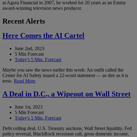
at Agora Financial in 2007, he worked for 20 years as an Emmy
award-winning television news producer.
Recent Alerts
Here Comes the AI Cartel
June 2nd, 2023
5 Min Forecast
Today's 5 Min. Forecast
Maybe you saw the news earlier this week: An outfit called the
Center for AI Safety issued a 22-word statement — as dire as it is
terse.
Read More
A Deal in D.C., a Wipeout on Wall Street
June 1st, 2023
5 Min Forecast
Today's 5 Min. Forecast
Debt ceiling deal, U.S. Treasury auctions, Wall Street liquidity, Fed
policy reversal, BlackRock recession call, gross domestic income,