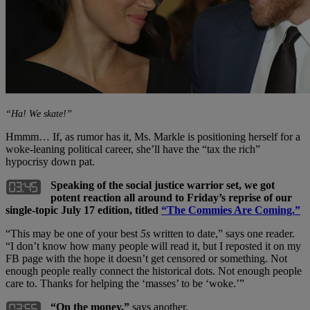
“Ha! We skate!”
Hmmm… If, as rumor has it, Ms. Markle is positioning herself for a
woke-leaning political career, she’ll have the “tax the rich”
hypocrisy down pat.
Speaking of the social justice warrior set, we got
potent reaction all around to Friday’s reprise of our
single-topic July 17 edition, titled
“The Commies Are Coming.”
“This may be one of your best
5s
written to date,” says one reader.
“I don’t know how many people will read it, but I reposted it on my
FB page with the hope it doesn’t get censored or something. Not
enough people really connect the historical dots. Not enough people
care to. Thanks for helping the ‘masses’ to be ‘woke.’”
“On the money,”
says another.