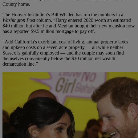
County home.
The Hoover Institution’s Bill Whalen has run the numbers in a
Washington Post
column. “Harry entered 2020 worth an estimated
$40 million but after he and Meghan bought their new mansion now
has a reported $9.5 million mortgage to pay off.
“Add California’s exorbitant cost of living, annual property taxes
and upkeep costs on a seven-acre property — all while neither
Sussex is gainfully employed — and the couple may soon find
themselves conveniently below the $30 million net-wealth
demarcation line.”