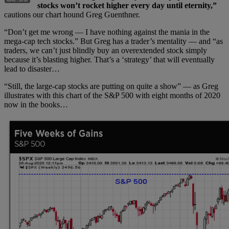
stocks won’t rocket higher every day until eternity,”
cautions our chart hound Greg Guenthner.
“Don’t get me wrong — I have nothing against the mania in the
mega-cap tech stocks.” But Greg has a trader’s mentality — and “as
traders, we can’t just blindly buy an overextended stock simply
because it’s blasting higher. That’s a ‘strategy’ that will eventually
lead to disaster…
“Still, the large-cap stocks are putting on quite a show” — as Greg
illustrates with this chart of the S&P 500 with eight months of 2020
now in the books…