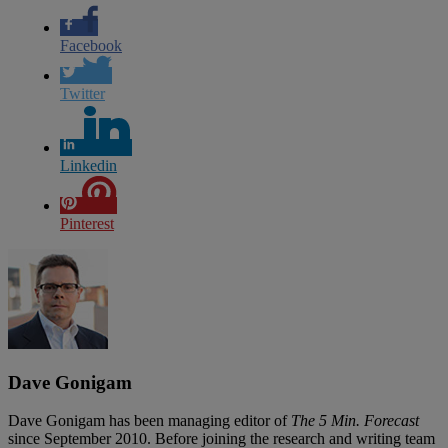
Facebook
Twitter
Linkedin
Pinterest
Dave Gonigam
Dave Gonigam has been managing editor of
The 5 Min. Forecast
since September 2010. Before joining the research and writing team