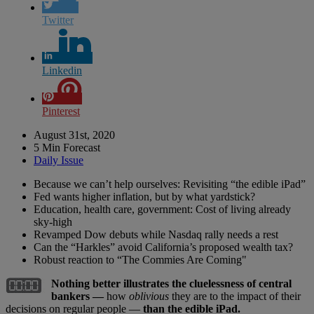
Twitter
Linkedin
Pinterest
August 31st, 2020
5 Min Forecast
Daily Issue
Because we can’t help ourselves: Revisiting “the edible iPad”
Fed wants higher inflation, but by what yardstick?
Education, health care, government: Cost of living already
sky-high
Revamped Dow debuts while Nasdaq rally needs a rest
Can the “Harkles” avoid California’s proposed wealth tax?
Robust reaction to “The Commies Are Coming"
Nothing better illustrates the cluelessness of central
bankers —
how
oblivious
they are to the impact of their
decisions on regular people —
than the edible iPad.