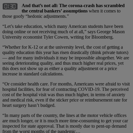
And that’s not all: The corona-crash has scrambled
the central bankers’ assumptions
when it comes to
those goofy “hedonic adjustments.”
“Let’s take education, which many American students have been
doing online or not receiving much of at all,” says George Mason
University economist Tyler Cowen, writing for Bloomberg.
“Whether for K-12 or at the university level, the cost of getting a
quality education this year has risen drastically (think private tutors)
— and for many individuals it may be impossible altogether. We are
seeing deteriorating quality, and thus much higher real prices, yet
this does not show up as either a quality adjustment or a price
increase in standard calculations.
“Or consider health care. For months, Americans were afraid to visit
hospital facilities, for fear of contracting COVID-19. The perceived
cost of the hospital visit was thus much higher, in terms of anxiety
and medical risk, even if the sticker price or reimbursement rate for
heart surgery hasn’t budged.
“In many parts of the country, the lines at the motor vehicle offices
are much longer, or it is much more time-consuming to get your car
inspected for state approval. That is mostly due to pent-up demand
from the worst months of the pandemic…