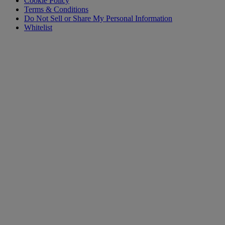
Cookie Policy
Terms & Conditions
Do Not Sell or Share My Personal Information
Whitelist