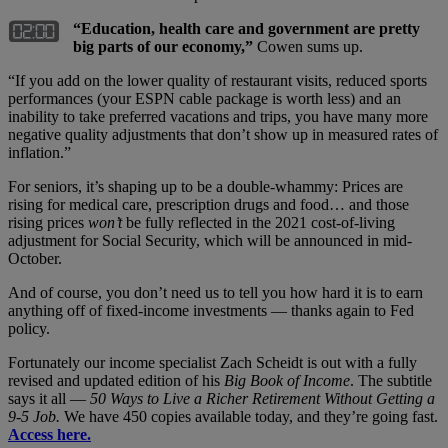
“Education, health care and government are pretty
big parts of our economy,”
Cowen sums up.
“If you add on the lower quality of restaurant visits, reduced sports
performances (your ESPN cable package is worth less) and an
inability to take preferred vacations and trips, you have many more
negative quality adjustments that don’t show up in measured rates of
inflation.”
For seniors, it’s shaping up to be a double-whammy: Prices are
rising for medical care, prescription drugs and food… and those
rising prices
won’t
be fully reflected in the 2021 cost-of-living
adjustment for Social Security, which will be announced in mid-
October.
And of course, you don’t need us to tell you how hard it is to earn
anything off of fixed-income investments — thanks again to Fed
policy.
Fortunately our income specialist Zach Scheidt is out with a fully
revised and updated edition of his
Big Book of Income
. The subtitle
says it all —
50 Ways to Live a Richer Retirement Without Getting a
9-5 Job.
We have 450 copies available today, and they’re going fast.
Access here.