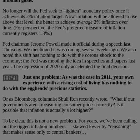
inflation goals.
No longer will the Fed seek to “tighten” monetary policy once it
achieves its 2% inflation target. Now inflation will be allowed to rise
above that level, the better to achieve
average
2% inflation over
time. (For perspective, the Fed’s preferred measure of inflation
currently registers 1.3%.)
Fed chairman Jerome Powell made it official during a speech last
Thursday. We mentioned it was coming several weeks ago. We also
noted this shift has nothing to do with the corona-shock to the
economy; the Fed was mooting the idea in speeches and papers last
year. The depression of 2020 only accelerated the final decision.
Just one problem: As was the case in 2011, your own
experience with a rising cost of living has nothing to
do with the eggheads’ precious statistics.
Or as Bloomberg columnist Shuli Ren recently wrote, “What if our
governments aren't measuring consumer prices correctly? Is it
possible that inflation is actually a lot higher?”
To be clear, this is not a new problem. For years, we’ve been calling
out the rigged inflation numbers — skewed lower by “reasoning”
that makes sense only to central bankers…