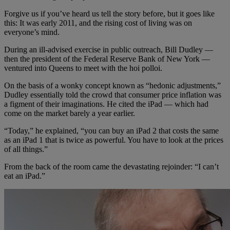
Forgive us if you’ve heard us tell the story before, but it goes like
this: It was early 2011, and the rising cost of living was on
everyone’s mind.
During an ill-advised exercise in public outreach, Bill Dudley —
then the president of the Federal Reserve Bank of New York —
ventured into Queens to meet with the hoi polloi.
On the basis of a wonky concept known as “hedonic adjustments,”
Dudley essentially told the crowd that consumer price inflation was
a figment of their imaginations. He cited the iPad — which had
come on the market barely a year earlier.
“Today,” he explained, “you can buy an iPad 2 that costs the same
as an iPad 1 that is twice as powerful. You have to look at the prices
of all things.”
From the back of the room came the devastating rejoinder: “I can’t
eat an iPad.”