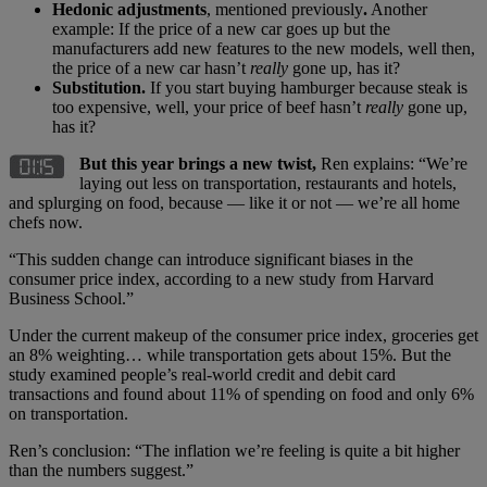
Hedonic adjustments
, mentioned previously
.
Another
example: If the price of a new car goes up but the
manufacturers add new features to the new models, well then,
the price of a new car hasn’t
really
gone up, has it?
Substitution.
If you start buying hamburger because steak is
too expensive, well, your price of beef hasn’t
really
gone up,
has it?
But this year brings a new twist,
Ren explains: “We’re
laying out less on transportation, restaurants and hotels,
and splurging on food, because — like it or not — we’re all home
chefs now.
“This sudden change can introduce significant biases in the
consumer price index, according to a new study from Harvard
Business School.”
Under the current makeup of the consumer price index, groceries get
an 8% weighting… while transportation gets about 15%. But the
study examined people’s real-world credit and debit card
transactions and found about 11% of spending on food and only 6%
on transportation.
Ren’s conclusion: “The inflation we’re feeling is quite a bit higher
than the numbers suggest.”