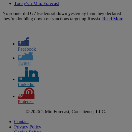
Today's 5 Min. Forecast
No sooner did G7 leaders sit down yesterday than they declared
they’re doubling down on sanctions targeting Russia.
Read More
Facebook
Twitter
Linkedin
Pinterest
© 2026 5 Min Forecast, Consilience, LLC.
Contact
Privacy Policy