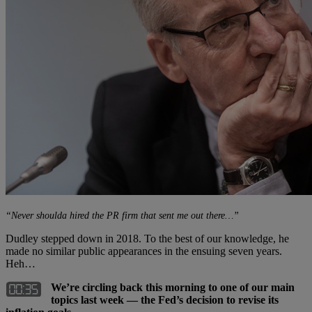
“Never shoulda hired the PR firm that sent me out there…”
Dudley stepped down in 2018. To the best of our knowledge, he
made no similar public appearances in the ensuing seven years.
Heh…
We’re circling back this morning to one of our main
topics last week — the Fed’s decision to revise its