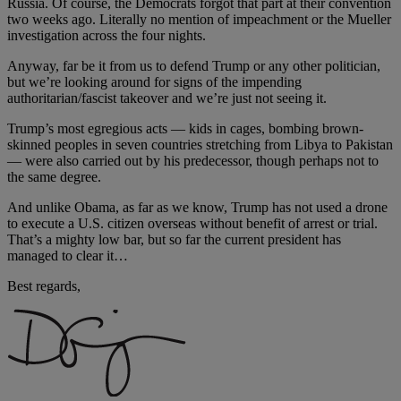
Russia. Of course, the Democrats forgot that part at their convention
two weeks ago. Literally no mention of impeachment or the Mueller
investigation across the four nights.
Anyway, far be it from us to defend Trump or any other politician,
but we’re looking around for signs of the impending
authoritarian/fascist takeover and we’re just not seeing it.
Trump’s most egregious acts — kids in cages, bombing brown-
skinned peoples in seven countries stretching from Libya to Pakistan
— were also carried out by his predecessor, though perhaps not to
the same degree.
And unlike Obama, as far as we know, Trump has not used a drone
to execute a U.S. citizen overseas without benefit of arrest or trial.
That’s a mighty low bar, but so far the current president has
managed to clear it…
Best regards,