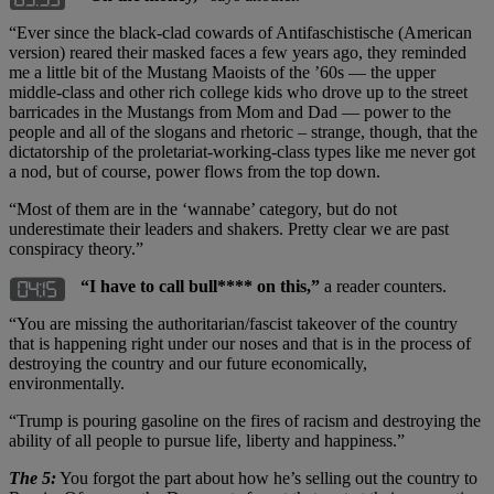
“Ever since the black-clad cowards of Antifaschistische (American
version) reared their masked faces a few years ago, they reminded
me a little bit of the Mustang Maoists of the ’60s — the upper
middle-class and other rich college kids who drove up to the street
barricades in the Mustangs from Mom and Dad — power to the
people and all of the slogans and rhetoric – strange, though, that the
dictatorship of the proletariat-working-class types like me never got
a nod, but of course, power flows from the top down.
“Most of them are in the ‘wannabe’ category, but do not
underestimate their leaders and shakers. Pretty clear we are past
conspiracy theory.”
“I have to call bull**** on this,”
a reader counters.
“You are missing the authoritarian/fascist takeover of the country
that is happening right under our noses and that is in the process of
destroying the country and our future economically,
environmentally.
“Trump is pouring gasoline on the fires of racism and destroying the
ability of all people to pursue life, liberty and happiness.”
The 5:
You forgot the part about how he’s selling out the country to