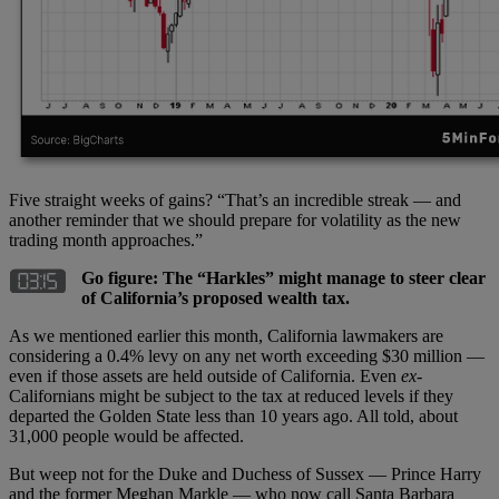
Five straight weeks of gains? “That’s an incredible streak — and
another reminder that we should prepare for volatility as the new
trading month approaches.”
Go figure: The “Harkles” might manage to steer clear
of California’s proposed wealth tax.
As we mentioned earlier this month, California lawmakers are
considering a 0.4% levy on any net worth exceeding $30 million —
even if those assets are held outside of California. Even
ex
-
Californians might be subject to the tax at reduced levels if they
departed the Golden State less than 10 years ago. All told, about
31,000 people would be affected.
But weep not for the Duke and Duchess of Sussex — Prince Harry
and the former Meghan Markle — who now call Santa Barbara