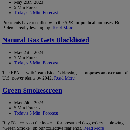
May 26th, 2023
5 Min Forecast
Today's 5 Min. Forecast
Presidents have meddled with the SPR for political purposes. But
Biden is really leveling up.
Read More
Natural Gas Gets Blacklisted
May 25th, 2023
5 Min Forecast
Today's 5 Min. Forecast
The EPA — with Team Biden’s blessing — proposes an overhaul of
U.S. power plants by 2042.
Read More
Green Smokescreen
May 24th, 2023
5 Min Forecast
Today's 5 Min. Forecast
Ray Blanco is on the lookout for presumed do-gooders… blowing
“Green Smoke” up our collective rear ends.
Read More