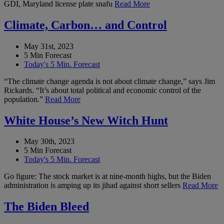
GDI, Maryland license plate snafu
Read More
Climate, Carbon… and Control
May 31st, 2023
5 Min Forecast
Today's 5 Min. Forecast
“The climate change agenda is not about climate change,” says Jim
Rickards. “It’s about total political and economic control of the
population.”
Read More
White House’s New Witch Hunt
May 30th, 2023
5 Min Forecast
Today's 5 Min. Forecast
Go figure: The stock market is at nine-month highs, but the Biden
administration is amping up its jihad against short sellers
Read More
The Biden Bleed