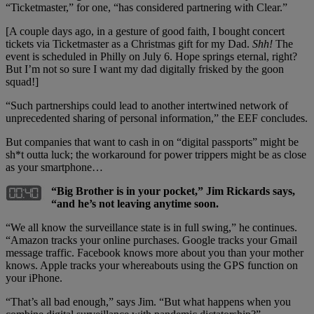
“Ticketmaster,” for one, “has considered partnering with Clear.”
[A couple days ago, in a gesture of good faith, I bought concert
tickets via Ticketmaster as a Christmas gift for my Dad.
Shh!
The
event is scheduled in Philly on July 6. Hope springs eternal, right?
But I’m not so sure I want my dad digitally frisked by the goon
squad!]
“Such partnerships could lead to another intertwined network of
unprecedented sharing of personal information,” the EEF concludes.
But companies that want to cash in on “digital passports” might be
sh*t outta luck; the workaround for power trippers might be as close
as your smartphone…
“Big Brother is in your pocket,” Jim Rickards says,
“and he’s not leaving anytime soon.
“We all know the surveillance state is in full swing,” he continues.
“Amazon tracks your online purchases. Google tracks your Gmail
message traffic. Facebook knows more about you than your mother
knows. Apple tracks your whereabouts using the GPS function on
your iPhone.
“That’s all bad enough,” says Jim. “But what happens when you