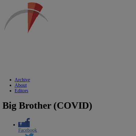
Archive
About
Editors
Big Brother (COVID)
Facebook