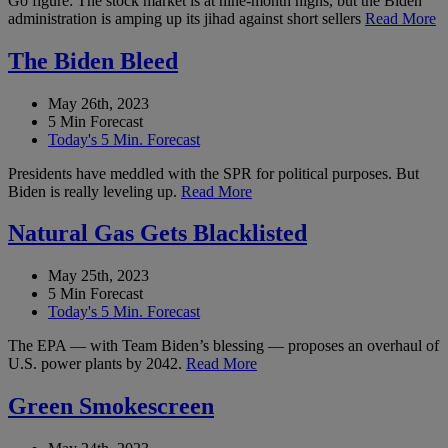
Go figure: The stock market is at nine-month highs, but the Biden
administration is amping up its jihad against short sellers
Read More
The Biden Bleed
May 26th, 2023
5 Min Forecast
Today's 5 Min. Forecast
Presidents have meddled with the SPR for political purposes. But
Biden is really leveling up.
Read More
Natural Gas Gets Blacklisted
May 25th, 2023
5 Min Forecast
Today's 5 Min. Forecast
The EPA — with Team Biden’s blessing — proposes an overhaul of
U.S. power plants by 2042.
Read More
Green Smokescreen