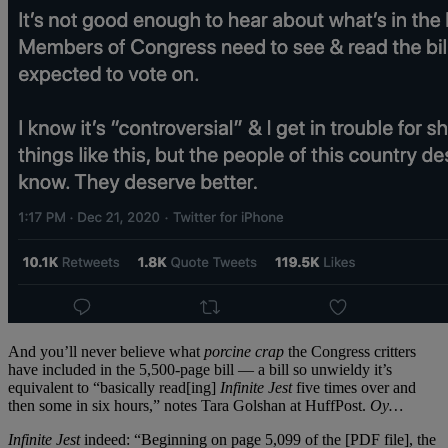
And you’ll never believe what
porcine crap
the Congress critters
have included in the 5,500-page bill — a bill so unwieldy it’s
equivalent to “basically read[ing]
Infinite Jest
five times over and
then some in six hours,” notes Tara Golshan at HuffPost.
Oy…
Infinite Jest
indeed: “Beginning on page 5,099 of the [PDF file], the