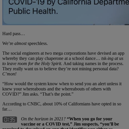
Hard pass…
We’re
almost
speechless.
The social engineers at two mega corporations have devised an app
whereby they can play chaperone at a school dance…
tsk-ing
at us
to leave room for the Holy Spirit.
And taking names in the process.
They really want us to believe they’re not mining personal data?
C’mon!
“How would the system know when to send you an alert unless it
knew your whereabouts and the whereabouts of others with
COVID?” Jim asks. “That’s the point.”
According to CNBC, about 10% of Californians have opted in so
far…
On the horizon in 2021?
“When you go for your
vaccine or a COVID test,” Jim suspects, “you’ll be