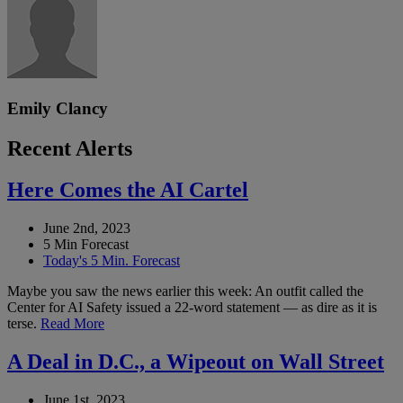
Emily Clancy
Recent Alerts
Here Comes the AI Cartel
June 2nd, 2023
5 Min Forecast
Today's 5 Min. Forecast
Maybe you saw the news earlier this week: An outfit called the
Center for AI Safety issued a 22-word statement — as dire as it is
terse.
Read More
A Deal in D.C., a Wipeout on Wall Street
June 1st, 2023