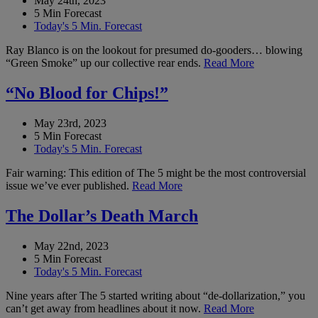
May 24th, 2023
5 Min Forecast
Today's 5 Min. Forecast
Ray Blanco is on the lookout for presumed do-gooders… blowing
“Green Smoke” up our collective rear ends.
Read More
“No Blood for Chips!”
May 23rd, 2023
5 Min Forecast
Today's 5 Min. Forecast
Fair warning: This edition of The 5 might be the most controversial
issue we’ve ever published.
Read More
The Dollar’s Death March
May 22nd, 2023
5 Min Forecast
Today's 5 Min. Forecast
Nine years after The 5 started writing about “de-dollarization,” you
can’t get away from headlines about it now.
Read More