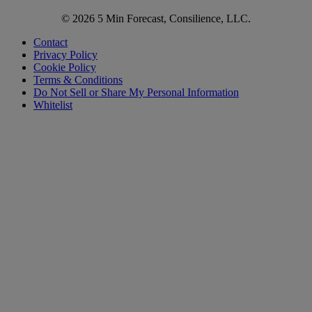
© 2026 5 Min Forecast, Consilience, LLC.
Contact
Privacy Policy
Cookie Policy
Terms & Conditions
Do Not Sell or Share My Personal Information
Whitelist