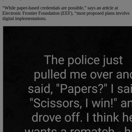
“While paper-based credentials are possible,” says an article at
Electronic Frontier Foundation (EEF), “most proposed plans involve
digital implementations.