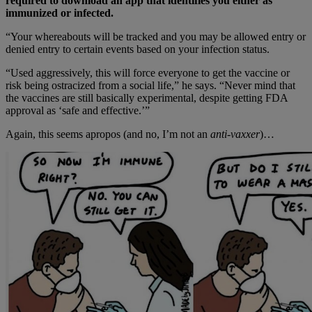
required to download an app that identifies you either as
immunized or infected.
“Your whereabouts will be tracked and you may be allowed entry or
denied entry to certain events based on your infection status.
“Used aggressively, this will force everyone to get the vaccine or
risk being ostracized from a social life,” he says. “Never mind that
the vaccines are still basically experimental, despite getting FDA
approval as ‘safe and effective.’”
Again, this seems apropos (and no, I’m not an
anti-vaxxer
)…