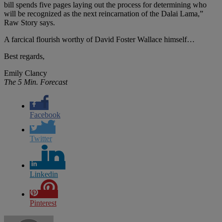
bill spends five pages laying out the process for determining who
will be recognized as the next reincarnation of the Dalai Lama,”
Raw Story says.
A farcical flourish worthy of David Foster Wallace himself…
Best regards,
Emily Clancy
The 5 Min. Forecast
Facebook
Twitter
Linkedin
Pinterest