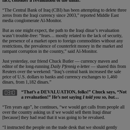
fact, consider a revaluation of the dinar.
“The Central Bank of Iraq (CBI) has been attempting to delete three
zeros from the Iraqi currency since 2003,” reported Middle East
media conglomerate Al-Monitor.
But as one might expect, the path to the Iraqi dinar’s revaluation
wasn’t trouble-free: “fears… mostly related to the lack of security,
the presence of a market open to foreign commodities without any
restrictions, the prevalence of counterfeit money in the market and
rampant corruption in the country,” said Al-Monitor.
Just yesterday, our friend Chuck Butler — currency maven and
editor of the long-running
Daily Pfennig
e-letter — shared this from
Reuters over the weekend: “Iraq’s central bank increased the sale
price of U.S. dollars to banks and currency exchanges to 1,460
dinars, from 1,182 dinars.”
“That’s a DEVALUATION, folks!” Chuck says, “Not
a revaluation!” He’s not saying
I told you so, but…
“Ten years ago”, he continues, “we would get calls from people all
over the country asking us if we would sell them Iraqi dinar
[because] they had read that it was going to be revalued.
“I instructed the people on the trade desk that we should gently