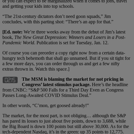
or you can expect to be marginalized when it comes to jobs, travel
and getting your kids into top schools.
“The 21st-century dictators don’t need goon squads,” Jim
concludes, with this parting shot: “There’s an app for that.”
[Ed. note:
We’re three weeks away from the debut of Jim’s latest
book,
The New Great Depression: Winners and Losers in a Post-
Pandemic World
. Publication is set for Tuesday, Jan. 12.
Of course you can preorder a copy right now from a certain data-
hungry tech behemoth that shall go unnamed. But if you sit tight for
a few more days, you can order through us and get a few nifty
extras thrown in. Watch this space.]
The MSM is blaming the market for not pricing in
Congress’ latest stimulus package.
Here’s the headline
from CNBC: “S&P 500 Falls for a Third Day Even as Congress
Passes Long-Awaited COVID Stimulus Deal.”
In other words, “C’mon, get goosed already!”
The market, for the most part, is not obliging… although the S&P
has pared its losses to just about five points, down to 3,688, while
the Big Board is down 100 points but still above 30,000. As for the
tech-dependent Nasdaq, it’s in the green: up 35 points to 12,775.