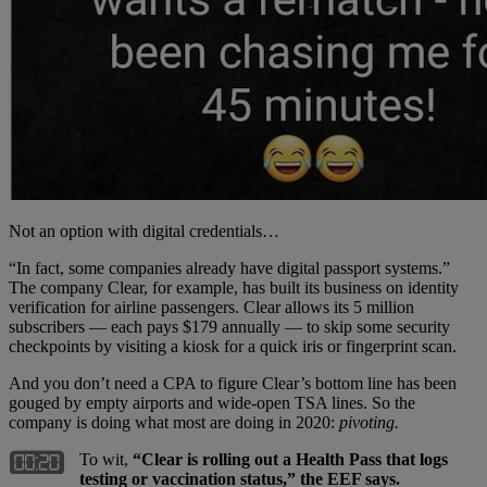
Not an option with digital credentials…
“In fact, some companies already have digital passport systems.”
The company Clear, for example, has built its business on identity
verification for airline passengers. Clear allows its 5 million
subscribers — each pays $179 annually — to skip some security
checkpoints by visiting a kiosk for a quick iris or fingerprint scan.
And you don’t need a CPA to figure Clear’s bottom line has been
gouged by empty airports and wide-open TSA lines. So the
company is doing what most are doing in 2020:
pivoting.
To wit,
“Clear is rolling out a Health Pass that logs
testing or vaccination status,” the EEF says.