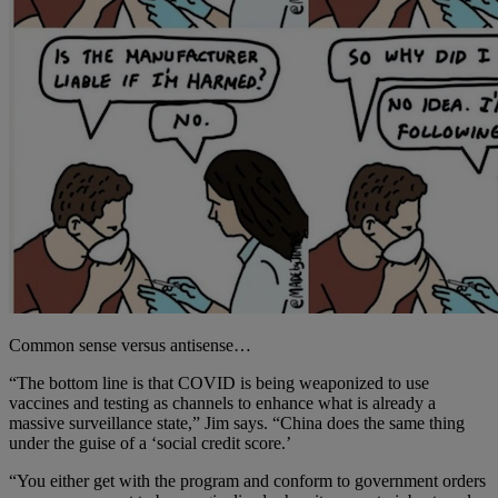
Common sense versus antisense…
“The bottom line is that COVID is being weaponized to use
vaccines and testing as channels to enhance what is already a
massive surveillance state,” Jim says. “China does the same thing
under the guise of a ‘social credit score.’
“You either get with the program and conform to government orders