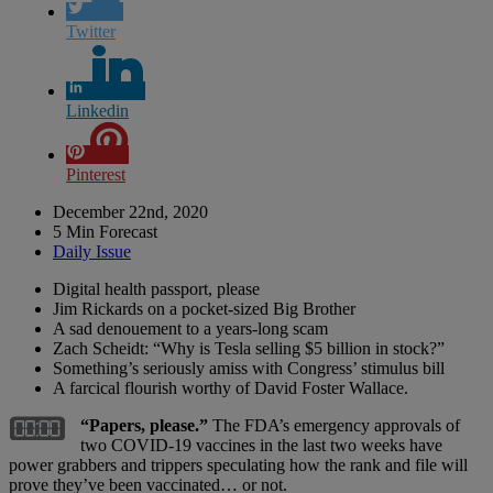
Twitter
Linkedin
Pinterest
December 22nd, 2020
5 Min Forecast
Daily Issue
Digital health passport, please
Jim Rickards on a pocket-sized Big Brother
A sad denouement to a years-long scam
Zach Scheidt: “Why is Tesla selling $5 billion in stock?”
Something’s seriously amiss with Congress’ stimulus bill
A farcical flourish worthy of David Foster Wallace.
“Papers, please.”
The FDA’s emergency approvals of
two COVID-19 vaccines in the last two weeks have
power grabbers and trippers speculating how the rank and file will
prove they’ve been vaccinated… or not.