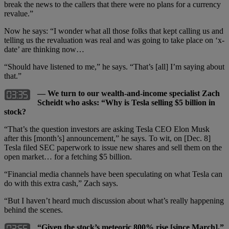
break the news to the callers that there were no plans for a currency
revalue.”
Now he says: “I wonder what all those folks that kept calling us and
telling us the revaluation was real and was going to take place on ‘x-
date’ are thinking now…
“Should have listened to me,” he says. “That’s [all] I’m saying about
that.”
— We turn to our wealth-and-income specialist Zach
Scheidt who asks: “Why is Tesla selling $5 billion in
stock?
“That’s the question investors are asking Tesla CEO Elon Musk
after this [month’s] announcement,” he says. To wit, on [Dec. 8]
Tesla filed SEC paperwork to issue new shares and sell them on the
open market… for a fetching $5 billion.
“Financial media channels have been speculating on what Tesla can
do with this extra cash,” Zach says.
“But I haven’t heard much discussion about what’s really happening
behind the scenes.
“Given the stock’s meteoric 800% rise [since March],”