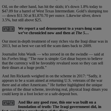
Oil, on the other hand, has hit the skids; it’s down 1.8% today to
$47.09 for a barrel of West Texas Intermediate. Gold’s slumping too
— down $11.50 at $1,870.70 per ounce. Likewise silver, down
3.5%, but still above $25.
We report a sad denouement to a years-long scam
we’ve chronicled now and then at
The 5…
Our most in-depth treatment of easy riches via the Iraqi dinar was in
2013, but as best we can tell the scam dates back to 2009.
Journalist John Wasik — who zeroed in on the swindle — said at
his
Forbes
blog: “The ruse is simple: Get dinar buyers to believe
that the currency will be favorably revalued soon so they can sell
their dinars at a huge profit.”
And Jim Rickards weighed in on the scheme in 2017: “Sadly, it
appears to be a scam aimed at returning U.S. veterans of the war
there and at other Americans.” He further highlighted the unique
genius of the dinar scheme, involving real, physical Iraqi dinars you
could keep in a foot locker or a safe-deposit box.
And like any good ruse, this one was built on a
foundation of truth: The Iraqi government did, in