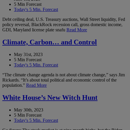
5 Min Forecast
Today's 5 Min. Forecast
Debt ceiling deal, U.S. Treasury auctions, Wall Street liquidity, Fed
policy reversal, BlackRock recession call, gross domestic income,
GDI, Maryland license plate snafu
Read More
Climate, Carbon… and Control
May 31st, 2023
5 Min Forecast
Today's 5 Min. Forecast
“The climate change agenda is not about climate change,” says Jim
Rickards. “It’s about total political and economic control of the
population.”
Read More
White House’s New Witch Hunt
May 30th, 2023
5 Min Forecast
Today's 5 Min. Forecast