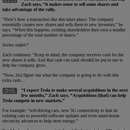
Zach says, “it makes sense to sell some shares and
take advantage of the rally.
“Here’s how a transaction like this takes place: The company
essentially creates new shares and sells them to new investors,” he
says. “When this happens, existing shareholders then own a smaller
percentage of the total number of shares.”
Seems unfair?
Zach continues: “Keep in mind, the company receives cash for the
new shares it sells. And that cash can (and should) be put to use to
help the company grow.
“Now, [to] figure out what the company is going to do with this
extra cash…
“I expect Tesla to make several acquisitions in the next
few months,” Zach says. “Acquisitions [that] can help
Tesla compete in new markets.”
For example: “self-driving cars, new 5G connectivity to link its
existing cars to powerful software updates and even smart-home
electricity advances to help store energy.”