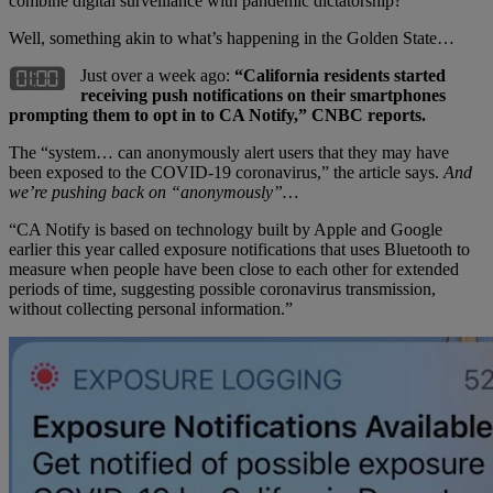
combine digital surveillance with pandemic dictatorship?”
Well, something akin to what’s happening in the Golden State…
Just over a week ago:
“California residents started
receiving push notifications on their smartphones
prompting them to opt in to CA Notify,” CNBC reports.
The “system… can anonymously alert users that they may have
been exposed to the COVID-19 coronavirus,” the article says.
And
we’re pushing back on “anonymously”…
“CA Notify is based on technology built by Apple and Google
earlier this year called exposure notifications that uses Bluetooth to
measure when people have been close to each other for extended
periods of time, suggesting possible coronavirus transmission,
without collecting personal information.”