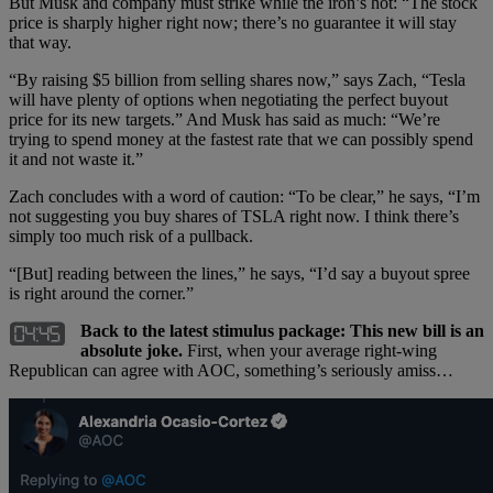
But Musk and company must strike while the iron’s hot: “The stock
price is sharply higher right now; there’s no guarantee it will stay
that way.
“By raising $5 billion from selling shares now,” says Zach, “Tesla
will have plenty of options when negotiating the perfect buyout
price for its new targets.” And Musk has said as much: “We’re
trying to spend money at the fastest rate that we can possibly spend
it and not waste it.”
Zach concludes with a word of caution: “To be clear,” he says, “I’m
not suggesting you buy shares of TSLA right now. I think there’s
simply too much risk of a pullback.
“[But] reading between the lines,” he says, “I’d say a buyout spree
is right around the corner.”
Back to the latest stimulus package: This new bill is an
absolute joke.
First, when your average right-wing
Republican can agree with AOC, something’s seriously amiss…