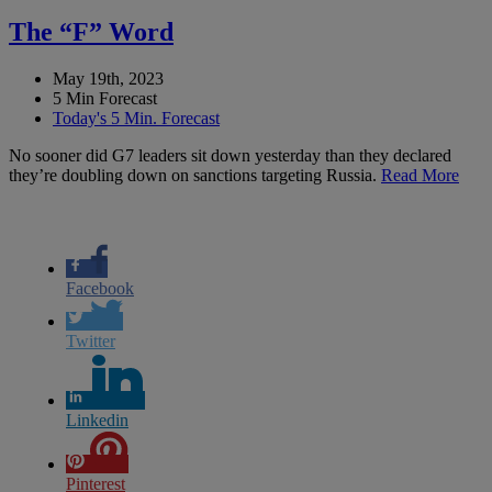
The “F” Word
May 19th, 2023
5 Min Forecast
Today's 5 Min. Forecast
No sooner did G7 leaders sit down yesterday than they declared
they’re doubling down on sanctions targeting Russia.
Read More
Facebook
Twitter
Linkedin
Pinterest