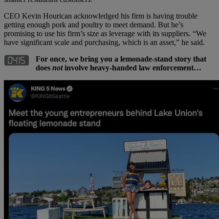
CEO Kevin Hourican acknowledged his firm is having trouble
getting enough pork and poultry to meet demand. But he’s
promising to use his firm’s size as leverage with its suppliers. “We
have significant scale and purchasing, which is an asset,” he said.
For once, we bring you a lemonade-stand story that
does
not
involve heavy-handed law enforcement…