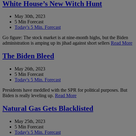
White House’s New Witch Hunt
May 30th, 2023
5 Min Forecast
Today's 5 Min. Forecast
Go figure: The stock market is at nine-month highs, but the Biden
administration is amping up its jihad against short sellers
Read More
The Biden Bleed
May 26th, 2023
5 Min Forecast
Today's 5 Min. Forecast
Presidents have meddled with the SPR for political purposes. But
Biden is really leveling up.
Read More
Natural Gas Gets Blacklisted
May 25th, 2023
5 Min Forecast
Today's 5 Min. Forecast