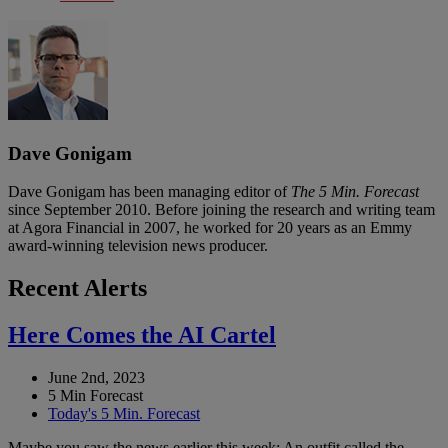
Dave Gonigam
Dave Gonigam has been managing editor of
The 5 Min. Forecast
since September 2010. Before joining the research and writing team
at Agora Financial in 2007, he worked for 20 years as an Emmy
award-winning television news producer.
Recent Alerts
Here Comes the AI Cartel
June 2nd, 2023
5 Min Forecast
Today's 5 Min. Forecast
Maybe you saw the news earlier this week: An outfit called the