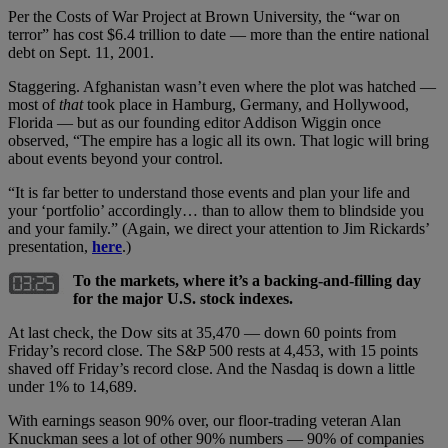
Per the Costs of War Project at Brown University, the “war on
terror” has cost $6.4 trillion to date — more than the entire national
debt on Sept. 11, 2001.
Staggering. Afghanistan wasn’t even where the plot was hatched —
most of
that
took place in Hamburg, Germany, and Hollywood,
Florida — but as our founding editor Addison Wiggin once
observed, “The empire has a logic all its own. That logic will bring
about events beyond your control.
“It is far better to understand those events and plan your life and
your ‘portfolio’ accordingly… than to allow them to blindside you
and your family.” (Again, we direct your attention to Jim Rickards’
presentation,
here
.)
To the markets, where it’s a backing-and-filling day
for the major U.S. stock indexes.
At last check, the Dow sits at 35,470 — down 60 points from
Friday’s record close. The S&P 500 rests at 4,453, with 15 points
shaved off Friday’s record close. And the Nasdaq is down a little
under 1% to 14,689.
With earnings season 90% over, our floor-trading veteran Alan
Knuckman sees a lot of other 90% numbers — 90% of companies