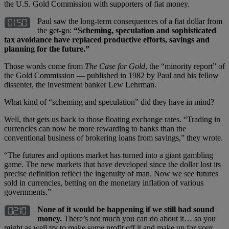
the U.S. Gold Commission with supporters of fiat money.
Paul saw the long-term consequences of a fiat dollar from
the get-go:
“Scheming, speculation and sophisticated
tax avoidance have replaced productive efforts, savings and
planning for the future.”
Those words come from
The Case for Gold
, the “minority report” of
the Gold Commission — published in 1982 by Paul and his fellow
dissenter, the investment banker Lew Lehrman.
What kind of “scheming and speculation” did they have in mind?
Well, that gets us back to those floating exchange rates. “Trading in
currencies can now be more rewarding to banks than the
conventional business of brokering loans from savings,” they wrote.
“The futures and options market has turned into a giant gambling
game. The new markets that have developed since the dollar lost its
precise definition reflect the ingenuity of man. Now we see futures
sold in currencies, betting on the monetary inflation of various
governments.”
None of it would be happening if we still had sound
money.
There’s not much you can do about it… so you
might as well try to make some profit off it and make up for your