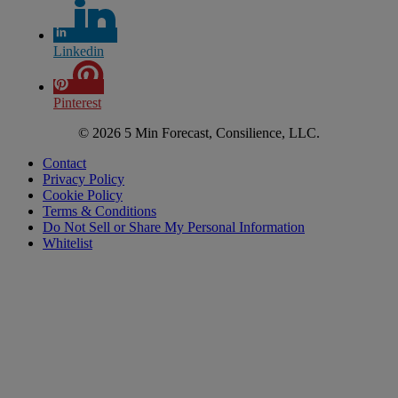
Linkedin
Pinterest
© 2026 5 Min Forecast, Consilience, LLC.
Contact
Privacy Policy
Cookie Policy
Terms & Conditions
Do Not Sell or Share My Personal Information
Whitelist