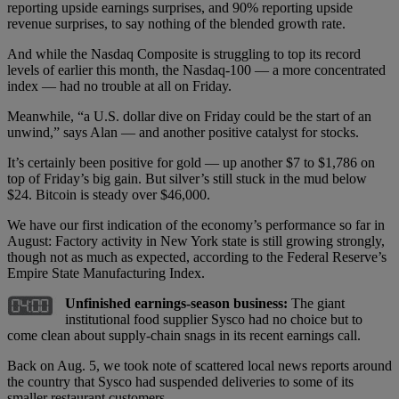
reporting upside earnings surprises, and 90% reporting upside
revenue surprises, to say nothing of the blended growth rate.
And while the Nasdaq Composite is struggling to top its record
levels of earlier this month, the Nasdaq-100 — a more concentrated
index — had no trouble at all on Friday.
Meanwhile, “a U.S. dollar dive on Friday could be the start of an
unwind,” says Alan — and another positive catalyst for stocks.
It’s certainly been positive for gold — up another $7 to $1,786 on
top of Friday’s big gain. But silver’s still stuck in the mud below
$24. Bitcoin is steady over $46,000.
We have our first indication of the economy’s performance so far in
August: Factory activity in New York state is still growing strongly,
though not as much as expected, according to the Federal Reserve’s
Empire State Manufacturing Index.
Unfinished earnings-season business:
The giant
institutional food supplier Sysco had no choice but to
come clean about supply-chain snags in its recent earnings call.
Back on Aug. 5, we took note of scattered local news reports around
the country that Sysco had suspended deliveries to some of its
smaller restaurant customers.