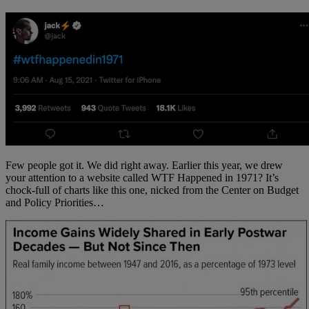
Few people got it. We did right away. Earlier this year, we drew
your attention to a website called WTF Happened in 1971? It’s
chock-full of charts like this one, nicked from the Center on Budget
and Policy Priorities…