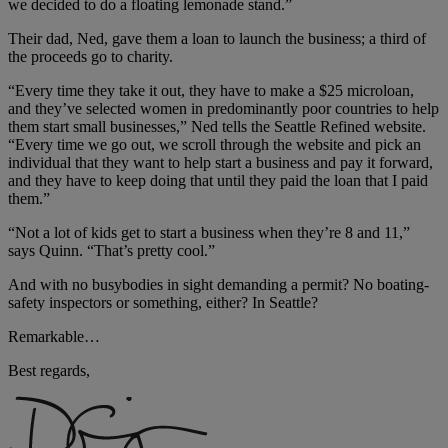
we decided to do a floating lemonade stand.”
Their dad, Ned, gave them a loan to launch the business; a third of
the proceeds go to charity.
“Every time they take it out, they have to make a $25 microloan,
and they’ve selected women in predominantly poor countries to help
them start small businesses,” Ned tells the Seattle Refined website.
“Every time we go out, we scroll through the website and pick an
individual that they want to help start a business and pay it forward,
and they have to keep doing that until they paid the loan that I paid
them.”
“Not a lot of kids get to start a business when they’re 8 and 11,”
says Quinn. “That’s pretty cool.”
And with no busybodies in sight demanding a permit? No boating-
safety inspectors or something, either? In Seattle?
Remarkable…
Best regards,