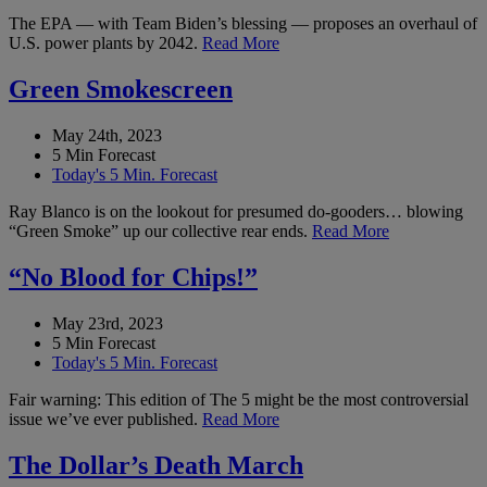
The EPA — with Team Biden’s blessing — proposes an overhaul of
U.S. power plants by 2042.
Read More
Green Smokescreen
May 24th, 2023
5 Min Forecast
Today's 5 Min. Forecast
Ray Blanco is on the lookout for presumed do-gooders… blowing
“Green Smoke” up our collective rear ends.
Read More
“No Blood for Chips!”
May 23rd, 2023
5 Min Forecast
Today's 5 Min. Forecast
Fair warning: This edition of The 5 might be the most controversial
issue we’ve ever published.
Read More
The Dollar’s Death March