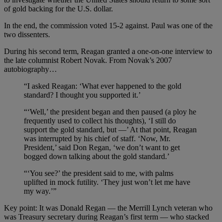
of gold backing for the U.S. dollar.
In the end, the commission voted 15-2 against. Paul was one of the
two dissenters.
During his second term, Reagan granted a one-on-one interview to
the late columnist Robert Novak. From Novak’s 2007
autobiography…
“I asked Reagan: ‘What ever happened to the gold
standard? I thought you supported it.’
“‘Well,’ the president began and then paused (a ploy he
frequently used to collect his thoughts), ‘I still do
support the gold standard, but —’ At that point, Reagan
was interrupted by his chief of staff. ‘Now, Mr.
President,’ said Don Regan, ‘we don’t want to get
bogged down talking about the gold standard.’
“‘You see?’ the president said to me, with palms
uplifted in mock futility. ‘They just won’t let me have
my way.’”
Key point: It was Donald Regan — the Merrill Lynch veteran who
was Treasury secretary during Reagan’s first term — who stacked