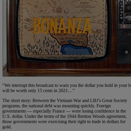
“We interrupt this broadcast to warn you the dollar you hold in your 
will be worth only 15 cents in 2021…”
The short story: Between the Vietnam War and LBJ’s Great Society
programs, the national debt was mounting quickly. Foreign
governments — especially France — were losing confidence in the
U.S. dollar. Under the terms of the 1944 Bretton Woods agreement,
those governments were exercising their right to trade in dollars for
gold.