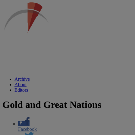
Archive
About
Editors
Gold and Great Nations
Facebook