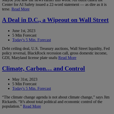
Center for AI Safety issued a 22-word statement — as dire as it is
terse.
Read More
A Deal in D.C., a Wipeout on Wall Street
June 1st, 2023
5 Min Forecast
Today's 5 Min. Forecast
Debt ceiling deal, U.S. Treasury auctions, Wall Street liquidity, Fed
policy reversal, BlackRock recession call, gross domestic income,
GDI, Maryland license plate snafu
Read More
Climate, Carbon… and Control
May 31st, 2023
5 Min Forecast
Today's 5 Min. Forecast
“The climate change agenda is not about climate change,” says Jim
Rickards. “It’s about total political and economic control of the
population.”
Read More