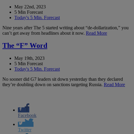
May 22nd, 2023
5 Min Forecast
Today's 5 Min. Forecast
Nine years after The 5 started writing about “de-dollarization,” you
can’t get away from headlines about it now.
Read More
The “F” Word
May 19th, 2023
5 Min Forecast
Today's 5 Min. Forecast
No sooner did G7 leaders sit down yesterday than they declared
they’re doubling down on sanctions targeting Russia.
Read More
Facebook
Twitter