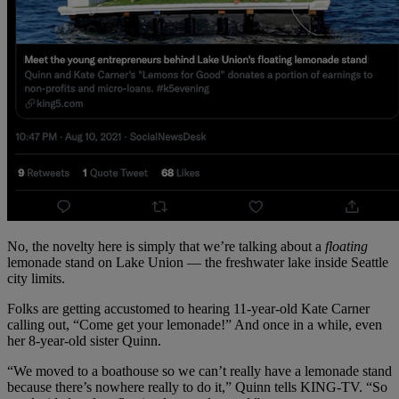
No, the novelty here is simply that we’re talking about a
floating
lemonade stand on Lake Union — the freshwater lake inside Seattle
city limits.
Folks are getting accustomed to hearing 11-year-old Kate Carner
calling out, “Come get your lemonade!” And once in a while, even
her 8-year-old sister Quinn.
“We moved to a boathouse so we can’t really have a lemonade stand
because there’s nowhere really to do it,” Quinn tells KING-TV. “So