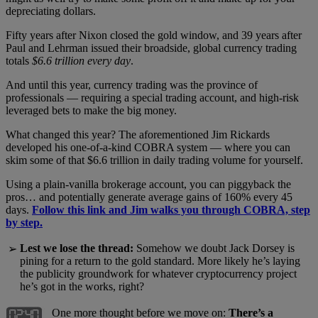
depreciating dollars.
Fifty years after Nixon closed the gold window, and 39 years after
Paul and Lehrman issued their broadside, global currency trading
totals
$6.6 trillion every day
.
And until this year, currency trading was the province of
professionals — requiring a special trading account, and high-risk
leveraged bets to make the big money.
What changed this year? The aforementioned Jim Rickards
developed his one-of-a-kind COBRA system — where you can
skim some of that $6.6 trillion in daily trading volume for yourself.
Using a plain-vanilla brokerage account, you can piggyback the
pros… and potentially generate average gains of 160% every 45
days.
Follow this link and Jim walks you through COBRA, step
by step.
Lest we lose the thread:
Somehow we doubt Jack Dorsey is
➢
pining for a return to the gold standard. More likely he’s laying
the publicity groundwork for whatever cryptocurrency project
he’s got in the works, right?
One more thought before we move on:
There’s a