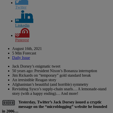
Twitter
Linkedin
Pinterest
August 16th, 2021
5 Min Forecast
Daily Issue
Jack Dorsey’s enigmatic tweet
50 years ago: President Nixon’s Bonanza interruption
Jim Rickards on “temporary” gold standard break
An irresistible Reagan story
Afghanistan’s beautiful (and horrible) symmetry
Revisiting Sysco’s supply-chain snarls… A lemonade-stand
story (with a happy ending)… And more!
Yesterday, Twitter’s Jack Dorsey issued a cryptic
message on the “microblogging” website he founded
in 2006…