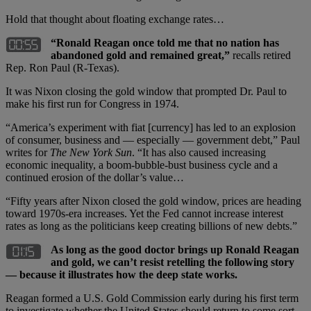
Hold that thought about floating exchange rates…
“Ronald Reagan once told me that no nation has
abandoned gold and remained great,”
recalls retired
Rep. Ron Paul (R-Texas).
It was Nixon closing the gold window that prompted Dr. Paul to
make his first run for Congress in 1974.
“America’s experiment with fiat [currency] has led to an explosion
of consumer, business and — especially — government debt,” Paul
writes for
The New York Sun
. “It has also caused increasing
economic inequality, a boom-bubble-bust business cycle and a
continued erosion of the dollar’s value…
“Fifty years after Nixon closed the gold window, prices are heading
toward 1970s-era increases. Yet the Fed cannot increase interest
rates as long as the politicians keep creating billions of new debts.”
As long as the good doctor brings up Ronald Reagan
and gold, we can’t resist retelling the following story
— because it illustrates how the deep state works.
Reagan formed a U.S. Gold Commission early during his first term
to investigate whether the United States should return to some sort