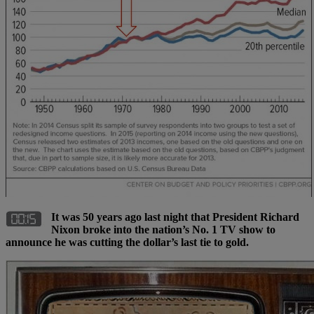
It was 50 years ago last night that President Richard
Nixon broke into the nation’s No. 1 TV show to
announce he was cutting the dollar’s last tie to gold.