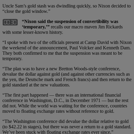
Uncle Sam’s gold stash was dwindling quickly, so Nixon decided to
“close the gold window.”
“Nixon said the suspension of convertibility was
‘temporary,’”
recalls our macro maven Jim Rickards
with some lesser-known history.
“I spoke with two of the officials present at Camp David with Nixon
the weekend of the announcement, Paul Volcker and Kenneth Dam.
They both confirmed to me that the suspension was meant to be
temporary.
“The plan was to have a new Bretton Woods-style conference,
devalue the dollar against gold (and against other currencies such as
the yen, the Deutsche mark and French francs) and then return to the
gold standard at the new valuations.
“The first part happened — there was an international financial
conference in Washington, D.C., in December 1971 — but the rest
did not. While the world was waiting for the conference, countries
moved to floating exchange rates without reference to gold.
“The Washington conference did devalue the dollar relative to gold
(to $42.22 in stages), but there was never a return to a gold standard.
We’ve been stuck with floating exchange rates ever since.”