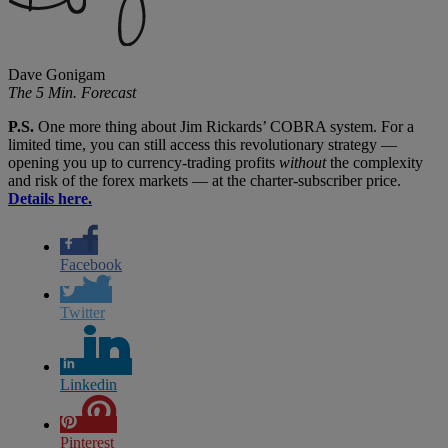
Dave Gonigam
The 5 Min. Forecast
P.S.
One more thing about Jim Rickards’ COBRA system. For a
limited time, you can still access this revolutionary strategy —
opening you up to currency-trading profits
without
the complexity
and risk of the forex markets — at the charter-subscriber price.
Details here.
Facebook
Twitter
Linkedin
Pinterest