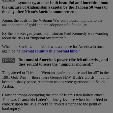
symmetry, at once both beautiful and horrible, about
the capture of Afghanistan’s capital by the Taliban 50 years to
the day after Nixon’s fateful announcement.
Again, the costs of the Vietnam War contributed mightily to the
abandonment of gold and the adoption of a fiat dollar.
By the late Reagan years, the historian Paul Kennedy was warning
about the risks of “imperial overstretch.”
When the Soviet Union fell, it was a chance for America to once
again be
“a normal country in a normal time.”
But most of America’s power elite felt otherwise, and
they sought to seize the “unipolar moment.”
They aimed to “kick the Vietnam syndrome once and for all” in the
1991 Gulf War — those were George H.W. Bush’s words — but to
keep the shaky peace, American troops were garrisoned in Saudi
Arabia.
Christian troops occupying the land of Islam’s two holiest cities?
That was Osama bin Laden’s prime grievance when he decided to
embark upon the 9/11 attacks to “bleed America to the point of
bankruptcy.”