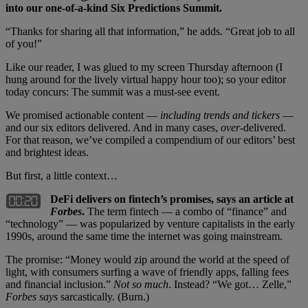
into our one-of-a-kind Six Predictions Summit.
“Thanks for sharing all that information,” he adds. “Great job to all
of you!”
Like our reader, I was glued to my screen Thursday afternoon (I
hung around for the lively virtual happy hour too); so your editor
today concurs: The summit was a must-see event.
We promised actionable content —
including trends and tickers
—
and our six editors delivered. And in many cases,
over-
delivered.
For that reason, we’ve compiled a compendium of our editors’ best
and brightest ideas.
But first, a little context…
DeFi delivers on fintech’s promises, says an article at
Forbes
.
The term fintech — a combo of “finance” and
“technology” — was popularized by venture capitalists in the early
1990s, around the same time the internet was going mainstream.
The promise: “Money would zip around the world at the speed of
light, with consumers surfing a wave of friendly apps, falling fees
and financial inclusion.”
Not so much
. Instead? “We got… Zelle,”
Forbes says
sarcastically. (Burn.)