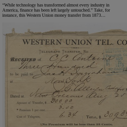
“While technology has transformed almost every industry in
America, finance has been left largely untouched.” Take, for
instance, this Western Union money transfer from 1873…