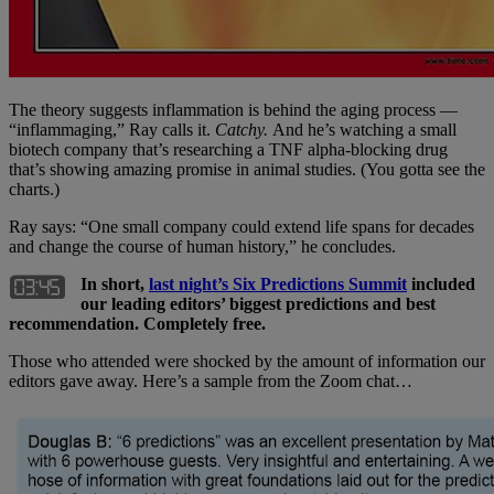
The theory suggests inflammation is behind the aging process —
“inflammaging,” Ray calls it.
Catchy.
And he’s watching a small
biotech company that’s researching a TNF alpha-blocking drug
that’s showing amazing promise in animal studies. (You gotta see the
charts.)
Ray says: “One small company could extend life spans for decades
and change the course of human history,” he concludes.
In short,
last night’s Six Predictions Summit
included
our leading editors’ biggest predictions and best
recommendation
. Completely free.
Those who attended were shocked by the amount of information our
editors gave away. Here’s a sample from the Zoom chat…