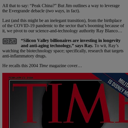
All that to say: “Peak China?” But Jim outlines a way to leverage
the Evergrande debacle (
two ways
, in fact).
Last (and this might be an inelegant transition), from the birthplace
of the COVID-19 pandemic to the sector that’s booming because of
it, we pivot to our science-and-technology authority Ray Blanco…
“Silicon Valley billionaires are investing in longevity
and anti-aging technology,” says Ray.
To wit, Ray’s
watching the biotechnology space; specifically, research that targets
anti-inflammatory drugs.
He recalls this 2004
Time
magazine cover…