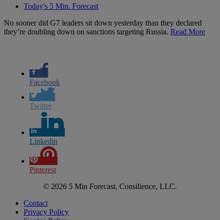
Today's 5 Min. Forecast
No sooner did G7 leaders sit down yesterday than they declared
they’re doubling down on sanctions targeting Russia.
Read More
Facebook
Twitter
Linkedin
Pinterest
© 2026 5 Min Forecast, Consilience, LLC.
Contact
Privacy Policy