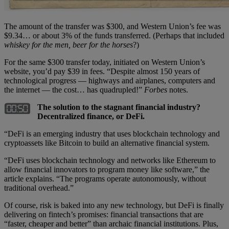
The amount of the transfer was $300, and Western Union’s fee was
$9.34… or about 3% of the funds transferred. (Perhaps that included
whiskey for the men, beer for the horses
?)
For the same $300 transfer today, initiated on Western Union’s
website, you’d pay $39 in fees. “Despite almost 150 years of
technological progress — highways and airplanes, computers and
the internet — the cost… has quadrupled!”
Forbes
notes.
The solution to the stagnant financial industry?
Decentralized finance, or DeFi.
“DeFi is an emerging industry that uses blockchain technology and
cryptoassets like Bitcoin to build an alternative financial system.
“DeFi uses blockchain technology and networks like Ethereum to
allow financial innovators to program money like software,” the
article explains. “The programs operate autonomously, without
traditional overhead.”
Of course, risk is baked into any new technology, but DeFi is finally
delivering on fintech’s promises: financial transactions that are
“faster, cheaper and better” than archaic financial institutions. Plus,