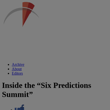
Archive
About
Editors
Inside the “Six Predictions
Summit”