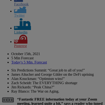
Facebook
Twitter
Linkedin
Pinterest
October 15th, 2021
5 Min Forecast
Today's 5 Min. Forecast
Six Predictions Summit: “Great job to all of you!”
James Altucher and George Gilder on the DeFi uprising
Alan Knuckman: “Optimism wins!”
Zach Scheidt: The EVERYTHING shortage
Jim Rickards: “Peak China?”
Ray Blanco: The War on Aging.
“Fantastic FREE information today at your Zoom
meeting, learned quite a bit,” says a reader who tuned