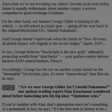
And while we’re not revealing our editors’ favorite picks here today,
James is equally enthusiastic about another crypto: a serious
competitor to giant exchange Coinbase.
On the other hand, our futurist George Gilder is kicking it old
school, — as old school as crypto gets — going all the way back to
the original blockchain OG, Satoshi Nakamoto.
And George doesn’t equivocate when he claims in “five–10 years,
all global money will migrate to the secure ledger.”
Again, DeFi…
In fact, George believes “blockchain is the new gold,” ultimately
protecting wealth from “dual hacks” — your garden-variety internet
hackers AND central bankers.
Preach
.
Accordingly, George has his eye on another crypto based on the
“immutable” blockchain; plus, it’s more “transactional” than Bitcoin,
he says.
“Are we sure George Gilder isn’t Satoshi Nakamoto?”
our options-trading expert Alan Knuckman wondered
aloud before launching into his big idea: “Optimism wins.”
If you’re familiar with Alan, that’s appropriate since he’s something
of a permabull; in fact, he says: “It’s the best time in history to be a