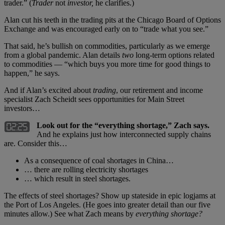
trader.” (
Trader
not
investor,
he clarifies.)
Alan cut his teeth in the trading pits at the Chicago Board of Options
Exchange and was encouraged early on to “trade what you see.”
That said, he’s bullish on commodities, particularly as we emerge
from a global pandemic. Alan details
two
long-term options related
to commodities — “which buys you more time for good things to
happen,” he says.
And if Alan’s excited about
trading
, our retirement and income
specialist Zach Scheidt sees opportunities for Main Street
investors…
Look out for the “everything shortage,” Zach says.
And he explains just how interconnected supply chains
are. Consider this…
As a consequence of coal shortages in China…
… there are rolling electricity shortages
… which result in steel shortages.
The effects of steel shortages? Show up stateside in epic logjams at
the Port of Los Angeles. (He goes into greater detail than our five
minutes allow.) See what Zach means by
everything shortage?