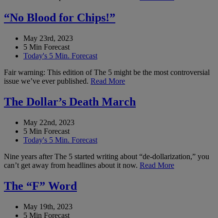
“No Blood for Chips!”
May 23rd, 2023
5 Min Forecast
Today's 5 Min. Forecast
Fair warning: This edition of The 5 might be the most controversial
issue we’ve ever published.
Read More
The Dollar’s Death March
May 22nd, 2023
5 Min Forecast
Today's 5 Min. Forecast
Nine years after The 5 started writing about “de-dollarization,” you
can’t get away from headlines about it now.
Read More
The “F” Word
May 19th, 2023
5 Min Forecast