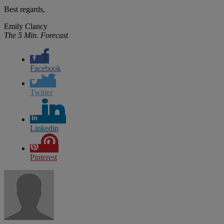
Best regards,
Emily Clancy
The 5 Min. Forecast
Facebook
Twitter
Linkedin
Pinterest