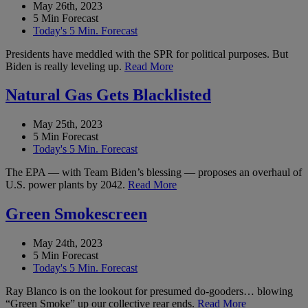
May 26th, 2023
5 Min Forecast
Today's 5 Min. Forecast
Presidents have meddled with the SPR for political purposes. But
Biden is really leveling up.
Read More
Natural Gas Gets Blacklisted
May 25th, 2023
5 Min Forecast
Today's 5 Min. Forecast
The EPA — with Team Biden’s blessing — proposes an overhaul of
U.S. power plants by 2042.
Read More
Green Smokescreen
May 24th, 2023
5 Min Forecast
Today's 5 Min. Forecast
Ray Blanco is on the lookout for presumed do-gooders… blowing
“Green Smoke” up our collective rear ends.
Read More