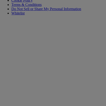
Cookie Policy
Terms & Conditions
Do Not Sell or Share My Personal Information
Whitelist