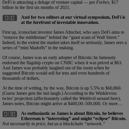
DeFi is attracting a deluge of venture capital — per
Forbes,
$17
billion in the first six months of 2021.
And for two editors at our virtual symposium, DeFi is
at the forefront of investable innovation.
First up, iconoclast investor James Altucher, who says DeFi aims to
“remove the middleman” behind the “giant scam of Wall Street.”
Indeed, to the extent the market takes itself so seriously, James sees a
series of “mini Madoffs” in the making.
Of course, James was an early adopter of Bitcoin; he famously
endorsed the flagship crypto on CNBC when it was priced at $63.
And James was probably laughed out of the room when he
suggested Bitcoin would sell for tens and even hundreds of
thousands of dollars.
At the time of writing, by the way, Bitcoin is up 5.5% to $60,860.
(Guess James gets the last laugh.) According to the Winklevoss
twins’ projection (affectionately called the
Winklevii
around here),
James notes, Bitcoin might arrive at $400,00–500,000. Or more…
As enthusiastic as James is about Bitcoin, he believes
Ethereum is “interesting” and might “eclipse” Bitcoin.
Not necessarily in price, but as a blockchain “network.”