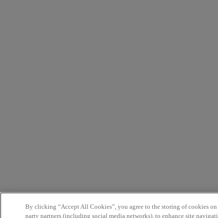
By clicking “Accept All Cookies”, you agree to the storing of cookies on
party partners (including social media networks), to enhance site navigati