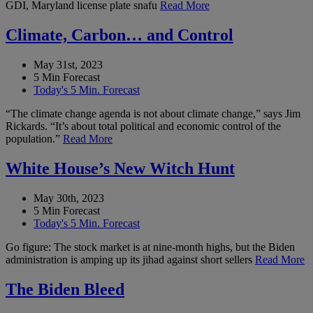
GDI, Maryland license plate snafu
Read More
Climate, Carbon… and Control
May 31st, 2023
5 Min Forecast
Today's 5 Min. Forecast
“The climate change agenda is not about climate change,” says Jim
Rickards. “It’s about total political and economic control of the
population.”
Read More
White House’s New Witch Hunt
May 30th, 2023
5 Min Forecast
Today's 5 Min. Forecast
Go figure: The stock market is at nine-month highs, but the Biden
administration is amping up its jihad against short sellers
Read More
The Biden Bleed