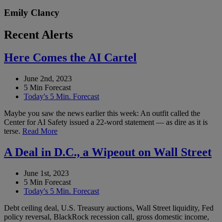
Emily Clancy
Recent Alerts
Here Comes the AI Cartel
June 2nd, 2023
5 Min Forecast
Today's 5 Min. Forecast
Maybe you saw the news earlier this week: An outfit called the
Center for AI Safety issued a 22-word statement — as dire as it is
terse.
Read More
A Deal in D.C., a Wipeout on Wall Street
June 1st, 2023
5 Min Forecast
Today's 5 Min. Forecast
Debt ceiling deal, U.S. Treasury auctions, Wall Street liquidity, Fed
policy reversal, BlackRock recession call, gross domestic income,