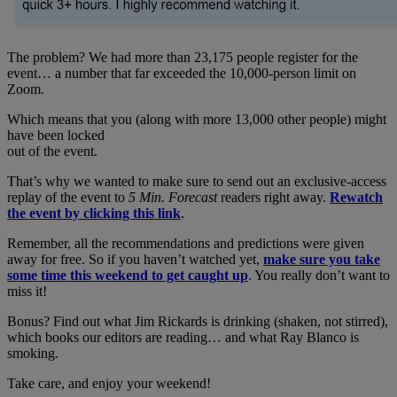
The problem? We had more than 23,175 people register for the
event… a number that far exceeded the 10,000-person limit on
Zoom.
Which means that you (along with more 13,000 other people) might
have been locked
out of the event.
That’s why we wanted to make sure to send out an exclusive-access
replay of the event to
5 Min. Forecast
readers right away.
Rewatch
the event by clicking this link
.
Remember, all the recommendations and predictions were given
away for free. So if you haven’t watched yet,
make sure you take
some time this weekend to get caught up
. You really don’t want to
miss it!
Bonus? Find out what Jim Rickards is drinking (shaken, not stirred),
which books our editors are reading… and what Ray Blanco is
smoking.
Take care, and enjoy your weekend!