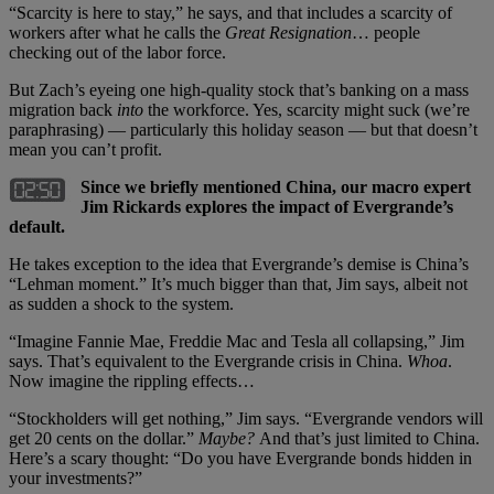
“Scarcity is here to stay,” he says, and that includes a scarcity of
workers after what he calls the
Great Resignation
… people
checking out of the labor force.
But Zach’s eyeing one high-quality stock that’s banking on a mass
migration back
into
the workforce. Yes, scarcity might suck (we’re
paraphrasing) — particularly this holiday season — but that doesn’t
mean you can’t profit.
Since we briefly mentioned China, our macro expert
Jim Rickards explores the impact of Evergrande’s
default.
He takes exception to the idea that Evergrande’s demise is China’s
“Lehman moment.” It’s much bigger than that, Jim says, albeit not
as sudden a shock to the system.
“Imagine Fannie Mae, Freddie Mac and Tesla all collapsing,” Jim
says. That’s equivalent to the Evergrande crisis in China.
Whoa
.
Now imagine the rippling effects…
“Stockholders will get nothing,” Jim says. “Evergrande vendors will
get 20 cents on the dollar.”
Maybe?
And that’s just limited to China.
Here’s a scary thought: “Do you have Evergrande bonds hidden in
your investments?”