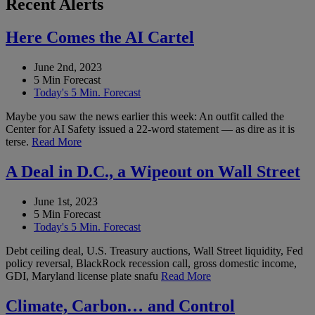
Recent Alerts
Here Comes the AI Cartel
June 2nd, 2023
5 Min Forecast
Today's 5 Min. Forecast
Maybe you saw the news earlier this week: An outfit called the
Center for AI Safety issued a 22-word statement — as dire as it is
terse.
Read More
A Deal in D.C., a Wipeout on Wall Street
June 1st, 2023
5 Min Forecast
Today's 5 Min. Forecast
Debt ceiling deal, U.S. Treasury auctions, Wall Street liquidity, Fed
policy reversal, BlackRock recession call, gross domestic income,
GDI, Maryland license plate snafu
Read More
Climate, Carbon… and Control