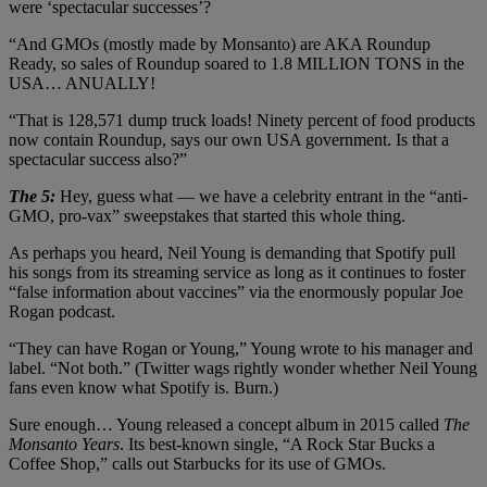
were ‘spectacular successes’?
“And GMOs (mostly made by Monsanto) are AKA Roundup
Ready, so sales of Roundup soared to 1.8 MILLION TONS in the
USA… ANUALLY!
“That is 128,571 dump truck loads! Ninety percent of food products
now contain Roundup, says our own USA government. Is that a
spectacular success also?”
The 5:
Hey, guess what — we have a celebrity entrant in the “anti-
GMO, pro-vax” sweepstakes that started this whole thing.
As perhaps you heard, Neil Young is demanding that Spotify pull
his songs from its streaming service as long as it continues to foster
“false information about vaccines” via the enormously popular Joe
Rogan podcast.
“They can have Rogan or Young,” Young wrote to his manager and
label. “Not both.” (Twitter wags rightly wonder whether Neil Young
fans even know what Spotify is. Burn.)
Sure enough… Young released a concept album in 2015 called
The
Monsanto Years
. Its best-known single, “A Rock Star Bucks a
Coffee Shop,” calls out Starbucks for its use of GMOs.