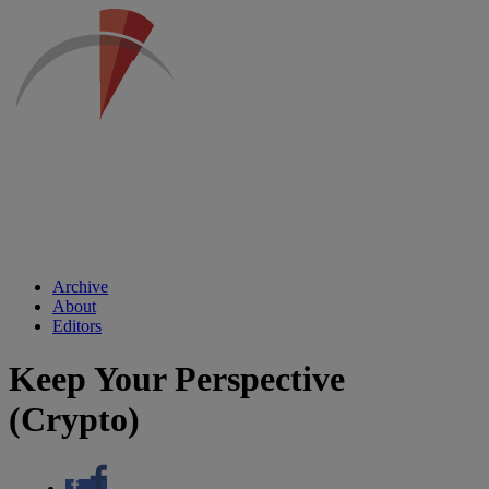
Archive
About
Editors
Keep Your Perspective
(Crypto)