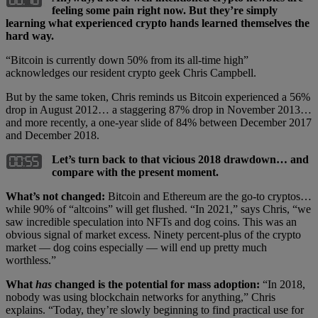
feeling some pain right now. But they’re simply
learning what experienced crypto hands learned themselves the
hard way.
“Bitcoin is currently down 50% from its all-time high”
acknowledges our resident crypto geek Chris Campbell.
But by the same token, Chris reminds us Bitcoin experienced a 56%
drop in August 2012… a staggering 87% drop in November 2013…
and more recently, a one-year slide of 84% between December 2017
and December 2018.
Let’s turn back to that vicious 2018 drawdown… and
compare with the present moment.
What’s not changed:
Bitcoin and Ethereum are the go-to cryptos…
while 90% of “altcoins” will get flushed. “In 2021,” says Chris, “we
saw incredible speculation into NFTs and dog coins. This was an
obvious signal of market excess. Ninety percent-plus of the crypto
market — dog coins especially — will end up pretty much
worthless.”
What
has
changed is the potential for mass adoption:
“In 2018,
nobody was using blockchain networks for anything,” Chris
explains. “Today, they’re slowly beginning to find practical use for