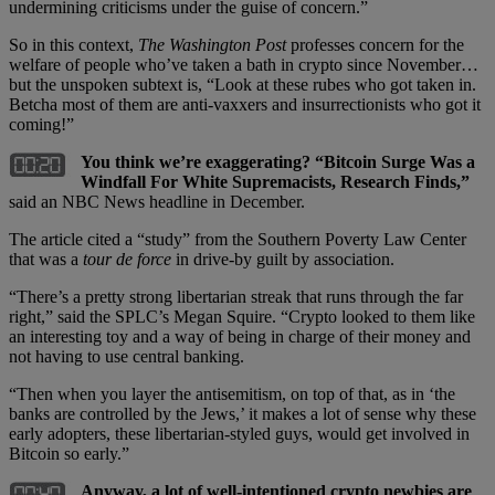
undermining criticisms under the guise of concern.”
So in this context,
The Washington Post
professes concern for the
welfare of people who’ve taken a bath in crypto since November…
but the unspoken subtext is, “Look at these rubes who got taken in.
Betcha most of them are anti-vaxxers and insurrectionists who got it
coming!”
You think we’re exaggerating? “Bitcoin Surge Was a
Windfall For White Supremacists, Research Finds,”
said an NBC News headline in December.
The article cited a “study” from the Southern Poverty Law Center
that was a
tour de force
in drive-by guilt by association.
“There’s a pretty strong libertarian streak that runs through the far
right,” said the SPLC’s Megan Squire. “Crypto looked to them like
an interesting toy and a way of being in charge of their money and
not having to use central banking.
“Then when you layer the antisemitism, on top of that, as in ‘the
banks are controlled by the Jews,’ it makes a lot of sense why these
early adopters, these libertarian-styled guys, would get involved in
Bitcoin so early.”
Anyway, a lot of well-intentioned crypto newbies are