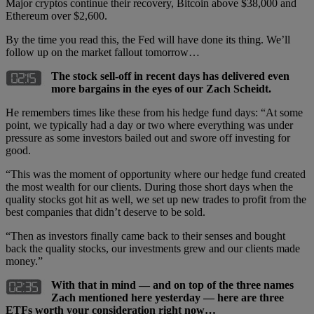
Major cryptos continue their recovery, Bitcoin above $38,000 and
Ethereum over $2,600.
By the time you read this, the Fed will have done its thing. We’ll
follow up on the market fallout tomorrow…
The stock sell-off in recent days has delivered even
more bargains in the eyes of our Zach Scheidt.
He remembers times like these from his hedge fund days: “At some
point, we typically had a day or two where everything was under
pressure as some investors bailed out and swore off investing for
good.
“This was the moment of opportunity where our hedge fund created
the most wealth for our clients. During those short days when the
quality stocks got hit as well, we set up new trades to profit from the
best companies that didn’t deserve to be sold.
“Then as investors finally came back to their senses and bought
back the quality stocks, our investments grew and our clients made
money.”
With that in mind — and on top of the three names
Zach mentioned here yesterday — here are three
ETFs worth your consideration right now…