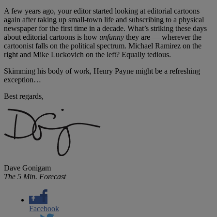
A few years ago, your editor started looking at editorial cartoons
again after taking up small-town life and subscribing to a physical
newspaper for the first time in a decade. What’s striking these days
about editorial cartoons is how
unfunny
they are — wherever the
cartoonist falls on the political spectrum. Michael Ramirez on the
right and Mike Luckovich on the left? Equally tedious.
Skimming his body of work, Henry Payne might be a refreshing
exception…
Best regards,
Dave Gonigam
The 5 Min. Forecast
Facebook