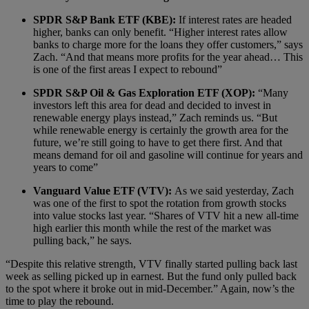
SPDR S&P Bank ETF (KBE):
If interest rates are headed
higher, banks can only benefit. “Higher interest rates allow
banks to charge more for the loans they offer customers,” says
Zach. “And that means more profits for the year ahead… This
is one of the first areas I expect to rebound”
SPDR S&P Oil & Gas Exploration ETF (XOP):
“Many
investors left this area for dead and decided to invest in
renewable energy plays instead,” Zach reminds us. “But
while renewable energy is certainly the growth area for the
future, we’re still going to have to get there first. And that
means demand for oil and gasoline will continue for years and
years to come”
Vanguard Value ETF (VTV):
As we said yesterday, Zach
was one of the first to spot the rotation from growth stocks
into value stocks last year. “Shares of VTV hit a new all-time
high earlier this month while the rest of the market was
pulling back,” he says.
“Despite this relative strength, VTV finally started pulling back last
week as selling picked up in earnest. But the fund only pulled back
to the spot where it broke out in mid-December.” Again, now’s the
time to play the rebound.