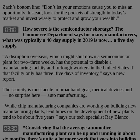
Zach’s bottom line: “Don’t let your emotions cause you to miss an
opportunity. Instead, look for the pockets of strength in today’s
market and invest wisely to protect and grow your wealth.”
How severe is the semiconductor shortage? The
Commerce Department says for many manufacturers,
what was typically a 40-day supply in 2019 is now… a five-day
supply.
“A disruption overseas, which might shut down a semiconductor
plant for two–three weeks, has the potential to disable a
manufacturing facility and furlough workers in the United States if
that facility only has three–five days of inventory,” says a new
report.
The scarcity is most acute in broadband gear, medical devices and
— no surprise here — auto manufacturing.
“While chip manufacturing companies are working on building new
manufacturing plants, lead times on the development of new plants
tend to be about five years,” says our tech specialist Ray Blanco.
“Considering that the average automotive
manufacturing plant can be up and running in about
six months, there’s quite a lot more work that goes into building