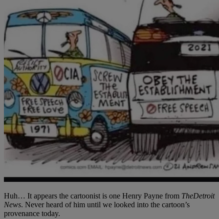
Huh… It appears the cartoonist is one Henry Payne from
The
Detroit
News
. Never heard of him until we looked into the cartoon’s
provenance today.