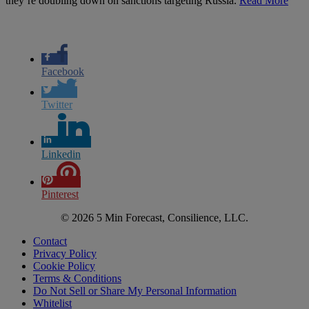
they’re doubling down on sanctions targeting Russia.
Read More
Facebook
Twitter
Linkedin
Pinterest
© 2026 5 Min Forecast, Consilience, LLC.
Contact
Privacy Policy
Cookie Policy
Terms & Conditions
Do Not Sell or Share My Personal Information
Whitelist