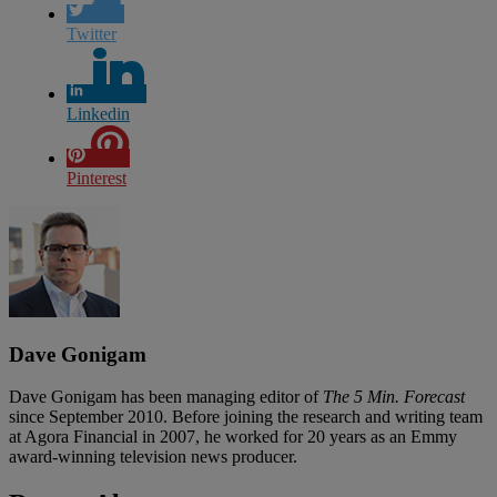
Twitter
Linkedin
Pinterest
Dave Gonigam
Dave Gonigam has been managing editor of
The 5 Min. Forecast
since September 2010. Before joining the research and writing team
at Agora Financial in 2007, he worked for 20 years as an Emmy
award-winning television news producer.