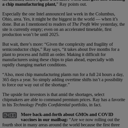
a chip manufacturing plant,
” Ray points out.
Especially the one Intel announced last week in the Columbus,
Ohio, area. Yes, it might be the biggest in the world — when it’s
done. But as I mentioned to readers of
The Profit Wire
yesterday, the
site is currently empty; even on an accelerated timetable, first
production won’t be until 2025.
But wait, there’s more: “Given the complexity and fragility of
semiconductor chips,” Ray says, “it takes about five months for a
plant to process and fulfill an order. Making it difficult for
manufacturers using these chips to plan ahead, especially with
rapidly changing market conditions.
“Also, most chip manufacturing plants run for a full 24 hours a day,
365 days a year. So simply adding overtime shifts isn’t a possibility
to force our way out of the shortage.”
The upside for investors is that amid the shortages, select
chipmakers are able to command premium prices. Ray has a favorite
in his
Technology Profits Confidential
portfolio, in fact.
More back-and-forth about GMOs and COVID
vaccines in our mailbag:
“Are we now rolling out the
fourth shot in many areas around the world because the first three