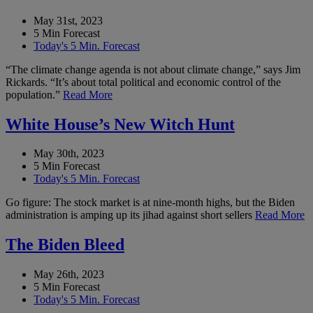
May 31st, 2023
5 Min Forecast
Today's 5 Min. Forecast
“The climate change agenda is not about climate change,” says Jim
Rickards. “It’s about total political and economic control of the
population.”
Read More
White House’s New Witch Hunt
May 30th, 2023
5 Min Forecast
Today's 5 Min. Forecast
Go figure: The stock market is at nine-month highs, but the Biden
administration is amping up its jihad against short sellers
Read More
The Biden Bleed
May 26th, 2023
5 Min Forecast
Today's 5 Min. Forecast