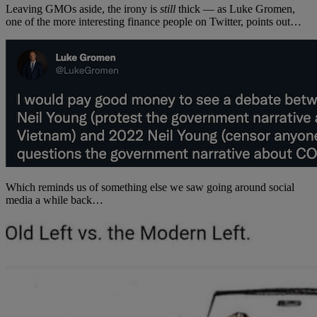
Leaving GMOs aside, the irony is
still
thick — as Luke Gromen,
one of the more interesting finance people on Twitter, points out…
Which reminds us of something else we saw going around social
media a while back…