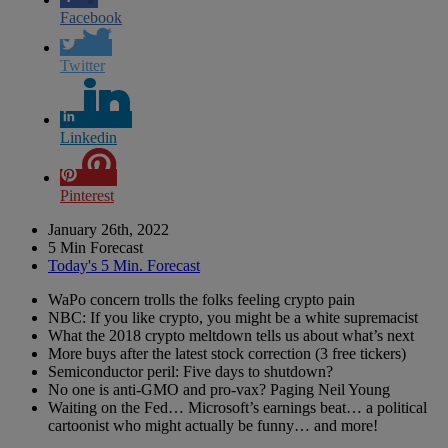
Facebook
Twitter
Linkedin
Pinterest
January 26th, 2022
5 Min Forecast
Today's 5 Min. Forecast
WaPo concern trolls the folks feeling crypto pain
NBC: If you like crypto, you might be a white supremacist
What the 2018 crypto meltdown tells us about what’s next
More buys after the latest stock correction (3 free tickers)
Semiconductor peril: Five days to shutdown?
No one is anti-GMO and pro-vax? Paging Neil Young
Waiting on the Fed… Microsoft’s earnings beat… a political
cartoonist who might actually be funny… and more!