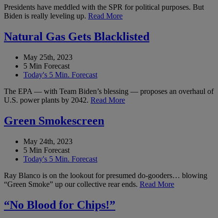
Presidents have meddled with the SPR for political purposes. But
Biden is really leveling up.
Read More
Natural Gas Gets Blacklisted
May 25th, 2023
5 Min Forecast
Today's 5 Min. Forecast
The EPA — with Team Biden’s blessing — proposes an overhaul of
U.S. power plants by 2042.
Read More
Green Smokescreen
May 24th, 2023
5 Min Forecast
Today's 5 Min. Forecast
Ray Blanco is on the lookout for presumed do-gooders… blowing
“Green Smoke” up our collective rear ends.
Read More
“No Blood for Chips!”