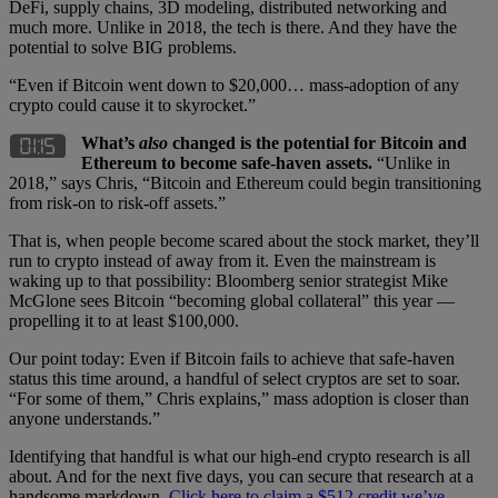
DeFi, supply chains, 3D modeling, distributed networking and
much more. Unlike in 2018, the tech is there. And they have the
potential to solve BIG problems.
“Even if Bitcoin went down to $20,000… mass-adoption of any
crypto could cause it to skyrocket.”
What’s
also
changed is the potential for Bitcoin and
Ethereum to become safe-haven assets.
“Unlike in
2018,” says Chris, “Bitcoin and Ethereum could begin transitioning
from risk-on to risk-off assets.”
That is, when people become scared about the stock market, they’ll
run to crypto instead of away from it. Even the mainstream is
waking up to that possibility: Bloomberg senior strategist Mike
McGlone sees Bitcoin “becoming global collateral” this year —
propelling it to at least $100,000.
Our point today: Even if Bitcoin fails to achieve that safe-haven
status this time around, a handful of select cryptos are set to soar.
“For some of them,” Chris explains,” mass adoption is closer than
anyone understands.”
Identifying that handful is what our high-end crypto research is all
about. And for the next five days, you can secure that research at a
handsome markdown.
Click here to claim a $512 credit we’ve