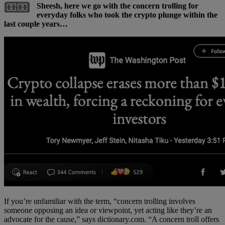
Sheesh, here we go with the concern trolling for
everyday folks who took the crypto plunge within the
last couple years…
If you’re unfamiliar with the term, “concern trolling involves
someone opposing an idea or viewpoint, yet acting like they’re an
advocate for the cause,” says dictionary.com. “A concern troll offers