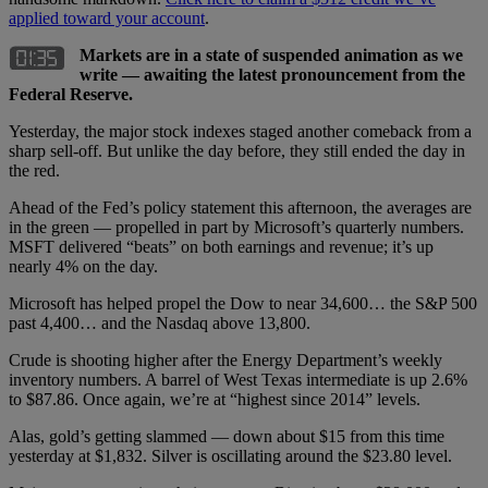
applied toward your account
.
Markets are in a state of suspended animation as we
write — awaiting the latest pronouncement from the
Federal Reserve.
Yesterday, the major stock indexes staged another comeback from a
sharp sell-off. But unlike the day before, they still ended the day in
the red.
Ahead of the Fed’s policy statement this afternoon, the averages are
in the green — propelled in part by Microsoft’s quarterly numbers.
MSFT delivered “beats” on both earnings and revenue; it’s up
nearly 4% on the day.
Microsoft has helped propel the Dow to near 34,600… the S&P 500
past 4,400… and the Nasdaq above 13,800.
Crude is shooting higher after the Energy Department’s weekly
inventory numbers. A barrel of West Texas intermediate is up 2.6%
to $87.86. Once again, we’re at “highest since 2014” levels.
Alas, gold’s getting slammed — down about $15 from this time
yesterday at $1,832. Silver is oscillating around the $23.80 level.