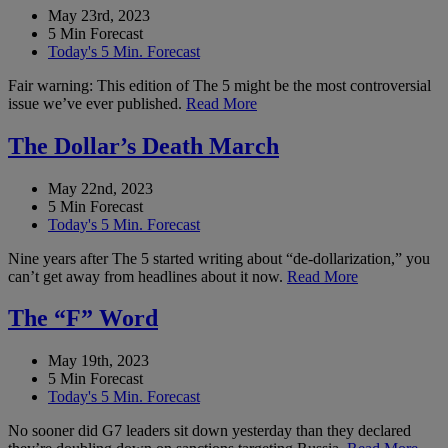
May 23rd, 2023
5 Min Forecast
Today's 5 Min. Forecast
Fair warning: This edition of The 5 might be the most controversial
issue we’ve ever published.
Read More
The Dollar’s Death March
May 22nd, 2023
5 Min Forecast
Today's 5 Min. Forecast
Nine years after The 5 started writing about “de-dollarization,” you
can’t get away from headlines about it now.
Read More
The “F” Word
May 19th, 2023
5 Min Forecast
Today's 5 Min. Forecast
No sooner did G7 leaders sit down yesterday than they declared