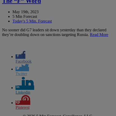
The “F” Word
May 19th, 2023
5 Min Forecast
Today's 5 Min. Forecast
No sooner did G7 leaders sit down yesterday than they declared
they’re doubling down on sanctions targeting Russia.
Read More
Facebook
Twitter
Linkedin
Pinterest