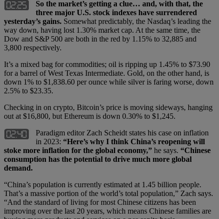
So the market’s getting a clue… and, with that, the
three major U.S. stock indexes have surrendered
yesterday’s gains.
Somewhat predictably, the Nasdaq’s leading the
way down, having lost 1.30% market cap. At the same time, the
Dow and S&P 500 are both in the red by 1.15% to 32,885 and
3,800 respectively.
It’s a mixed bag for commodities; oil is ripping up 1.45% to $73.90
for a barrel of West Texas Intermediate. Gold, on the other hand, is
down 1% to $1,838.60 per ounce while silver is faring worse, down
2.5% to $23.35.
Checking in on crypto, Bitcoin’s price is moving sideways, hanging
out at $16,800, but Ethereum is down 0.30% to $1,245.
Paradigm editor Zach Scheidt states his case on inflation
in 2023:
“Here’s why I think China’s reopening will
stoke more inflation for the global economy,”
he says.
“Chinese
consumption has the potential to drive much more global
demand.
“China’s population is currently estimated at 1.45 billion people.
That’s a massive portion of the world’s total population,” Zach says.
“And the standard of living for most Chinese citizens has been
improving over the last 20 years, which means Chinese families are