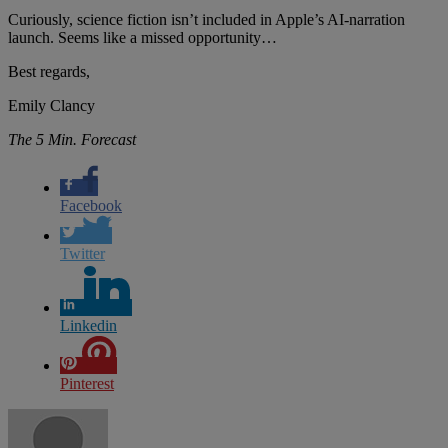
Curiously, science fiction isn’t included in Apple’s AI-narration
launch. Seems like a missed opportunity…
Best regards,
Emily Clancy
The 5 Min. Forecast
Facebook
Twitter
Linkedin
Pinterest