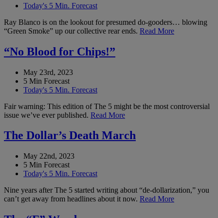
Today's 5 Min. Forecast
Ray Blanco is on the lookout for presumed do-gooders… blowing
“Green Smoke” up our collective rear ends.
Read More
“No Blood for Chips!”
May 23rd, 2023
5 Min Forecast
Today's 5 Min. Forecast
Fair warning: This edition of The 5 might be the most controversial
issue we’ve ever published.
Read More
The Dollar’s Death March
May 22nd, 2023
5 Min Forecast
Today's 5 Min. Forecast
Nine years after The 5 started writing about “de-dollarization,” you
can’t get away from headlines about it now.
Read More