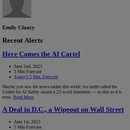
Emily Clancy
Recent Alerts
Here Comes the AI Cartel
June 2nd, 2023
5 Min Forecast
Today's 5 Min. Forecast
Maybe you saw the news earlier this week: An outfit called the
Center for AI Safety issued a 22-word statement — as dire as it is
terse.
Read More
A Deal in D.C., a Wipeout on Wall Street
June 1st, 2023
5 Min Forecast