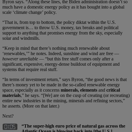
Byron says. “Along these lines, the Biden administration doesn’t so
much have a domestic energy policy as it has bought into a global
scale ‘climate change’ policy.
“That is, from top to bottom, the policy diktat within the U.S.
government is… to throw U.S. money, tax breaks and political
support to anything that promises energy from the sky, especially
solar and windmills.
“Keep in mind that there’s nothing much renewable about
‘renewables,’” he notes. Indeed, sunshine and wind are free —
however unreliable
— “but this free stuff comes only after a
significant, expensive, energy-dense buildout of equipment and
systems that require real stuff.
“In terms of investment return,” says Byron, “the good news is that
there’s money yet to be made in the so-called renewable energy
space, especially as it concerns
minerals, elements
and
critical
materials
,” he says. “[We] are on the cusp of creating (or recreating)
entire new industries in the mining, minerals and refining sectors,”
he asserts. (More on that later.)
Next?
“The super-high euro price of natural gas across the
Atlantic Ocean is blowing back into [the U.S.]