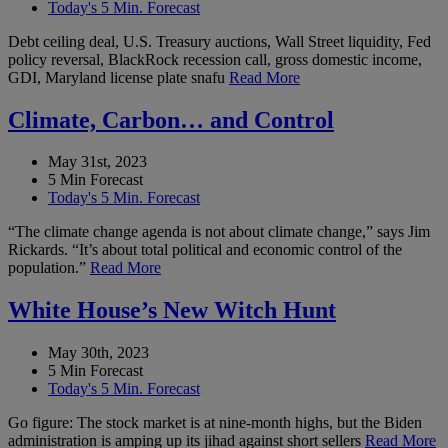
Today's 5 Min. Forecast
Debt ceiling deal, U.S. Treasury auctions, Wall Street liquidity, Fed
policy reversal, BlackRock recession call, gross domestic income,
GDI, Maryland license plate snafu
Read More
Climate, Carbon… and Control
May 31st, 2023
5 Min Forecast
Today's 5 Min. Forecast
“The climate change agenda is not about climate change,” says Jim
Rickards. “It’s about total political and economic control of the
population.”
Read More
White House’s New Witch Hunt
May 30th, 2023
5 Min Forecast
Today's 5 Min. Forecast
Go figure: The stock market is at nine-month highs, but the Biden
administration is amping up its jihad against short sellers
Read More