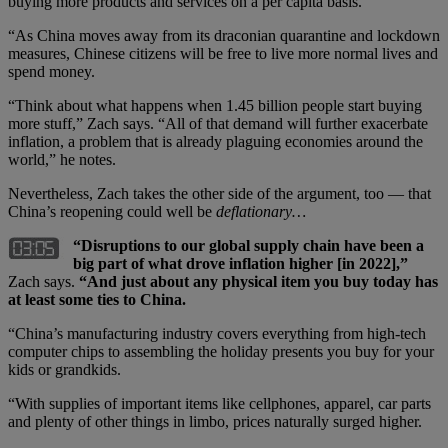
buying more products and services on a per capita basis.
“As China moves away from its draconian quarantine and lockdown
measures, Chinese citizens will be free to live more normal lives and
spend money.
“Think about what happens when 1.45 billion people start buying
more stuff,” Zach says. “All of that demand will further exacerbate
inflation, a problem that is already plaguing economies around the
world,” he notes.
Nevertheless, Zach takes the other side of the argument, too — that
China’s reopening could well be
deflationary…
“Disruptions to our global supply chain have been a
big part of what drove inflation higher [in 2022],”
Zach says.
“And just about any physical item you buy today has
at least some ties to China.
“China’s manufacturing industry covers everything from high-tech
computer chips to assembling the holiday presents you buy for your
kids or grandkids.
“With supplies of important items like cellphones, apparel, car parts
and plenty of other things in limbo, prices naturally surged higher.