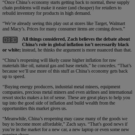
“Once China’s economy starts getting back to normal, these supply
chain problems will make it easier (and cheaper) for retailers to
rebuild inventory for products in high demand.
“We’re already seeing this play out at stores like Target, Walmart
and Macy’s. Prices for many consumer items are coming down.”
All things considered, Zach believes the debate about
China’s role in global inflation isn’t necessarily black
or white;
instead, he thinks the argument is more nuanced than that.
“China’s reopening will likely cause higher inflation for raw
materials like oil, natural gas and base metals,” he concedes. “That’s
because we’ll use more of this stuff as China’s economy gets back
up to speed.
“Buying energy producers, industrial metal miners, equipment
companies, precious metal miners and even airlines and international
resort stocks makes a lot of sense. These are great plays to help you
tap into the good side of inflation and build wealth from the
opportunities this market gives us.
“Meanwhile, China’s reopening may cause many of the goods we
buy to become more affordable,” Zach says. “That’s good news if
you’re in the market for a new car, a new laptop or even some new
running shoes.