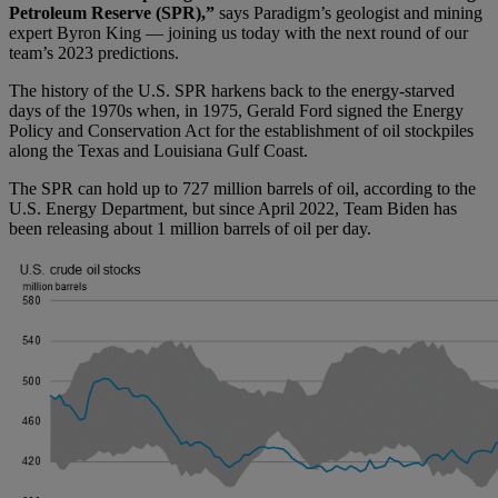
Petroleum Reserve (SPR),”
says Paradigm’s geologist and mining
expert Byron King — joining us today with the next round of our
team’s 2023 predictions.
The history of the U.S. SPR harkens back to the energy-starved
days of the 1970s when, in 1975, Gerald Ford signed the Energy
Policy and Conservation Act for the establishment of oil stockpiles
along the Texas and Louisiana Gulf Coast.
The SPR can hold up to 727 million barrels of oil, according to the
U.S. Energy Department, but since April 2022, Team Biden has
been releasing about 1 million barrels of oil per day.