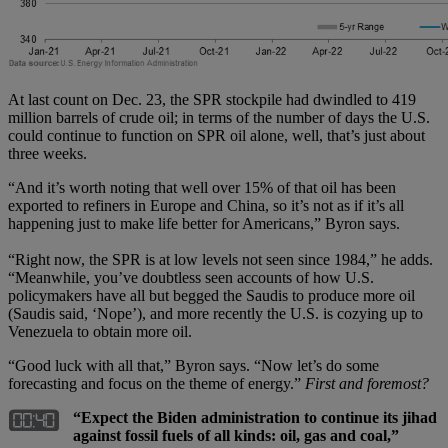
At last count on Dec. 23, the SPR stockpile had dwindled to 419
million barrels of crude oil; in terms of the number of days the U.S.
could continue to function on SPR oil alone, well, that’s just about
three weeks.
“And it’s worth noting that well over 15% of that oil has been
exported to refiners in Europe and China, so it’s not as if it’s all
happening just to make life better for Americans,” Byron says.
“Right now, the SPR is at low levels not seen since 1984,” he adds.
“Meanwhile, you’ve doubtless seen accounts of how U.S.
policymakers have all but begged the Saudis to produce more oil
(Saudis said, ‘Nope’), and more recently the U.S. is cozying up to
Venezuela to obtain more oil.
“Good luck with all that,” Byron says. “Now let’s do some
forecasting and focus on the theme of energy.”
First and foremost?
“Expect the Biden administration to continue its jihad
against fossil fuels of all kinds: oil, gas and coal,”