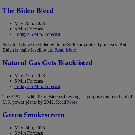
The Biden Bleed
May 26th, 2023
5 Min Forecast
Today's 5 Min. Forecast
Presidents have meddled with the SPR for political purposes. But
Biden is really leveling up.
Read More
Natural Gas Gets Blacklisted
May 25th, 2023
5 Min Forecast
Today's 5 Min. Forecast
The EPA — with Team Biden’s blessing — proposes an overhaul of
U.S. power plants by 2042.
Read More
Green Smokescreen
May 24th, 2023
5 Min Forecast