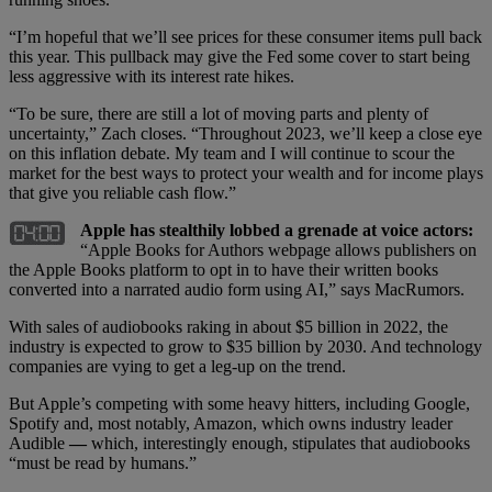
“I’m hopeful that we’ll see prices for these consumer items pull back
this year. This pullback may give the Fed some cover to start being
less aggressive with its interest rate hikes.
“To be sure, there are still a lot of moving parts and plenty of
uncertainty,” Zach closes. “Throughout 2023, we’ll keep a close eye
on this inflation debate. My team and I will continue to scour the
market for the best ways to protect your wealth and for income plays
that give you reliable cash flow.”
Apple has stealthily lobbed a grenade at voice actors:
“Apple Books for Authors webpage allows publishers on
the Apple Books platform to opt in to have their written books
converted into a narrated audio form using AI,” says MacRumors.
With sales of audiobooks raking in about $5 billion in 2022, the
industry is expected to grow to $35 billion by 2030. And technology
companies are vying to get a leg-up on the trend.
But Apple’s competing with some heavy hitters, including Google,
Spotify and, most notably, Amazon, which owns industry leader
Audible
—
which, interestingly enough, stipulates that audiobooks
“must be read by humans.”