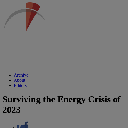
Archive
About
Editors
Surviving the Energy Crisis of
2023