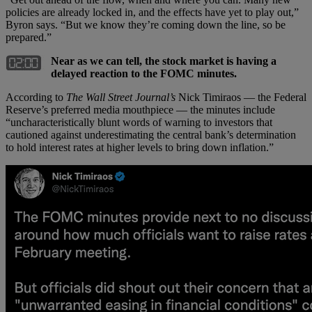
policies are already locked in, and the effects have yet to play out,”
Byron says. “But we know they’re coming down the line, so be
prepared.”
Near as we can tell, the stock market is having a
delayed reaction to the FOMC minutes.
According to
The Wall Street Journal’s
Nick Timiraos — the Federal
Reserve’s preferred media mouthpiece — the minutes include
“uncharacteristically blunt words of warning to investors that
cautioned against underestimating the central bank’s determination
to hold interest rates at higher levels to bring down inflation.”