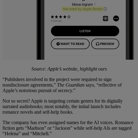
Source: Apple’s website, highlight ours
“Publishers involved in the project were required to sign
nondisclosure agreements,”
The Guardian
says, “reflective of
Apple’s notorious pursuit of secrecy.”
Not so secret? Apple is targeting certain genres for its digitally
narrated audiobooks; most notably, the initial launch includes
romance novels and self-help books.
The company has even assigned names for the AI voices. Romance
fiction gets “Madison” or “Jackson” while self-help AIs are tagged
“Helena” and “Mitchell.”