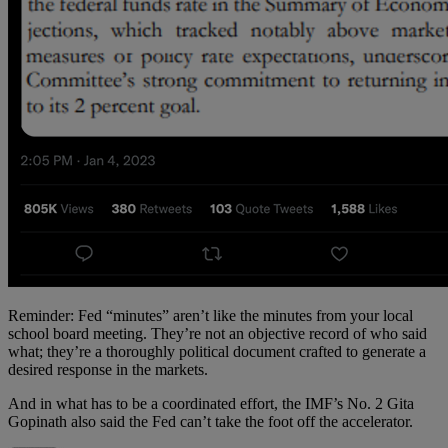
Reminder: Fed “minutes” aren’t like the minutes from your local
school board meeting. They’re not an objective record of who said
what; they’re a thoroughly political document crafted to generate a
desired response in the markets.
And in what has to be a coordinated effort, the IMF’s No. 2 Gita
Gopinath also said the Fed can’t take the foot off the accelerator.