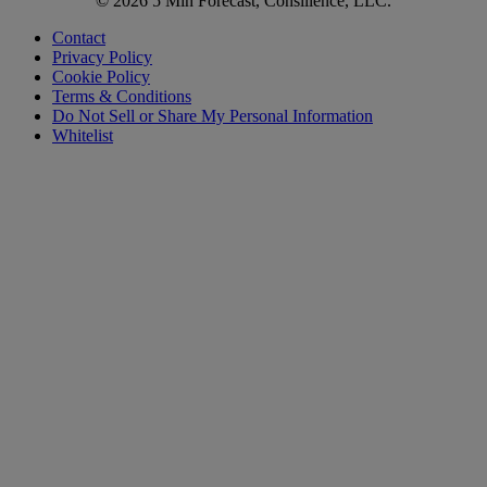
© 2026 5 Min Forecast, Consilience, LLC.
Contact
Privacy Policy
Cookie Policy
Terms & Conditions
Do Not Sell or Share My Personal Information
Whitelist