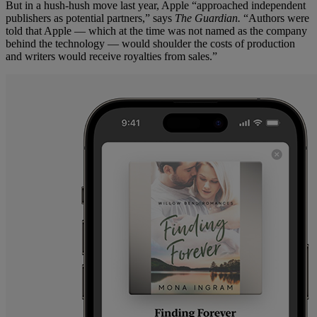
But in a hush-hush move last year, Apple “approached independent
publishers as potential partners,” says
The Guardian.
“Authors were
told that Apple — which at the time was not named as the company
behind the technology — would shoulder the costs of production
and writers would receive royalties from sales.”