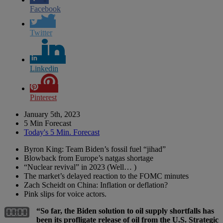
Facebook
Twitter
Linkedin
Pinterest
January 5th, 2023
5 Min Forecast
Today's 5 Min. Forecast
Byron King: Team Biden’s fossil fuel “jihad”
Blowback from Europe’s natgas shortage
“Nuclear revival” in 2023 (Well… )
The market’s delayed reaction to the FOMC minutes
Zach Scheidt on China: Inflation or deflation?
Pink slips for voice actors.
“So far, the Biden solution to oil supply shortfalls has
been its profligate release of oil from the U.S. Strategic