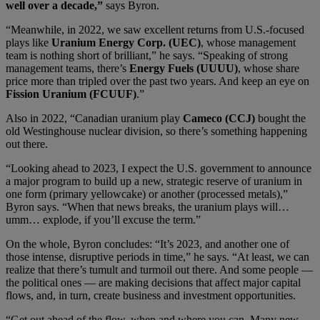
well over a decade,”
says Byron.
“Meanwhile, in 2022, we saw excellent returns from U.S.-focused
plays like
Uranium Energy Corp. (UEC)
, whose management
team is nothing short of brilliant,” he says. “Speaking of strong
management teams, there’s
Energy Fuels (UUUU)
, whose share
price more than tripled over the past two years. And keep an eye on
Fission Uranium (FCUUF)
.”
Also in 2022, “Canadian uranium play
Cameco (CCJ)
bought the
old Westinghouse nuclear division, so there’s something happening
out there.
“Looking ahead to 2023, I expect the U.S. government to announce
a major program to build up a new, strategic reserve of uranium in
one form (primary yellowcake) or another (processed metals),”
Byron says. “When that news breaks, the uranium plays will…
umm… explode, if you’ll excuse the term.”
On the whole, Byron concludes: “It’s 2023, and another one of
those intense, disruptive periods in time,” he says. “At least, we can
realize that there’s tumult and turmoil out there. And some people —
the political ones — are making decisions that affect major capital
flows, and, in turn, create business and investment opportunities.
“Get out ahead of the flow, when and where you can. Many new