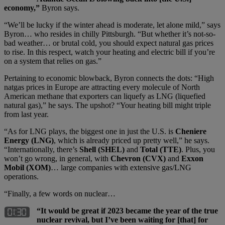
economy,”
Byron says.
“We’ll be lucky if the winter ahead is moderate, let alone mild,” says
Byron… who resides in chilly Pittsburgh. “But whether it’s not-so-
bad weather… or brutal cold, you should expect natural gas prices
to rise. In this respect, watch your heating and electric bill if you’re
on a system that relies on gas.”
Pertaining to economic blowback, Byron connects the dots: “High
natgas prices in Europe are attracting every molecule of North
American methane that exporters can liquefy as LNG (liquefied
natural gas),” he says. The upshot? “Your heating bill might triple
from last year.
“As for LNG plays, the biggest one in just the U.S. is
Cheniere
Energy (LNG)
, which is already priced up pretty well,” he says.
“Internationally, there’s
Shell (SHEL)
and
Total (TTE)
. Plus, you
won’t go wrong, in general, with
Chevron (CVX)
and
Exxon
Mobil (XOM)
… large companies with extensive gas/LNG
operations.
“Finally, a few words on nuclear…
“It would be great if 2023 became the year of the true
nuclear revival, but I’ve been waiting for [that] for