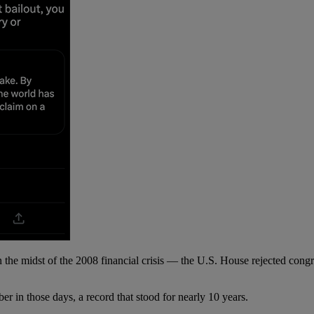
e midst of the 2008 financial crisis — the U.S. House rejected congres
 in those days, a record that stood for nearly 10 years.