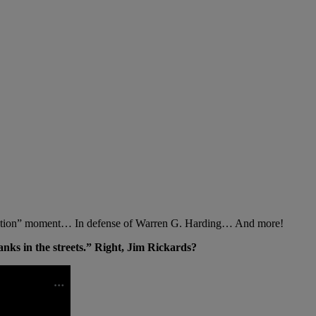
lection” moment… In defense of Warren G. Harding… And more!
anks in the streets.” Right, Jim Rickards?