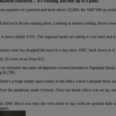
ve markets reassured… it’s working, but only up to a point.
hree-quarters of a percent and back above 32,000, the S&P 500 up nea
l dial back its rate-raising plans: Looking at futures trading, there’s no
s down nearly 9.5%. The regional banks are taking it very hard and tra
Treasury note has dropped the most in a day since 1987, back down to 4
only 20 cents away from $22.
at be extended the same all-deposits-covered promise to Signature Bank
g $1,700.
here’s a huge empty space today in the office where I prepare these dai
ore the pandemic made it trendy. Once my home office was set up, our 
 in 2006. But it was only she who chose to stay with me upstairs daily a
agues.