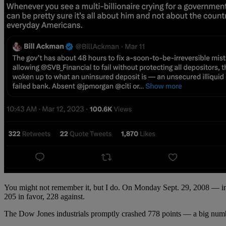
You might not remember it, but I do. On Monday Sept. 29, 2008 — in th
205 in favor, 228 against.
The Dow Jones industrials promptly crashed 778 points — a big number