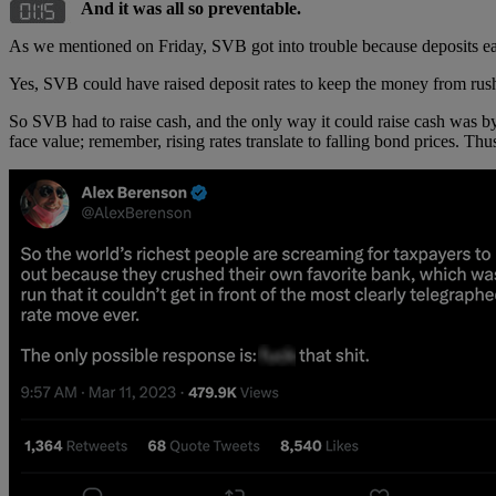
And it was all so preventable.
As we mentioned on Friday, SVB got into trouble because deposits earn
Yes, SVB could have raised deposit rates to keep the money from rushi
So SVB had to raise cash, and the only way it could raise cash was by se
face value; remember, rising rates translate to falling bond prices. Thu