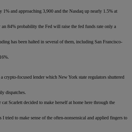
rly 1% and approaching 3,900 and the Nasdaq up nearly 1.5% at
w an 84% probability the Fed will raise the fed funds rate only a
ding has been halted in several of them, including San Francisco-
.16%.
, a crypto-focused lender which New York state regulators shuttered
ly dispatches.
cat Scarlett decided to make herself at home here through the
s I tried to make sense of the often-nonsensical and applied fingers to