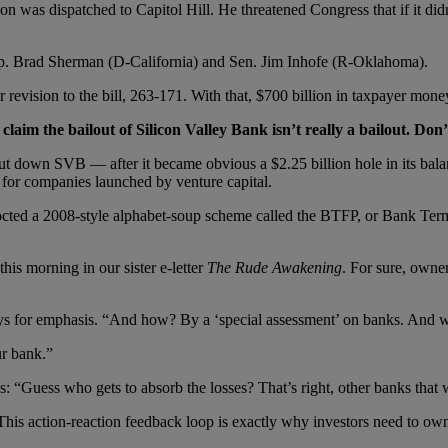
 was dispatched to Capitol Hill. He threatened Congress that if it didn
h Rep. Brad Sherman (D-California) and Sen. Jim Inhofe (R-Oklahoma).
evision to the bill, 263-171. With that, $700 billion in taxpayer money
laim the bailout of Silicon Valley Bank isn’t really a bailout. Don’t
ut down SVB — after it became obvious a $2.25 billion hole in its bal
g for companies launched by venture capital.
cocted a 2008-style alphabet-soup scheme called the BTFP, or Bank Te
this morning in our sister e-letter
The Rude Awakening
. For sure, owne
ays for emphasis. “And how? By a ‘special assessment’ on banks. And w
r bank.”
s: “Guess who gets to absorb the losses? That’s right, other banks that
This action-reaction feedback loop is exactly why investors need to ow