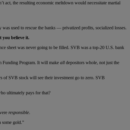
’t act, the resulting economic meltdown would necessitate martial
 was used to rescue the banks — privatized profits, socialized losses.
 you believe it.
ance sheet was never going to be filled. SVB was a top-20 U.S. bank
rm Funding Program. It will make
all
depositors whole, not just the
rs of SVB stock will see their investment go to zero. SVB
ho ultimately pays for that?
 were
responsible
.
n some gold.”