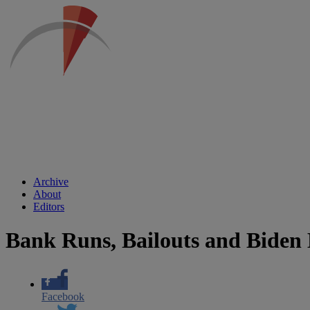
Archive
About
Editors
Bank Runs, Bailouts and Biden
Facebook