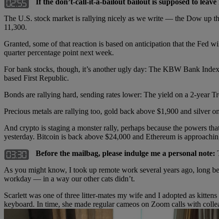
If the don’t-call-it-a-bailout bailout is supposed to lea
The U.S. stock market is rallying nicely as we write — the Dow up t
11,300.
Granted, some of that reaction is based on anticipation that the Fed wil
quarter percentage point next week.
For bank stocks, though, it’s another ugly day: The KBW Bank Index i
based First Republic.
Bonds are rallying hard, sending rates lower: The yield on a 2-year 
Precious metals are rallying too, gold back above $1,900 and silver 
And crypto is staging a monster rally, perhaps because the powers th
yesterday. Bitcoin is back above $24,000 and Ethereum is approachin
Before the mailbag, please indulge me a personal note:
T
As you might know, I took up remote work several years ago, long bef
workday — in a way our other cats didn’t.
Scarlett was one of three litter-mates my wife and I adopted as kittens
keyboard. In time, she made regular cameos on Zoom calls with colle