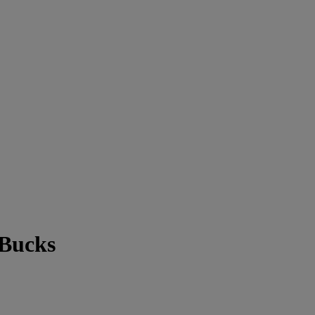
 Bucks