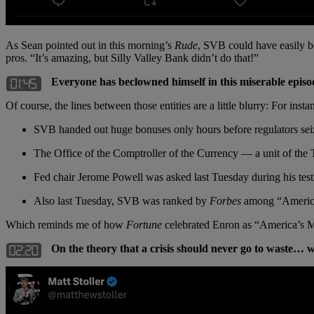
As Sean pointed out in this morning’s
Rude
, SVB could have easily bou
pros. “It’s amazing, but Silly Valley Bank didn’t do that!”
Everyone has beclowned himself in this miserable epi
Of course, the lines between those entities are a little blurry: For 
SVB handed out huge bonuses only hours before regulators sei
The Office of the Comptroller of the Currency — a unit of th
Fed chair Jerome Powell was asked last Tuesday during his test
Also last Tuesday, SVB was ranked by
Forbes
among “America’s
Which reminds me of how
Fortune
celebrated Enron as “America’s Mo
On the theory that a crisis should never go to waste… w