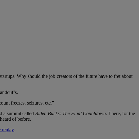
 startups. Why should the job-creators of the future have to fret about
andcuffs.
ount freezes, seizures, etc.”
d a summit called
Biden Bucks: The Final Countdown
. There, for the
heard of before.
e replay
.