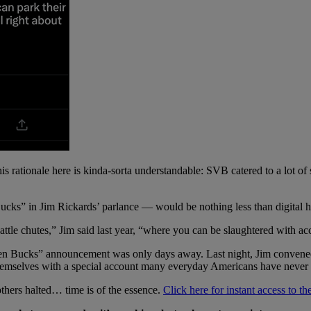
his rationale here is kinda-sorta understandable: SVB catered to a lot of
cks” in Jim Rickards’ parlance — would be nothing less than digital h
attle chutes,” Jim said last year, “where you can be slaughtered with acc
en Bucks” announcement was only days away. Last night, Jim convene
 themselves with a special account many everyday Americans have never 
thers halted… time is of the essence.
Click here for instant access to th