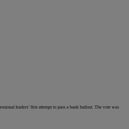
sional leaders’ first attempt to pass a bank bailout. The vote was