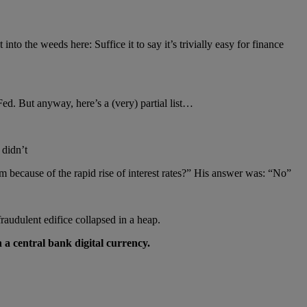
nto the weeds here: Suffice it to say it’s trivially easy for finance
ed. But anyway, here’s a (very) partial list…
 didn’t
 because of the rapid rise of interest rates?” His answer was: “No”
udulent edifice collapsed in a heap.
 a central bank digital currency.