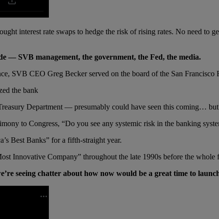
ght interest rate swaps to hedge the risk of rising rates. No need to get i
sode — SVB management, the government, the Fed, the media.
instance, SVB CEO Greg Becker served on the board of the San Francisco F
zed the bank
e Treasury Department — presumably could have seen this coming… but
imony to Congress, “Do you see any systemic risk in the banking system
 Best Banks” for a fifth-straight year.
st Innovative Company” throughout the late 1990s before the whole fra
e’re seeing chatter about how now would be a great time to launch