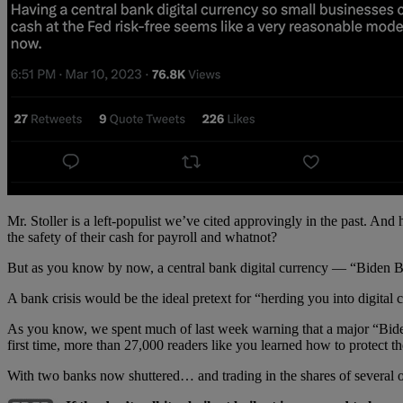
Mr. Stoller is a left-populist we’ve cited approvingly in the past. And 
the safety of their cash for payroll and whatnot?
But as you know by now, a central bank digital currency — “Biden Bu
A bank crisis would be the ideal pretext for “herding you into digital c
As you know, we spent much of last week warning that a major “Bid
first time, more than 27,000 readers like you learned how to protect
With two banks now shuttered… and trading in the shares of several o