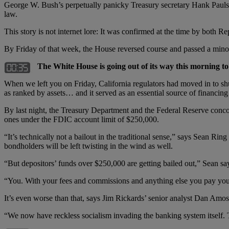
George W. Bush’s perpetually panicky Treasury secretary Hank Paulson
law.
This story is not internet lore: It was confirmed at the time by bot
By Friday of that week, the House reversed course and passed a minor r
The White House is going out of its way this morning to c
When we left you on Friday, California regulators had moved in to sh
as ranked by assets… and it served as an essential source of financin
By last night, the Treasury Department and the Federal Reserve con
ones under the FDIC account limit of $250,000.
“It’s technically not a bailout in the traditional sense,” says Sean Ring 
bondholders will be left twisting in the wind as well.
“But depositors’ funds over $250,000 are getting bailed out,” Sean s
“You. With your fees and commissions and anything else you pay you
It’s even worse than that, says Jim Rickards’ senior analyst Dan Amos
“We now have reckless socialism invading the banking system itself. 