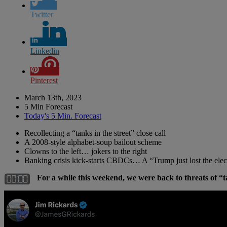
Twitter
Linkedin
Pinterest
March 13th, 2023
5 Min Forecast
Today's 5 Min. Forecast
Recollecting a “tanks in the street” close call
A 2008-style alphabet-soup bailout scheme
Clowns to the left… jokers to the right
Banking crisis kick-starts CBDCs… A “Trump just lost the e
For a while this weekend, we were back to threats of “t