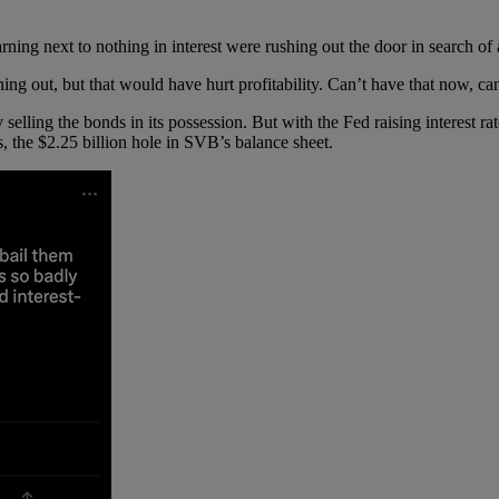
ing next to nothing in interest were rushing out the door in search of
ng out, but that would have hurt profitability. Can’t have that now, c
lling the bonds in its possession. But with the Fed raising interest rate
s, the $2.25 billion hole in SVB’s balance sheet.