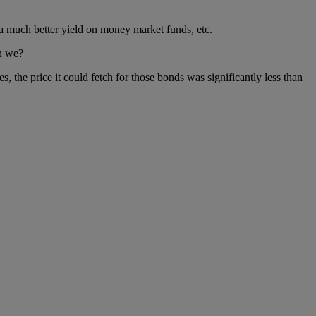
 a much better yield on money market funds, etc.
an we?
s, the price it could fetch for those bonds was significantly less than