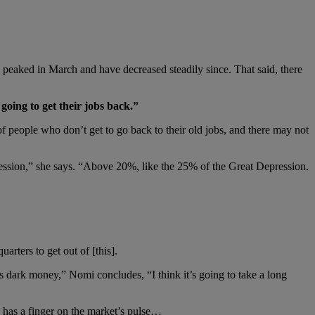
s peaked in March and have decreased steadily since. That said, there
going to get their jobs back.”
f people who don’t get to go back to their old jobs, and there may not
ression,” she says. “Above 20%, like the 25% of the Great Depression.
arters to get out of [this].
dark money,” Nomi concludes, “I think it’s going to take a long
s has a finger on the market’s pulse…