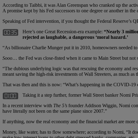
According to Taibbi, it was Alan Greenspan who cranked up the activi
A promise kept by his Fed successors to one degree or another in the d
Speaking of Fed intervention, if you thought the Federal Reserve’s QE
Here’s one Great Recession-era example:
“
Nearly 3 millio
rejected as laughable, a dangerous
‘
moral hazard.
’
“As billionaire Charlie Munger put it in 2010, homeowners needed to 
Sooo
… the Fed was close-fisted when it came to Main Street but not so
“The dubious underlying logic was that rescuing the economy and res
meant saving the high-risk investments of Wall Streeters, as much as 
That was then and this is now: “What’s happening in the COVID-19 cris
Taking it a step further, former Wall Street banker Nomi Pri
In a recent interview with
The 5
’
s
founder Addison Wiggin, Nomi contin
have literally not been on the same plane since 2007.”
If anything, now the real economy and the financial market are more d
Money, like water, has to flow somewhere; according to Nomi, “It doe
make low-interest loans to other debt-stressed banks, companies, etc.