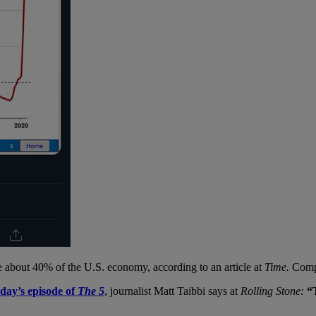
se about 40% of the U.S. economy, according to an article at
Time.
Comp
rday’s episode of
The 5
, journalist Matt Taibbi says at
Rolling Stone:
“