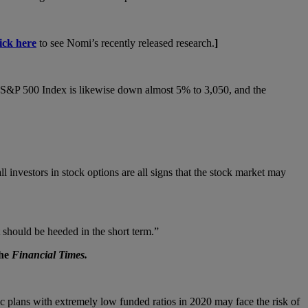
lick here
to see Nomi’s recently released research.
]
 S&P 500 Index is likewise down almost 5% to 3,050, and the
investors in stock options are all signs that the stock market may
t should be heeded in the short term.”
he
Financial Times.
ic plans with extremely low funded ratios in 2020 may face the risk of