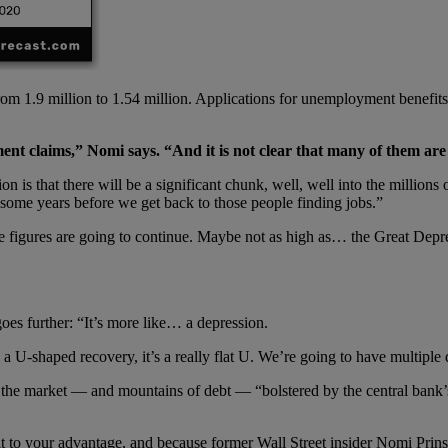
from 1.9 million to 1.54 million. Applications for unemployment benefit
ment claims,” Nomi says.
“
And it is not clear that many of them are 
that there will be a significant chunk, well, well into the millions o
e some years before we get back to those people finding jobs.”
hose figures are going to continue. Maybe not as high as… the Great Dep
es further: “It’s more like… a depression.
 U-shaped recovery, it’s a really flat U. We’re going to have multiple qu
the market — and mountains of debt — “bolstered by the central bank’s 
n it to your advantage, and because former Wall Street insider Nomi Prin