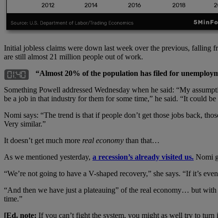
Initial jobless claims were down last week over the previous, falling 
are still almost 21 million people out of work.
“Almost 20% of the population has filed for unemploy
Something Powell addressed Wednesday when he said: “My assumption is 
be a job in that industry for them for some time,” he said. “It could b
Nomi says: “The trend is that if people don’t get those jobs back, t
Very similar.”
It doesn’t get much more
real economy
than that…
As we mentioned yesterday,
a recession’s already visited us.
Nomi go
“We’re not going to have a V-shaped recovery,” she says. “If it’s even a
“And then we have just a plateauing” of the real economy… but with 
time.”
[Ed. note:
If you can’t fight the system, you might as well try to tur