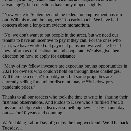
advantage?), but collections have only dipped slightly.
“Now we're in September and the federal unemployment has run
out. Will this month be tougher? Too early to tell. We have had
concern about a long-term eviction moratorium.
“No, we don't want to put people in the street, but we need our
tenants to have an incentive to pay if they can. For the ones who
can't, we have worked out payment plans and waived late fees if
they inform us of the situation and cooperate. We also give them
direction on how to apply for assistance.
“Many of my fellow investors are expecting buying opportunities in
2021 for owners who couldn't hold on through these challenges.
Will there be a crash? Probably not, but some properties are
currently selling for a minor discount, maybe 5% below pre-
pandemic prices.”
Thanks to all our readers who took the time to write in, sharing their
firsthand observations. And kudos to Dave who’s fulfilled
The 5’s
mission to help readers discover something new — day in and day
out — for 10 years and counting.
We’re taking Labor Day off; enjoy the long weekend! We’ll be back
Tuesday…