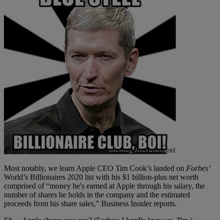
Most notably, we learn Apple CEO Tim Cook’s landed on
Forbes’
World’s Billionaires 2020 list with his $1 billion-plus net worth
comprised of “money he's earned at Apple through his salary, the
number of shares he holds in the company and the estimated
proceeds from his share sales,” Business Insider reports.