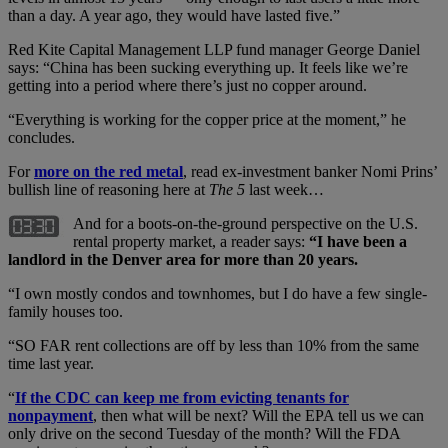
than a day. A year ago, they would have lasted five.”
Red Kite Capital Management LLP fund manager George Daniel
says: “China has been sucking everything up. It feels like we’re
getting into a period where there’s just no copper around.
“Everything is working for the copper price at the moment,” he
concludes.
For
more on the red metal
, read ex-investment banker Nomi Prins’
bullish line of reasoning here at
The 5
last week…
And for a boots-on-the-ground perspective on the U.S.
rental property market, a reader says:
“I have been a
landlord in the Denver area for more than 20 years.
“I own mostly condos and townhomes, but I do have a few single-
family houses too.
“SO FAR rent collections are off by less than 10% from the same
time last year.
“
If the CDC can keep me from evicting tenants for
nonpayment
, then what will be next? Will the EPA tell us we can
only drive on the second Tuesday of the month? Will the FDA