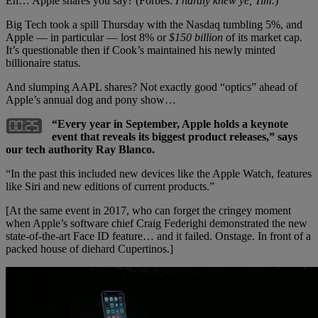
Eh… Apple shares you say? (Forbes:
I hardly knew ye, Tim.
)
Big Tech took a spill Thursday with the Nasdaq tumbling 5%, and
Apple — in particular — lost 8% or
$150 billion
of its market cap.
It’s questionable then if Cook’s maintained his newly minted
billionaire status.
And slumping AAPL shares? Not exactly good “optics” ahead of
Apple’s annual dog and pony show…
“Every year in September, Apple holds a keynote
event that reveals its biggest product releases,” says
our tech authority Ray Blanco.
“In the past this included new devices like the Apple Watch, features
like Siri and new editions of current products.”
[At the same event in 2017, who can forget the cringey moment
when Apple’s software chief Craig Federighi demonstrated the new
state-of-the-art Face ID feature… and it failed. Onstage. In front of a
packed house of diehard Cupertinos.]