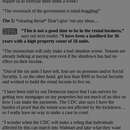
require us to exercise three times a week?
“The overreach of the government is mind-boggling!”
The 5:
*clearing throat* Don’t give ‘em any ideas…
“This is not a good time to be in the rental business,”
says our next reader.
“I have been a landlord for 36
years with a high property count of 18 units.
“The moratorium will only make a bad situation worse. Tenants are
already balking at paying rent even if the shutdown has had no
effect on their income.
“Out of the six units I have left, four are on pensions and/or Social
Security. I, on the other hand, get less than $900 in Social Security
and worked to build the rental income to live on.
“I have been told by our Democrat mayor that I can survive by
getting new mortgages on my properties but not much of an idea on
how I can make the payments. The CDC also says I have the
burden of proof that the tenant was not affected by the lockdown…
so I really have no way to make a case in court.
“I wonder when the CDC will make a ruling that individuals
affected by this can march into Walmart and take what they want