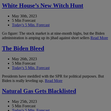
White House’s New Witch Hunt
May 30th, 2023
5 Min Forecast
Today's 5 Min. Forecast
Go figure: The stock market is at nine-month highs, but the Biden
administration is amping up its jihad against short sellers
Read More
The Biden Bleed
May 26th, 2023
5 Min Forecast
Today's 5 Min. Forecast
Presidents have meddled with the SPR for political purposes. But
Biden is really leveling up.
Read More
Natural Gas Gets Blacklisted
May 25th, 2023
5 Min Forecast
Today's 5 Min. Forecast