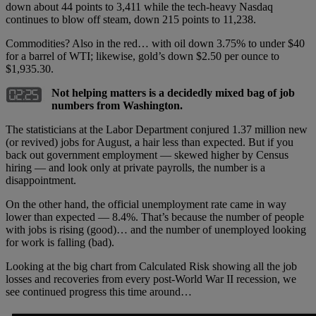
down about 44 points to 3,411 while the tech-heavy Nasdaq
continues to blow off steam, down 215 points to 11,238.
Commodities? Also in the red… with oil down 3.75% to under $40
for a barrel of WTI; likewise, gold’s down $2.50 per ounce to
$1,935.30.
Not helping matters is a decidedly mixed bag of job
numbers from Washington.
The statisticians at the Labor Department conjured 1.37 million new
(or revived) jobs for August, a hair less than expected. But if you
back out government employment — skewed higher by Census
hiring — and look only at private payrolls, the number is a
disappointment.
On the other hand, the official unemployment rate came in way
lower than expected — 8.4%. That’s because the number of people
with jobs is rising (good)… and the number of unemployed looking
for work is falling (bad).
Looking at the big chart from Calculated Risk showing all the job
losses and recoveries from every post-World War II recession, we
see continued progress this time around…