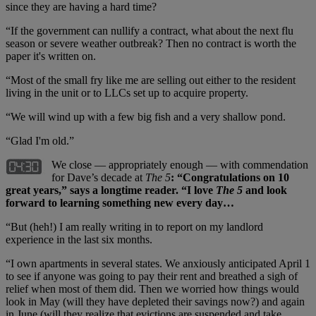
since they are having a hard time?
“If the government can nullify a contract, what about the next flu
season or severe weather outbreak? Then no contract is worth the
paper it's written on.
“Most of the small fry like me are selling out either to the resident
living in the unit or to LLCs set up to acquire property.
“We will wind up with a few big fish and a very shallow pond.
“Glad I'm old.”
We close — appropriately enough — with commendation
for Dave’s decade at
The 5
: “Congratulations on 10
great years,” says a longtime reader. “I love
The 5
and look
forward to learning something new every day…
“But (heh!) I am really writing in to report on my landlord
experience in the last six months.
“I own apartments in several states. We anxiously anticipated April 1
to see if anyone was going to pay their rent and breathed a sigh of
relief when most of them did. Then we worried how things would
look in May (will they have depleted their savings now?) and again
in June (will they realize that evictions are suspended and take