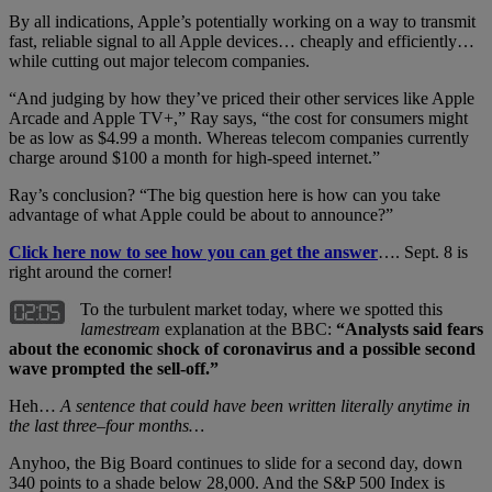
By all indications, Apple’s potentially working on a way to transmit
fast, reliable signal to all Apple devices… cheaply and efficiently…
while cutting out major telecom companies.
“And judging by how they’ve priced their other services like Apple
Arcade and Apple TV+,” Ray says, “the cost for consumers might
be as low as $4.99 a month. Whereas telecom companies currently
charge around $100 a month for high-speed internet.”
Ray’s conclusion? “The big question here is how can you take
advantage of what Apple could be about to announce?”
Click here now to see how you can get the answer
…. Sept. 8 is
right around the corner!
To the turbulent market today, where we spotted this
lamestream
explanation at the BBC:
“Analysts said fears
about the economic shock of coronavirus and a possible second
wave prompted the sell-off.”
Heh…
A sentence that could have been written literally anytime in
the last three–four months…
Anyhoo, the Big Board continues to slide for a second day, down
340 points to a shade below 28,000. And the S&P 500 Index is