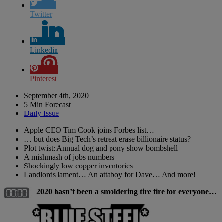
Twitter
Linkedin
Pinterest
September 4th, 2020
5 Min Forecast
Daily Issue
Apple CEO Tim Cook joins Forbes list…
… but does Big Tech’s retreat erase billionaire status?
Plot twist: Annual dog and pony show bombshell
A mishmash of jobs numbers
Shockingly low copper inventories
Landlords lament… An attaboy for Dave… And more!
2020 hasn’t been a smoldering tire fire for everyone…