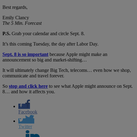
Best regards,
Emily Clancy
The 5 Min. Forecast
P.S.
Grab your calendar and circle Sept. 8.
It’s this coming Tuesday, the day after Labor Day.
Sept. 8 is so important
because Apple might make an
announcement so big and market-shifting…
It will ultimately change Big Tech, telecoms… even how we shop,
communicate and travel forever.
So
stop and click here
to see what Apple might announce on Sept.
8… and how it affects you.
Facebook
Twitter