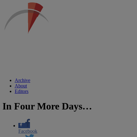
Archive
About
Editors
In Four More Days…
Facebook