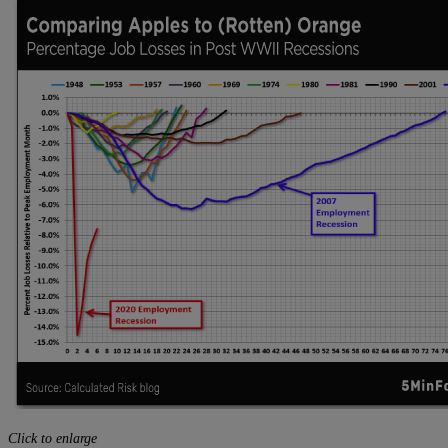
Click to enlarge