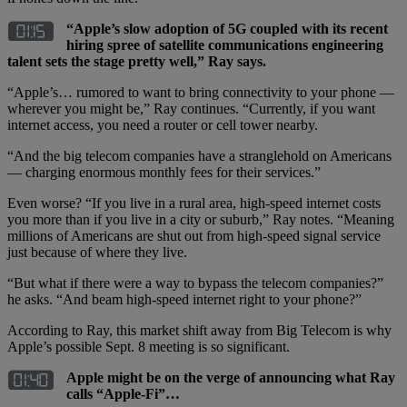
“Apple’s slow adoption of 5G coupled with its recent
hiring spree of satellite communications engineering
talent sets the stage pretty well,” Ray says.
“Apple’s… rumored to want to bring connectivity to your phone —
wherever you might be,” Ray continues. “Currently, if you want
internet access, you need a router or cell tower nearby.
“And the big telecom companies have a stranglehold on Americans
— charging enormous monthly fees for their services.”
Even worse? “If you live in a rural area, high-speed internet costs
you more than if you live in a city or suburb,” Ray notes. “Meaning
millions of Americans are shut out from high-speed signal service
just because of where they live.
“But what if there were a way to bypass the telecom companies?”
he asks. “And beam high-speed internet right to your phone?”
According to Ray, this market shift away from Big Telecom is why
Apple’s possible Sept. 8 meeting is so significant.
Apple might be on the verge of announcing what Ray
calls “Apple-Fi”…