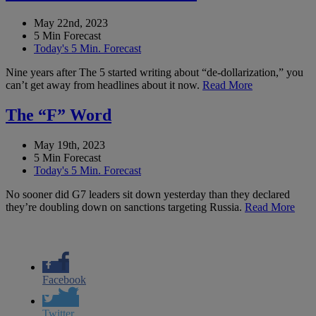
May 22nd, 2023
5 Min Forecast
Today's 5 Min. Forecast
Nine years after The 5 started writing about “de-dollarization,” you
can’t get away from headlines about it now.
Read More
The “F” Word
May 19th, 2023
5 Min Forecast
Today's 5 Min. Forecast
No sooner did G7 leaders sit down yesterday than they declared
they’re doubling down on sanctions targeting Russia.
Read More
Facebook
Twitter