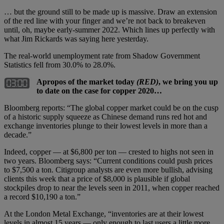
… but the ground still to be made up is massive. Draw an extension
of the red line with your finger and we’re not back to breakeven
until, oh, maybe early-summer 2022. Which lines up perfectly with
what Jim Rickards was saying here yesterday.
The real-world unemployment rate from Shadow Government
Statistics fell from 30.0% to 28.0%.
Apropos of the market today
(RED)
, we bring you up
to date on the case for copper 2020…
Bloomberg reports: “The global copper market could be on the cusp
of a historic supply squeeze as Chinese demand runs red hot and
exchange inventories plunge to their lowest levels in more than a
decade.”
Indeed, copper — at $6,800 per ton — crested to highs not seen in
two years. Bloomberg says: “Current conditions could push prices
to $7,500 a ton. Citigroup analysts are even more bullish, advising
clients this week that a price of $8,000 is plausible if global
stockpiles drop to near the levels seen in 2011, when copper reached
a record $10,190 a ton.”
At the London Metal Exchange, “inventories are at their lowest
levels in almost 15 years — only enough to last users a little more