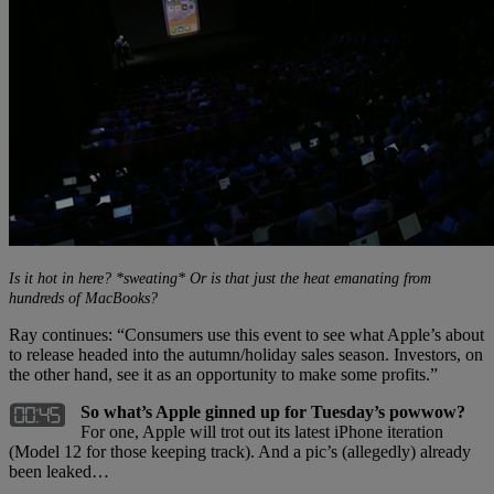
Is it hot in here? *sweating* Or is that just the heat emanating from
hundreds of MacBooks?
Ray continues: “Consumers use this event to see what Apple’s about
to release headed into the autumn/holiday sales season. Investors, on
the other hand, see it as an opportunity to make some profits.”
So what’s Apple ginned up for Tuesday’s powwow?
For one, Apple will trot out its latest iPhone iteration
(Model 12 for those keeping track). And a pic’s (allegedly) already
been leaked…