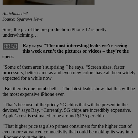
Anticlimactic?
Source: Sparrows News
Sure, the pic of the pre-production iPhone 12 is pretty
underwhelming…
Ray says: “The most interesting leaks we’re seeing
this week aren’t the pictures or videos – they’re the
specs.
“Some of them aren’t surprising,” he says. “Screen sizes, faster
processors, better cameras and even new colors have all been widely
expected for a while now.
“But there is one bombshell… The latest leaks show that this will be
the most expensive iPhone ever.
“That’s because of the pricey 5G chips that will be present in the
devices,” says Ray. “Currently, 5G chips are incredibly expensive.
Apple’s cost is estimated to be around $135 per chip.
“That higher price tag also primes consumers for the higher cost of
even more advanced connectivity that could be making its way into
iPhones down the line.