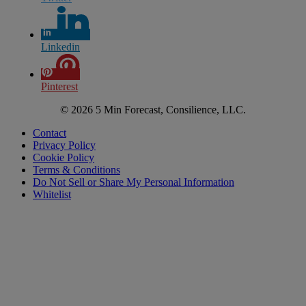
Linkedin
Pinterest
© 2026 5 Min Forecast, Consilience, LLC.
Contact
Privacy Policy
Cookie Policy
Terms & Conditions
Do Not Sell or Share My Personal Information
Whitelist