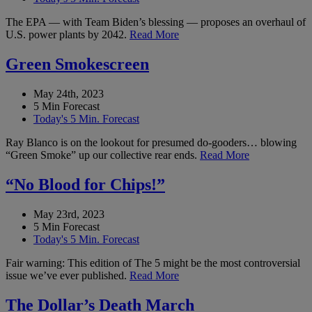
The EPA — with Team Biden’s blessing — proposes an overhaul of
U.S. power plants by 2042.
Read More
Green Smokescreen
May 24th, 2023
5 Min Forecast
Today's 5 Min. Forecast
Ray Blanco is on the lookout for presumed do-gooders… blowing
“Green Smoke” up our collective rear ends.
Read More
“No Blood for Chips!”
May 23rd, 2023
5 Min Forecast
Today's 5 Min. Forecast
Fair warning: This edition of The 5 might be the most controversial
issue we’ve ever published.
Read More
The Dollar’s Death March