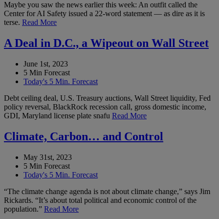
Maybe you saw the news earlier this week: An outfit called the
Center for AI Safety issued a 22-word statement — as dire as it is
terse.
Read More
A Deal in D.C., a Wipeout on Wall Street
June 1st, 2023
5 Min Forecast
Today's 5 Min. Forecast
Debt ceiling deal, U.S. Treasury auctions, Wall Street liquidity, Fed
policy reversal, BlackRock recession call, gross domestic income,
GDI, Maryland license plate snafu
Read More
Climate, Carbon… and Control
May 31st, 2023
5 Min Forecast
Today's 5 Min. Forecast
“The climate change agenda is not about climate change,” says Jim
Rickards. “It’s about total political and economic control of the
population.”
Read More