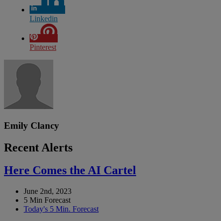
Linkedin
Pinterest
Emily Clancy
Recent Alerts
Here Comes the AI Cartel
June 2nd, 2023
5 Min Forecast
Today's 5 Min. Forecast