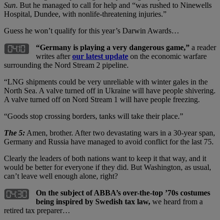
Sun
. But he managed to call for help and “was rushed to Ninewells
Hospital, Dundee, with nonlife-threatening injuries.”
Guess he won’t qualify for this year’s Darwin Awards…
“Germany is playing a very dangerous game,”
a reader
writes after
our latest update
on the economic warfare
surrounding the Nord Stream 2 pipeline.
“LNG shipments could be very unreliable with winter gales in the
North Sea. A valve turned off in Ukraine will have people shivering.
A valve turned off on Nord Stream 1 will have people freezing.
“Goods stop crossing borders, tanks will take their place.”
The 5:
Amen, brother. After two devastating wars in a 30-year span,
Germany and Russia have managed to avoid conflict for the last 75.
Clearly the leaders of both nations want to keep it that way, and it
would be better for everyone if they did. But Washington, as usual,
can’t leave well enough alone, right?
On the subject of ABBA’s over-the-top ’70s costumes
being inspired by Swedish tax law,
we heard from a
retired tax preparer…