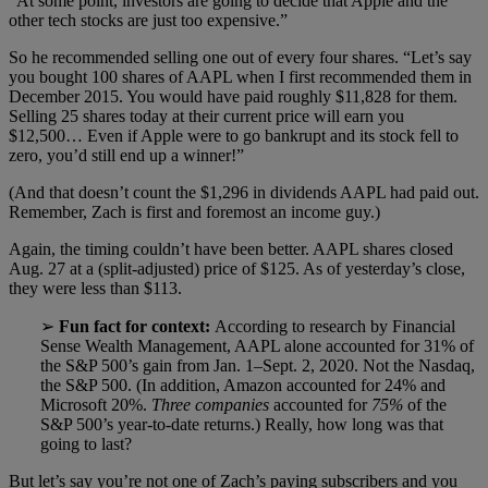
“At some point, investors are going to decide that Apple and the
other tech stocks are just too expensive.”
So he recommended selling one out of every four shares. “Let’s say
you bought 100 shares of AAPL when I first recommended them in
December 2015. You would have paid roughly $11,828 for them.
Selling 25 shares today at their current price will earn you
$12,500… Even if Apple were to go bankrupt and its stock fell to
zero, you’d still end up a winner!”
(And that doesn’t count the $1,296 in dividends AAPL had paid out.
Remember, Zach is first and foremost an income guy.)
Again, the timing couldn’t have been better. AAPL shares closed
Aug. 27 at a (split-adjusted) price of $125. As of yesterday’s close,
they were less than $113.
➢
Fun fact for context:
According to research by Financial
Sense Wealth Management, AAPL alone accounted for 31% of
the S&P 500’s gain from Jan. 1–Sept. 2, 2020. Not the Nasdaq,
the S&P 500. (In addition, Amazon accounted for 24% and
Microsoft 20%.
Three companies
accounted for
75%
of the
S&P 500’s year-to-date returns.) Really, how long was that
going to last?
But let’s say you’re not one of Zach’s paying subscribers and you