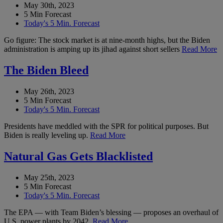
May 30th, 2023
5 Min Forecast
Today's 5 Min. Forecast
Go figure: The stock market is at nine-month highs, but the Biden
administration is amping up its jihad against short sellers
Read More
The Biden Bleed
May 26th, 2023
5 Min Forecast
Today's 5 Min. Forecast
Presidents have meddled with the SPR for political purposes. But
Biden is really leveling up.
Read More
Natural Gas Gets Blacklisted
May 25th, 2023
5 Min Forecast
Today's 5 Min. Forecast
The EPA — with Team Biden’s blessing — proposes an overhaul of
U.S. power plants by 2042.
Read More