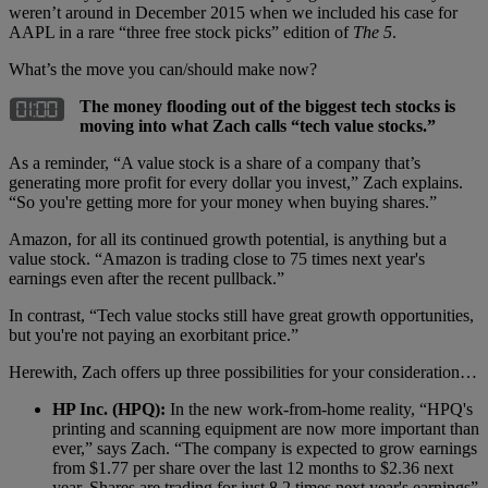
weren’t around in December 2015 when we included his case for
AAPL in a rare “three free stock picks” edition of
The 5
.
What’s the move you can/should make now?
The money flooding out of the biggest tech stocks is
moving into what Zach calls “tech value stocks.”
As a reminder, “A value stock is a share of a company that’s
generating more profit for every dollar you invest,” Zach explains.
“So you're getting more for your money when buying shares.”
Amazon, for all its continued growth potential, is anything but a
value stock. “Amazon is trading close to 75 times next year's
earnings even after the recent pullback.”
In contrast, “Tech value stocks still have great growth opportunities,
but you're not paying an exorbitant price.”
Herewith, Zach offers up three possibilities for your consideration…
HP Inc. (HPQ):
In the new work-from-home reality, “HPQ's
printing and scanning equipment are now more important than
ever,” says Zach. “The company is expected to grow earnings
from $1.77 per share over the last 12 months to $2.36 next
year. Shares are trading for just 8.2 times next year's earnings”