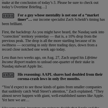
make at the conclusion of today’s
5
. Please be sure to check out
today’s Overtime Briefing…]
For a guy whose mentality is not one of a “market
timer”…
our income specialist Zach Scheidt’s timing has
been brilliant.
First, the backdrop: As you might have heard, the Nasdaq sank into
“correction” territory yesterday — that is, a 10% drop from the
previous peak. The drop is all the more startling because of its
swiftness — occurring in only three trading days, down from a
record close notched one week ago today.
Less than two weeks ago, on Aug. 27, Zach urged his
Lifetime
Income Report
readers to unload one-quarter of their stake in
Nasdaq stalwart Apple Inc.
His reasoning: AAPL shares had doubled from their
corona-crash lows in only five months.
“You’d expect to see those kinds of gains from smaller companies
that suddenly catch Wall Street’s attention,” Zach explained. “They
almost never happen with giant, well-established names like Apple.
Yet here we are…