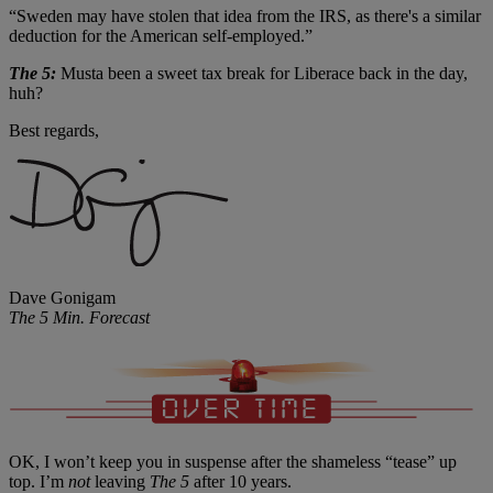
“Sweden may have stolen that idea from the IRS, as there's a similar
deduction for the American self-employed.”
The 5:
Musta been a sweet tax break for Liberace back in the day,
huh?
Best regards,
Dave Gonigam
The 5 Min. Forecast
OK, I won’t keep you in suspense after the shameless “tease” up
top. I’m
not
leaving
The 5
after 10 years.