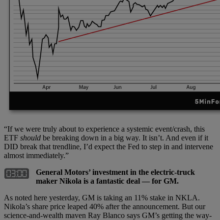
“If we were truly about to experience a systemic event/crash, this
ETF
should
be breaking down in a big way. It isn’t. And even if it
DID break that trendline, I’d expect the Fed to step in and intervene
almost immediately.”
General Motors’ investment in the electric-truck
maker Nikola is a fantastic deal — for GM.
As noted here yesterday, GM is taking an 11% stake in NKLA.
Nikola’s share price leaped 40% after the announcement. But our
science-and-wealth maven Ray Blanco says GM’s getting the way-