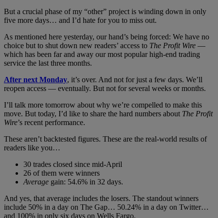
But a crucial phase of my “other” project is winding down in only
five more days… and I’d hate for you to miss out.
As mentioned here yesterday, our hand’s being forced: We have no
choice but to shut down new readers’ access to
The Profit Wire
—
which has been far and away our most popular high-end trading
service the last three months.
After next Monday
, it’s over. And not for just a few days. We’ll
reopen access — eventually. But not for several weeks or months.
I’ll talk more tomorrow about why we’re compelled to make this
move. But today, I’d like to share the hard numbers about
The Profit
Wire
’s recent performance.
These aren’t backtested figures. These are the real-world results of
readers like you…
30 trades closed since mid-April
26 of them were winners
Average
gain: 54.6% in 32 days.
And yes, that average includes the losers. The standout winners
include 50% in a day on The Gap… 50.24% in a day on Twitter…
and 100% in only six days on Wells Fargo.