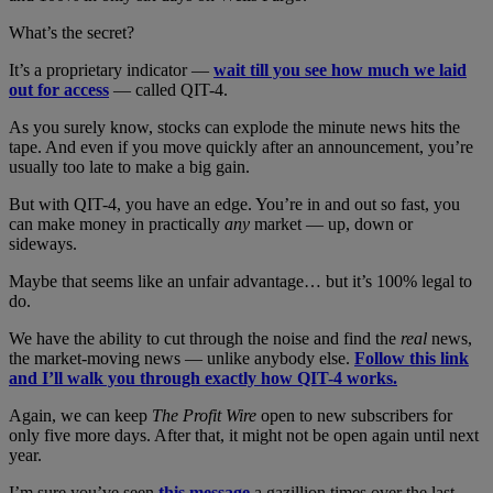
What’s the secret?
It’s a proprietary indicator —
wait till you see how much we laid
out for access
— called QIT-4.
As you surely know, stocks can explode the minute news hits the
tape. And even if you move quickly after an announcement, you’re
usually too late to make a big gain.
But with QIT-4, you have an edge. You’re in and out so fast, you
can make money in practically
any
market — up, down or
sideways.
Maybe that seems like an unfair advantage… but it’s 100% legal to
do.
We have the ability to cut through the noise and find the
real
news,
the market-moving news — unlike anybody else.
Follow this link
and I’ll walk you through exactly how QIT-4 works.
Again, we can keep
The Profit Wire
open to new subscribers for
only five more days. After that, it might not be open again until next
year.
I’m sure you’ve seen
this message
a gazillion times over the last