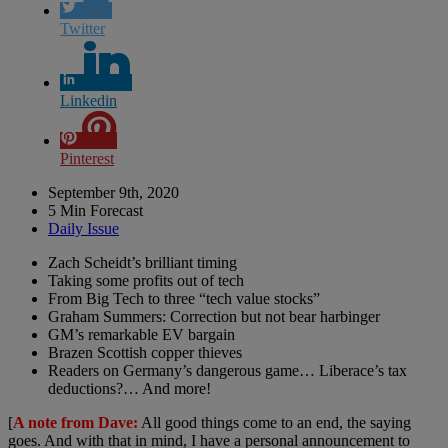
Twitter
Linkedin
Pinterest
September 9th, 2020
5 Min Forecast
Daily Issue
Zach Scheidt’s brilliant timing
Taking some profits out of tech
From Big Tech to three “tech value stocks”
Graham Summers: Correction but not bear harbinger
GM’s remarkable EV bargain
Brazen Scottish copper thieves
Readers on Germany’s dangerous game… Liberace’s tax
deductions?… And more!
[
A note from Dave:
All good things come to an end, the saying
goes. And with that in mind, I have a personal announcement to