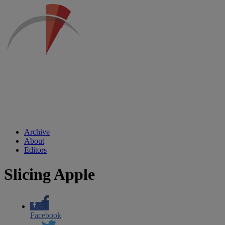
Archive
About
Editors
Slicing Apple
Facebook