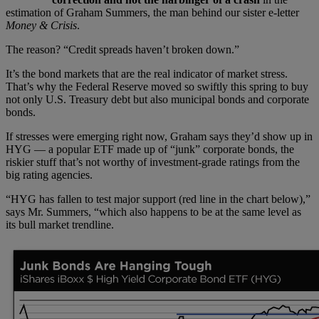
estimation of Graham Summers, the man behind our sister e-letter
Money & Crisis
.
The reason? “Credit spreads haven’t broken down.”
It’s the bond markets that are the real indicator of market stress.
That’s why the Federal Reserve moved so swiftly this spring to buy
not only U.S. Treasury debt but also municipal bonds and corporate
bonds.
If stresses were emerging right now, Graham says they’d show up in
HYG — a popular ETF made up of “junk” corporate bonds, the
riskier stuff that’s not worthy of investment-grade ratings from the
big rating agencies.
“HYG has fallen to test major support (red line in the chart below),”
says Mr. Summers, “which also happens to be at the same level as
its bull market trendline.