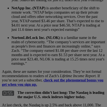
NetApp Inc. (NTAP)
is another beneficiary of the shift to
remote work. “NTAP helps companies set up their private
cloud and offers other networking services. Over the past
year, NTAP earned $3.46 per share. That’s expected to rise to
$4.01 next year. At a price near $46.50, NTAP is trading at
just 11.6 times next year's expected earnings”
NortonLifeLock Inc. (NLOK)
is a familiar name in the
realm of cybersecurity. “The company’s services are important
as people's lives and finances are increasingly online,” says
Zach. “The company earned $1.08 per share over the last 12
months and is expected to earn $1.53 per share next year. At a
price near $23.40, NLOK is trading at 15.25 times next year's
earnings.”
Again, these are names for your consideration. They’re not formal
recommendations to readers of Zach’s
Lifetime Income Report
. If
you’re not yet a subscriber,
check out the phenomenal bonus you
get when you sign up.
The correction didn’t last long: The Nasdaq is leading
the major U.S. stock indexes higher today.
At last check, the Nasdaq is up 2.5% and back above 11,000. The