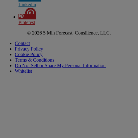
Linkedin
Pinterest
© 2026 5 Min Forecast, Consilience, LLC.
Contact
Privacy Policy
Cookie Policy
Terms & Conditions
Do Not Sell or Share My Personal Information
Whitelist