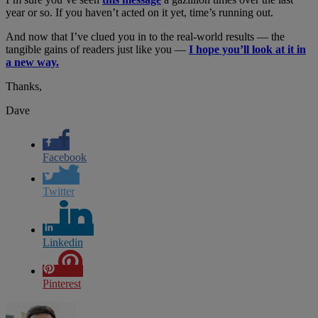
year or so. If you haven’t acted on it yet, time’s running out.
And now that I’ve clued you in to the real-world results — the
tangible gains of readers just like you —
I hope you’ll look at it in
a new way.
Thanks,
Dave
Facebook
Twitter
Linkedin
Pinterest