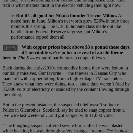
tech is what matters most in the electric vehicle game right now.”
➢
But it’s all good for Nikola founder Trevor Milton.
As
noted here in June, Milton’s net worth grew 526% in only three
months this spring. The U.S. billionaire class made out like
bandits from Federal Reserve largesse, but Milton’s
performance topped them all.
With copper prices back above $3 a pound these days,
it’s inevitable we’re in for a revival of an old theme
here in
The 5
—
extraordinarily brazen copper thieves.
Back during the early-2010s commodity boom, they were legion in
our daily missives. Our favorite — the thieves in Kansas City who
made off with copper tubing from a high-voltage TV transmitter.
They knew what they were doing, too… since they weren’t fried by
35,000 volts of electricity or scalded by the coolant flowing through
the tubing.
But in the present instance, the suspected thief wasn’t so lucky.
Police in Glenrothes, Scotland, say he tried to snag copper from a
live wire last weekend… and got zapped with 11,000 volts.
“The bungling suspect suffered severe burns after he was blasted
while hacking his way through safety casings,” reports
The Scottish