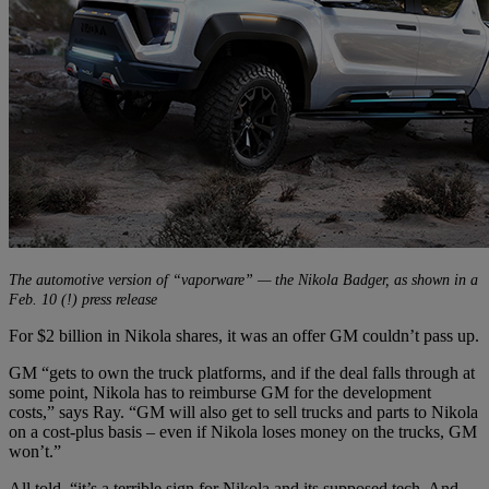
The automotive version of “vaporware” — the Nikola Badger, as shown in a
Feb. 10 (!) press release
For $2 billion in Nikola shares, it was an offer GM couldn’t pass up.
GM “gets to own the truck platforms, and if the deal falls through at
some point, Nikola has to reimburse GM for the development
costs,” says Ray. “GM will also get to sell trucks and parts to Nikola
on a cost-plus basis – even if Nikola loses money on the trucks, GM
won’t.”
All told, “it’s a terrible sign for Nikola and its supposed tech. And