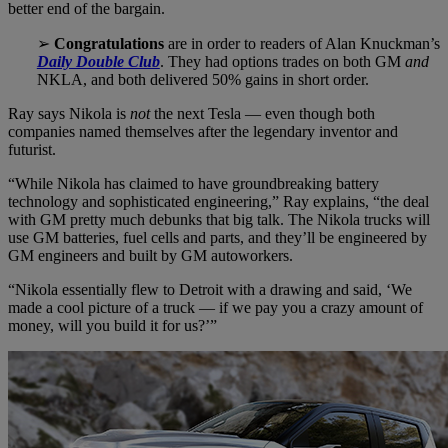
better end of the bargain.
➢
Congratulations
are in order to readers of Alan Knuckman’s
Daily Double Club
. They had options trades on both GM
and
NKLA, and both delivered 50% gains in short order.
Ray says Nikola is
not
the next Tesla — even though both
companies named themselves after the legendary inventor and
futurist.
“While Nikola has claimed to have groundbreaking battery
technology and sophisticated engineering,” Ray explains, “the deal
with GM pretty much debunks that big talk. The Nikola trucks will
use GM batteries, fuel cells and parts, and they’ll be engineered by
GM engineers and built by GM autoworkers.
“Nikola essentially flew to Detroit with a drawing and said, ‘We
made a cool picture of a truck — if we pay you a crazy amount of
money, will you build it for us?’”