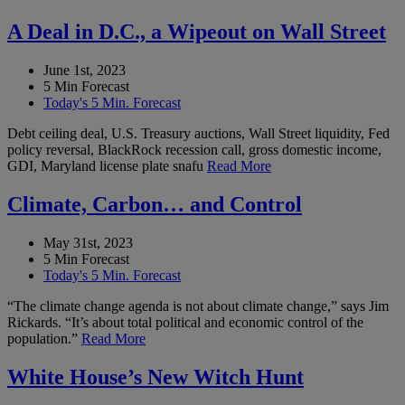
A Deal in D.C., a Wipeout on Wall Street
June 1st, 2023
5 Min Forecast
Today's 5 Min. Forecast
Debt ceiling deal, U.S. Treasury auctions, Wall Street liquidity, Fed
policy reversal, BlackRock recession call, gross domestic income,
GDI, Maryland license plate snafu
Read More
Climate, Carbon… and Control
May 31st, 2023
5 Min Forecast
Today's 5 Min. Forecast
“The climate change agenda is not about climate change,” says Jim
Rickards. “It’s about total political and economic control of the
population.”
Read More
White House’s New Witch Hunt