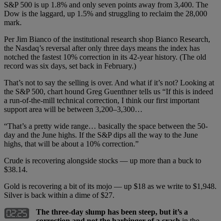
S&P 500 is up 1.8% and only seven points away from 3,400. The
Dow is the laggard, up 1.5% and struggling to reclaim the 28,000
mark.
Per Jim Bianco of the institutional research shop Bianco Research,
the Nasdaq’s reversal after only three days means the index has
notched the fastest 10% correction in its 42-year history. (The old
record was six days, set back in February.)
That’s not to say the selling is over. And what if it’s not? Looking at
the S&P 500, chart hound Greg Guenthner tells us “If this is indeed
a run-of-the-mill technical correction, I think our first important
support area will be between 3,200–3,300…
“That’s a pretty wide range… basically the space between the 50-
day and the June highs. If the S&P dips all the way to the June
highs, that will be about a 10% correction.”
Crude is recovering alongside stocks — up more than a buck to
$38.14.
Gold is recovering a bit of its mojo — up $18 as we write to $1,948.
Silver is back within a dime of $27.
The three-day slump has been steep, but it’s a
correction and not the harbinger of a crash
in the