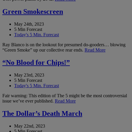
Green Smokescreen
May 24th, 2023
5 Min Forecast
Today's 5 Min. Forecast
Ray Blanco is on the lookout for presumed do-gooders… blowing
“Green Smoke” up our collective rear ends.
Read More
“No Blood for Chips!”
May 23rd, 2023
5 Min Forecast
Today's 5 Min. Forecast
Fair warning: This edition of The 5 might be the most controversial
issue we’ve ever published.
Read More
The Dollar’s Death March
May 22nd, 2023
5 Min Forecast