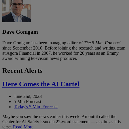
Dave Gonigam
Dave Gonigam has been managing editor of
The 5 Min. Forecast
since September 2010. Before joining the research and writing team
at Agora Financial in 2007, he worked for 20 years as an Emmy
award-winning television news producer.
Recent Alerts
Here Comes the AI Cartel
June 2nd, 2023
5 Min Forecast
Today's 5 Min. Forecast
Maybe you saw the news earlier this week: An outfit called the
Center for AI Safety issued a 22-word statement — as dire as it is
terse.
Read More