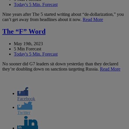
Today's 5 Min. Forecast
Nine years after The 5 started writing about “de-dollarization,” you
can’t get away from headlines about it now.
Read More
The “F” Word
May 19th, 2023
5 Min Forecast
Today's 5 Min. Forecast
No sooner did G7 leaders sit down yesterday than they declared
they’re doubling down on sanctions targeting Russia.
Read More
Facebook
Twitter