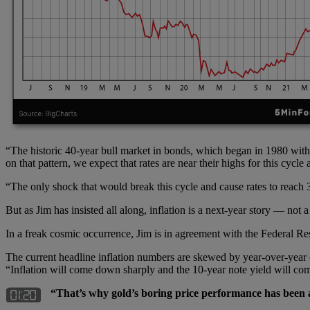
“The historic 40-year bull market in bonds, which began in 1980 with 
on that pattern, we expect that rates are near their highs for this cyc
“The only shock that would break this cycle and cause rates to reach 3.
But as Jim has insisted all along, inflation is a next-year story — not a 
In a freak cosmic occurrence, Jim is in agreement with the Federal Reser
The current headline inflation numbers are skewed by year-over-year
“Inflation will come down sharply and the 10-year note yield will co
“That’s why gold’s boring price performance has been 