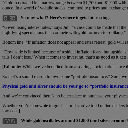
“Gold has traded in a narrow range between $1,700 and $1,900 with v
ounce. In a world of volatile stocks, commodity prices and exchange r
So now what? Here’s where it gets interesting.
“Given rising interest rates,” says Jim, “a case could be made that th
highflying speculations that compete with gold for investor dollars).”
Bottom line: “If inflation does not appear and rates retreat, gold will ral
“Downside is limited because of residual inflation fears, but upside is
tails I don’t lose.’ When it comes to investing, that’s as good as it gets
[Ed. note:
While we’ve benefited from a soaring stock market since the
So that’s a sound reason to own some “portfolio insurance.” Sure, w
Physical gold and silver should be your go-to “portfolio insuranc
And we’re convinced there’s no better place to purchase your physica
Whether you’re a newbie to gold — or if you’ve tried online dealers 
low cost.
]
While gold oscillates around $1,900 (and silver around 