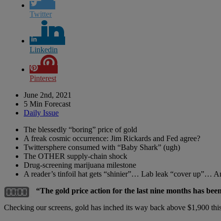
Twitter
Linkedin
Pinterest
June 2nd, 2021
5 Min Forecast
Daily Issue
The blessedly “boring” price of gold
A freak cosmic occurrence: Jim Rickards and Fed agree?
Twittersphere consumed with “Baby Shark” (ugh)
The OTHER supply-chain shock
Drug-screening marijuana milestone
A reader’s tinfoil hat gets “shinier”… Lab leak “cover up”… 
“The gold price action for the last nine months has bee
Checking our screens, gold has inched its way back above $1,900 this