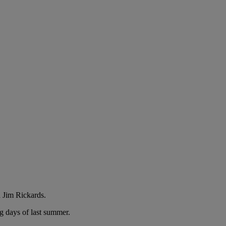
 Jim Rickards.
g days of last summer.