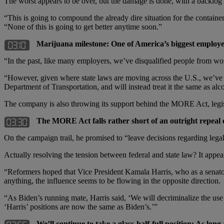
The worst appears to be over, but the damage is done, with a backlog o
“This is going to compound the already dire situation for the contain
“None of this is going to get better anytime soon.”
Marijuana milestone: One of America’s biggest employers 
“In the past, like many employers, we’ve disqualified people from work
“However, given where state laws are moving across the U.S., we’ve 
Department of Transportation, and will instead treat it the same as alc
The company is also throwing its support behind the MORE Act, legisla
The MORE Act falls rather short of an outright repeal 
On the campaign trail, he promised to “leave decisions regarding legal
Actually resolving the tension between federal and state law? It appears
“Reformers hoped that Vice President Kamala Harris, who as a senato
anything, the influence seems to be flowing in the opposite direction.
“As Biden’s running mate, Harris said, ‘We will decriminalize the use
‘Harris’ positions are now the same as Biden’s.’”
We’ll continue to take a glass-half-full position: As lon