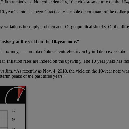
,” Jim reminds us. Not coincidentally, “the yield-to-maturity on the 10
0-year T-note has been “practically the sole determinant of the dollar 
y variations in supply and demand. Or geopolitical shocks. Or the differ
usively at the yield on the 10-year note.”
is morning — a number “almost entirely driven by inflation expectations
year. Inflation rates are indeed on the upswing. The 10-year yield has ri
,” says Jim. “As recently as Nov. 4, 2018, the yield on the 10-year note
terim peaks of the past three years.”