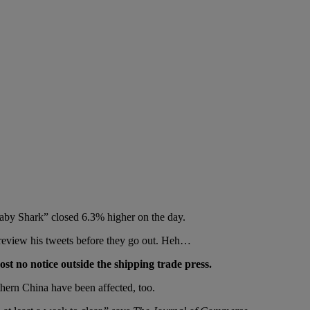
Baby Shark” closed 6.3% higher on the day.
 review his tweets before they go out. Heh…
st no notice outside the shipping trade press.
hern China have been affected, too.