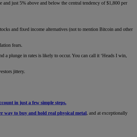
e and just 5% above and below the central tendency of $1,800 per
stocks and fixed income alternatives (not to mention Bitcoin and other
lation fears.
 a plunge in rates is likely to occur. You can call it ‘Heads I win,
stors jittery.
ccount in just a few simple steps.
er way to buy and hold real physical metal
, and at exceptionally