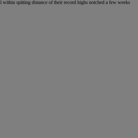
l within spitting distance of their record highs notched a few weeks