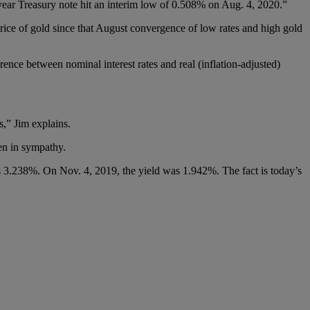
-year Treasury note hit an interim low of 0.508% on Aug. 4, 2020.”
price of gold since that August convergence of low rates and high gold
ence between nominal interest rates and real (inflation-adjusted)
,” Jim explains.
sen in sympathy.
 was 3.238%. On Nov. 4, 2019, the yield was 1.942%. The fact is today’s