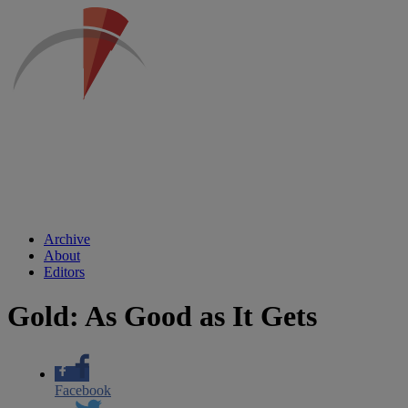
Archive
About
Editors
Gold: As Good as It Gets
Facebook