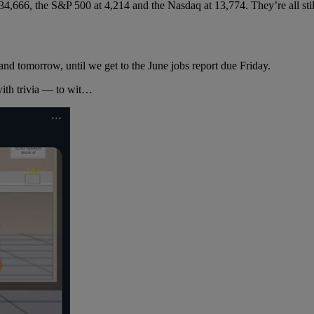
 34,666, the S&P 500 at 4,214 and the Nasdaq at 13,774. They’re all stil
nd tomorrow, until we get to the June jobs report due Friday.
with trivia — to wit…