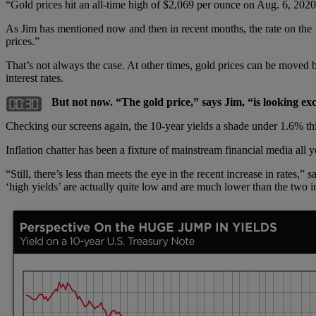
“Gold prices hit an all-time high of $2,069 per ounce on Aug. 6, 2020
As Jim has mentioned now and then in recent months, the rate on the 1
prices.”
That’s not always the case. At other times, gold prices can be moved b
interest rates.
But not now. “The gold price,” says Jim, “is looking excl
Checking our screens again, the 10-year yields a shade under 1.6% th
Inflation chatter has been a fixture of mainstream financial media all 
“Still, there’s less than meets the eye in the recent increase in rates
‘high yields’ are actually quite low and are much lower than the two in