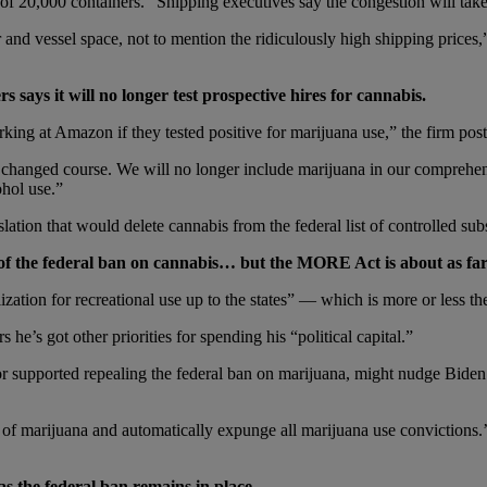
f 20,000 containers. “Shipping executives say the congestion will take 
er and vessel space, not to mention the ridiculously high shipping pri
says it will no longer test prospective hires for cannabis.
ing at Amazon if they tested positive for marijuana use,” the firm post
changed course. We will no longer include marijuana in our comprehens
ohol use.”
tion that would delete cannabis from the federal list of controlled sub
of the federal ban on cannabis… but the MORE Act is about as far a
ization for recreational use up to the states” — which is more or less t
 he’s got other priorities for spending his “political capital.”
r supported repealing the federal ban on marijuana, might nudge Biden
 of marijuana and automatically expunge all marijuana use convictions.
g as the federal ban remains in place…