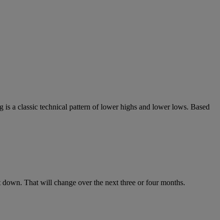
 is a classic technical pattern of lower highs and lower lows. Based
down. That will change over the next three or four months.