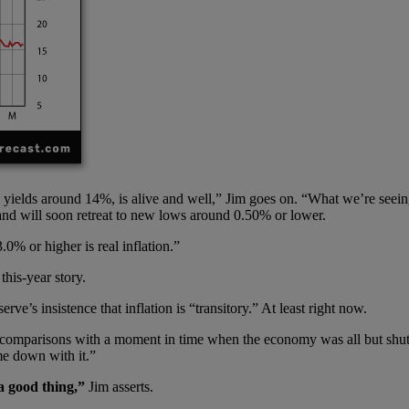
yields around 14%, is alive and well,” Jim goes on. “What we’re seeing
le and will soon retreat to new lows around 0.50% or lower.
0% or higher is real inflation.”
this-year story.
ve’s insistence that inflation is “transitory.” At least right now.
 comparisons with a moment in time when the economy was all but shut 
me down with it.”
a good thing,”
Jim asserts.