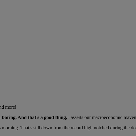
And more!
n boring. And that’s a good thing,”
asserts our macroeconomic maven
 morning. That’s still down from the record high notched during the do