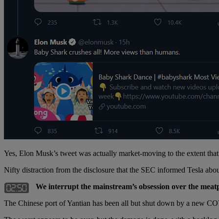
Yes, Elon Musk’s tweet was actually market-moving to the extent that
Nifty distraction from the disclosure that the SEC informed Tesla a
We interrupt the mainstream’s obsession over the meatpa
The Chinese port of Yantian has been all but shut down by a new CO