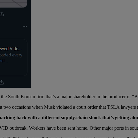
 the South Korean firm that’s a major shareholder in the producer of “
bout two occasions when Musk violated a court order that TSLA lawyers
cking hack with a different supply-chain shock that’s getting almo
VID outbreak. Workers have been sent home. Other major ports in sout