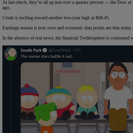
At last check, they’re all up just over a quarter percent — the Dow at
ago.
Crude is inching toward another two-year high at $68.45.
Earnings season is now over and economic data points are thin today a
In the absence of real news, the financial Twittersphere is consumed 