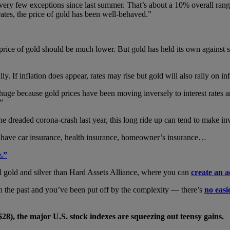
ery few exceptions since last summer. That’s about a 10% overall rang
ates, the price of gold has been well-behaved.”
e price of gold should be much lower. But gold has held its own against 
ly. If inflation does appear, rates may rise but gold will also rally on inf
 huge because gold prices have been moving inversely to interest rates and
.”
 dreaded corona-crash last year, this long ride up can tend to make inve
e have car insurance, health insurance, homeowner’s insurance…
e.”
l gold and silver than Hard Assets Alliance, where you can
create an a
in the past and you’ve been put off by the complexity — there’s
no easi
$28), the major U.S. stock indexes are squeezing out teensy gains.