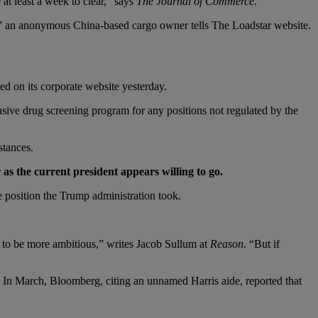
at least a week to clear,” says
The Journal of Commerce
.
ces,” an anonymous China-based cargo owner tells The Loadstar website.
ed on its corporate website yesterday.
ive drug screening program for any positions not regulated by the
stances.
s the current president appears willing to go.
he position the Trump administration took.
 to be more ambitious,” writes Jacob Sullum at
Reason
. “But if
’ In March, Bloomberg, citing an unnamed Harris aide, reported that