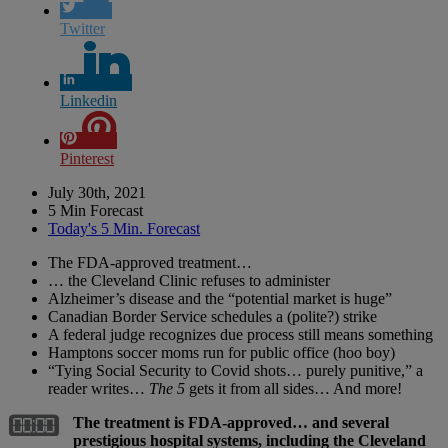
Twitter
Linkedin
Pinterest
July 30th, 2021
5 Min Forecast
Today's 5 Min. Forecast
The FDA-approved treatment…
… the Cleveland Clinic refuses to administer
Alzheimer’s disease and the “potential market is huge”
Canadian Border Service schedules a (polite?) strike
A federal judge recognizes due process still means something
Hamptons soccer moms run for public office (hoo boy)
“Tying Social Security to Covid shots… purely punitive,” a
reader writes…
The 5
gets it from all sides… And more!
The treatment is FDA-approved… and several
prestigious hospital systems, including the Cleveland