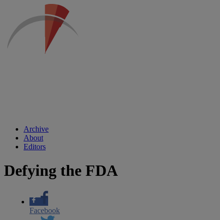
Archive
About
Editors
Defying the FDA
Facebook