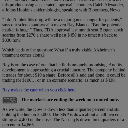
this product using accelerated approval,” counters Caleb Alexander,
a Johns Hopkins epidemiologist, speaking with Bloomberg News.
“I don’t think this drug will be a major game changer for patients,”
says our science-and-wealth maven Ray Blanco. “But the potential
market is huge.” Thus, FDA approval last month sent Biogen stock
soaring from $270 a share well past $450 in no time; it’s back to
$330 now.
Which leads to the question: What if a truly viable Alzheimer’s
treatment comes along?
Ray is on the case of one that he finds uniquely promising. And its
development is approaching a crucial juncture. The company behind
it trades for about $10 a share. Before all’s said and done, it could be
trading for $100… or in an extreme scenario, as much as $430.
Ray makes the case when you click here
.
The markets are ending the week on a muted note.
As we write, the Dow is down less than a quarter percent and still
holding the line on 35,000. The S&P is down about a half percent,
sitting at 4,400 on the nose. The Nasdaq is down three-quarters of a
percent to 14,665.