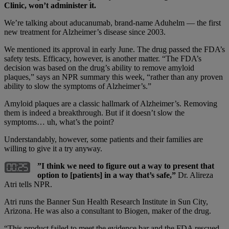
Clinic, won’t administer it.
We’re talking about aducanumab, brand-name Aduhelm — the first
new treatment for Alzheimer’s disease since 2003.
We mentioned its approval in early June. The drug passed the FDA’s
safety tests. Efficacy, however, is another matter. “The FDA’s
decision was based on the drug’s ability to remove amyloid
plaques,” says an NPR summary this week, “rather than any proven
ability to slow the symptoms of Alzheimer’s.”
Amyloid plaques are a classic hallmark of Alzheimer’s. Removing
them is indeed a breakthrough. But if it doesn’t slow the
symptoms… uh, what’s the point?
Understandably, however, some patients and their families are
willing to give it a try anyway.
”I think we need to figure out a way to present that
option to [patients] in a way that’s safe,”
Dr. Alireza
Atri tells NPR.
Atri runs the Banner Sun Health Research Institute in Sun City,
Arizona. He was also a consultant to Biogen, maker of the drug.
“This product failed to meet the evidence bar and the FDA rescued