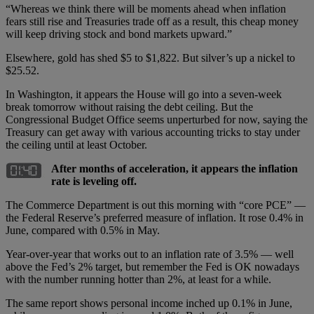
“Whereas we think there will be moments ahead when inflation
fears still rise and Treasuries trade off as a result, this cheap money
will keep driving stock and bond markets upward.”
Elsewhere, gold has shed $5 to $1,822. But silver’s up a nickel to
$25.52.
In Washington, it appears the House will go into a seven-week
break tomorrow without raising the debt ceiling. But the
Congressional Budget Office seems unperturbed for now, saying the
Treasury can get away with various accounting tricks to stay under
the ceiling until at least October.
After months of acceleration, it appears the inflation
rate is leveling off.
The Commerce Department is out this morning with “core PCE” —
the Federal Reserve’s preferred measure of inflation. It rose 0.4% in
June, compared with 0.5% in May.
Year-over-year that works out to an inflation rate of 3.5% — well
above the Fed’s 2% target, but remember the Fed is OK nowadays
with the number running hotter than 2%, at least for a while.
The same report shows personal income inched up 0.1% in June,