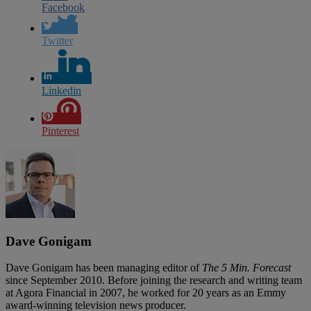
Facebook
Twitter
Linkedin
Pinterest
Dave Gonigam
Dave Gonigam has been managing editor of
The 5 Min. Forecast
since September 2010. Before joining the research and writing team
at Agora Financial in 2007, he worked for 20 years as an Emmy
award-winning television news producer.