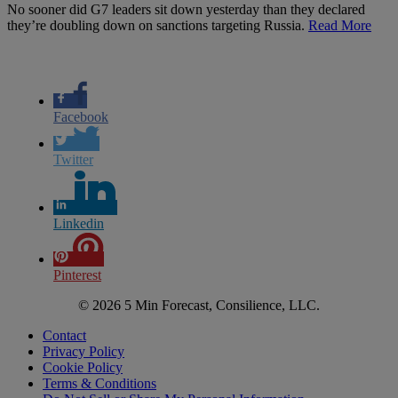
No sooner did G7 leaders sit down yesterday than they declared
they’re doubling down on sanctions targeting Russia.
Read More
Facebook
Twitter
Linkedin
Pinterest
© 2026 5 Min Forecast, Consilience, LLC.
Contact
Privacy Policy
Cookie Policy
Terms & Conditions