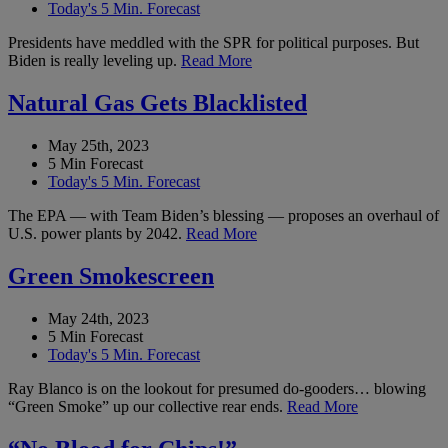
Today's 5 Min. Forecast
Presidents have meddled with the SPR for political purposes. But
Biden is really leveling up.
Read More
Natural Gas Gets Blacklisted
May 25th, 2023
5 Min Forecast
Today's 5 Min. Forecast
The EPA — with Team Biden’s blessing — proposes an overhaul of
U.S. power plants by 2042.
Read More
Green Smokescreen
May 24th, 2023
5 Min Forecast
Today's 5 Min. Forecast
Ray Blanco is on the lookout for presumed do-gooders… blowing
“Green Smoke” up our collective rear ends.
Read More