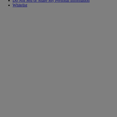
Do Not Sell or Share My Personal Information
Whitelist