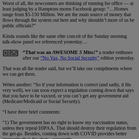
Worst of all, the newcomers are thinking of running for office — at
least judging by a Hamptons moms Facebook group: “…Homes
range from $5-150 Million. We are the main source of money that
flows through the system out here and why shouldn’t more of us be
public officials?”
Kinda sounds like the same elite conceit of the Sunday morning
talk-show panel we referenced yesterday…
“That was an AWESOME
5 Mins!”
a reader enthuses
after our
“No Vax, No Social Security”
edition yesterday.
That was all the reader said, but we’ll take our compliments where
we can get them.
Writes another: “So if your information is correct (and sadly, it fits
very well), we can soon expect a regulation coming down that says
that you have to be vaxxed, or you can’t get any government aid
(Medicare/Medicaid or Social Security).
“I have three brief comments:
“1) The government has no right to know my vaccination status,
unless they repeal HIPAA. That should destroy their regulation from
the get-go. Besides, coming down with COVID provides better