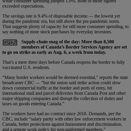
while consumer spending jumped 1.0%. Both of those figures
exceeded expectations.
The savings rate is 9.4% of disposable income — the lowest yet
during the pandemic era, but still above the pre-pandemic norm.
That suggests plenty of capacity for still more consumer spending, to
say nothing of more stock purchases by everyday investors.
Supply-chain snag of the day: More than 8,500
members of Canada’s Border Services Agency are set
to go on strike as early as Aug. 6, a week from today.
That’s a mere three days before Canada reopens the border to fully
vaccinated U.S. residents.
“Many border workers would be deemed essential,” reports the state
broadcaster CBC — “but the union said strike action could slow
down commercial traffic at the border and ports of entry, hit
international mail and parcel deliveries from Canada Post and other
major shipping companies and disrupt the collection of duties and
taxes on goods entering Canada.”
The workers have had no contract since 2018. Demands, per the
CBC, include “salary parity with other law enforcement workers in
Canada, better protections against harassment and discrimination,
and a remote work policy for non-uniformed members.”