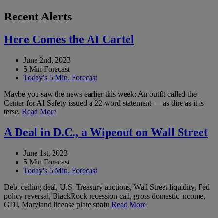
Recent Alerts
Here Comes the AI Cartel
June 2nd, 2023
5 Min Forecast
Today's 5 Min. Forecast
Maybe you saw the news earlier this week: An outfit called the
Center for AI Safety issued a 22-word statement — as dire as it is
terse.
Read More
A Deal in D.C., a Wipeout on Wall Street
June 1st, 2023
5 Min Forecast
Today's 5 Min. Forecast
Debt ceiling deal, U.S. Treasury auctions, Wall Street liquidity, Fed
policy reversal, BlackRock recession call, gross domestic income,
GDI, Maryland license plate snafu
Read More