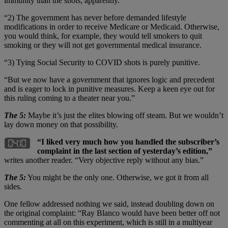
immunity than the shots, apparently.
“2) The government has never before demanded lifestyle
modifications in order to receive Medicare or Medicaid. Otherwise,
you would think, for example, they would tell smokers to quit
smoking or they will not get governmental medical insurance.
“3) Tying Social Security to COVID shots is purely punitive.
“But we now have a government that ignores logic and precedent
and is eager to lock in punitive measures. Keep a keen eye out for
this ruling coming to a theater near you.”
The 5:
Maybe it’s just the elites blowing off steam. But we wouldn’t
lay down money on that possibility.
“I liked very much how you handled the subscriber’s
complaint in the last section of yesterday’s edition,”
writes another reader. “Very objective reply without any bias.”
The 5:
You might be the only one. Otherwise, we got it from all
sides.
One fellow addressed nothing we said, instead doubling down on
the original complaint: “Ray Blanco would have been better off not
commenting at all on this experiment, which is still in a multiyear