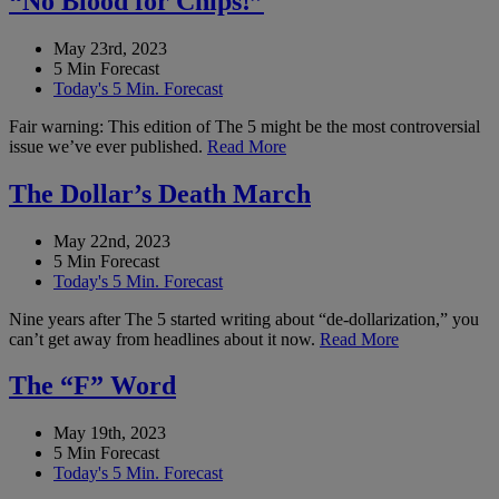
“No Blood for Chips!”
May 23rd, 2023
5 Min Forecast
Today's 5 Min. Forecast
Fair warning: This edition of The 5 might be the most controversial
issue we’ve ever published.
Read More
The Dollar’s Death March
May 22nd, 2023
5 Min Forecast
Today's 5 Min. Forecast
Nine years after The 5 started writing about “de-dollarization,” you
can’t get away from headlines about it now.
Read More
The “F” Word
May 19th, 2023
5 Min Forecast
Today's 5 Min. Forecast