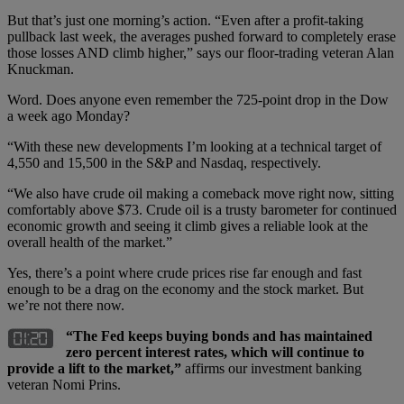
But that’s just one morning’s action. “Even after a profit-taking
pullback last week, the averages pushed forward to completely erase
those losses AND climb higher,” says our floor-trading veteran Alan
Knuckman.
Word. Does anyone even remember the 725-point drop in the Dow
a week ago Monday?
“With these new developments I’m looking at a technical target of
4,550 and 15,500 in the S&P and Nasdaq, respectively.
“We also have crude oil making a comeback move right now, sitting
comfortably above $73. Crude oil is a trusty barometer for continued
economic growth and seeing it climb gives a reliable look at the
overall health of the market.”
Yes, there’s a point where crude prices rise far enough and fast
enough to be a drag on the economy and the stock market. But
we’re not there now.
“The Fed keeps buying bonds and has maintained
zero percent interest rates, which will continue to
provide a lift to the market,”
affirms our investment banking
veteran Nomi Prins.