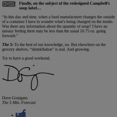
Finally, on the subject of the redesigned Campbell’s
soup label…
“In this day and time, when a food manufacturer changes the outside
of a container I have to wonder what’s being changed on the inside.
Was there any information about the quantity of soup? I have an
uneasy feeling there may be less than the usual 10.75 oz. going
forward.”
The 5:
To the best of our knowledge, no. But elsewhere on the
grocery shelves, “shrinkflation” is real. And growing.
Try to have a good weekend,
Dave Gonigam
The 5 Min. Forecast