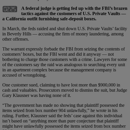
A federal judge is getting fed up with the FBI’s brazen
tactics against the customers of U.S. Private Vaults —
a California outfit furnishing safe-deposit boxes.
In March, the feds raided and shut down U.S. Private Vaults’ facility
in Beverly Hills — accusing the firm of money laundering, among
other offenses.
The warrant expressly forbade the FBI from seizing the contents of
customers’ boxes, but the FBI went and did it anyway — not
bothering to charge those customers with a crime. Lawyers for some
of the customers say the raid was analogous to searching every unit
in an apartment complex because the management company is
accused of wrongdoing.
One customer sued, claiming to have lost more than $900,000 in
cash and valuables. Prosecutors moved to dismiss the suit, but Judge
Gary Klausner was having none of it.
“The government has made no showing that plaintiff possessed the
items seized from box number 904 unlawfully,” he wrote in his
ruling. Further, Klausner said the feds’ case against this individual
isn’t based on “anything more than pure conjecture that plaintiff
might have unlawfully possessed the items seized from box number