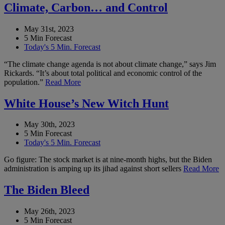
Climate, Carbon… and Control
May 31st, 2023
5 Min Forecast
Today's 5 Min. Forecast
“The climate change agenda is not about climate change,” says Jim
Rickards. “It’s about total political and economic control of the
population.”
Read More
White House’s New Witch Hunt
May 30th, 2023
5 Min Forecast
Today's 5 Min. Forecast
Go figure: The stock market is at nine-month highs, but the Biden
administration is amping up its jihad against short sellers
Read More
The Biden Bleed
May 26th, 2023
5 Min Forecast