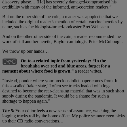
discovery phase… [He] has severely damaged/compromised his
credibility with many of the informed, anti-coercion readers.”
But on the other side of the coin, a reader was apoplectic that we
included the original reader’s mention of certain vaccine heretics by
name, such as the biologist-turned-podcaster Bret Weinstein.
And on the other-other side of the coin, a reader recommended the
work of still another heretic, Baylor cardiologist Peter McCullough.
We throw up our hands…
On to a related topic from yesterday: “In the
brouhaha over red and blue areas, forget for a
moment about where food is grown,”
a reader writes.
“Instead, ponder where your precious toilet paper comes from. In
this so-called ‘taker state,’ I often see trucks loaded with logs
destined to become the rear-cleansing material that was in such short
supply during the pandemic. It would be a shame for such a
shortage to happen again.”
The 5:
Your editor feels a new sense of assurance, watching the
logging trucks roll by the home office. My police scanner even picks
up their CB radio conversations…