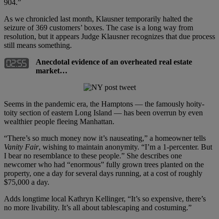
904.”
As we chronicled last month, Klausner temporarily halted the
seizure of 369 customers’ boxes. The case is a long way from
resolution, but it appears Judge Klausner recognizes that due process
still means something.
Anecdotal evidence of an overheated real estate
market…
Seems in the pandemic era, the Hamptons — the famously hoity-
toity section of eastern Long Island — has been overrun by even
wealthier people fleeing Manhattan.
“There’s so much money now it’s nauseating,” a homeowner tells
Vanity Fair
, wishing to maintain anonymity. “I’m a 1-percenter. But
I bear no resemblance to these people.” She describes one
newcomer who had “enormous” fully grown trees planted on the
property, one a day for several days running, at a cost of roughly
$75,000 a day.
Adds longtime local Kathryn Kellinger, “It’s so expensive, there’s
no more livability. It’s all about tablescaping and costuming.”