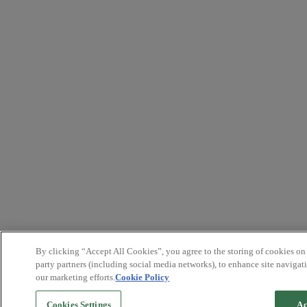
By clicking “Accept All Cookies”, you agree to the storing of cookies on
party partners (including social media networks), to enhance site navigati
our marketing efforts.
Cookie Policy
Cookies Settings
Ac