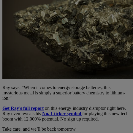
Ray says: “When it comes to energy storage batteries, this
mysterious metal is simply a superior battery chemistry to lithium-
ion.”
Get Ray’s full report
on this energy-industry disruptor right here.
Ray even reveals his
No. 1 ticker symbol
for playing this new tech
boom with 12,000% potential. No sign up required.
Take care, and we’ll be back tomorrow.