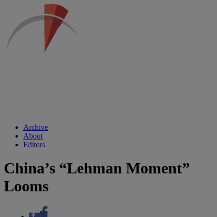
Archive
About
Editors
China’s “Lehman Moment”
Looms