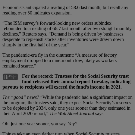
Economists anticipated a reading of 58.6 last month, but recall any
reading over 50 indicates expansion.
“The ISM survey’s forward-looking new orders subindex
rebounded to a reading of 66.7 last month after two straight monthly
declines,” Reuters says. “Demand is being driven by businesses
desperate to replenish stocks after inventories were drawn down
sharply in the first half of the year.”
The pandemic-era fly in the ointment: “A measure of factory
employment dropped to a nine-month low, likely as workers
remained scarce.”
For the record: Trustees for the Social Security trust
fund released their annual report Tuesday, indicating
payouts to recipients will exceed the fund’s income in 2021.
The “good” news?
“While the pandemic had a significant impact on
the program, the trustees said, they expect Social Security’s reserves
to be depleted by 2034, only one year sooner than they estimated in
their April 2020 report,”
The Wall Street Journal
says.
Oh, just one year sooner, you say.
Yay?
Things take an even darker turn when Social Security trustees