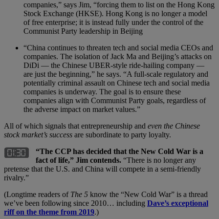
companies,” says Jim, “forcing them to list on the Hong Kong
Stock Exchange (HKSE). Hong Kong is no longer a model
of free enterprise; it is instead fully under the control of the
Communist Party leadership in Beijing
“China continues to threaten tech and social media CEOs and
companies. The isolation of Jack Ma and Beijing’s attacks on
DiDi — the Chinese UBER-style ride-hailing company —
are just the beginning,” he says. “A full-scale regulatory and
potentially criminal assault on Chinese tech and social media
companies is underway. The goal is to ensure these
companies align with Communist Party goals, regardless of
the adverse impact on market values.”
All of which signals that entrepreneurship and
even the Chinese
stock market’s success
are subordinate to party loyalty.
“The CCP has decided that the New Cold War is a
fact of life,”
Jim contends.
“There is no longer any
pretense that the U.S. and China will compete in a semi-friendly
rivalry.”
(Longtime readers of
The 5
know the “New Cold War” is a thread
we’ve been following since 2010… including
Dave’s exceptional
riff on the theme from 2019
.)