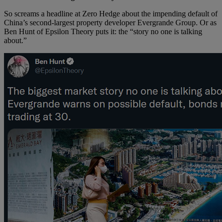
So screams a headline at Zero Hedge about the impending default of
China’s second-largest property developer Evergrande Group. Or as
Ben Hunt of Epsilon Theory puts it: the “story no one is talking
about.”