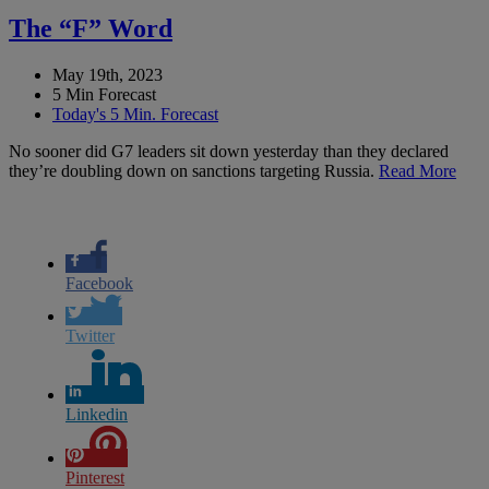
The “F” Word
May 19th, 2023
5 Min Forecast
Today's 5 Min. Forecast
No sooner did G7 leaders sit down yesterday than they declared
they’re doubling down on sanctions targeting Russia.
Read More
Facebook
Twitter
Linkedin
Pinterest