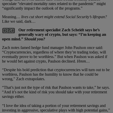
speculate “elevated mortality rates related to the pandemic” might
“significantly impact the outlook of the programs.”
Meaning…
lives cut short might extend Social Security’s lifespan?
Like we said, dark…
Our retirement specialist Zach Scheidt says he’s
generally wary of crypto, but says: “I’m keeping an
open mind.”
Should you?
Zach notes famed hedge fund manager John Paulson once said:
“Cryptocurrencies, regardless of where they’re trading today, will
eventually prove to be worthless.” But when Paulson was asked if
he would bet against crypto, Paulson declined.
Hmm…
“Despite his bold prediction that cryptocurrencies will turn out to be
worthless, Paulson has the humility to know that he could be
wrong,” Zach extrapolates.
“That’s just not the type of risk that Paulson wants to take,” he says.
“And it’s not the kind of risk you should take with your retirement
savings either.
“I love the idea of taking a portion of your retirement savings and
investing in aggressive, speculative plays with high potential gains,”