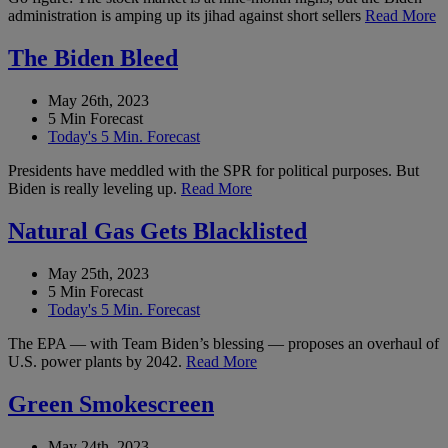
administration is amping up its jihad against short sellers
Read More
The Biden Bleed
May 26th, 2023
5 Min Forecast
Today's 5 Min. Forecast
Presidents have meddled with the SPR for political purposes. But
Biden is really leveling up.
Read More
Natural Gas Gets Blacklisted
May 25th, 2023
5 Min Forecast
Today's 5 Min. Forecast
The EPA — with Team Biden’s blessing — proposes an overhaul of
U.S. power plants by 2042.
Read More
Green Smokescreen
May 24th, 2023