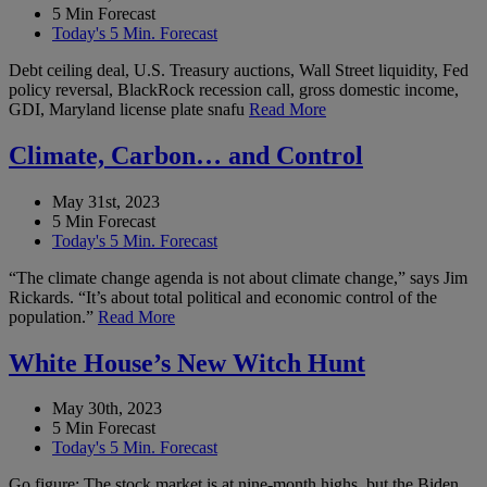
5 Min Forecast
Today's 5 Min. Forecast
Debt ceiling deal, U.S. Treasury auctions, Wall Street liquidity, Fed
policy reversal, BlackRock recession call, gross domestic income,
GDI, Maryland license plate snafu
Read More
Climate, Carbon… and Control
May 31st, 2023
5 Min Forecast
Today's 5 Min. Forecast
“The climate change agenda is not about climate change,” says Jim
Rickards. “It’s about total political and economic control of the
population.”
Read More
White House’s New Witch Hunt
May 30th, 2023
5 Min Forecast
Today's 5 Min. Forecast
Go figure: The stock market is at nine-month highs, but the Biden