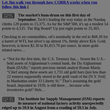
Let Jim walk you through how COBRA works when you
follow this link
.
]
The market’s hum-drum on this first day of
September.
Tech’s leading the way today as the Nasdaq
climbs 120 points to 15,375. As for the S&P 500, it’s up a modest 14
points to 4,535. The Big Board? Up just eight points to 35,365.
Checking in on commodities, oil’s nominally in the red to $68.39 for
a barrel of WTI, but silver’s up almost 1%, firmly above $24. Gold,
however, is down $2.30 to $1,815.70 per ounce. In more gold-
related news…
“Not for the first time, the U.S. Treasury has… frozen the U.S.-
➢
held assets of Afghanistan’s central bank, the Da Afghanistan
Bank (DAB),” reports precious metals analyst Ronan Manly.
“Chief among these assets are 1,731 old gold bars (just less than
22 tonnes) supposedly stored in the gold vault of the [N.Y. Fed]
in Manhattan under 33 Liberty St.” That’s assuming the gold
hoard, deposited in 1939, is still there…
because who
inventories gold?
Heh…
The Institute for Supply Management (ISM) reports
its measure of national factory activity unexpectedly
edged up to 59.9 in August from a reading of 59.5 in July.