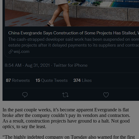
In the past couple weeks, it’s become apparent Evergrande is flat
broke after the company couldn’t pay its vendors and contractors.
As a result, construction projects have ground to a halt. Not good
optics,
to say the least.
“The highly indebted company on Tuesday also warned for the first