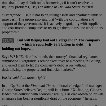
time that it may default on its borrowings if it can’t resolve its
liquidity problems,” says an article at
The Wall Street Journal.
“Evergrande… said it has been selling assets and apartment units to
raise cash. The group also said that ‘with the coordination and
support of the government,’ it is actively negotiating with suppliers
and construction companies to try to get them to resume work on its
properties.”
But will Beijing bail out Evergrande? The company
— which is reportedly $3.9 billion in debt — is
holding out hope…
Says WSJ: “Earlier this month, the country’s financial regulators
summoned Evergrande’s senior executives to a meeting in Beijing,
and urged them to fix the company’s debt issues without
destabilizing the property and financial markets.”
Easier said than done, right?
In an Op-Ed at the
Financial Times
billionaire hedge fund manager
George Soros believes Beijing will let it burn. “Xi Jinping, China’s
leader, has collided with economic reality. His crackdown on private
enterprise has been a significant drag on the economy,” he says.