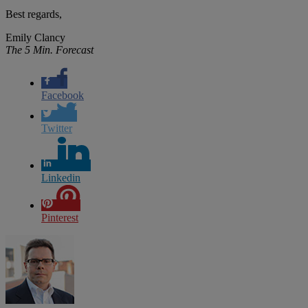
Best regards,
Emily Clancy
The 5 Min. Forecast
Facebook
Twitter
Linkedin
Pinterest