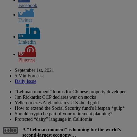
Facebook
Twitter
Linkedin
Pinterest
September 1st, 2021
5 Min Forecast
Daily Issue
“Lehman moment” looms for Chinese property developer
Jim Rickards: CCP declares war on stocks
Yellen freezes Afghanistan’s U.S.-held gold
How to extend the Social Security fund’s lifespan *gulp*
Should crypto be part of your retirement planning?
Protected “dairy” language in California
A “Lehman moment” is looming for the world’s
second-largest economy…