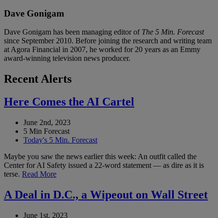
Dave Gonigam
Dave Gonigam has been managing editor of
The 5 Min. Forecast
since September 2010. Before joining the research and writing team
at Agora Financial in 2007, he worked for 20 years as an Emmy
award-winning television news producer.
Recent Alerts
Here Comes the AI Cartel
June 2nd, 2023
5 Min Forecast
Today's 5 Min. Forecast
Maybe you saw the news earlier this week: An outfit called the
Center for AI Safety issued a 22-word statement — as dire as it is
terse.
Read More
A Deal in D.C., a Wipeout on Wall Street
June 1st, 2023