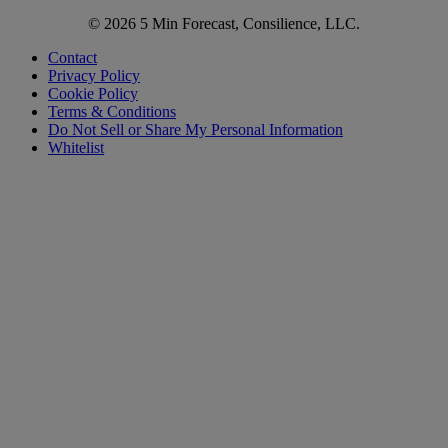
© 2026 5 Min Forecast, Consilience, LLC.
Contact
Privacy Policy
Cookie Policy
Terms & Conditions
Do Not Sell or Share My Personal Information
Whitelist