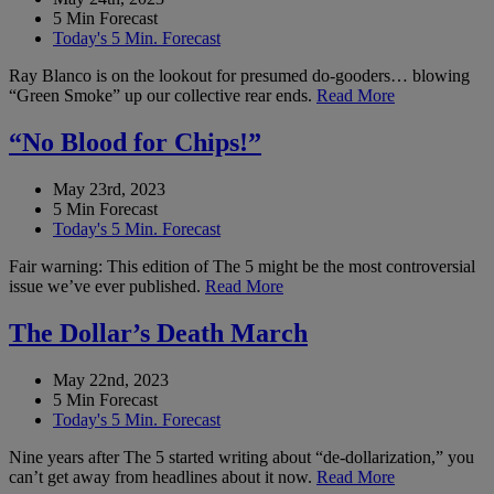
5 Min Forecast
Today's 5 Min. Forecast
Ray Blanco is on the lookout for presumed do-gooders… blowing
“Green Smoke” up our collective rear ends.
Read More
“No Blood for Chips!”
May 23rd, 2023
5 Min Forecast
Today's 5 Min. Forecast
Fair warning: This edition of The 5 might be the most controversial
issue we’ve ever published.
Read More
The Dollar’s Death March
May 22nd, 2023
5 Min Forecast
Today's 5 Min. Forecast
Nine years after The 5 started writing about “de-dollarization,” you
can’t get away from headlines about it now.
Read More