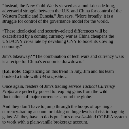
“Instead, the New Cold War is viewed as a multi-decade long,
adversarial struggle between the U.S. and China for control of the
Western Pacific and Eurasia,” Jim says. “More broadly, it is a
struggle for control of the governance model for the world
.
“These ideological and security-related differences will be
exacerbated by a coming currency war as China cheapens the
USD/CNY cross-rate by devaluing CNY to boost its slowing
economy.”
Jim’s takeaway? “The combination of tech wars and currency wars
is a recipe for China’s economic drawdown.”
[Ed. note:
Capitalizing on this trend in July, Jim and his team
booked a trade with
144% upside
…
Once again, readers of Jim’s trading service
Tactical Currency
Profits
are perfectly poised to reap big gains from the wild
fluctuations of major currencies around the globe.
And they don’t have to jump through the hoops of opening a
currency-trading account or taking on huge levels of risk to bag big
gains. All they have to do is put Jim’s one-of-a-kind COBRA system
to work with a plain-vanilla brokerage account.