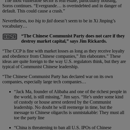
“The most vulnerable sector is real estate, particularly housing,”
Soros continues. “Evergrande… is overindebted and in danger of
default. This could cause a crash.”
Nevertheless,
too big to fail
doesn’t seem to be in Xi Jinping’s
vocabulary…
“The Chinese Communist Party does not care if they
destroy market capital,” says Jim Rickards.
“The CCP is fine with market losses as long as they receive loyalty
and obedience from Chinese companies,” Jim elaborates.” These
ideas are quite foreign to the way U.S. regulators think, but they are
typical of Communist Chinese leadership.
“The Chinese Communist Party has declared war on its own
companies, especially large tech companies…
“Jack Ma, founder of Alibaba and one of the richest people in
the world, is still missing,” Jim says. “He’s under some kind
of custody or house arrest ordered by the Communist
leadership. No doubt he will reemerge in time, but the
message to Chinese oligarchs is unmistakable: They must all
toe the party line
“China is threatening to ban all U.S. IPOs of Chinese