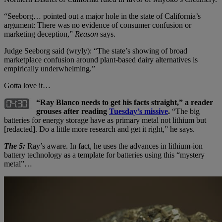
“Seeborg… pointed out a major hole in the state of California’s
argument: There was no evidence of consumer confusion or
marketing deception,”
Reason
says.
Judge Seeborg said (wryly): “The state’s showing of broad
marketplace confusion around plant-based dairy alternatives is
empirically underwhelming.”
Gotta love it…
“Ray Blanco needs to get his facts straight,” a reader
grouses after reading
Tuesday’s missive
.
“The big
batteries for energy storage have as primary metal not lithium but
[redacted]. Do a little more research and get it right,” he says.
The 5:
Ray’s aware. In fact, he uses the advances in lithium-ion
battery technology as a template for batteries using this “mystery
metal”…