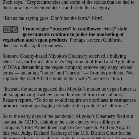
Zach says. “Cryptocurrencies and some of the stocks that are tied to
these new investment vehicles can fit into that category
“But as the saying goes: Don’t bet the farm.”
Word.
From veggie “burgers” to cauliflower “rice,” state
governments continue to police the marketing of
vegetarian and vegan products.
Perhaps a recent California
decision will stop the madness…
Sonoma County-based Miyoko’s Creamery received a bullying
letter last year from California’s Department of Food and Agriculture
(CDFA), demanding the vegan company remove any dairy-related
terms — including “butter” and “cheese” — from its products. (We
suppose the CDFA had a bone to pick with “Creamery” too.)
“Instead, the state suggested that Miyoko’s market its vegan butter as
oh-so-appetizing ‘cashew cream fermented from live cultures,’”
Reason
reports. “To do so would require an inordinate investment to
produce custom packaging for sale of the product in California.”
So in the early days of the pandemic, Miyoko’s Creamery filed suit
against the CDFA, claiming the state agency was stifling the
company’s First Amendment right to free speech. And on Aug. 11
this year, Judge Richard Seeborg of the U.S. District Court for the
Northern District of California ruled in favor of Miyoko’s Creamery.