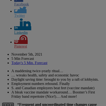
Facebook
Twitter
Linkedin
Pinterest
November 5th, 2021
5 Min Forecast
Today's 5 Min. Forecast
A maddening twice-yearly ritual…
… wreaks health, safety and economic havoc
Daylight saving time: brought to you by a raft of lobbyists.
Employment numbers rebound. Finally
S. and Canadian employees beat feet (vaccine mandate)
A bleak vaccine mandate workaround… Boomer’s First
Friday band repertoire (Nice!)… And more!
“Frequent and uncoordinated time changes cause