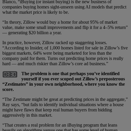
Blanco, “iBuying (or instant buying) is the new business of
companies buying homes sight-unseen using AI models that predict
what the market price is likely to be.
“In theory, Zillow would buy a home for about 95% of market
value, make some small improvements and flip it for a 4–5% return”
— generating $20 billion a year.
In practice, however, Zillow racked up staggering losses.
“According to Insider, of 1,000 homes listed for sale in Zillow’s five
biggest markets, 64% were being marketed for less than the
company paid for them. Turns out predicting home prices is really
hard — and much riskier than Zillow’s core ad business.”
The problem is one that perhaps you’ve identified
yourself if you ever scoped out Zillow’s preposterous
“Zestimates” in your own neighborhood, where you know the
score.
“The Zestimate might be great at predicting prices in the aggregate,”
Ray says, “but fails to identify individual situations where a house
might have flaws that keep real human buyers from bidding
aggressively in this market.
“That creates a real problem for an iBuying program that leans
heavily on algorithms versus one that has some level of human