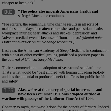
cheaper to keep on).”
“The policy also imperils Americans
’ health and
safety,”
Lincicome continues.
“For starters, the semiannual time change results in all sorts of
maladies in the days thereafter: car crashes and pedestrian deaths;
workplace injuries; heart attacks and strokes; depression; and
‘adverse medical events’ because of ‘human error.’
(Mental note:
Don
’t get hurt/sick on time-change weekends.)”
Last year, the American Academy of Sleep Medicine, in conjunction
with a host of other medical groups, published a position paper in
the
Journal of Clinical Sleep Medicine
.
Their recommendation — adoption of year-round standard time.
That’s what would be “best aligned with human circadian biology
and has the potential to produce beneficial effects for public health
and safety.”
Alas, we’re at the mercy of special interests — and
have been ever since DST was adopted outside of
wartime with passage of the Uniform Time Act of 1966.
Contrary to myth, that wasn’t done for the benefit of farmers. Indeed