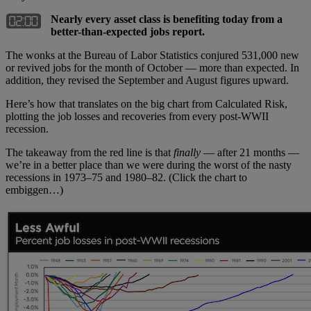
Nearly every asset class is benefiting today from a
better-than-expected jobs report.
The wonks at the Bureau of Labor Statistics conjured 531,000 new
or revived jobs for the month of October — more than expected. In
addition, they revised the September and August figures upward.
Here’s how that translates on the big chart from Calculated Risk,
plotting the job losses and recoveries from every post-WWII
recession.
The takeaway from the red line is that
finally
— after 21 months —
we’re in a better place than we were during the worst of the nasty
recessions in 1973–75 and 1980–82. (Click the chart to
embiggen…)