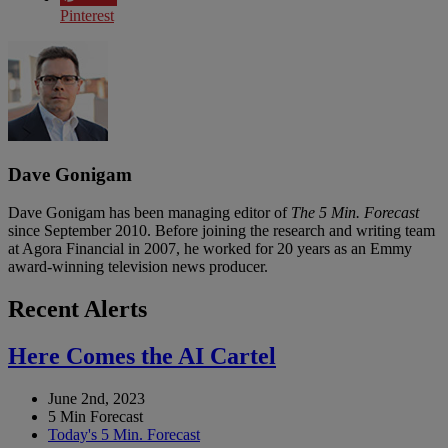
Pinterest
Dave Gonigam
Dave Gonigam has been managing editor of
The 5 Min. Forecast
since September 2010. Before joining the research and writing team
at Agora Financial in 2007, he worked for 20 years as an Emmy
award-winning television news producer.
Recent Alerts
Here Comes the AI Cartel
June 2nd, 2023
5 Min Forecast
Today's 5 Min. Forecast