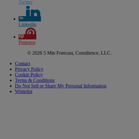
Twitter
Linkedin
Pinterest
© 2026 5 Min Forecast, Consilience, LLC.
Contact
Privacy Policy
Cookie Policy
Terms & Conditions
Do Not Sell or Share My Personal Information
Whitelist