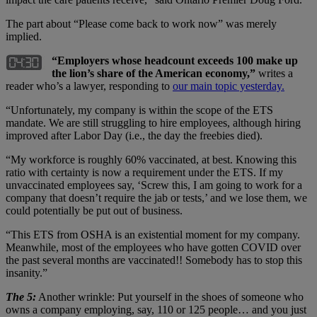
The part about “Please come back to work now” was merely
implied.
“Employers whose headcount exceeds 100 make up
the lion
’s share of the American economy,”
writes a
reader who’s a lawyer, responding to
our main topic yesterday.
“Unfortunately, my company is within the scope of the ETS
mandate. We are still struggling to hire employees, although hiring
improved after Labor Day (i.e., the day the freebies died).
“My workforce is roughly 60% vaccinated, at best. Knowing this
ratio with certainty is now a requirement under the ETS. If my
unvaccinated employees say, ‘Screw this, I am going to work for a
company that doesn’t require the jab or tests,’ and we lose them, we
could potentially be put out of business.
“This ETS from OSHA is an existential moment for my company.
Meanwhile, most of the employees who have gotten COVID over
the past several months are vaccinated!! Somebody has to stop this
insanity.”
The 5:
Another wrinkle: Put yourself in the shoes of someone who
owns a company employing, say, 110 or 125 people… and you just