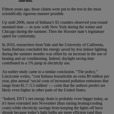
fanciful.
Fifteen years ago, those claims were put to the test in the most
scientifically rigorous manner possible.
Up until 2006, most of Indiana’s 92 counties observed year-round
standard time — in sync with New York during the winter and
Chicago during the summer. Then the Hoosier state’s legislature
opted for conformity.
In 2010, researchers from Yale and the University of California,
Santa Barbara concluded the energy saved by less indoor lighting
during the summer months was offset by an increase in the use of
heating and air conditioning. Indeed, daylight saving time
contributed to a 1% jump in electricity use.
An earlier study came to a similar conclusion. “The policy,”
Lincicome writes, “cost Indiana households an extra $9 million per
year, plus annual ‘social costs of increased pollution emissions that
range from $1.7–5.5 million’ — costs that the authors predict are
likely even higher in other parts of the United States.
“Indeed, DST’s net energy drain is probably even bigger today, as
it’s been extended into November (thus raising heating/cooling
costs) while electricity savings from keeping the lights off have
shrunk because today’s light bulbs are more efficient (and thus