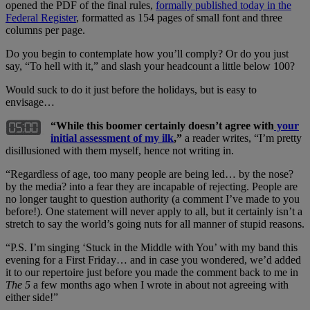
opened the PDF of the final rules,
formally published today in the
Federal Register
, formatted as 154 pages of small font and three
columns per page.
Do you begin to contemplate how you’ll comply? Or do you just
say, “To hell with it,” and slash your headcount a little below 100?
Would suck to do it just before the holidays, but is easy to
envisage…
“While this boomer certainly doesn’t agree with
your
initial assessment of my ilk
,”
a reader writes, “I’m pretty
disillusioned with them myself, hence not writing in.
“Regardless of age, too many people are being led… by the nose?
by the media? into a fear they are incapable of rejecting. People are
no longer taught to question authority (a comment I’ve made to you
before!). One statement will never apply to all, but it certainly isn’t a
stretch to say the world’s going nuts for all manner of stupid reasons.
“P.S. I’m singing ‘Stuck in the Middle with You’ with my band this
evening for a First Friday… and in case you wondered, we’d added
it to our repertoire just before you made the comment back to me in
The 5
a few months ago when I wrote in about not agreeing with
either side!”