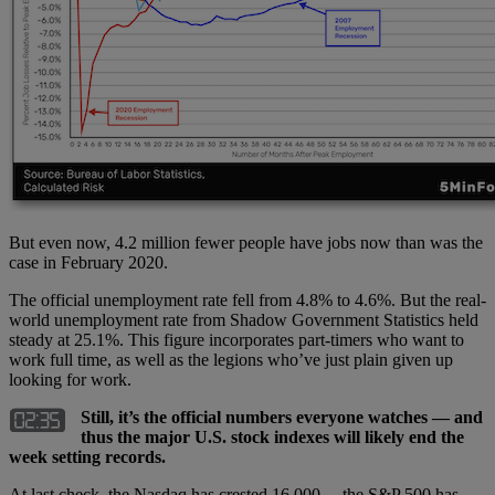
But even now, 4.2 million fewer people have jobs now than was the
case in February 2020.
The official unemployment rate fell from 4.8% to 4.6%. But the real-
world unemployment rate from Shadow Government Statistics held
steady at 25.1%. This figure incorporates part-timers who want to
work full time, as well as the legions who’ve just plain given up
looking for work.
Still, it’s the official numbers everyone watches — and
thus the major U.S. stock indexes will likely end the
week setting records.
At last check, the Nasdaq has crested 16,000… the S&P 500 has