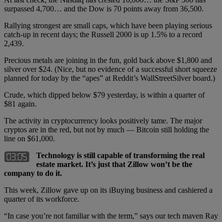
surpassed 4,700… and the Dow is 70 points away from 36,500.
Rallying strongest are small caps, which have been playing serious
catch-up in recent days; the Russell 2000 is up 1.5% to a record
2,439.
Precious metals are joining in the fun, gold back above $1,800 and
silver over $24. (Nice, but no evidence of a successful short squeeze
planned for today by the “apes” at Reddit’s WallStreetSilver board.)
Crude, which dipped below $79 yesterday, is within a quarter of
$81 again.
The activity in cryptocurrency looks positively tame. The major
cryptos are in the red, but not by much — Bitcoin still holding the
line on $61,000.
Technology is still capable of transforming the real
estate market. It’s just that Zillow won’t be the
company to do it.
This week, Zillow gave up on its iBuying business and cashiered a
quarter of its workforce.
“In case you’re not familiar with the term,” says our tech maven Ray