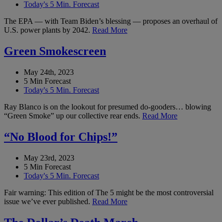
Today's 5 Min. Forecast
The EPA — with Team Biden’s blessing — proposes an overhaul of
U.S. power plants by 2042.
Read More
Green Smokescreen
May 24th, 2023
5 Min Forecast
Today's 5 Min. Forecast
Ray Blanco is on the lookout for presumed do-gooders… blowing
“Green Smoke” up our collective rear ends.
Read More
“No Blood for Chips!”
May 23rd, 2023
5 Min Forecast
Today's 5 Min. Forecast
Fair warning: This edition of The 5 might be the most controversial
issue we’ve ever published.
Read More