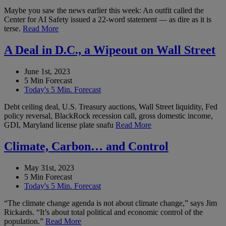
Maybe you saw the news earlier this week: An outfit called the
Center for AI Safety issued a 22-word statement — as dire as it is
terse.
Read More
A Deal in D.C., a Wipeout on Wall Street
June 1st, 2023
5 Min Forecast
Today's 5 Min. Forecast
Debt ceiling deal, U.S. Treasury auctions, Wall Street liquidity, Fed
policy reversal, BlackRock recession call, gross domestic income,
GDI, Maryland license plate snafu
Read More
Climate, Carbon… and Control
May 31st, 2023
5 Min Forecast
Today's 5 Min. Forecast
“The climate change agenda is not about climate change,” says Jim
Rickards. “It’s about total political and economic control of the
population.”
Read More