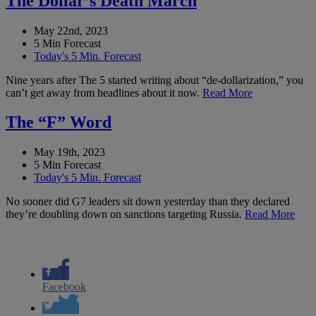
The Dollar’s Death March
May 22nd, 2023
5 Min Forecast
Today's 5 Min. Forecast
Nine years after The 5 started writing about “de-dollarization,” you
can’t get away from headlines about it now.
Read More
The “F” Word
May 19th, 2023
5 Min Forecast
Today's 5 Min. Forecast
No sooner did G7 leaders sit down yesterday than they declared
they’re doubling down on sanctions targeting Russia.
Read More
Facebook