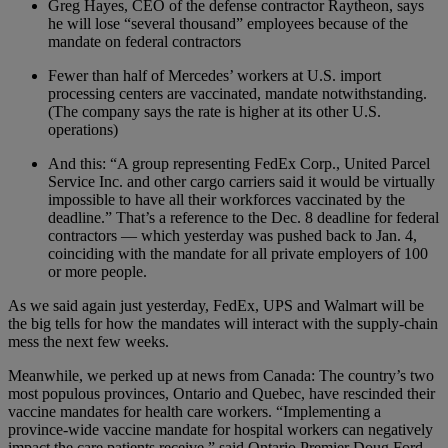
Greg Hayes, CEO of the defense contractor Raytheon, says
he will lose “several thousand” employees because of the
mandate on federal contractors
Fewer than half of Mercedes’ workers at U.S. import
processing centers are vaccinated, mandate notwithstanding.
(The company says the rate is higher at its other U.S.
operations)
And this: “A group representing FedEx Corp., United Parcel
Service Inc. and other cargo carriers said it would be virtually
impossible to have all their workforces vaccinated by the
deadline.” That’s a reference to the Dec. 8 deadline for federal
contractors — which yesterday was pushed back to Jan. 4,
coinciding with the mandate for all private employers of 100
or more people.
As we said again just yesterday, FedEx, UPS and Walmart will be
the big tells for how the mandates will interact with the supply-chain
mess the next few weeks.
Meanwhile, we perked up at news from Canada: The country’s two
most populous provinces, Ontario and Quebec, have rescinded their
vaccine mandates for health care workers. “Implementing a
province-wide vaccine mandate for hospital workers can negatively
impact the care patients receive,” said Ontario Premier Doug Ford.