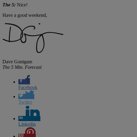
The 5:
Nice!
Have a good weekend,
Dave Gonigam
The 5 Min. Forecast
Facebook
Twitter
Linkedin