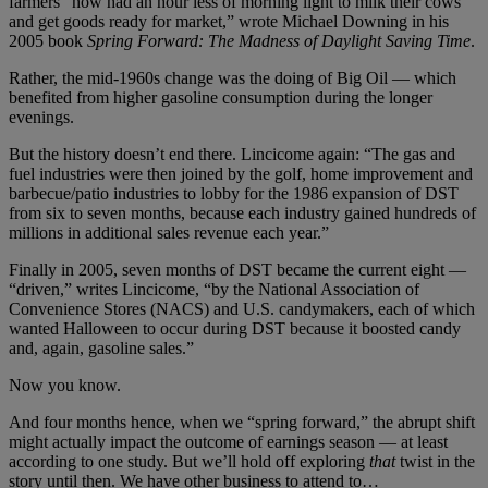
farmers “now had an hour less of morning light to milk their cows
and get goods ready for market,” wrote Michael Downing in his
2005 book
Spring Forward: The Madness of Daylight Saving Time
.
Rather, the mid-1960s change was the doing of Big Oil — which
benefited from higher gasoline consumption during the longer
evenings.
But the history doesn’t end there. Lincicome again: “The gas and
fuel industries were then joined by the golf, home improvement and
barbecue/patio industries to lobby for the 1986 expansion of DST
from six to seven months, because each industry gained hundreds of
millions in additional sales revenue each year.”
Finally in 2005, seven months of DST became the current eight —
“driven,” writes Lincicome, “by the National Association of
Convenience Stores (NACS) and U.S. candymakers, each of which
wanted Halloween to occur during DST because it boosted candy
and, again, gasoline sales.”
Now you know.
And four months hence, when we “spring forward,” the abrupt shift
might actually impact the outcome of earnings season — at least
according to one study. But we’ll hold off exploring
that
twist in the
story until then. We have other business to attend to…