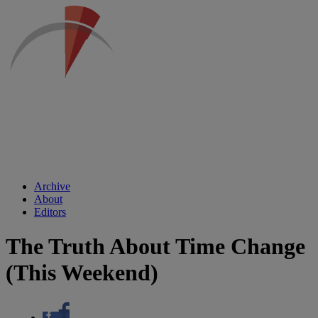
Archive
About
Editors
The Truth About Time Change
(This Weekend)