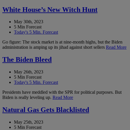
White House’s New Witch Hunt
May 30th, 2023
5 Min Forecast
Today's 5 Min. Forecast
Go figure: The stock market is at nine-month highs, but the Biden
administration is amping up its jihad against short sellers
Read More
The Biden Bleed
May 26th, 2023
5 Min Forecast
Today's 5 Min. Forecast
Presidents have meddled with the SPR for political purposes. But
Biden is really leveling up.
Read More
Natural Gas Gets Blacklisted
May 25th, 2023
5 Min Forecast