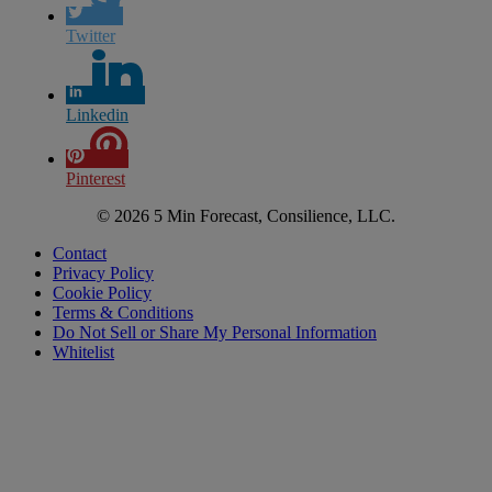
Twitter
Linkedin
Pinterest
© 2026 5 Min Forecast, Consilience, LLC.
Contact
Privacy Policy
Cookie Policy
Terms & Conditions
Do Not Sell or Share My Personal Information
Whitelist