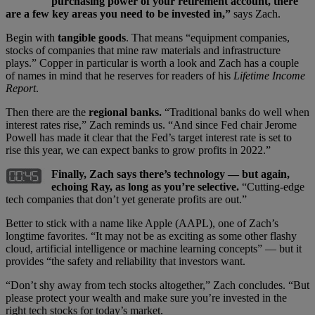
purchasing power of your retirement account, there
are a few key areas you need to be invested in,”
says Zach.
Begin with
tangible goods
. That means “equipment companies,
stocks of companies that mine raw materials and infrastructure
plays.” Copper in particular is worth a look and Zach has a couple
of names in mind that he reserves for readers of his
Lifetime Income
Report
.
Then there are the
regional banks.
“Traditional banks do well when
interest rates rise,” Zach reminds us. “And since Fed chair Jerome
Powell has made it clear that the Fed’s target interest rate is set to
rise this year, we can expect banks to grow profits in 2022.”
Finally, Zach says there’s technology — but again,
echoing Ray, as long as you’re selective.
“Cutting-edge
tech companies that don’t yet generate profits are out.”
Better to stick with a name like Apple (AAPL), one of Zach’s
longtime favorites. “It may not be as exciting as some other flashy
cloud, artificial intelligence or machine learning concepts” — but it
provides “the safety and reliability that investors want.
“Don’t shy away from tech stocks altogether,” Zach concludes. “But
please protect your wealth and make sure you’re invested in the
right tech stocks for today’s market.