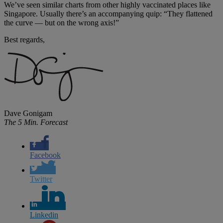
We’ve seen similar charts from other highly vaccinated places like
Singapore. Usually there’s an accompanying quip: “They flattened
the curve — but on the wrong axis!”
Best regards,
Dave Gonigam
The 5 Min. Forecast
Facebook
Twitter
Linkedin