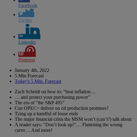
Facebook
Twitter
Linkedin
Pinterest
January 4th, 2022
5 Min Forecast
Today's 5 Min. Forecast
Zach Scheidt on how to: “beat inflation…
… and protect your purchasing power”
The era of “the S&P 495”
Can OPEC+ deliver on oil production promises?
Tying up a handful of loose ends
The major financial crisis the MSM won’t (can’t?) talk about
A reader says: “Don’t look up!”… Flattening the wrong
curve… And more!