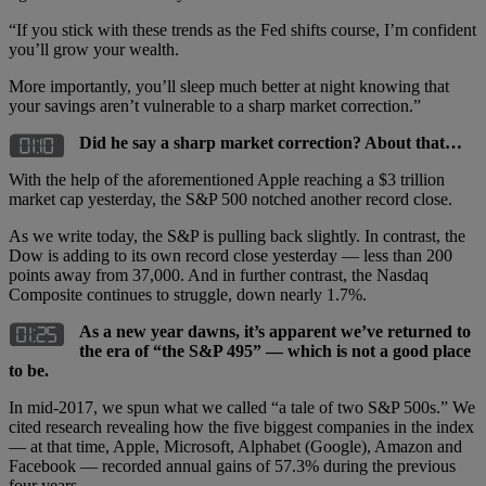
“If you stick with these trends as the Fed shifts course, I’m confident
you’ll grow your wealth.
More importantly, you’ll sleep much better at night knowing that
your savings aren’t vulnerable to a sharp market correction.”
Did he say a sharp market correction? About that…
With the help of the aforementioned Apple reaching a $3 trillion
market cap yesterday, the S&P 500 notched another record close.
As we write today, the S&P is pulling back slightly. In contrast, the
Dow is adding to its own record close yesterday — less than 200
points away from 37,000. And in further contrast, the Nasdaq
Composite continues to struggle, down nearly 1.7%.
As a new year dawns, it’s apparent we’ve returned to
the era of “the S&P 495” — which is not a good place
to be.
In mid-2017, we spun what we called “a tale of two S&P 500s.” We
cited research revealing how the five biggest companies in the index
— at that time, Apple, Microsoft, Alphabet (Google), Amazon and
Facebook — recorded annual gains of 57.3% during the previous
four years.