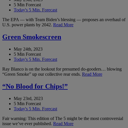
5 Min Forecast
Today's 5 Min. Forecast
The EPA — with Team Biden’s blessing — proposes an overhaul of
U.S. power plants by 2042.
Read More
Green Smokescreen
May 24th, 2023
5 Min Forecast
Today's 5 Min. Forecast
Ray Blanco is on the lookout for presumed do-gooders… blowing
“Green Smoke” up our collective rear ends.
Read More
“No Blood for Chips!”
May 23rd, 2023
5 Min Forecast
Today's 5 Min. Forecast
Fair warning: This edition of The 5 might be the most controversial
issue we’ve ever published.
Read More