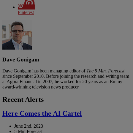
Pinterest
Dave Gonigam
Dave Gonigam has been managing editor of
The 5 Min. Forecast
since September 2010. Before joining the research and writing team
at Agora Financial in 2007, he worked for 20 years as an Emmy
award-winning television news producer.
Recent Alerts
Here Comes the AI Cartel
June 2nd, 2023
5 Min Forecast