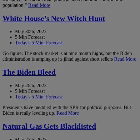
population.”
Read More
White House’s New Witch Hunt
May 30th, 2023
5 Min Forecast
Today's 5 Min. Forecast
Go figure: The stock market is at nine-month highs, but the Biden
administration is amping up its jihad against short sellers
Read More
The Biden Bleed
May 26th, 2023
5 Min Forecast
Today's 5 Min. Forecast
Presidents have meddled with the SPR for political purposes. But
Biden is really leveling up.
Read More
Natural Gas Gets Blacklisted
May 25th, 2023