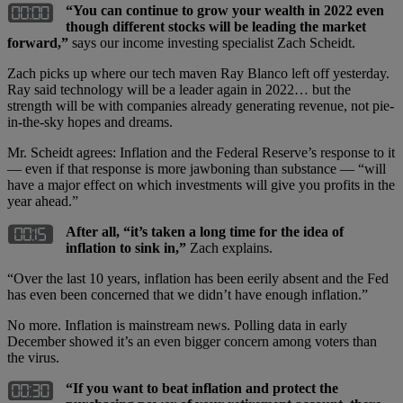
“Y
ou can continue to grow your wealth in 2022 even
though different stocks will be leading the market
forward,”
says our income investing specialist Zach Scheidt.
Zach picks up where our tech maven Ray Blanco left off yesterday.
Ray said technology will be a leader again in 2022… but the
strength will be with companies already generating revenue, not pie-
in-the-sky hopes and dreams.
Mr. Scheidt agrees: Inflation and the Federal Reserve’s response to it
— even if that response is more jawboning than substance — “will
have a major effect on which investments will give you profits in the
year ahead.”
After all, “it’s taken a long time for the idea of
inflation to sink in,”
Zach explains.
“Over the last 10 years, inflation has been eerily absent and the Fed
has even been concerned that we didn’t have enough inflation.”
No more. Inflation is mainstream news. Polling data in early
December showed it’s an even bigger concern among voters than
the virus.
“If you want to beat inflation and protect the