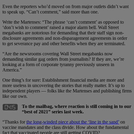
Even the reporters who’d moved on from major outlets didn’t want
to speak up. “Can’t comment,” said more than one.
Write the Martenses: “The phrase ‘can’t comment’ as opposed to
‘don’t wish to comment’ raised a major alarm bell. Wall Street
megabanks are notorious for demanding that their staff sign non-
disclosure agreements and non-disparagement agreements in order
to get severance pay and other benefits when they are terminated.
“Are the newsrooms covering Wall Street megabanks now
demanding similar gag orders from journalists? If they are, we’re
looking at a form of corporate tyranny previously unseen in
America.”
One thing’s for sure: Establishment financial media are more and
more useless in uncovering the stories that really matter. It’s up to
independent players — folks like the Martenses and publishing firms
like our own.
To the mailbag, where reaction is still coming in to our
“best of 2021” series last week.
“Thanks for
the long-winded piece about the ‘line in the sand’
on
vaccine mandates and the class divide. How about the fundamental
fact that vaccinated people are still getting COVID?