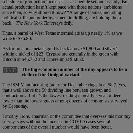
schedule of production increases — a schedule set out last July. But
actual production hasn’t kept pace with those nations’ ambitions
since then, so why should it now? “A range of issues, including
political strife and underinvestment in drilling, are holding them
back,”
The New York Times
says drily.
Thus, a barrel of West Texas intermediate is up nearly 1% as we
write to $76.80.
As for precious metals, gold is back above $1,800 and silver’s
within a nickel of $23. Cryptos are generally in the green with
Bitcoin at $46,752 and Ethereum at $3,850.
The big economic number of the day appears to be a
victim of the Omigod variant.
The ISM Manufacturing Index for December rings in at 58.7. Yes,
that’s well above the 50 dividing line between growth and
contraction… but it’s the lowest reading in nearly a year, indeed
lower than the lowest guess among dozens of economists surveyed
by Econoday.
Timothy Fiore, chairman of the committee that oversees this monthly
survey, says without the increase in COVID cases several
components of the overall number would have been better.