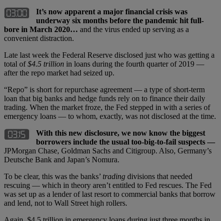
It’s now apparent a major financial crisis was
underway six months before the pandemic hit full-
bore in March 2020…
and the virus ended up serving as a
convenient distraction.
Late last week the Federal Reserve disclosed just who was getting a
total of
$4.5 trillion
in loans during the fourth quarter of 2019 —
after the repo market had seized up.
“Repo” is short for repurchase agreement — a type of short-term
loan that big banks and hedge funds rely on to finance their daily
trading. When the market froze, the Fed stepped in with a series of
emergency loans — to whom, exactly, was not disclosed at the time.
With this new disclosure, we now know the biggest
borrowers include the usual too-big-to-fail suspects —
JPMorgan Chase, Goldman Sachs and Citigroup. Also, Germany’s
Deutsche Bank and Japan’s Nomura.
To be clear, this was the banks’
trading
divisions that needed
rescuing — which in theory aren’t entitled to Fed rescues. The Fed
was set up as a lender of last resort to commercial banks that borrow
and lend, not to Wall Street high rollers.
Again, $4.5 trillion in emergency loans during just three months in