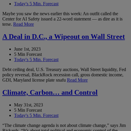
Today's 5 Min. Forecast
Maybe you saw the news earlier this week: An outfit called the
Center for AI Safety issued a 22-word statement — as dire as it is
terse.
Read More
A Deal in D.C., a Wipeout on Wall Street
June 1st, 2023
5 Min Forecast
Today's 5 Min. Forecast
Debt ceiling deal, U.S. Treasury auctions, Wall Street liquidity, Fed
policy reversal, BlackRock recession call, gross domestic income,
GDI, Maryland license plate snafu
Read More
Climate, Carbon… and Control
May 31st, 2023
5 Min Forecast
Today's 5 Min. Forecast
“The climate change agenda is not about climate change,” says Jim
Rickards. “It’s about total political and economic control of the