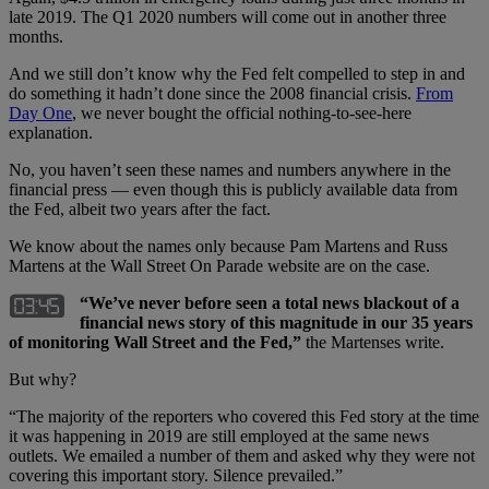
late 2019. The Q1 2020 numbers will come out in another three
months.
And we still don’t know why the Fed felt compelled to step in and
do something it hadn’t done since the 2008 financial crisis.
From
Day One
, we never bought the official nothing-to-see-here
explanation.
No, you haven’t seen these names and numbers anywhere in the
financial press — even though this is publicly available data from
the Fed, albeit two years after the fact.
We know about the names only because Pam Martens and Russ
Martens at the Wall Street On Parade website are on the case.
“We’ve never before seen a total news blackout of a
financial news story of this magnitude in our 35 years
of monitoring Wall Street and the Fed,”
the Martenses write.
But why?
“The majority of the reporters who covered this Fed story at the time
it was happening in 2019 are still employed at the same news
outlets. We emailed a number of them and asked why they were not
covering this important story. Silence prevailed.”