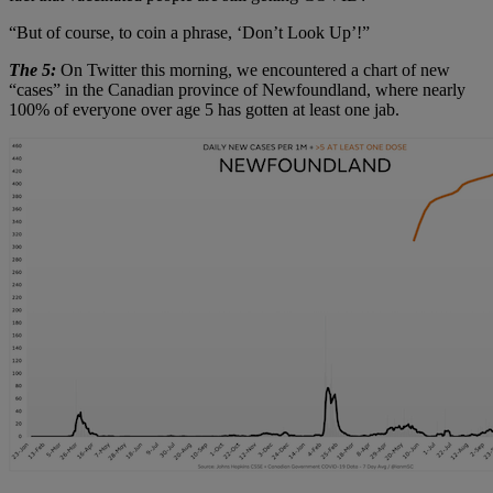
“But of course, to coin a phrase, ‘Don’t Look Up’!”
The 5:
On Twitter this morning, we encountered a chart of new
“cases” in the Canadian province of Newfoundland, where nearly
100% of everyone over age 5 has gotten at least one jab.