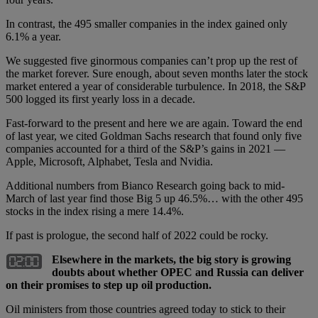
In contrast, the 495 smaller companies in the index gained only
6.1% a year.
We suggested five ginormous companies can’t prop up the rest of
the market forever. Sure enough, about seven months later the stock
market entered a year of considerable turbulence. In 2018, the S&P
500 logged its first yearly loss in a decade.
Fast-forward to the present and here we are again. Toward the end
of last year, we cited Goldman Sachs research that found only five
companies accounted for a third of the S&P’s gains in 2021 —
Apple, Microsoft, Alphabet, Tesla and Nvidia.
Additional numbers from Bianco Research going back to mid-
March of last year find those Big 5 up 46.5%… with the other 495
stocks in the index rising a mere 14.4%.
If past is prologue, the second half of 2022 could be rocky.
Elsewhere in the markets, the big story is growing
doubts about whether OPEC and Russia can deliver
on their promises to step up oil production.
Oil ministers from those countries agreed today to stick to their