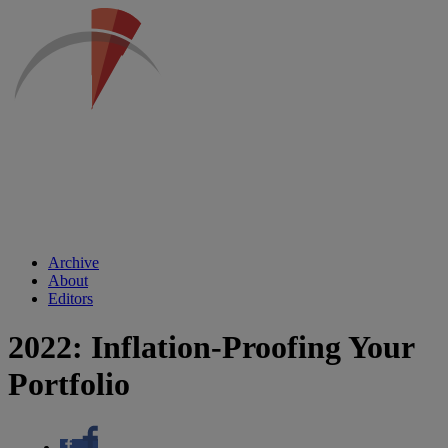
Archive
About
Editors
2022: Inflation-Proofing Your
Portfolio