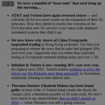
We have a handful of “loose ends” that need tying up
this morning…
AT&T and Verizon have again reversed course —
and
will hold off for two more weeks on the expansion of their 5G
networks. How they intend to resolve the concerns of the
FAA that their new 5G services won’t mess with airplanes’
automated systems they didn’t say
We now know why shares of China Evergrande
suspended trading
in Hong Kong yesterday: The firm was
preparing to release the news that its sales had plunged 39%
year over year. Apparently that was better than expected,
seeing as Evergrande resumed trading today and rose 1.3%
Inflation in Turkey is now running 36% year over year,
the highest since 2002. Turkish leaders
continue to reject the
advice our Jim Rickards gave them personally
in November,
stubbornly refusing to raise interest rates
Theranos founder Elizabeth Holmes has been found
guilty
on four of the 11 federal fraud counts she faced; the
charges carry a maximum penalty of 20 years each. We don’t
have much to say about Holmes
that we didn’t already in
2016
— when Theranos was still a going concern.