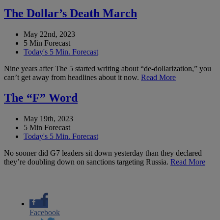
The Dollar’s Death March
May 22nd, 2023
5 Min Forecast
Today's 5 Min. Forecast
Nine years after The 5 started writing about “de-dollarization,” you
can’t get away from headlines about it now.
Read More
The “F” Word
May 19th, 2023
5 Min Forecast
Today's 5 Min. Forecast
No sooner did G7 leaders sit down yesterday than they declared
they’re doubling down on sanctions targeting Russia.
Read More
Facebook