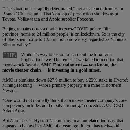
“The situation has rapidly deteriorated,” per a statement from Yum
Brands’ Chinese unit. That’s on top of production shutdowns at
Toyota, Volkswagen and Apple supplier Foxconn.
Beijing remains obsessed with its zero-COVID policy. Jilin
province, home to 24 million people, is on lockdown. So is the city
of Shenzhen, home to 12.5 million and widely regarded as “China’s
Silicon Valley.”
While it’s way too soon to tease out the long-term
implications, we’d be remiss if we failed to mention that
meme-stock favorite
AMC Entertainment — you know, the
movie theater chain — is investing in a gold miner.
AMC is plunking down $27.9 million to buy a 22% stake in Hycroft
Mining Holding — whose primary property is a mine in northern
Nevada.
“One would not normally think that a movie theater company’s core
competency includes gold or silver mining,” concedes AMC CEO
Adam Aron.
But Aron sees in Hycroft “a company in an unrelated industry that
appears to be just like AMC of a year ago. It, too, has rock-solid