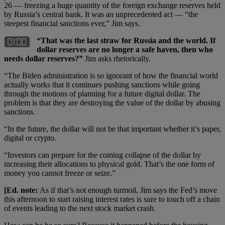
26 — freezing a huge quantity of the foreign exchange reserves held
by Russia’s central bank. It was an unprecedented act — “the
steepest financial sanctions ever,” Jim says.
“That was the last straw for Russia and the world. If
dollar reserves are no longer a safe haven, then who
needs dollar reserves?”
Jim asks rhetorically.
“The Biden administration is so ignorant of how the financial world
actually works that it continues pushing sanctions while going
through the motions of planning for a future digital dollar. The
problem is that they are destroying the value of the dollar by abusing
sanctions.
“In the future, the dollar will not be that important whether it’s paper,
digital or crypto.
“Investors can prepare for the coming collapse of the dollar by
increasing their allocations to physical gold. That’s the one form of
money you cannot freeze or seize.”
[Ed. note:
As if that’s not enough turmoil, Jim says the Fed’s move
this afternoon to start raising interest rates is sure to touch off a chain
of events leading to the next stock market crash.