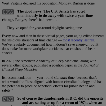
West Virginia declared his opposition Monday. Raskin is done.
The good news: The U.S. Senate has voted
unanimously to do away with twice-a-year time
change.
But yes, there’s bad news…
… They’ve opted for year-round daylight saving time.
Every now and then in these virtual pages, your aging editor laments
the insidious stressors of time change —
most recently last fall
.
We’ve regularly documented how it doesn’t save energy… but it
does make for more workplace accidents, car crashes and heart
attacks.
In 2020, the American Academy of Sleep Medicine, along with
several other groups, published a position paper in the
Journal of
Clinical Sleep Medicine
.
Its recommendation — year-round
standard
time, because that’s
what would be “best aligned with human circadian biology and has
the potential to produce beneficial effects for public health and
safety.”
So of course the dunderheads in D.C. did the opposite
— and are setting us up for a rerun of 1974, when an