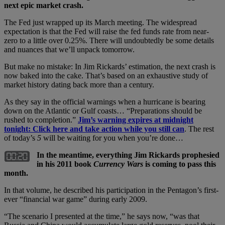
next epic market crash.
The Fed just wrapped up its March meeting. The widespread
expectation is that the Fed will raise the fed funds rate from near-
zero to a little over 0.25%. There will undoubtedly be some details
and nuances that we’ll unpack tomorrow.
But make no mistake: In Jim Rickards’ estimation, the next crash is
now baked into the cake. That’s based on an exhaustive study of
market history dating back more than a century.
As they say in the official warnings when a hurricane is bearing
down on the Atlantic or Gulf coasts… “Preparations should be
rushed to completion.”
Jim’s warning expires at midnight
tonight: Click here and take action while you still can
. The rest
of today’s
5
will be waiting for you when you’re done…
In the meantime, everything Jim Rickards prophesied
in his 2011 book
Currency Wars
is coming to pass this
month.
In that volume, he described his participation in the Pentagon’s first-
ever “financial war game” during early 2009.
“The scenario I presented at the time,” he says now, “was that