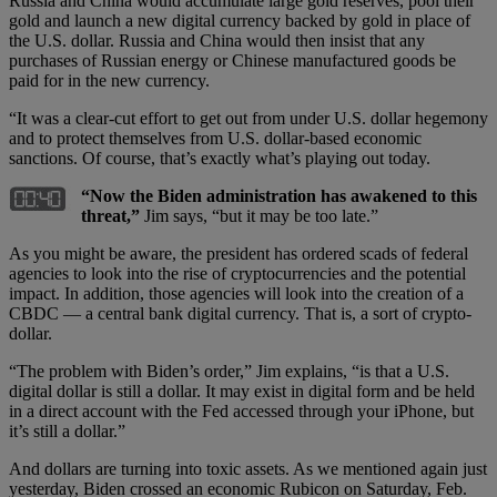
Russia and China would accumulate large gold reserves, pool their
gold and launch a new digital currency backed by gold in place of
the U.S. dollar. Russia and China would then insist that any
purchases of Russian energy or Chinese manufactured goods be
paid for in the new currency.
“It was a clear-cut effort to get out from under U.S. dollar hegemony
and to protect themselves from U.S. dollar-based economic
sanctions. Of course, that’s exactly what’s playing out today.
“Now the Biden administration has awakened to this
threat,”
Jim says, “but it may be too late.”
As you might be aware, the president has ordered scads of federal
agencies to look into the rise of cryptocurrencies and the potential
impact. In addition, those agencies will look into the creation of a
CBDC — a central bank digital currency. That is, a sort of crypto-
dollar.
“The problem with Biden’s order,” Jim explains, “is that a U.S.
digital dollar is still a dollar. It may exist in digital form and be held
in a direct account with the Fed accessed through your iPhone, but
it’s still a dollar.”
And dollars are turning into toxic assets. As we mentioned again just
yesterday, Biden crossed an economic Rubicon on Saturday, Feb.