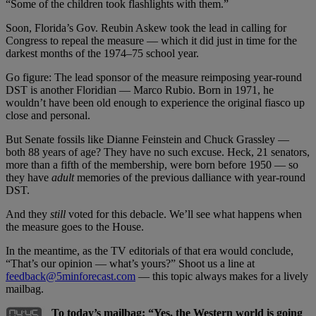
“Some of the children took flashlights with them.”
Soon, Florida’s Gov. Reubin Askew took the lead in calling for
Congress to repeal the measure — which it did just in time for the
darkest months of the 1974–75 school year.
Go figure: The lead sponsor of the measure reimposing year-round
DST is another Floridian — Marco Rubio. Born in 1971, he
wouldn’t have been old enough to experience the original fiasco up
close and personal.
But Senate fossils like Dianne Feinstein and Chuck Grassley —
both 88 years of age? They have no such excuse. Heck, 21 senators,
more than a fifth of the membership, were born before 1950 — so
they have
adult
memories of the previous dalliance with year-round
DST.
And they
still
voted for this debacle. We’ll see what happens when
the measure goes to the House.
In the meantime, as the TV editorials of that era would conclude,
“That’s our opinion — what’s yours?” Shoot us a line at
feedback@5minforecast.com
— this topic always makes for a lively
mailbag.
To today’s mailbag: “Yes, the Western world is going