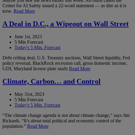
Maybe you saw the news earlier this week: An outfit called the
Center for AI Safety issued a 22-word statement — as dire as it is
terse.
Read More
A Deal in D.C., a Wipeout on Wall Street
June 1st, 2023
5 Min Forecast
Today's 5 Min. Forecast
Debt ceiling deal, U.S. Treasury auctions, Wall Street liquidity, Fed
policy reversal, BlackRock recession call, gross domestic income,
GDI, Maryland license plate snafu
Read More
Climate, Carbon… and Control
May 31st, 2023
5 Min Forecast
Today's 5 Min. Forecast
“The climate change agenda is not about climate change,” says Jim
Rickards. “It’s about total political and economic control of the
population.”
Read More