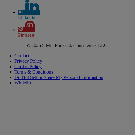
Linkedin
Pinterest
© 2026 5 Min Forecast, Consilience, LLC.
Contact
Privacy Policy
Cookie Policy
Terms & Conditions
Do Not Sell or Share My Personal Information
Whitelist