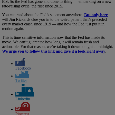
P.S.
So the Fed has gone and done its thing — embarking on a new
rate-raising cycle, the first since 2015.
You can read about the Fed’s statement anywhere.
But only here
will Jim Rickards clue you in to the weird pattern that’s preceded
every market crash since 1919 — and how the Fed just put it in
motion again.
This is time-sensitive information now that the Fed has made its
move. We can’t guarantee how long it will remain fresh and
actionable. For that reason, we’re taking it down tonight at midnight.
We urge you to follow this link and give it a look right away
.
Facebook
Twitter
Linkedin
Pinterest