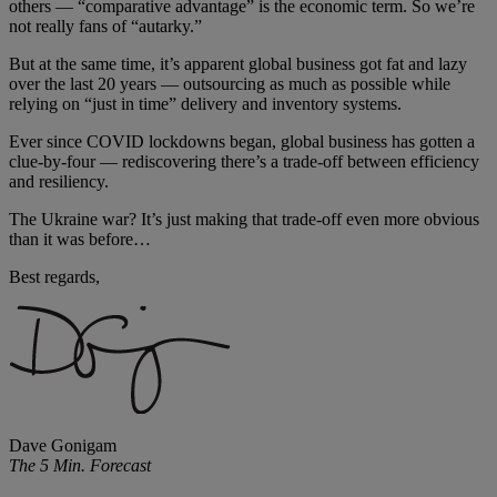
others — “comparative advantage” is the economic term. So we’re
not really fans of “autarky.”
But at the same time, it’s apparent global business got fat and lazy
over the last 20 years — outsourcing as much as possible while
relying on “just in time” delivery and inventory systems.
Ever since COVID lockdowns began, global business has gotten a
clue-by-four — rediscovering there’s a trade-off between efficiency
and resiliency.
The Ukraine war? It’s just making that trade-off even more obvious
than it was before…
Best regards,
Dave Gonigam
The 5 Min. Forecast