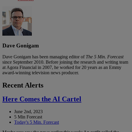
Dave Gonigam
Dave Gonigam has been managing editor of
The 5 Min. Forecast
since September 2010. Before joining the research and writing team
at Agora Financial in 2007, he worked for 20 years as an Emmy
award-winning television news producer.
Recent Alerts
Here Comes the AI Cartel
June 2nd, 2023
5 Min Forecast
Today's 5 Min. Forecast