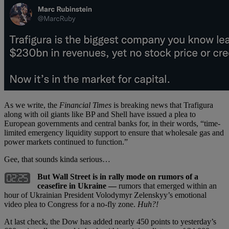
As we write, the
Financial Times
is breaking news that Trafigura
along with oil giants like BP and Shell have issued a plea to
European governments and central banks for, in their words, “time-
limited emergency liquidity support to ensure that wholesale gas and
power markets continued to function.”
Gee, that sounds kinda serious…
But Wall Street is in rally mode on rumors of a
ceasefire in Ukraine —
rumors that emerged within an
hour of Ukrainian President Volodymyr Zelenskyy’s emotional
video plea to Congress for a no-fly zone.
Huh?!
At last check, the Dow has added nearly 450 points to yesterday’s