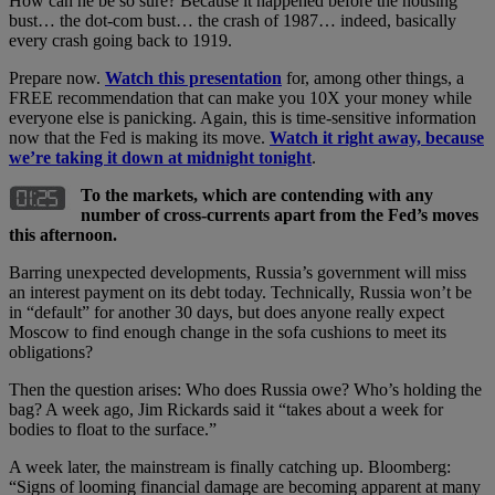
How can he be so sure? Because it happened before the housing
bust… the dot-com bust… the crash of 1987… indeed, basically
every crash going back to 1919.
Prepare now.
Watch this presentation
for, among other things, a
FREE recommendation that can make you 10X your money while
everyone else is panicking. Again, this is time-sensitive information
now that the Fed is making its move.
Watch it right away, because
we’re taking it down at midnight tonight
.
To the markets, which are contending with any
number of cross-currents apart from the Fed’s moves
this afternoon.
Barring unexpected developments, Russia’s government will miss
an interest payment on its debt today. Technically, Russia won’t be
in “default” for another 30 days, but does anyone really expect
Moscow to find enough change in the sofa cushions to meet its
obligations?
Then the question arises: Who does Russia owe? Who’s holding the
bag? A week ago, Jim Rickards said it “takes about a week for
bodies to float to the surface.”
A week later, the mainstream is finally catching up. Bloomberg:
“Signs of looming financial damage are becoming apparent at many