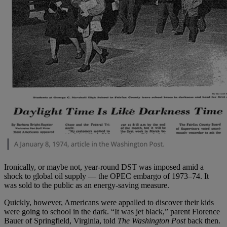
Ironically, or maybe not, year-round DST was imposed amid a
shock to global oil supply — the OPEC embargo of 1973–74. It
was sold to the public as an energy-saving measure.
Quickly, however, Americans were appalled to discover their kids
were going to school in the dark. “It was jet black,” parent Florence
Bauer of Springfield, Virginia, told
The Washington Post
back then.