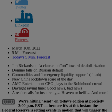
Twitter
Linkedin
Pinterest
March 16th, 2022
5 Min Forecast
Today's 5 Min. Forecast
Jim Rickards on “a clear-cut effort” toward de-dollarization
Domino falls on Russian default
Commodities and “emergency liquidity support” (uh-oh)
New China lockdown scare of the day
AMC Entertainment CEO plays to the Robinhood crowd
Daylight saving time: Good news, bad news
A reader calls for insourcing… Heaven or hell?… And more!
We’re hitting “send” on today’s edition at precisely
2:00 p.m. EST — because it’s at this instant the
Federal Reserve is setting events in motion that will trigger the