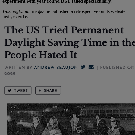
experiment with year-round DST failed spectacularly.
Washingtonian
magazine published a retrospective on its website
just yesterday…