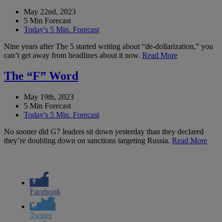
May 22nd, 2023
5 Min Forecast
Today's 5 Min. Forecast
Nine years after The 5 started writing about “de-dollarization,” you
can’t get away from headlines about it now.
Read More
The “F” Word
May 19th, 2023
5 Min Forecast
Today's 5 Min. Forecast
No sooner did G7 leaders sit down yesterday than they declared
they’re doubling down on sanctions targeting Russia.
Read More
Facebook
Twitter