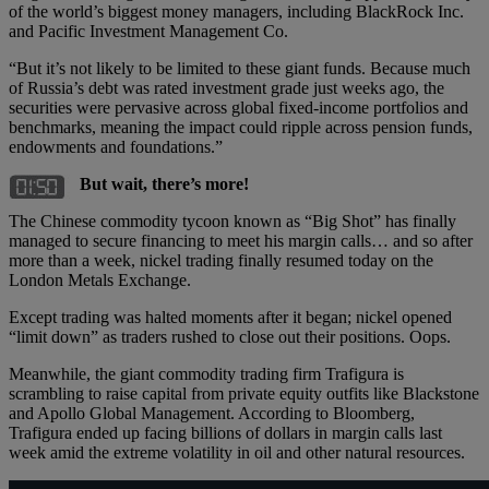
of the world’s biggest money managers, including BlackRock Inc.
and Pacific Investment Management Co.
“But it’s not likely to be limited to these giant funds. Because much
of Russia’s debt was rated investment grade just weeks ago, the
securities were pervasive across global fixed-income portfolios and
benchmarks, meaning the impact could ripple across pension funds,
endowments and foundations.”
But wait, there’s more!
The Chinese commodity tycoon known as “Big Shot” has finally
managed to secure financing to meet his margin calls… and so after
more than a week, nickel trading finally resumed today on the
London Metals Exchange.
Except trading was halted moments after it began; nickel opened
“limit down” as traders rushed to close out their positions. Oops.
Meanwhile, the giant commodity trading firm Trafigura is
scrambling to raise capital from private equity outfits like Blackstone
and Apollo Global Management. According to Bloomberg,
Trafigura ended up facing billions of dollars in margin calls last
week amid the extreme volatility in oil and other natural resources.