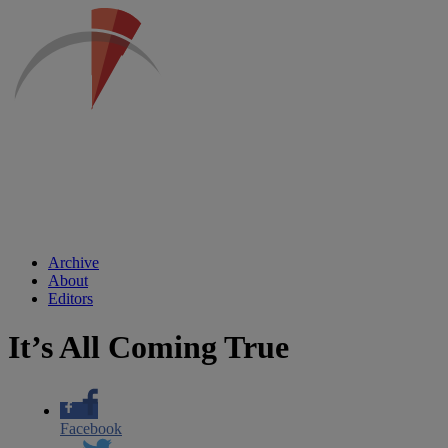
Archive
About
Editors
It’s All Coming True
Facebook