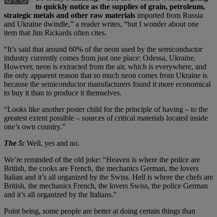
to quickly notice as the supplies of grain, petroleum,
strategic metals and other raw materials
imported from Russia
and Ukraine dwindle,” a reader writes, “but I wonder about one
item that Jim Rickards often cites.
“It’s said that around 60% of the neon used by the semiconductor
industry currently comes from just one place: Odessa, Ukraine.
However, neon is extracted from the air, which is everywhere, and
the only apparent reason that so much neon comes from Ukraine is
because the semiconductor manufacturers found it more economical
to buy it than to produce it themselves.
“Looks like another poster child for the principle of having – to the
greatest extent possible – sources of critical materials located inside
one’s own country.”
The 5:
Well, yes and no.
We’re reminded of the old joke: “Heaven is where the police are
British, the cooks are French, the mechanics German, the lovers
Italian and it’s all organized by the Swiss. Hell is where the chefs are
British, the mechanics French, the lovers Swiss, the police German
and it’s all organized by the Italians.”
Point being, some people are better at doing certain things than