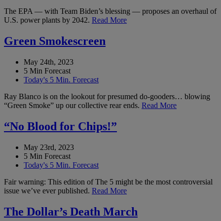
The EPA — with Team Biden’s blessing — proposes an overhaul of
U.S. power plants by 2042.
Read More
Green Smokescreen
May 24th, 2023
5 Min Forecast
Today's 5 Min. Forecast
Ray Blanco is on the lookout for presumed do-gooders… blowing
“Green Smoke” up our collective rear ends.
Read More
“No Blood for Chips!”
May 23rd, 2023
5 Min Forecast
Today's 5 Min. Forecast
Fair warning: This edition of The 5 might be the most controversial
issue we’ve ever published.
Read More
The Dollar’s Death March