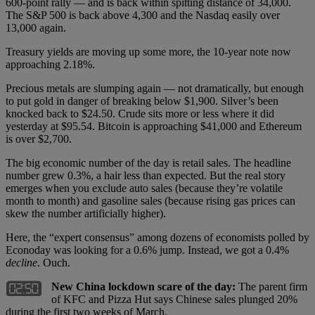
600-point rally — and is back within spitting distance of 34,000.
The S&P 500 is back above 4,300 and the Nasdaq easily over
13,000 again.
Treasury yields are moving up some more, the 10-year note now
approaching 2.18%.
Precious metals are slumping again — not dramatically, but enough
to put gold in danger of breaking below $1,900. Silver’s been
knocked back to $24.50. Crude sits more or less where it did
yesterday at $95.54. Bitcoin is approaching $41,000 and Ethereum
is over $2,700.
The big economic number of the day is retail sales. The headline
number grew 0.3%, a hair less than expected. But the real story
emerges when you exclude auto sales (because they’re volatile
month to month) and gasoline sales (because rising gas prices can
skew the number artificially higher).
Here, the “expert consensus” among dozens of economists polled by
Econoday was looking for a 0.6% jump. Instead, we got a 0.4%
decline
. Ouch.
New China lockdown scare of the day:
The parent firm
of KFC and Pizza Hut says Chinese sales plunged 20%
during the first two weeks of March.