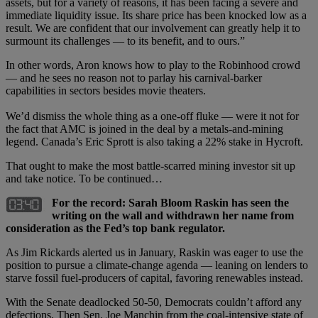
assets, but for a variety of reasons, it has been facing a severe and
immediate liquidity issue. Its share price has been knocked low as a
result. We are confident that our involvement can greatly help it to
surmount its challenges — to its benefit, and to ours.”
In other words, Aron knows how to play to the Robinhood crowd
— and he sees no reason not to parlay his carnival-barker
capabilities in sectors besides movie theaters.
We’d dismiss the whole thing as a one-off fluke — were it not for
the fact that AMC is joined in the deal by a metals-and-mining
legend. Canada’s Eric Sprott is also taking a 22% stake in Hycroft.
That ought to make the most battle-scarred mining investor sit up
and take notice. To be continued…
For the record: Sarah Bloom Raskin has seen the
writing on the wall and withdrawn her name from
consideration as the Fed’s top bank regulator.
As Jim Rickards alerted us in January, Raskin was eager to use the
position to pursue a climate-change agenda — leaning on lenders to
starve fossil fuel-producers of capital, favoring renewables instead.
With the Senate deadlocked 50-50, Democrats couldn’t afford any
defections. Then Sen. Joe Manchin from the coal-intensive state of