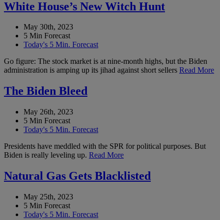
White House’s New Witch Hunt
May 30th, 2023
5 Min Forecast
Today's 5 Min. Forecast
Go figure: The stock market is at nine-month highs, but the Biden
administration is amping up its jihad against short sellers
Read More
The Biden Bleed
May 26th, 2023
5 Min Forecast
Today's 5 Min. Forecast
Presidents have meddled with the SPR for political purposes. But
Biden is really leveling up.
Read More
Natural Gas Gets Blacklisted
May 25th, 2023
5 Min Forecast
Today's 5 Min. Forecast