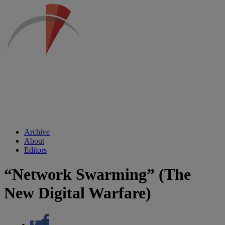
Archive
About
Editors
“Network Swarming” (The
New Digital Warfare)