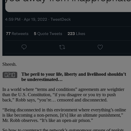
Sheesh.
The peril to your life, liberty and livelihood shouldn’t
be underestimated…
In a world where “terms and conditions” agreements are weightier
than the U.S. Constitution, “if you disagree or you try to push
back,” Robb says, “you’re… censored and disconnected.
“Being disconnected in this environment where everything’s online
is like becoming a non-person, [it’s] like an ultimate punishment,”
Mr. Robb observes. “It’s like an open-air prison.”
So how to counteract the network’s
autonomous groups of zealots,