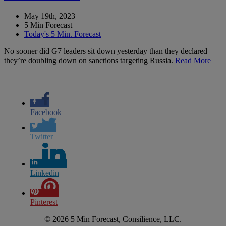
May 19th, 2023
5 Min Forecast
Today's 5 Min. Forecast
No sooner did G7 leaders sit down yesterday than they declared
they’re doubling down on sanctions targeting Russia.
Read More
Facebook
Twitter
Linkedin
Pinterest
© 2026 5 Min Forecast, Consilience, LLC.