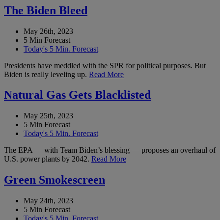
The Biden Bleed
May 26th, 2023
5 Min Forecast
Today's 5 Min. Forecast
Presidents have meddled with the SPR for political purposes. But
Biden is really leveling up.
Read More
Natural Gas Gets Blacklisted
May 25th, 2023
5 Min Forecast
Today's 5 Min. Forecast
The EPA — with Team Biden’s blessing — proposes an overhaul of
U.S. power plants by 2042.
Read More
Green Smokescreen
May 24th, 2023
5 Min Forecast
Today's 5 Min. Forecast