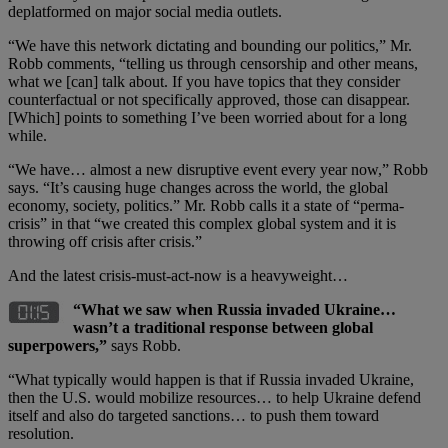
deplatformed on major social media outlets.
“We have this network dictating and bounding our politics,” Mr.
Robb comments, “telling us through censorship and other means,
what we [can] talk about. If you have topics that they consider
counterfactual or not specifically approved, those can disappear.
[Which] points to something I’ve been worried about for a long
while.
“We have… almost a new disruptive event every year now,” Robb
says. “It’s causing huge changes across the world, the global
economy, society, politics.” Mr. Robb calls it a state of “perma-
crisis” in that “we created this complex global system and it is
throwing off crisis after crisis.”
And the latest crisis-must-act-now is a heavyweight…
“What we saw when Russia invaded Ukraine…
wasn’t a traditional response between global
superpowers,”
says Robb.
“What typically would happen is that if Russia invaded Ukraine,
then the U.S. would mobilize resources… to help Ukraine defend
itself and also do targeted sanctions… to push them toward
resolution.