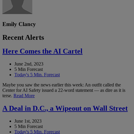
Emily Clancy
Recent Alerts
Here Comes the AI Cartel
June 2nd, 2023
5 Min Forecast
Today's 5 Min. Forecast
Maybe you saw the news earlier this week: An outfit called the
Center for AI Safety issued a 22-word statement — as dire as it is
terse.
Read More
A Deal in D.C., a Wipeout on Wall Street
June 1st, 2023
5 Min Forecast
Today's 5 Min. Forecast