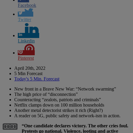
Facebook
Twitter
Linkedin
Pinterest
April 20th, 2022
5 Min Forecast
Today's 5 Min. Forecast
New front in a Brave New War: “Network swarming”
The high price of “disconnection”
Counteracting “zealots, patriots and criminals”
Netflix clamps down on 100 million households
Another metal detectorist strikes it rich (Right?)
A reader on 5G, public safety and network-ism in action.
“One candidate declares victory. The other cries foul.
Protests go national. Violence, looting and active