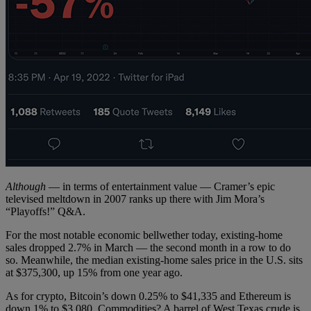
Although
— in terms of entertainment value — Cramer’s epic
televised meltdown in 2007 ranks up there with Jim Mora’s
“Playoffs!” Q&A.
For the most notable economic bellwether today, existing-home
sales dropped 2.7% in March — the second month in a row to do
so. Meanwhile, the median existing-home sales price in the U.S. sits
at $375,300, up 15% from one year ago.
As for crypto, Bitcoin’s down 0.25% to $41,335 and Ethereum is
down 1% to $3,080. Commodities? A barrel of West Texas crude is