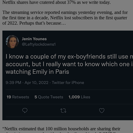
Netflix shares have cratered about 37% as we write today.
The streaming service reported earnings yesterday evening, and for
the first time in a decade, Netflix lost subscribers in the first quarter
of 2022. Perhaps that’s because…
“Netflix estimated that 100 million households are sharing their