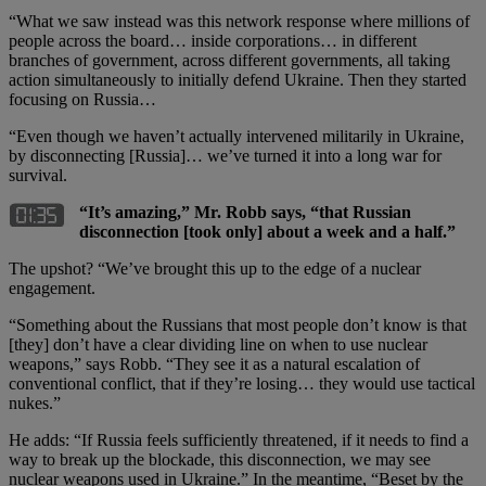
“What we saw instead was this network response where millions of
people across the board… inside corporations… in different
branches of government, across different governments, all taking
action simultaneously to initially defend Ukraine. Then they started
focusing on Russia…
“Even though we haven’t actually intervened militarily in Ukraine,
by disconnecting [Russia]… we’ve turned it into a long war for
survival.
“It’s amazing,” Mr. Robb says, “that Russian
disconnection [took only] about a week and a half.”
The upshot? “We’ve brought this up to the edge of a nuclear
engagement.
“Something about the Russians that most people don’t know is that
[they] don’t have a clear dividing line on when to use nuclear
weapons,” says Robb. “They see it as a natural escalation of
conventional conflict, that if they’re losing… they would use tactical
nukes.”
He adds: “If Russia feels sufficiently threatened, if it needs to find a
way to break up the blockade, this disconnection, we may see
nuclear weapons used in Ukraine.” In the meantime, “Beset by the