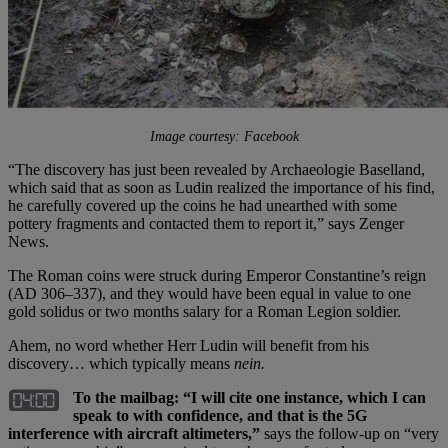
Image courtesy: Facebook
“The discovery has just been revealed by Archaeologie Baselland,
which said that as soon as Ludin realized the importance of his find,
he carefully covered up the coins he had unearthed with some
pottery fragments and contacted them to report it,” says Zenger
News.
The Roman coins were struck during Emperor Constantine’s reign
(AD 306–337), and they would have been equal in value to one
gold solidus or two months salary for a Roman Legion soldier.
Ahem, no word whether Herr Ludin will benefit from his
discovery… which typically means
nein.
To the mailbag: “I will cite one instance, which I can
speak to with confidence, and that is the 5G
interference with aircraft altimeters,”
says the follow-up on “very