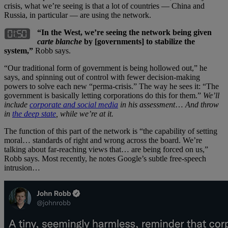
crisis, what we’re seeing is that a lot of countries — China and
Russia, in particular — are using the network.
“In the West, we’re seeing the network being given
carte blanche
by [governments] to stabilize the
system,”
Robb says.
“Our traditional form of government is being hollowed out,” he
says, and spinning out of control with fewer decision-making
powers to solve each new “perma-crisis.” The way he sees it: “The
government is basically letting corporations do this for them.”
We’ll
include
corporate and social media
in his assessment
…
And throw
in
the deep state
, while we’re at it.
The function of this part of the network is “the capability of setting
moral… standards of right and wrong across the board. We’re
talking about far-reaching views that… are being forced on us,”
Robb says. Most recently, he notes Google’s subtle free-speech
intrusion…