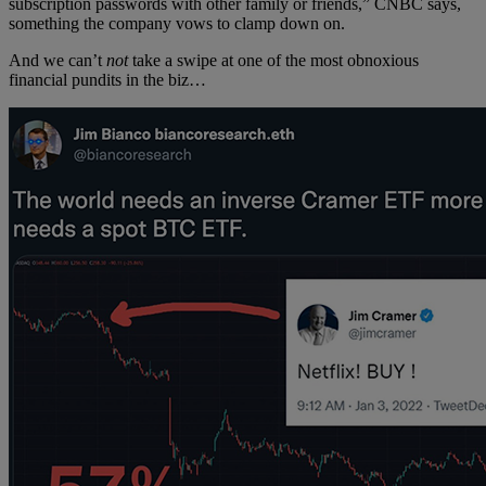
subscription passwords with other family or friends,” CNBC says,
something the company vows to clamp down on.
And we can’t
not
take a swipe at one of the most obnoxious
financial pundits in the biz…