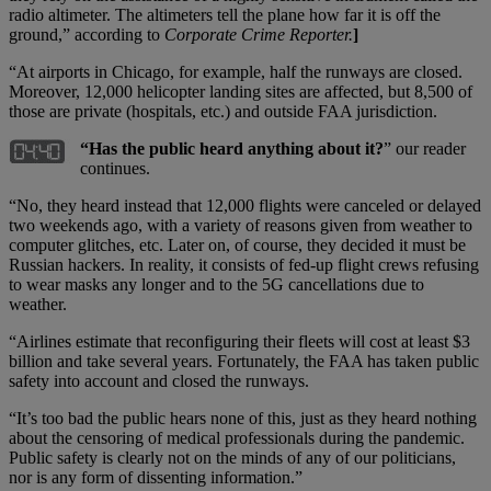
radio altimeter. The altimeters tell the plane how far it is off the
ground,” according to
Corporate Crime Reporter.
]
“At airports in Chicago, for example, half the runways are closed.
Moreover, 12,000 helicopter landing sites are affected, but 8,500 of
those are private (hospitals, etc.) and outside FAA jurisdiction.
“Has the public heard anything about it?
” our reader
continues.
“No, they heard instead that 12,000 flights were canceled or delayed
two weekends ago, with a variety of reasons given from weather to
computer glitches, etc. Later on, of course, they decided it must be
Russian hackers. In reality, it consists of fed-up flight crews refusing
to wear masks any longer and to the 5G cancellations due to
weather.
“Airlines estimate that reconfiguring their fleets will cost at least $3
billion and take several years. Fortunately, the FAA has taken public
safety into account and closed the runways.
“It’s too bad the public hears none of this, just as they heard nothing
about the censoring of medical professionals during the pandemic.
Public safety is clearly not on the minds of any of our politicians,
nor is any form of dissenting information.”