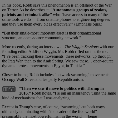
In his book, Robb says this phenomenon is an offshoot of the War
on Terror. As he describes it: “
Autonomous groups of zealots,
patriots and criminals
alike” who “have access to many of the
same tools we do — from satellite phones to engineering degrees —
and they use them every bit as effectively.” (Emphasis ours.)
“But their single-most important asset is their organizational
structure, an open-source community network.”
More recently, during an interview at
The Wiggin Sessions
with our
founding editor Addison Wiggin, Mr. Robb riffed on this theme:
“I’ve been tracking these movements, these networks, up through
the Iraq War, then to the Arab Spring. We saw these… open-source
dynamic protest movements in Egypt, in Tunisia.”
Closer to home, Robb includes “network swarming” movements
Occupy Wall Street and tea party Republicanism.
“Then we saw it move to politics with Trump in
2016,”
Robb notes. “He ran an insurgency using the same
kind of mechanisms that I was analyzing.”
Except in Trump’s case, of course, “swarming” cut both ways,
ultimately culminating with “the leader of the free world” —
presumably the most powerful man in the world — being