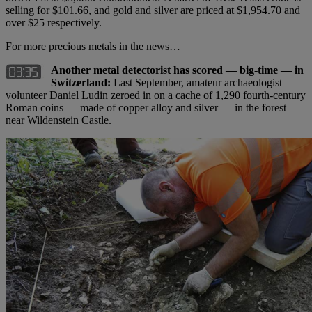
selling for $101.66, and gold and silver are priced at $1,954.70 and
over $25 respectively.
For more precious metals in the news…
Another metal detectorist has scored — big-time — in
Switzerland:
Last September, amateur archaeologist
volunteer Daniel Ludin zeroed in on a cache of 1,290 fourth-century
Roman coins — made of copper alloy and silver — in the forest
near Wildenstein Castle.