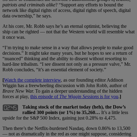
patriots and criminals alike
? “Support any efforts to bound the
network like digital rights of access, digital rights of speech, digital
data ownership,” he says.
At his core, Mr. Robb says he’s an eternal optimist, believing the
ship can be righted — not that the Western world will resemble what
it once was.
“I’m trying to make sense in a way that allows people to make good
decisions.” It might take many years, but he hopes to see a return of
“nuanced” thinking and the ability to dissent without resorting to
hard-line tribalism. “I see dissent not only as a pressure valve,” Mr.
Robb concludes, “it’s an essential element of society.”
[
Watch the complete interview
, as our founding editor Addison
Wiggin has a freewheeling discussion with John Robb, author of
Brave New War.
To gain a deeper understanding of the hidden
forces at play,
this episode of
The Wiggin Sessions
is for you
.
]
Taking stock of the market today (heh), the Dow’s
rallied 300 points (or 1%) to 35,260…
It’s a little less
upside for the S&P 500 Index, gaining just 0.28% to 4,475.
Then there’s the Netflix-burdened Nasdaq, down 0.86% to 13,500
— not as dramatically in the red as one might suppose, considering