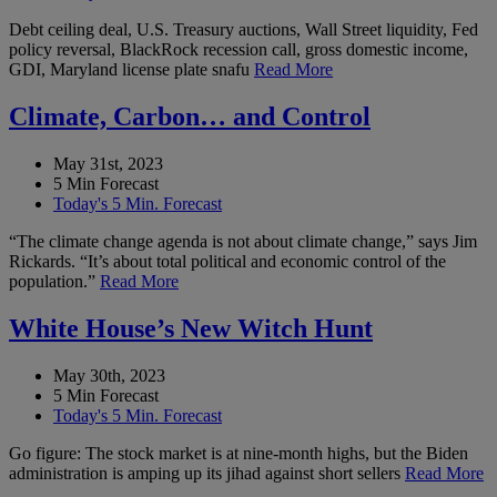
Debt ceiling deal, U.S. Treasury auctions, Wall Street liquidity, Fed
policy reversal, BlackRock recession call, gross domestic income,
GDI, Maryland license plate snafu
Read More
Climate, Carbon… and Control
May 31st, 2023
5 Min Forecast
Today's 5 Min. Forecast
“The climate change agenda is not about climate change,” says Jim
Rickards. “It’s about total political and economic control of the
population.”
Read More
White House’s New Witch Hunt
May 30th, 2023
5 Min Forecast
Today's 5 Min. Forecast
Go figure: The stock market is at nine-month highs, but the Biden
administration is amping up its jihad against short sellers
Read More