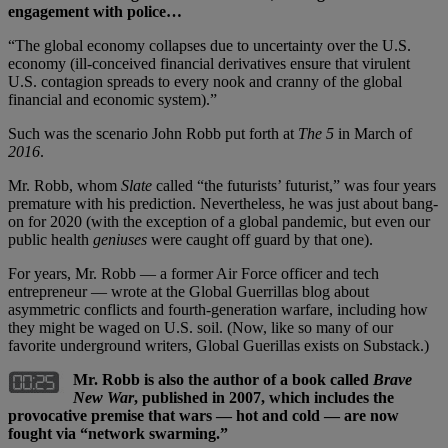
engagement with police…
“The global economy collapses due to uncertainty over the U.S.
economy (ill-conceived financial derivatives ensure that virulent
U.S. contagion spreads to every nook and cranny of the global
financial and economic system).”
Such was the scenario John Robb put forth at
The 5
in March of
2016
.
Mr. Robb, whom
Slate
called “the futurists’ futurist,” was four years
premature with his prediction. Nevertheless, he was just about bang-
on for 2020 (with the exception of a global pandemic, but even our
public health
geniuses
were caught off guard by that one).
For years, Mr. Robb — a former Air Force officer and tech
entrepreneur — wrote at the Global Guerrillas blog about
asymmetric conflicts and fourth-generation warfare, including how
they might be waged on U.S. soil. (Now, like so many of our
favorite underground writers, Global Guerillas exists on Substack.)
Mr. Robb is also the author of a book called
Brave
New War
, published in 2007, which includes the
provocative premise that wars — hot and cold — are now
fought via “network swarming.”