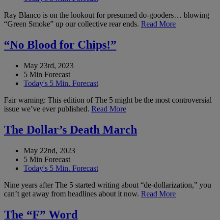
Ray Blanco is on the lookout for presumed do-gooders… blowing
“Green Smoke” up our collective rear ends.
Read More
“No Blood for Chips!”
May 23rd, 2023
5 Min Forecast
Today's 5 Min. Forecast
Fair warning: This edition of The 5 might be the most controversial
issue we’ve ever published.
Read More
The Dollar’s Death March
May 22nd, 2023
5 Min Forecast
Today's 5 Min. Forecast
Nine years after The 5 started writing about “de-dollarization,” you
can’t get away from headlines about it now.
Read More
The “F” Word