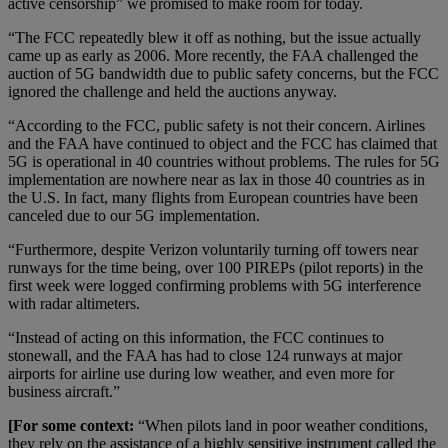
active censorship” we promised to make room for today.
“The FCC repeatedly blew it off as nothing, but the issue actually
came up as early as 2006. More recently, the FAA challenged the
auction of 5G bandwidth due to public safety concerns, but the FCC
ignored the challenge and held the auctions anyway.
“According to the FCC, public safety is not their concern. Airlines
and the FAA have continued to object and the FCC has claimed that
5G is operational in 40 countries without problems. The rules for 5G
implementation are nowhere near as lax in those 40 countries as in
the U.S. In fact, many flights from European countries have been
canceled due to our 5G implementation.
“Furthermore, despite Verizon voluntarily turning off towers near
runways for the time being, over 100 PIREPs (pilot reports) in the
first week were logged confirming problems with 5G interference
with radar altimeters.
“Instead of acting on this information, the FCC continues to
stonewall, and the FAA has had to close 124 runways at major
airports for airline use during low weather, and even more for
business aircraft.”
[For some context:
“When pilots land in poor weather conditions,
they rely on the assistance of a highly sensitive instrument called the