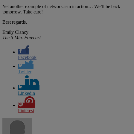
Yet another example of network-ism in action… We’ll be back
tomorrow. Take care!
Best regards,
Emily Clancy
The 5 Min. Forecast
Facebook
Twitter
Linkedin
Pinterest