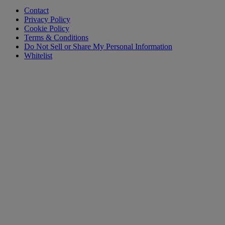
Contact
Privacy Policy
Cookie Policy
Terms & Conditions
Do Not Sell or Share My Personal Information
Whitelist