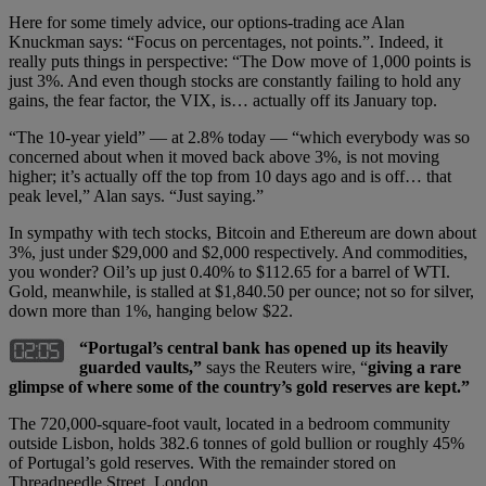
Here for some timely advice, our options-trading ace Alan
Knuckman says: “Focus on percentages, not points.”. Indeed, it
really puts things in perspective: “The Dow move of 1,000 points is
just 3%. And even though stocks are constantly failing to hold any
gains, the fear factor, the VIX, is… actually off its January top.
“The 10-year yield” — at 2.8% today — “which everybody was so
concerned about when it moved back above 3%, is not moving
higher; it’s actually off the top from 10 days ago and is off… that
peak level,” Alan says. “Just saying.”
In sympathy with tech stocks, Bitcoin and Ethereum are down about
3%, just under $29,000 and $2,000 respectively. And commodities,
you wonder? Oil’s up just 0.40% to $112.65 for a barrel of WTI.
Gold, meanwhile, is stalled at $1,840.50 per ounce; not so for silver,
down more than 1%, hanging below $22.
“Portugal’s central bank has opened up its heavily
guarded vaults,”
says the Reuters wire, “
giving a rare
glimpse of where some of the country’s gold reserves are kept.”
The 720,000-square-foot vault, located in a bedroom community
outside Lisbon, holds 382.6 tonnes of gold bullion or roughly 45%
of Portugal’s gold reserves. With the remainder stored on
Threadneedle Street, London.