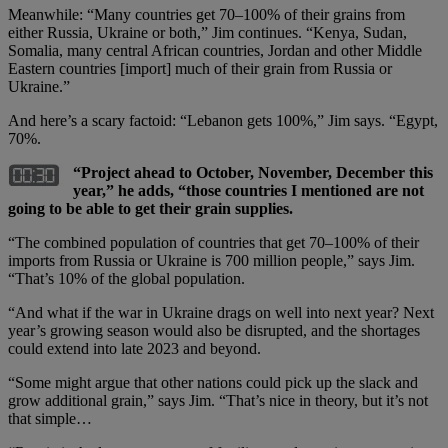
Meanwhile: “Many countries get 70–100% of their grains from
either Russia, Ukraine or both,” Jim continues. “Kenya, Sudan,
Somalia, many central African countries, Jordan and other Middle
Eastern countries [import] much of their grain from Russia or
Ukraine.”
And here’s a scary factoid: “Lebanon gets 100%,” Jim says. “Egypt,
70%.
“Project ahead to October, November, December this
year,” he adds, “those countries I mentioned are not
going to be able to get their grain supplies.
“The combined population of countries that get 70–100% of their
imports from Russia or Ukraine is 700 million people,” says Jim.
“That’s 10% of the global population.
“And what if the war in Ukraine drags on well into next year? Next
year’s growing season would also be disrupted, and the shortages
could extend into late 2023 and beyond.
“Some might argue that other nations could pick up the slack and
grow additional grain,” says Jim. “That’s nice in theory, but it’s not
that simple…