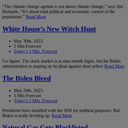
“The climate change agenda is not about climate change,” says Jim
Rickards. “It’s about total political and economic control of the
population.”
Read More
White House’s New Witch Hunt
May 30th, 2023
5 Min Forecast
Today's 5 Min. Forecast
Go figure: The stock market is at nine-month highs, but the Biden
administration is amping up its jihad against short sellers
Read More
The Biden Bleed
May 26th, 2023
5 Min Forecast
Today's 5 Min. Forecast
Presidents have meddled with the SPR for political purposes. But
Biden is really leveling up.
Read More
Natural Gas Gets Blacklisted