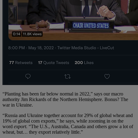
“Planting has been far below normal in 2022,” says our macro
authority Jim Rickards of the Northern Hemisphere. Bonus? The
war in Ukraine.
“Russia and Ukraine together account for 29% of global wheat and
19% of global corn exports,” he says, while zooming in on the
word
export.
“The U.S., Australia, Canada and others grow a lot of
wheat, but… they export relatively little.”