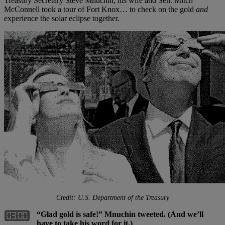
Treasury Secretary Steve Mnuchin, his wife and Sen. Mitch
McConnell took a tour of Fort Knox… to check on the gold
and
experience the solar eclipse together.
Credit: U.S. Department of the Treasury
“Glad gold is safe!” Mnuchin tweeted. (And we’ll
have to take his word for it.)