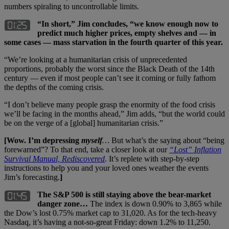
numbers spiraling to uncontrollable limits.
“In short,” Jim concludes, “we know enough now to
predict much higher prices, empty shelves and — in
some cases — mass starvation in the fourth quarter of this year.
“We’re looking at a humanitarian crisis of unprecedented
proportions, probably the worst since the Black Death of the 14th
century — even if most people can’t see it coming or fully fathom
the depths of the coming crisis.
“I don’t believe many people grasp the enormity of the food crisis
we’ll be facing in the months ahead,” Jim adds, “but the world could
be on the verge of a [global] humanitarian crisis.”
[Wow. I’m depressing
myself
…
But what’s the saying about “being
forewarned”? To that end, take a closer look at our
“Lost” Inflation
Survival Manual, Rediscovered
. It’s replete with step-by-step
instructions to help you and your loved ones weather the events
Jim’s forecasting.
]
The S&P 500 is still staying above the bear-market
danger zone…
The index is down 0.90% to 3,865 while
the Dow’s lost 0.75% market cap to 31,020. As for the tech-heavy
Nasdaq, it’s having a not-so-great Friday: down 1.2% to 11,250.