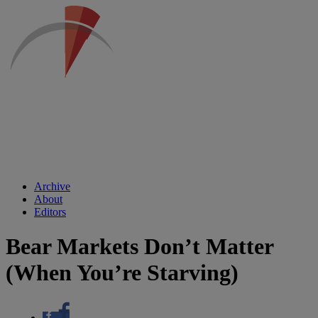
Archive
About
Editors
Bear Markets Don’t Matter
(When You’re Starving)