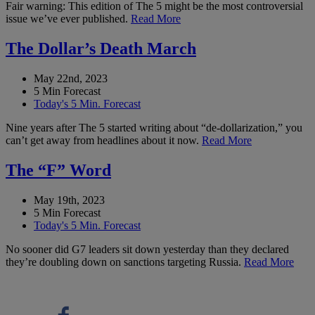
Fair warning: This edition of The 5 might be the most controversial
issue we’ve ever published.
Read More
The Dollar’s Death March
May 22nd, 2023
5 Min Forecast
Today's 5 Min. Forecast
Nine years after The 5 started writing about “de-dollarization,” you
can’t get away from headlines about it now.
Read More
The “F” Word
May 19th, 2023
5 Min Forecast
Today's 5 Min. Forecast
No sooner did G7 leaders sit down yesterday than they declared
they’re doubling down on sanctions targeting Russia.
Read More