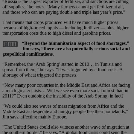
“Russia is the largest exporter of fertilizer, and sanctions are cutting
off supplies,” he notes. “Many farmers cannot get fertilizer at all,
and those who can are paying double and triple last year’s price.”
That means that crops produced will have much higher prices
because of high-priced inputs — including fertilizer — plus, higher
transportation costs due to high diesel and gasoline prices.
“Beyond the humanitarian aspect of food shortages,”
Jim says, “there are also potentially serious social and
geopolitical ramifications.
“Remember, the ‘Arab Spring’ started in 2010… in Tunisia and
spread from there,” he says. “It was triggered by a food crisis: A
shortage of wheat triggered the protests.
“Now many poor countries in the Middle East and Africa are facing
a much greater crisis… Will we see even more social unrest than in
2011?” Even outdoing the instability of the Arab Spring, in fact?
“We could also see waves of mass migration from Africa and the
Middle East as desperate and hungry people flee their homelands,”
Jim says, affecting mainly Europe.
“The United States could also witness another wave of migration at
the southern border,” he says. “A global food crisis could send the