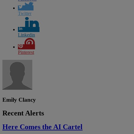
Twitter
Linkedin
Pinterest
Emily Clancy
Recent Alerts
Here Comes the AI Cartel