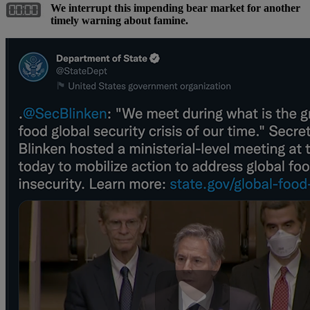
We interrupt this impending bear market for another
timely warning about famine.