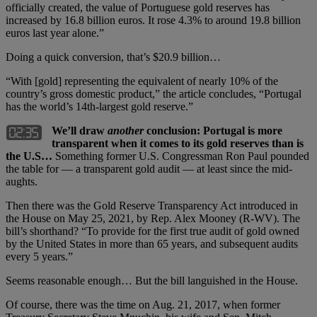
officially created, the value of Portuguese gold reserves has
increased by 16.8 billion euros. It rose 4.3% to around 19.8 billion
euros last year alone.”
Doing a quick conversion, that’s $20.9 billion…
“With [gold] representing the equivalent of nearly 10% of the
country’s gross domestic product,” the article concludes, “Portugal
has the world’s 14th-largest gold reserve.”
We’ll draw
another
conclusion: Portugal is more
transparent when it comes to its gold reserves than is
the U.S…
Something former U.S. Congressman Ron Paul pounded
the table for — a transparent gold audit — at least since the mid-
aughts.
Then there was the Gold Reserve Transparency Act introduced in
the House on May 25, 2021, by Rep. Alex Mooney (R-WV). The
bill’s shorthand? “To provide for the first true audit of gold owned
by the United States in more than 65 years, and subsequent audits
every 5 years.”
Seems reasonable enough… But the bill languished in the House.
Of course, there was the time on Aug. 21, 2017, when former