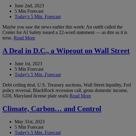
June 2nd, 2023
5 Min Forecast
Today's 5 Min. Forecast
Maybe you saw the news earlier this week: An outfit called the
Center for AI Safety issued a 22-word statement — as dire as it is
terse.
Read More
A Deal in D.C., a Wipeout on Wall Street
June 1st, 2023
5 Min Forecast
Today's 5 Min. Forecast
Debt ceiling deal, U.S. Treasury auctions, Wall Street liquidity, Fed
policy reversal, BlackRock recession call, gross domestic income,
GDI, Maryland license plate snafu
Read More
Climate, Carbon… and Control
May 31st, 2023
5 Min Forecast
Today's 5 Min. Forecast