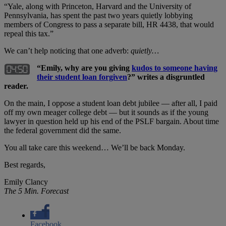
“Yale, along with Princeton, Harvard and the University of
Pennsylvania, has spent the past two years quietly lobbying
members of Congress to pass a separate bill, HR 4438, that would
repeal this tax.”
We can’t help noticing that one adverb:
quietly…
“Emily, why are you giving
kudos to someone having
their student loan forgiven
?” writes a disgruntled
reader.
On the main, I oppose a student loan debt jubilee — after all, I paid
off my own meager college debt — but it sounds as if the young
lawyer in question held up his end of the PSLF bargain. About time
the federal government did the same.
You all take care this weekend… We’ll be back Monday.
Best regards,
Emily Clancy
The 5 Min. Forecast
Facebook