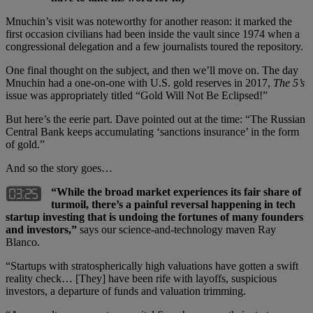
Mnuchin’s visit was noteworthy for another reason: it marked the
first occasion civilians had been inside the vault since 1974 when a
congressional delegation and a few journalists toured the repository.
One final thought on the subject, and then we’ll move on. The day
Mnuchin had a one-on-one with U.S. gold reserves in 2017,
The 5’s
issue was appropriately titled “Gold Will Not Be Eclipsed!”
But here’s the eerie part. Dave pointed out at the time: “The Russian
Central Bank keeps accumulating ‘sanctions insurance’ in the form
of gold.”
And so the story goes…
“While the broad market experiences its fair share of
turmoil, there’s a painful reversal happening in tech
startup investing that is undoing the fortunes of many founders
and investors,”
says our science-and-technology maven Ray
Blanco.
“Startups with stratospherically high valuations have gotten a swift
reality check… [They] have been rife with layoffs, suspicious
investors, a departure of funds and valuation trimming.