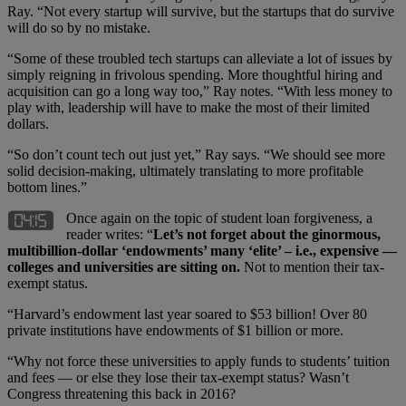
Ray. “Not every startup will survive, but the startups that do survive
will do so by no mistake.
“Some of these troubled tech startups can alleviate a lot of issues by
simply reigning in frivolous spending. More thoughtful hiring and
acquisition can go a long way too,” Ray notes. “With less money to
play with, leadership will have to make the most of their limited
dollars.
“So don’t count tech out just yet,” Ray says. “We should see more
solid decision-making, ultimately translating to more profitable
bottom lines.”
Once again on the topic of student loan forgiveness, a
reader writes: “
Let’s not forget about the ginormous,
multibillion-dollar ‘endowments’ many ‘elite’ – i.e., expensive —
colleges and universities are sitting on.
Not to mention their tax-
exempt status.
“Harvard’s endowment last year soared to $53 billion! Over 80
private institutions have endowments of $1 billion or more.
“Why not force these universities to apply funds to students’ tuition
and fees — or else they lose their tax-exempt status? Wasn’t
Congress threatening this back in 2016?