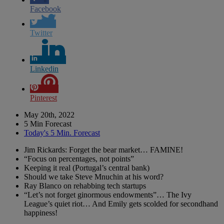
Facebook
Twitter
Linkedin
Pinterest
May 20th, 2022
5 Min Forecast
Today's 5 Min. Forecast
Jim Rickards: Forget the bear market… FAMINE!
“Focus on percentages, not points”
Keeping it real (Portugal’s central bank)
Should we take Steve Mnuchin at his word?
Ray Blanco on rehabbing tech startups
“Let’s not forget ginormous endowments”… The Ivy
League’s quiet riot… And Emily gets scolded for secondhand
happiness!