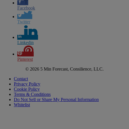
Facebook
Twitter
Linkedin
Pinterest
© 2026 5 Min Forecast, Consilience, LLC.
Contact
Privacy Policy
Cookie Policy
Terms & Conditions
Do Not Sell or Share My Personal Information
Whitelist