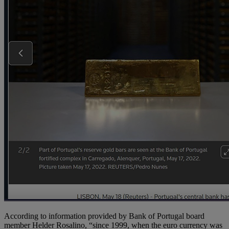
According to information provided by Bank of Portugal board
member Helder Rosalino, “since 1999, when the euro currency was