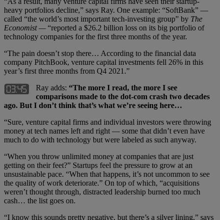
“As a result, many venture capital firms have seen their startup-
heavy portfolios decline,” says Ray. One example: “SoftBank” —
called “the world’s most important tech-investing group” by
The
Economist —
“reported a $26.2 billion loss on its big portfolio of
technology companies for the first three months of the year.
“The pain doesn’t stop there… According to the financial data
company PitchBook, venture capital investments fell 26% in this
year’s first three months from Q4 2021.”
Ray adds:
“The more I read, the more I see
comparisons made to the dot-com crash two decades
ago. But I don’t think that’s what we’re seeing here…
“Sure, venture capital firms and individual investors were throwing
money at tech names left and right — some that didn’t even have
much to do with technology but were labeled as such anyway.
“When you throw unlimited money at companies that are just
getting on their feet?” Startups feel the pressure to grow at an
unsustainable pace. “When that happens, it’s not uncommon to see
the quality of work deteriorate.” On top of which, “acquisitions
weren’t thought through, distracted leadership burned too much
cash… the list goes on.
“I know this sounds pretty negative, but there’s a silver lining,” says