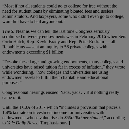
“Most if not all students could go to college for free without the
need for student loans by eliminating bloated fees and useless
administrators. And taxpayers, some who didn’t even go to college,
wouldn’t have to bail anyone out.”
The 5:
Near as we can tell, the last time Congress seriously
scrutinized university endowments was in February 2016 when Sen.
Orrin Hatch, Rep. Kevin Brady and Rep. Peter Roskam — all
Republicans — sent an inquiry to 56 private colleges with
endowments exceeding $1 billion.
“Despite these large and growing endowments, many colleges and
universities have raised tuition far in excess of inflation,” they wrote
while wondering, “how colleges and universities are using
endowment assets to fulfill their charitable and educational
purposes.”
Congressional hearings ensued. Yada, yada… But nothing really
came of it.
Until the TCJA of 2017 which “includes a provision that places a
1.4% tax rate on investment income for universities with
endowments whose value rises to
$500,000 per student
,” according
to
Yale Daily News.
[Emphasis ours.]