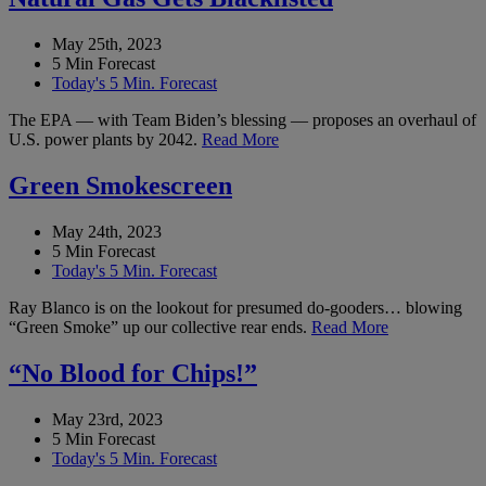
May 25th, 2023
5 Min Forecast
Today's 5 Min. Forecast
The EPA — with Team Biden’s blessing — proposes an overhaul of
U.S. power plants by 2042.
Read More
Green Smokescreen
May 24th, 2023
5 Min Forecast
Today's 5 Min. Forecast
Ray Blanco is on the lookout for presumed do-gooders… blowing
“Green Smoke” up our collective rear ends.
Read More
“No Blood for Chips!”
May 23rd, 2023
5 Min Forecast
Today's 5 Min. Forecast