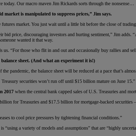
unce today. Our macro maven Jim Rickards sorts through the nonsense…
d market is manipulated to suppress prices,” Jim says.
tures market. You just wait until a little bit before the close of trading
eir bid price, discouraging investors and hurting sentiment,” Jim adds. 
t someone wanted it that way.
s us. “For those who flit in and out and occasionally buy rallies and s
n balance sheet. (And what an experiment it is!)
f the pandemic, the balance sheet will be reduced at a pace that’s almost 
Treasury securities won’t run off until $15 billion mature on June 15.”
in 2017
when the central bank capped sales of U.S. Treasuries and mort
billion for Treasuries and $17.5 billion for mortgage-backed securitie
eases to cool price pressures by tightening financial conditions.”
 “using a variety of models and assumptions” that are “highly uncerta