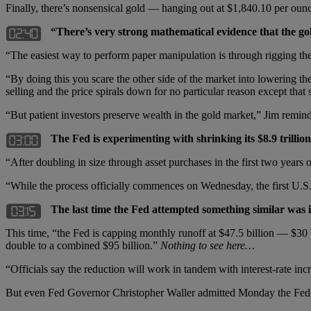
Finally, there’s nonsensical gold — hanging out at $1,840.10 per o
“There’s very strong mathematical evidence that the gol
“The easiest way to perform paper manipulation is through rigging the fu
“By doing this you scare the other side of the market into lowering th
selling and the price spirals down for no particular reason except tha
“But patient investors preserve wealth in the gold market,” Jim remind
The Fed is experimenting with shrinking its $8.9 trillio
“After doubling in size through asset purchases in the first two years o
“While the process officially commences on Wednesday, the first U.S. 
The last time the Fed attempted something similar was 
This time, “the Fed is capping monthly runoff at $47.5 billion — $30 
double to a combined $95 billion.”
Nothing to see here…
“Officials say the reduction will work in tandem with interest-rate incr
But even Fed Governor Christopher Waller admitted Monday the Fed is