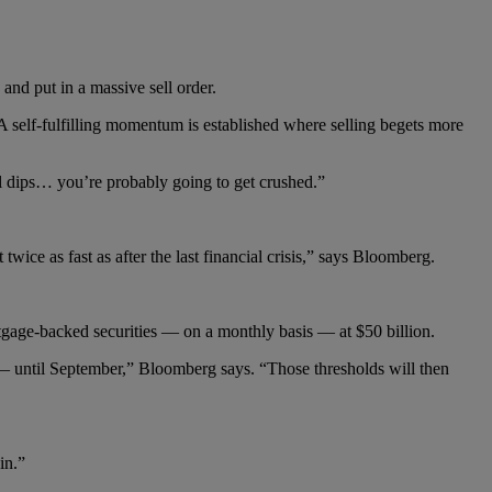
 and put in a massive sell order.
“A self-fulfilling momentum is established where selling begets more
ell dips… you’re probably going to get crushed.”
twice as fast as after the last financial crisis,” says Bloomberg.
gage-backed securities — on a monthly basis — at $50 billion.
s — until September,” Bloomberg says. “Those thresholds will then
in.”