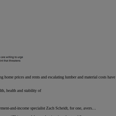
sing home prices and rents and escalating lumber and material costs have 
th, health and stability of
ement-and-income specialist Zach Scheidt, for one, avers…