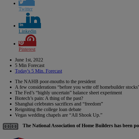
Twitter
Linkedin
Pinterest
June 1st, 2022
5 Min Forecast
Today's 5 Min. Forecast
The NAHB poor-mouths to the president
A few considerations “before you write off homebuilder stocks
The Fed’s “highly uncertain” balance sheet experiment
Biotech’s pain: A thing of the past?
Shanghai celebrates sacrifices and “freedom”
Reigniting the college loan debate
Vegas wedding chapels are “All Shook Up.”
The National Association of Home Builders has been p