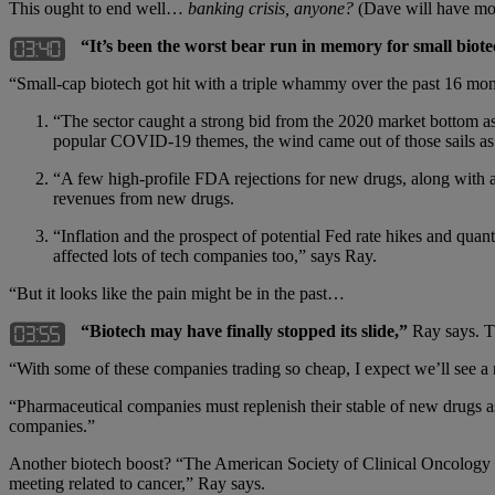
This ought to end well…
banking crisis, anyone?
(Dave will have mo
“It’s been the worst bear run in memory for small bio
“Small-cap biotech got hit with a triple whammy over the past 16 m
“The sector caught a strong bid from the 2020 market bottom as
popular COVID-19 themes, the wind came out of those sails as 
“A few high-profile FDA rejections for new drugs, along with 
revenues from new drugs.
“Inflation and the prospect of potential Fed rate hikes and quan
affected lots of tech companies too,” says Ray.
“But it looks like the pain might be in the past…
“Biotech may have finally stopped its slide,”
Ray says. T
“With some of these companies trading so cheap, I expect we’ll see a
“Pharmaceutical companies must replenish their stable of new drugs as
companies.”
Another biotech boost? “The American Society of Clinical Oncology (A
meeting related to cancer,” Ray says.