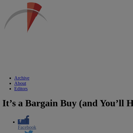
Archive
About
Editors
It’s a Bargain Buy (and You’ll H
Facebook