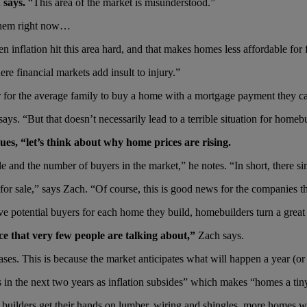
 says.
“This area of the market is misunderstood.”
 them right now…
inflation hit this area hard, and that makes homes less affordable for f
re financial markets add insult to injury.”
 for the average family to buy a home with a mortgage payment they ca
ays. “But that doesn’t necessarily lead to a terrible situation for homebu
es, “let’s think about why home prices are rising.
 and the number of buyers in the market,” he notes. “In short, there si
r sale,” says Zach. “Of course, this is good news for the companies t
five potential buyers for each home they build, homebuilders turn a great 
ce that very few people are talking about,”
Zach says.
ases. This is because the market anticipates what will happen a year (o
es in the next two years as inflation subsides” which makes “homes a tin
 builders get their hands on lumber, wiring and shingles, more homes w