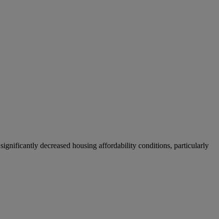
significantly decreased housing affordability conditions, particularly