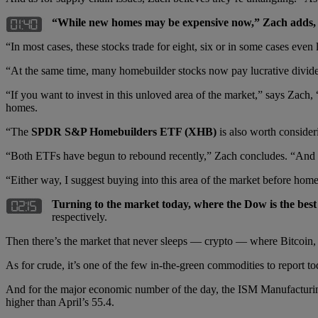
“While new homes may be expensive now,” Zach adds, “
“In most cases, these stocks trade for eight, six or in some cases even 
“At the same time, many homebuilder stocks now pay lucrative dividen
“If you want to invest in this unloved area of the market,” says Zach,
homes.
“The
SPDR S&P Homebuilders ETF (XHB)
is also worth consider
“Both ETFs have begun to rebound recently,” Zach concludes. “And both
“Either way, I suggest buying into this area of the market before hom
Turning to the market today, where the Dow is the be
respectively.
Then there’s the market that never sleeps — crypto — where Bitcoin
As for crude, it’s one of the few in-the-green commodities to report t
And for the major economic number of the day, the ISM Manufacturing 
higher than April’s 55.4.