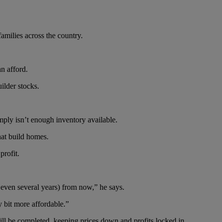
amilies across the country.
n afford.
ilder stocks.
mply isn’t enough inventory available.
hat build homes.
profit.
r even several years) from now,” he says.
y bit more affordable.”
ill be completed, keeping prices down and profits locked in.