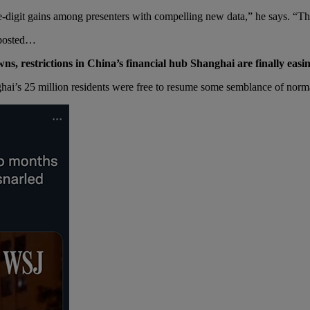
-digit gains among presenters with compelling new data,” he says. “This
u posted…
s, restrictions in China’s financial hub Shanghai are finally easin
hai’s 25 million residents were free to resume some semblance of norm