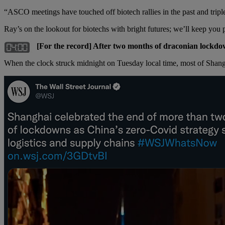
“ASCO meetings have touched off biotech rallies in the past and triple
Ray’s on the lookout for biotechs with bright futures; we’ll keep yo
[For the record] After two months of draconian lockdown
When the clock struck midnight on Tuesday local time, most of Shang