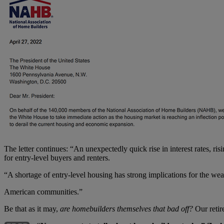
The letter continues: “An unexpectedly quick rise in interest rates, ri
for entry-level buyers and renters.
“A shortage of entry-level housing has strong implications for the weal
American communities.”
Be that as it may,
are homebuilders themselves that bad off?
Our retir