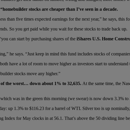
homebuilder stocks are cheaper than I’ve seen in a decade.
less than five times expected earnings for the next year,” he says, this fo
ds. So you get paid while you wait for these stocks to trade back up.
 “you can start by purchasing shares of the
iShares U.S. Home Constr
ing,” he says. “Just keep in mind this fund includes stocks of companie
 have a lot of room to move higher as investors start to understand th
ebuilder stocks move any higher.”
st of the worst… down about 1% to 32,635.
At the same time, the Na
, which was in the green this morning (we swear) is now down 3.3% to
oday: up 1.3% to $116.23 for a barrel of WTI. Silver too is up nominall
Index for May clocks in at 56.1. That’s above the 50 dividing line be