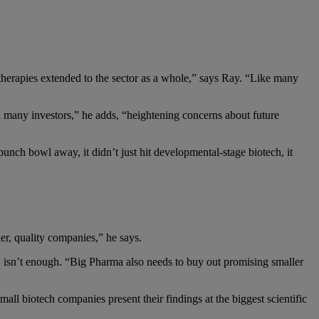
therapies extended to the sector as a whole,” says Ray. “Like many
 many investors,” he adds, “heightening concerns about future
punch bowl away, it didn’t just hit developmental-stage biotech, it
r, quality companies,” he says.
&D isn’t enough. “Big Pharma also needs to buy out promising smaller
l biotech companies present their findings at the biggest scientific