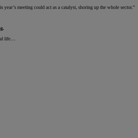
 year’s meeting could act as a catalyst, shoring up the whole sector.”
g.
al life…