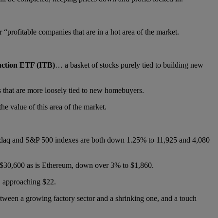
r “profitable companies that are in a hot area of the market.
uction ETF (ITB)
… a basket of stocks purely tied to building new
s that are more loosely tied to new homebuyers.
e value of this area of the market.
sdaq and S&P 500 indexes are both down 1.25% to 11,925 and 4,080
 $30,600 as is Ethereum, down over 3% to $1,860.
y, approaching $22.
tween a growing factory sector and a shrinking one, and a touch