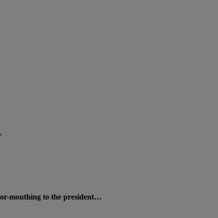
”
oor-mouthing to the president…