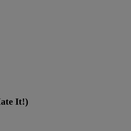
ate It!)