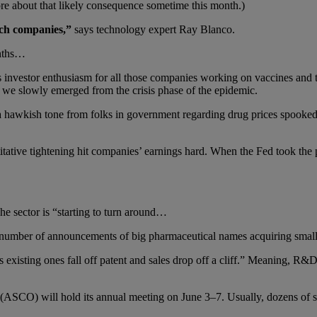
re about that likely consequence sometime this month.)
tech companies,”
says technology expert Ray Blanco.
onths…
 investor enthusiasm for all those companies working on vaccines and 
we slowly emerged from the crisis phase of the epidemic.
a hawkish tone from folks in government regarding drug prices spooked
titative tightening hit companies’ earnings hard. When the Fed took the 
he sector is “starting to turn around…
 number of announcements of big pharmaceutical names acquiring smalle
 existing ones fall off patent and sales drop off a cliff.” Meaning, R
SCO) will hold its annual meeting on June 3–7. Usually, dozens of smal