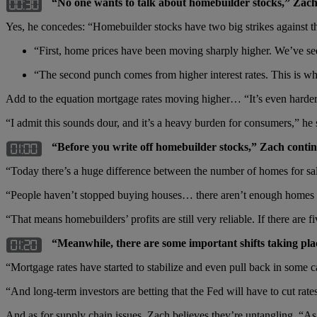
“No one wants to talk about homebuilder stocks,” Zach
Yes, he concedes: “Homebuilder stocks have two big strikes against
“First, home prices have been moving sharply higher. We’ve seen 
“The second punch comes from higher interest rates. This is whe
Add to the equation mortgage rates moving higher… “It’s even harder
“I admit this sounds dour, and it’s a heavy burden for consumers,” he s
“Before you write off homebuilder stocks,” Zach continu
“Today there’s a huge difference between the number of homes for sale
“People haven’t stopped buying houses… there aren’t enough homes fo
“That means homebuilders’ profits are still very reliable. If there are 
“Meanwhile, there are some important shifts taking pla
“Mortgage rates have started to stabilize and even pull back in some c
“And long-term investors are betting that the Fed will have to cut rat
And as for supply chain issues, Zach believes they’re untangling. “As