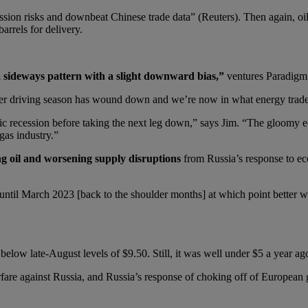
sion risks and downbeat Chinese trade data” (Reuters). Then again, oil
arrels for delivery.
 a sideways pattern with a slight downward bias,”
ventures Paradigm
er driving season has wound down and we’re now in what energy trader
c recession before taking the next leg down,” says Jim. “The gloomy e
gas industry.”
g oil and worsening supply disruptions
from Russia’s response to e
e until March 2023 [back to the shoulder months] at which point better
elow late-August levels of $9.50. Still, it was well under $5 a year ag
fare against Russia, and Russia’s response of choking off of European g