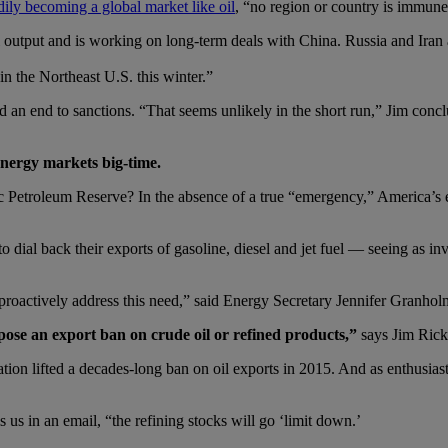
adily becoming a global market like oil
, “no region or country is immune 
nal output and is working on long-term deals with China. Russia and Iran
n the Northeast U.S. this winter.”
 an end to sanctions. “That seems unlikely in the short run,” Jim conclu
energy markets big-time.
 Petroleum Reserve? In the absence of a true “emergency,” America’s e
 dial back their exports of gasoline, diesel and jet fuel — seeing as in
proactively address this need,” said Energy Secretary Jennifer Granholm
pose an export ban on crude oil or refined products,”
says Jim Rick
n lifted a decades-long ban on oil exports in 2015. And as enthusiast
 us in an email, “the refining stocks will go ‘limit down.’