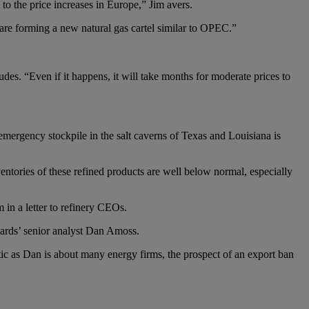
to the price increases in Europe,” Jim avers.
 are forming a new natural gas cartel similar to OPEC.”
des. “Even if it happens, it will take months for moderate prices to
mergency stockpile in the salt caverns of Texas and Louisiana is
ventories of these refined products are well below normal, especially
 in a letter to refinery CEOs.
ards’ senior analyst Dan Amoss.
ic as Dan is about many energy firms, the prospect of an export ban