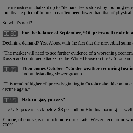
The mainstream chalks it up to “demand fears stoked by looming reces
months the price of futures has often been lower than that of physical b
So what’s next?
For the balance of September, “Oil prices will trade in
Declining demand? Yes. Along with the fact that the proverbial summ
“The market will need to see further evidence of a worsening economi
Russia and continued attacks by the White House on the U.S. oil and 
Then comes October: “Colder weather requiring heatin
“notwithstanding slower growth.
“This trend of higher oil prices beginning in October should continu
decline again.”
Natural gas, you ask?
The U.S. price is back below $8 per million Btu this morning — well b
Europe, of course, is in much more dire straits. Western economic war
700%.