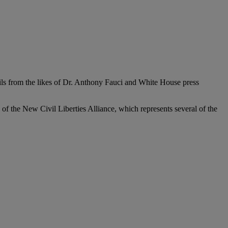
ails from the likes of Dr. Anthony Fauci and White House press
es of the New Civil Liberties Alliance, which represents several of the