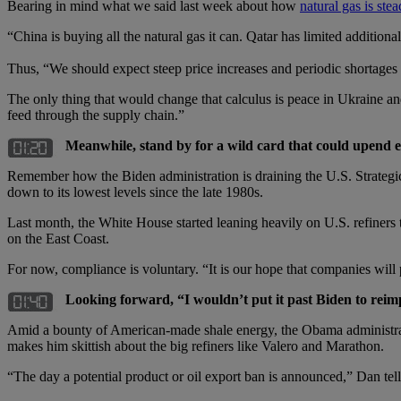
Bearing in mind what we said last week about how
natural gas is ste
“China is buying all the natural gas it can. Qatar has limited additio
Thus, “We should expect steep price increases and periodic shortages i
The only thing that would change that calculus is peace in Ukraine and
feed through the supply chain.”
Meanwhile, stand by for a wild card that could upend 
Remember how the Biden administration is draining the U.S. Strategic
down to its lowest levels since the late 1980s.
Last month, the White House started leaning heavily on U.S. refiners to
on the East Coast.
For now, compliance is voluntary. “It is our hope that companies will 
Looking forward, “I wouldn’t put it past Biden to reim
Amid a bounty of American-made shale energy, the Obama administratio
makes him skittish about the big refiners like Valero and Marathon.
“The day a potential product or oil export ban is announced,” Dan tells