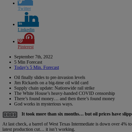
Twitter
Linkedin
Pinterest
September 7th, 2022
5 Min Forecast
Today's 5 Min. Forecast
Oil finally slides to pre-invasion levels
Jim Rickards on a big-time oil wild card
Supply chain update: Nationwide rail strike
The White House’s heavy-handed COVID censorship
There’s found money… and then there’s found money
God works in mysterious ways.
It took more than six months… but oil prices have slipp
At last check, a barrel of West Texas Intermediate is down over 4% to
latest production cut… it isn’t working.