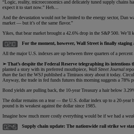
“Logic, reality, microeconomics and delicately tuned supply chains ha
expect it to start now.” Heh…
And the devastation would not be limited to the energy sector, Dan wa
market — but it’s of the same flavor.”
Yikes, that bear market brought a 42.6% drop in the S&P 500. We’ll
For the moment, however, Wall Street is finally staging a 
All the major U.S. indexes are up between three quarters of a percent
➢ That’s despite the Federal Reserve telegraphing its intentions
planted a story with its preferred mouthpiece,
Wall Street Journal
repo
than
the fact the WSJ published a Timiraos story about it today. Cir
Anyway, the trade in fed funds futures this morning suggests a 78% 
Bond yields are pulling back, the 10-year Treasury a hair below 3.29
The dollar remains on a tear — the U.S. dollar index up to a 20-year h
pound is its weakest against the dollar since 1985.
Imagine how much more costly everything would be if we had a
wea
Supply chain update: The nationwide rail strike we star