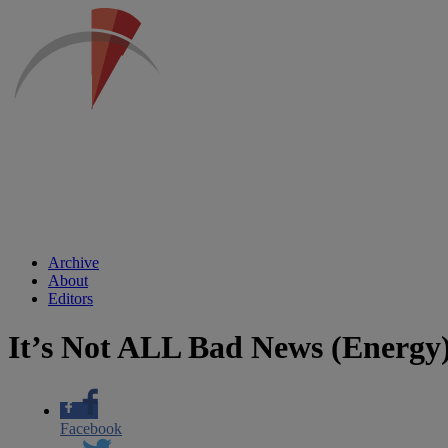
Archive
About
Editors
It’s Not ALL Bad News (Energy
Facebook