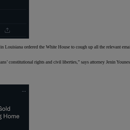
ge in Louisiana ordered the White House to cough up all the relevant em
cans’ constitutional rights and civil liberties,” says attorney Jenin Youn