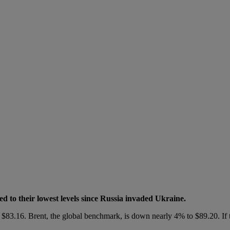
ed to their lowest levels since Russia invaded Ukraine.
 $83.16. Brent, the global benchmark, is down nearly 4% to $89.20. If 