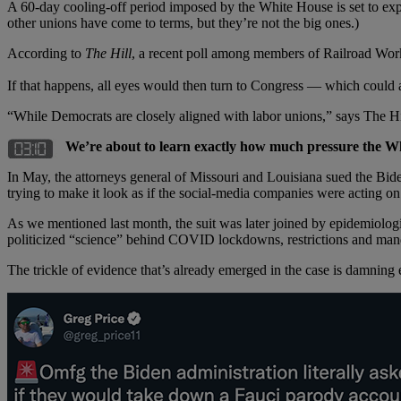
A 60-day cooling-off period imposed by the White House is set to expi
other unions have come to terms, but they’re not the big ones.)
According to
The Hill
, a recent poll among members of Railroad Work
If that happens, all eyes would then turn to Congress — which could a
“While Democrats are closely aligned with labor unions,” says The Hi
We’re about to learn exactly how much pressure the Wh
In May, the attorneys general of Missouri and Louisiana sued the Bi
trying to make it look as if the social-media companies were acting on
As we mentioned last month, the suit was later joined by epidemiolo
politicized “science” behind COVID lockdowns, restrictions and mand
The trickle of evidence that’s already emerged in the case is damni