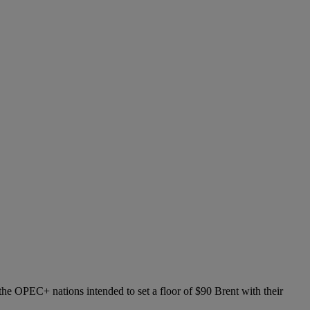
the OPEC+ nations intended to set a floor of $90 Brent with their