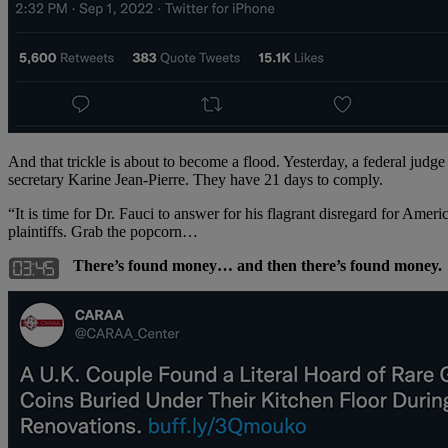
And that trickle is about to become a flood. Yesterday, a federal jud
secretary Karine Jean-Pierre. They have 21 days to comply.
“It is time for Dr. Fauci to answer for his flagrant disregard for Ameri
plaintiffs. Grab the popcorn…
There’s found money… and then there’s found money.