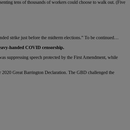
esenting tens of thousands of workers could choose to walk out. (Five
ended strike just before the midterm elections.” To be continued…
e heavy-handed COVID censorship.
 was suppressing speech protected by the First Amendment, while
ber 2020 Great Barrington Declaration. The GBD challenged the