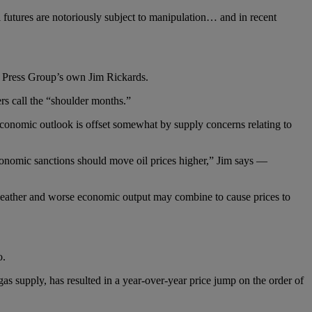
 futures are notoriously subject to manipulation… and in recent
 Press Group’s own Jim Rickards.
s call the “shoulder months.”
conomic outlook is offset somewhat by supply concerns relating to
conomic sanctions should move oil prices higher,” Jim says —
 weather and worse economic output may combine to cause prices to
o.
as supply, has resulted in a year-over-year price jump on the order of