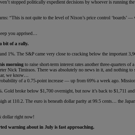
ven’t stopped politically expedient decisions by whoever is running the
rns: “This is not quite to the level of Nixon’s price control ‘boards’ 
 keep you apprised…
bit of a rally.
 and 1%. The S&P came very close to cracking below the important 3,900
 this morning
to raise short-term interest rates another three-quarters o
rter Nick Timiraos. There was absolutely no news in it, and nothing to s
cular, we know…
probability of a 0.75-point increase — up from 69% a week ago. Missio
%. Gold broke below $1,700 overnight, but now it’s back to $1,711 and 
igh at 110.2. The euro is beneath dollar parity at 99.5 cents… the Japan
k
dollar right now!
ted warning about in July is fast approaching.