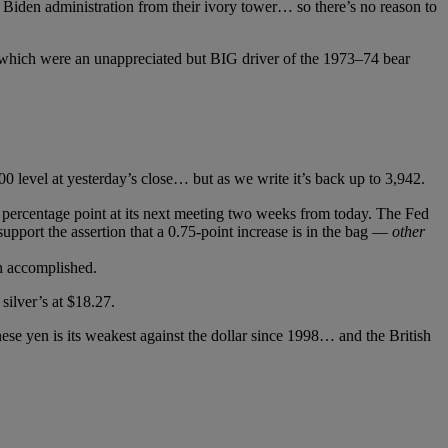
 Biden administration from their ivory tower… so there’s no reason to
— which were an unappreciated but BIG driver of the 1973–⁠⁠74 bear
 level at yesterday’s close… but as we write it’s back up to 3,942.
f a percentage point at its next meeting two weeks from today. The Fed
upport the assertion that a 0.75-point increase is in the bag —
other
n accomplished.
silver’s at $18.27.
ese yen is its weakest against the dollar since 1998… and the British