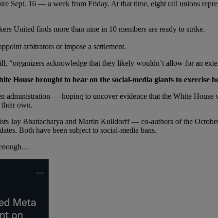
re Sept. 16 — a week from Friday. At that time, eight rail unions repr
ers United finds more than nine in 10 members are ready to strike.
ppoint arbitrators or impose a settlement.
ll, “organizers acknowledge that they likely wouldn’t allow for an ext
ite House brought to bear on the social-media giants to exercis
den administration — hoping to uncover evidence that the White House
 their own.
gists Jay Bhattacharya and Martin Kulldorff — co-authors of the Octo
ates. Both have been subject to social-media bans.
ng enough…