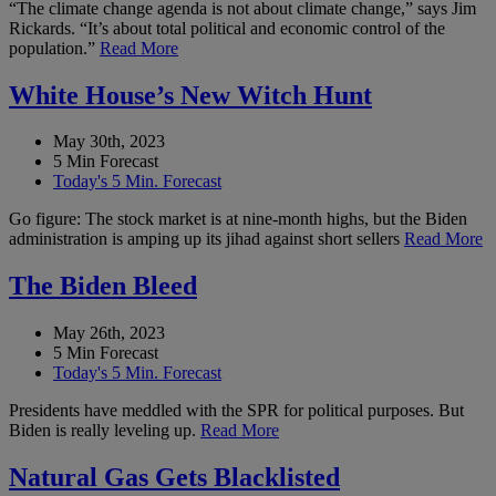
“The climate change agenda is not about climate change,” says Jim
Rickards. “It’s about total political and economic control of the
population.”
Read More
White House’s New Witch Hunt
May 30th, 2023
5 Min Forecast
Today's 5 Min. Forecast
Go figure: The stock market is at nine-month highs, but the Biden
administration is amping up its jihad against short sellers
Read More
The Biden Bleed
May 26th, 2023
5 Min Forecast
Today's 5 Min. Forecast
Presidents have meddled with the SPR for political purposes. But
Biden is really leveling up.
Read More
Natural Gas Gets Blacklisted