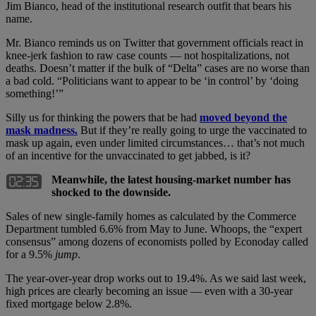
Jim Bianco, head of the institutional research outfit that bears his
name.
Mr. Bianco reminds us on Twitter that government officials react in
knee-jerk fashion to raw case counts — not hospitalizations, not
deaths. Doesn’t matter if the bulk of “Delta” cases are no worse than
a bad cold. “Politicians want to appear to be ‘in control’ by ‘doing
something!’”
Silly us for thinking the powers that be had
moved beyond the
mask madness.
But if they’re really going to urge the vaccinated to
mask up again, even under limited circumstances… that’s not much
of an incentive for the unvaccinated to get jabbed, is it?
Meanwhile, the latest housing-market number has
shocked to the downside.
Sales of new single-family homes as calculated by the Commerce
Department tumbled 6.6% from May to June. Whoops, the “expert
consensus” among dozens of economists polled by Econoday called
for a 9.5%
jump
.
The year-over-year drop works out to 19.4%. As we said last week,
high prices are clearly becoming an issue — even with a 30-year
fixed mortgage below 2.8%.