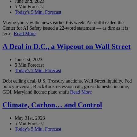
June 2nd, 2023
5 Min Forecast
Today's 5 Min. Forecast
Maybe you saw the news earlier this week: An outfit called the
Center for AI Safety issued a 22-word statement — as dire as it is
terse.
Read More
A Deal in D.C., a Wipeout on Wall Street
June 1st, 2023
5 Min Forecast
Today's 5 Min. Forecast
Debt ceiling deal, U.S. Treasury auctions, Wall Street liquidity, Fed
policy reversal, BlackRock recession call, gross domestic income,
GDI, Maryland license plate snafu
Read More
Climate, Carbon… and Control
May 31st, 2023
5 Min Forecast
Today's 5 Min. Forecast