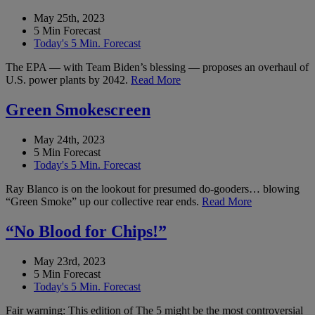
May 25th, 2023
5 Min Forecast
Today's 5 Min. Forecast
The EPA — with Team Biden’s blessing — proposes an overhaul of
U.S. power plants by 2042.
Read More
Green Smokescreen
May 24th, 2023
5 Min Forecast
Today's 5 Min. Forecast
Ray Blanco is on the lookout for presumed do-gooders… blowing
“Green Smoke” up our collective rear ends.
Read More
“No Blood for Chips!”
May 23rd, 2023
5 Min Forecast
Today's 5 Min. Forecast
Fair warning: This edition of The 5 might be the most controversial