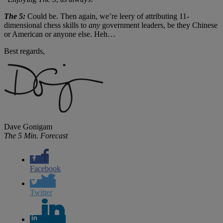
The 5:
Could be. Then again, we’re leery of attributing 11-
dimensional chess skills to
any
government leaders, be they Chinese
or American or anyone else. Heh…
Best regards,
Dave Gonigam
The 5 Min. Forecast
Facebook
Twitter