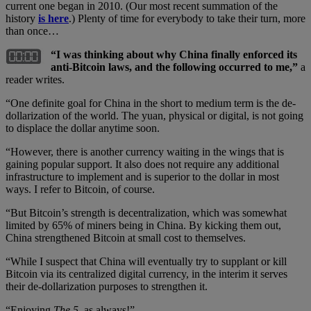
current one began in 2010. (Our most recent summation of the
history
is here
.) Plenty of time for everybody to take their turn, more
than once…
“I was thinking about why China finally enforced its
anti-Bitcoin laws, and the following occurred to me,”
a
reader writes.
“One definite goal for China in the short to medium term is the de-
dollarization of the world. The yuan, physical or digital, is not going
to displace the dollar anytime soon.
“However, there is another currency waiting in the wings that is
gaining popular support. It also does not require any additional
infrastructure to implement and is superior to the dollar in most
ways. I refer to Bitcoin, of course.
“But Bitcoin’s strength is decentralization, which was somewhat
limited by 65% of miners being in China. By kicking them out,
China strengthened Bitcoin at small cost to themselves.
“While I suspect that China will eventually try to supplant or kill
Bitcoin via its centralized digital currency, in the interim it serves
their de-dollarization purposes to strengthen it.
“Enjoying
The 5
, as always!”