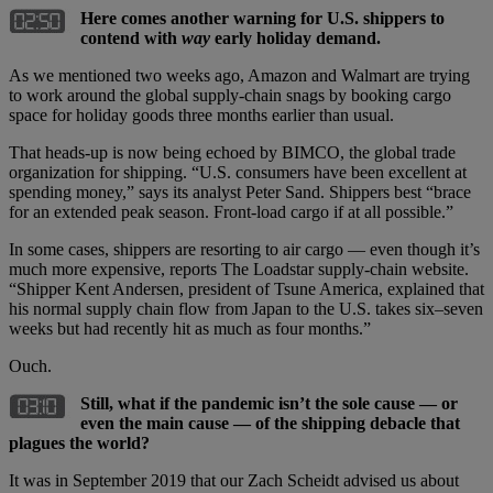
Here comes another warning for U.S. shippers to
contend with
way
early holiday demand.
As we mentioned two weeks ago, Amazon and Walmart are trying
to work around the global supply-chain snags by booking cargo
space for holiday goods three months earlier than usual.
That heads-up is now being echoed by BIMCO, the global trade
organization for shipping. “U.S. consumers have been excellent at
spending money,” says its analyst Peter Sand. Shippers best “brace
for an extended peak season. Front-load cargo if at all possible.”
In some cases, shippers are resorting to air cargo — even though it’s
much more expensive, reports The Loadstar supply-chain website.
“Shipper Kent Andersen, president of Tsune America, explained that
his normal supply chain flow from Japan to the U.S. takes six–seven
weeks but had recently hit as much as four months.”
Ouch.
Still, what if the pandemic isn’t the sole cause — or
even the main cause — of the shipping debacle that
plagues the world?
It was in September 2019 that our Zach Scheidt advised us about