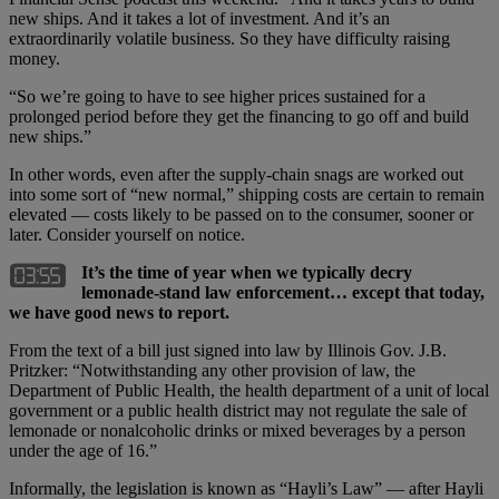
new ships. And it takes a lot of investment. And it’s an
extraordinarily volatile business. So they have difficulty raising
money.
“So we’re going to have to see higher prices sustained for a
prolonged period before they get the financing to go off and build
new ships.”
In other words, even after the supply-chain snags are worked out
into some sort of “new normal,” shipping costs are certain to remain
elevated — costs likely to be passed on to the consumer, sooner or
later. Consider yourself on notice.
It’s the time of year when we typically decry
lemonade-stand law enforcement… except that today,
we have good news to report.
From the text of a bill just signed into law by Illinois Gov. J.B.
Pritzker: “Notwithstanding any other provision of law, the
Department of Public Health, the health department of a unit of local
government or a public health district may not regulate the sale of
lemonade or nonalcoholic drinks or mixed beverages by a person
under the age of 16.”
Informally, the legislation is known as “Hayli’s Law” — after Hayli