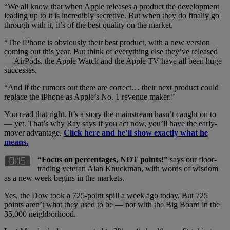
“We all know that when Apple releases a product the development
leading up to it is incredibly secretive. But when they do finally go
through with it, it’s of the best quality on the market.
“The iPhone is obviously their best product, with a new version
coming out this year. But think of everything else they’ve released
— AirPods, the Apple Watch and the Apple TV have all been huge
successes.
“And if the rumors out there are correct… their next product could
replace the iPhone as Apple’s No. 1 revenue maker.”
You read that right. It’s a story the mainstream hasn’t caught on to
— yet. That’s why Ray says if you act now, you’ll have the early-
mover advantage.
Click here and he’ll show exactly what he
means.
“Focus on percentages, NOT points!”
says our floor-
trading veteran Alan Knuckman, with words of wisdom
as a new week begins in the markets.
Yes, the Dow took a 725-point spill a week ago today. But 725
points aren’t what they used to be — not with the Big Board in the
35,000 neighborhood.