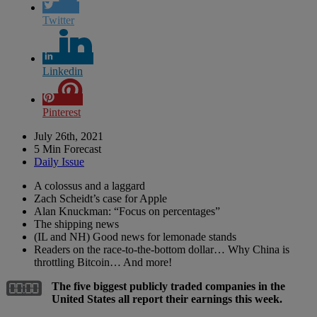
Twitter
Linkedin
Pinterest
July 26th, 2021
5 Min Forecast
Daily Issue
A colossus and a laggard
Zach Scheidt’s case for Apple
Alan Knuckman: “Focus on percentages”
The shipping news
(IL and NH) Good news for lemonade stands
Readers on the race-to-the-bottom dollar… Why China is
throttling Bitcoin… And more!
The five biggest publicly traded companies in the
United States all report their earnings this week.