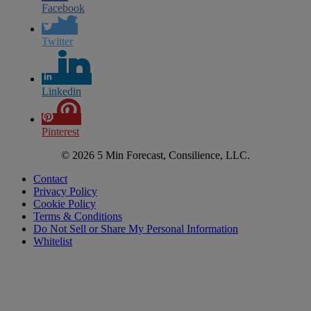
Facebook
Twitter
Linkedin
Pinterest
© 2026 5 Min Forecast, Consilience, LLC.
Contact
Privacy Policy
Cookie Policy
Terms & Conditions
Do Not Sell or Share My Personal Information
Whitelist