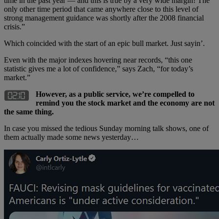
time in the past year — and this is true by a very wide margin! The
only other time period that came anywhere close to this level of
strong management guidance was shortly after the 2008 financial
crisis.”
Which coincided with the start of an epic bull market. Just sayin’.
Even with the major indexes hovering near records, “this one
statistic gives me a lot of confidence,” says Zach, “for today’s
market.”
However, as a public service, we’re compelled to
remind you the stock market and the economy are not
the same thing.
In case you missed the tedious Sunday morning talk shows, one of
them actually made some news yesterday…