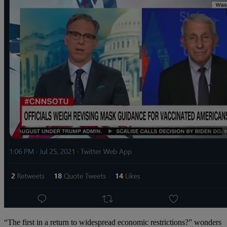
“The first in a return to widespread economic restrictions?” wonders