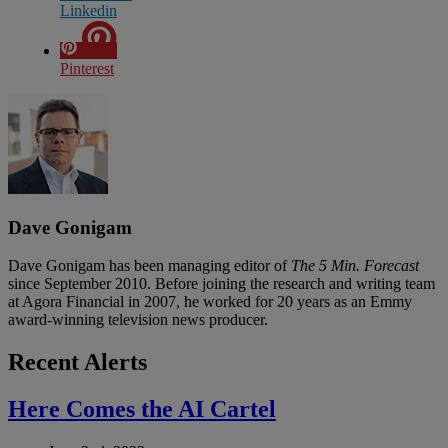
Linkedin
Pinterest
Dave Gonigam
Dave Gonigam has been managing editor of
The 5 Min. Forecast
since September 2010. Before joining the research and writing team
at Agora Financial in 2007, he worked for 20 years as an Emmy
award-winning television news producer.
Recent Alerts
Here Comes the AI Cartel