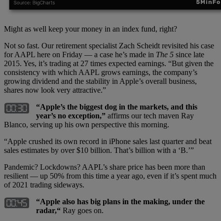
Might as well keep your money in an index fund, right?
Not so fast. Our retirement specialist Zach Scheidt revisited his case
for AAPL here on Friday — a case he’s made in
The 5
since late
2015. Yes, it’s trading at 27 times expected earnings. “But given the
consistency with which AAPL grows earnings, the company’s
growing dividend and the stability in Apple’s overall business,
shares now look very attractive.”
“Apple’s the biggest dog in the markets, and this
year’s no exception,”
affirms our tech maven Ray
Blanco, serving up his own perspective this morning.
“Apple crushed its own record in iPhone sales last quarter and beat
sales estimates by over $10 billion. That’s billion with a ‘B.’”
Pandemic? Lockdowns? AAPL’s share price has been more than
resilient — up 50% from this time a year ago, even if it’s spent much
of 2021 trading sideways.
“Apple also has big plans in the making, under the
radar,“
Ray goes on.