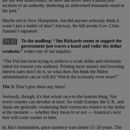
the bill was unnecessary, as there has never been a publicized
incident of an authority shuttering an unlicensed lemonade stand in
the past.”
Maybe not in New Hampshire, but did anyone seriously think it
wasn’t just a matter of time? Anyway, the bill awaits Gov. Chris
Sununu’s signature.
To the mailbag: “Jim Rickards seems to suggest the
government just waves a hand and voila! the dollar
weakens,”
writes one of our regulars.
“The Fed has been trying to achieve a weak dollar and obviously
failed for reasons you outlined. Printing more money and lowering
interest rates don’t do it, so what does Jim think the Biden
administration can or will do? Wreck the economy even more?”
The 5:
Don’t give them any ideas!
Seriously, though, it’s that whole race-to-the-bottom thing. Not
every country can devalue at once. So while Europe, the U.K. and
Japan are generally weakening their currencies relative to the dollar
at the moment — whether they mean to or not — America’s next
turn will come sooner or later.
In Jim’s formulation, prior currency wars lasted 15–20 years. The