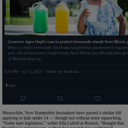
Meanwhile, New Hampshire lawmakers have passed a similar bill
applying to kids under 14 — though not without some squawking.
“Some state legislators,” writes Ella Lubell at
Reason
, “thought that