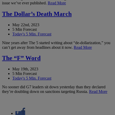
issue we’ve ever published.
Read More
The Dollar’s Death March
May 22nd, 2023
5 Min Forecast
Today's 5 Min. Forecast
Nine years after The 5 started writing about “de-dollarization,” you
can’t get away from headlines about it now.
Read More
The “F” Word
May 19th, 2023
5 Min Forecast
Today's 5 Min. Forecast
No sooner did G7 leaders sit down yesterday than they declared
they’re doubling down on sanctions targeting Russia.
Read More