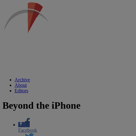
Archive
About
Editors
Beyond the iPhone
Facebook