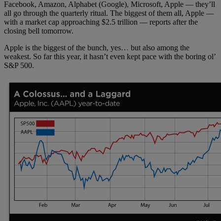
Facebook, Amazon, Alphabet (Google), Microsoft, Apple — they’ll
all go through the quarterly ritual. The biggest of them all, Apple —
with a market cap approaching $2.5 trillion — reports after the
closing bell tomorrow.
Apple is the biggest of the bunch, yes… but also among the
weakest. So far this year, it hasn’t even kept pace with the boring ol’
S&P 500.