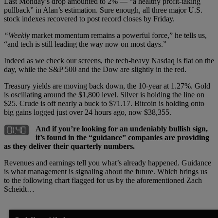
Last Monday’s drop amounted to 2% — “a healthy profit-taking
pullback” in Alan’s estimation. Sure enough, all three major U.S.
stock indexes recovered to post record closes by Friday.
“Weekly
market momentum remains a powerful force,” he tells us,
“and tech is still leading the way now on most days.”
Indeed as we check our screens, the tech-heavy Nasdaq is flat on the
day, while the S&P 500 and the Dow are slightly in the red.
Treasury yields are moving back down, the 10-year at 1.27%. Gold
is oscillating around the $1,800 level. Silver is holding the line on
$25. Crude is off nearly a buck to $71.17. Bitcoin is holding onto
big gains logged just over 24 hours ago, now $38,355.
And if you’re looking for an undeniably bullish sign,
it’s found in the “guidance” companies are providing
as they deliver their quarterly numbers.
Revenues and earnings tell you what’s already happened. Guidance
is what management is signaling about the future. Which brings us
to the following chart flagged for us by the aforementioned Zach
Scheidt…