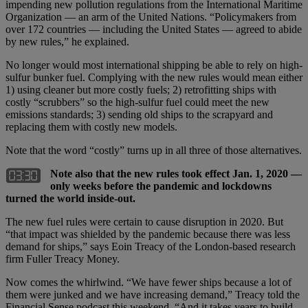
impending new pollution regulations from the International Maritime
Organization — an arm of the United Nations. “Policymakers from
over 172 countries — including the United States — agreed to abide
by new rules,” he explained.
No longer would most international shipping be able to rely on high-
sulfur bunker fuel. Complying with the new rules would mean either
1) using cleaner but more costly fuels; 2) retrofitting ships with
costly “scrubbers” so the high-sulfur fuel could meet the new
emissions standards; 3) sending old ships to the scrapyard and
replacing them with costly new models.
Note that the word “costly” turns up in all three of those alternatives.
Note also that the new rules took effect Jan. 1, 2020 —
only weeks before the pandemic and lockdowns
turned the world inside-out.
The new fuel rules were certain to cause disruption in 2020. But
“that impact was shielded by the pandemic because there was less
demand for ships,” says Eoin Treacy of the London-based research
firm Fuller Treacy Money.
Now comes the whirlwind. “We have fewer ships because a lot of
them were junked and we have increasing demand,” Treacy told the
Financial Sense podcast this weekend. “And it takes years to build