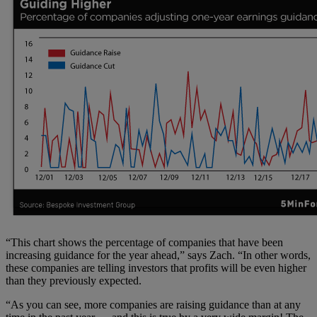
“This chart shows the percentage of companies that have been
increasing guidance for the year ahead,” says Zach. “In other words,
these companies are telling investors that profits will be even higher
than they previously expected.
“As you can see, more companies are raising guidance than at any