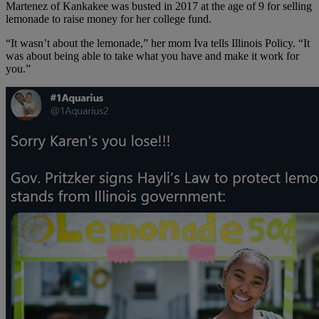
Martenez of Kankakee was busted in 2017 at the age of 9 for selling
lemonade to raise money for her college fund.
“It wasn’t about the lemonade,” her mom Iva tells Illinois Policy. “It
was about being able to take what you have and make it work for
you.”