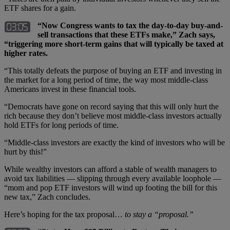
ETF shares for a gain.
“Now Congress wants to tax the day-to-day buy-and-
sell transactions that these ETFs make,” Zach says,
“triggering more short-term gains that will typically be taxed at
higher rates.
“This totally defeats the purpose of buying an ETF and investing in
the market for a long period of time, the way most middle-class
Americans invest in these financial tools.
“Democrats have gone on record saying that this will only hurt the
rich because they don’t believe most middle-class investors actually
hold ETFs for long periods of time.
“Middle-class investors are exactly the kind of investors who will be
hurt by this!”
While wealthy investors can afford a stable of wealth managers to
avoid tax liabilities — slipping through every available loophole —
“mom and pop ETF investors will wind up footing the bill for this
new tax,” Zach concludes.
Here’s hoping for the tax proposal…
to stay a “proposal.”