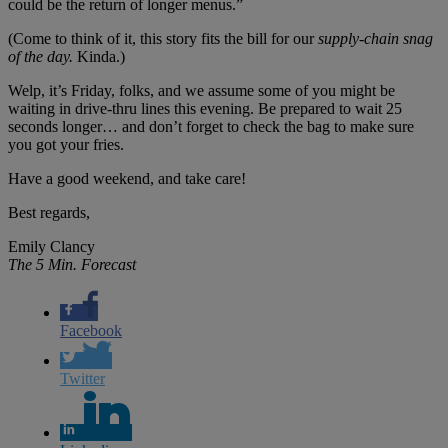
could be the return of longer menus.”
(Come to think of it, this story fits the bill for our
supply-chain snag
of the day.
Kinda.)
Welp, it’s Friday, folks, and we assume some of you might be
waiting in drive-thru lines this evening. Be prepared to wait 25
seconds longer… and don’t forget to check the bag to make sure
you got your fries.
Have a good weekend, and take care!
Best regards,
Emily Clancy
The 5 Min. Forecast
Facebook
Twitter