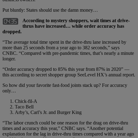
Put bluntly: States should use the damn money…
According to mystery shoppers, wait times at drive-
thrus have increased… while order accuracy has
dropped.
“The average total time spent in the drive-thru lane increased by
more than 25 seconds from a year ago to 382 seconds,” says
CNBC. “Compared with pre-pandemic times, that’s nearly a minute
longer.
“Order accuracy dropped to 85% this year from 87% in 2020” —
this according to secret shopper group SeeLevel HX’s annual report.
So how did your favorite fast-food joints stack up? For accuracy
only…
Chick-fil-A
Taco Bell
Arby’s, Carl’s Jr. and Burger King
“The labor crunch could be one reason for the drag on drive-thru
times and accuracy this year,” CNBC says. “Another potential
explanation for the lag in drive-thru times compared with a year ago