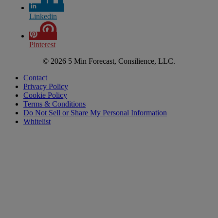
Linkedin
Pinterest
© 2026 5 Min Forecast, Consilience, LLC.
Contact
Privacy Policy
Cookie Policy
Terms & Conditions
Do Not Sell or Share My Personal Information
Whitelist