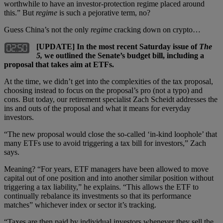
worthwhile to have an investor-protection regime placed around
this.” But
regime
is such a pejorative term, no?
Guess China’s not the only
regime
cracking down on crypto…
[UPDATE] In the most recent Saturday issue of
The
5,
we outlined the Senate’s budget bill, including a
proposal that takes aim at ETFs.
At the time, we didn’t get into the complexities of the tax proposal,
choosing instead to focus on the proposal’s pro (not a typo) and
cons. But today, our retirement specialist Zach Scheidt addresses the
ins and outs of the proposal and what it means for everyday
investors.
“The new proposal would close the so-called ‘in-kind loophole’ that
many ETFs use to avoid triggering a tax bill for investors,” Zach
says.
Meaning? “For years, ETF managers have been allowed to move
capital out of one position and into another similar position without
triggering a tax liability,” he explains. “This allows the ETF to
continually rebalance its investments so that its performance
matches” whichever index or sector it’s tracking.
“Taxes are then paid by individual investors whenever they sell the