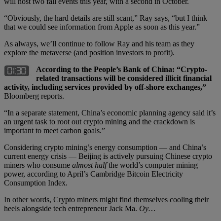
will host two fall events this year, with a second in October.
“Obviously, the hard details are still scant,” Ray says, “but I think
that we could see information from Apple as soon as this year.”
As always, we’ll continue to follow Ray and his team as they
explore the metaverse (and position investors to profit).
According to the People’s Bank of China: “Crypto-
related transactions will be considered illicit financial
activity, including services provided by off-shore exchanges,”
Bloomberg reports.
“In a separate statement, China’s economic planning agency said it’s
an urgent task to root out crypto mining and the crackdown is
important to meet carbon goals.”
Considering crypto mining’s energy consumption — and China’s
current energy crisis — Beijing is actively pursuing Chinese crypto
miners who consume
almost half
the world’s computer mining
power, according to April’s Cambridge Bitcoin Electricity
Consumption Index.
In other words, Crypto miners might find themselves cooling their
heels alongside tech entrepreneur Jack Ma.
Oy…