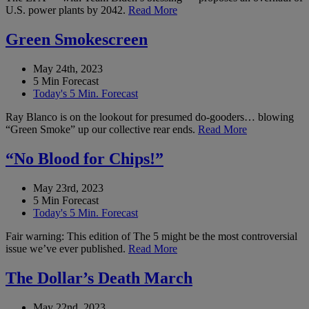
U.S. power plants by 2042.
Read More
Green Smokescreen
May 24th, 2023
5 Min Forecast
Today's 5 Min. Forecast
Ray Blanco is on the lookout for presumed do-gooders… blowing
“Green Smoke” up our collective rear ends.
Read More
“No Blood for Chips!”
May 23rd, 2023
5 Min Forecast
Today's 5 Min. Forecast
Fair warning: This edition of The 5 might be the most controversial
issue we’ve ever published.
Read More
The Dollar’s Death March
May 22nd, 2023