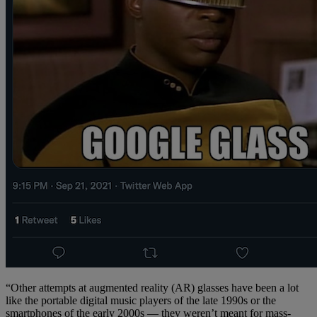
“Other attempts at augmented reality (AR) glasses have been a lot
like the portable digital music players of the late 1990s or the
smartphones of the early 2000s — they weren’t meant for mass-