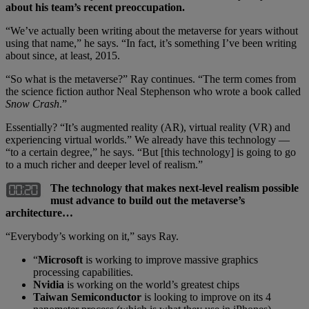
about his team’s recent preoccupation.
“We’ve actually been writing about the metaverse for years without
using that name,” he says. “In fact, it’s something I’ve been writing
about since, at least, 2015.
“So what is the metaverse?” Ray continues. “The term comes from
the science fiction author Neal Stephenson who wrote a book called
Snow Crash
.”
Essentially? “It’s augmented reality (AR), virtual reality (VR) and
experiencing virtual worlds.” We already have this technology —
“to a certain degree,” he says. “But [this technology] is going to go
to a much richer and deeper level of realism.”
The technology that makes next-level realism possible
must advance to build out the metaverse’s
architecture…
“Everybody’s working on it,” says Ray.
“
Microsoft
is working to improve massive graphics
processing capabilities.
Nvidia
is working on the world’s greatest chips
Taiwan Semiconductor
is looking to improve on its 4