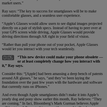
market users.”
Ray says: “The key to success for smartglasses will be to make
comfortable glasses, and a seamless user experience.
“Apple’s Glasses would allow users to see digital images projected
directly on a pair of stylish specs. Instead of having to peer over at
your GPS screen while driving, Apple Glasses would provide
driving directions through AR right in your field of vision.
“Rather than pull your phone out of your pocket, Apple Glasses
would let you interact with your tech seamlessly.
“This new device could make your phone obsolete —
or at least completely change how you interact with
it,” Ray says.
Consider this: “[Apple] had been amassing a deep bench of patents
around AR glasses,” he says, “and they’ve been laying the
foundation over the past few years with the hardware and software
that currently runs on iPhones.”
And even though Apple smartglasses didn’t make it into Apple’s
yearly dog and pony show earlier this month, Ray believes: “They
are coming.” In fact, Bloomberg’s Mark Gurman believes Apple