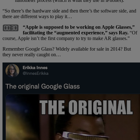
nanometer process (which is what they use in iPhones).
“So there’s the hardware side and then there’s the software side, and
there are different ways to play it…
“Apple is supposed to be working on Apple Glasses,”
facilitating the “augmented experience,” says Ray.
“Of
course, Apple isn’t the first company to try to make AR glasses.”
Remember Google Glass? Widely available for sale in 2014? But
they never really caught on…