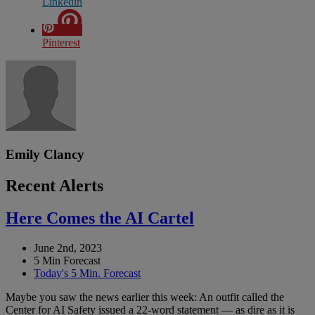
Linkedin
Pinterest
Emily Clancy
Recent Alerts
Here Comes the AI Cartel
June 2nd, 2023
5 Min Forecast
Today's 5 Min. Forecast
Maybe you saw the news earlier this week: An outfit called the
Center for AI Safety issued a 22-word statement — as dire as it is