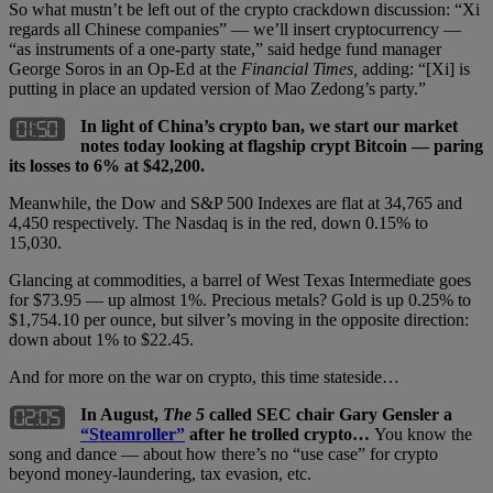
So what mustn’t be left out of the crypto crackdown discussion: “Xi
regards all Chinese companies” — we’ll insert cryptocurrency —
“as instruments of a one-party state,” said hedge fund manager
George Soros in an Op-Ed at the
Financial Times,
adding: “[Xi] is
putting in place an updated version of Mao Zedong’s party.”
In light of China’s crypto ban, we start our market
notes today looking at flagship crypt Bitcoin — paring
its losses to 6% at $42,200.
Meanwhile, the Dow and S&P 500 Indexes are flat at 34,765 and
4,450 respectively. The Nasdaq is in the red, down 0.15% to
15,030.
Glancing at commodities, a barrel of West Texas Intermediate goes
for $73.95 — up almost 1%. Precious metals? Gold is up 0.25% to
$1,754.10 per ounce, but silver’s moving in the opposite direction:
down about 1% to $22.45.
And for more on the war on crypto, this time stateside…
In August,
The 5
called SEC chair Gary Gensler a
“Steamroller”
after he trolled crypto…
You know the
song and dance — about how there’s no “use case” for crypto
beyond money-laundering, tax evasion, etc.