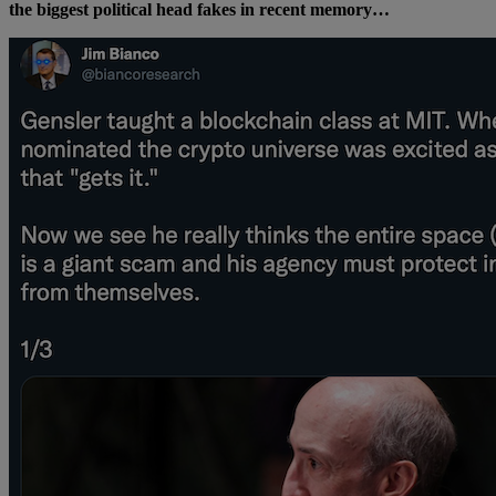
the biggest political head fakes in recent memory…