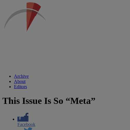
Archive
About
Editors
This Issue Is So “Meta”
Facebook