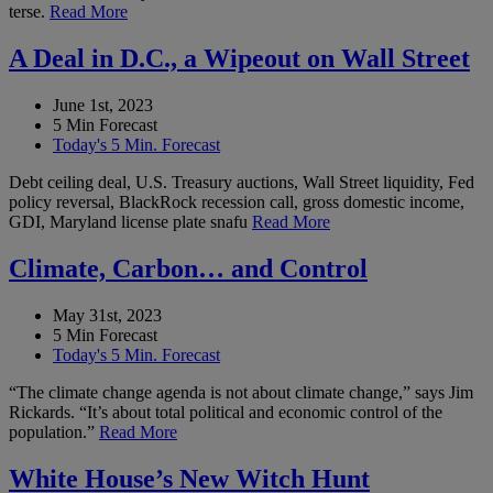
terse.
Read More
A Deal in D.C., a Wipeout on Wall Street
June 1st, 2023
5 Min Forecast
Today's 5 Min. Forecast
Debt ceiling deal, U.S. Treasury auctions, Wall Street liquidity, Fed
policy reversal, BlackRock recession call, gross domestic income,
GDI, Maryland license plate snafu
Read More
Climate, Carbon… and Control
May 31st, 2023
5 Min Forecast
Today's 5 Min. Forecast
“The climate change agenda is not about climate change,” says Jim
Rickards. “It’s about total political and economic control of the
population.”
Read More
White House’s New Witch Hunt