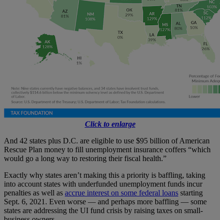
Click to enlarge
And 42 states plus D.C. are eligible to use $95 billion of American
Rescue Plan money to fill unemployment insurance coffers “which
would go a long way to restoring their fiscal health.”
Exactly why states aren’t making this a priority is baffling, taking
into account states with underfunded unemployment funds incur
penalties as well as
accrue interest on some federal loans
starting
Sept. 6, 2021. Even worse — and perhaps more baffling — some
states are addressing the UI fund crisis by raising taxes on small-
business owners.