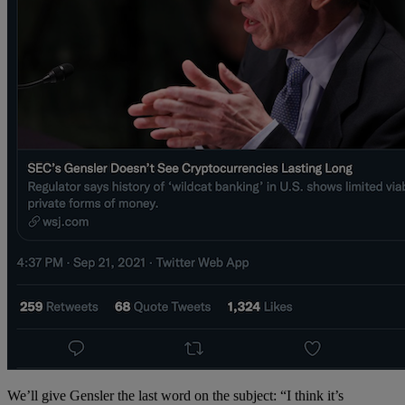
We’ll give Gensler the last word on the subject: “I think it’s