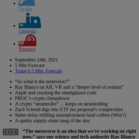
Twitter
Linkedin
Pinterest
September 24th, 2021
5 Min Forecast
Today's 5 Min. Forecast
“So what is the metaverse?”
Ray Blanco on AR, VR and a “deeper level of realism”
Apple and cracking the smartglasses code
PBOC’s crypto clampdown
A crypto “steamroller”… keeps on steamrolling
Zach Scheidt digs into ETF tax proposal’s complexities
States delay refilling unemployment fund coffers (Why?)
A quirky supply-chain snag of the day.
“The metaverse is an idea that we’re working on right
now,” says our science and tech authority Ray Blanco