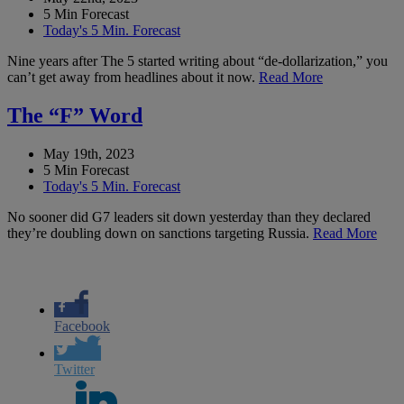
5 Min Forecast
Today's 5 Min. Forecast
Nine years after The 5 started writing about “de-dollarization,” you
can’t get away from headlines about it now.
Read More
The “F” Word
May 19th, 2023
5 Min Forecast
Today's 5 Min. Forecast
No sooner did G7 leaders sit down yesterday than they declared
they’re doubling down on sanctions targeting Russia.
Read More
Facebook
Twitter