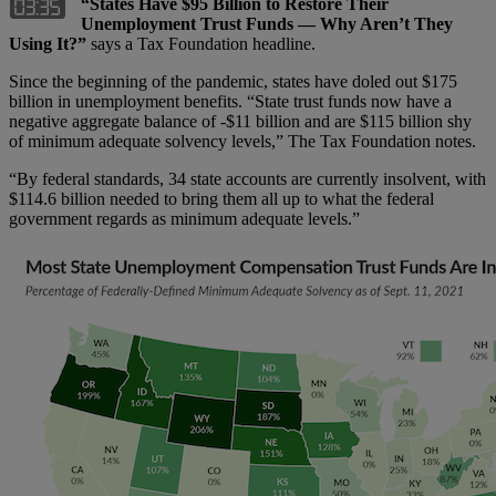
“States Have $95 Billion to Restore Their
Unemployment Trust Funds — Why Aren’t They
Using It?”
says a Tax Foundation headline.
Since the beginning of the pandemic, states have doled out $175
billion in unemployment benefits. “State trust funds now have a
negative aggregate balance of -$11 billion and are $115 billion shy
of minimum adequate solvency levels,” The Tax Foundation notes.
“By federal standards, 34 state accounts are currently insolvent, with
$114.6 billion needed to bring them all up to what the federal
government regards as minimum adequate levels.”