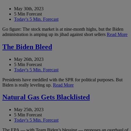
May 30th, 2023
5 Min Forecast
Today's 5 Min. Forecast
Go figure: The stock market is at nine-month highs, but the Biden
administration is amping up its jihad against short sellers
Read More
The Biden Bleed
May 26th, 2023
5 Min Forecast
Today's 5 Min. Forecast
Presidents have meddled with the SPR for political purposes. But
Biden is really leveling up.
Read More
Natural Gas Gets Blacklisted
May 25th, 2023
5 Min Forecast
Today's 5 Min. Forecast
The EPA — with Team Biden’s blessing — proposes an overhaul of