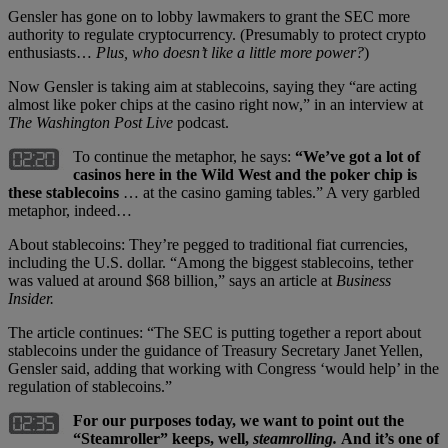
Gensler has gone on to lobby lawmakers to grant the SEC more
authority to regulate cryptocurrency. (Presumably to protect crypto
enthusiasts…
Plus, who doesn’t like a little more power?
)
Now Gensler is taking aim at stablecoins, saying they “are acting
almost like poker chips at the casino right now,” in an interview at
The Washington Post Live
podcast.
To continue the metaphor, he says:
“We’ve got a lot of
casinos here in the Wild West and the poker chip is
these stablecoins
… at the casino gaming tables.” A very garbled
metaphor, indeed…
About stablecoins: They’re pegged to traditional fiat currencies,
including the U.S. dollar. “Among the biggest stablecoins, tether
was valued at around $68 billion,” says an article at
Business
Insider.
The article continues: “The SEC is putting together a report about
stablecoins under the guidance of Treasury Secretary Janet Yellen,
Gensler said, adding that working with Congress ‘would help’ in the
regulation of stablecoins.”
For our purposes today, we want to point out the
“Steamroller” keeps, well,
steamrolling.
And it’s one of