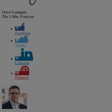
Dave Gonigam
The 5 Min. Forecast
Facebook
Twitter
Linkedin
Pinterest