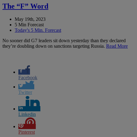
The “F” Word
May 19th, 2023
5 Min Forecast
Today's 5 Min. Forecast
No sooner did G7 leaders sit down yesterday than they declared
they’re doubling down on sanctions targeting Russia.
Read More
Facebook
Twitter
Linkedin
Pinterest