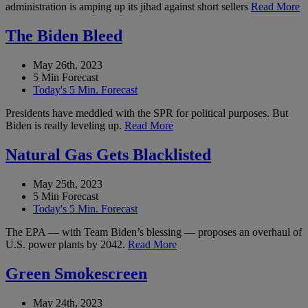
administration is amping up its jihad against short sellers
Read More
The Biden Bleed
May 26th, 2023
5 Min Forecast
Today's 5 Min. Forecast
Presidents have meddled with the SPR for political purposes. But
Biden is really leveling up.
Read More
Natural Gas Gets Blacklisted
May 25th, 2023
5 Min Forecast
Today's 5 Min. Forecast
The EPA — with Team Biden’s blessing — proposes an overhaul of
U.S. power plants by 2042.
Read More
Green Smokescreen
May 24th, 2023