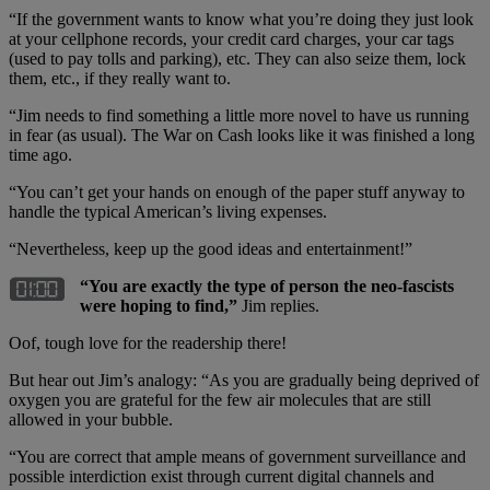
“If the government wants to know what you’re doing they just look
at your cellphone records, your credit card charges, your car tags
(used to pay tolls and parking), etc. They can also seize them, lock
them, etc., if they really want to.
“Jim needs to find something a little more novel to have us running
in fear (as usual). The War on Cash looks like it was finished a long
time ago.
“You can’t get your hands on enough of the paper stuff anyway to
handle the typical American’s living expenses.
“Nevertheless, keep up the good ideas and entertainment!”
“You are exactly the type of person the neo-fascists
were hoping to find,”
Jim replies.
Oof, tough love for the readership there!
But hear out Jim’s analogy: “As you are gradually being deprived of
oxygen you are grateful for the few air molecules that are still
allowed in your bubble.
“You are correct that ample means of government surveillance and
possible interdiction exist through current digital channels and