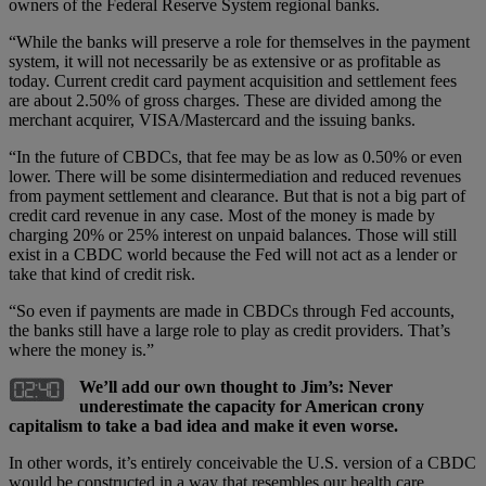
owners of the Federal Reserve System regional banks.
“While the banks will preserve a role for themselves in the payment
system, it will not necessarily be as extensive or as profitable as
today. Current credit card payment acquisition and settlement fees
are about 2.50% of gross charges. These are divided among the
merchant acquirer, VISA/Mastercard and the issuing banks.
“In the future of CBDCs, that fee may be as low as 0.50% or even
lower. There will be some disintermediation and reduced revenues
from payment settlement and clearance. But that is not a big part of
credit card revenue in any case. Most of the money is made by
charging 20% or 25% interest on unpaid balances. Those will still
exist in a CBDC world because the Fed will not act as a lender or
take that kind of credit risk.
“So even if payments are made in CBDCs through Fed accounts,
the banks still have a large role to play as credit providers. That’s
where the money is.”
We’ll add our own thought to Jim’s: Never
underestimate the capacity for American crony
capitalism to take a bad idea and make it even worse.
In other words, it’s entirely conceivable the U.S. version of a CBDC
would be constructed in a way that resembles our health care