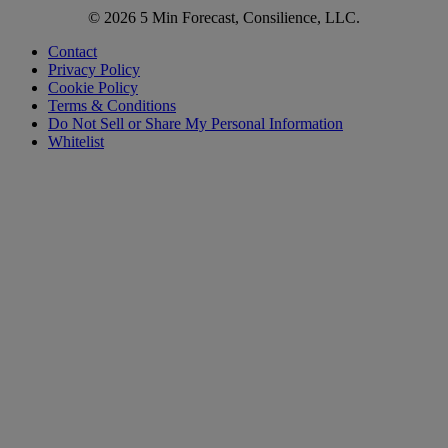
© 2026 5 Min Forecast, Consilience, LLC.
Contact
Privacy Policy
Cookie Policy
Terms & Conditions
Do Not Sell or Share My Personal Information
Whitelist