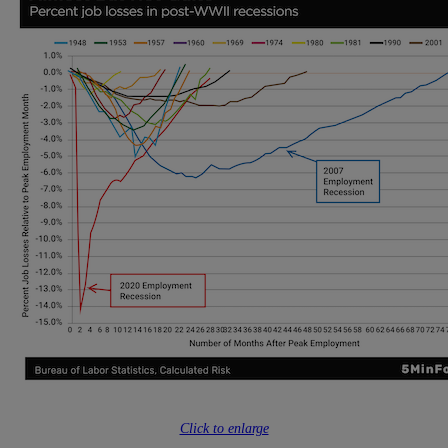
Click to enlarge