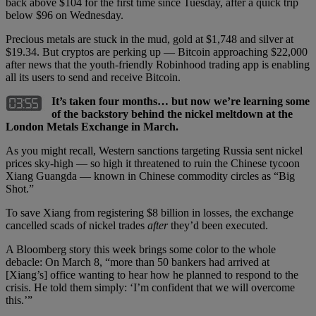
back above $104 for the first time since Tuesday, after a quick trip
below $96 on Wednesday.
Precious metals are stuck in the mud, gold at $1,748 and silver at
$19.34. But cryptos are perking up — Bitcoin approaching $22,000
after news that the youth-friendly Robinhood trading app is enabling
all its users to send and receive Bitcoin.
It’s taken four months… but now we’re learning some
of the backstory behind the nickel meltdown at the
London Metals Exchange in March.
As you might recall, Western sanctions targeting Russia sent nickel
prices sky-high — so high it threatened to ruin the Chinese tycoon
Xiang Guangda — known in Chinese commodity circles as “Big
Shot.”
To save Xiang from registering $8 billion in losses, the exchange
cancelled scads of nickel trades
after
they’d been executed.
A Bloomberg story this week brings some color to the whole
debacle: On March 8, “more than 50 bankers had arrived at
[Xiang’s] office wanting to hear how he planned to respond to the
crisis. He told them simply: ‘I’m confident that we will overcome
this.’”