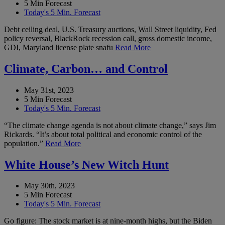
5 Min Forecast
Today's 5 Min. Forecast
Debt ceiling deal, U.S. Treasury auctions, Wall Street liquidity, Fed
policy reversal, BlackRock recession call, gross domestic income,
GDI, Maryland license plate snafu
Read More
Climate, Carbon… and Control
May 31st, 2023
5 Min Forecast
Today's 5 Min. Forecast
“The climate change agenda is not about climate change,” says Jim
Rickards. “It’s about total political and economic control of the
population.”
Read More
White House’s New Witch Hunt
May 30th, 2023
5 Min Forecast
Today's 5 Min. Forecast
Go figure: The stock market is at nine-month highs, but the Biden