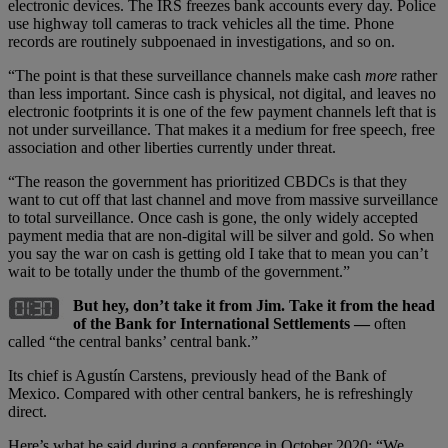
electronic devices. The IRS freezes bank accounts every day. Police
use highway toll cameras to track vehicles all the time. Phone
records are routinely subpoenaed in investigations, and so on.
“The point is that these surveillance channels make cash
more
rather
than less important. Since cash is physical, not digital, and leaves no
electronic footprints it is one of the few payment channels left that is
not under surveillance. That makes it a medium for free speech, free
association and other liberties currently under threat.
“The reason the government has prioritized CBDCs is that they
want to cut off that last channel and move from massive surveillance
to total surveillance. Once cash is gone, the only widely accepted
payment media that are non-digital will be silver and gold. So when
you say the war on cash is getting old I take that to mean you can’t
wait to be totally under the thumb of the government.”
But hey, don’t take it from Jim. Take it from the head
of the Bank for International Settlements —
often
called “the central banks’ central bank.”
Its chief is Agustín Carstens, previously head of the Bank of
Mexico. Compared with other central bankers, he is refreshingly
direct.
Here’s what he said during a conference in October 2020: “We