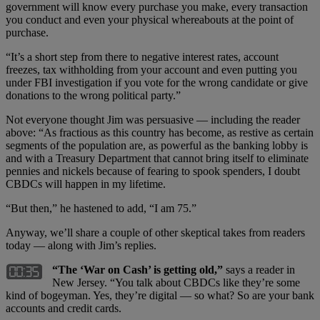
government will know every purchase you make, every transaction
you conduct and even your physical whereabouts at the point of
purchase.
“It’s a short step from there to negative interest rates, account
freezes, tax withholding from your account and even putting you
under FBI investigation if you vote for the wrong candidate or give
donations to the wrong political party.”
Not everyone thought Jim was persuasive — including the reader
above: “As fractious as this country has become, as restive as certain
segments of the population are, as powerful as the banking lobby is
and with a Treasury Department that cannot bring itself to eliminate
pennies and nickels because of fearing to spook spenders, I doubt
CBDCs will happen in my lifetime.
“But then,” he hastened to add, “I am 75.”
Anyway, we’ll share a couple of other skeptical takes from readers
today — along with Jim’s replies.
“The ‘War on Cash’ is getting old,”
says a reader in
New Jersey. “You talk about CBDCs like they’re some
kind of bogeyman. Yes, they’re digital — so what? So are your bank
accounts and credit cards.