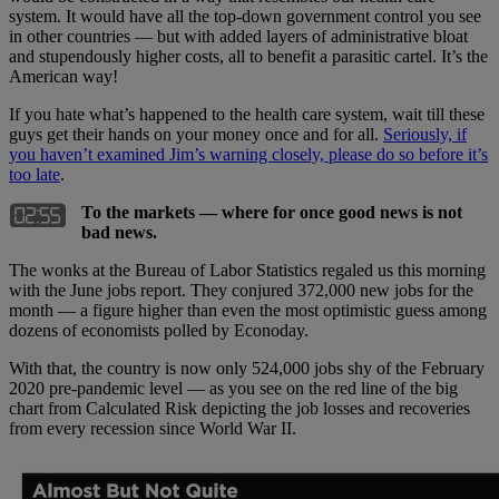
system. It would have all the top-down government control you see
in other countries — but with added layers of administrative bloat
and stupendously higher costs, all to benefit a parasitic cartel. It’s the
American way!
If you hate what’s happened to the health care system, wait till these
guys get their hands on your money once and for all.
Seriously, if
you haven’t examined Jim’s warning closely, please do so before it’s
too late
.
To the markets — where for once good news is not
bad news.
The wonks at the Bureau of Labor Statistics regaled us this morning
with the June jobs report. They conjured 372,000 new jobs for the
month — a figure higher than even the most optimistic guess among
dozens of economists polled by Econoday.
With that, the country is now only 524,000 jobs shy of the February
2020 pre-pandemic level — as you see on the red line of the big
chart from Calculated Risk depicting the job losses and recoveries
from every recession since World War II.