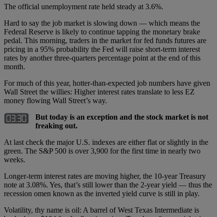
The official unemployment rate held steady at 3.6%.
Hard to say the job market is slowing down — which means the
Federal Reserve is likely to continue tapping the monetary brake
pedal. This morning, traders in the market for fed funds futures are
pricing in a 95% probability the Fed will raise short-term interest
rates by another three-quarters percentage point at the end of this
month.
For much of this year, hotter-than-expected job numbers have given
Wall Street the willies: Higher interest rates translate to less EZ
money flowing Wall Street’s way.
But today is an exception and the stock market is not
freaking out.
At last check the major U.S. indexes are either flat or slightly in the
green. The S&P 500 is over 3,900 for the first time in nearly two
weeks.
Longer-term interest rates are moving higher, the 10-year Treasury
note at 3.08%. Yes, that’s still lower than the 2-year yield — thus the
recession omen known as the inverted yield curve is still in play.
Volatility, thy name is oil: A barrel of West Texas Intermediate is