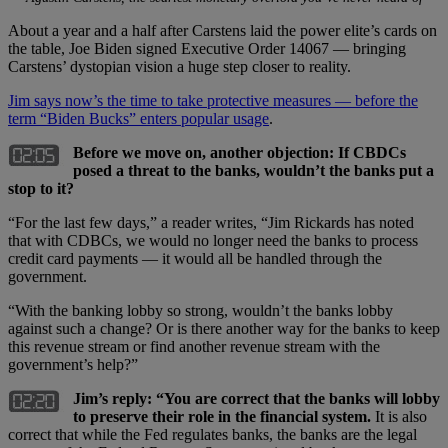
About a year and a half after Carstens laid the power elite’s cards on
the table, Joe Biden signed Executive Order 14067 — bringing
Carstens’ dystopian vision a huge step closer to reality.
Jim says now’s the time to take protective measures — before the
term “Biden Bucks” enters popular usage
.
Before we move on, another objection: If CBDCs
posed a threat to the banks, wouldn’t the banks put a
stop to it?
“For the last few days,” a reader writes, “Jim Rickards has noted
that with CDBCs, we would no longer need the banks to process
credit card payments — it would all be handled through the
government.
“With the banking lobby so strong, wouldn’t the banks lobby
against such a change? Or is there another way for the banks to keep
this revenue stream or find another revenue stream with the
government’s help?”
Jim’s reply: “You are correct that the banks will lobby
to preserve their role in the financial system.
It is also
correct that while the Fed regulates banks, the banks are the legal