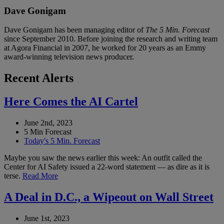
Dave Gonigam
Dave Gonigam has been managing editor of
The 5 Min. Forecast
since September 2010. Before joining the research and writing team
at Agora Financial in 2007, he worked for 20 years as an Emmy
award-winning television news producer.
Recent Alerts
Here Comes the AI Cartel
June 2nd, 2023
5 Min Forecast
Today's 5 Min. Forecast
Maybe you saw the news earlier this week: An outfit called the
Center for AI Safety issued a 22-word statement — as dire as it is
terse.
Read More
A Deal in D.C., a Wipeout on Wall Street
June 1st, 2023