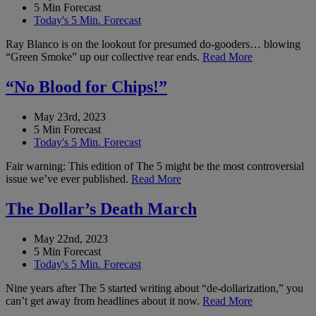
5 Min Forecast
Today's 5 Min. Forecast
Ray Blanco is on the lookout for presumed do-gooders… blowing
“Green Smoke” up our collective rear ends.
Read More
“No Blood for Chips!”
May 23rd, 2023
5 Min Forecast
Today's 5 Min. Forecast
Fair warning: This edition of The 5 might be the most controversial
issue we’ve ever published.
Read More
The Dollar’s Death March
May 22nd, 2023
5 Min Forecast
Today's 5 Min. Forecast
Nine years after The 5 started writing about “de-dollarization,” you
can’t get away from headlines about it now.
Read More