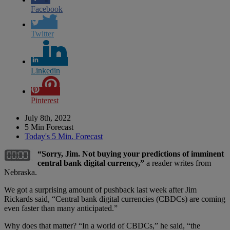
Facebook
Twitter
Linkedin
Pinterest
July 8th, 2022
5 Min Forecast
Today's 5 Min. Forecast
“Sorry, Jim. Not buying your predictions of imminent
central bank digital currency,”
a reader writes from
Nebraska.
We got a surprising amount of pushback last week after Jim
Rickards said, “Central bank digital currencies (CBDCs) are coming
even faster than many anticipated.”
Why does that matter? “In a world of CBDCs,” he said, “the