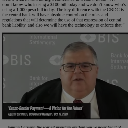
don’t know who’s using a $100 bill today and we don’t know who’s
using a 1,000 peso bill today. The key difference with the CBDC is
the central bank will have absolute control on the rules and
regulations that will determine the use of that expression of central
bank liability, and also we will have the technology to enforce that.”
Agustín Carstens, the scariest monetary overlord you’ve never heard of