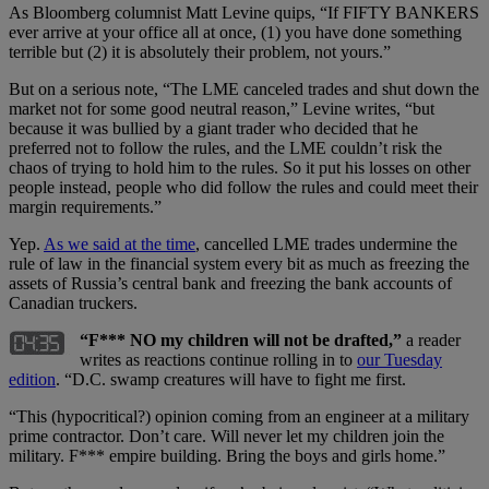
As Bloomberg columnist Matt Levine quips, “If FIFTY BANKERS
ever arrive at your office all at once, (1) you have done something
terrible but (2) it is absolutely their problem, not yours.”
But on a serious note, “The LME canceled trades and shut down the
market not for some good neutral reason,” Levine writes, “but
because it was bullied by a giant trader who decided that he
preferred not to follow the rules, and the LME couldn’t risk the
chaos of trying to hold him to the rules. So it put his losses on other
people instead, people who did follow the rules and could meet their
margin requirements.”
Yep.
As we said at the time
, cancelled LME trades undermine the
rule of law in the financial system every bit as much as freezing the
assets of Russia’s central bank and freezing the bank accounts of
Canadian truckers.
“F*** NO my children will not be drafted,”
a reader
writes as reactions continue rolling in to
our Tuesday
edition
. “D.C. swamp creatures will have to fight me first.
“This (hypocritical?) opinion coming from an engineer at a military
prime contractor. Don’t care. Will never let my children join the
military. F*** empire building. Bring the boys and girls home.”