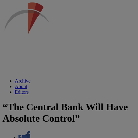
Archive
About
Editors
“The Central Bank Will Have
Absolute Control”