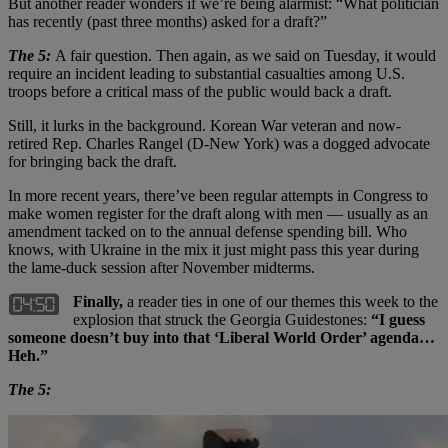
But another reader wonders if we’re being alarmist: “What politician
has recently (past three months) asked for a draft?”
The 5:
A fair question. Then again, as we said on Tuesday, it would
require an incident leading to substantial casualties among U.S.
troops before a critical mass of the public would back a draft.
Still, it lurks in the background. Korean War veteran and now-
retired Rep. Charles Rangel (D-New York) was a dogged advocate
for bringing back the draft.
In more recent years, there’ve been regular attempts in Congress to
make women register for the draft along with men — usually as an
amendment tacked on to the annual defense spending bill. Who
knows, with Ukraine in the mix it just might pass this year during
the lame-duck session after November midterms.
Finally,
a reader ties in one of our themes this week to the
explosion that struck the Georgia Guidestones:
“I guess
someone doesn’t buy into that ‘Liberal World Order’ agenda…
Heh.”
The 5: