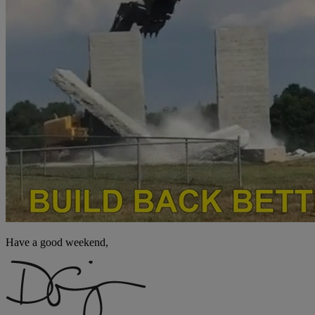
Have a good weekend,