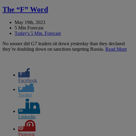
The “F” Word
May 19th, 2023
5 Min Forecast
Today's 5 Min. Forecast
No sooner did G7 leaders sit down yesterday than they declared
they’re doubling down on sanctions targeting Russia.
Read More
Facebook
Twitter
Linkedin
Pinterest