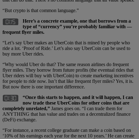
“But crypto is that common language.”
Here’s a concrete example, one that borrows from a
type of “currency” you’re probably familiar with —
frequent flyer miles.
“Let’s say Uber makes an UberCoin that is mined by people who
ride a lot. ‘Proof of Ride.’ Let’s also say UberCoin can be used to
buy more Uber rides.
“Why would Uber do that? The same reason airlines do frequent
flyer miles. They borrow from future profits (the eventual rides that
Uber riders will buy with UberCoin) to create marketing incentives
for people to ride now. Isn’t that like frequent flyer miles? Yes, it is.
But now there is one important difference.
“Once this starts to happen, and it will happen, I can
now trade these UberCoins for other coins that are
completely unrelated,”
James goes on. “I can trade them for
ANYTHING that has value and trades on a decentralized finance
(DeFi) exchange.
“For instance, a recent college graduate can make a coin based on
‘10% of his earnings each year for the next 10 years.’ He can create