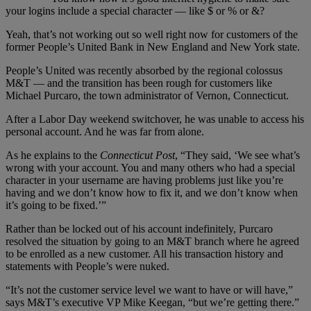
your logins include a special character — like $ or % or &?
Yeah, that’s not working out so well right now for customers of the
former People’s United Bank in New England and New York state.
People’s United was recently absorbed by the regional colossus
M&T — and the transition has been rough for customers like
Michael Purcaro, the town administrator of Vernon, Connecticut.
After a Labor Day weekend switchover, he was unable to access his
personal account. And he was far from alone.
As he explains to the
Connecticut Post
, “They said, ‘We see what’s
wrong with your account. You and many others who had a special
character in your username are having problems just like you’re
having and we don’t know how to fix it, and we don’t know when
it’s going to be fixed.’”
Rather than be locked out of his account indefinitely, Purcaro
resolved the situation by going to an M&T branch where he agreed
to be enrolled as a new customer. All his transaction history and
statements with People’s were nuked.
“It’s not the customer service level we want to have or will have,”
says M&T’s executive VP Mike Keegan, “but we’re getting there.”