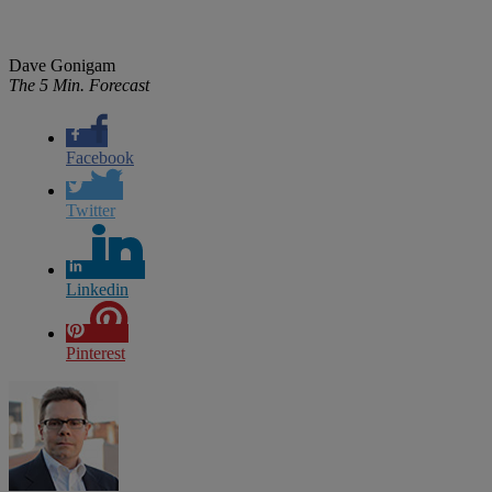
Dave Gonigam
The 5 Min. Forecast
Facebook
Twitter
Linkedin
Pinterest