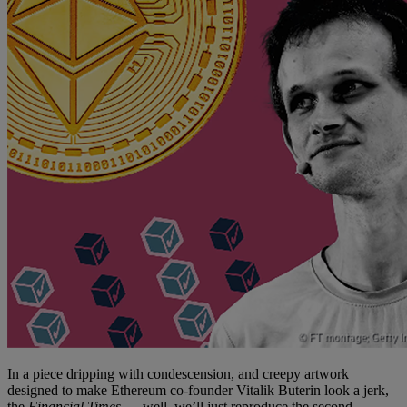
In a piece dripping with condescension, and creepy artwork
designed to make Ethereum co-founder Vitalik Buterin look a jerk,
the
Financial Times
— well, we’ll just reproduce the second