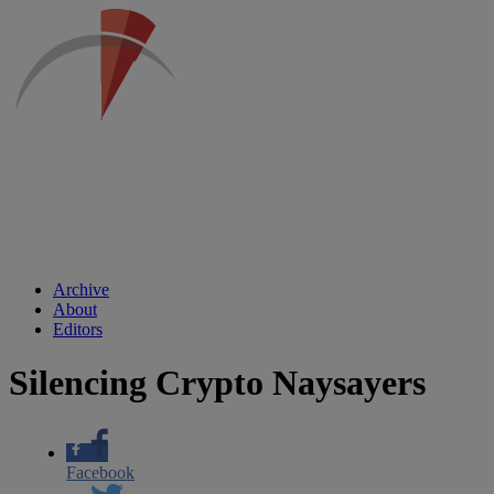
Archive
About
Editors
Silencing Crypto Naysayers
Facebook