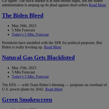
Go figure: The stock market is at nine-month highs, but the Biden
administration is amping up its jihad against short sellers
Read More
The Biden Bleed
May 26th, 2023
5 Min Forecast
Today's 5 Min. Forecast
Presidents have meddled with the SPR for political purposes. But
Biden is really leveling up.
Read More
Natural Gas Gets Blacklisted
May 25th, 2023
5 Min Forecast
Today's 5 Min. Forecast
The EPA — with Team Biden’s blessing — proposes an overhaul of
U.S. power plants by 2042.
Read More
Green Smokescreen