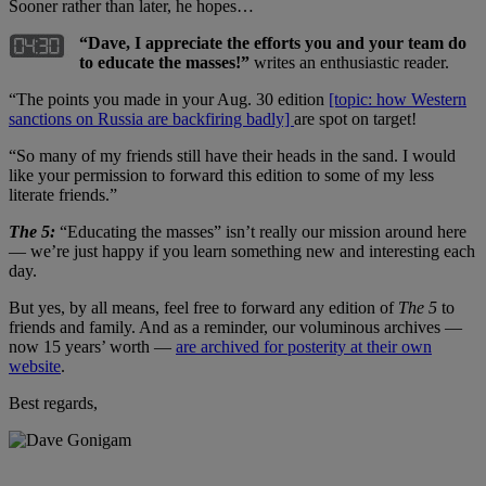
Sooner rather than later, he hopes…
“Dave, I appreciate the efforts you and your team do
to educate the masses!”
writes an enthusiastic reader.
“The points you made in your Aug. 30 edition
[topic: how Western
sanctions on Russia are backfiring badly]
are spot on target!
“So many of my friends still have their heads in the sand. I would
like your permission to forward this edition to some of my less
literate friends.”
The 5:
“Educating the masses” isn’t really our mission around here
— we’re just happy if you learn something new and interesting each
day.
But yes, by all means, feel free to forward any edition of
The 5
to
friends and family. And as a reminder, our voluminous archives —
now 15 years’ worth —
are archived for posterity at their own
website
.
Best regards,