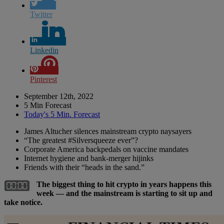
Twitter
Linkedin
Pinterest
September 12th, 2022
5 Min Forecast
Today's 5 Min. Forecast
James Altucher silences mainstream crypto naysayers
“The greatest #Silversqueeze ever”?
Corporate America backpedals on vaccine mandates
Internet hygiene and bank-merger hijinks
Friends with their “heads in the sand.”
The biggest thing to hit crypto in years happens this
week — and the mainstream is starting to sit up and
take notice.