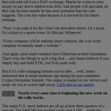
that coin and sell it on a DeFi exchange. Maybe he wants to raise
money to pay down student loan debt. And people will speculate on
that coin because maybe he has more potential than his coin
suggests. The coin has value because it is backed by his future
earnings.
“Now I can trade it for the UberCoin described above. Or a stock.
Or a ticket to a sports event. Or Bitcoin. Whatever!
“Every company will be making smart contracts, the way every
company eventually made a website.”
And again, most smart contracts have Ethereum as their foundation.
That’s why the Merge is such a big deal… and James believes if you
simply buy and hold ETH, you’ll do quite well.
But if it’s a life-changing fortune you’re after… well, James
addressed that in detail moments ago during his just-completed
Crypto Disruption Summit. The replay is loaded on our servers and
ready for you to watch right away.
Click here to get started
.
Nearly every asset class is beginning the new week on
the rally tracks.
The major U.S. stock indexes are all up at least three-quarters of a
percent. The S&P 500 has pushed a hair past 4,100… while the