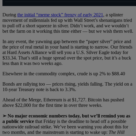
During
the initial “meme stock” frenzy of early 2021
, a splinter
movement of millennials fed up with Wall Street’s shenanigans tried
to pull off a short squeeze in silver. Didn’t work, and we wouldn’t
bet the farm on it working this time either — but we wish them well.
In any event, the yawning gap between the “paper silver” price and
the price of real metal in your hand is starting to narrow. Our friends
at Hard Assets Alliance will sell you a U.S. Silver Eagle today for
$33.34. That’s still a huge spread over the spot price, but it’s a buck
less than it was two weeks ago.
Elsewhere in the commodity complex, crude is up 2% to $88.40
Bonds are rallying too — prices rising, yields falling. The yield on a
10-year Treasury note is back to 3.3%.
Ahead of the Merge, Ethereum is at $1,727. Bitcoin has pushed
above $22,000 for the first time in over three weeks.
➢ No major economic numbers today, but we’ll remind you as
a public service
that Friday is the deadline to head off a possible
nationwide railroad strike. We’ve been warning you about this for
two months, and the mainstream is starting to wake up:
The Hill