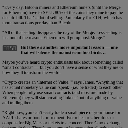
“Every day, Bitcoin miners and Ethereum miners (until the Merge
for Ethereum) have to SELL 80% of the coins they mine to pay the
electric bill. That’s a lot of selling. Particularly for ETH, which has
more transactions per day than Bitcoin.
“All of that selling disappears the day of the Merge. Less selling is
just one of the reasons Ethereum will go up post-Merge.”
But there’s another more important reason — one
that will silence the mainstream boo-birds…
Maybe you’ve heard crypto enthusiasts talk about something called
“smart contracts” — but you don’t have a sense of what they are or
how they’ll transform the world.
“Crypto creates an ‘Internet of Value,’” says James. “Anything that
has actual monetary value can ‘speak’ (i.e. be traded) to each other.
When people fully use smart contracts (and most are made by
Ethereum) they will start creating ‘tokens’ out of anything of value
and trading them.
“Right now, you can’t easily trade a small piece of your house for
AAPL shares or bonds or frequent flyer miles or Uber rides or
coupons for Big Macs or tickets to a concert. There’s no exchange
that can do that. There’s no common language that all value speaks.