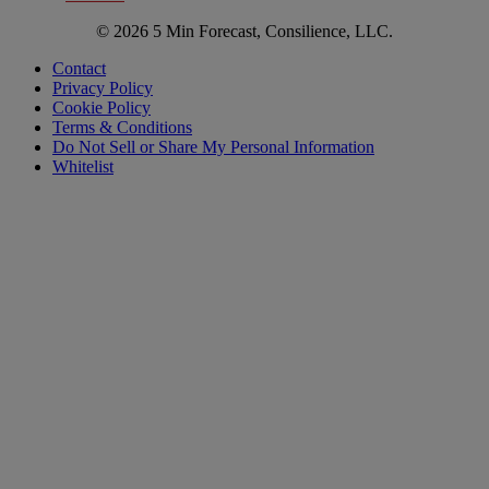
© 2026 5 Min Forecast, Consilience, LLC.
Contact
Privacy Policy
Cookie Policy
Terms & Conditions
Do Not Sell or Share My Personal Information
Whitelist