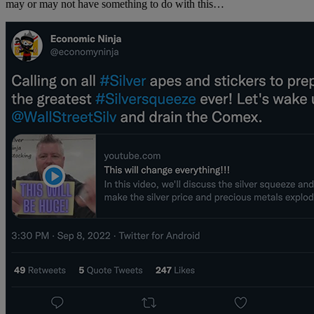
may or may not have something to do with this…