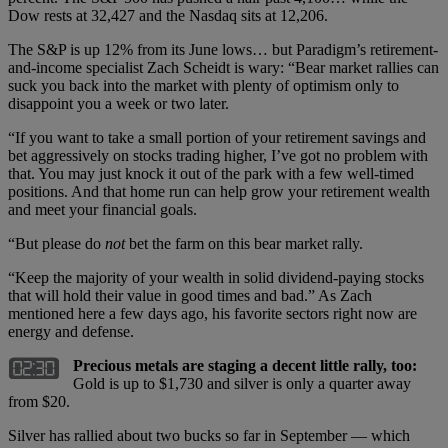
Dow rests at 32,427 and the Nasdaq sits at 12,206.
The S&P is up 12% from its June lows… but Paradigm’s retirement-
and-income specialist Zach Scheidt is wary: “Bear market rallies can
suck you back into the market with plenty of optimism only to
disappoint you a week or two later.
“If you want to take a small portion of your retirement savings and
bet aggressively on stocks trading higher, I’ve got no problem with
that. You may just knock it out of the park with a few well-timed
positions. And that home run can help grow your retirement wealth
and meet your financial goals.
“But please do
not
bet the farm on this bear market rally.
“Keep the majority of your wealth in solid dividend-paying stocks
that will hold their value in good times and bad.” As Zach
mentioned here a few days ago, his favorite sectors right now are
energy and defense.
Precious metals are staging a decent little rally, too:
Gold is up to $1,730 and silver is only a quarter away
from $20.
Silver has rallied about two bucks so far in September — which