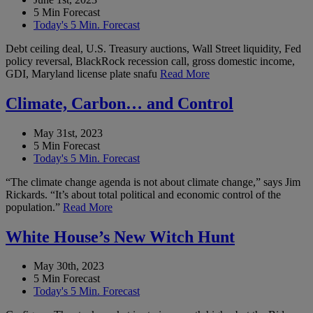
5 Min Forecast
Today's 5 Min. Forecast
Debt ceiling deal, U.S. Treasury auctions, Wall Street liquidity, Fed
policy reversal, BlackRock recession call, gross domestic income,
GDI, Maryland license plate snafu
Read More
Climate, Carbon… and Control
May 31st, 2023
5 Min Forecast
Today's 5 Min. Forecast
“The climate change agenda is not about climate change,” says Jim
Rickards. “It’s about total political and economic control of the
population.”
Read More
White House’s New Witch Hunt
May 30th, 2023
5 Min Forecast
Today's 5 Min. Forecast