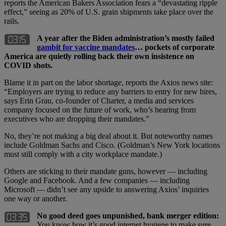
reports the American Bakers Association fears a “devastating ripple
effect,” seeing as 20% of U.S. grain shipments take place over the
rails.
A year after the Biden administration’s mostly failed
gambit for vaccine mandates
… pockets of corporate
America are quietly rolling back their own insistence on
COVID shots.
Blame it in part on the labor shortage, reports the Axios news site:
“Employers are trying to reduce any barriers to entry for new hires,
says Erin Grau, co-founder of Charter, a media and services
company focused on the future of work, who’s hearing from
executives who are dropping their mandates.”
No, they’re not making a big deal about it. But noteworthy names
include Goldman Sachs and Cisco. (Goldman’s New York locations
must still comply with a city workplace mandate.)
Others are sticking to their mandate guns, however — including
Google and Facebook. And a few companies — including
Microsoft — didn’t see any upside to answering Axios’ inquiries
one way or another.
No good deed goes unpunished, bank merger edition:
You know how it’s good internet hygiene to make sure