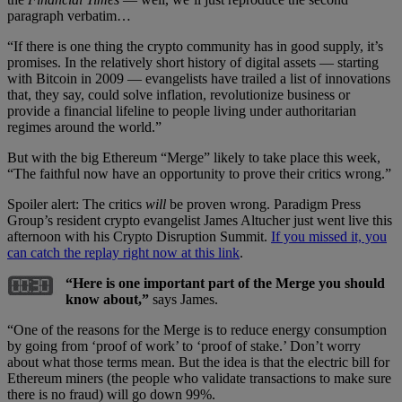
paragraph verbatim…
“If there is one thing the crypto community has in good supply, it’s
promises. In the relatively short history of digital assets — starting
with Bitcoin in 2009 — evangelists have trailed a list of innovations
that, they say, could solve inflation, revolutionize business or
provide a financial lifeline to people living under authoritarian
regimes around the world.”
But with the big Ethereum “Merge” likely to take place this week,
“The faithful now have an opportunity to prove their critics wrong.”
Spoiler alert: The critics
will
be proven wrong. Paradigm Press
Group’s resident crypto evangelist James Altucher just went live this
afternoon with his Crypto Disruption Summit.
If you missed it, you
can catch the replay right now at this link
.
“Here is one important part of the Merge you should
know about,”
says James.
“One of the reasons for the Merge is to reduce energy consumption
by going from ‘proof of work’ to ‘proof of stake.’ Don’t worry
about what those terms mean. But the idea is that the electric bill for
Ethereum miners (the people who validate transactions to make sure
there is no fraud) will go down 99%.