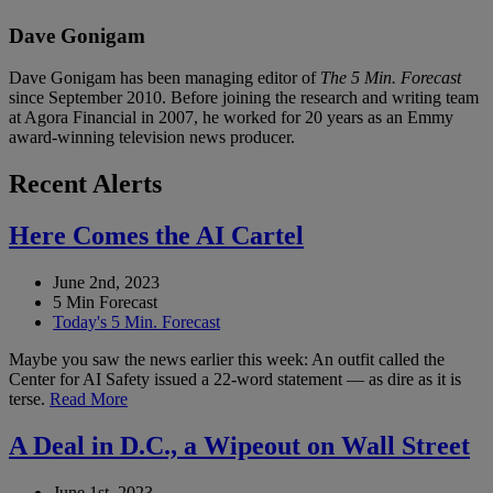
Dave Gonigam
Dave Gonigam has been managing editor of
The 5 Min. Forecast
since September 2010. Before joining the research and writing team
at Agora Financial in 2007, he worked for 20 years as an Emmy
award-winning television news producer.
Recent Alerts
Here Comes the AI Cartel
June 2nd, 2023
5 Min Forecast
Today's 5 Min. Forecast
Maybe you saw the news earlier this week: An outfit called the
Center for AI Safety issued a 22-word statement — as dire as it is
terse.
Read More
A Deal in D.C., a Wipeout on Wall Street
June 1st, 2023