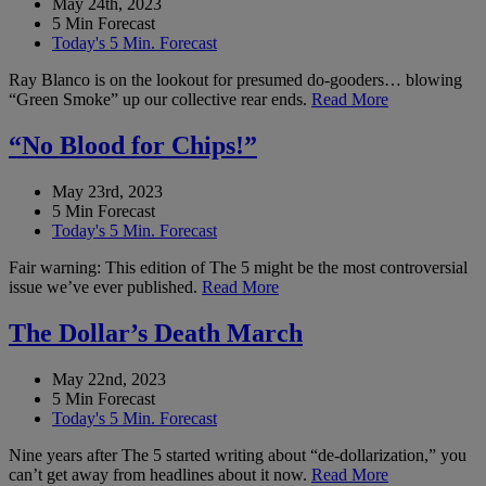
May 24th, 2023
5 Min Forecast
Today's 5 Min. Forecast
Ray Blanco is on the lookout for presumed do-gooders… blowing
“Green Smoke” up our collective rear ends.
Read More
“No Blood for Chips!”
May 23rd, 2023
5 Min Forecast
Today's 5 Min. Forecast
Fair warning: This edition of The 5 might be the most controversial
issue we’ve ever published.
Read More
The Dollar’s Death March
May 22nd, 2023
5 Min Forecast
Today's 5 Min. Forecast
Nine years after The 5 started writing about “de-dollarization,” you
can’t get away from headlines about it now.
Read More