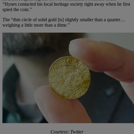
“Hynes contacted his local heritage society right away when he first
spied the coin.”
The “thin circle of solid gold [is] slightly smaller than a quarter…
weighing a little more than a dime.”
Courtesy: Twitter