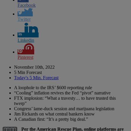
Facebook
Twitter
Linkedin
Pinterest
November 10th, 2022
5 Min Forecast
Today's 5 Min. Forecast
A loophole to the IRS’ $600 reporting rule
“Cooling” inflation revives the Fed “pivot” narrative
FTX implosion: “What a travesty… to have trusted this
twerp”
Congress’ lame-duck session and marijuana legislation
Jim Rickards on what central bankers know
A Canadian first: “It’s a pretty big deal.”
Per the American Rescue Plan, online platforms are