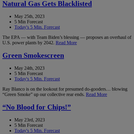
Natural Gas Gets Blacklisted
May 25th, 2023
5 Min Forecast
Today's 5 Min. Forecast
The EPA — with Team Biden’s blessing — proposes an overhaul of
U.S. power plants by 2042.
Read More
Green Smokescreen
May 24th, 2023
5 Min Forecast
Today's 5 Min. Forecast
Ray Blanco is on the lookout for presumed do-gooders… blowing
“Green Smoke” up our collective rear ends.
Read More
“No Blood for Chips!”
May 23rd, 2023
5 Min Forecast
Today's 5 Min. Forecast