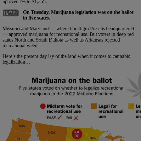
up over 7% to $1,255.
On Tuesday, Marijuana legislation was on the ballot
in five states.
Missouri and Maryland — where Paradigm Press is headquartered
— approved marijuana for recreational use. But voters in deep-red
states North and South Dakota as well as Arkansas rejected
recreational weed.
Here’s the present-day lay of the land when it comes to cannabis
legalization…