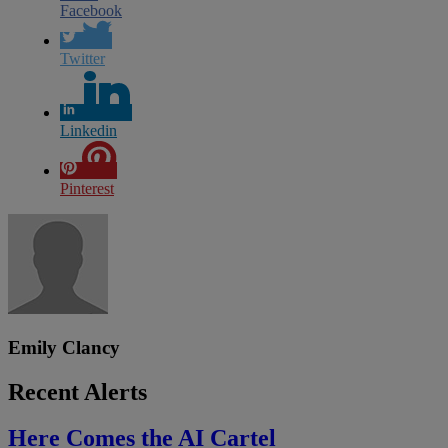
Facebook
Twitter
Linkedin
Pinterest
Emily Clancy
Recent Alerts
Here Comes the AI Cartel