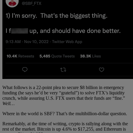
What follows is a 22-point plea to secure $8 billion in emergency
funding (he says he’d be very “grateful”) to solve FTX’s liquidity
crunch, while assuring U.S. FTX users that their funds are “fine.”
Well…
Where in the world is SBF? That’s the multibillion-dollar question.
Remarkably, at the time of writing, crypto is rallying along with the
rest of the market. Bitcoin is up 4.6% to $17,255, and Ethereum is