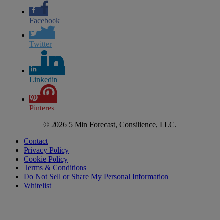
Facebook
Twitter
Linkedin
Pinterest
© 2026 5 Min Forecast, Consilience, LLC.
Contact
Privacy Policy
Cookie Policy
Terms & Conditions
Do Not Sell or Share My Personal Information
Whitelist