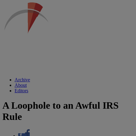
Archive
About
Editors
A Loophole to an Awful IRS
Rule