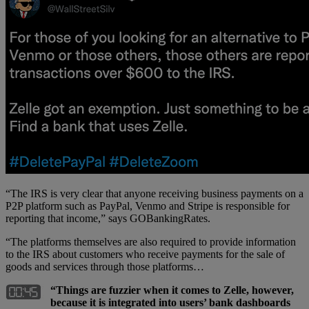
“The IRS is very clear that anyone receiving business payments on a
P2P platform such as PayPal, Venmo and Stripe is responsible for
reporting that income,” says GOBankingRates.
“The platforms themselves are also required to provide information
to the IRS about customers who receive payments for the sale of
goods and services through those platforms…
“Things are fuzzier when it comes to Zelle, however,
because it is integrated into users’ bank dashboards