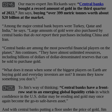
Our macro expert Jim Rickards says:
“
Central banks
bought a record amount of gold in the third quarter
of 2022,”
Jim says,
buying “over 399 metric tonnes worth about
$20 billion at the market.
“Among the major central bank buyers were Turkey, Qatar and
India,” he says. “Large amounts of gold were also purchased by
central banks that
do not report
their purchases including China and
Iran.
“Central banks are among the most powerful financial players on the
planet,” Jim continues. “They have almost unlimited resources,
including billions of dollars of dollar-denominated reserves that can
be sold to purchase gold.
“What does it mean when some of the biggest players on Earth are
buying gold and everyday investors are not? It means they know
something you don’t.”
To Jim’s way of thinking:
“Central banks have a front-
row seat to an emerging global liquidity crisis
in which
confidence in the U.S. dollar may be eroding and gold may once
again become the go-to safe-haven asset.”
And with central banks putting a floor under the price of gold, Jim