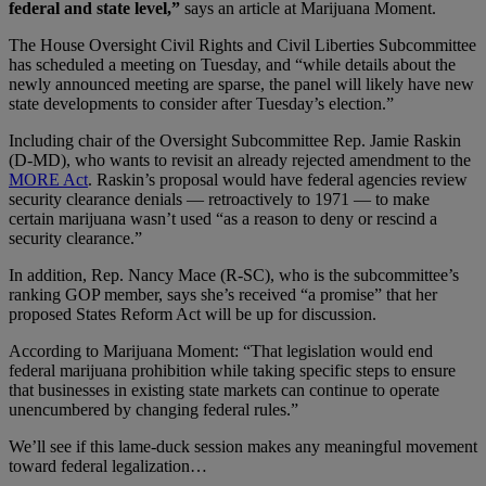
federal and state level,”
says an article at Marijuana Moment.
The House Oversight Civil Rights and Civil Liberties Subcommittee
has scheduled a meeting on Tuesday, and “while details about the
newly announced meeting are sparse, the panel will likely have new
state developments to consider after Tuesday’s election.”
Including chair of the Oversight Subcommittee Rep. Jamie Raskin
(D-MD), who wants to revisit an already rejected amendment to the
MORE Act
. Raskin’s proposal would have federal agencies review
security clearance denials — retroactively to 1971 — to make
certain marijuana wasn’t used “as a reason to deny or rescind a
security clearance.”
In addition, Rep. Nancy Mace (R-SC), who is the subcommittee’s
ranking GOP member, says she’s received “a promise” that her
proposed States Reform Act will be up for discussion.
According to Marijuana Moment: “That legislation would end
federal marijuana prohibition while taking specific steps to ensure
that businesses in existing state markets can continue to operate
unencumbered by changing federal rules.”
We’ll see if this lame-duck session makes any meaningful movement
toward federal legalization…