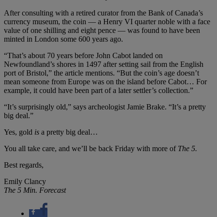
After consulting with a retired curator from the Bank of Canada’s
currency museum, the coin — a Henry VI quarter noble with a face
value of one shilling and eight pence — was found to have been
minted in London some 600 years ago.
“That’s about 70 years before John Cabot landed on
Newfoundland’s shores in 1497 after setting sail from the English
port of Bristol,” the article mentions. “But the coin’s age doesn’t
mean someone from Europe was on the island before Cabot… For
example, it could have been part of a later settler’s collection.”
“It’s surprisingly old,” says archeologist Jamie Brake. “It’s a pretty
big deal.”
Yes, gold
is
a pretty big deal…
You all take care, and we’ll be back Friday with more of
The 5.
Best regards,
Emily Clancy
The 5 Min. Forecast