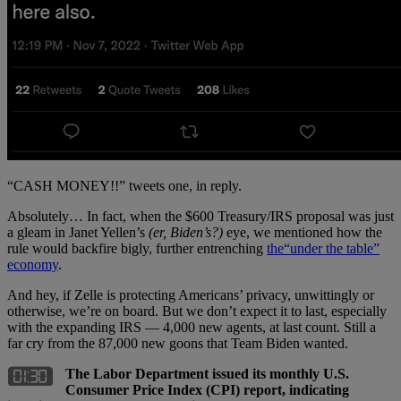
“CASH MONEY!!” tweets one, in reply.
Absolutely… In fact, when the $600 Treasury/IRS proposal was just
a gleam in Janet Yellen’s
(er, Biden’s?)
eye, we mentioned how the
rule would backfire bigly, further entrenching
the
“under the table”
economy
.
And hey, if Zelle is protecting Americans’ privacy, unwittingly or
otherwise, we’re on board. But we don’t expect it to last, especially
with the expanding IRS — 4,000 new agents, at last count. Still a
far cry from the 87,000 new goons that Team Biden wanted.
The Labor Department issued its monthly U.S.
Consumer Price Index (CPI) report, indicating