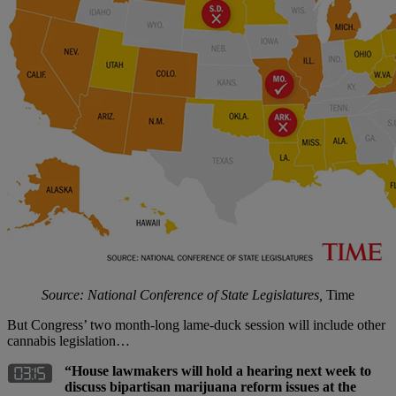
Source: National Conference of State Legislatures,
Time
But Congress’ two month-long lame-duck session will include other
cannabis legislation…
“House lawmakers will hold a hearing next week to
discuss bipartisan marijuana reform issues at the