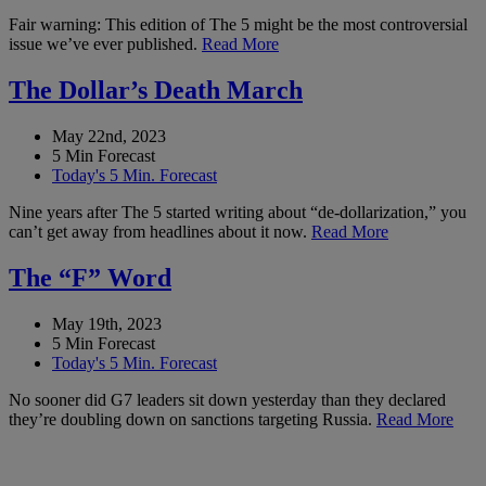
Fair warning: This edition of The 5 might be the most controversial
issue we’ve ever published.
Read More
The Dollar’s Death March
May 22nd, 2023
5 Min Forecast
Today's 5 Min. Forecast
Nine years after The 5 started writing about “de-dollarization,” you
can’t get away from headlines about it now.
Read More
The “F” Word
May 19th, 2023
5 Min Forecast
Today's 5 Min. Forecast
No sooner did G7 leaders sit down yesterday than they declared
they’re doubling down on sanctions targeting Russia.
Read More