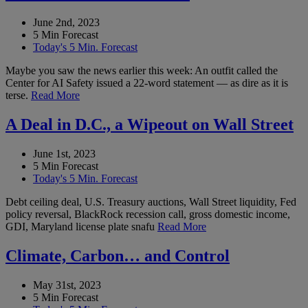
June 2nd, 2023
5 Min Forecast
Today's 5 Min. Forecast
Maybe you saw the news earlier this week: An outfit called the
Center for AI Safety issued a 22-word statement — as dire as it is
terse.
Read More
A Deal in D.C., a Wipeout on Wall Street
June 1st, 2023
5 Min Forecast
Today's 5 Min. Forecast
Debt ceiling deal, U.S. Treasury auctions, Wall Street liquidity, Fed
policy reversal, BlackRock recession call, gross domestic income,
GDI, Maryland license plate snafu
Read More
Climate, Carbon… and Control
May 31st, 2023
5 Min Forecast