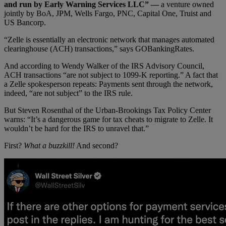
and run by Early Warning Services LLC” —
a venture owned
jointly by BoA, JPM, Wells Fargo, PNC, Capital One, Truist and
US Bancorp.
“Zelle is essentially an electronic network that manages automated
clearinghouse (ACH) transactions,” says GOBankingRates.
And according to Wendy Walker of the IRS Advisory Council,
ACH transactions “are not subject to 1099-K reporting.” A fact that
a Zelle spokesperson repeats: Payments sent through the network,
indeed, “are not subject” to the IRS rule.
But Steven Rosenthal of the Urban-Brookings Tax Policy Center
warns: “It’s a dangerous game for tax cheats to migrate to Zelle. It
wouldn’t be hard for the IRS to unravel that.”
First?
What a buzzkill!
And second?