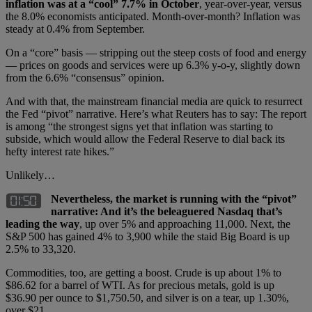
inflation was at a “cool” 7.7% in October
, year-over-year, versus
the 8.0% economists anticipated. Month-over-month? Inflation was
steady at 0.4% from September.
On a “core” basis — stripping out the steep costs of food and energy
— prices on goods and services were up 6.3% y-o-y, slightly down
from the 6.6% “consensus” opinion.
And with that, the mainstream financial media are quick to resurrect
the Fed “pivot” narrative. Here’s what Reuters has to say: The report
is among “the strongest signs yet that inflation was starting to
subside, which would allow the Federal Reserve to dial back its
hefty interest rate hikes.”
Unlikely…
Nevertheless, the market is running with the “pivot”
narrative: And it’s the beleaguered Nasdaq that’s
leading the way
, up over 5% and approaching 11,000. Next, the
S&P 500 has gained 4% to 3,900 while the staid Big Board is up
2.5% to 33,320.
Commodities, too, are getting a boost. Crude is up about 1% to
$86.62 for a barrel of WTI. As for precious metals, gold is up
$36.90 per ounce to $1,750.50, and silver is on a tear, up 1.30%,
over $21.