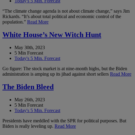
Today's 5 Min. Forecast
“The climate change agenda is not about climate change,” says Jim
Rickards. “It’s about total political and economic control of the
population.”
Read More
White House’s New Witch Hunt
May 30th, 2023
5 Min Forecast
Today's 5 Min. Forecast
Go figure: The stock market is at nine-month highs, but the Biden
administration is amping up its jihad against short sellers
Read More
The Biden Bleed
May 26th, 2023
5 Min Forecast
Today's 5 Min. Forecast
Presidents have meddled with the SPR for political purposes. But
Biden is really leveling up.
Read More