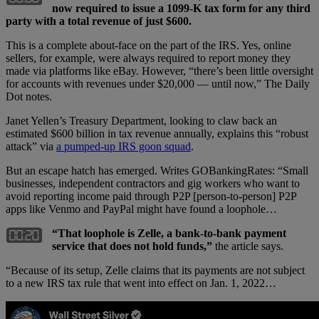
now required to issue a 1099-K tax form for any third
party with a total revenue of just $600.
This is a complete about-face on the part of the IRS. Yes, online
sellers, for example, were always required to report money they
made via platforms like eBay. However, “there’s been little oversight
for accounts with revenues under $20,000 — until now,” The Daily
Dot notes.
Janet Yellen’s Treasury Department, looking to claw back an
estimated $600 billion in tax revenue annually, explains this “robust
attack” via
a pumped-up IRS goon squad
.
But an escape hatch has emerged. Writes GOBankingRates: “Small
businesses, independent contractors and gig workers who want to
avoid reporting income paid through P2P [person-to-person] P2P
apps like Venmo and PayPal might have found a loophole…
“That loophole is Zelle, a bank-to-bank payment
service that does not hold funds,”
the article says.
“Because of its setup, Zelle claims that its payments are not subject
to a new IRS tax rule that went into effect on Jan. 1, 2022…