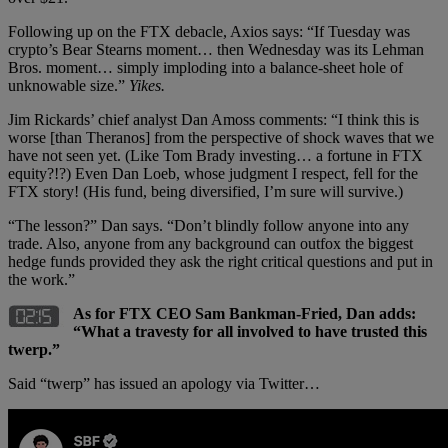
Following up on the FTX debacle, Axios says: “If Tuesday was
crypto’s Bear Stearns moment… then Wednesday was its Lehman
Bros. moment… simply imploding into a balance-sheet hole of
unknowable size.”
Yikes.
Jim Rickards’ chief analyst Dan Amoss comments: “I think this is
worse [than Theranos] from the perspective of shock waves that we
have not seen yet. (Like Tom Brady investing… a fortune in FTX
equity?!?) Even Dan Loeb, whose judgment I respect, fell for the
FTX story! (His fund, being diversified, I’m sure will survive.)
“The lesson?” Dan says. “Don’t blindly follow anyone into any
trade. Also, anyone from any background can outfox the biggest
hedge funds provided they ask the right critical questions and put in
the work.”
As for FTX CEO Sam Bankman-Fried, Dan adds:
“What a travesty for all involved to have trusted this
twerp.”
Said “twerp” has issued an apology via Twitter…