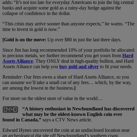
adds: “It’s not too late for everyday Americans to join the big central
banks and acquire some gold as a rainy-day hedge against the
collapse of confidence in the dollar.
“This crisis may arrive sooner than anyone expects,” he warns. “The
time to invest in gold is now.”
[Gold is on the move:
Up over $80 in just the last three days.
Since Jim has long recommended 10% of your portfolio be allocated
to precious metals, we further recommend you get yours from
Hard
Assets Alliance
. They ONLY deal in high-quality bullion, and Hard
Assets Alliance can help you
buy gold and silver
to fit your needs.
Reminder: Our firm owns a share of Hard Assets Alliance, so you
can assume we’ll take a small cut of any fees… which, by the way,
are among the lowest in the business.
]
For more on the oldest store of value in the world…
“A history enthusiast in Newfoundland has discovered
what may be the oldest-known English coin ever
found in Canada,”
says a CTV News article.
Edward Hynes uncovered the coin at an undisclosed location near
an archeological dig site off Newfoundland’s southern coast.