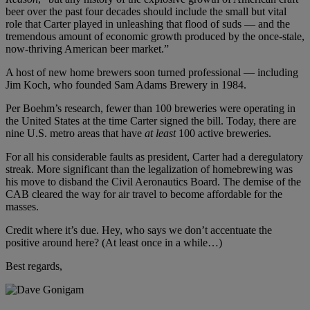
beer over the past four decades should include the small but vital
role that Carter played in unleashing that flood of suds — and the
tremendous amount of economic growth produced by the once-stale,
now-thriving American beer market.”
A host of new home brewers soon turned professional — including
Jim Koch, who founded Sam Adams Brewery in 1984.
Per Boehm’s research, fewer than 100 breweries were operating in
the United States at the time Carter signed the bill. Today, there are
nine U.S. metro areas that have
at least
100 active breweries.
For all his considerable faults as president, Carter had a deregulatory
streak. More significant than the legalization of homebrewing was
his move to disband the Civil Aeronautics Board. The demise of the
CAB cleared the way for air travel to become affordable for the
masses.
Credit where it’s due. Hey, who says we don’t accentuate the
positive around here? (At least once in a while…)
Best regards,