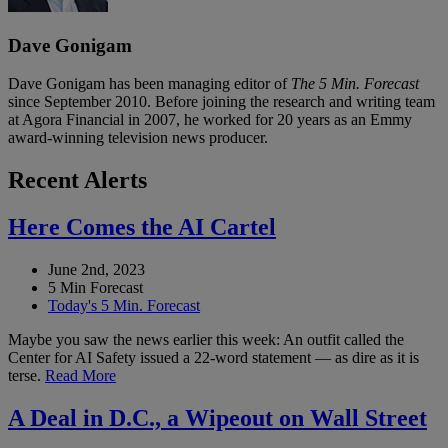
Dave Gonigam
Dave Gonigam has been managing editor of
The 5 Min. Forecast
since September 2010. Before joining the research and writing team
at Agora Financial in 2007, he worked for 20 years as an Emmy
award-winning television news producer.
Recent Alerts
Here Comes the AI Cartel
June 2nd, 2023
5 Min Forecast
Today's 5 Min. Forecast
Maybe you saw the news earlier this week: An outfit called the
Center for AI Safety issued a 22-word statement — as dire as it is
terse.
Read More
A Deal in D.C., a Wipeout on Wall Street