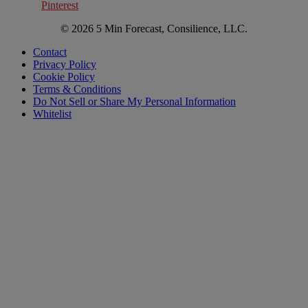
Pinterest
© 2026 5 Min Forecast, Consilience, LLC.
Contact
Privacy Policy
Cookie Policy
Terms & Conditions
Do Not Sell or Share My Personal Information
Whitelist