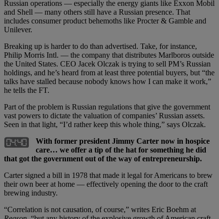
Russian operations — especially the energy giants like Exxon Mobil
and Shell — many others still have a Russian presence. That
includes consumer product behemoths like Procter & Gamble and
Unilever.
Breaking up is harder to do than advertised. Take, for instance,
Philip Morris Intl. — the company that distributes Marlboros outside
the United States. CEO Jacek Olczak is trying to sell PM’s Russian
holdings, and he’s heard from at least three potential buyers, but “the
talks have stalled because nobody knows how I can make it work,”
he tells the FT.
Part of the problem is Russian regulations that give the government
vast powers to dictate the valuation of companies’ Russian assets.
Seen in that light, “I’d rather keep this whole thing,” says Olczak.
With former president Jimmy Carter now in hospice
care… we offer a tip of the hat for something he did
that got the government out of the way of entrepreneurship.
Carter signed a bill in 1978 that made it legal for Americans to brew
their own beer at home — effectively opening the door to the craft
brewing industry.
“Correlation is not causation, of course,” writes Eric Boehm at
Reason
, “but any history of the explosive growth of American craft