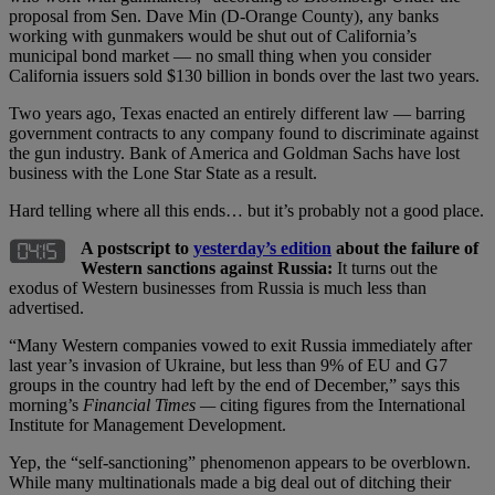
proposal from Sen. Dave Min (D-Orange County), any banks
working with gunmakers would be shut out of California’s
municipal bond market — no small thing when you consider
California issuers sold $130 billion in bonds over the last two years.
Two years ago, Texas enacted an entirely different law — barring
government contracts to any company found to discriminate against
the gun industry. Bank of America and Goldman Sachs have lost
business with the Lone Star State as a result.
Hard telling where all this ends… but it’s probably not a good place.
A postscript to
yesterday’s edition
about the failure of
Western sanctions against Russia:
It turns out the
exodus of Western businesses from Russia is much less than
advertised.
“Many Western companies vowed to exit Russia immediately after
last year’s invasion of Ukraine, but less than 9% of EU and G7
groups in the country had left by the end of December,” says this
morning’s
Financial Times —
citing figures from the International
Institute for Management Development.
Yep, the “self-sanctioning” phenomenon appears to be overblown.
While many multinationals made a big deal out of ditching their