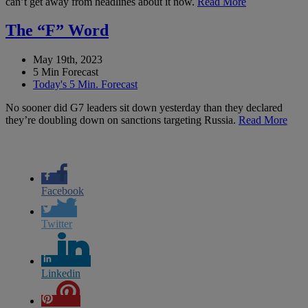
can’t get away from headlines about it now.
Read More
The “F” Word
May 19th, 2023
5 Min Forecast
Today's 5 Min. Forecast
No sooner did G7 leaders sit down yesterday than they declared
they’re doubling down on sanctions targeting Russia.
Read More
Facebook
Twitter
Linkedin