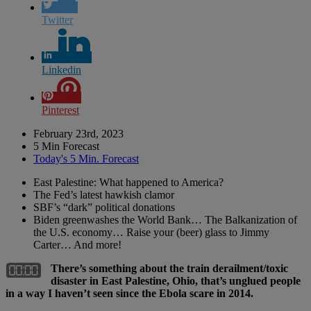
Twitter
Linkedin
Pinterest
February 23rd, 2023
5 Min Forecast
Today's 5 Min. Forecast
East Palestine: What happened to America?
The Fed’s latest hawkish clamor
SBF’s “dark” political donations
Biden greenwashes the World Bank… The Balkanization of
the U.S. economy… Raise your (beer) glass to Jimmy
Carter… And more!
There’s something about the train derailment/toxic
disaster in East Palestine, Ohio, that’s unglued people
in a way I haven’t seen since the Ebola scare in 2014.