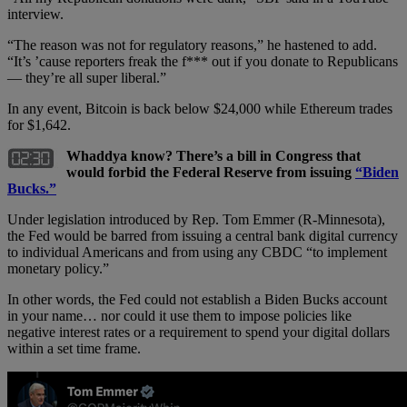
interview.
“The reason was not for regulatory reasons,” he hastened to add.
“It’s ’cause reporters freak the f*** out if you donate to Republicans
— they’re all super liberal.”
In any event, Bitcoin is back below $24,000 while Ethereum trades
for $1,642.
Whaddya know? There’s a bill in Congress that
would forbid the Federal Reserve from issuing
“Biden
Bucks.”
Under legislation introduced by Rep. Tom Emmer (R-Minnesota),
the Fed would be barred from issuing a central bank digital currency
to individual Americans and from using any CBDC “to implement
monetary policy.”
In other words, the Fed could not establish a Biden Bucks account
in your name… nor could it use them to impose policies like
negative interest rates or a requirement to spend your digital dollars
within a set time frame.