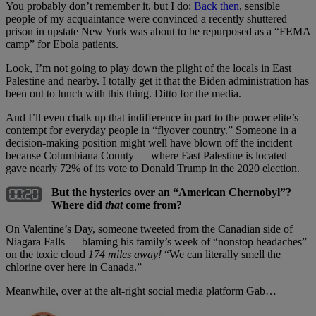
You probably don’t remember it, but I do:
Back then
, sensible
people of my acquaintance were convinced a recently shuttered
prison in upstate New York was about to be repurposed as a “FEMA
camp” for Ebola patients.
Look, I’m not going to play down the plight of the locals in East
Palestine and nearby. I totally get it that the Biden administration has
been out to lunch with this thing. Ditto for the media.
And I’ll even chalk up that indifference in part to the power elite’s
contempt for everyday people in “flyover country.” Someone in a
decision-making position might well have blown off the incident
because Columbiana County — where East Palestine is located —
gave nearly 72% of its vote to Donald Trump in the 2020 election.
But the hysterics over an “American Chernobyl”?
Where did
that
come from?
On Valentine’s Day, someone tweeted from the Canadian side of
Niagara Falls — blaming his family’s week of “nonstop headaches”
on the toxic cloud
174 miles away!
“We can literally smell the
chlorine over here in Canada.”
Meanwhile, over at the alt-right social media platform Gab…