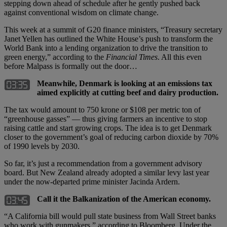
stepping down ahead of schedule after he gently pushed back
against conventional wisdom on climate change.
This week at a summit of G20 finance ministers, “Treasury secretary
Janet Yellen has outlined the White House’s push to transform the
World Bank into a lending organization to drive the transition to
green energy,” according to the
Financial Times
. All this even
before Malpass is formally out the door…
Meanwhile, Denmark is looking at an emissions tax
aimed explicitly at cutting beef and dairy production.
The tax would amount to 750 krone or $108 per metric ton of
“greenhouse gasses” — thus giving farmers an incentive to stop
raising cattle and start growing crops. The idea is to get Denmark
closer to the government’s goal of reducing carbon dioxide by 70%
of 1990 levels by 2030.
So far, it’s just a recommendation from a government advisory
board. But New Zealand already adopted a similar levy last year
under the now-departed prime minister Jacinda Ardern.
Call it the Balkanization of the American economy.
“A California bill would pull state business from Wall Street banks
who work with gunmakers,” according to Bloomberg. Under the