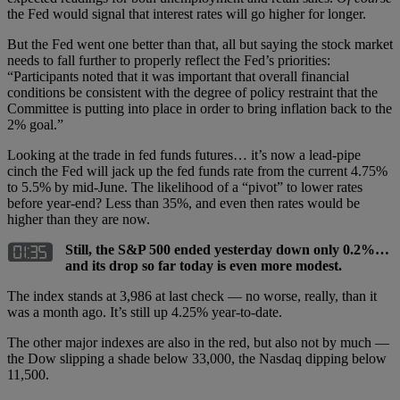
the Fed would signal that interest rates will go higher for longer.
But the Fed went one better than that, all but saying the stock market
needs to fall further to properly reflect the Fed’s priorities:
“Participants noted that it was important that overall financial
conditions be consistent with the degree of policy restraint that the
Committee is putting into place in order to bring inflation back to the
2% goal.”
Looking at the trade in fed funds futures… it’s now a lead-pipe
cinch the Fed will jack up the fed funds rate from the current 4.75%
to 5.5% by mid-June. The likelihood of a “pivot” to lower rates
before year-end? Less than 35%, and even then rates would be
higher than they are now.
Still, the S&P 500 ended yesterday down only 0.2%…
and its drop so far today is even more modest.
The index stands at 3,986 at last check — no worse, really, than it
was a month ago. It’s still up 4.25% year-to-date.
The other major indexes are also in the red, but also not by much —
the Dow slipping a shade below 33,000, the Nasdaq dipping below
11,500.