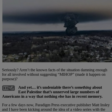
Seriously? Aren’t the known facts of the situation damning enough
for all involved without suggesting “MIHOP” (made it happen on
purpose)?
And yet… it’s undeniable there’s
something
about
East Palestine that’s unnerved large numbers of
Americans in a way that nothing else has in recent memory.
For a few days now, Paradigm Press executive publisher Matt Insley
and I have been kicking around the idea of a video series with the