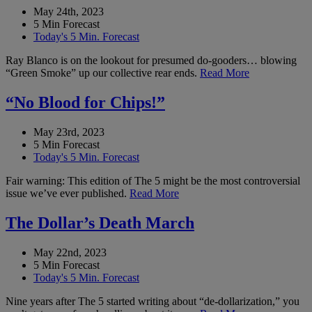
May 24th, 2023
5 Min Forecast
Today's 5 Min. Forecast
Ray Blanco is on the lookout for presumed do-gooders… blowing
“Green Smoke” up our collective rear ends.
Read More
“No Blood for Chips!”
May 23rd, 2023
5 Min Forecast
Today's 5 Min. Forecast
Fair warning: This edition of The 5 might be the most controversial
issue we’ve ever published.
Read More
The Dollar’s Death March
May 22nd, 2023
5 Min Forecast
Today's 5 Min. Forecast
Nine years after The 5 started writing about “de-dollarization,” you