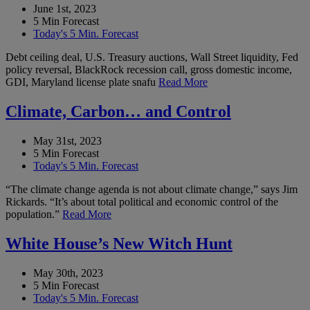
June 1st, 2023
5 Min Forecast
Today's 5 Min. Forecast
Debt ceiling deal, U.S. Treasury auctions, Wall Street liquidity, Fed
policy reversal, BlackRock recession call, gross domestic income,
GDI, Maryland license plate snafu
Read More
Climate, Carbon… and Control
May 31st, 2023
5 Min Forecast
Today's 5 Min. Forecast
“The climate change agenda is not about climate change,” says Jim
Rickards. “It’s about total political and economic control of the
population.”
Read More
White House’s New Witch Hunt
May 30th, 2023
5 Min Forecast
Today's 5 Min. Forecast