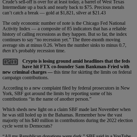
Crude’s sell-off is over for at least today, a barrel of West Texas
Intermediate up a buck and nearly back to $75. Precious metals
can’t catch a break — gold at $1,821, silver at $21.43
The only economic number of note is the Chicago Fed National
Activity Index — a composite of 85 indicators that has a reliable
history of calling recessions as they happen. But so far, the index
continues to say “no recession yet.” The three-month moving
average sits at minus 0.26. When the number sinks to minus 0.7,
then
it’s probably recession time.
Crypto is losing ground amid headlines that the feds
have hit FTX co-founder Sam Bankman-Fried with
new criminal charges —
this time for skirting the limits on federal
campaign contributions.
According to a new complaint filed by federal prosecutors in New
York, SBF got around the limits by reporting some of his
contributions “in the name of another person.”
Which sheds new light on a claim SBF made last November when
he was still holed up in the Bahamas. Remember how the vast
majority of his $40 million in contributions during the 2022 election
cycle went to Democrats?
“All my Republican donations were dark,” SBF said in a YouTube