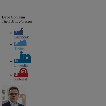
Dave Gonigam
The 5 Min. Forecast
Facebook
Twitter
Linkedin
Pinterest