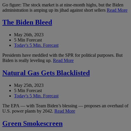
Go figure: The stock market is at nine-month highs, but the Biden
administration is amping up its jihad against short sellers
Read More
The Biden Bleed
May 26th, 2023
5 Min Forecast
Today's 5 Min. Forecast
Presidents have meddled with the SPR for political purposes. But
Biden is really leveling up.
Read More
Natural Gas Gets Blacklisted
May 25th, 2023
5 Min Forecast
Today's 5 Min. Forecast
The EPA — with Team Biden’s blessing — proposes an overhaul of
U.S. power plants by 2042.
Read More
Green Smokescreen