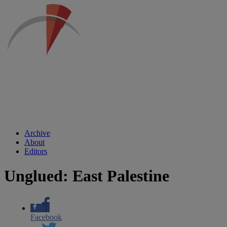
Archive
About
Editors
Unglued: East Palestine
Facebook