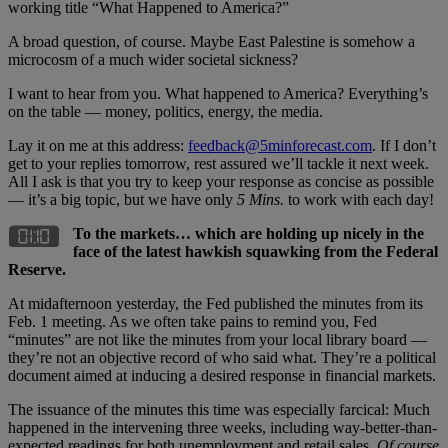
working title “What Happened to America?”
A broad question, of course. Maybe East Palestine is somehow a
microcosm of a much wider societal sickness?
I want to hear from you. What happened to America? Everything’s
on the table — money, politics, energy, the media.
Lay it on me at this address:
feedback@5minforecast.com
. If I don’t
get to your replies tomorrow, rest assured we’ll tackle it next week.
All I ask is that you try to keep your response as concise as possible
— it’s a big topic, but we have only
5 Mins.
to work with each day!
To the markets… which are holding up nicely in the
face of the latest hawkish squawking from the Federal
Reserve.
At midafternoon yesterday, the Fed published the minutes from its
Feb. 1 meeting. As we often take pains to remind you, Fed
“minutes” are not like the minutes from your local library board —
they’re not an objective record of who said what. They’re a political
document aimed at inducing a desired response in financial markets.
The issuance of the minutes this time was especially farcical: Much
happened in the intervening three weeks, including way-better-than-
expected readings for both unemployment and retail sales.
Of course