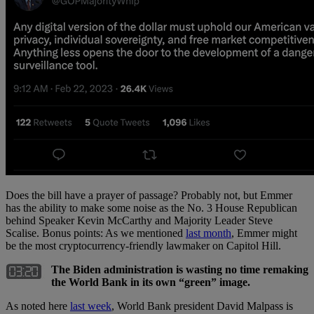
Does the bill have a prayer of passage? Probably not, but Emmer
has the ability to make some noise as the No. 3 House Republican
behind Speaker Kevin McCarthy and Majority Leader Steve
Scalise. Bonus points: As we mentioned
last month
, Emmer might
be the most cryptocurrency-friendly lawmaker on Capitol Hill.
The Biden administration is wasting no time remaking
the World Bank in its own “green” image.
As noted here
last week
, World Bank president David Malpass is