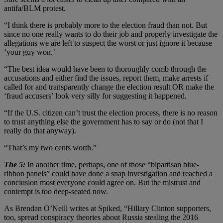
antifa/BLM protest.
“I think there is probably more to the election fraud than not. But
since no one really wants to do their job and properly investigate the
allegations we are left to suspect the worst or just ignore it because
‘your guy won.’
“The best idea would have been to thoroughly comb through the
accusations and either find the issues, report them, make arrests if
called for and transparently change the election result OR make the
‘fraud accusers’ look very silly for suggesting it happened.
“If the U.S. citizen can’t trust the election process, there is no reason
to trust anything else the government has to say or do (not that I
really do that anyway).
“That’s my two cents worth.”
The 5:
In another time, perhaps, one of those “bipartisan blue-
ribbon panels” could have done a snap investigation and reached a
conclusion most everyone could agree on. But the mistrust and
contempt is too deep-seated now.
As Brendan O’Neill writes at Spiked, “Hillary Clinton supporters,
too, spread conspiracy theories about Russia stealing the 2016