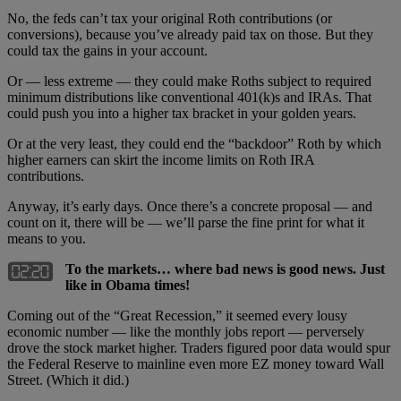
No, the feds can’t tax your original Roth contributions (or
conversions), because you’ve already paid tax on those. But they
could tax the gains in your account.
Or — less extreme — they could make Roths subject to required
minimum distributions like conventional 401(k)s and IRAs. That
could push you into a higher tax bracket in your golden years.
Or at the very least, they could end the “backdoor” Roth by which
higher earners can skirt the income limits on Roth IRA
contributions.
Anyway, it’s early days. Once there’s a concrete proposal — and
count on it, there will be — we’ll parse the fine print for what it
means to you.
To the markets… where bad news is good news. Just
like in Obama times!
Coming out of the “Great Recession,” it seemed every lousy
economic number — like the monthly jobs report — perversely
drove the stock market higher. Traders figured poor data would spur
the Federal Reserve to mainline even more EZ money toward Wall
Street. (Which it did.)