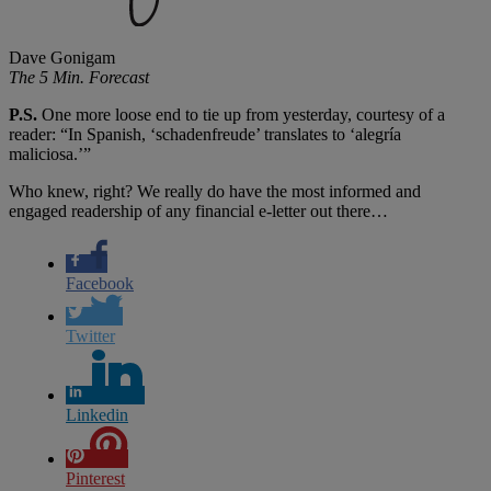
Dave Gonigam
The 5 Min. Forecast
P.S.
One more loose end to tie up from yesterday, courtesy of a
reader: “In Spanish, ‘schadenfreude’ translates to ‘alegría
maliciosa.’”
Who knew, right? We really do have the most informed and
engaged readership of any financial e-letter out there…
Facebook
Twitter
Linkedin
Pinterest