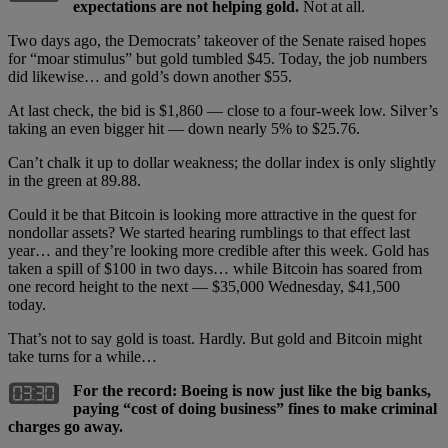
expectations are not helping gold.
Not at all.
Two days ago, the Democrats’ takeover of the Senate raised hopes
for “moar stimulus” but gold tumbled $45. Today, the job numbers
did likewise… and gold’s down another $55.
At last check, the bid is $1,860 — close to a four-week low. Silver’s
taking an even bigger hit — down nearly 5% to $25.76.
Can’t chalk it up to dollar weakness; the dollar index is only slightly
in the green at 89.88.
Could it be that Bitcoin is looking more attractive in the quest for
nondollar assets? We started hearing rumblings to that effect last
year… and they’re looking more credible after this week. Gold has
taken a spill of $100 in two days… while Bitcoin has soared from
one record height to the next — $35,000 Wednesday, $41,500
today.
That’s not to say gold is toast. Hardly. But gold and Bitcoin might
take turns for a while…
For the record: Boeing is now just like the big banks,
paying “cost of doing business” fines to make criminal
charges go away.