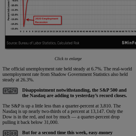
Click to enlarge
The official unemployment rate held steady at 6.7%. The real-world
unemployment rate from Shadow Government Statistics also held
steady at 26.3%.
Disappointment notwithstanding, the S&P 500 and
the Nasdaq are adding to yesterday’s record closes.
The S&P is up a little less than a quarter-percent at 3,810. The
Nasdaq is up nearly two-thirds of a percent at 13,147. Only the
Dow is in the red, and not by much — a quarter-percent drop
pulling it back below 31,000.
But for a second time this week, easy-money