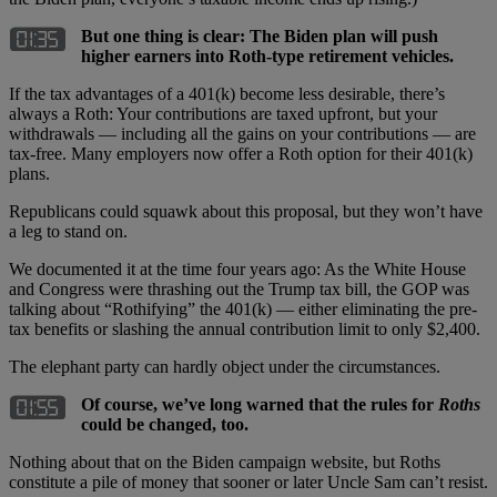
But one thing is clear: The Biden plan will push
higher earners into Roth-type retirement vehicles.
If the tax advantages of a 401(k) become less desirable, there’s
always a Roth: Your contributions are taxed upfront, but your
withdrawals — including all the gains on your contributions — are
tax-free. Many employers now offer a Roth option for their 401(k)
plans.
Republicans could squawk about this proposal, but they won’t have
a leg to stand on.
We documented it at the time four years ago: As the White House
and Congress were thrashing out the Trump tax bill, the GOP was
talking about “Rothifying” the 401(k) — either eliminating the pre-
tax benefits or slashing the annual contribution limit to only $2,400.
The elephant party can hardly object under the circumstances.
Of course, we’ve long warned that the rules for
Roths
could be changed, too.
Nothing about that on the Biden campaign website, but Roths
constitute a pile of money that sooner or later Uncle Sam can’t resist.