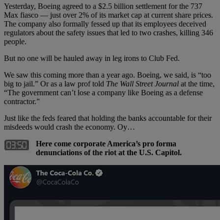
Yesterday, Boeing agreed to a $2.5 billion settlement for the 737
Max fiasco — just over 2% of its market cap at current share prices.
The company also formally fessed up that its employees deceived
regulators about the safety issues that led to two crashes, killing 346
people.
But no one will be hauled away in leg irons to Club Fed.
We saw this coming more than a year ago. Boeing, we said, is “too
big to jail.” Or as a law prof told
The Wall Street Journal
at the time,
“The government can’t lose a company like Boeing as a defense
contractor.”
Just like the feds feared that holding the banks accountable for their
misdeeds would crash the economy. Oy…
Here come corporate America’s pro forma
denunciations of the riot at the U.S. Capitol.