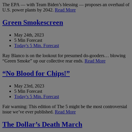
The EPA — with Team Biden’s blessing — proposes an overhaul of
U.S. power plants by 2042.
Read More
Green Smokescreen
May 24th, 2023
5 Min Forecast
Today's 5 Min. Forecast
Ray Blanco is on the lookout for presumed do-gooders… blowing
“Green Smoke” up our collective rear ends.
Read More
“No Blood for Chips!”
May 23rd, 2023
5 Min Forecast
Today's 5 Min. Forecast
Fair warning: This edition of The 5 might be the most controversial
issue we’ve ever published.
Read More
The Dollar’s Death March