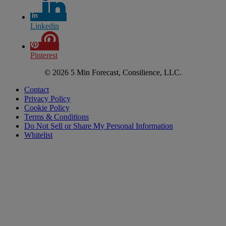
Linkedin
Pinterest
© 2026 5 Min Forecast, Consilience, LLC.
Contact
Privacy Policy
Cookie Policy
Terms & Conditions
Do Not Sell or Share My Personal Information
Whitelist