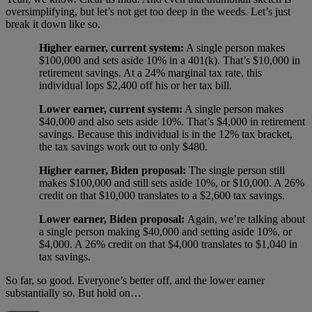
oversimplifying, but let’s not get too deep in the weeds. Let’s just
break it down like so.
Higher earner, current system:
A single person makes
$100,000 and sets aside 10% in a 401(k). That’s $10,000 in
retirement savings. At a 24% marginal tax rate, this
individual lops $2,400 off his or her tax bill.
Lower earner, current system:
A single person makes
$40,000 and also sets aside 10%. That’s $4,000 in retirement
savings. Because this individual is in the 12% tax bracket,
the tax savings work out to only $480.
Higher earner, Biden proposal:
The single person still
makes $100,000 and still sets aside 10%, or $10,000. A 26%
credit on that $10,000 translates to a $2,600 tax savings.
Lower earner, Biden proposal:
Again, we’re talking about
a single person making $40,000 and setting aside 10%, or
$4,000. A 26% credit on that $4,000 translates to $1,040 in
tax savings.
So far, so good. Everyone’s better off, and the lower earner
substantially so. But hold on…