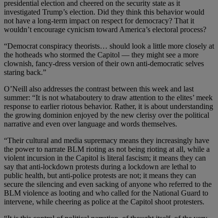
presidential election and cheered on the security state as it
investigated Trump’s election. Did they think this behavior would
not have a long-term impact on respect for democracy? That it
wouldn’t encourage cynicism toward America’s electoral process?
“Democrat conspiracy theorists… should look a little more closely at
the hotheads who stormed the Capitol — they might see a more
clownish, fancy-dress version of their own anti-democratic selves
staring back.”
O’Neill also addresses the contrast between this week and last
summer: “It is not whataboutery to draw attention to the elites’ meek
response to earlier riotous behavior. Rather, it is about understanding
the growing dominion enjoyed by the new clerisy over the political
narrative and even over language and words themselves.
“Their cultural and media supremacy means they increasingly have
the power to narrate BLM rioting as not being rioting at all, while a
violent incursion in the Capitol is literal fascism; it means they can
say that anti-lockdown protests during a lockdown are lethal to
public health, but anti-police protests are not; it means they can
secure the silencing and even sacking of anyone who referred to the
BLM violence as looting and who called for the National Guard to
intervene, while cheering as police at the Capitol shoot protesters.