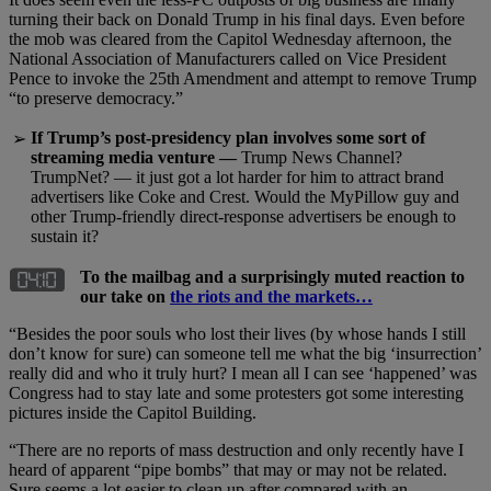
turning their back on Donald Trump in his final days. Even before
the mob was cleared from the Capitol Wednesday afternoon, the
National Association of Manufacturers called on Vice President
Pence to invoke the 25th Amendment and attempt to remove Trump
“to preserve democracy.”
If Trump’s post-presidency plan involves some sort of
➢
streaming media venture —
Trump News Channel?
TrumpNet? — it just got a lot harder for him to attract brand
advertisers like Coke and Crest. Would the MyPillow guy and
other Trump-friendly direct-response advertisers be enough to
sustain it?
To the mailbag and a surprisingly muted reaction to
our take on
the riots and the markets…
“Besides the poor souls who lost their lives (by whose hands I still
don’t know for sure) can someone tell me what the big ‘insurrection’
really did and who it truly hurt? I mean all I can see ‘happened’ was
Congress had to stay late and some protesters got some interesting
pictures inside the Capitol Building.
“There are no reports of mass destruction and only recently have I
heard of apparent “pipe bombs” that may or may not be related.
Sure seems a lot easier to clean up after compared with an