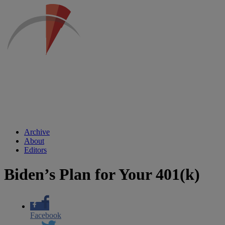
Archive
About
Editors
Biden’s Plan for Your 401(k)
Facebook