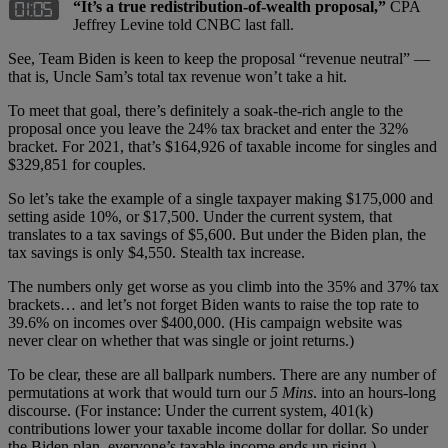
“It’s a true redistribution-of-wealth proposal,”
CPA
Jeffrey Levine told CNBC last fall.
See, Team Biden is keen to keep the proposal “revenue neutral” —
that is, Uncle Sam’s total tax revenue won’t take a hit.
To meet that goal, there’s definitely a soak-the-rich angle to the
proposal once you leave the 24% tax bracket and enter the 32%
bracket. For 2021, that’s $164,926 of taxable income for singles and
$329,851 for couples.
So let’s take the example of a single taxpayer making $175,000 and
setting aside 10%, or $17,500. Under the current system, that
translates to a tax savings of $5,600. But under the Biden plan, the
tax savings is only $4,550. Stealth tax increase.
The numbers only get worse as you climb into the 35% and 37% tax
brackets… and let’s not forget Biden wants to raise the top rate to
39.6% on incomes over $400,000. (His campaign website was
never clear on whether that was single or joint returns.)
To be clear, these are all ballpark numbers. There are any number of
permutations at work that would turn our
5 Mins
. into an hours-long
discourse. (For instance: Under the current system, 401(k)
contributions lower your taxable income dollar for dollar. So under
the Biden plan, everyone’s taxable income ends up rising.)