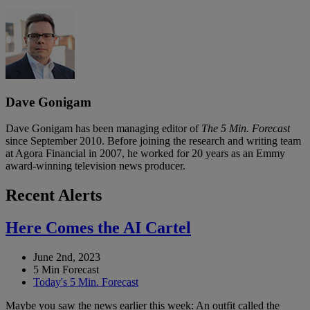
Dave Gonigam
Dave Gonigam has been managing editor of
The 5 Min. Forecast
since September 2010. Before joining the research and writing team
at Agora Financial in 2007, he worked for 20 years as an Emmy
award-winning television news producer.
Recent Alerts
Here Comes the AI Cartel
June 2nd, 2023
5 Min Forecast
Today's 5 Min. Forecast
Maybe you saw the news earlier this week: An outfit called the