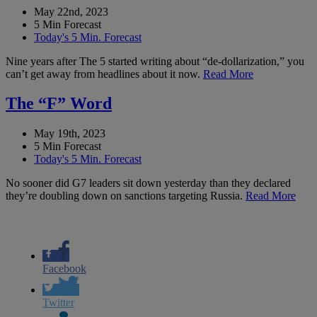
May 22nd, 2023
5 Min Forecast
Today's 5 Min. Forecast
Nine years after The 5 started writing about “de-dollarization,” you
can’t get away from headlines about it now.
Read More
The “F” Word
May 19th, 2023
5 Min Forecast
Today's 5 Min. Forecast
No sooner did G7 leaders sit down yesterday than they declared
they’re doubling down on sanctions targeting Russia.
Read More
Facebook
Twitter