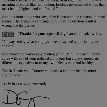
“It is this control of political narration, of thought itself, of the very
meaning of words like riot, looting, fascism, peaceful and so on, that
must be highlighted and confronted.”
And this from a guy who says, “Joe Biden won the election, fair and
square. The Trumpite campaign to rubbish the election result is
wrong and dangerous.”
“
Thanks for your open dialog,”
another reader writes.
“I always enjoy what you guys have to say and appreciate ‘your
angle.’”
One more: “I always enjoy reading your
5 Min. Forecast
. I rarely
agree with any of your political comments but always appreciate
different perspectives from my own. Keeps the mind healthy.”
The 5:
Thank you. Country could use a lot more healthy minds
around now.
Try to have a good weekend,