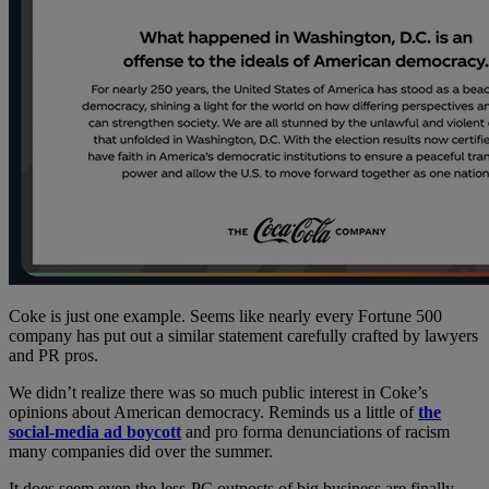
Coke is just one example. Seems like nearly every Fortune 500
company has put out a similar statement carefully crafted by lawyers
and PR pros.
We didn’t realize there was so much public interest in Coke’s
opinions about American democracy. Reminds us a little of
the
social-media ad boycott
and pro forma denunciations of racism
many companies did over the summer.
It does seem even the less-PC outposts of big business are finally