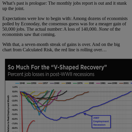
What’s past is prologue: The monthly jobs report is out and it stunk
up the joint.
Expectations were low to begin with: Among dozens of economists
polled by Econoday, the consensus guess was for a meager gain of
50,000 jobs. The actual number: A loss of 140,000.
None
of the
economists saw that coming.
With that, a seven-month streak of gains is over. And on the big
chart from Calculated Risk, the red line is rolling over…