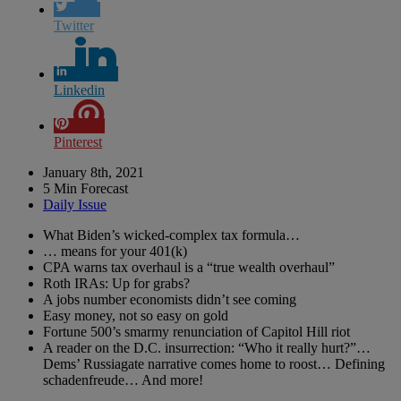
Twitter
Linkedin
Pinterest
January 8th, 2021
5 Min Forecast
Daily Issue
What Biden’s wicked-complex tax formula…
… means for your 401(k)
CPA warns tax overhaul is a “true wealth overhaul”
Roth IRAs: Up for grabs?
A jobs number economists didn’t see coming
Easy money, not so easy on gold
Fortune 500’s smarmy renunciation of Capitol Hill riot
A reader on the D.C. insurrection: “Who it really hurt?”…
Dems’ Russiagate narrative comes home to roost… Defining
schadenfreude… And more!