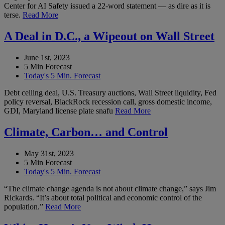
Center for AI Safety issued a 22-word statement — as dire as it is
terse.
Read More
A Deal in D.C., a Wipeout on Wall Street
June 1st, 2023
5 Min Forecast
Today's 5 Min. Forecast
Debt ceiling deal, U.S. Treasury auctions, Wall Street liquidity, Fed
policy reversal, BlackRock recession call, gross domestic income,
GDI, Maryland license plate snafu
Read More
Climate, Carbon… and Control
May 31st, 2023
5 Min Forecast
Today's 5 Min. Forecast
“The climate change agenda is not about climate change,” says Jim
Rickards. “It’s about total political and economic control of the
population.”
Read More