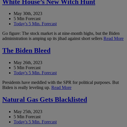
White House’s New Witch Hunt
May 30th, 2023
5 Min Forecast
Today's 5 Min. Forecast
Go figure: The stock market is at nine-month highs, but the Biden
administration is amping up its jihad against short sellers
Read More
The Biden Bleed
May 26th, 2023
5 Min Forecast
Today's 5 Min. Forecast
Presidents have meddled with the SPR for political purposes. But
Biden is really leveling up.
Read More
Natural Gas Gets Blacklisted
May 25th, 2023
5 Min Forecast
Today's 5 Min. Forecast