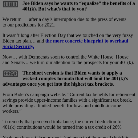
Joe Biden says he wants to “equalize” the benefits of a
401(k). But what’s that to you?
We return — after a day’s interruption due to the press of events —
to our predictions for 2021.
It wasn’t long after Election Day that we touched on the very fuzzy
Biden tax plan… and
the more concrete blueprint to overhaul
Social Security.
Now… with Democrats soon to control the White House, House
and Senate… we turn our attention to the prospects for your 401(k).
The short version is that Biden wants to apply a
wicked-complex formula that will limit the 401(k)’s
advantages once you get into the highest tax brackets.
From Biden’s campaign website: “Current tax benefits for retirement
savings provide upper-income families with a significant tax break,
while providing a limited benefit for low- and middle-income
workers.”
To remedy that perceived imbalance, the current deduction for
401(k) contributions would be turned into a tax credit of 26%.
Yeah, we know. Clear as mud. And even that thumbnail sketch is